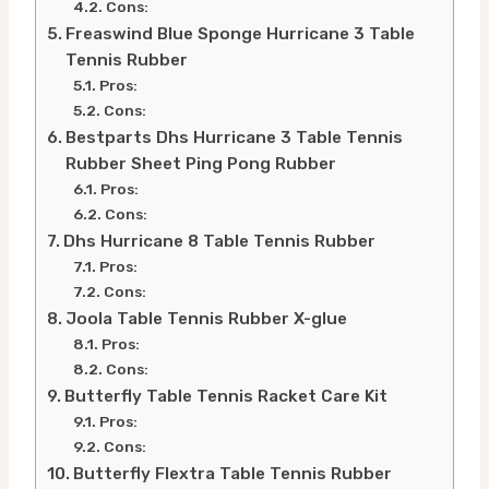
Cons:
Freaswind Blue Sponge Hurricane 3 Table
Tennis Rubber
Pros:
Cons:
Bestparts Dhs Hurricane 3 Table Tennis
Rubber Sheet Ping Pong Rubber
Pros:
Cons:
Dhs Hurricane 8 Table Tennis Rubber
Pros:
Cons:
Joola Table Tennis Rubber X-glue
Pros:
Cons:
Butterfly Table Tennis Racket Care Kit
Pros:
Cons:
Butterfly Flextra Table Tennis Rubber