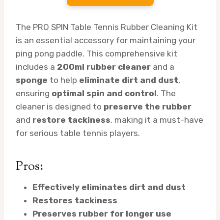
The PRO SPIN Table Tennis Rubber Cleaning Kit
is an essential accessory for maintaining your
ping pong paddle. This comprehensive kit
includes a
200ml rubber cleaner
and a
sponge
to help
eliminate dirt and dust
,
ensuring
optimal spin and control
. The
cleaner is designed to
preserve the rubber
and
restore tackiness
, making it a must-have
for serious table tennis players.
Pros:
Effectively eliminates dirt and dust
Restores tackiness
Preserves rubber for longer use