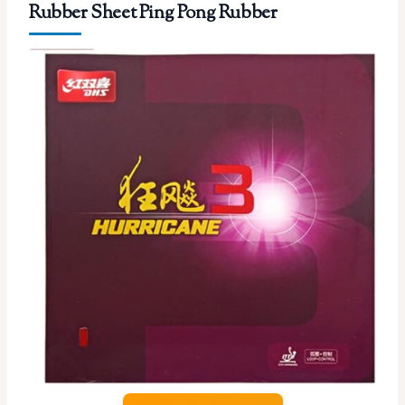
Rubber Sheet Ping Pong Rubber