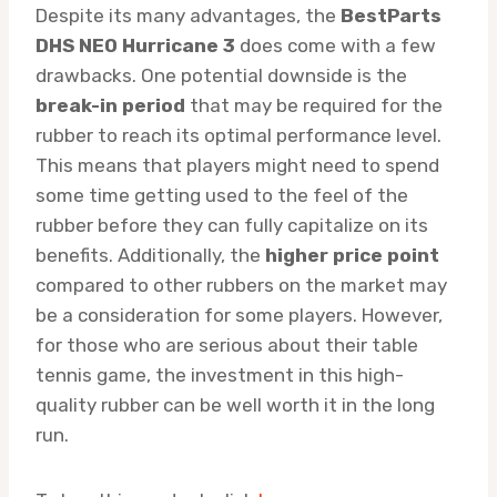
Despite its many advantages, the
BestParts
DHS NEO Hurricane 3
does come with a few
drawbacks. One potential downside is the
break-in period
that may be required for the
rubber to reach its optimal performance level.
This means that players might need to spend
some time getting used to the feel of the
rubber before they can fully capitalize on its
benefits. Additionally, the
higher price point
compared to other rubbers on the market may
be a consideration for some players. However,
for those who are serious about their table
tennis game, the investment in this high-
quality rubber can be well worth it in the long
run.