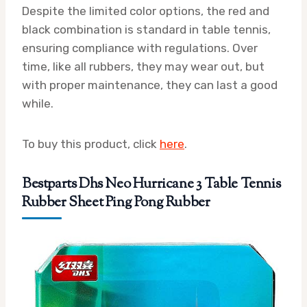
Despite the limited color options, the red and
black combination is standard in table tennis,
ensuring compliance with regulations. Over
time, like all rubbers, they may wear out, but
with proper maintenance, they can last a good
while.
To buy this product, click
here
.
Bestparts Dhs Neo Hurricane 3 Table Tennis
Rubber Sheet Ping Pong Rubber