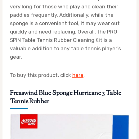
very long for those who play and clean their
paddles frequently. Additionally, while the
sponge is a convenient tool, it may wear out
quickly and need replacing. Overall, the PRO
SPIN Table Tennis Rubber Cleaning Kit is a
valuable addition to any table tennis player’s
gear.
To buy this product, click
here
.
Freaswind Blue Sponge Hurricane 3 Table
Tennis Rubber