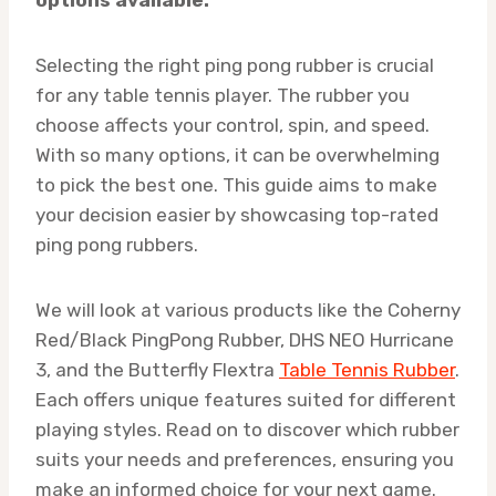
Selecting the right ping pong rubber is crucial
for any table tennis player. The rubber you
choose affects your control, spin, and speed.
With so many options, it can be overwhelming
to pick the best one. This guide aims to make
your decision easier by showcasing top-rated
ping pong rubbers.
We will look at various products like the Coherny
Red/Black PingPong Rubber, DHS NEO Hurricane
3, and the Butterfly Flextra
Table Tennis Rubber
.
Each offers unique features suited for different
playing styles. Read on to discover which rubber
suits your needs and preferences, ensuring you
make an informed choice for your next game.