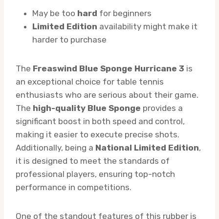
May be too
hard
for beginners
Limited Edition
availability might make it
harder to purchase
The
Freaswind Blue Sponge Hurricane 3
is
an exceptional choice for table tennis
enthusiasts who are serious about their game.
The
high-quality Blue Sponge
provides a
significant boost in both speed and control,
making it easier to execute precise shots.
Additionally, being a
National Limited Edition
,
it is designed to meet the standards of
professional players, ensuring top-notch
performance in competitions.
One of the standout features of this rubber is