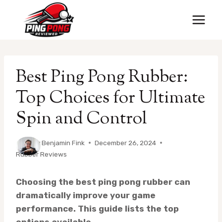
Skip
to
content
Best Ping Pong Rubber:
Top Choices for Ultimate
Spin and Control
By
Benjamin Fink
December 26, 2024
Rubber Reviews
Choosing the best ping pong rubber can
dramatically improve your game
performance. This guide lists the top
options available.