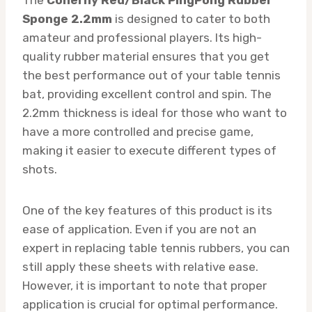
Sponge 2.2mm
is designed to cater to both
amateur and professional players. Its high-
quality rubber material ensures that you get
the best performance out of your table tennis
bat, providing excellent control and spin. The
2.2mm thickness is ideal for those who want to
have a more controlled and precise game,
making it easier to execute different types of
shots.
One of the key features of this product is its
ease of application. Even if you are not an
expert in replacing table tennis rubbers, you can
still apply these sheets with relative ease.
However, it is important to note that proper
application is crucial for optimal performance.