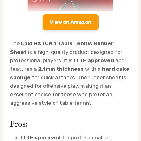
View on Amazon
The
Loki RXTON 1 Table Tennis Rubber
Sheet
is a high-quality product designed for
professional players. It is
ITTF approved
and
features a
2.1mm thickness
with a
hard cake
sponge
for quick attacks. The rubber sheet is
designed for offensive play, making it an
excellent choice for those who prefer an
aggressive style of table tennis.
Pros:
ITTF approved
for professional use