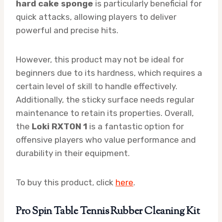
hard cake sponge
is particularly beneficial for
quick attacks, allowing players to deliver
powerful and precise hits.
However, this product may not be ideal for
beginners due to its hardness, which requires a
certain level of skill to handle effectively.
Additionally, the sticky surface needs regular
maintenance to retain its properties. Overall,
the
Loki RXTON 1
is a fantastic option for
offensive players who value performance and
durability in their equipment.
To buy this product, click
here
.
Pro Spin Table Tennis Rubber Cleaning Kit