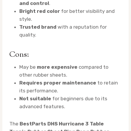
and control
.
Bright red color
for better visibility and
style.
Trusted brand
with a reputation for
quality.
Cons:
May be
more expensive
compared to
other rubber sheets.
Requires proper maintenance
to retain
its performance.
Not suitable
for beginners due to its
advanced features.
The
BestParts DHS Hurricane 3 Table