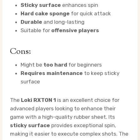
Sticky surface
enhances spin
Hard cake sponge
for quick attack
Durable
and long-lasting
Suitable for
offensive players
Cons:
Might be
too hard
for beginners
Requires maintenance
to keep sticky
surface
The
Loki RXTON 1
is an excellent choice for
advanced players looking to enhance their
game with a high-quality rubber sheet. Its
sticky surface
provides exceptional spin,
making it easier to execute complex shots. The