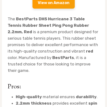
View on Amazon
The
BestParts DHS Hurricane 3 Table
Tennis Rubber Sheet Ping Pong Rubber
2.2mm, Red
is a premium product designed for
serious table tennis players. This rubber sheet
promises to deliver excellent performance with
its high-quality construction and vibrant
red
color. Manufactured by
BestParts
, it is a
trusted choice for those looking to improve
their game.
Pros:
High-quality
material ensures
durability
.
2.2mm thickness
provides excellent
spin