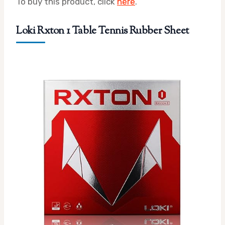
To buy this product, click
here
.
Loki Rxton 1 Table Tennis Rubber Sheet