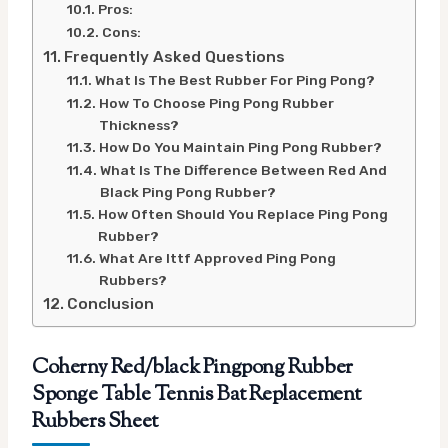
Pros:
Cons:
Frequently Asked Questions
What Is The Best Rubber For Ping Pong?
How To Choose Ping Pong Rubber
Thickness?
How Do You Maintain Ping Pong Rubber?
What Is The Difference Between Red And
Black Ping Pong Rubber?
How Often Should You Replace Ping Pong
Rubber?
What Are Ittf Approved Ping Pong
Rubbers?
Conclusion
Coherny Red/black Pingpong Rubber
Sponge Table Tennis Bat Replacement
Rubbers Sheet