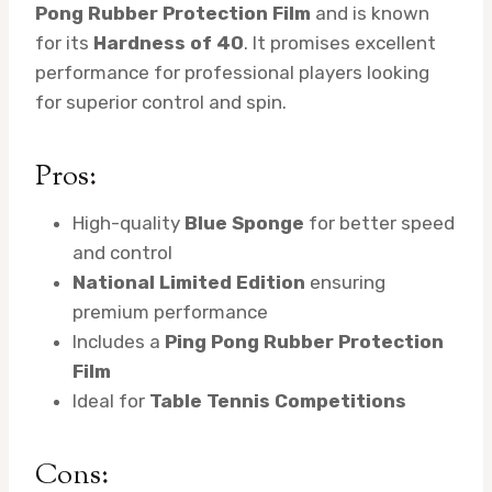
Pong Rubber Protection Film
and is known
for its
Hardness of 40
. It promises excellent
performance for professional players looking
for superior control and spin.
Pros:
High-quality
Blue Sponge
for better speed
and control
National Limited Edition
ensuring
premium performance
Includes a
Ping Pong Rubber Protection
Film
Ideal for
Table Tennis Competitions
Cons: