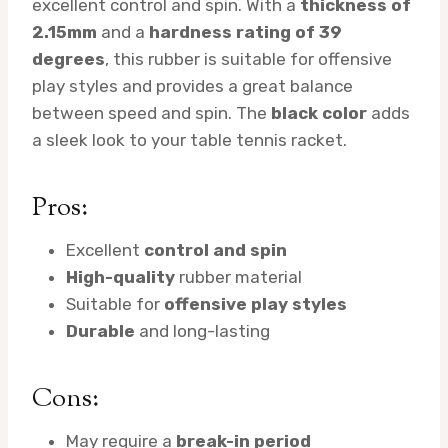
excellent control and spin. With a
thickness of
2.15mm
and a
hardness rating of 39
degrees
, this rubber is suitable for offensive
play styles and provides a great balance
between speed and spin. The
black color
adds
a sleek look to your table tennis racket.
Pros:
Excellent
control and spin
High-quality
rubber material
Suitable for
offensive play styles
Durable
and long-lasting
Cons:
May require a
break-in period