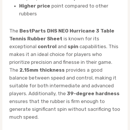
Higher price
point compared to other
rubbers
The
BestParts DHS NEO Hurricane 3 Table
Tennis Rubber Sheet
is known for its
exceptional
control
and
spin
capabilities. This
makes it an ideal choice for players who
prioritize precision and finesse in their game.
The
2.15mm thickness
provides a good
balance between speed and control, making it
suitable for both intermediate and advanced
players. Additionally, the
39-degree hardness
ensures that the rubber is firm enough to
generate significant spin without sacrificing too
much speed.