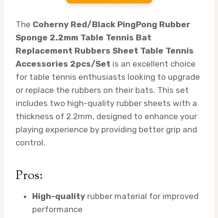
The
Coherny Red/Black PingPong Rubber
Sponge 2.2mm Table Tennis Bat
Replacement Rubbers Sheet Table Tennis
Accessories 2pcs/Set
is an excellent choice
for table tennis enthusiasts looking to upgrade
or replace the rubbers on their bats. This set
includes two high-quality rubber sheets with a
thickness of 2.2mm, designed to enhance your
playing experience by providing better grip and
control.
Pros:
High-quality
rubber material for improved
performance