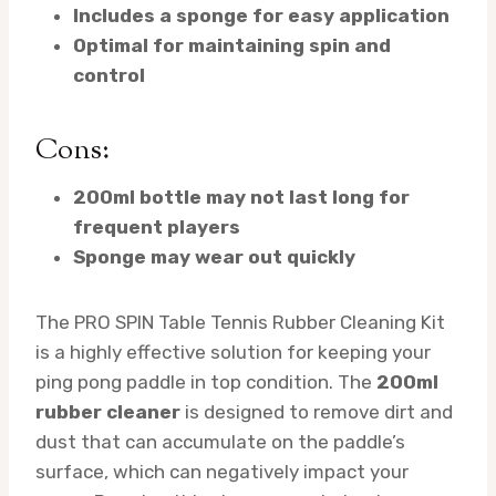
Includes a sponge for easy application
Optimal for maintaining spin and
control
Cons:
200ml bottle may not last long for
frequent players
Sponge may wear out quickly
The PRO SPIN Table Tennis Rubber Cleaning Kit
is a highly effective solution for keeping your
ping pong paddle in top condition. The
200ml
rubber cleaner
is designed to remove dirt and
dust that can accumulate on the paddle’s
surface, which can negatively impact your