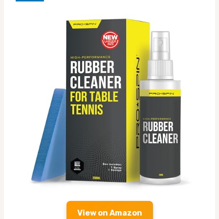
View on Amazon