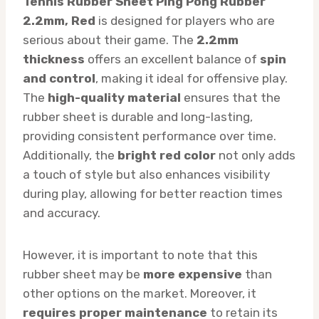
Tennis Rubber Sheet Ping Pong Rubber
2.2mm, Red
is designed for players who are
serious about their game. The
2.2mm
thickness
offers an excellent balance of
spin
and control
, making it ideal for offensive play.
The
high-quality material
ensures that the
rubber sheet is durable and long-lasting,
providing consistent performance over time.
Additionally, the
bright red color
not only adds
a touch of style but also enhances visibility
during play, allowing for better reaction times
and accuracy.
However, it is important to note that this
rubber sheet may be
more expensive
than
other options on the market. Moreover, it
requires proper maintenance
to retain its