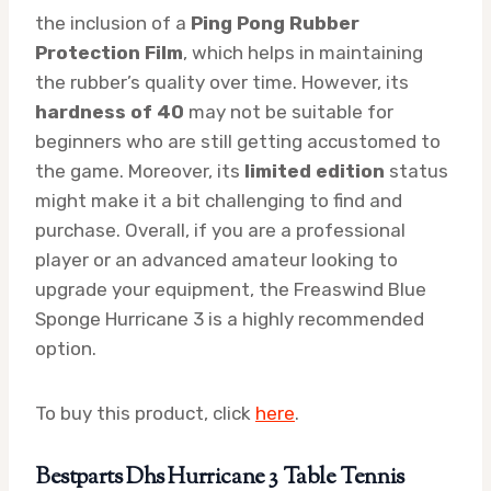
the inclusion of a
Ping Pong Rubber
Protection Film
, which helps in maintaining
the rubber’s quality over time. However, its
hardness of 40
may not be suitable for
beginners who are still getting accustomed to
the game. Moreover, its
limited edition
status
might make it a bit challenging to find and
purchase. Overall, if you are a professional
player or an advanced amateur looking to
upgrade your equipment, the Freaswind Blue
Sponge Hurricane 3 is a highly recommended
option.
To buy this product, click
here
.
Bestparts Dhs Hurricane 3 Table Tennis