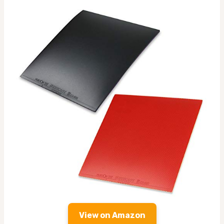
View on Amazon