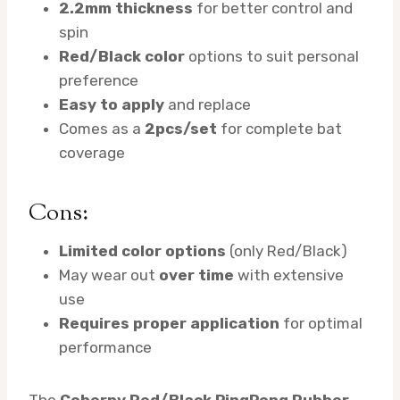
2.2mm thickness
for better control and
spin
Red/Black color
options to suit personal
preference
Easy to apply
and replace
Comes as a
2pcs/set
for complete bat
coverage
Cons:
Limited color options
(only Red/Black)
May wear out
over time
with extensive
use
Requires proper application
for optimal
performance
The
Coherny Red/Black PingPong Rubber