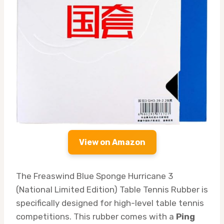
View on Amazon
The Freaswind Blue Sponge Hurricane 3
(National Limited Edition) Table Tennis Rubber is
specifically designed for high-level table tennis
competitions. This rubber comes with a
Ping