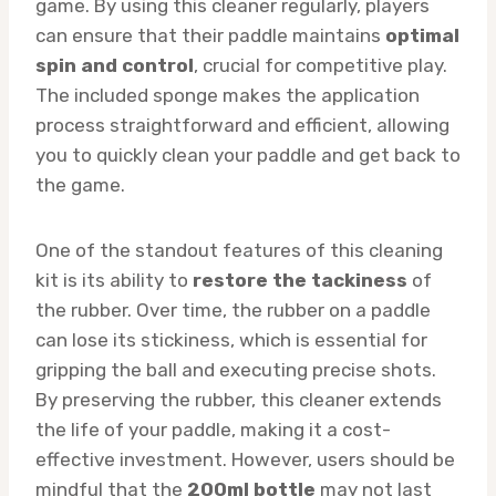
game. By using this cleaner regularly, players
can ensure that their paddle maintains
optimal
spin and control
, crucial for competitive play.
The included sponge makes the application
process straightforward and efficient, allowing
you to quickly clean your paddle and get back to
the game.
One of the standout features of this cleaning
kit is its ability to
restore the tackiness
of
the rubber. Over time, the rubber on a paddle
can lose its stickiness, which is essential for
gripping the ball and executing precise shots.
By preserving the rubber, this cleaner extends
the life of your paddle, making it a cost-
effective investment. However, users should be
mindful that the
200ml bottle
may not last