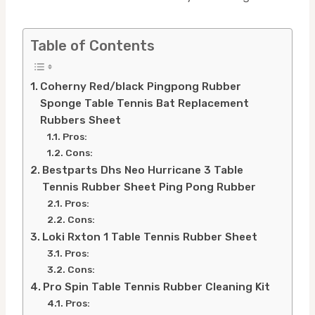
Table of Contents
Coherny Red/black Pingpong Rubber
Sponge Table Tennis Bat Replacement
Rubbers Sheet
Pros:
Cons:
Bestparts Dhs Neo Hurricane 3 Table
Tennis Rubber Sheet Ping Pong Rubber
Pros:
Cons:
Loki Rxton 1 Table Tennis Rubber Sheet
Pros:
Cons:
Pro Spin Table Tennis Rubber Cleaning Kit
Pros: