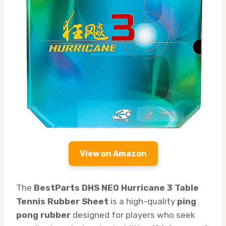
View on Amazon
The
BestParts DHS NEO Hurricane 3 Table
Tennis Rubber Sheet
is a high-quality
ping
pong rubber
designed for players who seek