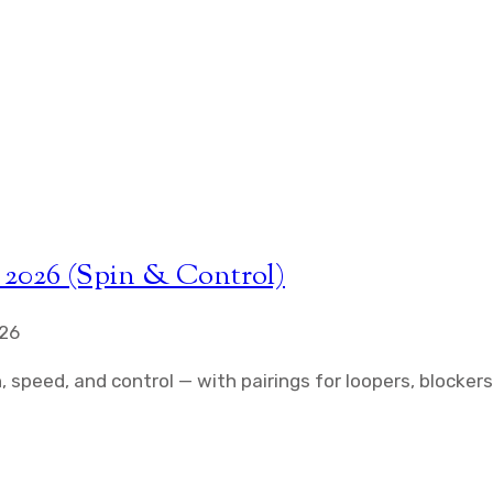
 2026 (Spin & Control)
026
 speed, and control — with pairings for loopers, blockers