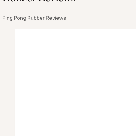
Ping Pong Rubber Reviews