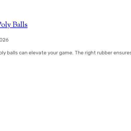
oly Balls
2026
ly balls can elevate your game. The right rubber ensure