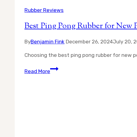
Rubber Reviews
Best Ping Pong Rubber for New P
By
Benjamin Fink
December 26, 2024
July 20, 
Choosing the best ping pong rubber for new po
Best
Read More
Ping
Pong
Rubber
for
New
Poly
Balls