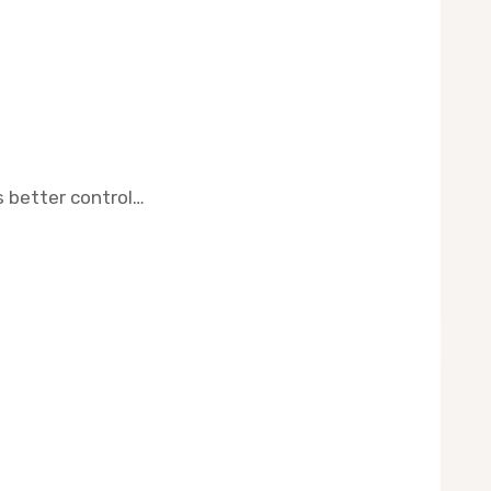
s better control…