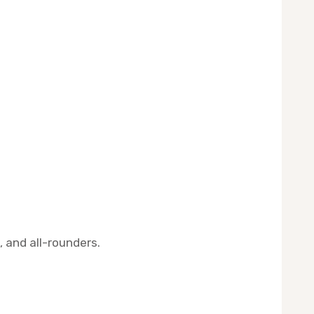
, and all-rounders.