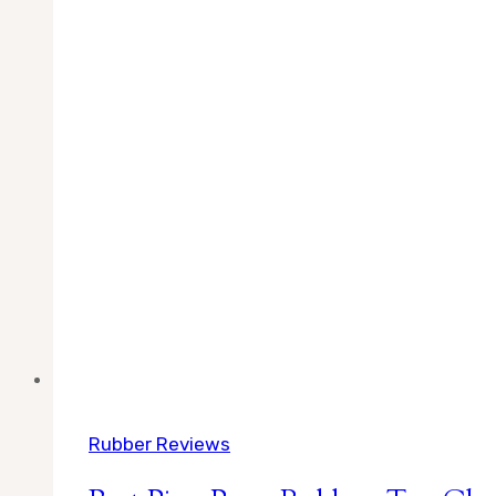
Rubber Reviews