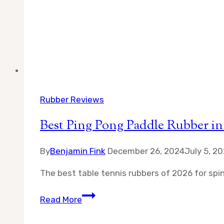
Rubber Reviews
Best Ping Pong Paddle Rubber in
By
Benjamin Fink
December 26, 2024
July 5, 2
The best table tennis rubbers of 2026 for spin,
Best
Read More
Ping
Pong