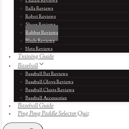
Paddle Reviews
Balls Reviews
Robot Reviews
Shoes Reviews
Rubber Reviews
Blade Reviews
Nets Reviews
Training Guide
Baseball
Baseball Bat Reviews
Baseball Glove Reviews
Baseball Cleats Reviews
Baseball Accessories
Baseball Guide
Ping Pong Paddle Selector Quiz