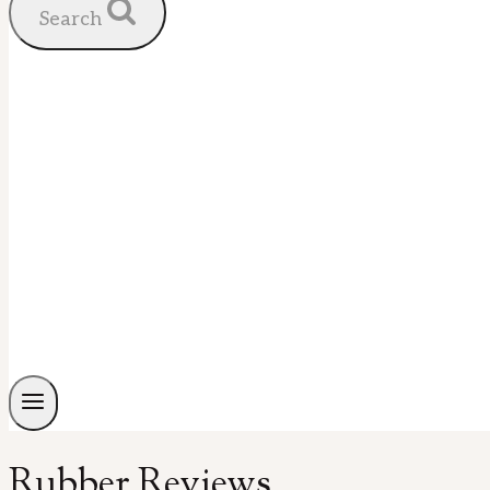
Search
Rubber Reviews