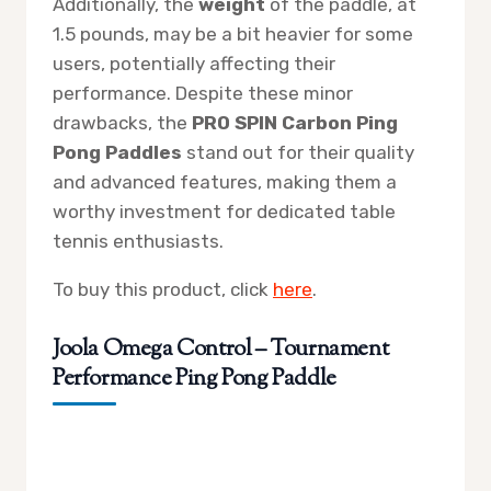
Additionally, the
weight
of the paddle, at
1.5 pounds, may be a bit heavier for some
users, potentially affecting their
performance. Despite these minor
drawbacks, the
PRO SPIN Carbon Ping
Pong Paddles
stand out for their quality
and advanced features, making them a
worthy investment for dedicated table
tennis enthusiasts.
To buy this product, click
here
.
Joola Omega Control – Tournament
Performance Ping Pong Paddle