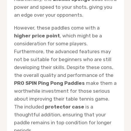
power and speed to your shots, giving you
an edge over your opponents.
However, these paddles come with a
higher price point
, which might be a
consideration for some players.
Furthermore, the advanced features may
not be suitable for beginners who are still
developing their skills. Despite these cons,
the overall quality and performance of the
PRO SPIN Ping Pong Paddles
make them a
worthwhile investment for those serious
about improving their table tennis game.
The included
protector case
is a
thoughtful addition, ensuring that your
paddle remains in top condition for longer
periods.