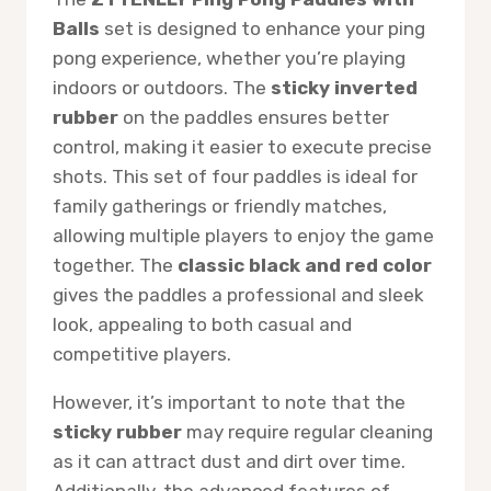
Balls
set is designed to enhance your ping
pong experience, whether you’re playing
indoors or outdoors. The
sticky inverted
rubber
on the paddles ensures better
control, making it easier to execute precise
shots. This set of four paddles is ideal for
family gatherings or friendly matches,
allowing multiple players to enjoy the game
together. The
classic black and red color
gives the paddles a professional and sleek
look, appealing to both casual and
competitive players.
However, it’s important to note that the
sticky rubber
may require regular cleaning
as it can attract dust and dirt over time.
Additionally, the advanced features of