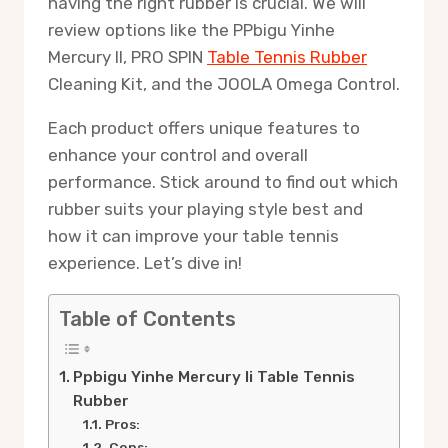
having the right rubber is crucial. We will
review options like the PPbigu Yinhe
Mercury II, PRO SPIN
Table Tennis Rubber
Cleaning Kit, and the JOOLA Omega Control.
Each product offers unique features to
enhance your control and overall
performance. Stick around to find out which
rubber suits your playing style best and
how it can improve your table tennis
experience. Let’s dive in!
Table of Contents
Ppbigu Yinhe Mercury Ii Table Tennis
Rubber
Pros:
Cons: