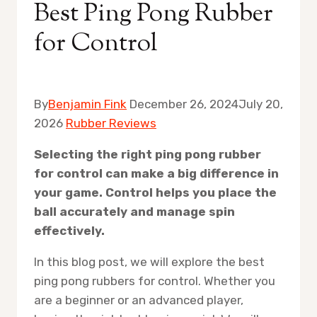
Best Ping Pong Rubber
for Control
By
Benjamin Fink
December 26, 2024
July 20,
2026
Rubber Reviews
Selecting the right ping pong rubber
for control can make a big difference in
your game. Control helps you place the
ball accurately and manage spin
effectively.
In this blog post, we will explore the best
ping pong rubbers for control. Whether you
are a beginner or an advanced player,