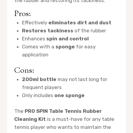
the rubber and restoring its tackiness.
Pros:
Effectively
eliminates dirt and dust
Restores tackiness
of the rubber
Enhances
spin and control
Comes with a
sponge
for easy
application
Cons:
200ml bottle
may not last long for
frequent players
Only includes
one sponge
The
PRO SPIN Table Tennis Rubber
Cleaning Kit
is a must-have for any table
tennis player who wants to maintain the