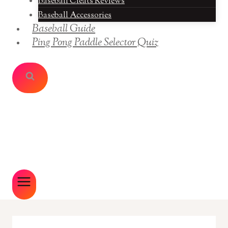
Baseball Cleats Reviews
Baseball Accessories
Baseball Guide
Ping Pong Paddle Selector Quiz