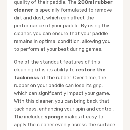
quality of their paddle. The
200ml rubber
cleaner
is specially formulated to remove
dirt and dust, which can affect the
performance of your paddle. By using this
cleaner, you can ensure that your paddle
remains in optimal condition, allowing you
to perform at your best during games.
One of the standout features of this
cleaning kit is its ability to
restore the
tackiness
of the rubber. Over time, the
rubber on your paddle can lose its grip,
which can significantly impact your game.
With this cleaner, you can bring back that
tackiness, enhancing your spin and control.
The included
sponge
makes it easy to
apply the cleaner evenly across the surface