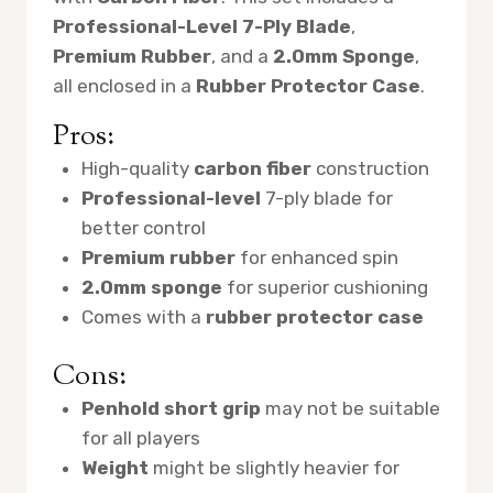
Professional-Level 7-Ply Blade
,
Premium Rubber
, and a
2.0mm Sponge
,
all enclosed in a
Rubber Protector Case
.
Pros:
High-quality
carbon fiber
construction
Professional-level
7-ply blade for
better control
Premium rubber
for enhanced spin
2.0mm sponge
for superior cushioning
Comes with a
rubber protector case
Cons:
Penhold short grip
may not be suitable
for all players
Weight
might be slightly heavier for