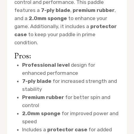
control and performance. This paddle
features a
7-ply blade
,
premium rubber
,
and a
2.0mm sponge
to enhance your
game. Additionally, it includes a
protector
case
to keep your paddle in prime
condition.
Pros:
Professional level
design for
enhanced performance
7-ply blade
for increased strength and
stability
Premium rubber
for better spin and
control
2.0mm sponge
for improved power and
speed
Includes a
protector case
for added