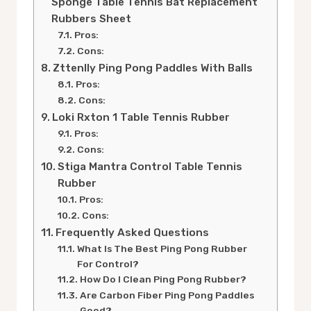
Sponge Table Tennis Bat Replacement
Rubbers Sheet
Pros:
Cons:
Zttenlly Ping Pong Paddles With Balls
Pros:
Cons:
Loki Rxton 1 Table Tennis Rubber
Pros:
Cons:
Stiga Mantra Control Table Tennis
Rubber
Pros:
Cons:
Frequently Asked Questions
What Is The Best Ping Pong Rubber
For Control?
How Do I Clean Ping Pong Rubber?
Are Carbon Fiber Ping Pong Paddles
Good?