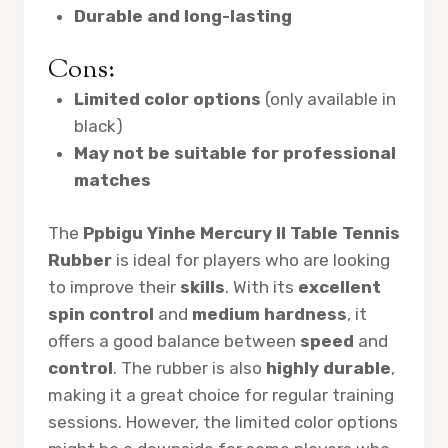
Durable and long-lasting
Cons:
Limited color options
(only available in
black)
May not be suitable for professional
matches
The
Ppbigu Yinhe Mercury II Table Tennis
Rubber
is ideal for players who are looking
to improve their
skills
. With its
excellent
spin control
and
medium hardness
, it
offers a good balance between
speed
and
control
. The rubber is also
highly durable
,
making it a great choice for regular training
sessions. However, the limited color options