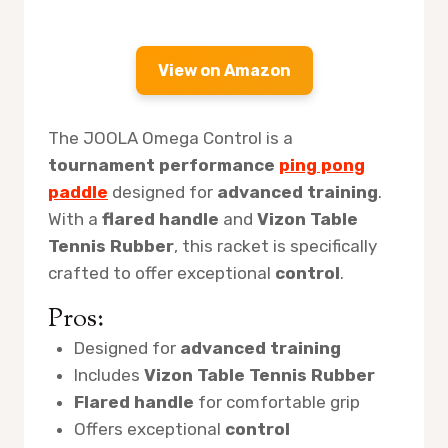
View on Amazon
The JOOLA Omega Control is a
tournament performance
ping pong
paddle
designed for
advanced training
.
With a
flared handle
and
Vizon Table
Tennis Rubber
, this racket is specifically
crafted to offer exceptional
control
.
Pros:
Designed for
advanced training
Includes
Vizon Table Tennis Rubber
Flared handle
for comfortable grip
Offers exceptional
control