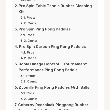
Pro Spin Table Tennis Rubber Cleaning
Kit
Pros:
Cons:
Pro Spin Ping Pong Paddles
Pros:
Cons:
Pro Spin Carbon Ping Pong Paddles
Pros:
Cons:
Joola Omega Control – Tournament
Performance Ping Pong Paddle
Pros:
Cons:
Zttenlly Ping Pong Paddles With Balls
Pros:
Cons:
Coherny Red/black Pingpong Rubber