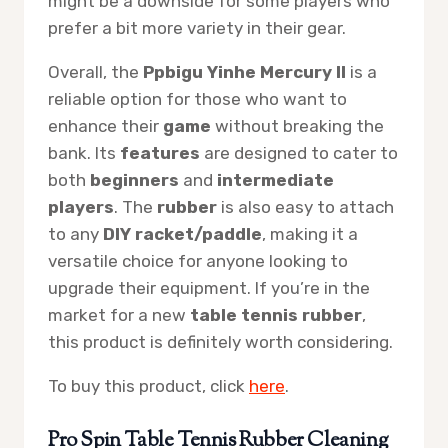
might be a downside for some players who
prefer a bit more variety in their gear.
Overall, the
Ppbigu Yinhe Mercury II
is a
reliable option for those who want to
enhance their
game
without breaking the
bank. Its
features
are designed to cater to
both
beginners
and
intermediate
players
. The
rubber
is also easy to attach
to any
DIY racket/paddle
, making it a
versatile choice for anyone looking to
upgrade their equipment. If you’re in the
market for a new
table tennis rubber
,
this product is definitely worth considering.
To buy this product, click
here
.
Pro Spin Table Tennis Rubber Cleaning