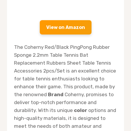
View on Amazon
The Coherny Red/Black PingPong Rubber
Sponge 2.2mm Table Tennis Bat
Replacement Rubbers Sheet Table Tennis
Accessories 2pcs/Set is an excellent choice
for table tennis enthusiasts looking to
enhance their game. This product, made by
the renowned
Brand
Coherny, promises to
deliver top-notch performance and
durability. With its unique
color
options and
high-quality materials, it is designed to
meet the needs of both amateur and