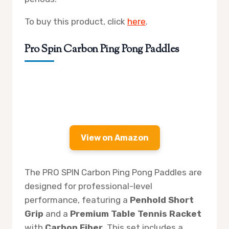
To buy this product, click
here
.
Pro Spin Carbon Ping Pong Paddles
View on Amazon
The PRO SPIN Carbon Ping Pong Paddles are
designed for professional-level
performance, featuring a
Penhold Short
Grip
and a
Premium Table Tennis Racket
with
Carbon Fiber
. This set includes a