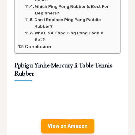
Which Ping Pong Rubber Is Best For
Beginners?
Can I Replace Ping Pong Paddle
Rubber?
What Is A Good Ping Pong Paddle
Set?
Conclusion
Ppbigu Yinhe Mercury Ii Table Tennis
Rubber
View on Amazon