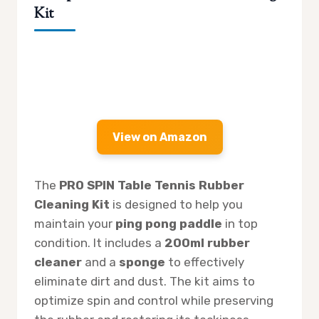
Kit
View on Amazon
The
PRO SPIN Table Tennis Rubber
Cleaning Kit
is designed to help you
maintain your
ping pong paddle
in top
condition. It includes a
200ml rubber
cleaner
and a
sponge
to effectively
eliminate dirt and dust. The kit aims to
optimize spin and control while preserving