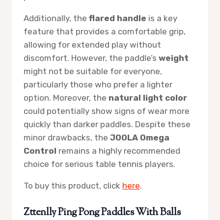
Additionally, the
flared handle
is a key
feature that provides a comfortable grip,
allowing for extended play without
discomfort. However, the paddle’s
weight
might not be suitable for everyone,
particularly those who prefer a lighter
option. Moreover, the
natural light color
could potentially show signs of wear more
quickly than darker paddles. Despite these
minor drawbacks, the
JOOLA Omega
Control
remains a highly recommended
choice for serious table tennis players.
To buy this product, click
here
.
Zttenlly Ping Pong Paddles With Balls