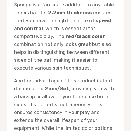
Sponge is a fantastic addition to any table
tennis bat. Its
2.2mm thickness
ensures
that you have the right balance of
speed
and
control
, which is essential for
competitive play. The
red/black color
combination not only looks great but also
helps in distinguishing between different
sides of the bat, making it easier to
execute various spin techniques.
Another advantage of this product is that
it comes in a
2pcs/Set
, providing you with
a backup or allowing you to replace both
sides of your bat simultaneously. This
ensures consistency in your play and
extends the overall lifespan of your
equipment. While the limited color options