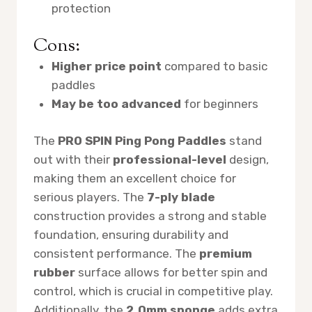
protection
Cons:
Higher price point
compared to basic
paddles
May be too advanced
for beginners
The
PRO SPIN Ping Pong Paddles
stand
out with their
professional-level
design,
making them an excellent choice for
serious players. The
7-ply blade
construction provides a strong and stable
foundation, ensuring durability and
consistent performance. The
premium
rubber
surface allows for better spin and
control, which is crucial in competitive play.
Additionally, the
2.0mm sponge
adds extra