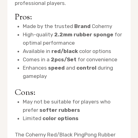
professional players.
Pros:
Made by the trusted
Brand
Coherny
High-quality
2.2mm rubber sponge
for
optimal performance
Available in
red/black
color options
Comes in a
2pcs/Set
for convenience
Enhances
speed
and
control
during
gameplay
Cons:
May not be suitable for players who
prefer
softer rubbers
Limited
color options
The Coherny Red/Black PingPong Rubber