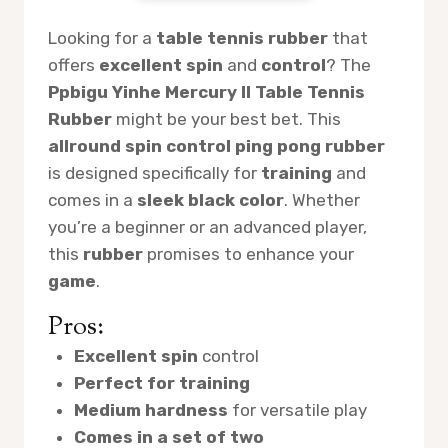
Looking for a
table tennis rubber
that
offers
excellent spin
and
control
? The
Ppbigu Yinhe Mercury II Table Tennis
Rubber
might be your best bet. This
allround spin control ping pong rubber
is designed specifically for
training
and
comes in a
sleek black color
. Whether
you’re a beginner or an advanced player,
this
rubber
promises to enhance your
game
.
Pros:
Excellent spin
control
Perfect for training
Medium hardness
for versatile play
Comes in a set of two