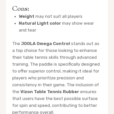
Cons:
Weight
may not suit all players
Natural Light color
may show wear
and tear
The
JOOLA Omega Control
stands out as
a top choice for those looking to enhance
their table tennis skills through advanced
training. The paddle is specifically designed
to offer superior control, making it ideal for
players who prioritize precision and
consistency in their game. The inclusion of
the
Vizon Table Tennis Rubber
ensures
that users have the best possible surface
for spin and speed, contributing to better
performance overall.