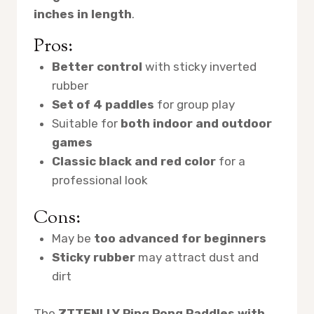
inches in length
.
Pros:
Better control
with sticky inverted
rubber
Set of 4 paddles
for group play
Suitable for
both indoor and outdoor
games
Classic black and red color
for a
professional look
Cons:
May be
too advanced for beginners
Sticky rubber
may attract dust and
dirt
The
ZTTENLLY Ping Pong Paddles with