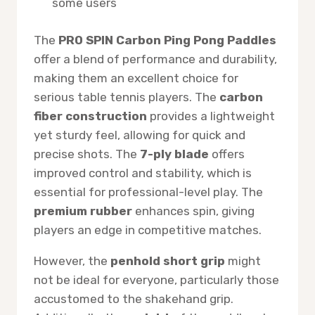
some users
The
PRO SPIN Carbon Ping Pong Paddles
offer a blend of performance and durability,
making them an excellent choice for
serious table tennis players. The
carbon
fiber construction
provides a lightweight
yet sturdy feel, allowing for quick and
precise shots. The
7-ply blade
offers
improved control and stability, which is
essential for professional-level play. The
premium rubber
enhances spin, giving
players an edge in competitive matches.
However, the
penhold short grip
might
not be ideal for everyone, particularly those
accustomed to the shakehand grip.