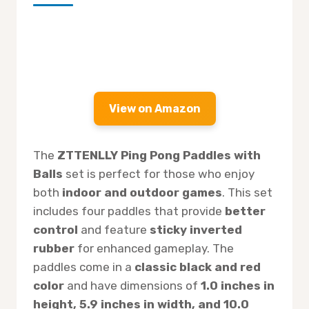
View on Amazon
The
ZTTENLLY Ping Pong Paddles with
Balls
set is perfect for those who enjoy
both
indoor and outdoor games
. This set
includes four paddles that provide
better
control
and feature
sticky inverted
rubber
for enhanced gameplay. The
paddles come in a
classic black and red
color
and have dimensions of
1.0 inches in
height, 5.9 inches in width, and 10.0