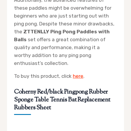
these paddles might be overwhelming for
beginners who are just starting out with
ping pong. Despite these minor drawbacks,
the
ZTTENLLY Ping Pong Paddles with
Balls
set offers a great combination of
quality and performance, making it a
worthy addition to any ping pong
enthusiast’s collection.
To buy this product, click
here
.
Coherny Red/black Pingpong Rubber
Sponge Table Tennis Bat Replacement
Rubbers Sheet