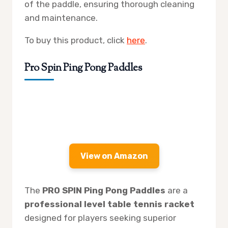
of the paddle, ensuring thorough cleaning
and maintenance.
To buy this product, click
here
.
Pro Spin Ping Pong Paddles
View on Amazon
The
PRO SPIN Ping Pong Paddles
are a
professional level table tennis racket
designed for players seeking superior