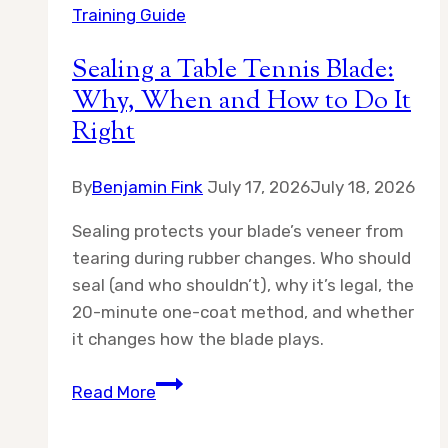
Training Guide
Sealing a Table Tennis Blade:
Why, When and How to Do It
Right
By
Benjamin Fink
July 17, 2026
July 18, 2026
Sealing protects your blade’s veneer from
tearing during rubber changes. Who should
seal (and who shouldn’t), why it’s legal, the
20-minute one-coat method, and whether
it changes how the blade plays.
Sealing
Read More
a
Table