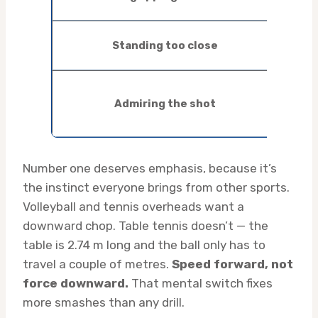
inco
Lean
Standing too close
mid
Lob
Admiring the shot
back
still
Number one deserves emphasis, because it’s
the instinct everyone brings from other sports.
Volleyball and tennis overheads want a
downward chop. Table tennis doesn’t — the
table is 2.74 m long and the ball only has to
travel a couple of metres.
Speed forward, not
force downward.
That mental switch fixes
more smashes than any drill.