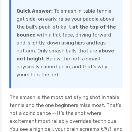
Quick Answer:
To smash in table tennis:
get side-on early, raise your paddle above
the ball’s peak, strike it
at the top of the
bounce
with a flat face, driving forward-
and-slightly-down using hips and legs —
not arm. Only smash balls that are
above
net height
. Below the net, a smash
physically cannot go in, and that’s why
yours hits the net.
The smash is the most satisfying shot in table
tennis and the one beginners miss most. That’s
not a coincidence — it’s the shot where
excitement most reliably overrides technique.
You see a high ball, your brain screams
kill it
, and