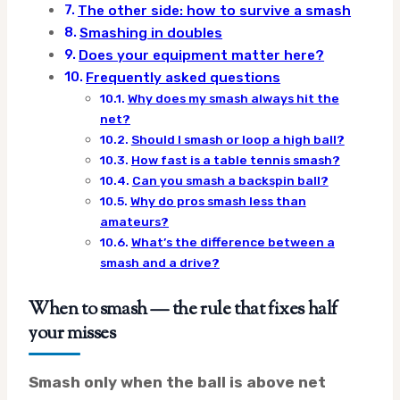
The other side: how to survive a smash
Smashing in doubles
Does your equipment matter here?
Frequently asked questions
Why does my smash always hit the
net?
Should I smash or loop a high ball?
How fast is a table tennis smash?
Can you smash a backspin ball?
Why do pros smash less than
amateurs?
What’s the difference between a
smash and a drive?
When to smash — the rule that fixes half
your misses
Smash only when the ball is above net