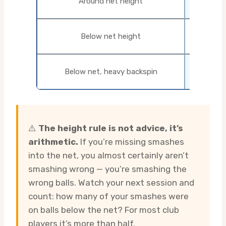
Around net height
loop
Loop w
Below net height
topsp
Lift with
Below net, heavy backspin
conta
⚠️
The height rule is not advice, it’s
arithmetic.
If you’re missing smashes
into the net, you almost certainly aren’t
smashing wrong — you’re smashing the
wrong balls. Watch your next session and
count: how many of your smashes were
on balls below the net? For most club
players it’s more than half.