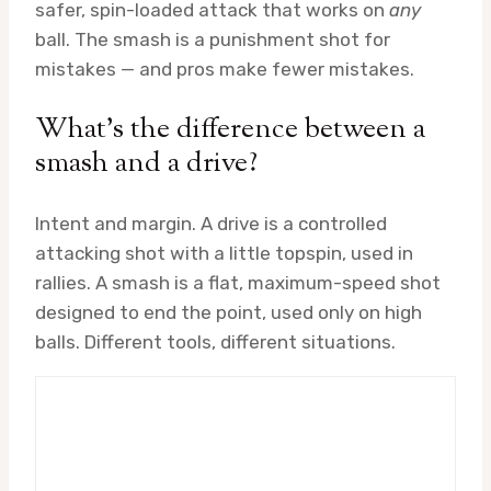
safer, spin-loaded attack that works on
any
ball. The smash is a punishment shot for
mistakes — and pros make fewer mistakes.
What’s the difference between a
smash and a drive?
Intent and margin. A drive is a controlled
attacking shot with a little topspin, used in
rallies. A smash is a flat, maximum-speed shot
designed to end the point, used only on high
balls. Different tools, different situations.