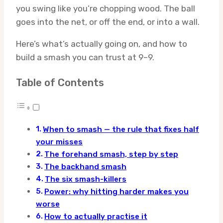
you swing like you’re chopping wood. The ball
goes into the net, or off the end, or into a wall.
Here’s what’s actually going on, and how to
build a smash you can trust at 9–9.
Table of Contents
When to smash — the rule that fixes half
your misses
The forehand smash, step by step
The backhand smash
The six smash-killers
Power: why hitting harder makes you
worse
How to actually practise it