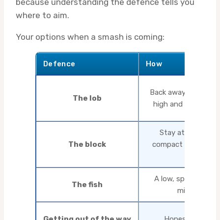
because understanding the defence tells you
where to aim.
Your options when a smash is coming:
Defence
How
Back away from the t
The lob
high and deep with
Stay at the table,
The block
compact stroke, ab
pace
A low, spinny coun
The fish
mid-distanc
Getting out of the way
Honestly, some