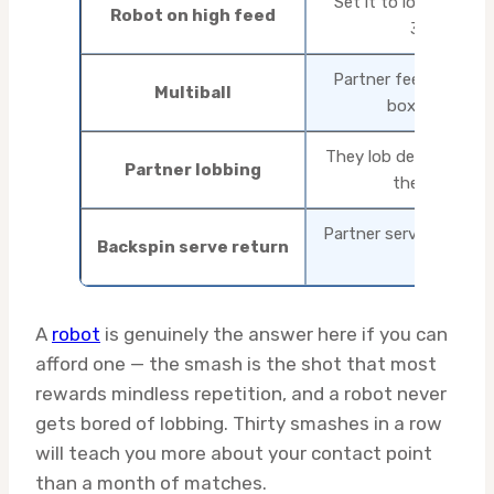
Set it to lob repeate
Robot on high feed
30 in a row
Partner feeds high ba
Multiball
box, 40 at a t
They lob deliberately;
Partner lobbing
they lob it b
Partner serves high b
Backspin serve return
smash
A
robot
is genuinely the answer here if you can
afford one — the smash is the shot that most
rewards mindless repetition, and a robot never
gets bored of lobbing. Thirty smashes in a row
will teach you more about your contact point
than a month of matches.