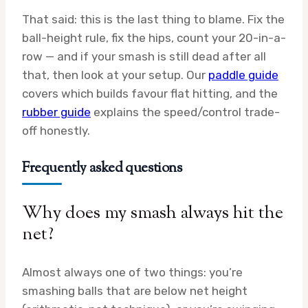
That said: this is the last thing to blame. Fix the
ball-height rule, fix the hips, count your 20-in-a-
row — and if your smash is still dead after all
that, then look at your setup. Our
paddle guide
covers which builds favour flat hitting, and the
rubber guide
explains the speed/control trade-
off honestly.
Frequently asked questions
Why does my smash always hit the
net?
Almost always one of two things: you’re
smashing balls that are below net height