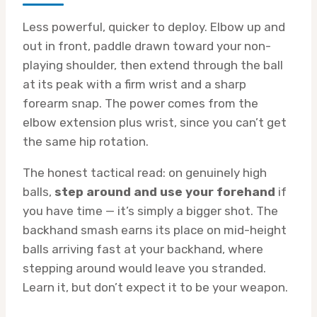
Less powerful, quicker to deploy. Elbow up and
out in front, paddle drawn toward your non-
playing shoulder, then extend through the ball
at its peak with a firm wrist and a sharp
forearm snap. The power comes from the
elbow extension plus wrist, since you can’t get
the same hip rotation.
The honest tactical read: on genuinely high
balls,
step around and use your forehand
if
you have time — it’s simply a bigger shot. The
backhand smash earns its place on mid-height
balls arriving fast at your backhand, where
stepping around would leave you stranded.
Learn it, but don’t expect it to be your weapon.