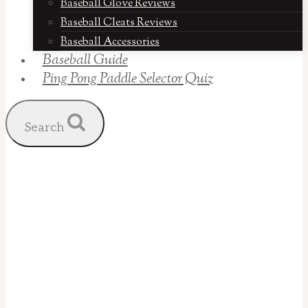
Baseball Glove Reviews
Baseball Cleats Reviews
Baseball Accessories
Baseball Guide
Ping Pong Paddle Selector Quiz
Search