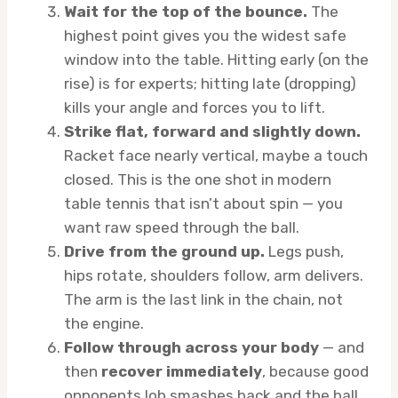
Wait for the top of the bounce.
The
highest point gives you the widest safe
window into the table. Hitting early (on the
rise) is for experts; hitting late (dropping)
kills your angle and forces you to lift.
Strike flat, forward and slightly down.
Racket face nearly vertical, maybe a touch
closed. This is the one shot in modern
table tennis that isn’t about spin — you
want raw speed through the ball.
Drive from the ground up.
Legs push,
hips rotate, shoulders follow, arm delivers.
The arm is the last link in the chain, not
the engine.
Follow through across your body
— and
then
recover immediately
, because good
opponents lob smashes back and the ball