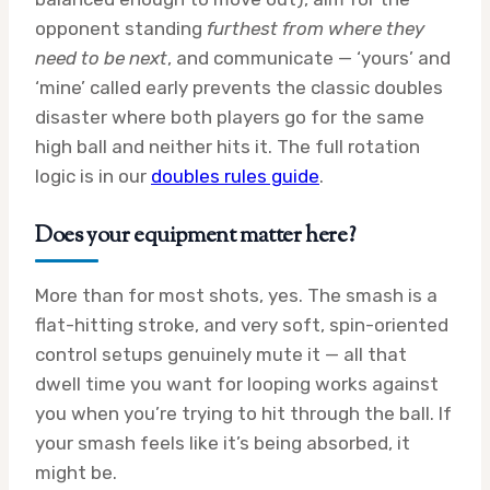
opponent standing
furthest from where they
need to be next
, and communicate — ‘yours’ and
‘mine’ called early prevents the classic doubles
disaster where both players go for the same
high ball and neither hits it. The full rotation
logic is in our
doubles rules guide
.
Does your equipment matter here?
More than for most shots, yes. The smash is a
flat-hitting stroke, and very soft, spin-oriented
control setups genuinely mute it — all that
dwell time you want for looping works against
you when you’re trying to hit through the ball. If
your smash feels like it’s being absorbed, it
might be.