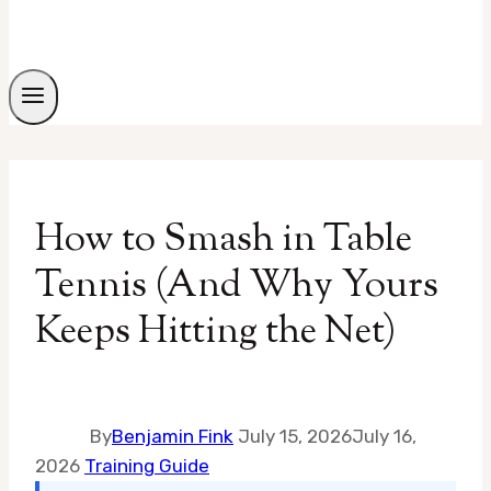
How to Smash in Table
Tennis (And Why Yours
Keeps Hitting the Net)
By
Benjamin Fink
July 15, 2026
July 16,
2026
Training Guide