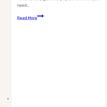
need…
How
Read More
To
Play
Ping
Pong
at
Home