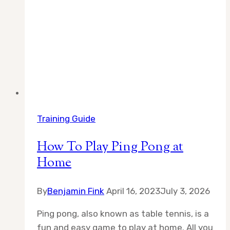
Training Guide
How To Play Ping Pong at
Home
By
Benjamin Fink
April 16, 2023
July 3, 2026
Ping pong, also known as table tennis, is a
fun and easy game to play at home. All you