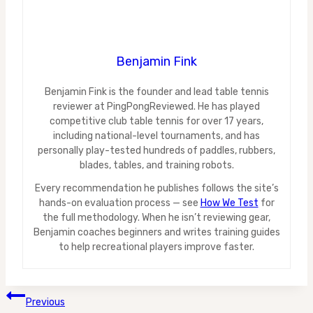
Benjamin Fink
Benjamin Fink is the founder and lead table tennis
reviewer at PingPongReviewed. He has played
competitive club table tennis for over 17 years,
including national-level tournaments, and has
personally play-tested hundreds of paddles, rubbers,
blades, tables, and training robots.
Every recommendation he publishes follows the site’s
hands-on evaluation process — see
How We Test
for
the full methodology. When he isn’t reviewing gear,
Benjamin coaches beginners and writes training guides
to help recreational players improve faster.
Post
Previous