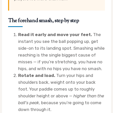
The forehand smash, step by step
Read it early and move your feet.
The
instant you see the ball popping up, get
side-on to its landing spot. Smashing while
reaching is the single biggest cause of
misses — if you’re stretching, you have no
hips, and with no hips you have no smash.
Rotate and load.
Turn your hips and
shoulders back, weight onto your back
foot. Your paddle comes up to roughly
shoulder height or above —
higher than the
ball’s peak
, because you’re going to come
down through it.