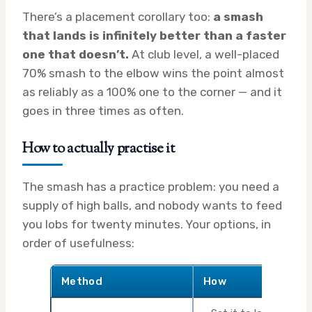
There’s a placement corollary too:
a smash
that lands is infinitely better than a faster
one that doesn’t.
At club level, a well-placed
70% smash to the elbow wins the point almost
as reliably as a 100% one to the corner — and it
goes in three times as often.
How to actually practise it
The smash has a practice problem: you need a
supply of high balls, and nobody wants to feed
you lobs for twenty minutes. Your options, in
order of usefulness:
Method
How