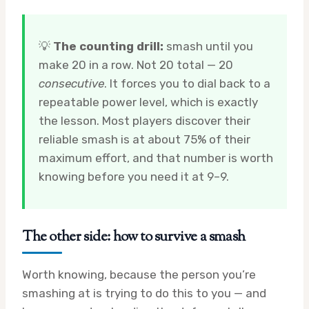
💡
The counting drill:
smash until you
make 20 in a row. Not 20 total — 20
consecutive
. It forces you to dial back to a
repeatable power level, which is exactly
the lesson. Most players discover their
reliable smash is at about 75% of their
maximum effort, and that number is worth
knowing before you need it at 9–9.
The other side: how to survive a smash
Worth knowing, because the person you’re
smashing at is trying to do this to you — and