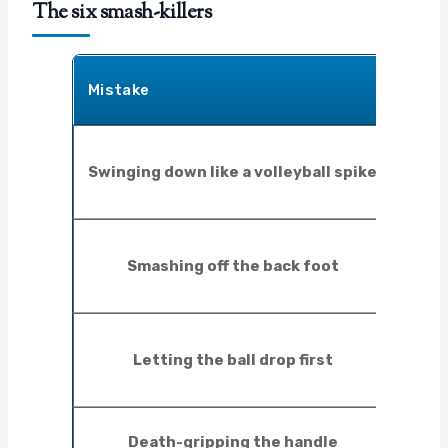
The six smash-killers
What 
Mistake
like
Bal
Swinging down like a volleyball spike
strai
th
No
Smashing off the back foot
desp
e
L
Letting the ball drop first
cramp
th
Tens
Death-gripping the handle