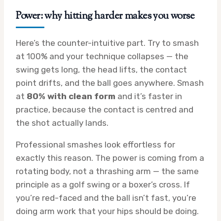
Power: why hitting harder makes you worse
Here’s the counter-intuitive part. Try to smash
at 100% and your technique collapses — the
swing gets long, the head lifts, the contact
point drifts, and the ball goes anywhere. Smash
at
80% with clean form
and it’s faster in
practice, because the contact is centred and
the shot actually lands.
Professional smashes look effortless for
exactly this reason. The power is coming from a
rotating body, not a thrashing arm — the same
principle as a golf swing or a boxer’s cross. If
you’re red-faced and the ball isn’t fast, you’re
doing arm work that your hips should be doing.