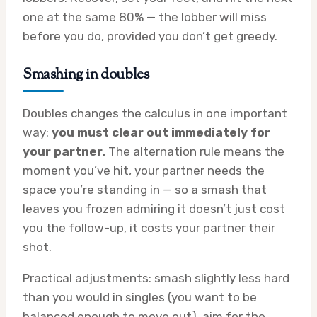
one at the same 80% — the lobber will miss
before you do, provided you don’t get greedy.
Smashing in doubles
Doubles changes the calculus in one important
way:
you must clear out immediately for
your partner.
The alternation rule means the
moment you’ve hit, your partner needs the
space you’re standing in — so a smash that
leaves you frozen admiring it doesn’t just cost
you the follow-up, it costs your partner their
shot.
Practical adjustments: smash slightly less hard
than you would in singles (you want to be
balanced enough to move out), aim for the