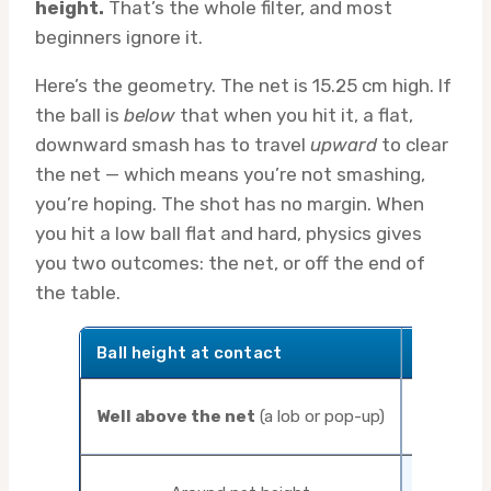
height.
That’s the whole filter, and most
beginners ignore it.
Here’s the geometry. The net is 15.25 cm high. If
the ball is
below
that when you hit it, a flat,
downward smash has to travel
upward
to clear
the net — which means you’re not smashing,
you’re hoping. The shot has no margin. When
you hit a low ball flat and hard, physics gives
you two outcomes: the net, or off the end of
the table.
Ball height at contact
Correct
Well above the net
(a lob or pop-up)
Sma
Drive or