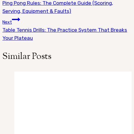
Ping Pong Rules: The Complete Guide (Scoring,
navigation
Serving, Equipment & Faults)
Next
Table Tennis Drills: The Practice System That Breaks
Your Plateau
Similar Posts