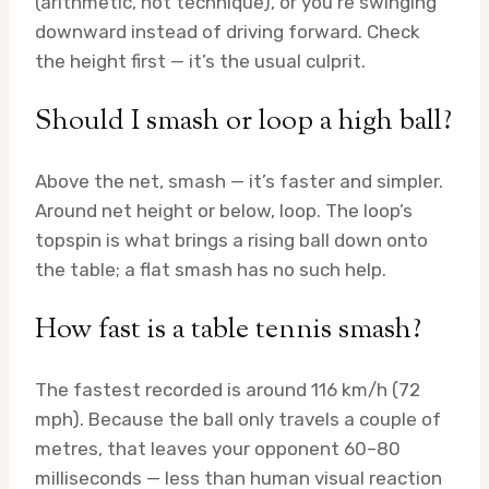
(arithmetic, not technique), or you’re swinging
downward instead of driving forward. Check
the height first — it’s the usual culprit.
Should I smash or loop a high ball?
Above the net, smash — it’s faster and simpler.
Around net height or below, loop. The loop’s
topspin is what brings a rising ball down onto
the table; a flat smash has no such help.
How fast is a table tennis smash?
The fastest recorded is around 116 km/h (72
mph). Because the ball only travels a couple of
metres, that leaves your opponent 60–80
milliseconds — less than human visual reaction