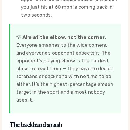
you just hit at 60 mph is coming back in
two seconds.
💡
Aim at the elbow, not the corner.
Everyone smashes to the wide corners,
and everyone’s opponent expects it. The
opponent’s playing elbow is the hardest
place to react from — they have to decide
forehand or backhand with no time to do
either. It’s the highest-percentage smash
target in the sport and almost nobody
uses it.
The backhand smash