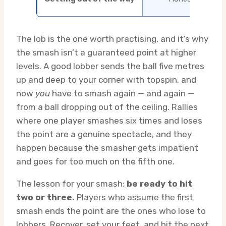
The lob is the one worth practising, and it’s why
the smash isn’t a guaranteed point at higher
levels. A good lobber sends the ball five metres
up and deep to your corner with topspin, and
now
you
have to smash again — and again —
from a ball dropping out of the ceiling. Rallies
where one player smashes six times and loses
the point are a genuine spectacle, and they
happen because the smasher gets impatient
and goes for too much on the fifth one.
The lesson for your smash:
be ready to hit
two or three.
Players who assume the first
smash ends the point are the ones who lose to
lobbers. Recover, set your feet, and hit the next