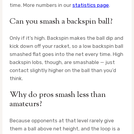
time. More numbers in our
statistics page
.
Can you smash a backspin ball?
Only if it’s high. Backspin makes the ball dip and
kick down off your racket, so a low backspin ball
smashed flat goes into the net every time. High
backspin lobs, though, are smashable — just
contact slightly higher on the ball than you’d
think.
Why do pros smash less than
amateurs?
Because opponents at that level rarely give
them a ball above net height, and the loop is a