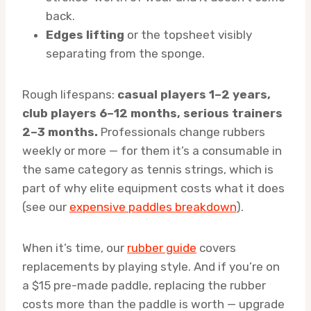
back.
Edges lifting
or the topsheet visibly
separating from the sponge.
Rough lifespans:
casual players 1–2 years,
club players 6–12 months, serious trainers
2–3 months.
Professionals change rubbers
weekly or more — for them it’s a consumable in
the same category as tennis strings, which is
part of why elite equipment costs what it does
(see our
expensive paddles breakdown
).
When it’s time, our
rubber guide
covers
replacements by playing style. And if you’re on
a $15 pre-made paddle, replacing the rubber
costs more than the paddle is worth — upgrade