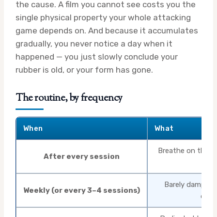
the cause. A film you cannot see costs you the
single physical property your whole attacking
game depends on. And because it accumulates
gradually, you never notice a day when it
happened — you just slowly conclude your
rubber is old, or your form has gone.
The routine, by frequency
When
What
Breathe on the ru
After every session
or 
Barely damp spo
Weekly (or every 3–4 sessions)
direc