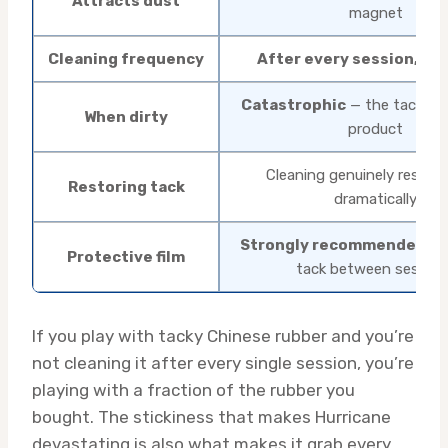
Attracts dust
magnet
Cleaning frequency
After every session, ser
Catastrophic
— the tack is 
When dirty
product
Cleaning genuinely restore
Restoring tack
dramatically
Strongly recommended
— 
Protective film
tack between session
If you play with tacky Chinese rubber and you’re
not cleaning it after every single session, you’re
playing with a fraction of the rubber you
bought. The stickiness that makes Hurricane
devastating is also what makes it grab every