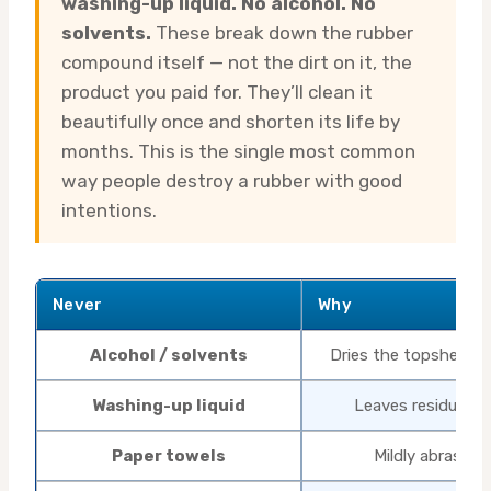
washing-up liquid. No alcohol. No
solvents.
These break down the rubber
compound itself — not the dirt on it, the
product you paid for. They’ll clean it
beautifully once and shorten its life by
months. This is the single most common
way people destroy a rubber with good
intentions.
Never
Why
Alcohol / solvents
Dries the topsheet, c
Washing-up liquid
Leaves residue th
Paper towels
Mildly abrasive