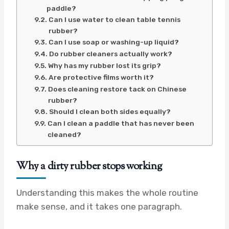
paddle?
Can I use water to clean table tennis
rubber?
Can I use soap or washing-up liquid?
Do rubber cleaners actually work?
Why has my rubber lost its grip?
Are protective films worth it?
Does cleaning restore tack on Chinese
rubber?
Should I clean both sides equally?
Can I clean a paddle that has never been
cleaned?
Why a dirty rubber stops working
Understanding this makes the whole routine
make sense, and it takes one paragraph.