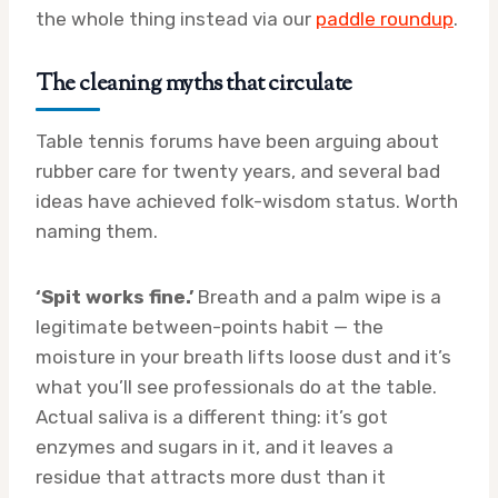
the whole thing instead via our
paddle roundup
.
The cleaning myths that circulate
Table tennis forums have been arguing about
rubber care for twenty years, and several bad
ideas have achieved folk-wisdom status. Worth
naming them.
‘Spit works fine.’
Breath and a palm wipe is a
legitimate between-points habit — the
moisture in your breath lifts loose dust and it’s
what you’ll see professionals do at the table.
Actual saliva is a different thing: it’s got
enzymes and sugars in it, and it leaves a
residue that attracts more dust than it