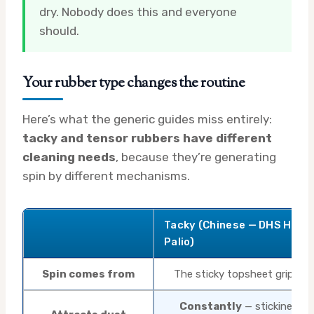
dry. Nobody does this and everyone
should.
Your rubber type changes the routine
Here’s what the generic guides miss entirely:
tacky and tensor rubbers have different
cleaning needs
, because they’re generating
spin by different mechanisms.
Tacky (Chinese — DHS Hurri
Palio)
Spin comes from
The sticky topsheet gripping
Constantly
— stickiness is