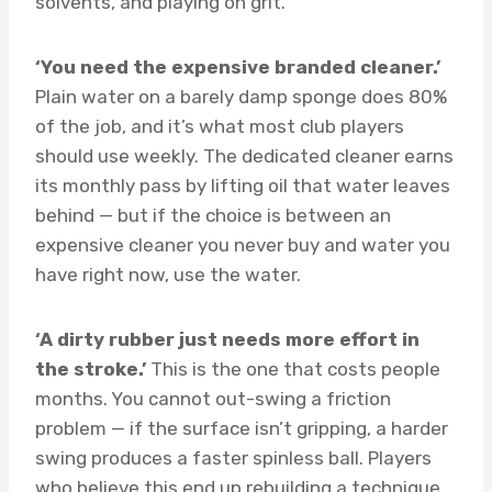
solvents, and playing on grit.
‘You need the expensive branded cleaner.’
Plain water on a barely damp sponge does 80%
of the job, and it’s what most club players
should use weekly. The dedicated cleaner earns
its monthly pass by lifting oil that water leaves
behind — but if the choice is between an
expensive cleaner you never buy and water you
have right now, use the water.
‘A dirty rubber just needs more effort in
the stroke.’
This is the one that costs people
months. You cannot out-swing a friction
problem — if the surface isn’t gripping, a harder
swing produces a faster spinless ball. Players
who believe this end up rebuilding a technique