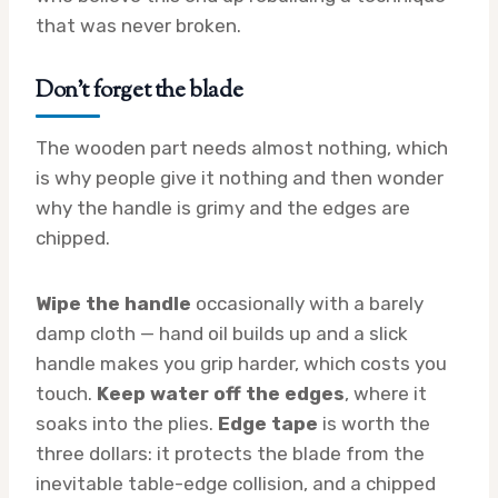
that was never broken.
Don’t forget the blade
The wooden part needs almost nothing, which
is why people give it nothing and then wonder
why the handle is grimy and the edges are
chipped.
Wipe the handle
occasionally with a barely
damp cloth — hand oil builds up and a slick
handle makes you grip harder, which costs you
touch.
Keep water off the edges
, where it
soaks into the plies.
Edge tape
is worth the
three dollars: it protects the blade from the
inevitable table-edge collision, and a chipped