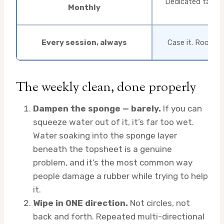
Dedicated table 
Monthly
Every session, always
Case it. Room t
The weekly clean, done properly
Dampen the sponge — barely.
If you can
squeeze water out of it, it’s far too wet.
Water soaking into the sponge layer
beneath the topsheet is a genuine
problem, and it’s the most common way
people damage a rubber while trying to help
it.
Wipe in ONE direction.
Not circles, not
back and forth. Repeated multi-directional