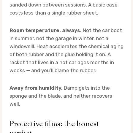
sanded down between sessions. A basic case
costs less than a single rubber sheet.
Room temperature, always.
Not the car boot
in summer, not the garage in winter, not a
windowsill. Heat accelerates the chemical aging
of both rubber and the glue holding it on. A
racket that lives in a hot car ages months in
weeks — and you’ll blame the rubber.
Away from humidity.
Damp gets into the
sponge and the blade, and neither recovers
well.
Protective films: the honest