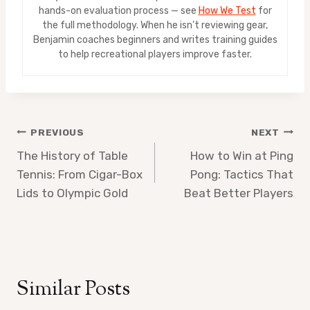
hands-on evaluation process — see
How We Test
for
the full methodology. When he isn’t reviewing gear,
Benjamin coaches beginners and writes training guides
to help recreational players improve faster.
Post
PREVIOUS
NEXT
The History of Table
How to Win at Ping
navigation
Tennis: From Cigar-Box
Pong: Tactics That
Lids to Olympic Gold
Beat Better Players
Similar Posts