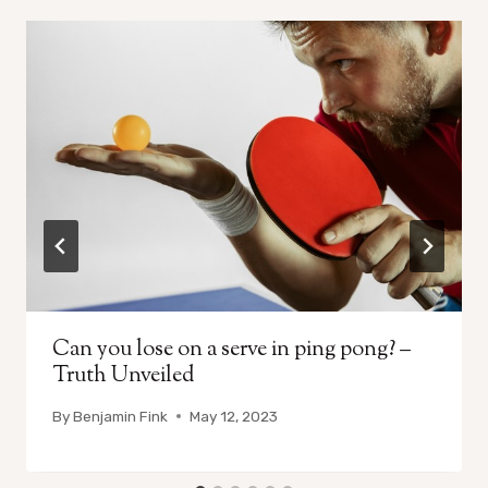
Can you lose on a serve in ping pong? –
Truth Unveiled
By
Benjamin Fink
May 12, 2023