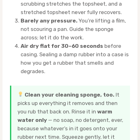
scrubbing stretches the topsheet, and a
stretched topsheet never fully recovers.
Barely any pressure.
You’re lifting a film,
not scouring a pan. Guide the sponge
across; let it do the work.
Air dry flat for 30–60 seconds
before
casing. Sealing a damp rubber into a case is
how you get a rubber that smells and
degrades.
Clean your cleaning sponge, too.
It
picks up everything it removes and then
you rub that back on. Rinse it in
warm
water only
— no soap, no detergent, ever,
because whatever’s in it goes onto your
rubber next time. Squeeze gently, let it