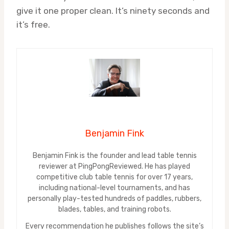
give it one proper clean. It’s ninety seconds and
it’s free.
Benjamin Fink
Benjamin Fink is the founder and lead table tennis
reviewer at PingPongReviewed. He has played
competitive club table tennis for over 17 years,
including national-level tournaments, and has
personally play-tested hundreds of paddles, rubbers,
blades, tables, and training robots.
Every recommendation he publishes follows the site’s