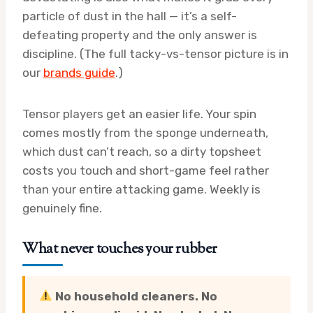
particle of dust in the hall — it’s a self-
defeating property and the only answer is
discipline. (The full tacky-vs-tensor picture is in
our
brands guide
.)
Tensor players get an easier life. Your spin
comes mostly from the sponge underneath,
which dust can’t reach, so a dirty topsheet
costs you touch and short-game feel rather
than your entire attacking game. Weekly is
genuinely fine.
What never touches your rubber
No household cleaners. No