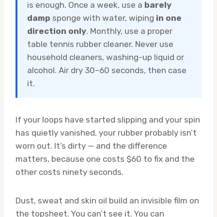
is enough. Once a week, use a
barely
damp
sponge with water, wiping
in one
direction only
. Monthly, use a proper
table tennis rubber cleaner. Never use
household cleaners, washing-up liquid or
alcohol. Air dry 30–60 seconds, then case
it.
If your loops have started slipping and your spin
has quietly vanished, your rubber probably isn’t
worn out. It’s dirty — and the difference
matters, because one costs $60 to fix and the
other costs ninety seconds.
Dust, sweat and skin oil build an invisible film on
the topsheet. You can’t see it. You can