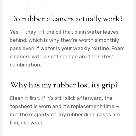
Do rubber cleaners actually work?
Yes — they lift the oil that plain water leaves
behind, which is why they’re worth a monthly
pass even if water is your weekly routine. Foam
cleaners with a soft sponge are the safest
combination.
Why has my rubber lost its grip?
Clean it first. If it’s still slick afterward, the
topsheet is worn and it’s replacement time —
but the majority of ‘my rubber died’ cases are
film, not wear.