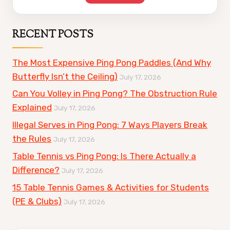
RECENT POSTS
The Most Expensive Ping Pong Paddles (And Why
Butterfly Isn’t the Ceiling)
July 17, 2026
Can You Volley in Ping Pong? The Obstruction Rule
Explained
July 17, 2026
Illegal Serves in Ping Pong: 7 Ways Players Break
the Rules
July 17, 2026
Table Tennis vs Ping Pong: Is There Actually a
Difference?
July 17, 2026
15 Table Tennis Games & Activities for Students
(PE & Clubs)
July 17, 2026