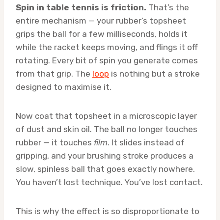
Spin in table tennis is friction.
That’s the
entire mechanism — your rubber’s topsheet
grips the ball for a few milliseconds, holds it
while the racket keeps moving, and flings it off
rotating. Every bit of spin you generate comes
from that grip. The
loop
is nothing but a stroke
designed to maximise it.
Now coat that topsheet in a microscopic layer
of dust and skin oil. The ball no longer touches
rubber — it touches
film
. It slides instead of
gripping, and your brushing stroke produces a
slow, spinless ball that goes exactly nowhere.
You haven’t lost technique. You’ve lost contact.
This is why the effect is so disproportionate to