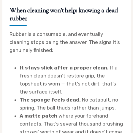
When cleaning won’t help: knowing a dead
rubber
Rubber is a consumable, and eventually
cleaning stops being the answer. The signs it’s
genuinely finished:
It stays slick after a proper clean.
If a
fresh clean doesn’t restore grip, the
topsheet is worn — that’s not dirt, that’s
the surface itself.
The sponge feels dead.
No catapult, no
spring. The ball thuds rather than jumps.
A matte patch
where your forehand
contacts. That’s several thousand brushing
strokes’ worth of wear and it doesn’t come