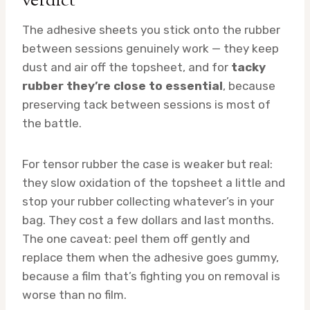
verdict
The adhesive sheets you stick onto the rubber
between sessions genuinely work — they keep
dust and air off the topsheet, and for
tacky
rubber they’re close to essential
, because
preserving tack between sessions is most of
the battle.
For tensor rubber the case is weaker but real:
they slow oxidation of the topsheet a little and
stop your rubber collecting whatever’s in your
bag. They cost a few dollars and last months.
The one caveat: peel them off gently and
replace them when the adhesive goes gummy,
because a film that’s fighting you on removal is
worse than no film.