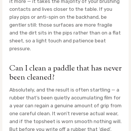
it more — it takes the majority of your brushing
contacts and lives closer to the table. If you
play pips or anti-spin on the backhand, be
gentler still: those surfaces are more fragile
and the dirt sits in the pips rather than on a flat
sheet, so a light touch and patience beat
pressure.
Can I clean a paddle that has never
been cleaned?
Absolutely, and the result is often startling — a
rubber that’s been quietly accumulating film for
a year can regain a genuine amount of grip from
one careful clean. It won’t reverse actual wear,
and if the topsheet is worn smooth nothing will.
But before you write off a rubber that ‘died’,