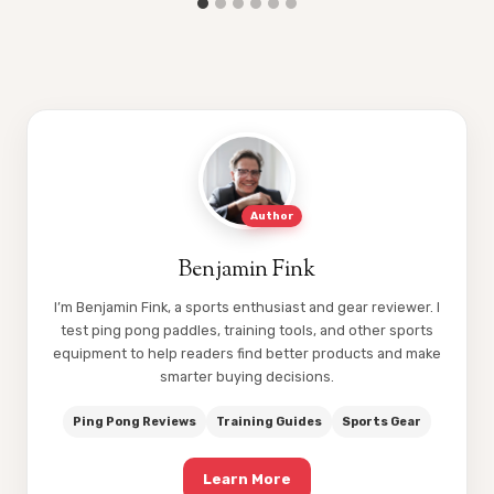
Author
Benjamin Fink
I’m Benjamin Fink, a sports enthusiast and gear reviewer. I
test ping pong paddles, training tools, and other sports
equipment to help readers find better products and make
smarter buying decisions.
Ping Pong Reviews
Training Guides
Sports Gear
Learn More