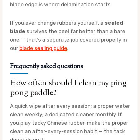
blade edge is where delamination starts.
If you ever change rubbers yourself, a
sealed
blade
survives the peel far better than a bare
one — that’s a separate job covered properly in
our
blade sealing guide
.
Frequently asked questions
How often should I clean my ping
pong paddle?
A quick wipe after every session; a proper water
clean weekly; a dedicated cleaner monthly. If
you play tacky Chinese rubber, make the proper
clean an after-every-session habit — the tack
depends on it.