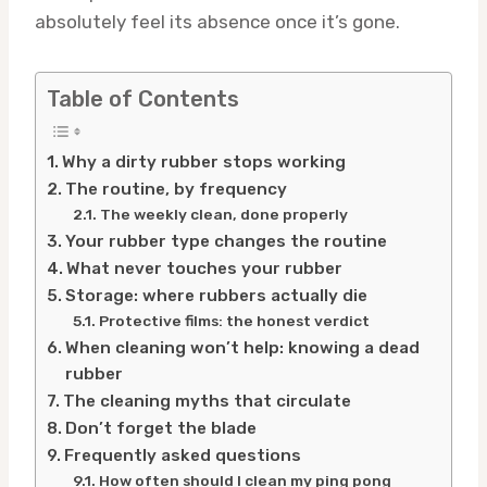
absolutely feel its absence once it’s gone.
Table of Contents
Why a dirty rubber stops working
The routine, by frequency
The weekly clean, done properly
Your rubber type changes the routine
What never touches your rubber
Storage: where rubbers actually die
Protective films: the honest verdict
When cleaning won’t help: knowing a dead
rubber
The cleaning myths that circulate
Don’t forget the blade
Frequently asked questions
How often should I clean my ping pong