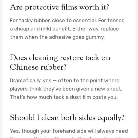
Are protective films worth it?
For tacky rubber, close to essential. For tensor,
a cheap and mild benefit. Either way, replace
them when the adhesive goes gummy.
Does cleaning restore tack on
Chinese rubber?
Dramatically, yes — often to the point where
players think they’ve been given a new sheet.
That’s how much tack a dust film costs you.
Should I clean both sides equally?
Yes, though your forehand side will always need