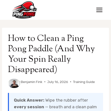
Skip
to
content
How to Clean a Ping
Pong Paddle (And Why
Your Spin Really
Disappeared)
By
Benjamin Fink
July 16, 2026
Training Guide
Quick Answer:
Wipe the rubber after
every session
— breath and a clean palm