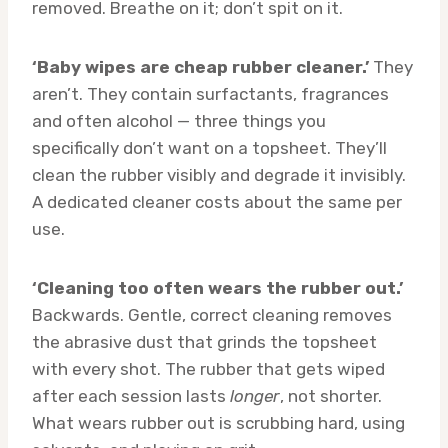
removed. Breathe on it; don’t spit on it.
‘Baby wipes are cheap rubber cleaner.’
They
aren’t. They contain surfactants, fragrances
and often alcohol — three things you
specifically don’t want on a topsheet. They’ll
clean the rubber visibly and degrade it invisibly.
A dedicated cleaner costs about the same per
use.
‘Cleaning too often wears the rubber out.’
Backwards. Gentle, correct cleaning removes
the abrasive dust that grinds the topsheet
with every shot. The rubber that gets wiped
after each session lasts
longer
, not shorter.
What wears rubber out is scrubbing hard, using