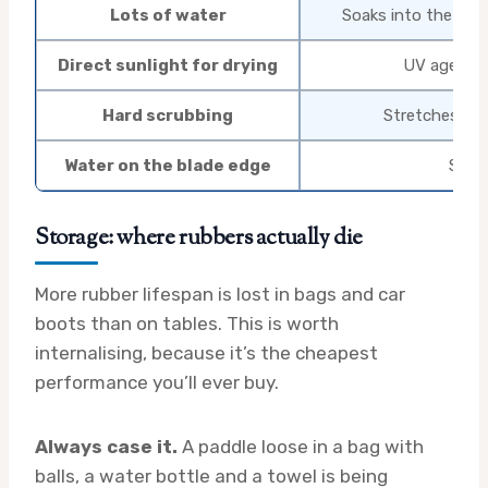
Lots of water
Soaks into the spon
Direct sunlight for drying
UV ages rub
Hard scrubbing
Stretches the
Water on the blade edge
Swoll
Storage: where rubbers actually die
More rubber lifespan is lost in bags and car
boots than on tables. This is worth
internalising, because it’s the cheapest
performance you’ll ever buy.
Always case it.
A paddle loose in a bag with
balls, a water bottle and a towel is being