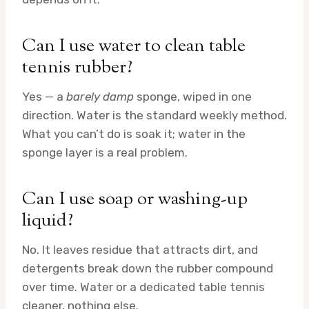
Can I use water to clean table
tennis rubber?
Yes — a
barely damp
sponge, wiped in one
direction. Water is the standard weekly method.
What you can’t do is soak it; water in the
sponge layer is a real problem.
Can I use soap or washing-up
liquid?
No. It leaves residue that attracts dirt, and
detergents break down the rubber compound
over time. Water or a dedicated table tennis
cleaner, nothing else.