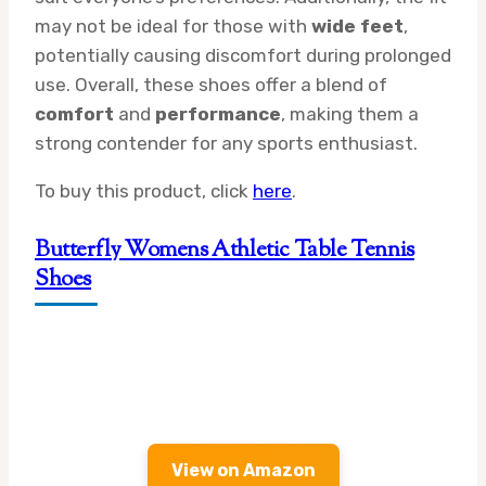
may not be ideal for those with
wide feet
,
potentially causing discomfort during prolonged
use. Overall, these shoes offer a blend of
comfort
and
performance
, making them a
strong contender for any sports enthusiast.
To buy this product, click
here
.
Butterfly Womens Athletic Table Tennis
Shoes
View on Amazon