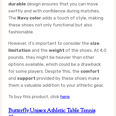
durable
design ensures that you can move
swiftly and with confidence during matches.
The
Navy color
adds a touch of style, making
these shoes not only functional but also
fashionable.
However, it’s important to consider the
size
limitation
and the
weight
of the shoes. At 4.0
pounds, they might be heavier than other
options available, which could be a drawback
for some players. Despite this, the
comfort
and
support
provided by these shoes make
them a valuable addition to your athletic gear.
To buy this product, click
here
.
Butterfly Unisex Athletic Table Tennis