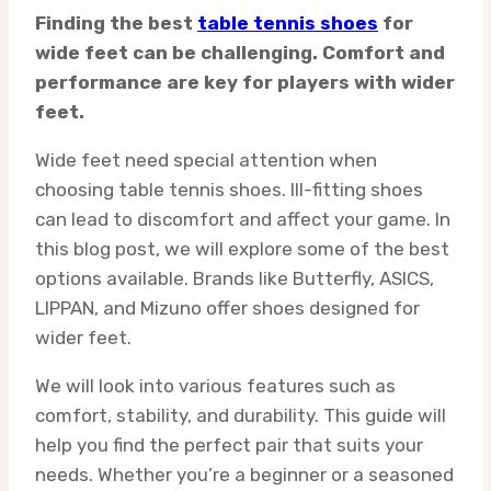
Finding the best
table tennis shoes
for
wide feet can be challenging. Comfort and
performance are key for players with wider
feet.
Wide feet need special attention when
choosing table tennis shoes. Ill-fitting shoes
can lead to discomfort and affect your game. In
this blog post, we will explore some of the best
options available. Brands like Butterfly, ASICS,
LIPPAN, and Mizuno offer shoes designed for
wider feet.
We will look into various features such as
comfort, stability, and durability. This guide will
help you find the perfect pair that suits your
needs. Whether you’re a beginner or a seasoned