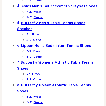
Cons:
Asics Men’s Gel-rocket 11 Volleyball Shoes
Pros:
Cons:
Butterfly Men’s Table Tennis Shoes
Sneaker
Pros:
Cons:
Lippan Men’s Badminton Tennis Shoes
Pros:
Cons:
Butterfly Womens Athletic Table Tennis
Shoes
Pros:
Cons:
Butterfly Unisex Athletic Table Tennis
Shoes
Pros:
Cons: