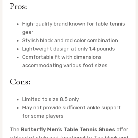
Pros:
High-quality brand known for table tennis
gear
Stylish black and red color combination
Lightweight design at only 1.4 pounds
Comfortable fit with dimensions
accommodating various foot sizes
Cons:
Limited to size 8.5 only
May not provide sufficient ankle support
for some players
The
Butterfly Men’s Table Tennis Shoes
offer
a blend of style and functionality. The black and