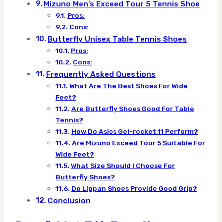
Mizuno Men’s Exceed Tour 5 Tennis Shoe
Pros:
Cons:
Butterfly Unisex Table Tennis Shoes
Pros:
Cons:
Frequently Asked Questions
What Are The Best Shoes For Wide
Feet?
Are Butterfly Shoes Good For Table
Tennis?
How Do Asics Gel-rocket 11 Perform?
Are Mizuno Exceed Tour 5 Suitable For
Wide Feet?
What Size Should I Choose For
Butterfly Shoes?
Do Lippan Shoes Provide Good Grip?
Conclusion