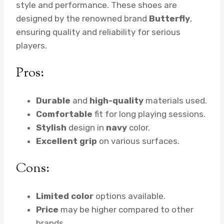
style and performance. These shoes are
designed by the renowned brand
Butterfly
,
ensuring quality and reliability for serious
players.
Pros:
Durable
and
high-quality
materials used.
Comfortable
fit for long playing sessions.
Stylish
design in
navy
color.
Excellent grip
on various surfaces.
Cons:
Limited color
options available.
Price
may be higher compared to other
brands.