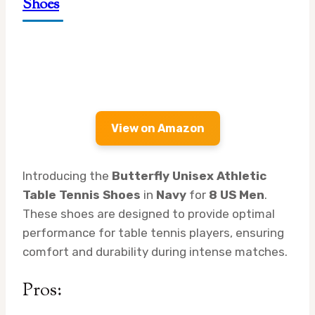
Shoes
View on Amazon
Introducing the
Butterfly Unisex Athletic
Table Tennis Shoes
in
Navy
for
8 US Men
.
These shoes are designed to provide optimal
performance for table tennis players, ensuring
comfort and durability during intense matches.
Pros: