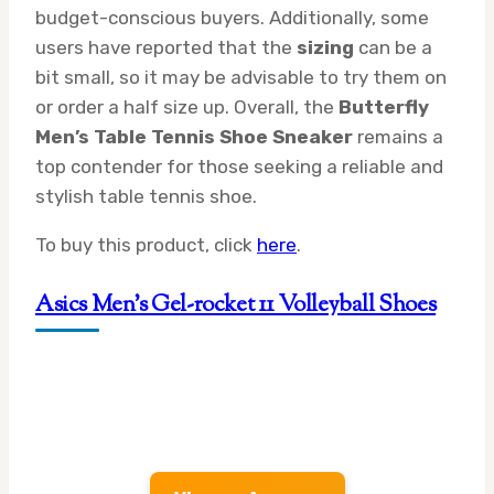
budget-conscious buyers. Additionally, some
users have reported that the
sizing
can be a
bit small, so it may be advisable to try them on
or order a half size up. Overall, the
Butterfly
Men’s Table Tennis Shoe Sneaker
remains a
top contender for those seeking a reliable and
stylish table tennis shoe.
To buy this product, click
here
.
Asics Men’s Gel-rocket 11 Volleyball Shoes