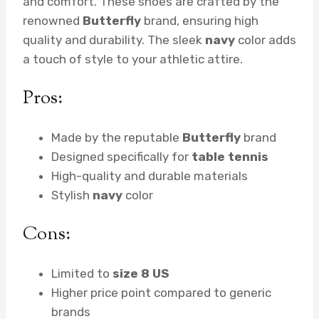
and comfort. These shoes are crafted by the
renowned
Butterfly
brand, ensuring high
quality and durability. The sleek
navy
color adds
a touch of style to your athletic attire.
Pros:
Made by the reputable
Butterfly
brand
Designed specifically for
table tennis
High-quality and durable materials
Stylish
navy
color
Cons:
Limited to
size 8 US
Higher price point compared to generic
brands