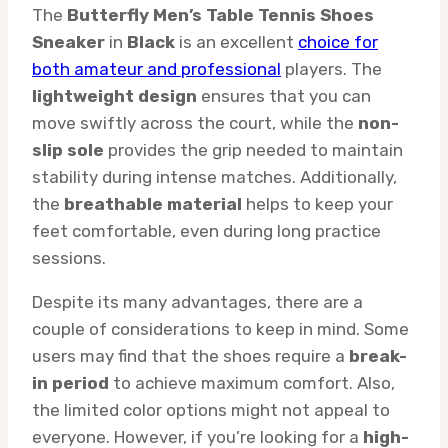
The
Butterfly Men’s Table Tennis Shoes
Sneaker
in
Black
is an excellent
choice for
both amateur and professional
players. The
lightweight design
ensures that you can
move swiftly across the court, while the
non-
slip sole
provides the grip needed to maintain
stability during intense matches. Additionally,
the
breathable material
helps to keep your
feet comfortable, even during long practice
sessions.
Despite its many advantages, there are a
couple of considerations to keep in mind. Some
users may find that the shoes require a
break-
in period
to achieve maximum comfort. Also,
the limited color options might not appeal to
everyone. However, if you’re looking for a
high-