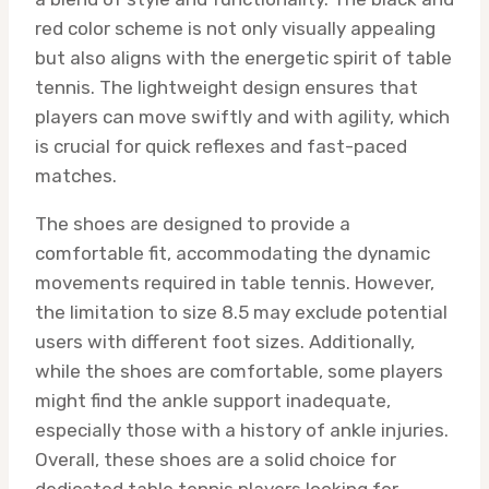
red color scheme is not only visually appealing
but also aligns with the energetic spirit of table
tennis. The lightweight design ensures that
players can move swiftly and with agility, which
is crucial for quick reflexes and fast-paced
matches.
The shoes are designed to provide a
comfortable fit, accommodating the dynamic
movements required in table tennis. However,
the limitation to size 8.5 may exclude potential
users with different foot sizes. Additionally,
while the shoes are comfortable, some players
might find the ankle support inadequate,
especially those with a history of ankle injuries.
Overall, these shoes are a solid choice for