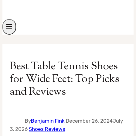
Best Table Tennis Shoes
for Wide Feet: Top Picks
and Reviews
By
Benjamin Fink
December 26, 2024
July
3, 2026
Shoes Reviews