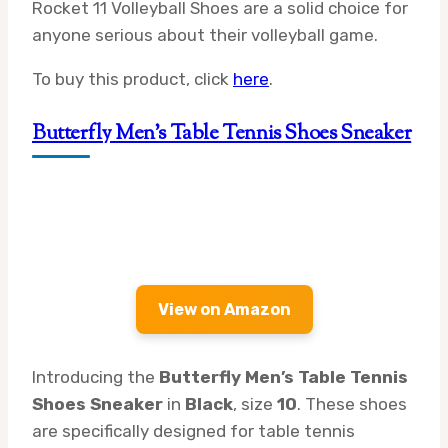
Rocket 11 Volleyball Shoes are a solid choice for
anyone serious about their volleyball game.
To buy this product, click
here
.
Butterfly Men’s Table Tennis Shoes Sneaker
View on Amazon
Introducing the
Butterfly Men’s Table Tennis
Shoes Sneaker
in
Black
, size
10
. These shoes
are specifically designed for table tennis