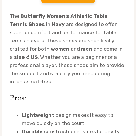
The
Butterfly Women’s Athletic Table
Tennis Shoes
in
Navy
are designed to offer
superior comfort and performance for table
tennis players. These shoes are specifically
crafted for both
women
and
men
and come in
a
size 6 US
. Whether you are a beginner or a
professional player, these shoes aim to provide
the support and stability you need during
intense matches.
Pros:
Lightweight
design makes it easy to
move quickly on the court.
Durable
construction ensures longevity