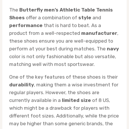
The
Butterfly men’s Athletic Table Tennis
Shoes
offer a combination of
style
and
performance
that is hard to beat. As a
product from a well-respected
manufacturer
,
these shoes ensure you are well-equipped to
perform at your best during matches. The
navy
color is not only fashionable but also versatile,
matching well with most sportswear.
One of the key features of these shoes is their
durability
, making them a wise investment for
regular players. However, the shoes are
currently available in a
limited size
of 8 US,
which might be a drawback for players with
different foot sizes. Additionally, while the price
may be higher than some generic brands, the