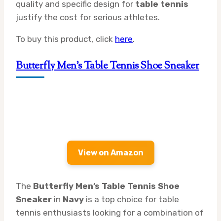
quality and specific design for
table tennis
justify the cost for serious athletes.
To buy this product, click
here
.
Butterfly Men’s Table Tennis Shoe Sneaker
View on Amazon
The
Butterfly Men’s Table Tennis Shoe
Sneaker
in
Navy
is a top choice for table
tennis enthusiasts looking for a combination of