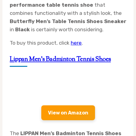
performance table tennis shoe
that
combines functionality with a stylish look, the
Butterfly Men’s Table Tennis Shoes Sneaker
in
Black
is certainly worth considering.
To buy this product, click
here
.
Lippan Men’s Badminton Tennis Shoes
View on Amazon
The
LIPPAN Men’s Badminton Tennis Shoes