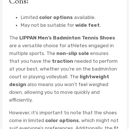
Cons:
Limited
color options
available.
May not be suitable for
wide feet
.
The
LIPPAN Men’s Badminton Tennis Shoes
are a versatile choice for athletes engaged in
multiple sports. The
non-slip sole
ensures
that you have the
traction
needed to perform
at your best, whether you’re on the badminton
court or playing volleyball. The
lightweight
design
also means you won’t feel weighed
down, allowing you to move quickly and
efficiently.
However, it’s important to note that the shoes
come in limited
color options
, which might not
suit everyone’s preferences. Additionally, the fit