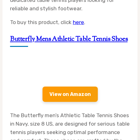
dedicated table tennis players looking for
reliable and stylish footwear.
To buy this product, click
here
.
Butterfly Mens Athletic Table Tennis Shoes
View on Amazon
The Butterfly men’s Athletic Table Tennis Shoes
in Navy, size 8 US, are designed for serious table
tennis players seeking optimal performance