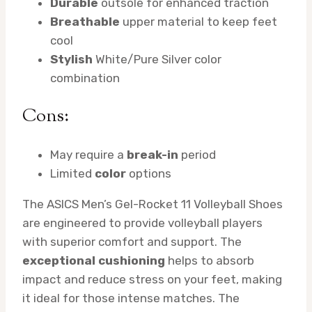
Durable
outsole for enhanced traction
Breathable
upper material to keep feet
cool
Stylish
White/Pure Silver color
combination
Cons:
May require a
break-in
period
Limited
color
options
The ASICS Men’s Gel-Rocket 11 Volleyball Shoes
are engineered to provide volleyball players
with superior comfort and support. The
exceptional cushioning
helps to absorb
impact and reduce stress on your feet, making
it ideal for those intense matches. The