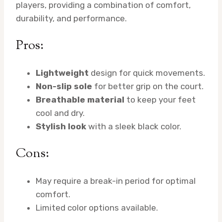
players, providing a combination of comfort,
durability, and performance.
Pros:
Lightweight
design for quick movements.
Non-slip sole
for better grip on the court.
Breathable material
to keep your feet
cool and dry.
Stylish look
with a sleek black color.
Cons:
May require a break-in period for optimal
comfort.
Limited color options available.