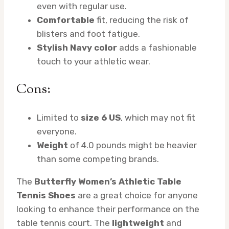
even with regular use.
Comfortable
fit, reducing the risk of
blisters and foot fatigue.
Stylish Navy color
adds a fashionable
touch to your athletic wear.
Cons:
Limited to
size 6 US
, which may not fit
everyone.
Weight
of 4.0 pounds might be heavier
than some competing brands.
The
Butterfly Women’s Athletic Table
Tennis Shoes
are a great choice for anyone
looking to enhance their performance on the
table tennis court. The
lightweight
and