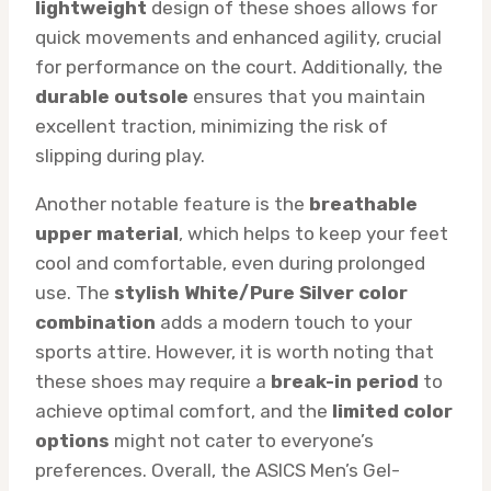
lightweight
design of these shoes allows for
quick movements and enhanced agility, crucial
for performance on the court. Additionally, the
durable outsole
ensures that you maintain
excellent traction, minimizing the risk of
slipping during play.
Another notable feature is the
breathable
upper material
, which helps to keep your feet
cool and comfortable, even during prolonged
use. The
stylish White/Pure Silver color
combination
adds a modern touch to your
sports attire. However, it is worth noting that
these shoes may require a
break-in period
to
achieve optimal comfort, and the
limited color
options
might not cater to everyone’s
preferences. Overall, the ASICS Men’s Gel-