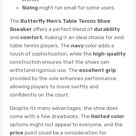
Sizing
might run small for some users.
The
Butterfly Men’s Table Tennis Shoe
Sneaker
offers a perfect blend of
durability
and
comfort
, making it an ideal choice for avid
table tennis players. The
navy
color adds a
touch of sophistication, while the
high-quality
construction ensures that the shoes can
withstand rigorous use. The
excellent grip
provided by the sole enhances performance,
allowing players to move swiftly and
confidently on the court.
Despite its many advantages, the shoe does
come with a few drawbacks. The
limited color
options might not appeal to everyone, and the
price
point could be a consideration for