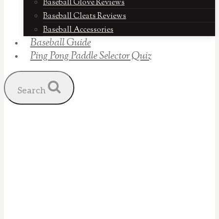
Baseball Glove Reviews
Baseball Cleats Reviews
Baseball Accessories
Baseball Guide
Ping Pong Paddle Selector Quiz
Search