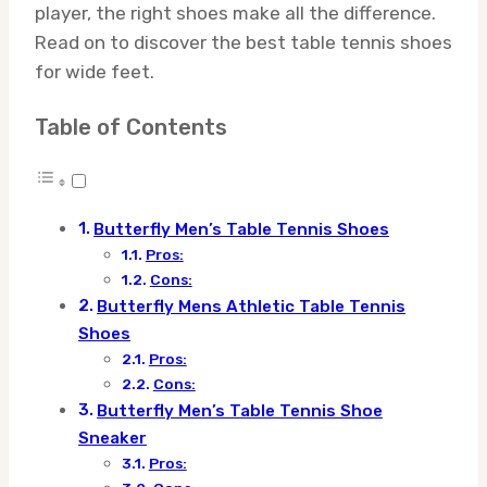
player, the right shoes make all the difference.
Read on to discover the best table tennis shoes
for wide feet.
Table of Contents
Butterfly Men’s Table Tennis Shoes
Pros:
Cons:
Butterfly Mens Athletic Table Tennis
Shoes
Pros:
Cons:
Butterfly Men’s Table Tennis Shoe
Sneaker
Pros: