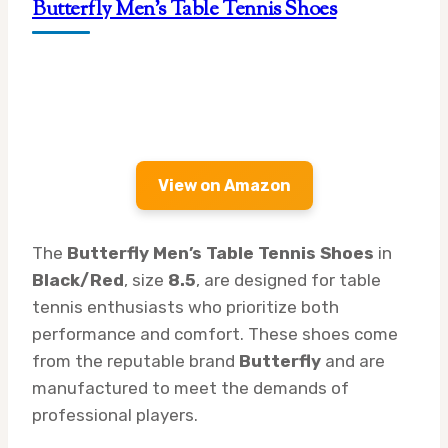
Butterfly Men’s Table Tennis Shoes
View on Amazon
The
Butterfly Men’s Table Tennis Shoes
in
Black/Red
, size
8.5
, are designed for table
tennis enthusiasts who prioritize both
performance and comfort. These shoes come
from the reputable brand
Butterfly
and are
manufactured to meet the demands of
professional players.