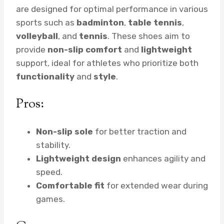
are designed for optimal performance in various
sports such as
badminton
,
table tennis
,
volleyball
, and
tennis
. These shoes aim to
provide
non-slip comfort
and
lightweight
support, ideal for athletes who prioritize both
functionality
and
style
.
Pros:
Non-slip sole
for better traction and
stability.
Lightweight design
enhances agility and
speed.
Comfortable fit
for extended wear during
games.