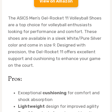
View on Amazon
The ASICS Men’s Gel-Rocket 11 Volleyball Shoes
are a top choice for volleyball enthusiasts
looking for performance and comfort. These
shoes are available in a sleek White/Pure Silver
color and come in size 9. Designed with
precision, the Gel-Rocket 11 offers excellent
support and cushioning to enhance your game
on the court.
Pros:
Exceptional
cushioning
for comfort and
shock absorption
Lightweight
design for improved agility