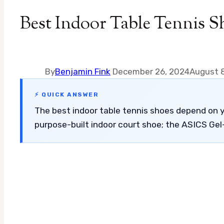
Best Indoor Table Tennis S
By
Benjamin Fink
December 26, 2024
August 
⚡ QUICK ANSWER
The best indoor table tennis shoes depend on y
purpose-built indoor court shoe; the ASICS Gel