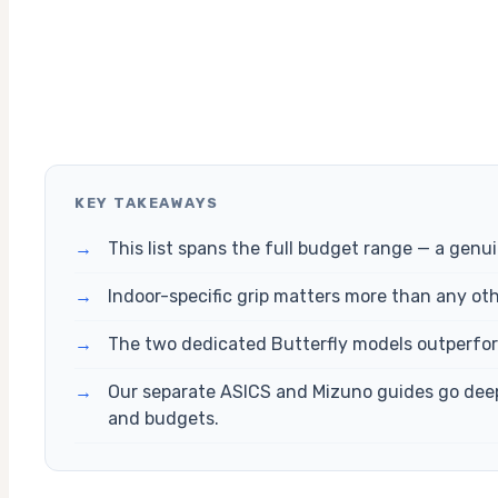
KEY TAKEAWAYS
→
This list spans the full budget range — a gen
→
Indoor-specific grip matters more than any oth
→
The two dedicated Butterfly models outperform
→
Our separate ASICS and Mizuno guides go deeper
and budgets.