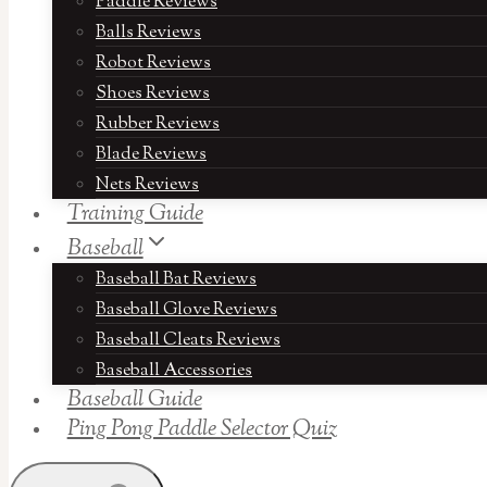
Paddle Reviews
Balls Reviews
Robot Reviews
Shoes Reviews
Rubber Reviews
Blade Reviews
Nets Reviews
Training Guide
Baseball
Baseball Bat Reviews
Baseball Glove Reviews
Baseball Cleats Reviews
Baseball Accessories
Baseball Guide
Ping Pong Paddle Selector Quiz