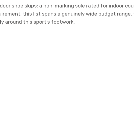
oor shoe skips: a non-marking sole rated for indoor cour
uirement, this list spans a genuinely wide budget range
ly around this sport’s footwork.