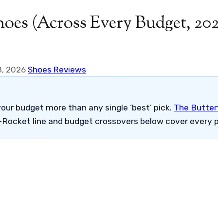
hoes (Across Every Budget, 20
8, 2026
Shoes Reviews
our budget more than any single ‘best’ pick.
The Butterf
-Rocket line and budget crossovers below cover every p