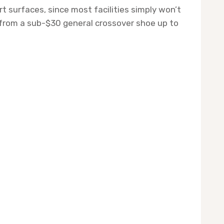
t surfaces, since most facilities simply won’t
, from a sub-$30 general crossover shoe up to