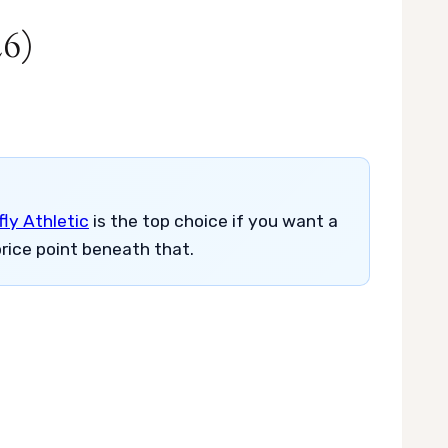
26)
ly Athletic
is the top choice if you want a
rice point beneath that.