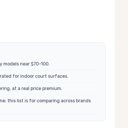
ly models near $70-100.
rated for indoor court surfaces.
ing, at a real price premium.
; this list is for comparing across brands