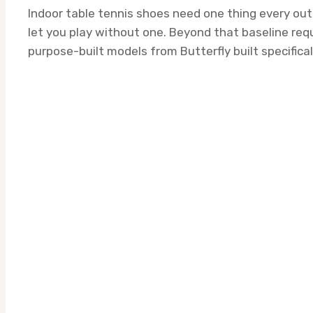
Indoor table tennis shoes need one thing every outd
let you play without one. Beyond that baseline req
purpose-built models from Butterfly built specifical