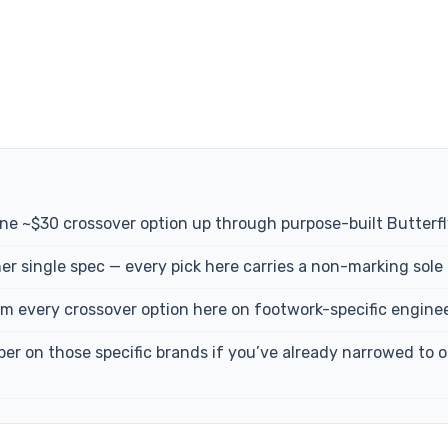
uine ~$30 crossover option up through purpose-built Butterf
er single spec — every pick here carries a non-marking sole 
 every crossover option here on footwork-specific engineer
 on those specific brands if you’ve already narrowed to one