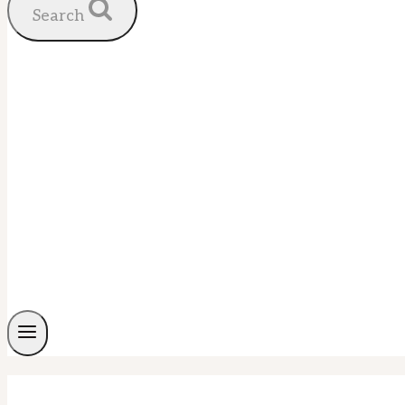
Search