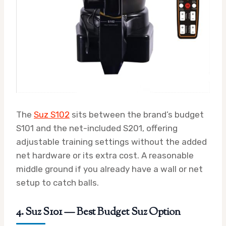
The
Suz S102
sits between the brand’s budget
S101 and the net-included S201, offering
adjustable training settings without the added
net hardware or its extra cost. A reasonable
middle ground if you already have a wall or net
setup to catch balls.
4. Suz S101 — Best Budget Suz Option