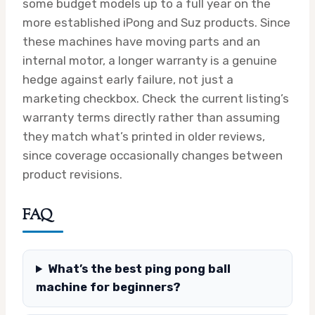
some budget models up to a full year on the
more established iPong and Suz products. Since
these machines have moving parts and an
internal motor, a longer warranty is a genuine
hedge against early failure, not just a
marketing checkbox. Check the current listing’s
warranty terms directly rather than assuming
they match what’s printed in older reviews,
since coverage occasionally changes between
product revisions.
FAQ
What’s the best ping pong ball
machine for beginners?