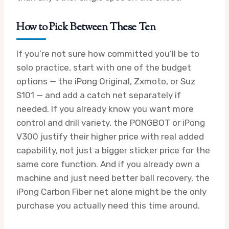
How to Pick Between These Ten
If you’re not sure how committed you’ll be to
solo practice, start with one of the budget
options — the iPong Original, Zxmoto, or Suz
S101 — and add a catch net separately if
needed. If you already know you want more
control and drill variety, the PONGBOT or iPong
V300 justify their higher price with real added
capability, not just a bigger sticker price for the
same core function. And if you already own a
machine and just need better ball recovery, the
iPong Carbon Fiber net alone might be the only
purchase you actually need this time around.