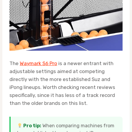
The
Waymark S6 Pro
is a newer entrant with
adjustable settings aimed at competing
directly with the more established Suz and
iPong lineups. Worth checking recent reviews
specifically, since it has less of a track record
than the older brands on this list.
Pro tip:
When comparing machines from