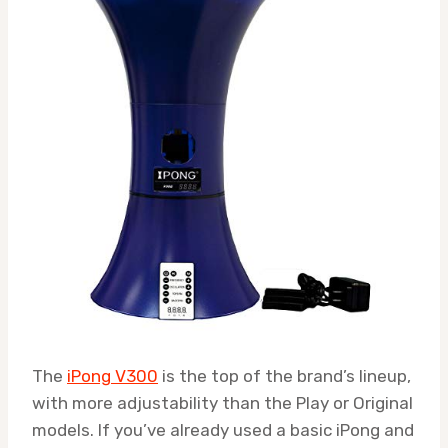
The
iPong V300
is the top of the brand’s lineup,
with more adjustability than the Play or Original
models. If you’ve already used a basic iPong and