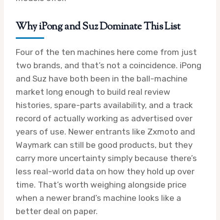
Why iPong and Suz Dominate This List
Four of the ten machines here come from just
two brands, and that’s not a coincidence. iPong
and Suz have both been in the ball-machine
market long enough to build real review
histories, spare-parts availability, and a track
record of actually working as advertised over
years of use. Newer entrants like Zxmoto and
Waymark can still be good products, but they
carry more uncertainty simply because there’s
less real-world data on how they hold up over
time. That’s worth weighing alongside price
when a newer brand’s machine looks like a
better deal on paper.