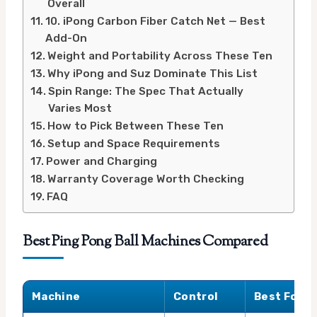
Overall
10. iPong Carbon Fiber Catch Net — Best
Add-On
Weight and Portability Across These Ten
Why iPong and Suz Dominate This List
Spin Range: The Spec That Actually
Varies Most
How to Pick Between These Ten
Setup and Space Requirements
Power and Charging
Warranty Coverage Worth Checking
FAQ
Best Ping Pong Ball Machines Compared
Machine
Control
Best For