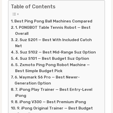
Table of Contents
Best Ping Pong Ball Machines Compared
1. PONGBOT Table Tennis Robot — Best
Overall
2. Suz S201 — Best With Included Catch
Net
3. Suz S102 — Best Mid-Range Suz Option
4. Suz S101 — Best Budget Suz Option
5. Zxmoto Ping Pong Robot Machine —
Best Simple Budget Pick
6. Waymark S6 Pro — Best Newer-
Generation Option
7. iPong Play Trainer — Best Entry-Level
iPong
8. iPong V300 — Best Premium iPong
9. iPong Original Trainer — Best Budget