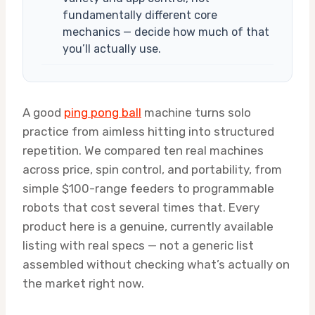
fundamentally different core
mechanics — decide how much of that
you’ll actually use.
A good
ping pong ball
machine turns solo
practice from aimless hitting into structured
repetition. We compared ten real machines
across price, spin control, and portability, from
simple $100-range feeders to programmable
robots that cost several times that. Every
product here is a genuine, currently available
listing with real specs — not a generic list
assembled without checking what’s actually on
the market right now.