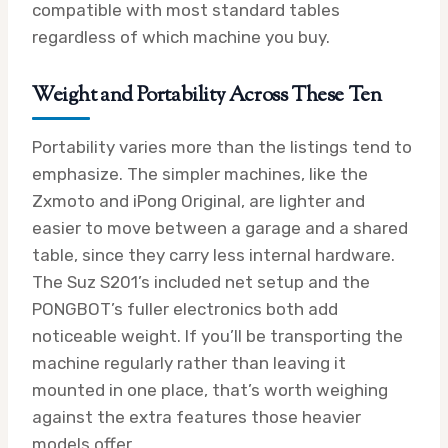
compatible with most standard tables
regardless of which machine you buy.
Weight and Portability Across These Ten
Portability varies more than the listings tend to
emphasize. The simpler machines, like the
Zxmoto and iPong Original, are lighter and
easier to move between a garage and a shared
table, since they carry less internal hardware.
The Suz S201’s included net setup and the
PONGBOT’s fuller electronics both add
noticeable weight. If you’ll be transporting the
machine regularly rather than leaving it
mounted in one place, that’s worth weighing
against the extra features those heavier
models offer.