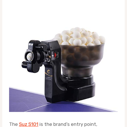
The
Suz S101
is the brand’s entry point,