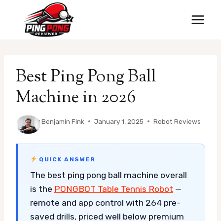
Skip
to
content
Best Ping Pong Ball
Machine in 2026
By
Benjamin Fink
January 1, 2025
Robot Reviews
QUICK ANSWER
The best ping pong ball machine overall
is the
PONGBOT Table Tennis Robot
—
remote and app control with 264 pre-
saved drills, priced well below premium