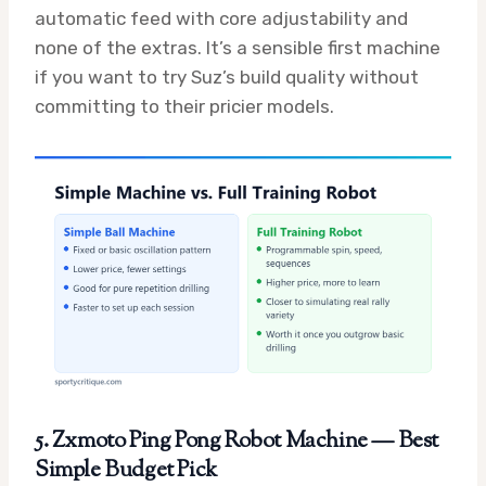
automatic feed with core adjustability and
none of the extras. It’s a sensible first machine
if you want to try Suz’s build quality without
committing to their pricier models.
5. Zxmoto Ping Pong Robot Machine — Best
Simple Budget Pick