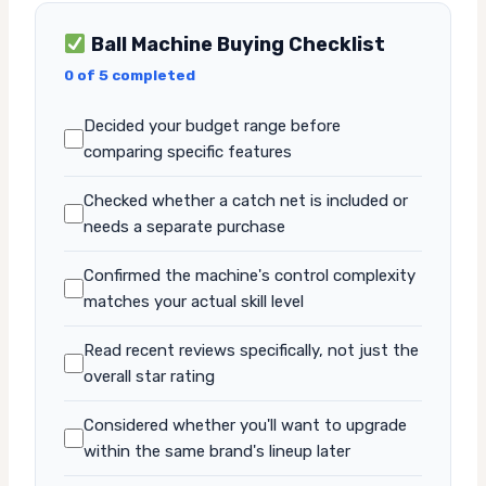
Ball Machine Buying Checklist
0 of 5 completed
Decided your budget range before
comparing specific features
Checked whether a catch net is included or
needs a separate purchase
Confirmed the machine's control complexity
matches your actual skill level
Read recent reviews specifically, not just the
overall star rating
Considered whether you'll want to upgrade
within the same brand's lineup later