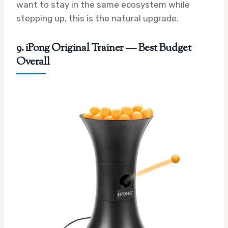
want to stay in the same ecosystem while
stepping up, this is the natural upgrade.
9. iPong Original Trainer — Best Budget
Overall