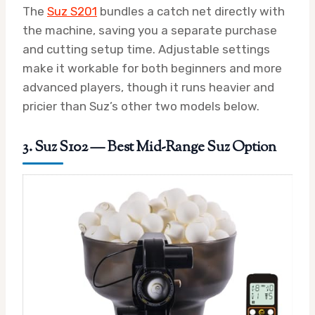
The
Suz S201
bundles a catch net directly with
the machine, saving you a separate purchase
and cutting setup time. Adjustable settings
make it workable for both beginners and more
advanced players, though it runs heavier and
pricier than Suz’s other two models below.
3. Suz S102 — Best Mid-Range Suz Option