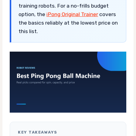
training robots. For a no-frills budget
option, the
iPong Original Trainer
covers
the basics reliably at the lowest price on
this list.
KEY TAKEAWAYS