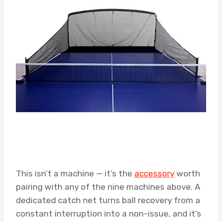
This isn’t a machine — it’s the
accessory
worth
pairing with any of the nine machines above. A
dedicated catch net turns ball recovery from a
constant interruption into a non-issue, and it’s