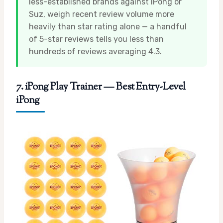
less-established brands against iPong or
Suz, weigh recent review volume more
heavily than star rating alone — a handful
of 5-star reviews tells you less than
hundreds of reviews averaging 4.3.
7. iPong Play Trainer — Best Entry-Level
iPong