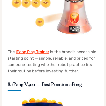
The
iPong Play Trainer
is the brand’s accessible
starting point — simple, reliable, and priced for
someone testing whether robot practice fits
their routine before investing further.
8. iPong V300 — Best Premium iPong