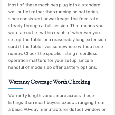
Most of these machines plug into a standard
wall outlet rather than running on batteries,
since consistent power keeps the feed rate
steady through a full session. That means you’ll
want an outlet within reach of wherever you
set up the table, or a reasonably long extension
cord if the table lives somewhere without one
nearby. Check the specific listing if cordless
operation matters for your setup, since a
handful of models do offer battery options.
Warranty Coverage Worth Checking
Warranty length varies more across these
listings than most buyers expect, ranging from
a basic 90-day manufacturer defect window on