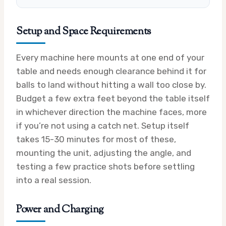
Setup and Space Requirements
Every machine here mounts at one end of your
table and needs enough clearance behind it for
balls to land without hitting a wall too close by.
Budget a few extra feet beyond the table itself
in whichever direction the machine faces, more
if you’re not using a catch net. Setup itself
takes 15-30 minutes for most of these,
mounting the unit, adjusting the angle, and
testing a few practice shots before settling
into a real session.
Power and Charging