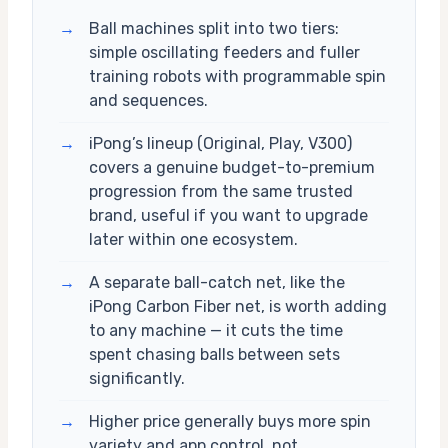
→
Ball machines split into two tiers:
simple oscillating feeders and fuller
training robots with programmable spin
and sequences.
→
iPong’s lineup (Original, Play, V300)
covers a genuine budget-to-premium
progression from the same trusted
brand, useful if you want to upgrade
later within one ecosystem.
→
A separate ball-catch net, like the
iPong Carbon Fiber net, is worth adding
to any machine — it cuts the time
spent chasing balls between sets
significantly.
→
Higher price generally buys more spin
variety and app control, not