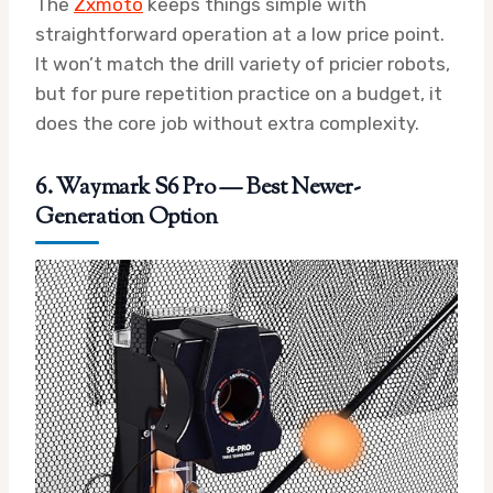
The
Zxmoto
keeps things simple with
straightforward operation at a low price point.
It won’t match the drill variety of pricier robots,
but for pure repetition practice on a budget, it
does the core job without extra complexity.
6. Waymark S6 Pro — Best Newer-
Generation Option