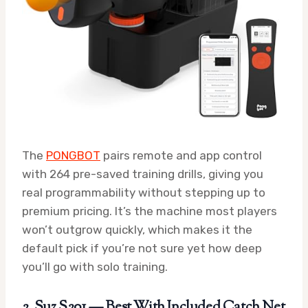
The
PONGBOT
pairs remote and app control
with 264 pre-saved training drills, giving you
real programmability without stepping up to
premium pricing. It’s the machine most players
won’t outgrow quickly, which makes it the
default pick if you’re not sure yet how deep
you’ll go with solo training.
2. Suz S201 — Best With Included Catch Net