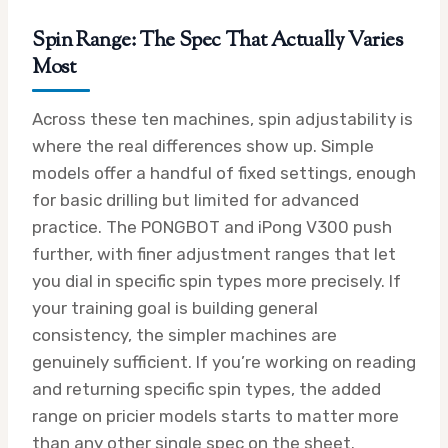
Spin Range: The Spec That Actually Varies
Most
Across these ten machines, spin adjustability is
where the real differences show up. Simple
models offer a handful of fixed settings, enough
for basic drilling but limited for advanced
practice. The PONGBOT and iPong V300 push
further, with finer adjustment ranges that let
you dial in specific spin types more precisely. If
your training goal is building general
consistency, the simpler machines are
genuinely sufficient. If you’re working on reading
and returning specific spin types, the added
range on pricier models starts to matter more
than any other single spec on the sheet.