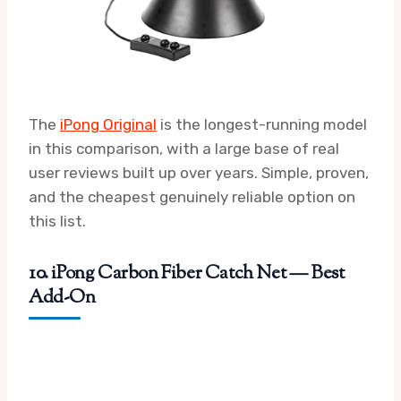
The
iPong Original
is the longest-running model
in this comparison, with a large base of real
user reviews built up over years. Simple, proven,
and the cheapest genuinely reliable option on
this list.
10. iPong Carbon Fiber Catch Net — Best
Add-On