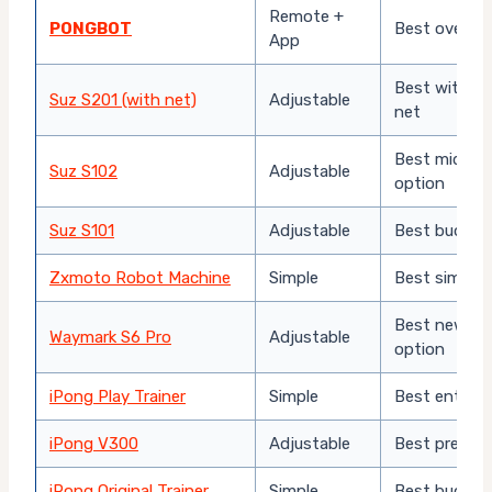
Remote +
PONGBOT
Best overall 
App
Best with in
Suz S201 (with net)
Adjustable
net
Best mid-ra
Suz S102
Adjustable
option
Suz S101
Adjustable
Best budget
Zxmoto Robot Machine
Simple
Best simple 
Best newer-
Waymark S6 Pro
Adjustable
option
iPong Play Trainer
Simple
Best entry-l
iPong V300
Adjustable
Best premiu
iPong Original Trainer
Simple
Best budget 