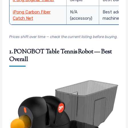
iPong Carbon Fiber
N/A
Best add-on
Catch Net
(accessory)
machine
Prices shift over time — check the current listing before buying.
1. PONGBOT Table Tennis Robot — Best
Overall