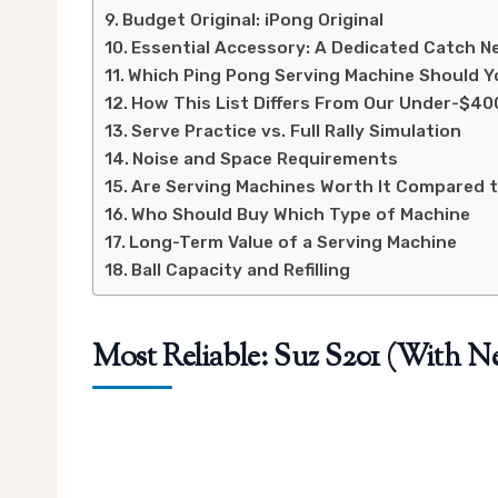
Budget Original: iPong Original
Essential Accessory: A Dedicated Catch N
Which Ping Pong Serving Machine Should Y
How This List Differs From Our Under-$40
Serve Practice vs. Full Rally Simulation
Noise and Space Requirements
Are Serving Machines Worth It Compared t
Who Should Buy Which Type of Machine
Long-Term Value of a Serving Machine
Ball Capacity and Refilling
Most Reliable: Suz S201 (With Ne