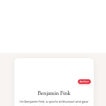
Author
Benjamin Fink
I’m Benjamin Fink, a sports enthusiast and gear