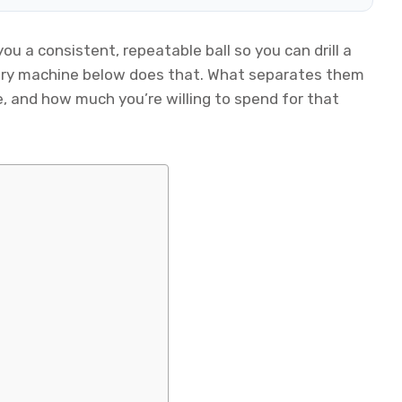
ou a consistent, repeatable ball so you can drill a
very machine below does that. What separates them
, and how much you’re willing to spend for that