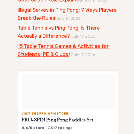
Illegal Serves in Ping Pong: 7 Ways Players
Break the Rules
July 17, 2026
Table Tennis vs Ping Pong: Is There
Actually a Difference?
July 17, 2026
15 Table Tennis Games & Activities for
Students (PE & Clubs)
July 17, 2026
VISIT THE PRO-SPIN STORE
PRO-SPIN Ping Pong Paddles Set
4.6/5 stars • 7,317 ratings