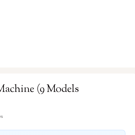
Machine (9 Models
ws