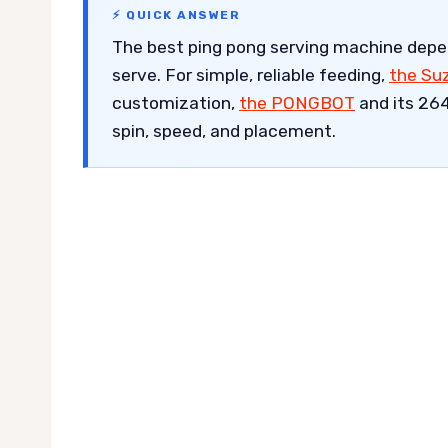
⚡ QUICK ANSWER
The best ping pong serving machine dep
serve. For simple, reliable feeding,
the Su
customization,
the PONGBOT
and its 264
spin, speed, and placement.