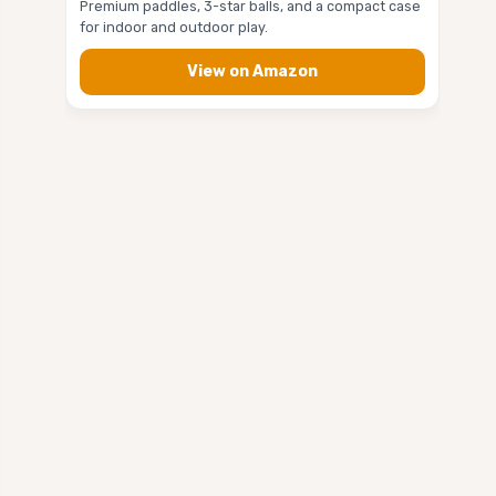
Premium paddles, 3-star balls, and a compact case
for indoor and outdoor play.
View on Amazon