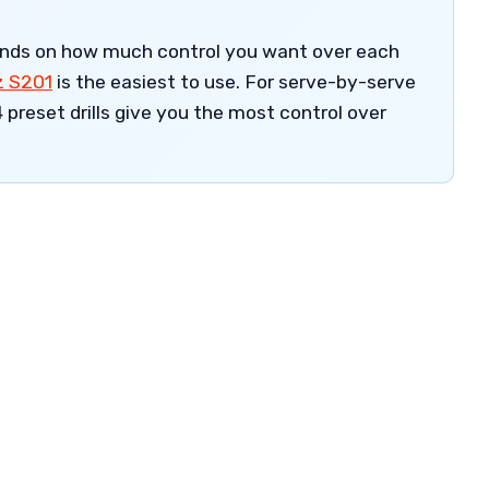
ends on how much control you want over each
z S201
is the easiest to use. For serve-by-serve
 preset drills give you the most control over