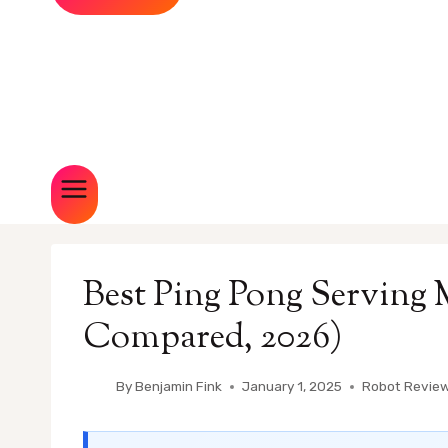
Best Ping Pong Serving 
Compared, 2026)
By
Benjamin Fink
January 1, 2025
Robot Revie