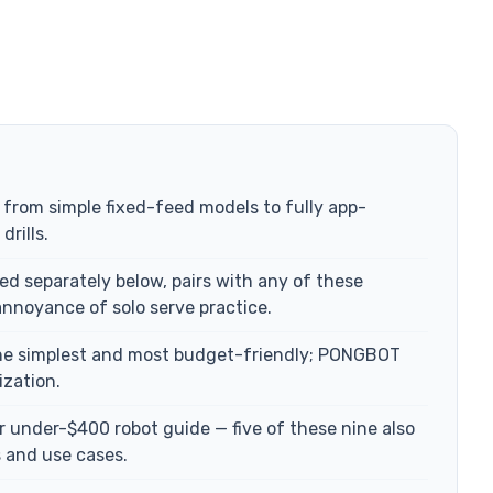
, from simple fixed-feed models to fully app-
rills.
d separately below, pairs with any of these
annoyance of solo serve practice.
the simplest and most budget-friendly; PONGBOT
ization.
er under-$400 robot guide — five of these nine also
s and use cases.