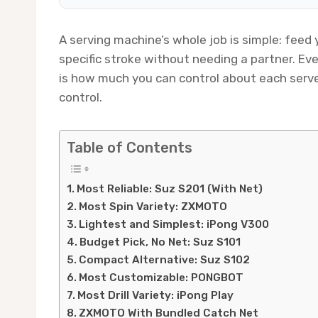
A serving machine’s whole job is simple: feed y
specific stroke without needing a partner. E
is how much you can control about each serve
control.
Table of Contents
Most Reliable: Suz S201 (With Net)
Most Spin Variety: ZXMOTO
Lightest and Simplest: iPong V300
Budget Pick, No Net: Suz S101
Compact Alternative: Suz S102
Most Customizable: PONGBOT
Most Drill Variety: iPong Play
ZXMOTO With Bundled Catch Net