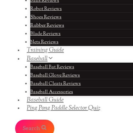
Balls Reviews
Robot Reviews
Shoes Reviews
Rubber Reviews
Blade Reviews
Nets Reviews
Training Guide
Baseball
Baseball Bat Reviews
Baseball Glove Reviews
Baseball Cleats Reviews
Baseball Accessories
Baseball Guide
Ping Pong Paddle Selector Quiz
Search