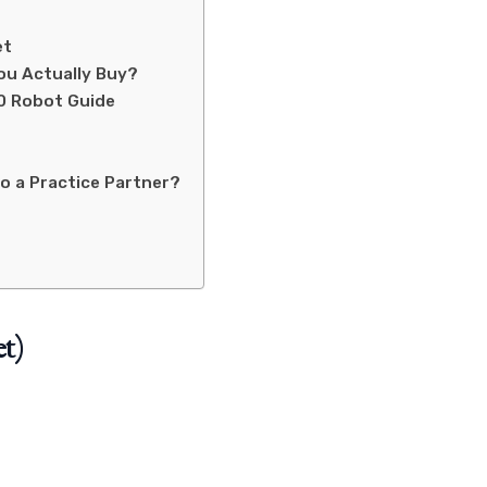
et
ou Actually Buy?
0 Robot Guide
o a Practice Partner?
t)