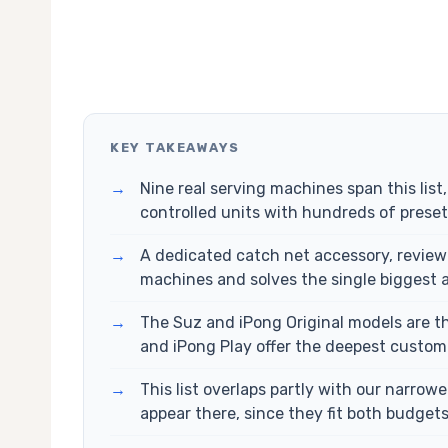
KEY TAKEAWAYS
→
Nine real serving machines span this list
controlled units with hundreds of preset d
→
A dedicated catch net accessory, reviewe
machines and solves the single biggest 
→
The Suz and iPong Original models are 
and iPong Play offer the deepest custom
→
This list overlaps partly with our narrow
appear there, since they fit both budget