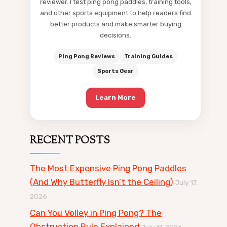
reviewer. I test ping pong paddles, training tools,
and other sports equipment to help readers find
better products and make smarter buying
decisions.
Ping Pong Reviews
Training Guides
Sports Gear
Learn More
RECENT POSTS
The Most Expensive Ping Pong Paddles
(And Why Butterfly Isn’t the Ceiling)
July 17,
2026
Can You Volley in Ping Pong? The
Obstruction Rule Explained
July 17, 2026