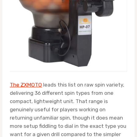
The ZXMOTO
leads this list on raw spin variety,
delivering 36 different spin types from one
compact, lightweight unit. That range is
genuinely useful for players working on
returning unfamiliar spin, though it does mean
more setup fiddling to dial in the exact type you
want for a given drill compared to the simpler