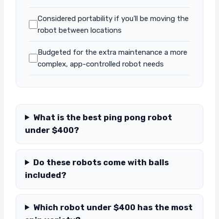
Considered portability if you'll be moving the
robot between locations
Budgeted for the extra maintenance a more
complex, app-controlled robot needs
What is the best ping pong robot
under $400?
Do these robots come with balls
included?
Which robot under $400 has the most