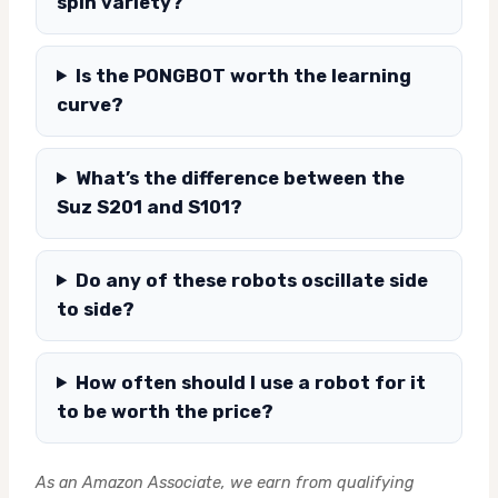
spin variety?
Is the PONGBOT worth the learning
curve?
What’s the difference between the
Suz S201 and S101?
Do any of these robots oscillate side
to side?
How often should I use a robot for it
to be worth the price?
As an Amazon Associate, we earn from qualifying