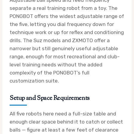
separate a real training robot from a toy. The
PONGBOT offers the widest adjustable range of
the five, letting you dial frequency down for
technique work or up for reflex and conditioning
drills. The Suz models and ZXMOTO offer a
narrower but still genuinely useful adjustable
range, enough for most recreational and club-
level training needs without the added
complexity of the PONGBOT’s full
customization suite.
Setup and Space Requirements
All five robots here need a full-size table and
enough clear space behind it to catch or collect
balls — figure at least a few feet of clearance