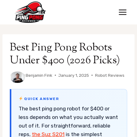
Skip
to
content
Best Ping Pong Robots
Under $400 (2026 Picks)
By
Benjamin Fink
January 1, 2025
Robot Reviews
QUICK ANSWER
The best ping pong robot for $400 or
less depends on what you actually want
out of it. For straightforward, reliable
reps,
the Suz S201
is the simplest