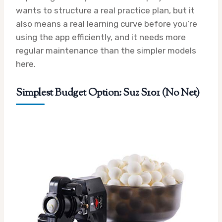
wants to structure a real practice plan, but it
also means a real learning curve before you’re
using the app efficiently, and it needs more
regular maintenance than the simpler models
here.
Simplest Budget Option: Suz S101 (No Net)