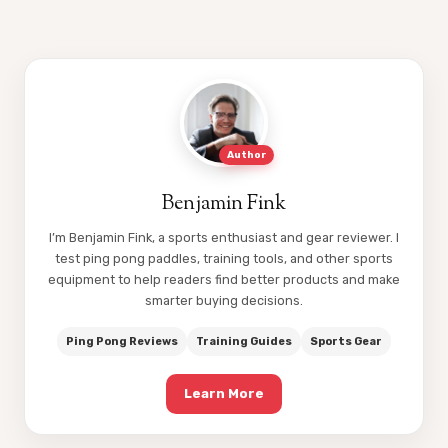
Author
Benjamin Fink
I’m Benjamin Fink, a sports enthusiast and gear reviewer. I
test ping pong paddles, training tools, and other sports
equipment to help readers find better products and make
smarter buying decisions.
Ping Pong Reviews
Training Guides
Sports Gear
Learn More