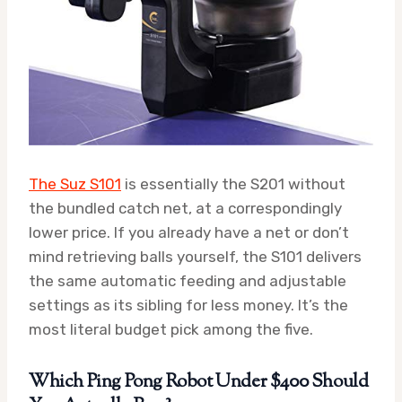
The Suz S101
is essentially the S201 without
the bundled catch net, at a correspondingly
lower price. If you already have a net or don’t
mind retrieving balls yourself, the S101 delivers
the same automatic feeding and adjustable
settings as its sibling for less money. It’s the
most literal budget pick among the five.
Which Ping Pong Robot Under $400 Should