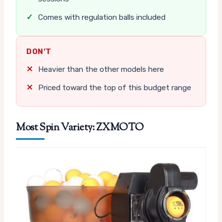
✓
Comes with regulation balls included
DON’T
✕
Heavier than the other models here
✕
Priced toward the top of this budget range
Most Spin Variety: ZXMOTO