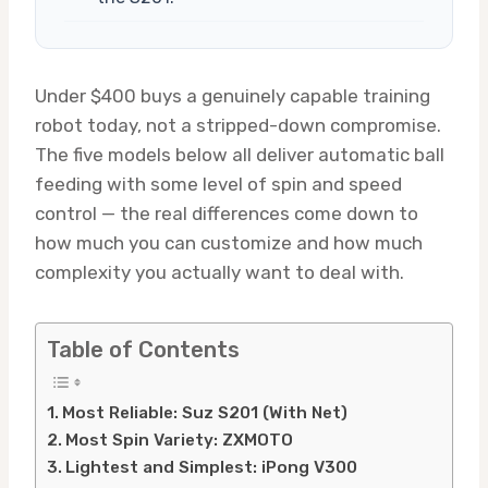
Under $400 buys a genuinely capable training
robot today, not a stripped-down compromise.
The five models below all deliver automatic ball
feeding with some level of spin and speed
control — the real differences come down to
how much you can customize and how much
complexity you actually want to deal with.
Table of Contents
Most Reliable: Suz S201 (With Net)
Most Spin Variety: ZXMOTO
Lightest and Simplest: iPong V300