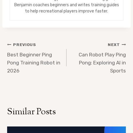
Benjamin coaches beginners and writes training guides
to help recreational players improve faster.
Post
PREVIOUS
NEXT
Best Beginner Ping
Can Robot Play Ping
navigation
Pong Training Robot in
Pong: Exploring AI in
2026
Sports
Similar Posts