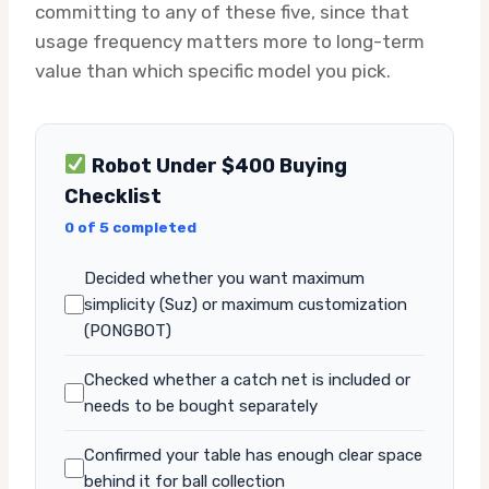
committing to any of these five, since that
usage frequency matters more to long-term
value than which specific model you pick.
Robot Under $400 Buying
Checklist
0 of 5 completed
Decided whether you want maximum
simplicity (Suz) or maximum customization
(PONGBOT)
Checked whether a catch net is included or
needs to be bought separately
Confirmed your table has enough clear space
behind it for ball collection