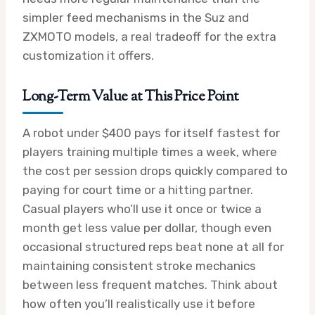
simpler feed mechanisms in the Suz and
ZXMOTO models, a real tradeoff for the extra
customization it offers.
Long-Term Value at This Price Point
A robot under $400 pays for itself fastest for
players training multiple times a week, where
the cost per session drops quickly compared to
paying for court time or a hitting partner.
Casual players who’ll use it once or twice a
month get less value per dollar, though even
occasional structured reps beat none at all for
maintaining consistent stroke mechanics
between less frequent matches. Think about
how often you’ll realistically use it before