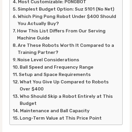
Most Customizable: PONGBOT
Simplest Budget Option: Suz S101 (No Net)
Which Ping Pong Robot Under $400 Should
You Actually Buy?
How This List Differs From Our Serving
Machine Guide
Are These Robots Worth It Compared to a
Training Partner?
Noise Level Considerations
Ball Speed and Frequency Range
Setup and Space Requirements
What You Give Up Compared to Robots
Over $400
Who Should Skip a Robot Entirely at This
Budget
Maintenance and Ball Capacity
Long-Term Value at This Price Point