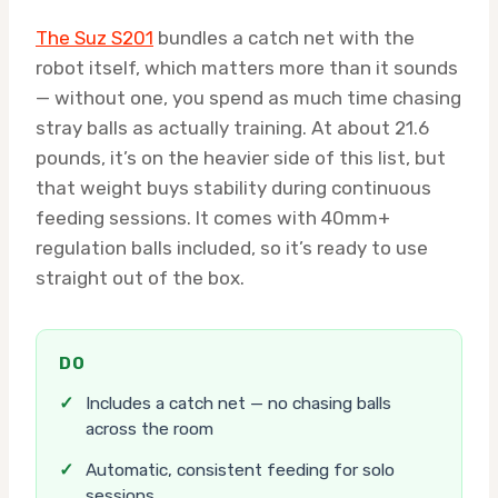
The Suz S201
bundles a catch net with the
robot itself, which matters more than it sounds
— without one, you spend as much time chasing
stray balls as actually training. At about 21.6
pounds, it’s on the heavier side of this list, but
that weight buys stability during continuous
feeding sessions. It comes with 40mm+
regulation balls included, so it’s ready to use
straight out of the box.
DO
✓
Includes a catch net — no chasing balls
across the room
✓
Automatic, consistent feeding for solo
sessions