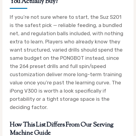
You Actually Buy?
If you’re not sure where to start, the Suz S201
is the safest pick — reliable feeding, a bundled
net, and regulation balls included, with nothing
extra to learn. Players who already know they
want structured, varied drills should spend the
same budget on the PONGBOT instead, since
the 264 preset drills and full spin/speed
customization deliver more long-term training
value once you’re past the learning curve. The
iPong V300 is worth a look specifically if
portability or a tight storage space is the
deciding factor.
How This List Differs From Our Serving
Machine Guide