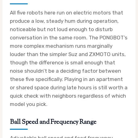
All five robots here run on electric motors that
produce a low, steady hum during operation,
noticeable but not loud enough to disturb
conversation in the same room. The PONGBOT’s
more complex mechanism runs marginally
louder than the simpler Suz and ZXMOTO units,
though the difference is small enough that
noise shouldn’t be a deciding factor between
these five specifically. Playing in an apartment
or shared space during late hours is still worth a
quick check with neighbors regardless of which
model you pick.
Ball Speed and Frequency Range
Adjustable ball speed and feed frequency