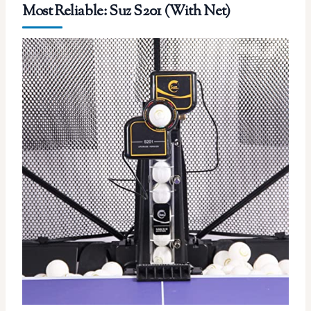
Most Reliable: Suz S201 (With Net)