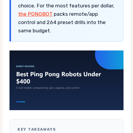
choice. For the most features per dollar,
the PONGBOT
packs remote/app
control and 264 preset drills into the
same budget.
KEY TAKEAWAYS