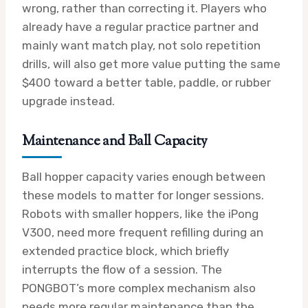
wrong, rather than correcting it. Players who
already have a regular practice partner and
mainly want match play, not solo repetition
drills, will also get more value putting the same
$400 toward a better table, paddle, or rubber
upgrade instead.
Maintenance and Ball Capacity
Ball hopper capacity varies enough between
these models to matter for longer sessions.
Robots with smaller hoppers, like the iPong
V300, need more frequent refilling during an
extended practice block, which briefly
interrupts the flow of a session. The
PONGBOT’s more complex mechanism also
needs more regular maintenance than the