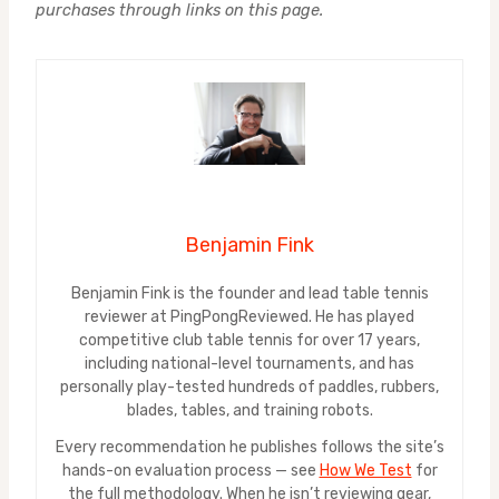
purchases through links on this page.
Benjamin Fink
Benjamin Fink is the founder and lead table tennis
reviewer at PingPongReviewed. He has played
competitive club table tennis for over 17 years,
including national-level tournaments, and has
personally play-tested hundreds of paddles, rubbers,
blades, tables, and training robots.
Every recommendation he publishes follows the site’s
hands-on evaluation process — see
How We Test
for
the full methodology. When he isn’t reviewing gear,