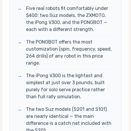
→
Five real robots fit comfortably under
$400: two Suz models, the ZXMOTO,
the iPong V300, and the PONGBOT —
each with a different strength.
→
The PONGBOT offers the most
customization (spin, frequency, speed,
264 drills) of any robot in this price
range.
→
The iPong V300 is the lightest and
simplest at just over 3 pounds, built
purely for solo serve practice rather
than full rally simulation.
→
The two Suz models (S201 and S101)
are nearly identical — the main
difference is a catch net included with
the S201.