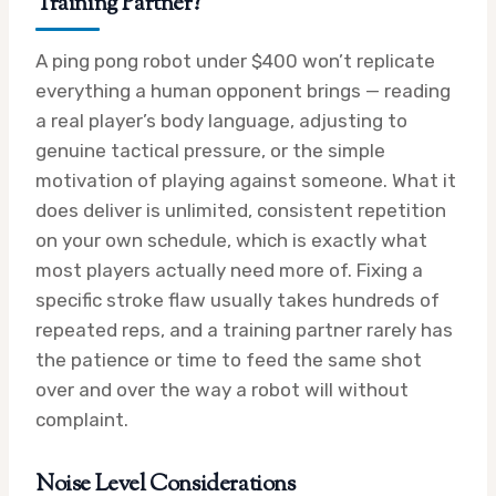
Training Partner?
A ping pong robot under $400 won’t replicate
everything a human opponent brings — reading
a real player’s body language, adjusting to
genuine tactical pressure, or the simple
motivation of playing against someone. What it
does deliver is unlimited, consistent repetition
on your own schedule, which is exactly what
most players actually need more of. Fixing a
specific stroke flaw usually takes hundreds of
repeated reps, and a training partner rarely has
the patience or time to feed the same shot
over and over the way a robot will without
complaint.
Noise Level Considerations