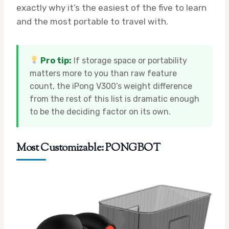
exactly why it’s the easiest of the five to learn
and the most portable to travel with.
Pro tip:
If storage space or portability
matters more to you than raw feature
count, the iPong V300’s weight difference
from the rest of this list is dramatic enough
to be the deciding factor on its own.
Most Customizable: PONGBOT