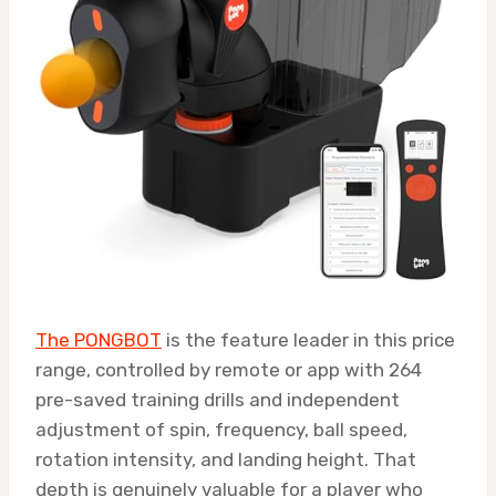
The PONGBOT
is the feature leader in this price
range, controlled by remote or app with 264
pre-saved training drills and independent
adjustment of spin, frequency, ball speed,
rotation intensity, and landing height. That
depth is genuinely valuable for a player who