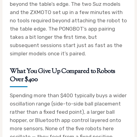
beyond the table’s edge. The two Suz models
and the ZXMOTO set up in a few minutes with
no tools required beyond attaching the robot to
the table edge. The PONGBOT’s app pairing
takes a bit longer the first time, but
subsequent sessions start just as fast as the
simpler models once it’s paired.
What You Give Up Compared to Robots
Over $400
Spending more than $400 typically buys a wider
oscillation range (side-to-side ball placement
rather than a fixed feed point), a larger ball
hopper, or Bluetooth app control layered onto
more sensors. None of the five robots here
oscillate — they feed from a fixed position,