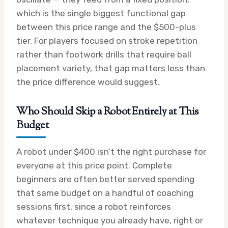
which is the single biggest functional gap
between this price range and the $500-plus
tier. For players focused on stroke repetition
rather than footwork drills that require ball
placement variety, that gap matters less than
the price difference would suggest.
Who Should Skip a Robot Entirely at This
Budget
A robot under $400 isn’t the right purchase for
everyone at this price point. Complete
beginners are often better served spending
that same budget on a handful of coaching
sessions first, since a robot reinforces
whatever technique you already have, right or