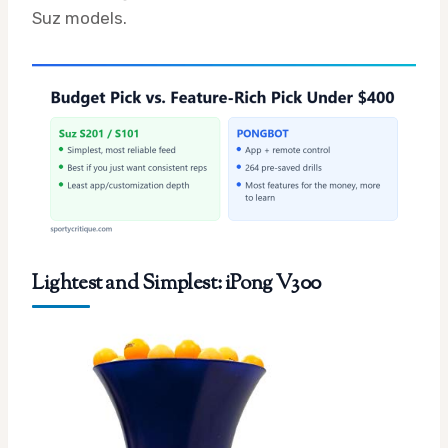
Suz models.
Lightest and Simplest: iPong V300