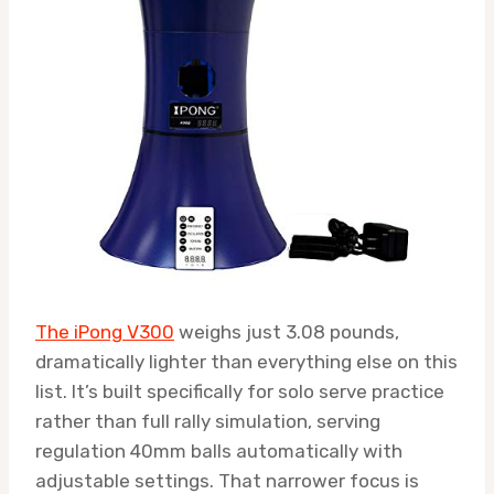
The iPong V300
weighs just 3.08 pounds,
dramatically lighter than everything else on this
list. It’s built specifically for solo serve practice
rather than full rally simulation, serving
regulation 40mm balls automatically with
adjustable settings. That narrower focus is