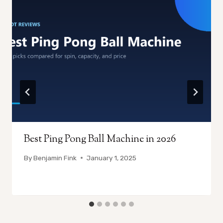
Best Ping Pong Ball Machine in 2026
By
Benjamin Fink
January 1, 2025