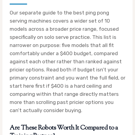
Our separate guide to the best ping pong
serving machines covers a wider set of 10
models across a broader price range, focused
specifically on solo serve practice. This list is
narrower on purpose: five models that all fit
comfortably under a $400 budget, compared
against each other rather than ranked against
pricier options. Read both if budget isn’t your
primary constraint and you want the full field, or
start here first if $400 is a hard ceiling and
comparing within that range directly matters
more than scrolling past pricier options you
can’t actually consider buying.
Are These Robots Worth It Compared to a