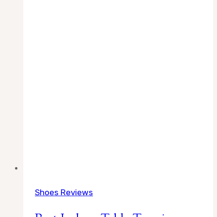
Shoes Reviews