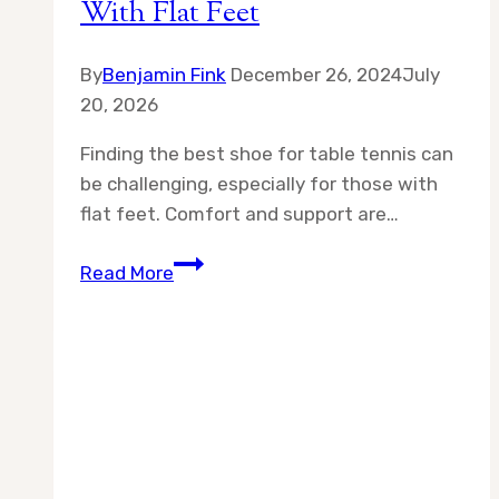
With Flat Feet
By
Benjamin Fink
December 26, 2024
July
20, 2026
Finding the best shoe for table tennis can
be challenging, especially for those with
flat feet. Comfort and support are…
Best
Read More
Shoe
for
Table
Tennis
With
Flat
Feet