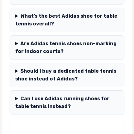
What’s the best Adidas shoe for table
tennis overall?
Are Adidas tennis shoes non-marking
for indoor courts?
Should I buy a dedicated table tennis
shoe instead of Adidas?
Can I use Adidas running shoes for
table tennis instead?