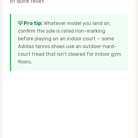
of quick reset.
💡 Pro tip:
Whatever model you land on,
confirm the sole is rated non-marking
before playing on an indoor court — some
Adidas tennis shoes use an outdoor-hard-
court tread that isn’t cleared for indoor gym
floors.