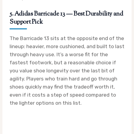
5. Adidas Barricade 13 — Best Durability and
Support Pick
The Barricade 13 sits at the opposite end of the
lineup: heavier, more cushioned, and built to last
through heavy use. It’s a worse fit for the
fastest footwork, but a reasonable choice if
you value shoe longevity over the last bit of
agility. Players who train hard and go through
shoes quickly may find the tradeoff worth it,
even if it costs a step of speed compared to
the lighter options on this list.