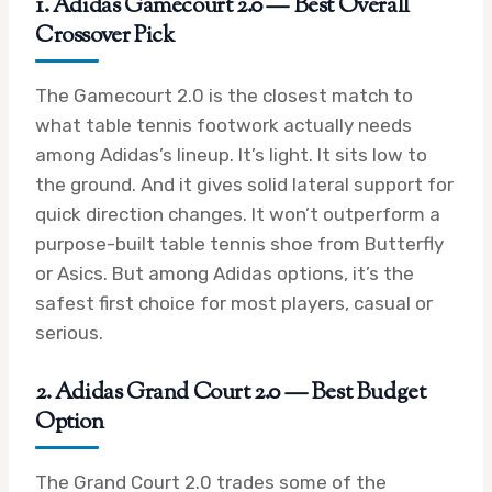
1. Adidas Gamecourt 2.0 — Best Overall
Crossover Pick
The Gamecourt 2.0 is the closest match to
what table tennis footwork actually needs
among Adidas’s lineup. It’s light. It sits low to
the ground. And it gives solid lateral support for
quick direction changes. It won’t outperform a
purpose-built table tennis shoe from Butterfly
or Asics. But among Adidas options, it’s the
safest first choice for most players, casual or
serious.
2. Adidas Grand Court 2.0 — Best Budget
Option
The Grand Court 2.0 trades some of the