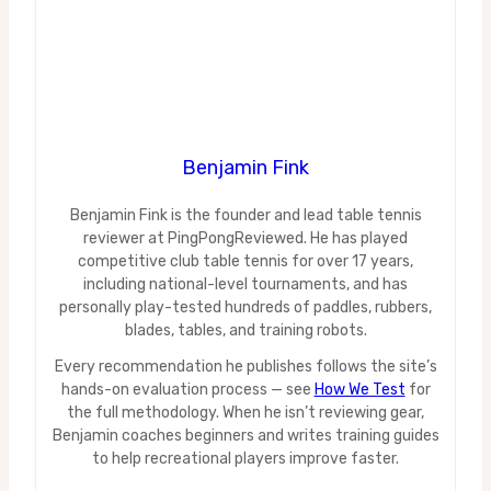
Benjamin Fink
Benjamin Fink is the founder and lead table tennis
reviewer at PingPongReviewed. He has played
competitive club table tennis for over 17 years,
including national-level tournaments, and has
personally play-tested hundreds of paddles, rubbers,
blades, tables, and training robots.
Every recommendation he publishes follows the site’s
hands-on evaluation process — see
How We Test
for
the full methodology. When he isn’t reviewing gear,
Benjamin coaches beginners and writes training guides
to help recreational players improve faster.