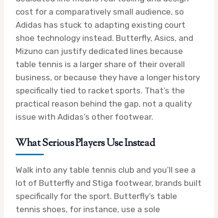
cost for a comparatively small audience, so
Adidas has stuck to adapting existing court
shoe technology instead. Butterfly, Asics, and
Mizuno can justify dedicated lines because
table tennis is a larger share of their overall
business, or because they have a longer history
specifically tied to racket sports. That’s the
practical reason behind the gap, not a quality
issue with Adidas’s other footwear.
What Serious Players Use Instead
Walk into any table tennis club and you’ll see a
lot of Butterfly and Stiga footwear, brands built
specifically for the sport. Butterfly’s table
tennis shoes, for instance, use a sole