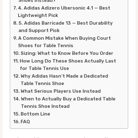
Shoes Instead?
4. Adidas Adizero Ubersonic 4.1 — Best
Lightweight Pick
5. Adidas Barricade 13 — Best Durability
and Support Pick
A Common Mistake When Buying Court
Shoes for Table Tennis
Sizing: What to Know Before You Order
How Long Do These Shoes Actually Last
for Table Tennis Use
Why Adidas Hasn’t Made a Dedicated
Table Tennis Shoe
What Serious Players Use Instead
When to Actually Buy a Dedicated Table
Tennis Shoe Instead
Bottom Line
FAQ