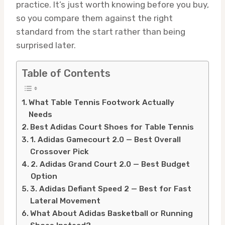
practice. It’s just worth knowing before you buy,
so you compare them against the right
standard from the start rather than being
surprised later.
Table of Contents
What Table Tennis Footwork Actually
Needs
Best Adidas Court Shoes for Table Tennis
1. Adidas Gamecourt 2.0 — Best Overall
Crossover Pick
2. Adidas Grand Court 2.0 — Best Budget
Option
3. Adidas Defiant Speed 2 — Best for Fast
Lateral Movement
What About Adidas Basketball or Running