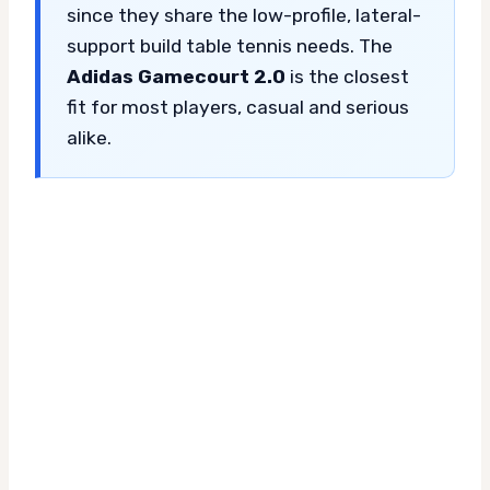
since they share the low-profile, lateral-
support build table tennis needs. The
Adidas Gamecourt 2.0
is the closest
fit for most players, casual and serious
alike.