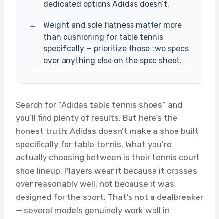
dedicated options Adidas doesn’t.
→
Weight and sole flatness matter more
than cushioning for table tennis
specifically — prioritize those two specs
over anything else on the spec sheet.
Search for “Adidas table tennis shoes” and
you’ll find plenty of results. But here’s the
honest truth: Adidas doesn’t make a shoe built
specifically for table tennis. What you’re
actually choosing between is their tennis court
shoe lineup. Players wear it because it crosses
over reasonably well, not because it was
designed for the sport. That’s not a dealbreaker
— several models genuinely work well in