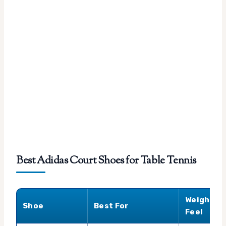
Best Adidas Court Shoes for Table Tennis
Weight
Shoe
Best For
Feel