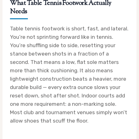
What Table Tennis Footwork Actually
Needs
Table tennis footwork is short, fast, and lateral.
You’re not sprinting forward like in tennis.
You’re shuffling side to side, resetting your
stance between shots in a fraction of a
second. That means a low, flat sole matters
more than thick cushioning. It also means
lightweight construction beats a heavier, more
durable build — every extra ounce slows your
reset down, shot after shot. Indoor courts add
one more requirement: a non-marking sole.
Most club and tournament venues simply won’t
allow shoes that scuff the floor.