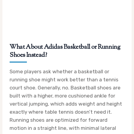
What About Adidas Basketball or Running
Shoes Instead?
Some players ask whether a basketball or
running shoe might work better than a tennis
court shoe. Generally, no. Basketball shoes are
built with a higher, more cushioned ankle for
vertical jumping, which adds weight and height
exactly where table tennis doesn’t need it.
Running shoes are optimized for forward
motion in a straight line, with minimal lateral