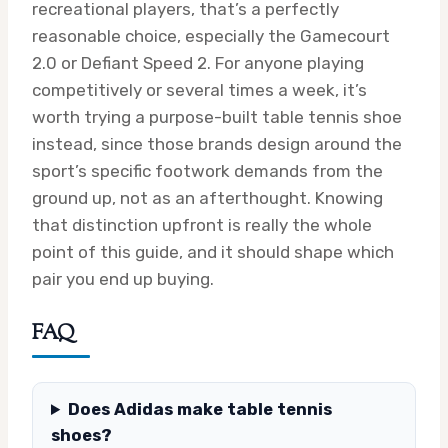
recreational players, that’s a perfectly
reasonable choice, especially the Gamecourt
2.0 or Defiant Speed 2. For anyone playing
competitively or several times a week, it’s
worth trying a purpose-built table tennis shoe
instead, since those brands design around the
sport’s specific footwork demands from the
ground up, not as an afterthought. Knowing
that distinction upfront is really the whole
point of this guide, and it should shape which
pair you end up buying.
FAQ
Does Adidas make table tennis
shoes?