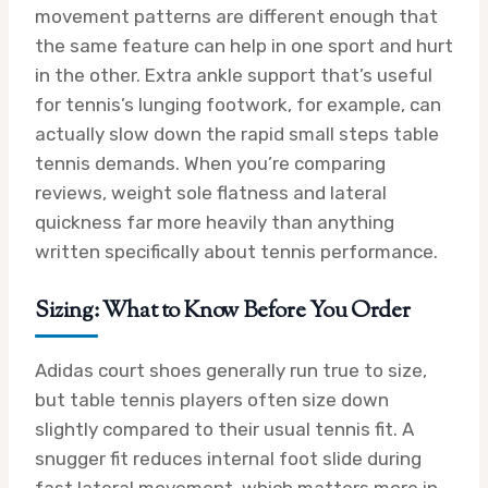
movement patterns are different enough that
the same feature can help in one sport and hurt
in the other. Extra ankle support that’s useful
for tennis’s lunging footwork, for example, can
actually slow down the rapid small steps table
tennis demands. When you’re comparing
reviews, weight sole flatness and lateral
quickness far more heavily than anything
written specifically about tennis performance.
Sizing: What to Know Before You Order
Adidas court shoes generally run true to size,
but table tennis players often size down
slightly compared to their usual tennis fit. A
snugger fit reduces internal foot slide during