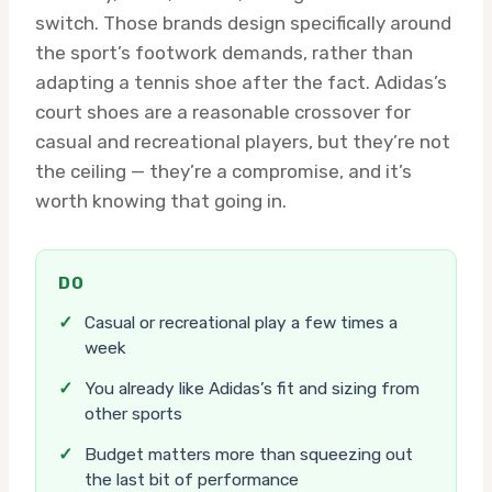
switch. Those brands design specifically around
the sport’s footwork demands, rather than
adapting a tennis shoe after the fact. Adidas’s
court shoes are a reasonable crossover for
casual and recreational players, but they’re not
the ceiling — they’re a compromise, and it’s
worth knowing that going in.
DO
✓
Casual or recreational play a few times a
week
✓
You already like Adidas’s fit and sizing from
other sports
✓
Budget matters more than squeezing out
the last bit of performance