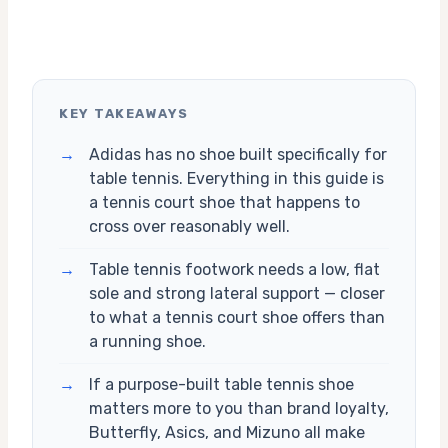
KEY TAKEAWAYS
→
Adidas has no shoe built specifically for
table tennis. Everything in this guide is
a tennis court shoe that happens to
cross over reasonably well.
→
Table tennis footwork needs a low, flat
sole and strong lateral support — closer
to what a tennis court shoe offers than
a running shoe.
→
If a purpose-built table tennis shoe
matters more to you than brand loyalty,
Butterfly, Asics, and Mizuno all make