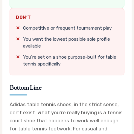
DON’T
✕
Competitive or frequent tournament play
✕
You want the lowest possible sole profile
available
✕
You’re set on a shoe purpose-built for table
tennis specifically
Bottom Line
Adidas table tennis shoes, in the strict sense,
don’t exist. What you’re really buying is a tennis
court shoe that happens to work well enough
for table tennis footwork. For casual and