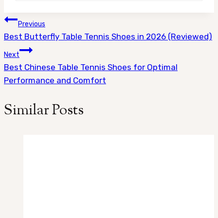
Post
Previous
Best Butterfly Table Tennis Shoes in 2026 (Reviewed)
navigation
Next
Best Chinese Table Tennis Shoes for Optimal
Performance and Comfort
Similar Posts