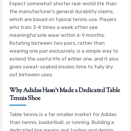
Expect somewhat shorter real-world life than
the manufacturer’s general durability claims,
which are based on typical tennis use. Players
who train 3-4 times a week often see
meaningful sole wear within 6-9 months.
Rotating between two pairs, rather than
wearing one pair exclusively, is a simple way to
extend the useful life of either one, and it also
gives sweat-soaked insoles time to fully dry
out between uses.
Why Adidas Hasn’t Made a Dedicated Table
Tennis Shoe
Table tennis is a far smaller market for Adidas
than tennis, basketball, or running. Building a
dedicated line means real tooling and design