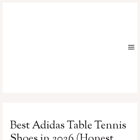
Skip
to
content
Best Adidas Table Tennis
Shoes in 2026 (Honest