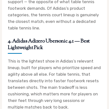
support — the opposite of what table tennis
footwork demands. Of Adidas’s product
categories, the tennis court lineup is genuinely
the closest match, even without a dedicated
table tennis line.
4. Adidas Adizero Ubersonic 4.1 — Best
Lightweight Pick
This is the lightest shoe in Adidas’s relevant
lineup, built for players who prioritize speed and
agility above all else. For table tennis, that
translates directly into faster footwork resets
between shots. The main tradeoff is less
cushioning, which matters more for players on
their feet through very long sessions or
multiple matches back to back.