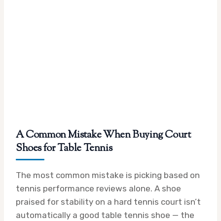
A Common Mistake When Buying Court
Shoes for Table Tennis
The most common mistake is picking based on
tennis performance reviews alone. A shoe
praised for stability on a hard tennis court isn’t
automatically a good table tennis shoe — the