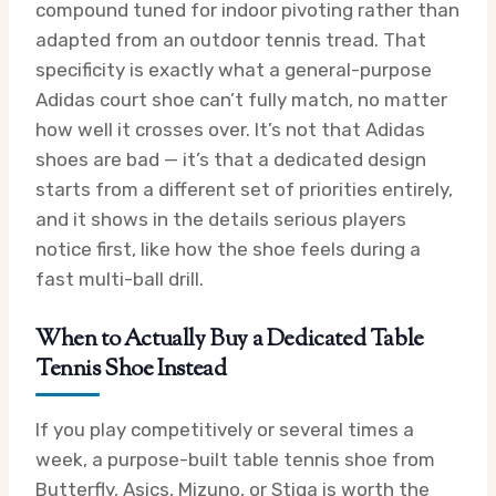
compound tuned for indoor pivoting rather than
adapted from an outdoor tennis tread. That
specificity is exactly what a general-purpose
Adidas court shoe can’t fully match, no matter
how well it crosses over. It’s not that Adidas
shoes are bad — it’s that a dedicated design
starts from a different set of priorities entirely,
and it shows in the details serious players
notice first, like how the shoe feels during a
fast multi-ball drill.
When to Actually Buy a Dedicated Table
Tennis Shoe Instead
If you play competitively or several times a
week, a purpose-built table tennis shoe from
Butterfly, Asics, Mizuno, or Stiga is worth the