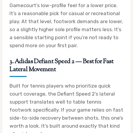
Gamecourt’s low-profile feel for a lower price.
It’s a reasonable pick for casual or recreational
play. At that level, footwork demands are lower,
so a slightly higher sole profile matters less. It’s
a sensible starting point if you’re not ready to
spend more on your first pair.
3. Adidas Defiant Speed 2 — Best for Fast
Lateral Movement
Built for tennis players who prioritize quick
court coverage, the Defiant Speed 2’s lateral
support translates well to table tennis
footwork specifically. If your game relies on fast
side-to-side recovery between shots, this one’s
worth a look. It’s built around exactly that kind