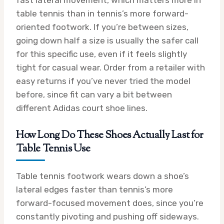
fast lateral movement, which matters more in
table tennis than in tennis’s more forward-
oriented footwork. If you’re between sizes,
going down half a size is usually the safer call
for this specific use, even if it feels slightly
tight for casual wear. Order from a retailer with
easy returns if you’ve never tried the model
before, since fit can vary a bit between
different Adidas court shoe lines.
How Long Do These Shoes Actually Last for
Table Tennis Use
Table tennis footwork wears down a shoe’s
lateral edges faster than tennis’s more
forward-focused movement does, since you’re
constantly pivoting and pushing off sideways.