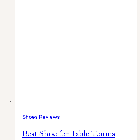
Shoes Reviews
Best Shoe for Table Tennis