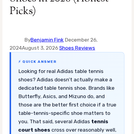
Picks)
By
Benjamin Fink
December 26,
2024
August 3, 2026
Shoes Reviews
⚡ QUICK ANSWER
Looking for real Adidas table tennis
shoes? Adidas doesn’t actually make a
dedicated table tennis shoe. Brands like
Butterfly, Asics, and Mizuno do, and
those are the better first choice if a true
table-tennis-specific shoe matters to
you. That said, several Adidas
tennis
court shoes
cross over reasonably well,