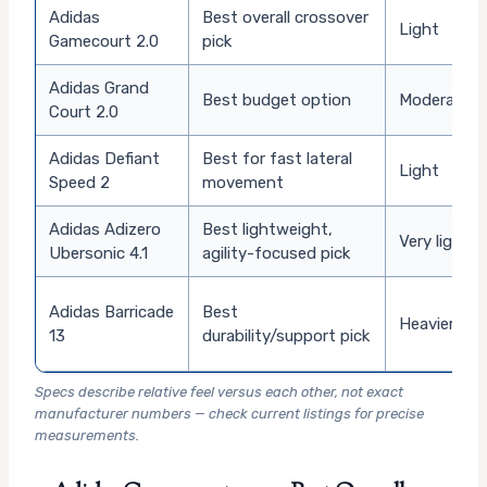
Adidas
Best overall crossover
Light
Gamecourt 2.0
pick
Adidas Grand
Best budget option
Moderate
Court 2.0
Adidas Defiant
Best for fast lateral
Light
Speed 2
movement
Adidas Adizero
Best lightweight,
Very light
Ubersonic 4.1
agility-focused pick
Adidas Barricade
Best
Heavier
13
durability/support pick
Specs describe relative feel versus each other, not exact
manufacturer numbers — check current listings for precise
measurements.