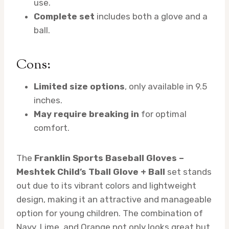
use.
Complete set
includes both a glove and a
ball.
Cons:
Limited size options
, only available in 9.5
inches.
May require breaking in
for optimal
comfort.
The
Franklin Sports Baseball Gloves –
Meshtek Child’s Tball Glove + Ball
set stands
out due to its vibrant colors and lightweight
design, making it an attractive and manageable
option for young children. The combination of
Navy, Lime, and Orange not only looks great but