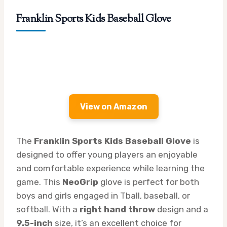
Franklin Sports Kids Baseball Glove
View on Amazon
The
Franklin Sports Kids Baseball Glove
is
designed to offer young players an enjoyable
and comfortable experience while learning the
game. This
NeoGrip
glove is perfect for both
boys and girls engaged in Tball, baseball, or
softball. With a
right hand throw
design and a
9.5-inch
size, it’s an excellent choice for