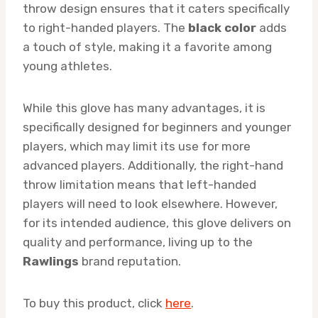
throw design ensures that it caters specifically
to right-handed players. The
black color
adds
a touch of style, making it a favorite among
young athletes.
While this glove has many advantages, it is
specifically designed for beginners and younger
players, which may limit its use for more
advanced players. Additionally, the right-hand
throw limitation means that left-handed
players will need to look elsewhere. However,
for its intended audience, this glove delivers on
quality and performance, living up to the
Rawlings
brand reputation.
To buy this product, click
here
.