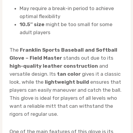
May require a break-in period to achieve
optimal flexibility
10.5″ size
might be too small for some
adult players
The
Franklin Sports Baseball and Softball
Glove – Field Master
stands out due to its
high-quality leather construction
and
versatile design. Its
tan color
gives it a classic
look, while the
lightweight build
ensures that
players can easily maneuver and catch the ball.
This glove is ideal for players of all levels who
want a reliable mitt that can withstand the
rigors of regular use.
One of the main features of this glove is its