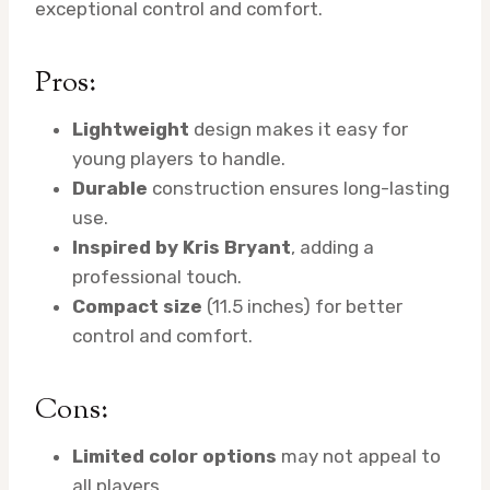
exceptional control and comfort.
Pros:
Lightweight
design makes it easy for
young players to handle.
Durable
construction ensures long-lasting
use.
Inspired by Kris Bryant
, adding a
professional touch.
Compact size
(11.5 inches) for better
control and comfort.
Cons:
Limited color options
may not appeal to
all players.