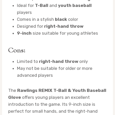
Ideal for
T-Ball
and
youth baseball
players
Comes in a stylish
black
color
Designed for
right-hand throw
9-inch
size suitable for young athletes
Cons:
Limited to
right-hand throw
only
May not be suitable for older or more
advanced players
The
Rawlings REMIX T-Ball & Youth Baseball
Glove
offers young players an excellent
introduction to the game. Its 9-inch size is
perfect for small hands, and the right-hand