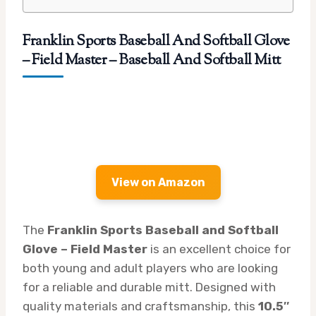
Franklin Sports Baseball And Softball Glove
– Field Master – Baseball And Softball Mitt
View on Amazon
The
Franklin Sports Baseball and Softball
Glove – Field Master
is an excellent choice for
both young and adult players who are looking
for a reliable and durable mitt. Designed with
quality materials and craftsmanship, this
10.5″