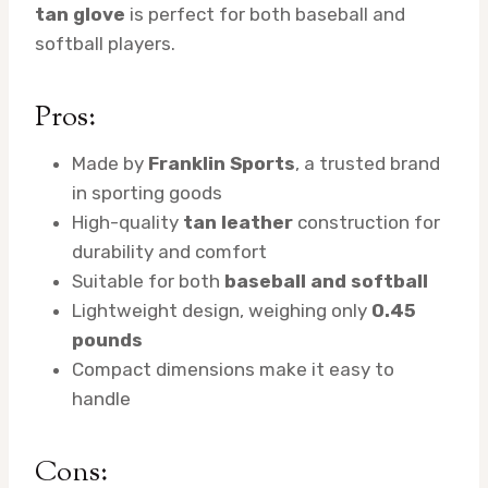
tan glove
is perfect for both baseball and
softball players.
Pros:
Made by
Franklin Sports
, a trusted brand
in sporting goods
High-quality
tan leather
construction for
durability and comfort
Suitable for both
baseball and softball
Lightweight design, weighing only
0.45
pounds
Compact dimensions make it easy to
handle
Cons: