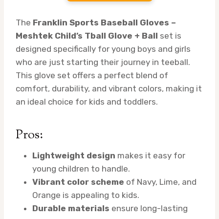
The
Franklin Sports Baseball Gloves –
Meshtek Child’s Tball Glove + Ball
set is
designed specifically for young boys and girls
who are just starting their journey in teeball.
This glove set offers a perfect blend of
comfort, durability, and vibrant colors, making it
an ideal choice for kids and toddlers.
Pros:
Lightweight design
makes it easy for
young children to handle.
Vibrant color scheme
of Navy, Lime, and
Orange is appealing to kids.
Durable materials
ensure long-lasting