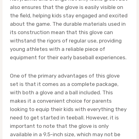
also ensures that the glove is easily visible on
the field, helping kids stay engaged and excited
about the game. The durable materials used in
its construction mean that this glove can
withstand the rigors of regular use, providing
young athletes with a reliable piece of
equipment for their early baseball experiences.
One of the primary advantages of this glove
set is that it comes as a complete package,
with both a glove and a ball included. This
makes it a convenient choice for parents
looking to equip their kids with everything they
need to get started in teeball. However, it is
important to note that the glove is only
available in a 9.5-inch size, which may not be