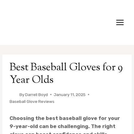
Skip
to
content
Best Baseball Gloves for 9
Year Olds
By
Darrell Boyd
January 11, 2025
Baseball Glove Reviews
Choosing the best baseball glove for your
9-year-old can be challenging. The right