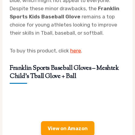
blue, which might not appeal to everyone.
Despite these minor drawbacks, the
Franklin
Sports Kids Baseball Glove
remains a top
choice for young athletes looking to improve
their skills in Tball, baseball, or softball.
To buy this product, click
here
.
Franklin Sports Baseball Gloves – Meshtek
Child’s Tball Glove + Ball
View on Amazon