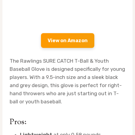
View on Amazon
The Rawlings SURE CATCH T-Ball & Youth
Baseball Glove is designed specifically for young
players. With a 9.5-inch size and a sleek black
and grey design, this glove is perfect for right-
hand throwers who are just starting out in T-
ball or youth baseball.
Pros:
Lightweight
at only 0.58 pounds