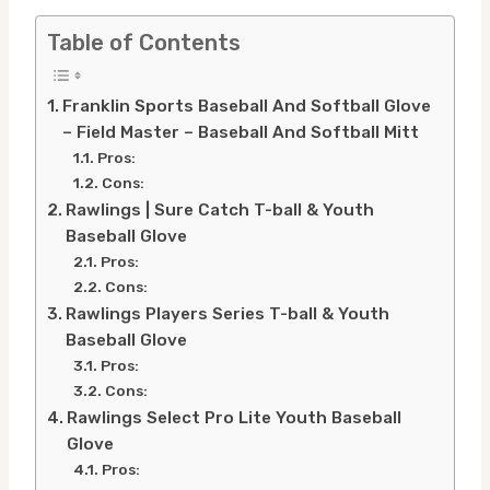
Table of Contents
Franklin Sports Baseball And Softball Glove
– Field Master – Baseball And Softball Mitt
Pros:
Cons:
Rawlings | Sure Catch T-ball & Youth
Baseball Glove
Pros:
Cons:
Rawlings Players Series T-ball & Youth
Baseball Glove
Pros:
Cons:
Rawlings Select Pro Lite Youth Baseball
Glove
Pros: