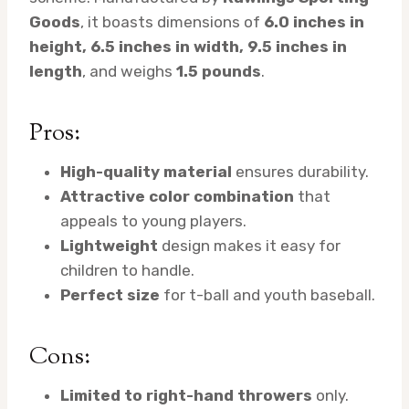
Goods
, it boasts dimensions of
6.0 inches in
height, 6.5 inches in width, 9.5 inches in
length
, and weighs
1.5 pounds
.
Pros:
High-quality material
ensures durability.
Attractive color combination
that
appeals to young players.
Lightweight
design makes it easy for
children to handle.
Perfect size
for t-ball and youth baseball.
Cons:
Limited to right-hand throwers
only.