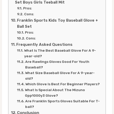
Set Boys Girls Teeball Mit
Pros:
Cons:
Franklin Sports Kids Toy Baseball Glove +
Ball Set
Pros:
Cons:
Frequently Asked Questions
What Is The Best Baseball Glove For A 9-
year-old?
Are Rawlings Gloves Good For Youth
Baseball?
What Size Baseball Glove For A 9-year-
old?
Which Glove Is Best For Beginner Players?
What Is Special About The Mizuno
Gpp1000y3 Glove?
Are Franklin Sports Gloves Suitable For T-
ball?
Conclusion