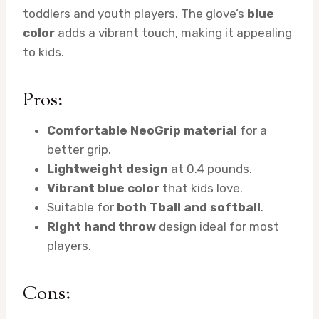
toddlers and youth players. The glove’s
blue
color
adds a vibrant touch, making it appealing
to kids.
Pros:
Comfortable NeoGrip material
for a
better grip.
Lightweight design
at 0.4 pounds.
Vibrant blue color
that kids love.
Suitable for
both Tball and softball
.
Right hand throw
design ideal for most
players.
Cons: