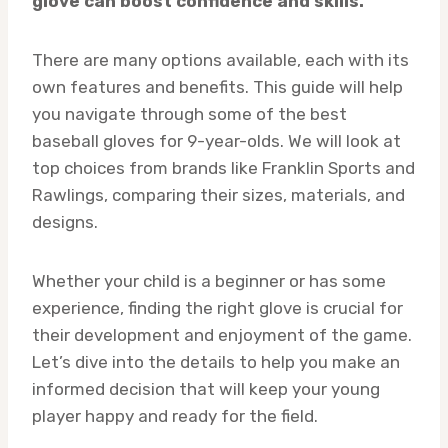
glove can boost confidence and skills.
There are many options available, each with its
own features and benefits. This guide will help
you navigate through some of the best
baseball gloves for 9-year-olds. We will look at
top choices from brands like Franklin Sports and
Rawlings, comparing their sizes, materials, and
designs.
Whether your child is a beginner or has some
experience, finding the right glove is crucial for
their development and enjoyment of the game.
Let’s dive into the details to help you make an
informed decision that will keep your young
player happy and ready for the field.