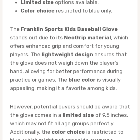
Limited size
options available.
Color choice
restricted to blue only.
The
Franklin Sports Kids Baseball Glove
stands out due to its
NeoGrip material
, which
offers enhanced grip and comfort for young
players. The
lightweight design
ensures that
the glove does not weigh down the player’s
hand, allowing for better performance during
practice or games. The
blue color
is visually
appealing, making it a favorite among kids.
However, potential buyers should be aware that
the glove comes in a
limited size
of 9.5 inches,
which may not fit all age groups perfectly.
Additionally, the
color choice
is restricted to