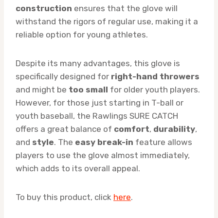
construction
ensures that the glove will
withstand the rigors of regular use, making it a
reliable option for young athletes.
Despite its many advantages, this glove is
specifically designed for
right-hand throwers
and might be
too small
for older youth players.
However, for those just starting in T-ball or
youth baseball, the Rawlings SURE CATCH
offers a great balance of
comfort
,
durability
,
and
style
. The
easy break-in
feature allows
players to use the glove almost immediately,
which adds to its overall appeal.
To buy this product, click
here
.