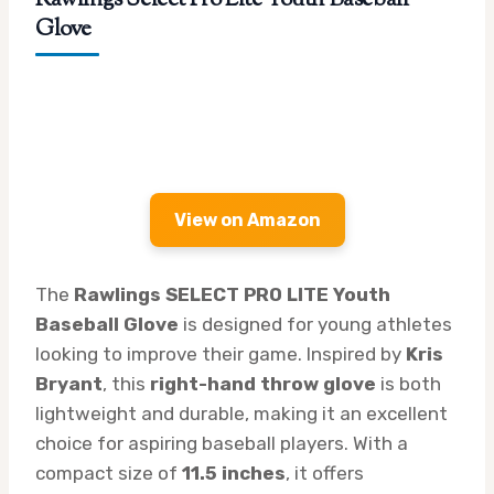
Glove
View on Amazon
The
Rawlings SELECT PRO LITE Youth
Baseball Glove
is designed for young athletes
looking to improve their game. Inspired by
Kris
Bryant
, this
right-hand throw glove
is both
lightweight and durable, making it an excellent
choice for aspiring baseball players. With a
compact size of
11.5 inches
, it offers