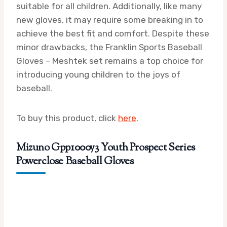
suitable for all children. Additionally, like many
new gloves, it may require some breaking in to
achieve the best fit and comfort. Despite these
minor drawbacks, the Franklin Sports Baseball
Gloves – Meshtek set remains a top choice for
introducing young children to the joys of
baseball.
To buy this product, click
here
.
Mizuno Gpp1000y3 Youth Prospect Series
Powerclose Baseball Gloves