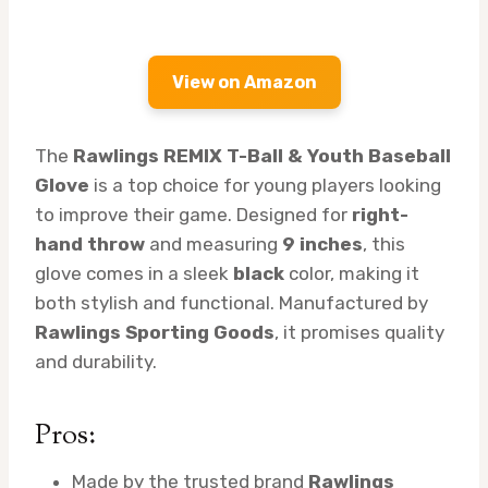
View on Amazon
The
Rawlings REMIX T-Ball & Youth Baseball
Glove
is a top choice for young players looking
to improve their game. Designed for
right-
hand throw
and measuring
9 inches
, this
glove comes in a sleek
black
color, making it
both stylish and functional. Manufactured by
Rawlings Sporting Goods
, it promises quality
and durability.
Pros:
Made by the trusted brand
Rawlings