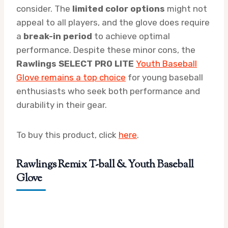
consider. The
limited color options
might not
appeal to all players, and the glove does require
a
break-in period
to achieve optimal
performance. Despite these minor cons, the
Rawlings SELECT PRO LITE
Youth Baseball
Glove remains a top choice
for young baseball
enthusiasts who seek both performance and
durability in their gear.
To buy this product, click
here
.
Rawlings Remix T-ball & Youth Baseball
Glove