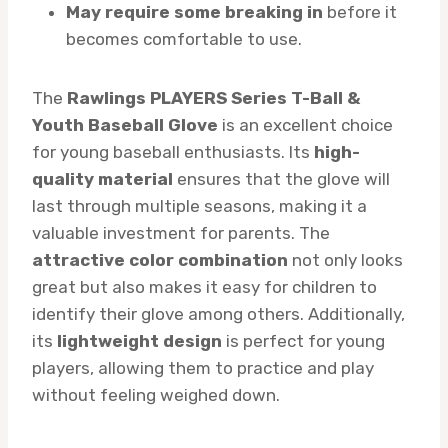
May require some breaking in
before it
becomes comfortable to use.
The
Rawlings PLAYERS Series T-Ball &
Youth Baseball Glove
is an excellent choice
for young baseball enthusiasts. Its
high-
quality material
ensures that the glove will
last through multiple seasons, making it a
valuable investment for parents. The
attractive color combination
not only looks
great but also makes it easy for children to
identify their glove among others. Additionally,
its
lightweight design
is perfect for young
players, allowing them to practice and play
without feeling weighed down.