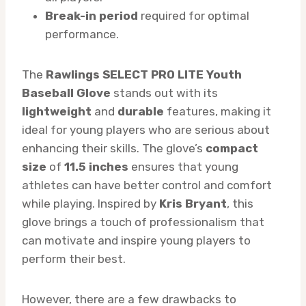
Break-in period
required for optimal
performance.
The
Rawlings SELECT PRO LITE Youth
Baseball Glove
stands out with its
lightweight
and
durable
features, making it
ideal for young players who are serious about
enhancing their skills. The glove’s
compact
size
of
11.5 inches
ensures that young
athletes can have better control and comfort
while playing. Inspired by
Kris Bryant
, this
glove brings a touch of professionalism that
can motivate and inspire young players to
perform their best.
However, there are a few drawbacks to