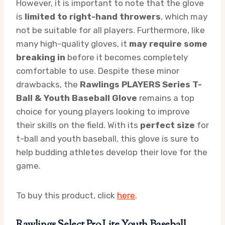
However, it is important to note that the glove
is
limited to right-hand throwers
, which may
not be suitable for all players. Furthermore, like
many high-quality gloves, it
may require some
breaking in
before it becomes completely
comfortable to use. Despite these minor
drawbacks, the
Rawlings PLAYERS Series T-
Ball & Youth Baseball Glove
remains a top
choice for young players looking to improve
their skills on the field. With its
perfect size
for
t-ball and youth baseball, this glove is sure to
help budding athletes develop their love for the
game.
To buy this product, click
here
.
Rawlings Select Pro Lite Youth Baseball