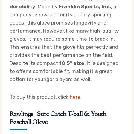
durability
. Made by
Franklin Sports, Inc.
, a
company renowned for its quality sporting
goods, this glove promises longevity and
performance. However, like many high-quality
gloves, it may require some time to break in.
This ensures that the glove fits perfectly and
provides the best performance on the field.
Despite its compact
10.5″ size
, it is designed
to offer a comfortable fit, making it a great
option for younger players as well.
To buy this product, click
here
.
Rawlings | Sure Catch T-ball & Youth
Baseball Glove