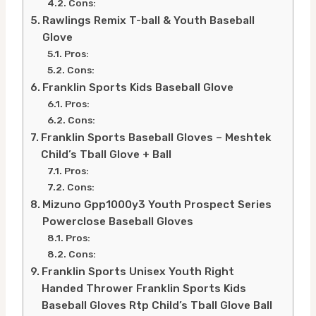
Cons:
Rawlings Remix T-ball & Youth Baseball
Glove
Pros:
Cons:
Franklin Sports Kids Baseball Glove
Pros:
Cons:
Franklin Sports Baseball Gloves – Meshtek
Child’s Tball Glove + Ball
Pros:
Cons:
Mizuno Gpp1000y3 Youth Prospect Series
Powerclose Baseball Gloves
Pros:
Cons:
Franklin Sports Unisex Youth Right
Handed Thrower Franklin Sports Kids
Baseball Gloves Rtp Child’s Tball Glove Ball