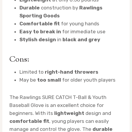
Durable
construction by
Rawlings
Sporting Goods
Comfortable fit
for young hands
Easy to break in
for immediate use
Stylish design
in
black and grey
Cons:
Limited to
right-hand throwers
May be
too small
for older youth players
The Rawlings SURE CATCH T-Ball & Youth
Baseball Glove is an excellent choice for
beginners. With its
lightweight
design and
comfortable fit
, young players can easily
manage and control the glove. The
durable