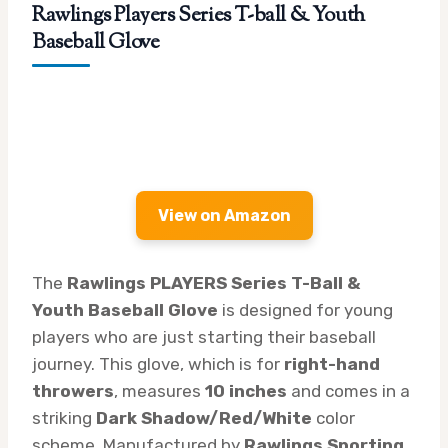
Rawlings Players Series T-ball & Youth
Baseball Glove
View on Amazon
The
Rawlings PLAYERS Series T-Ball &
Youth Baseball Glove
is designed for young
players who are just starting their baseball
journey. This glove, which is for
right-hand
throwers
, measures
10 inches
and comes in a
striking
Dark Shadow/Red/White
color
scheme. Manufactured by
Rawlings Sporting