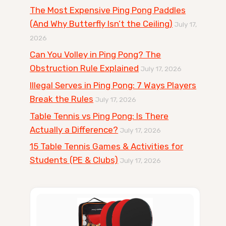
The Most Expensive Ping Pong Paddles
(And Why Butterfly Isn’t the Ceiling)
July 17,
2026
Can You Volley in Ping Pong? The
Obstruction Rule Explained
July 17, 2026
Illegal Serves in Ping Pong: 7 Ways Players
Break the Rules
July 17, 2026
Table Tennis vs Ping Pong: Is There
Actually a Difference?
July 17, 2026
15 Table Tennis Games & Activities for
Students (PE & Clubs)
July 17, 2026