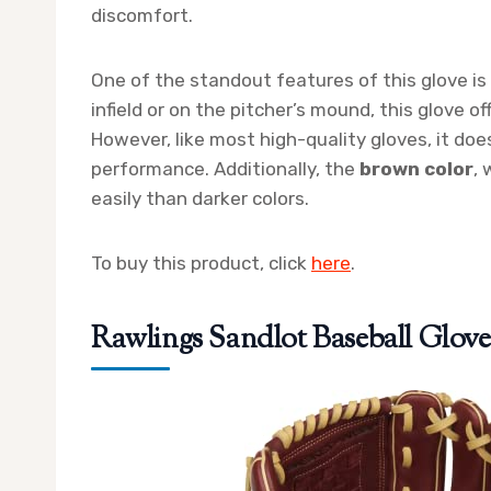
discomfort.
One of the standout features of this glove is
infield or on the pitcher’s mound, this glove o
However, like most high-quality gloves, it doe
performance. Additionally, the
brown color
, 
easily than darker colors.
To buy this product, click
here
.
Rawlings Sandlot Baseball Glove