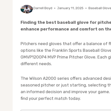
By
Darrell Boyd
January 11, 2025
Baseball Glov
Finding the best baseball glove for pitch
enhance performance and comfort on th
Pitchers need gloves that offer a balance of fle
options like the Franklin Sports Baseball Glo
GMVP1200P4 MVP Prime Pitcher Glove. Each gl
different needs.
The Wilson A2000 series offers advanced desi
seasoned pitcher or just starting, selecting th
an informed decision and improve your game. 
find your perfect match today.