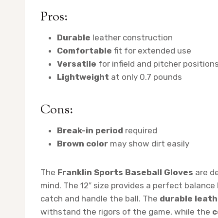
Pros:
Durable
leather construction
Comfortable
fit for extended use
Versatile
for infield and pitcher position
Lightweight
at only 0.7 pounds
Cons:
Break-in period
required
Brown color
may show dirt easily
The
Franklin Sports Baseball Gloves
are de
mind. The 12″ size provides a perfect balance
catch and handle the ball. The
durable leath
withstand the rigors of the game, while the
c