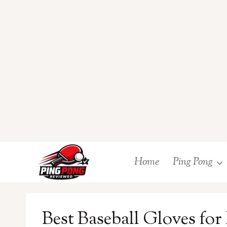
Skip
Home
Ping Pong
to
content
Best Baseball Gloves for