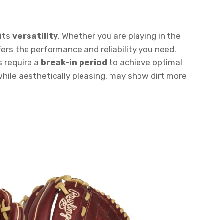
 its
versatility
. Whether you are playing in the
ffers the performance and reliability you need.
s require a
break-in period
to achieve optimal
while aesthetically pleasing, may show dirt more