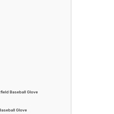
ield Baseball Glove
Baseball Glove