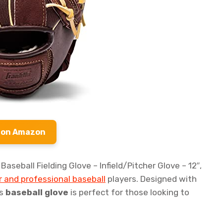
 on Amazon
aseball Fielding Glove – Infield/Pitcher Glove – 12″,
 and professional baseball
players. Designed with
is
baseball glove
is perfect for those looking to