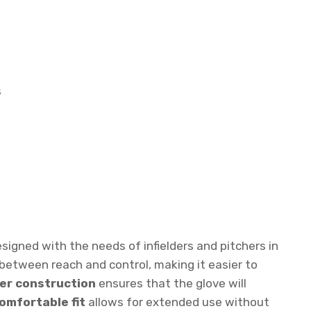
s
signed with the needs of infielders and pitchers in
 between reach and control, making it easier to
er construction
ensures that the glove will
omfortable fit
allows for extended use without