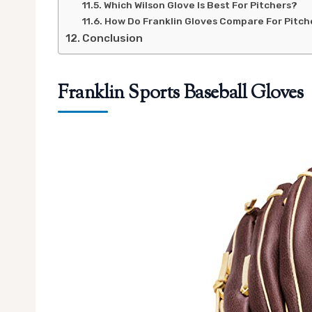
Which Wilson Glove Is Best For Pitchers?
How Do Franklin Gloves Compare For Pitch
Conclusion
Franklin Sports Baseball Gloves