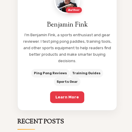
Author
Benjamin Fink
I’m Benjamin Fink, a sports enthusiast and gear
reviewer. I test ping pong paddles, training tools,
and other sports equipment to help readers find
better products and make smarter buying
decisions.
Ping Pong Reviews
Training Guides
Sports Gear
Learn More
RECENT POSTS