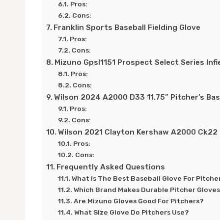
Pros:
Cons:
Franklin Sports Baseball Fielding Glove
Pros:
Cons:
Mizuno Gpsl1151 Prospect Select Series Infi
Pros:
Cons:
Wilson 2024 A2000 D33 11.75” Pitcher’s Bas
Pros:
Cons:
Wilson 2021 Clayton Kershaw A2000 Ck22 G
Pros:
Cons:
Frequently Asked Questions
What Is The Best Baseball Glove For Pitche
Which Brand Makes Durable Pitcher Glove
Are Mizuno Gloves Good For Pitchers?
What Size Glove Do Pitchers Use?