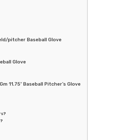
eld/pitcher Baseball Glove
eball Glove
m 11.75″ Baseball Pitcher’s Glove
rs?
s?