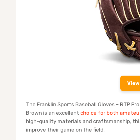
View
The Franklin Sports Baseball Gloves – RTP Pro B
Brown is an excellent
choice for both amateur
high-quality materials and craftsmanship, th
improve their game on the field.