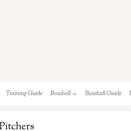
Training Guide
Baseball
Baseball Guide
 Pitchers