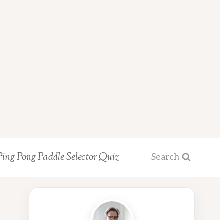
Ping Pong Paddle Selector Quiz
Search