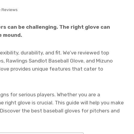
e Reviews
ers can be challenging. The right glove can
e mound.
xibility, durability, and fit. We’ve reviewed top
ves, Rawlings Sandlot Baseball Glove, and Mizuno
ove provides unique features that cater to
gns for serious players. Whether you are a
e right glove is crucial. This guide will help you make
Discover the best baseball gloves for pitchers and