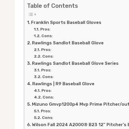
Table of Contents
Franklin Sports Baseball Gloves
Pros:
Cons:
Rawlings Sandlot Baseball Glove
Pros:
Cons:
Rawlings Sandlot Baseball Glove Series
Pros:
Cons:
Rawlings | R9 Baseball Glove
Pros:
Cons:
Mizuno Gmvp1200p4 Mvp Prime Pitcher/outf
Pros:
Cons:
Wilson Fall 2024 A2000® B23 12” Pitcher’s 