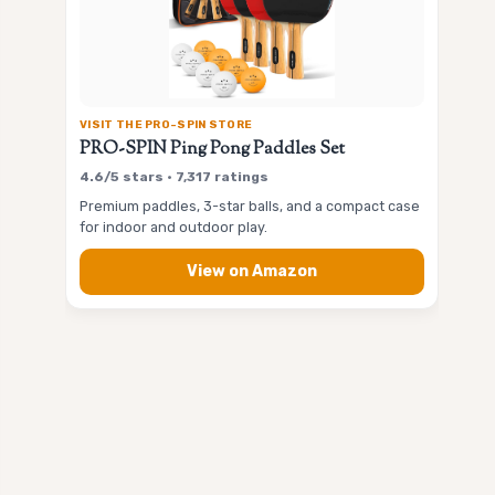
VISIT THE PRO-SPIN STORE
PRO-SPIN Ping Pong Paddles Set
4.6/5 stars • 7,317 ratings
Premium paddles, 3-star balls, and a compact case
for indoor and outdoor play.
View on Amazon