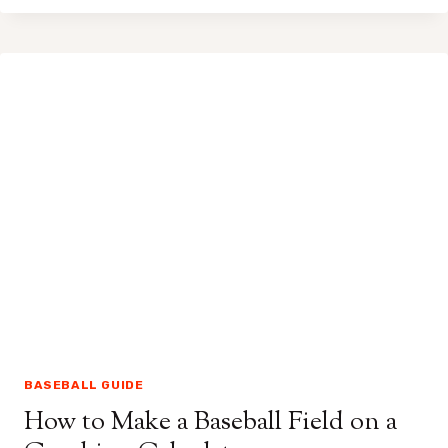
MAKE
STIRRUPS
OUT
OF
NORMAL
SOCKS
FOR
BASEBALL
BASEBALL GUIDE
How to Make a Baseball Field on a