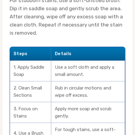
For stubborn stains, use a soft-bristled brush.
Dip it in saddle soap and gently scrub the area.
After cleaning, wipe off any excess soap with a
clean cloth. Repeat if necessary until the stain
is removed.
Steps
Details
1. Apply Saddle
Use a soft cloth and apply a
Soap
small amount.
2. Clean Small
Rub in circular motions and
Sections
wipe off excess.
3. Focus on
Apply more soap and scrub
Stains
gently.
For tough stains, use a soft-
4. Use a Brush