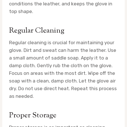
conditions the leather, and keeps the glove in
top shape.
Regular Cleaning
Regular cleaning is crucial for maintaining your
glove. Dirt and sweat can harm the leather. Use
a small amount of saddle soap. Apply it to a
damp cloth. Gently rub the cloth on the glove.
Focus on areas with the most dirt. Wipe off the
soap with a clean, damp cloth. Let the glove air
dry. Do not use direct heat. Repeat this process
as needed.
Proper Storage