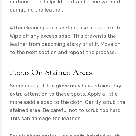
motions. This helps lift dirt and grime without
damaging the leather.
After cleaning each section, use a clean cloth.
Wipe off any excess soap. This prevents the
leather from becoming sticky or stiff. Move on
to the next section and repeat the process.
Focus On Stained Areas
Some areas of the glove may have stains. Pay
extra attention to these spots. Apply a little
more saddle soap to the cloth. Gently scrub the
stained area. Be careful not to scrub too hard.
This can damage the leather.