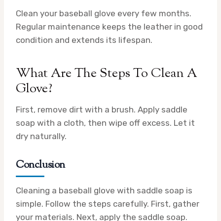
Clean your baseball glove every few months.
Regular maintenance keeps the leather in good
condition and extends its lifespan.
What Are The Steps To Clean A
Glove?
First, remove dirt with a brush. Apply saddle
soap with a cloth, then wipe off excess. Let it
dry naturally.
Conclusion
Cleaning a baseball glove with saddle soap is
simple. Follow the steps carefully. First, gather
your materials. Next, apply the saddle soap.