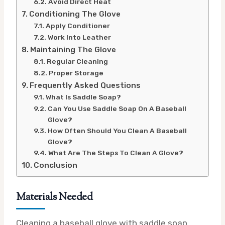
Avoid Direct Heat
Conditioning The Glove
Apply Conditioner
Work Into Leather
Maintaining The Glove
Regular Cleaning
Proper Storage
Frequently Asked Questions
What Is Saddle Soap?
Can You Use Saddle Soap On A Baseball
Glove?
How Often Should You Clean A Baseball
Glove?
What Are The Steps To Clean A Glove?
Conclusion
Materials Needed
Cleaning a baseball glove with saddle soap