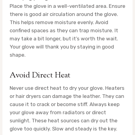
Place the glove in a well-ventilated area. Ensure
there is good air circulation around the glove.
This helps remove moisture evenly. Avoid
confined spaces as they can trap moisture. It
may take a bit longer, but it’s worth the wait.
Your glove will thank you by staying in good
shape.
Avoid Direct Heat
Never use direct heat to dry your glove. Heaters
or hair dryers can damage the leather. They can
cause it to crack or become stiff. Always keep
your glove away from radiators or direct
sunlight. These heat sources can dry out the
glove too quickly. Slow and steady is the key.