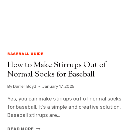
BASEBALL GUIDE
How to Make Stirrups Out of
Normal Socks for Baseball
By
Darrell Boyd
January 17, 2025
Yes, you can make stirrups out of normal socks
for baseball. It’s a simple and creative solution.
Baseball stirrups are…
HOW
READ MORE
TO