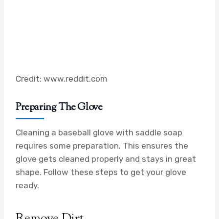
Credit: www.reddit.com
Preparing The Glove
Cleaning a baseball glove with saddle soap
requires some preparation. This ensures the
glove gets cleaned properly and stays in great
shape. Follow these steps to get your glove
ready.
Remove Dirt