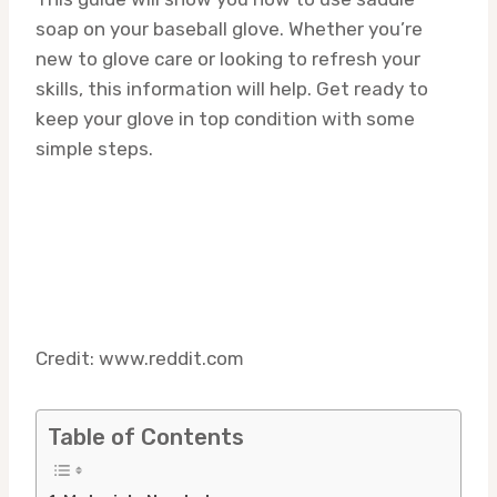
soap on your baseball glove. Whether you’re
new to glove care or looking to refresh your
skills, this information will help. Get ready to
keep your glove in top condition with some
simple steps.
Credit: www.reddit.com
Table of Contents