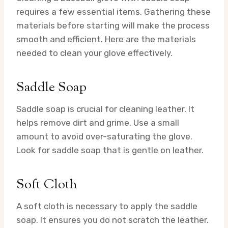
requires a few essential items. Gathering these
materials before starting will make the process
smooth and efficient. Here are the materials
needed to clean your glove effectively.
Saddle Soap
Saddle soap is crucial for cleaning leather. It
helps remove dirt and grime. Use a small
amount to avoid over-saturating the glove.
Look for saddle soap that is gentle on leather.
Soft Cloth
A soft cloth is necessary to apply the saddle
soap. It ensures you do not scratch the leather.