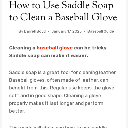
How to Use Saddle Soap
to Clean a Baseball Glove
By
Darrell Boyd
January 17, 2025
Baseball Guide
Cleaning a
baseball glove
can be tricky.
Saddle soap can make it easier.
Saddle soap is a great tool for cleaning leather.
Baseball gloves, often made of leather, can
benefit from this. Regular use keeps the glove
soft and in good shape. Cleaning a glove
properly makes it last longer and perform
better.
This guide will show you how to use saddle