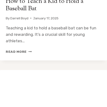
How to Teach a Kid to Hold a
Baseball Bat
By
Darrell Boyd
January 17, 2025
Teaching a kid to hold a baseball bat can be fun
and rewarding. It’s a crucial skill for young
athletes…
HOW
READ MORE
TO
TEACH
A
KID
TO
HOLD
A
BASEBALL
BAT