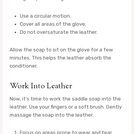
Use a circular motion.
Cover all areas of the glove.
Do not oversaturate the leather.
Allow the soap to sit on the glove for a few
minutes. This helps the leather absorb the
conditioner.
Work Into Leather
Now, it’s time to work the saddle soap into the
leather. Use your fingers or a soft brush. Gently
massage the soap into the leather.
Focus on areas prone to wear and tear.