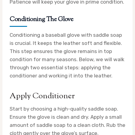
Patience will keep your glove in prime condition.
Conditioning The Glove
Conditioning a baseball glove with saddle soap
is crucial. It keeps the leather soft and flexible.
This step ensures the glove remains in top
condition for many seasons. Below, we will walk
through two essential steps: applying the
conditioner and working it into the leather.
Apply Conditioner
Start by choosing a high-quality saddle soap.
Ensure the glove is clean and dry. Apply a small
amount of saddle soap to a clean cloth. Rub the
cloth gently over the glove’s surface.