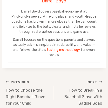
Darrell Boyd
Darrell Boyd covers baseball equipment at
PingPongReviewed. A lifelong player and youth-league
coach, he has broken in more gloves than he can count
and field-tests the bats, cleats, and mitts he reviews
through real practice sessions and game use.
Darrell focuses on the questions parents and players
actually ask — sizing, break-in, durability, and value —
and follows the site’s
testing methodology
for every
review.
Post
PREVIOUS
NEXT
How to Choose the
How to Break in a
navigation
Right Baseball Glove
Baseball Glove With
for Your Child
Saddle Soap