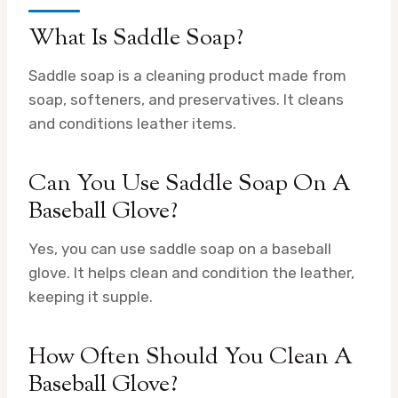
What Is Saddle Soap?
Saddle soap is a cleaning product made from
soap, softeners, and preservatives. It cleans
and conditions leather items.
Can You Use Saddle Soap On A
Baseball Glove?
Yes, you can use saddle soap on a baseball
glove. It helps clean and condition the leather,
keeping it supple.
How Often Should You Clean A
Baseball Glove?