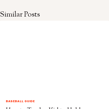
Similar Posts
BASEBALL GUIDE