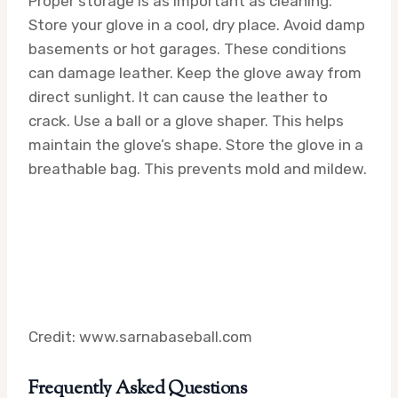
Proper storage is as important as cleaning.
Store your glove in a cool, dry place. Avoid damp
basements or hot garages. These conditions
can damage leather. Keep the glove away from
direct sunlight. It can cause the leather to
crack. Use a ball or a glove shaper. This helps
maintain the glove’s shape. Store the glove in a
breathable bag. This prevents mold and mildew.
Credit: www.sarnabaseball.com
Frequently Asked Questions