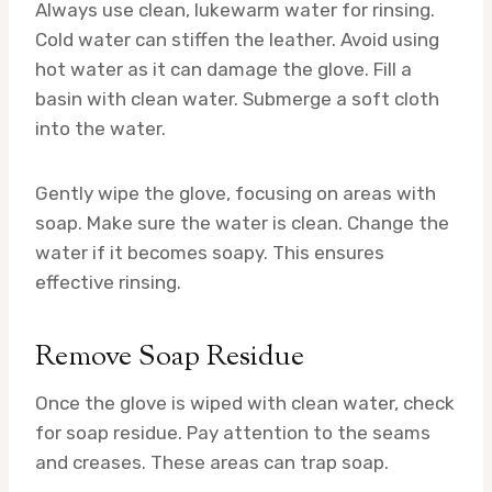
Always use clean, lukewarm water for rinsing.
Cold water can stiffen the leather. Avoid using
hot water as it can damage the glove. Fill a
basin with clean water. Submerge a soft cloth
into the water.
Gently wipe the glove, focusing on areas with
soap. Make sure the water is clean. Change the
water if it becomes soapy. This ensures
effective rinsing.
Remove Soap Residue
Once the glove is wiped with clean water, check
for soap residue. Pay attention to the seams
and creases. These areas can trap soap.