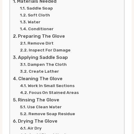
Materials Needed
Saddle Soap
Soft Cloth
Water
Conditioner
Preparing The Glove
Remove Dirt
Inspect For Damage
Applying Saddle Soap
Dampen The Cloth
Create Lather
Cleaning The Glove
Work In Small Sections
Focus On Stained Areas
Rinsing The Glove
Use Clean Water
Remove Soap Residue
Drying The Glove
Air Dry