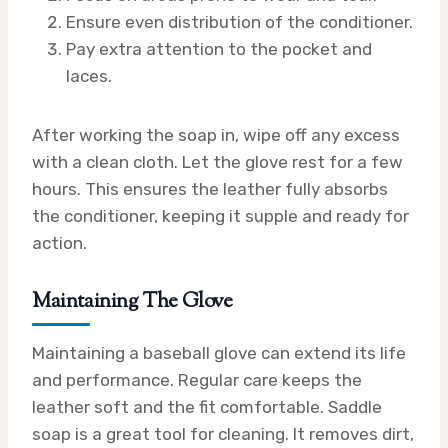
Ensure even distribution of the conditioner.
Pay extra attention to the pocket and
laces.
After working the soap in, wipe off any excess
with a clean cloth. Let the glove rest for a few
hours. This ensures the leather fully absorbs
the conditioner, keeping it supple and ready for
action.
Maintaining The Glove
Maintaining a baseball glove can extend its life
and performance. Regular care keeps the
leather soft and the fit comfortable. Saddle
soap is a great tool for cleaning. It removes dirt,