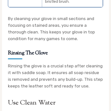
bristled brush.
By cleaning your glove in small sections and
focusing on stained areas, you ensure a
thorough clean. This keeps your glove in top
condition for many games to come.
Rinsing The Glove
Rinsing the glove is a crucial step after cleaning
it with saddle soap. It ensures all soap residue
is removed and prevents any build-up. This step
keeps the leather soft and ready for use.
Use Clean Water