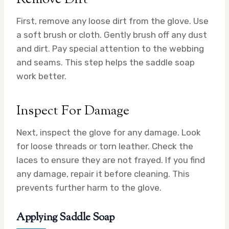
First, remove any loose dirt from the glove. Use
a soft brush or cloth. Gently brush off any dust
and dirt. Pay special attention to the webbing
and seams. This step helps the saddle soap
work better.
Inspect For Damage
Next, inspect the glove for any damage. Look
for loose threads or torn leather. Check the
laces to ensure they are not frayed. If you find
any damage, repair it before cleaning. This
prevents further harm to the glove.
Applying Saddle Soap