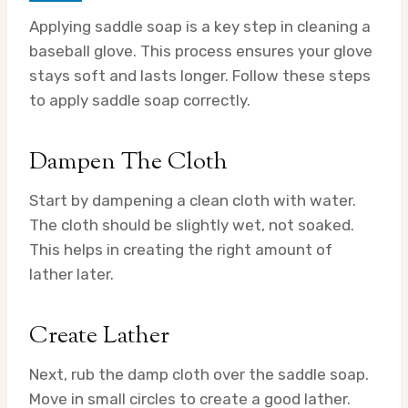
Applying saddle soap is a key step in cleaning a
baseball glove. This process ensures your glove
stays soft and lasts longer. Follow these steps
to apply saddle soap correctly.
Dampen The Cloth
Start by dampening a clean cloth with water.
The cloth should be slightly wet, not soaked.
This helps in creating the right amount of
lather later.
Create Lather
Next, rub the damp cloth over the saddle soap.
Move in small circles to create a good lather.