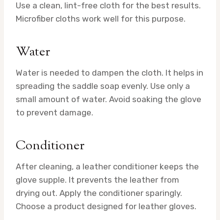
Use a clean, lint-free cloth for the best results.
Microfiber cloths work well for this purpose.
Water
Water is needed to dampen the cloth. It helps in
spreading the saddle soap evenly. Use only a
small amount of water. Avoid soaking the glove
to prevent damage.
Conditioner
After cleaning, a leather conditioner keeps the
glove supple. It prevents the leather from
drying out. Apply the conditioner sparingly.
Choose a product designed for leather gloves.