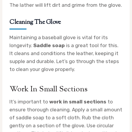
The lather will lift dirt and grime from the glove.
Cleaning The Glove
Maintaining a baseball glove is vital for its
longevity.
Saddle soap
is a great tool for this.
It cleans and conditions the leather, keeping it
supple and durable. Let’s go through the steps
to clean your glove properly.
Work In Small Sections
It’s important to
work in small sections
to
ensure thorough cleaning. Apply a small amount
of saddle soap to a soft cloth. Rub the cloth
gently on a section of the glove. Use circular