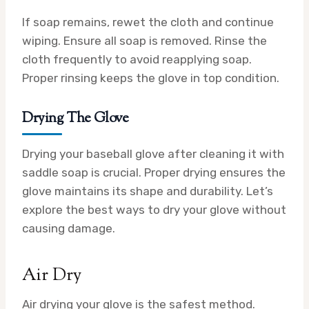
If soap remains, rewet the cloth and continue
wiping. Ensure all soap is removed. Rinse the
cloth frequently to avoid reapplying soap.
Proper rinsing keeps the glove in top condition.
Drying The Glove
Drying your baseball glove after cleaning it with
saddle soap is crucial. Proper drying ensures the
glove maintains its shape and durability. Let’s
explore the best ways to dry your glove without
causing damage.
Air Dry
Air drying your glove is the safest method.