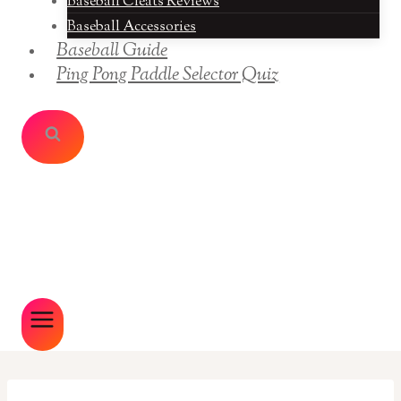
Baseball Cleats Reviews
Baseball Accessories
Baseball Guide
Ping Pong Paddle Selector Quiz