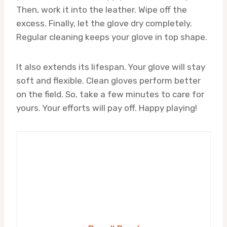
Then, work it into the leather. Wipe off the
excess. Finally, let the glove dry completely.
Regular cleaning keeps your glove in top shape.
It also extends its lifespan. Your glove will stay
soft and flexible. Clean gloves perform better
on the field. So, take a few minutes to care for
yours. Your efforts will pay off. Happy playing!