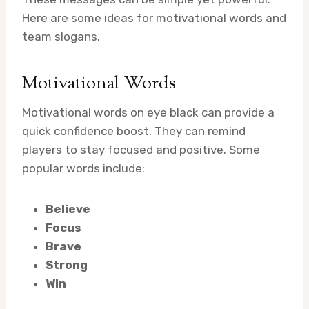
Here are some ideas for motivational words and
team slogans.
Motivational Words
Motivational words on eye black can provide a
quick confidence boost. They can remind
players to stay focused and positive. Some
popular words include:
Believe
Focus
Brave
Strong
Win