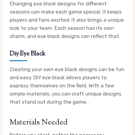
Changing eye black designs for different
seasons can make each game special. It keeps
players and fans excited. It also brings a unique
look to your team. Each season has its own
charm, and eye black designs can reflect that.
Diy Eye Black
Creating your own eye black designs can be fun
and easy. DIY eye black allows players to
express themselves on the field. With a few
simple materials, you can craft unique designs
that stand out during the game.
Materials Needed
Before you start, gather the necessary