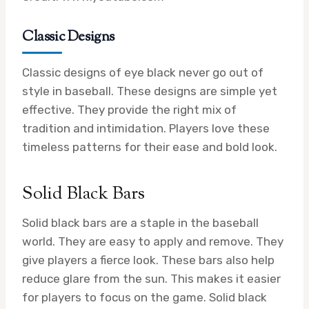
Classic Designs
Classic designs of eye black never go out of
style in baseball. These designs are simple yet
effective. They provide the right mix of
tradition and intimidation. Players love these
timeless patterns for their ease and bold look.
Solid Black Bars
Solid black bars are a staple in the baseball
world. They are easy to apply and remove. They
give players a fierce look. These bars also help
reduce glare from the sun. This makes it easier
for players to focus on the game. Solid black