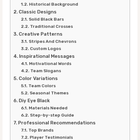
Historical Background
Classic Designs
Solid Black Bars
Traditional Crosses
Creative Patterns
Stripes And Chevrons
Custom Logos
Inspirational Messages
Motivational Words
Team Slogans
Color Variations
Team Colors
Seasonal Themes
Diy Eye Black
Materials Needed
Step-by-step Guide
Professional Recommendations
Top Brands
Player Testimonials