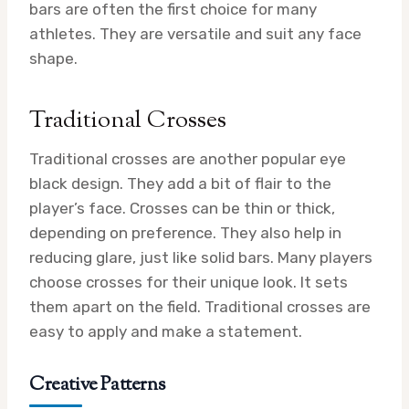
bars are often the first choice for many
athletes. They are versatile and suit any face
shape.
Traditional Crosses
Traditional crosses are another popular eye
black design. They add a bit of flair to the
player’s face. Crosses can be thin or thick,
depending on preference. They also help in
reducing glare, just like solid bars. Many players
choose crosses for their unique look. It sets
them apart on the field. Traditional crosses are
easy to apply and make a statement.
Creative Patterns