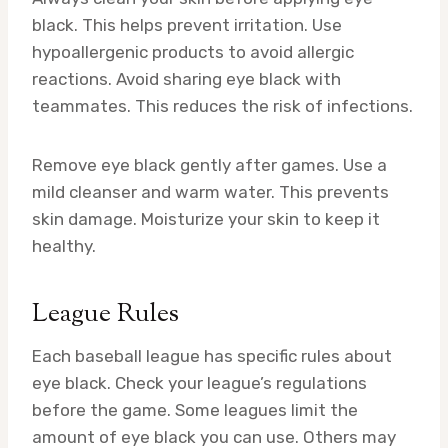
black. This helps prevent irritation. Use
hypoallergenic products to avoid allergic
reactions. Avoid sharing eye black with
teammates. This reduces the risk of infections.
Remove eye black gently after games. Use a
mild cleanser and warm water. This prevents
skin damage. Moisturize your skin to keep it
healthy.
League Rules
Each baseball league has specific rules about
eye black. Check your league’s regulations
before the game. Some leagues limit the
amount of eye black you can use. Others may