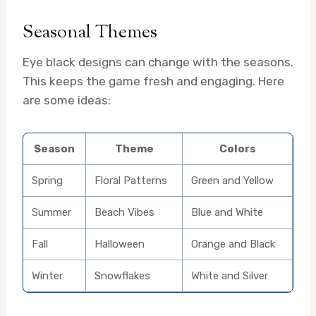
Seasonal Themes
Eye black designs can change with the seasons.
This keeps the game fresh and engaging. Here
are some ideas:
Season
Theme
Colors
Spring
Floral Patterns
Green and Yellow
Summer
Beach Vibes
Blue and White
Fall
Halloween
Orange and Black
Winter
Snowflakes
White and Silver