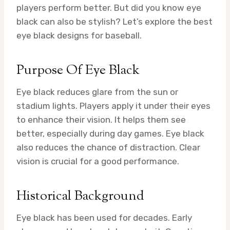
players perform better. But did you know eye
black can also be stylish? Let’s explore the best
eye black designs for baseball.
Purpose Of Eye Black
Eye black reduces glare from the sun or
stadium lights. Players apply it under their eyes
to enhance their vision. It helps them see
better, especially during day games. Eye black
also reduces the chance of distraction. Clear
vision is crucial for a good performance.
Historical Background
Eye black has been used for decades. Early