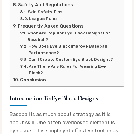
Safety And Regulations
Skin Safety Tips
League Rules
Frequently Asked Questions
What Are Popular Eye Black Designs For
Baseball?
How Does Eye Black Improve Baseball
Performance?
Can I Create Custom Eye Black Designs?
Are There Any Rules For Wearing Eye
Black?
Conclusion
Introduction To Eye Black Designs
Baseball is as much about strategy as it is
about skill. One often overlooked element is
eye black. This simple yet effective tool helps