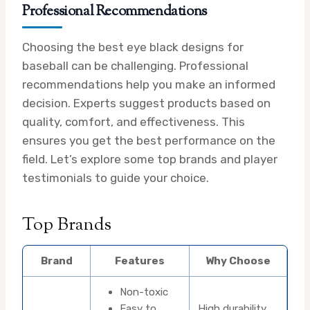
Professional Recommendations
Choosing the best eye black designs for
baseball can be challenging. Professional
recommendations help you make an informed
decision. Experts suggest products based on
quality, comfort, and effectiveness. This
ensures you get the best performance on the
field. Let’s explore some top brands and player
testimonials to guide your choice.
Top Brands
Brand
Features
Why Choose
Non-toxic
Easy to
High durability