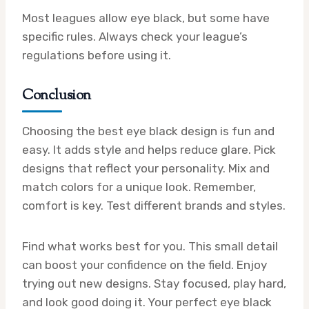
Most leagues allow eye black, but some have
specific rules. Always check your league’s
regulations before using it.
Conclusion
Choosing the best eye black design is fun and
easy. It adds style and helps reduce glare. Pick
designs that reflect your personality. Mix and
match colors for a unique look. Remember,
comfort is key. Test different brands and styles.
Find what works best for you. This small detail
can boost your confidence on the field. Enjoy
trying out new designs. Stay focused, play hard,
and look good doing it. Your perfect eye black