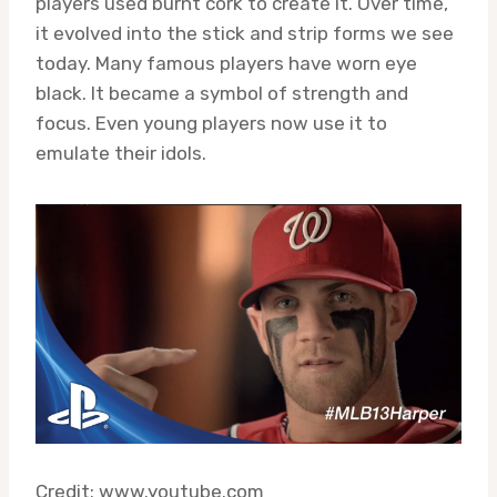
players used burnt cork to create it. Over time,
it evolved into the stick and strip forms we see
today. Many famous players have worn eye
black. It became a symbol of strength and
focus. Even young players now use it to
emulate their idols.
Credit: www.youtube.com