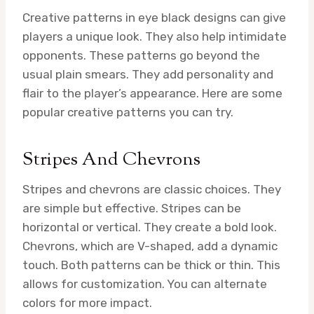
Creative patterns in eye black designs can give
players a unique look. They also help intimidate
opponents. These patterns go beyond the
usual plain smears. They add personality and
flair to the player’s appearance. Here are some
popular creative patterns you can try.
Stripes And Chevrons
Stripes and chevrons are classic choices. They
are simple but effective. Stripes can be
horizontal or vertical. They create a bold look.
Chevrons, which are V-shaped, add a dynamic
touch. Both patterns can be thick or thin. This
allows for customization. You can alternate
colors for more impact.