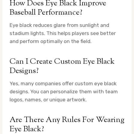
How Does Eye Black Improve
Baseball Performance?
Eye black reduces glare from sunlight and
stadium lights. This helps players see better
and perform optimally on the field.
Can I Create Custom Eye Black
Designs?
Yes, many companies offer custom eye black
designs. You can personalize them with team
logos, names, or unique artwork.
Are There Any Rules For Wearing
Eye Black?