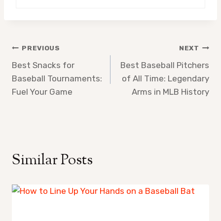
Post
PREVIOUS
NEXT
Best Snacks for
Best Baseball Pitchers
navigation
Baseball Tournaments:
of All Time: Legendary
Fuel Your Game
Arms in MLB History
Similar Posts