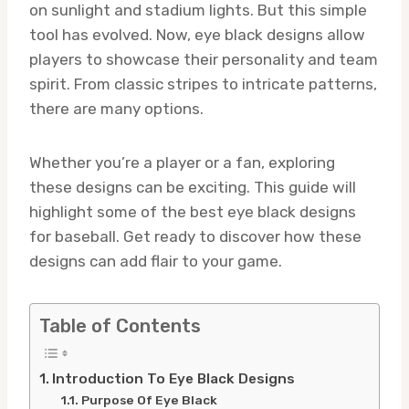
on sunlight and stadium lights. But this simple
tool has evolved. Now, eye black designs allow
players to showcase their personality and team
spirit. From classic stripes to intricate patterns,
there are many options.
Whether you’re a player or a fan, exploring
these designs can be exciting. This guide will
highlight some of the best eye black designs
for baseball. Get ready to discover how these
designs can add flair to your game.
Table of Contents
Introduction To Eye Black Designs
Purpose Of Eye Black