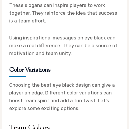
These slogans can inspire players to work
together. They reinforce the idea that success
is a team effort.
Using inspirational messages on eye black can
make a real difference. They can be a source of
motivation and team unity.
Color Variations
Choosing the best eye black design can give a
player an edge. Different color variations can
boost team spirit and add a fun twist. Let’s
explore some exciting options.
Team Colors