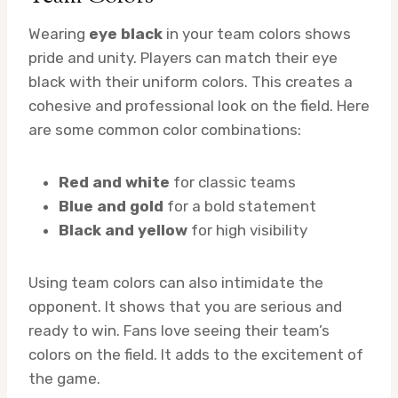
Wearing
eye black
in your team colors shows
pride and unity. Players can match their eye
black with their uniform colors. This creates a
cohesive and professional look on the field. Here
are some common color combinations:
Red and white
for classic teams
Blue and gold
for a bold statement
Black and yellow
for high visibility
Using team colors can also intimidate the
opponent. It shows that you are serious and
ready to win. Fans love seeing their team’s
colors on the field. It adds to the excitement of
the game.