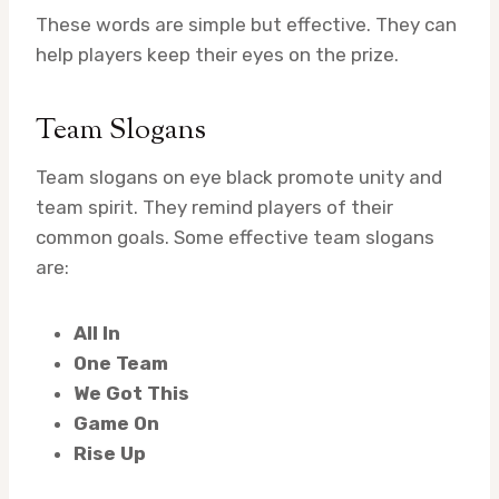
These words are simple but effective. They can
help players keep their eyes on the prize.
Team Slogans
Team slogans on eye black promote unity and
team spirit. They remind players of their
common goals. Some effective team slogans
are:
All In
One Team
We Got This
Game On
Rise Up