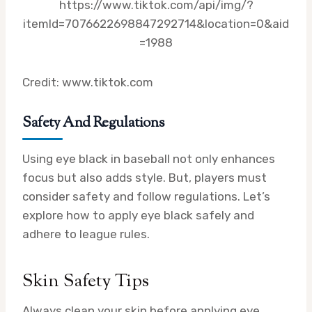
https://www.tiktok.com/api/img/?
itemId=7076622698847292714&location=0&aid
=1988
Credit: www.tiktok.com
Safety And Regulations
Using eye black in baseball not only enhances
focus but also adds style. But, players must
consider safety and follow regulations. Let’s
explore how to apply eye black safely and
adhere to league rules.
Skin Safety Tips
Always clean your skin before applying eye