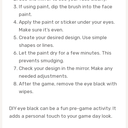
If using paint, dip the brush into the face
paint.
Apply the paint or sticker under your eyes.
Make sure it’s even.
Create your desired design. Use simple
shapes or lines.
Let the paint dry for a few minutes. This
prevents smudging.
Check your design in the mirror. Make any
needed adjustments.
After the game, remove the eye black with
wipes.
DIY eye black can be a fun pre-game activity. It
adds a personal touch to your game day look.