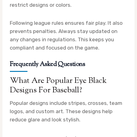
restrict designs or colors.
Following league rules ensures fair play. It also
prevents penalties. Always stay updated on
any changes in regulations. This keeps you
compliant and focused on the game.
Frequently Asked Questions
What Are Popular Eye Black
Designs For Baseball?
Popular designs include stripes, crosses, team
logos, and custom art. These designs help
reduce glare and look stylish.