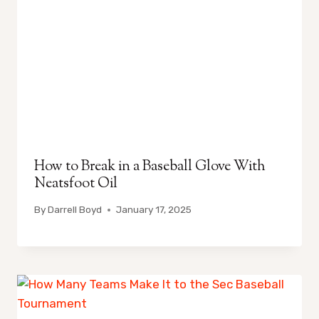
How to Break in a Baseball Glove With
Neatsfoot Oil
By
Darrell Boyd
January 17, 2025