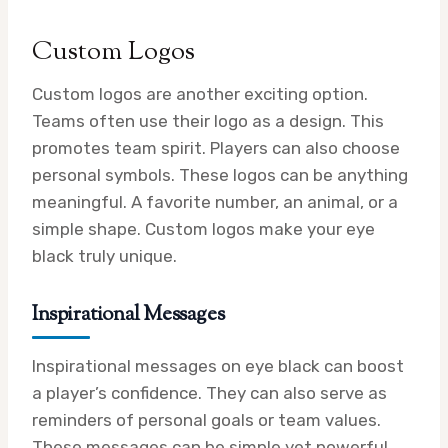
Custom Logos
Custom logos are another exciting option.
Teams often use their logo as a design. This
promotes team spirit. Players can also choose
personal symbols. These logos can be anything
meaningful. A favorite number, an animal, or a
simple shape. Custom logos make your eye
black truly unique.
Inspirational Messages
Inspirational messages on eye black can boost
a player’s confidence. They can also serve as
reminders of personal goals or team values.
These messages can be simple yet powerful.