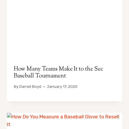
How Many Teams Make It to the Sec
Baseball Tournament
By
Darrell Boyd
January 17, 2025