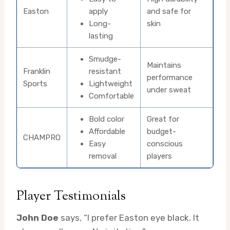
Easton
apply
and safe for
Long-
skin
lasting
Smudge-
Maintains
Franklin
resistant
performance
Sports
Lightweight
under sweat
Comfortable
Bold color
Great for
Affordable
budget-
CHAMPRO
Easy
conscious
removal
players
Player Testimonials
John Doe
says, “I prefer Easton eye black. It