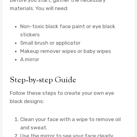
materials. You will need:
Non-toxic black face paint or eye black
stickers
Small brush or applicator
Makeup remover wipes or baby wipes
A mirror
Step-by-step Guide
Follow these steps to create your own eye
black designs:
Clean your face with a wipe to remove oil
and sweat.
Use the mirror to see your face clearly.