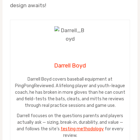
design awaits!
Darrell Boyd
Darrell Boyd covers baseball equipment at
PingPongReviewed. A lifelong player and youth-league
coach, he has broken in more gloves than he can count
and field-tests the bats, cleats, and mitts he reviews
through real practice sessions and game use.
Darrell focuses on the questions parents and players
actually ask — sizing, break-in, durability, and value —
and follows the site’s
testing methodology
for every
review.