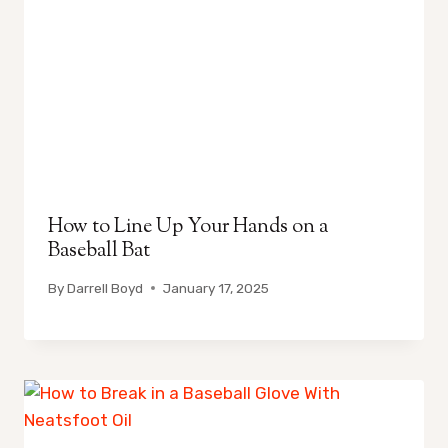
How to Line Up Your Hands on a
Baseball Bat
By
Darrell Boyd
January 17, 2025