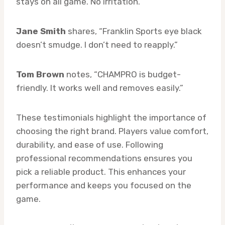
stays on all game. No irritation.”
Jane Smith
shares, “Franklin Sports eye black
doesn’t smudge. I don’t need to reapply.”
Tom Brown
notes, “CHAMPRO is budget-
friendly. It works well and removes easily.”
These testimonials highlight the importance of
choosing the right brand. Players value comfort,
durability, and ease of use. Following
professional recommendations ensures you
pick a reliable product. This enhances your
performance and keeps you focused on the
game.