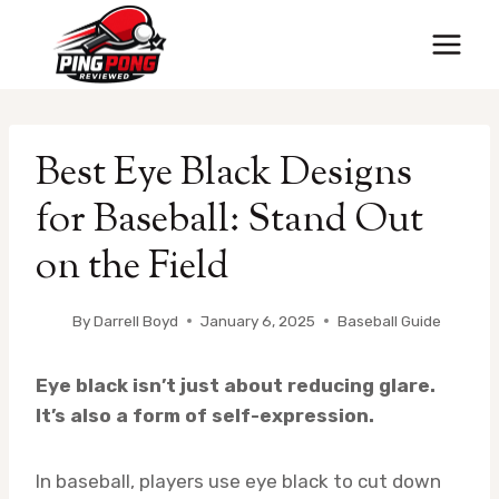
Skip
to
content
Best Eye Black Designs
for Baseball: Stand Out
on the Field
By
Darrell Boyd
January 6, 2025
Baseball Guide
Eye black isn’t just about reducing glare.
It’s also a form of self-expression.
In baseball, players use eye black to cut down