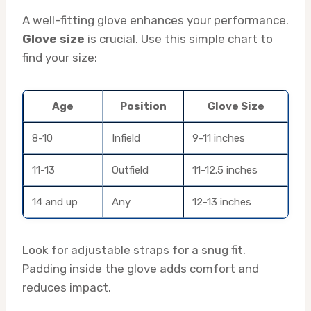
A well-fitting glove enhances your performance.
Glove size
is crucial. Use this simple chart to
find your size:
Age
Position
Glove Size
8-10
Infield
9-11 inches
11-13
Outfield
11-12.5 inches
14 and up
Any
12-13 inches
Look for adjustable straps for a snug fit.
Padding inside the glove adds comfort and
reduces impact.