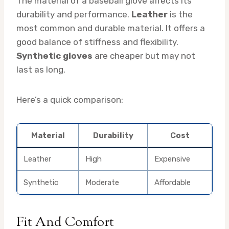
The material of a baseball glove affects its
durability and performance.
Leather
is the
most common and durable material. It offers a
good balance of stiffness and flexibility.
Synthetic gloves
are cheaper but may not
last as long.
Here’s a quick comparison:
Material
Durability
Cost
Leather
High
Expensive
Synthetic
Moderate
Affordable
Fit And Comfort