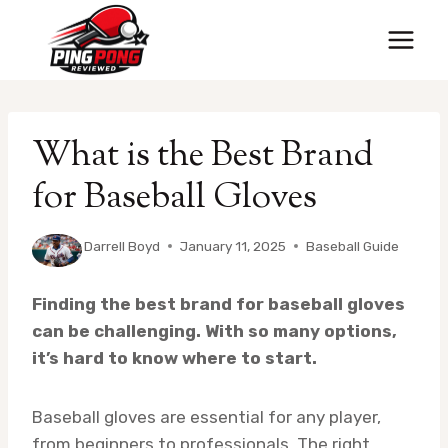
Skip
to
content
What is the Best Brand
for Baseball Gloves
By
Darrell Boyd
January 11, 2025
Baseball Guide
Finding the best brand for baseball gloves
can be challenging. With so many options,
it’s hard to know where to start.
Baseball gloves are essential for any player,
from beginners to professionals. The right