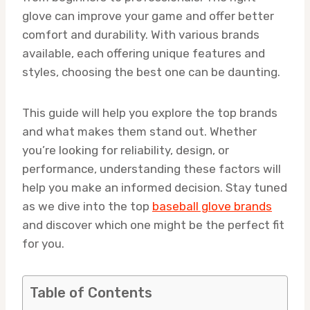
glove can improve your game and offer better
comfort and durability. With various brands
available, each offering unique features and
styles, choosing the best one can be daunting.
This guide will help you explore the top brands
and what makes them stand out. Whether
you’re looking for reliability, design, or
performance, understanding these factors will
help you make an informed decision. Stay tuned
as we dive into the top
baseball glove brands
and discover which one might be the perfect fit
for you.
Table of Contents