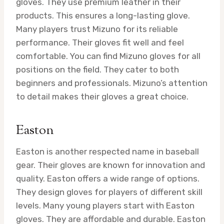
gloves. They use premium leather in their
products. This ensures a long-lasting glove.
Many players trust Mizuno for its reliable
performance. Their gloves fit well and feel
comfortable. You can find Mizuno gloves for all
positions on the field. They cater to both
beginners and professionals. Mizuno’s attention
to detail makes their gloves a great choice.
Easton
Easton is another respected name in baseball
gear. Their gloves are known for innovation and
quality. Easton offers a wide range of options.
They design gloves for players of different skill
levels. Many young players start with Easton
gloves. They are affordable and durable. Easton