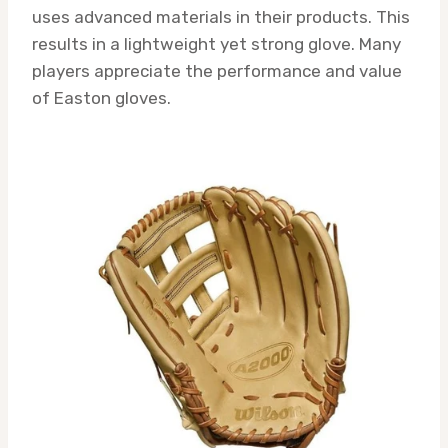
uses advanced materials in their products. This
results in a lightweight yet strong glove. Many
players appreciate the performance and value
of Easton gloves.