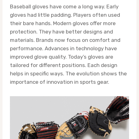
Baseball gloves have come a long way. Early
gloves had little padding. Players often used
their bare hands. Modern gloves offer more
protection. They have better designs and
materials. Brands now focus on comfort and
performance. Advances in technology have
improved glove quality. Today’s gloves are
tailored for different positions. Each design
helps in specific ways. The evolution shows the
importance of innovation in sports gear.