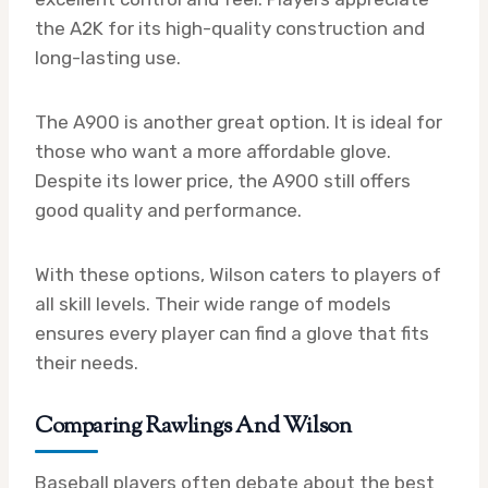
the A2K for its high-quality construction and
long-lasting use.
The A900 is another great option. It is ideal for
those who want a more affordable glove.
Despite its lower price, the A900 still offers
good quality and performance.
With these options, Wilson caters to players of
all skill levels. Their wide range of models
ensures every player can find a glove that fits
their needs.
Comparing Rawlings And Wilson
Baseball players often debate about the best