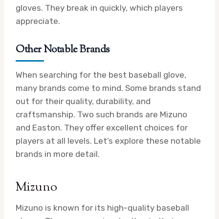
gloves. They break in quickly, which players
appreciate.
Other Notable Brands
When searching for the best baseball glove,
many brands come to mind. Some brands stand
out for their quality, durability, and
craftsmanship. Two such brands are Mizuno
and Easton. They offer excellent choices for
players at all levels. Let’s explore these notable
brands in more detail.
Mizuno
Mizuno is known for its high-quality baseball