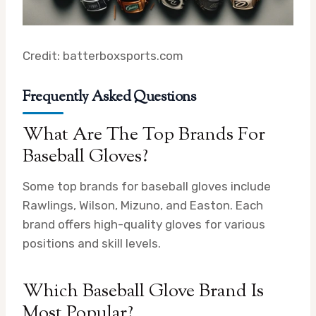
Credit: batterboxsports.com
Frequently Asked Questions
What Are The Top Brands For
Baseball Gloves?
Some top brands for baseball gloves include
Rawlings, Wilson, Mizuno, and Easton. Each
brand offers high-quality gloves for various
positions and skill levels.
Which Baseball Glove Brand Is
Most Popular?