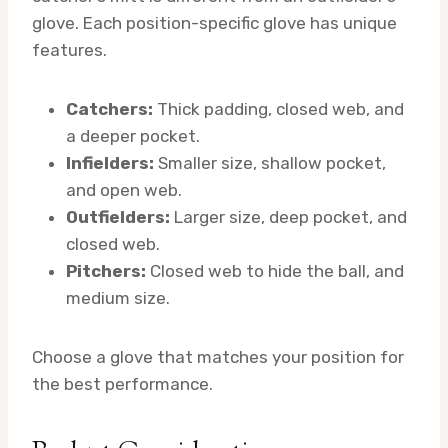
glove. Each position-specific glove has unique
features.
Catchers:
Thick padding, closed web, and
a deeper pocket.
Infielders:
Smaller size, shallow pocket,
and open web.
Outfielders:
Larger size, deep pocket, and
closed web.
Pitchers:
Closed web to hide the ball, and
medium size.
Choose a glove that matches your position for
the best performance.