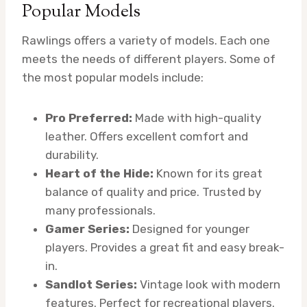
Popular Models
Rawlings offers a variety of models. Each one
meets the needs of different players. Some of
the most popular models include:
Pro Preferred:
Made with high-quality
leather. Offers excellent comfort and
durability.
Heart of the Hide:
Known for its great
balance of quality and price. Trusted by
many professionals.
Gamer Series:
Designed for younger
players. Provides a great fit and easy break-
in.
Sandlot Series:
Vintage look with modern
features. Perfect for recreational players.