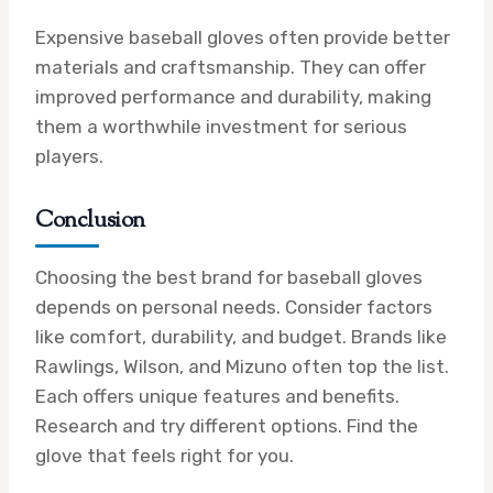
Expensive baseball gloves often provide better
materials and craftsmanship. They can offer
improved performance and durability, making
them a worthwhile investment for serious
players.
Conclusion
Choosing the best brand for baseball gloves
depends on personal needs. Consider factors
like comfort, durability, and budget. Brands like
Rawlings, Wilson, and Mizuno often top the list.
Each offers unique features and benefits.
Research and try different options. Find the
glove that feels right for you.