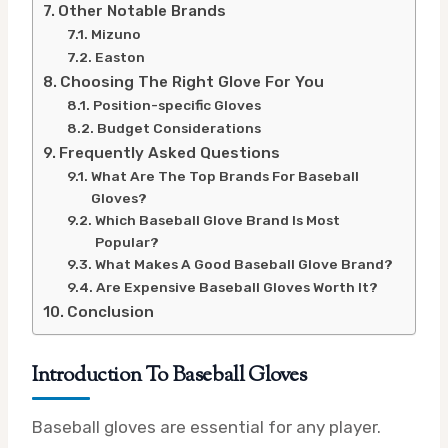
Other Notable Brands
Mizuno
Easton
Choosing The Right Glove For You
Position-specific Gloves
Budget Considerations
Frequently Asked Questions
What Are The Top Brands For Baseball
Gloves?
Which Baseball Glove Brand Is Most
Popular?
What Makes A Good Baseball Glove Brand?
Are Expensive Baseball Gloves Worth It?
Conclusion
Introduction To Baseball Gloves
Baseball gloves are essential for any player.