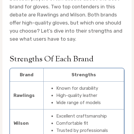
brand for gloves. Two top contenders in this
debate are Rawlings and Wilson. Both brands
offer high-quality gloves, but which one should
you choose? Let’s dive into their strengths and
see what users have to say.
Strengths Of Each Brand
Brand
Strengths
Known for durability
Rawlings
High-quality leather
Wide range of models
Excellent craftsmanship
Wilson
Comfortable fit
Trusted by professionals