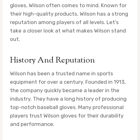
gloves, Wilson often comes to mind. Known for
their high-quality products, Wilson has a strong
reputation among players of all levels. Let’s
take a closer look at what makes Wilson stand
out.
History And Reputation
Wilson has been a trusted name in sports
equipment for over a century. Founded in 1913,
the company quickly became a leader in the
industry. They have a long history of producing
top-notch baseball gloves. Many professional
players trust Wilson gloves for their durability
and performance.