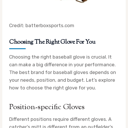
Credit: batterboxsports.com
Choosing The Right Glove For You
Choosing the right baseball glove is crucial. It
can make a big difference in your performance.
The best brand for baseball gloves depends on
your needs, position, and budget. Let’s explore
how to choose the right glove for you.
Position-specific Gloves
Different positions require different gloves. A
catcher’s mitt is different from an outfielder’s