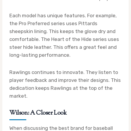
Each model has unique features. For example,
the Pro Preferred series uses Pittards
sheepskin lining. This keeps the glove dry and
comfortable. The Heart of the Hide series uses
steer hide leather. This offers a great feel and
long-lasting performance.
Rawlings continues to innovate. They listen to
player feedback and improve their designs. This
dedication keeps Rawlings at the top of the
market.
Wilson: A Closer Look
When discussing the best brand for baseball