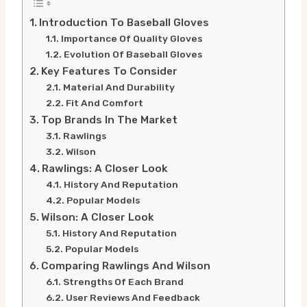
Introduction To Baseball Gloves
Importance Of Quality Gloves
Evolution Of Baseball Gloves
Key Features To Consider
Material And Durability
Fit And Comfort
Top Brands In The Market
Rawlings
Wilson
Rawlings: A Closer Look
History And Reputation
Popular Models
Wilson: A Closer Look
History And Reputation
Popular Models
Comparing Rawlings And Wilson
Strengths Of Each Brand
User Reviews And Feedback