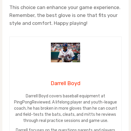
This choice can enhance your game experience.
Remember, the best glove is one that fits your
style and comfort. Happy playing!
Darrell Boyd
Darrell Boyd covers baseball equipment at
PingPongReviewed. A lifelong player and youth-league
coach, he has broken in more gloves than he can count
and field-tests the bats, cleats, and mitts he reviews
through real practice sessions and game use.
Darrell focuses on the questions parents and players