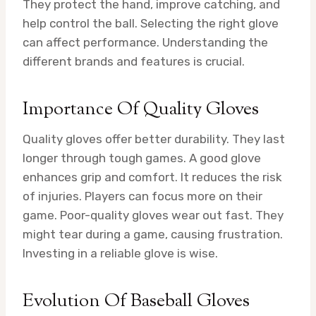
They protect the hand, improve catching, and
help control the ball. Selecting the right glove
can affect performance. Understanding the
different brands and features is crucial.
Importance Of Quality Gloves
Quality gloves offer better durability. They last
longer through tough games. A good glove
enhances grip and comfort. It reduces the risk
of injuries. Players can focus more on their
game. Poor-quality gloves wear out fast. They
might tear during a game, causing frustration.
Investing in a reliable glove is wise.
Evolution Of Baseball Gloves