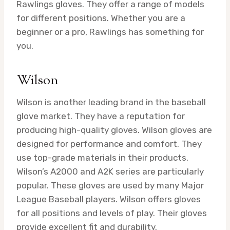
Rawlings gloves. They offer a range of models
for different positions. Whether you are a
beginner or a pro, Rawlings has something for
you.
Wilson
Wilson is another leading brand in the baseball
glove market. They have a reputation for
producing high-quality gloves. Wilson gloves are
designed for performance and comfort. They
use top-grade materials in their products.
Wilson’s A2000 and A2K series are particularly
popular. These gloves are used by many Major
League Baseball players. Wilson offers gloves
for all positions and levels of play. Their gloves
provide excellent fit and durability.