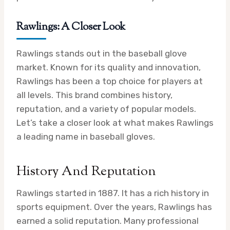
Rawlings: A Closer Look
Rawlings stands out in the baseball glove
market. Known for its quality and innovation,
Rawlings has been a top choice for players at
all levels. This brand combines history,
reputation, and a variety of popular models.
Let’s take a closer look at what makes Rawlings
a leading name in baseball gloves.
History And Reputation
Rawlings started in 1887. It has a rich history in
sports equipment. Over the years, Rawlings has
earned a solid reputation. Many professional