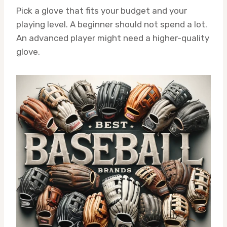
Pick a glove that fits your budget and your
playing level. A beginner should not spend a lot.
An advanced player might need a higher-quality
glove.