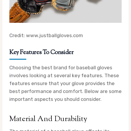
Credit: www.justballgloves.com
Key Features To Consider
Choosing the best brand for baseball gloves
involves looking at several key features. These
features ensure that your glove provides the
best performance and comfort. Below are some
important aspects you should consider.
Material And Durability