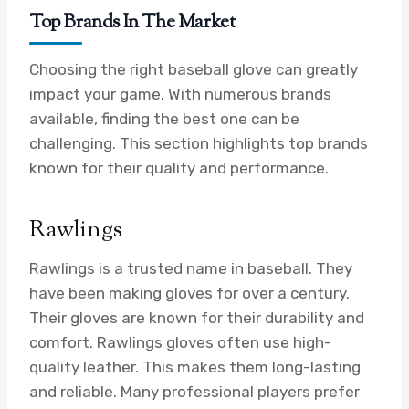
Top Brands In The Market
Choosing the right baseball glove can greatly
impact your game. With numerous brands
available, finding the best one can be
challenging. This section highlights top brands
known for their quality and performance.
Rawlings
Rawlings is a trusted name in baseball. They
have been making gloves for over a century.
Their gloves are known for their durability and
comfort. Rawlings gloves often use high-
quality leather. This makes them long-lasting
and reliable. Many professional players prefer