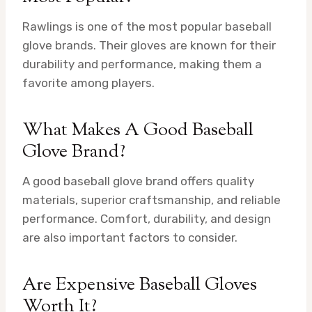
Rawlings is one of the most popular baseball
glove brands. Their gloves are known for their
durability and performance, making them a
favorite among players.
What Makes A Good Baseball
Glove Brand?
A good baseball glove brand offers quality
materials, superior craftsmanship, and reliable
performance. Comfort, durability, and design
are also important factors to consider.
Are Expensive Baseball Gloves
Worth It?