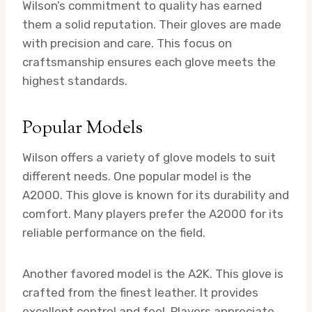
Wilson’s commitment to quality has earned
them a solid reputation. Their gloves are made
with precision and care. This focus on
craftsmanship ensures each glove meets the
highest standards.
Popular Models
Wilson offers a variety of glove models to suit
different needs. One popular model is the
A2000. This glove is known for its durability and
comfort. Many players prefer the A2000 for its
reliable performance on the field.
Another favored model is the A2K. This glove is
crafted from the finest leather. It provides
excellent control and feel. Players appreciate