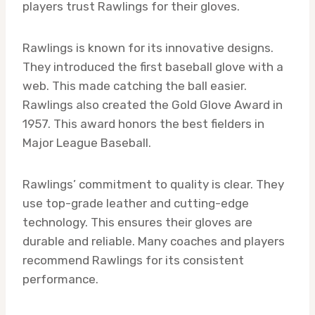
players trust Rawlings for their gloves.
Rawlings is known for its innovative designs.
They introduced the first baseball glove with a
web. This made catching the ball easier.
Rawlings also created the Gold Glove Award in
1957. This award honors the best fielders in
Major League Baseball.
Rawlings’ commitment to quality is clear. They
use top-grade leather and cutting-edge
technology. This ensures their gloves are
durable and reliable. Many coaches and players
recommend Rawlings for its consistent
performance.