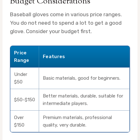
Budget Considerations
Baseball gloves come in various price ranges.
You do not need to spend a lot to get a good
glove. Consider your budget first.
Price
Features
Range
Under
Basic materials, good for beginners.
$50
Better materials, durable, suitable for
$50-$150
intermediate players.
Over
Premium materials, professional
$150
quality, very durable.