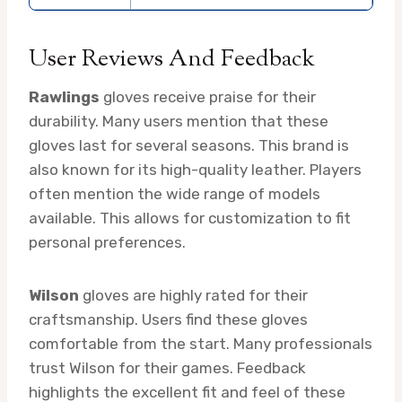
User Reviews And Feedback
Rawlings
gloves receive praise for their
durability. Many users mention that these
gloves last for several seasons. This brand is
also known for its high-quality leather. Players
often mention the wide range of models
available. This allows for customization to fit
personal preferences.
Wilson
gloves are highly rated for their
craftsmanship. Users find these gloves
comfortable from the start. Many professionals
trust Wilson for their games. Feedback
highlights the excellent fit and feel of these