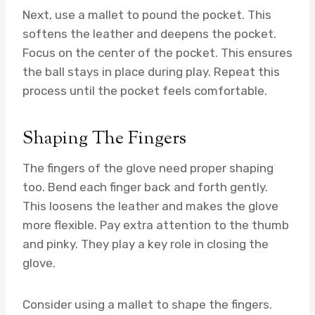
Next, use a mallet to pound the pocket. This
softens the leather and deepens the pocket.
Focus on the center of the pocket. This ensures
the ball stays in place during play. Repeat this
process until the pocket feels comfortable.
Shaping The Fingers
The fingers of the glove need proper shaping
too. Bend each finger back and forth gently.
This loosens the leather and makes the glove
more flexible. Pay extra attention to the thumb
and pinky. They play a key role in closing the
glove.
Consider using a mallet to shape the fingers.