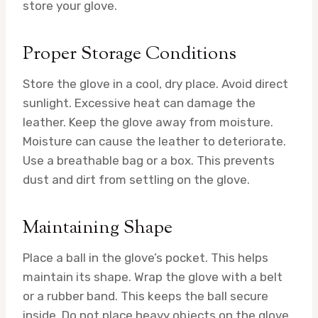
store your glove.
Proper Storage Conditions
Store the glove in a cool, dry place. Avoid direct
sunlight. Excessive heat can damage the
leather. Keep the glove away from moisture.
Moisture can cause the leather to deteriorate.
Use a breathable bag or a box. This prevents
dust and dirt from settling on the glove.
Maintaining Shape
Place a ball in the glove’s pocket. This helps
maintain its shape. Wrap the glove with a belt
or a rubber band. This keeps the ball secure
inside. Do not place heavy objects on the glove.