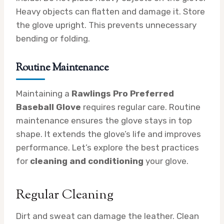
Heavy objects can flatten and damage it. Store
the glove upright. This prevents unnecessary
bending or folding.
Routine Maintenance
Maintaining a
Rawlings Pro Preferred
Baseball Glove
requires regular care. Routine
maintenance ensures the glove stays in top
shape. It extends the glove’s life and improves
performance. Let’s explore the best practices
for
cleaning and conditioning
your glove.
Regular Cleaning
Dirt and sweat can damage the leather. Clean