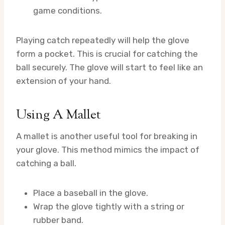
game conditions.
Playing catch repeatedly will help the glove
form a pocket. This is crucial for catching the
ball securely. The glove will start to feel like an
extension of your hand.
Using A Mallet
A mallet is another useful tool for breaking in
your glove. This method mimics the impact of
catching a ball.
Place a baseball in the glove.
Wrap the glove tightly with a string or
rubber band.