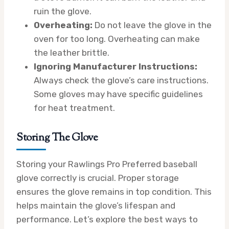
ruin the glove.
Overheating:
Do not leave the glove in the
oven for too long. Overheating can make
the leather brittle.
Ignoring Manufacturer Instructions:
Always check the glove’s care instructions.
Some gloves may have specific guidelines
for heat treatment.
Storing The Glove
Storing your Rawlings Pro Preferred baseball
glove correctly is crucial. Proper storage
ensures the glove remains in top condition. This
helps maintain the glove’s lifespan and
performance. Let’s explore the best ways to