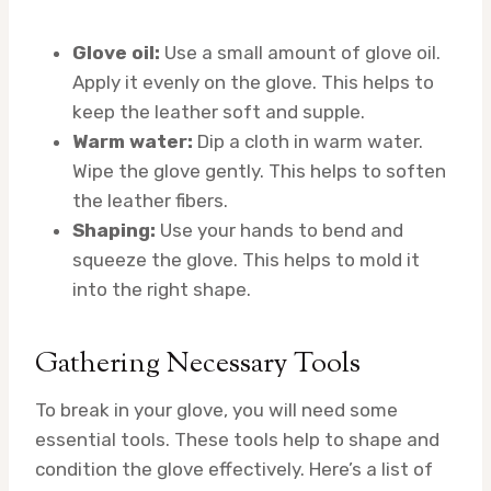
Glove oil:
Use a small amount of glove oil.
Apply it evenly on the glove. This helps to
keep the leather soft and supple.
Warm water:
Dip a cloth in warm water.
Wipe the glove gently. This helps to soften
the leather fibers.
Shaping:
Use your hands to bend and
squeeze the glove. This helps to mold it
into the right shape.
Gathering Necessary Tools
To break in your glove, you will need some
essential tools. These tools help to shape and
condition the glove effectively. Here’s a list of