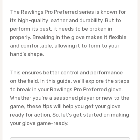
The Rawlings Pro Preferred series is known for
its high-quality leather and durability. But to
perform its best, it needs to be broken in
properly. Breaking in the glove makes it flexible
and comfortable, allowing it to form to your
hand’s shape.
This ensures better control and performance
on the field. In this guide, we’ll explore the steps
to break in your Rawlings Pro Preferred glove.
Whether you’re a seasoned player or new to the
game, these tips will help you get your glove
ready for action. So, let’s get started on making
your glove game-ready.