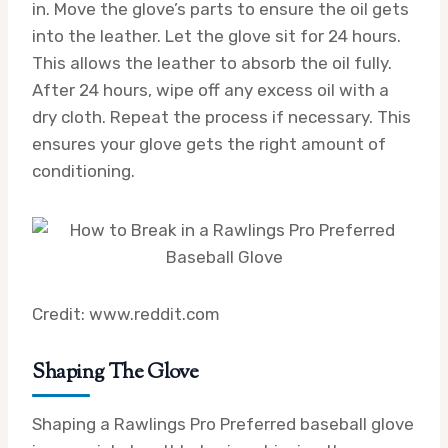
in. Move the glove’s parts to ensure the oil gets
into the leather. Let the glove sit for 24 hours.
This allows the leather to absorb the oil fully.
After 24 hours, wipe off any excess oil with a
dry cloth. Repeat the process if necessary. This
ensures your glove gets the right amount of
conditioning.
Credit: www.reddit.com
Shaping The Glove
Shaping a Rawlings Pro Preferred baseball glove