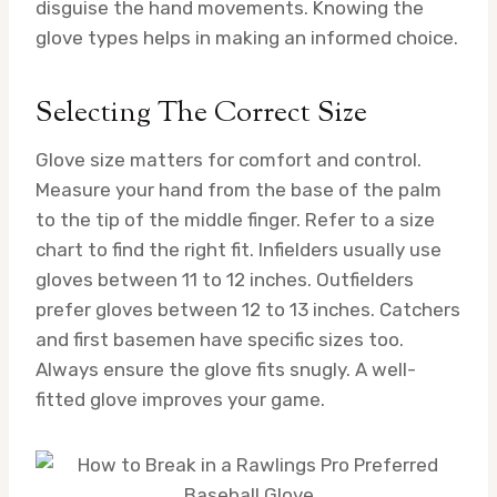
disguise the hand movements. Knowing the
glove types helps in making an informed choice.
Selecting The Correct Size
Glove size matters for comfort and control.
Measure your hand from the base of the palm
to the tip of the middle finger. Refer to a size
chart to find the right fit. Infielders usually use
gloves between 11 to 12 inches. Outfielders
prefer gloves between 12 to 13 inches. Catchers
and first basemen have specific sizes too.
Always ensure the glove fits snugly. A well-
fitted glove improves your game.