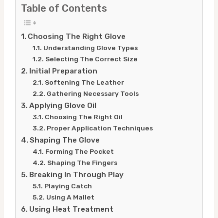
Table of Contents
Choosing The Right Glove
Understanding Glove Types
Selecting The Correct Size
Initial Preparation
Softening The Leather
Gathering Necessary Tools
Applying Glove Oil
Choosing The Right Oil
Proper Application Techniques
Shaping The Glove
Forming The Pocket
Shaping The Fingers
Breaking In Through Play
Playing Catch
Using A Mallet
Using Heat Treatment