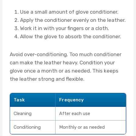
Use a small amount of glove conditioner.
Apply the conditioner evenly on the leather.
Work it in with your fingers or a cloth.
Allow the glove to absorb the conditioner.
Avoid over-conditioning. Too much conditioner
can make the leather heavy. Condition your
glove once a month or as needed. This keeps
the leather strong and flexible.
Task
Frequency
Cleaning
After each use
Conditioning
Monthly or as needed