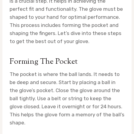
is a crucial step. It helps in achieving the
perfect fit and functionality. The glove must be
shaped to your hand for optimal performance.
This process includes forming the pocket and
shaping the fingers. Let’s dive into these steps
to get the best out of your glove.
Forming The Pocket
The pocket is where the ball lands. It needs to
be deep and secure. Start by placing a ball in
the glove’s pocket. Close the glove around the
ball tightly. Use a belt or string to keep the
glove closed. Leave it overnight or for 24 hours.
This helps the glove form a memory of the ball’s
shape.