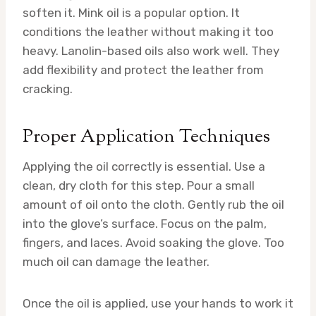
soften it. Mink oil is a popular option. It
conditions the leather without making it too
heavy. Lanolin-based oils also work well. They
add flexibility and protect the leather from
cracking.
Proper Application Techniques
Applying the oil correctly is essential. Use a
clean, dry cloth for this step. Pour a small
amount of oil onto the cloth. Gently rub the oil
into the glove’s surface. Focus on the palm,
fingers, and laces. Avoid soaking the glove. Too
much oil can damage the leather.
Once the oil is applied, use your hands to work it