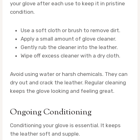
your glove after each use to keep it in pristine
condition.
Use a soft cloth or brush to remove dirt.
Apply a small amount of glove cleaner.
Gently rub the cleaner into the leather.
Wipe off excess cleaner with a dry cloth.
Avoid using water or harsh chemicals. They can
dry out and crack the leather. Regular cleaning
keeps the glove looking and feeling great.
Ongoing Conditioning
Conditioning your glove is essential. It keeps
the leather soft and supple.