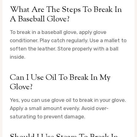
What Are The Steps To Break In
A Baseball Glove?
To break in a baseball glove, apply glove
conditioner. Play catch regularly. Use a mallet to
soften the leather. Store properly with a ball
inside.
Can I Use Oil To Break In My
Glove?
Yes, you can use glove oil to break in your glove.
Apply a small amount evenly. Avoid over-
saturating to prevent damage.