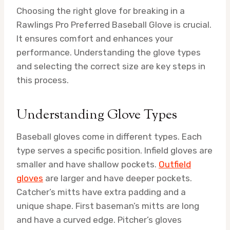
Choosing the right glove for breaking in a
Rawlings Pro Preferred Baseball Glove is crucial.
It ensures comfort and enhances your
performance. Understanding the glove types
and selecting the correct size are key steps in
this process.
Understanding Glove Types
Baseball gloves come in different types. Each
type serves a specific position. Infield gloves are
smaller and have shallow pockets.
Outfield
gloves
are larger and have deeper pockets.
Catcher’s mitts have extra padding and a
unique shape. First baseman’s mitts are long
and have a curved edge. Pitcher’s gloves