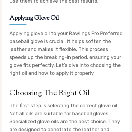
Use them to achieve the best results.
Applying Glove Oil
Applying glove oil to your Rawlings Pro Preferred
baseball glove is crucial. It helps soften the
leather and makes it flexible. This process
speeds up the breaking-in period, ensuring your
glove fits perfectly. Let’s dive into choosing the
right oil and how to apply it properly.
Choosing The Right Oil
The first step is selecting the correct glove oil.
Not all oils are suitable for baseball gloves.
Specialized glove oils are the best choice. They
are designed to penetrate the leather and