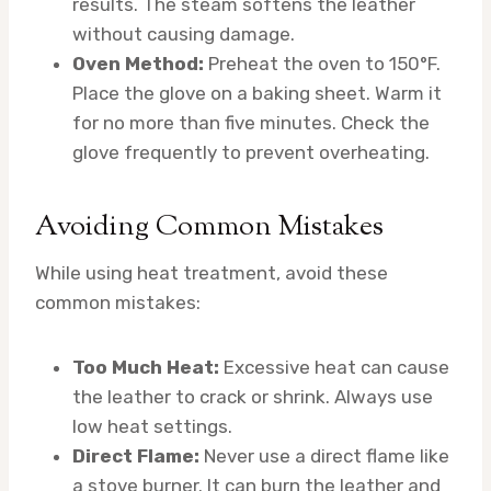
results. The steam softens the leather
without causing damage.
Oven Method:
Preheat the oven to 150°F.
Place the glove on a baking sheet. Warm it
for no more than five minutes. Check the
glove frequently to prevent overheating.
Avoiding Common Mistakes
While using heat treatment, avoid these
common mistakes:
Too Much Heat:
Excessive heat can cause
the leather to crack or shrink. Always use
low heat settings.
Direct Flame:
Never use a direct flame like
a stove burner. It can burn the leather and