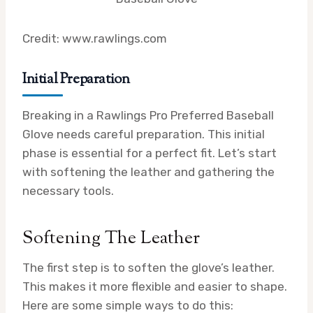
Credit: www.rawlings.com
Initial Preparation
Breaking in a Rawlings Pro Preferred Baseball
Glove needs careful preparation. This initial
phase is essential for a perfect fit. Let’s start
with softening the leather and gathering the
necessary tools.
Softening The Leather
The first step is to soften the glove’s leather.
This makes it more flexible and easier to shape.
Here are some simple ways to do this: