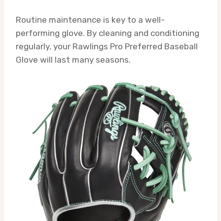
Routine maintenance is key to a well-
performing glove. By cleaning and conditioning
regularly, your Rawlings Pro Preferred Baseball
Glove will last many seasons.