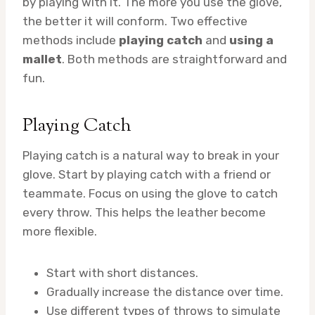
by playing with it. The more you use the glove,
the better it will conform. Two effective
methods include
playing catch
and
using a
mallet
. Both methods are straightforward and
fun.
Playing Catch
Playing catch is a natural way to break in your
glove. Start by playing catch with a friend or
teammate. Focus on using the glove to catch
every throw. This helps the leather become
more flexible.
Start with short distances.
Gradually increase the distance over time.
Use different types of throws to simulate