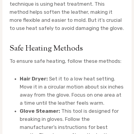
technique is using heat treatment. This
method helps soften the leather, making it
more flexible and easier to mold. But it’s crucial
to use heat safely to avoid damaging the glove.
Safe Heating Methods
To ensure safe heating, follow these methods:
Hair Dryer:
Set it to a low heat setting.
Move it in a circular motion about six inches
away from the glove. Focus on one area at
a time until the leather feels warm.
Glove Steamer:
This tool is designed for
breaking in gloves. Follow the
manufacturer’s instructions for best