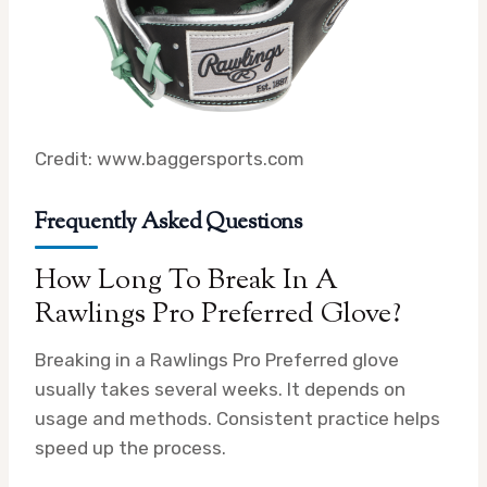
Credit: www.baggersports.com
Frequently Asked Questions
How Long To Break In A
Rawlings Pro Preferred Glove?
Breaking in a Rawlings Pro Preferred glove
usually takes several weeks. It depends on
usage and methods. Consistent practice helps
speed up the process.