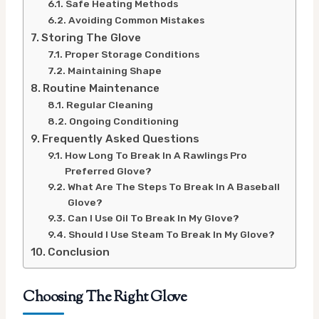
Safe Heating Methods
Avoiding Common Mistakes
Storing The Glove
Proper Storage Conditions
Maintaining Shape
Routine Maintenance
Regular Cleaning
Ongoing Conditioning
Frequently Asked Questions
How Long To Break In A Rawlings Pro
Preferred Glove?
What Are The Steps To Break In A Baseball
Glove?
Can I Use Oil To Break In My Glove?
Should I Use Steam To Break In My Glove?
Conclusion
Choosing The Right Glove