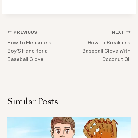
Post
PREVIOUS
NEXT
How to Measure a
How to Break in a
navigation
Boy’S Hand for a
Baseball Glove With
Baseball Glove
Coconut Oil
Similar Posts