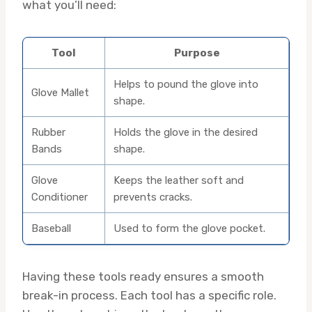
what you’ll need:
Tool
Purpose
Helps to pound the glove into
Glove Mallet
shape.
Rubber
Holds the glove in the desired
Bands
shape.
Glove
Keeps the leather soft and
Conditioner
prevents cracks.
Baseball
Used to form the glove pocket.
Having these tools ready ensures a smooth
break-in process. Each tool has a specific role.