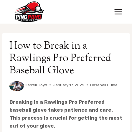
Skip
to
content
How to Break in a
Rawlings Pro Preferred
Baseball Glove
By
Darrell Boyd
January 17, 2025
Baseball Guide
Breaking in a Rawlings Pro Preferred
baseball glove takes patience and care.
This process is crucial for getting the most
out of your glove.