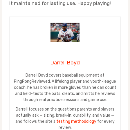
it maintained for lasting use. Happy playing!
Darrell Boyd
Darrell Boyd covers baseball equipment at
PingPongReviewed. A lifelong player and youth-league
coach, he has broken in more gloves than he can count
and field-tests the bats, cleats, and mitts he reviews
through real practice sessions and game use.
Darrell focuses on the questions parents and players
actually ask — sizing, break-in, durability, and value —
and follows the site’s
testing methodology
for every
review.