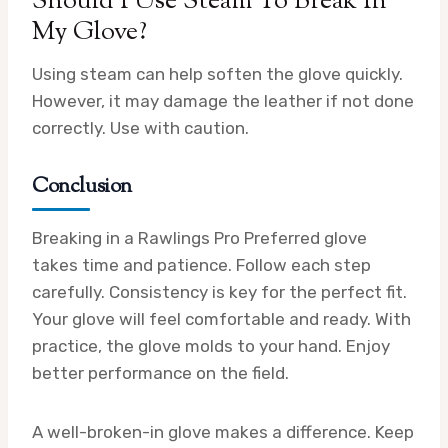
Should I Use Steam To Break In
My Glove?
Using steam can help soften the glove quickly.
However, it may damage the leather if not done
correctly. Use with caution.
Conclusion
Breaking in a Rawlings Pro Preferred glove
takes time and patience. Follow each step
carefully. Consistency is key for the perfect fit.
Your glove will feel comfortable and ready. With
practice, the glove molds to your hand. Enjoy
better performance on the field.
A well-broken-in glove makes a difference. Keep