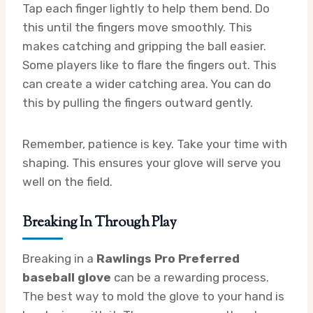
Tap each finger lightly to help them bend. Do
this until the fingers move smoothly. This
makes catching and gripping the ball easier.
Some players like to flare the fingers out. This
can create a wider catching area. You can do
this by pulling the fingers outward gently.
Remember, patience is key. Take your time with
shaping. This ensures your glove will serve you
well on the field.
Breaking In Through Play
Breaking in a
Rawlings Pro Preferred
baseball glove
can be a rewarding process.
The best way to mold the glove to your hand is