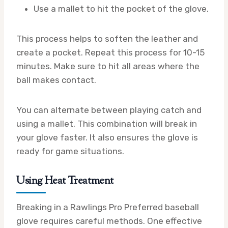
Use a mallet to hit the pocket of the glove.
This process helps to soften the leather and
create a pocket. Repeat this process for 10-15
minutes. Make sure to hit all areas where the
ball makes contact.
You can alternate between playing catch and
using a mallet. This combination will break in
your glove faster. It also ensures the glove is
ready for game situations.
Using Heat Treatment
Breaking in a Rawlings Pro Preferred baseball
glove requires careful methods. One effective