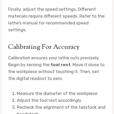
Finally, adjust the speed settings. Different
materials require different speeds. Refer to the
lathe’s manual for recommended speed
settings.
Calibrating For Accuracy
Calibration ensures your lathe cuts precisely.
Begin by zeroing the
tool rest
. Move it close to
the workpiece without touching it. Then, set
the digital readout to zero.
Measure the diameter of the workpiece
Adjust the tool rest accordingly
Recheck the alignment of the tailstock and
headstock