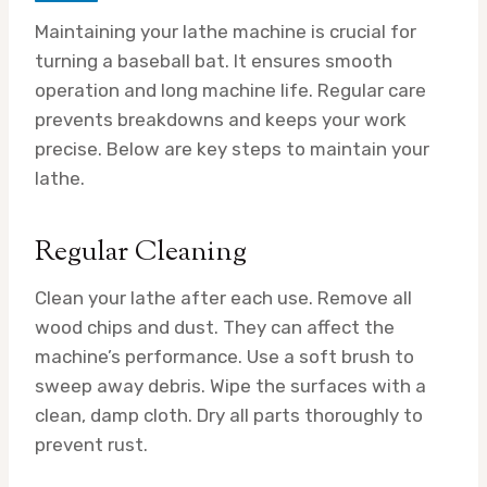
Maintaining your lathe machine is crucial for
turning a baseball bat. It ensures smooth
operation and long machine life. Regular care
prevents breakdowns and keeps your work
precise. Below are key steps to maintain your
lathe.
Regular Cleaning
Clean your lathe after each use. Remove all
wood chips and dust. They can affect the
machine’s performance. Use a soft brush to
sweep away debris. Wipe the surfaces with a
clean, damp cloth. Dry all parts thoroughly to
prevent rust.