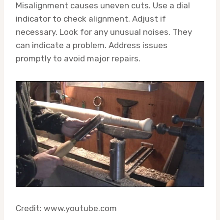
Misalignment causes uneven cuts. Use a dial
indicator to check alignment. Adjust if
necessary. Look for any unusual noises. They
can indicate a problem. Address issues
promptly to avoid major repairs.
Credit: www.youtube.com