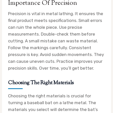
Importance Of Precision
Precision is vital in metal lathing. It ensures the
final product meets specifications. Small errors
can ruin the whole piece. Use precise
measurements. Double-check them before
cutting. A small mistake can waste material.
Follow the markings carefully. Consistent
pressure is key. Avoid sudden movements. They
can cause uneven cuts. Practice improves your
precision skills. Over time, you’ll get better.
Choosing The Right Materials
Choosing the right materials is crucial for
turning a baseball bat on a lathe metal. The
materials you select will determine the bat’s