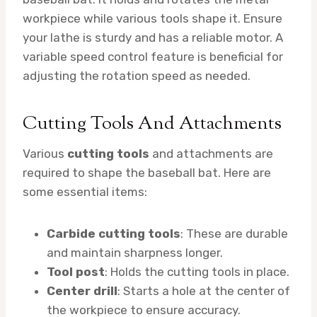
workpiece while various tools shape it. Ensure
your lathe is sturdy and has a reliable motor. A
variable speed control feature is beneficial for
adjusting the rotation speed as needed.
Cutting Tools And Attachments
Various
cutting tools
and attachments are
required to shape the baseball bat. Here are
some essential items:
Carbide cutting tools
: These are durable
and maintain sharpness longer.
Tool post
: Holds the cutting tools in place.
Center drill
: Starts a hole at the center of
the workpiece to ensure accuracy.