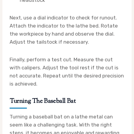
Next, use a dial indicator to check for runout.
Attach the indicator to the lathe bed. Rotate
the workpiece by hand and observe the dial.
Adjust the tailstock if necessary.
Finally, perform a test cut. Measure the cut
with calipers. Adjust the tool rest if the cut is
not accurate. Repeat until the desired precision
is achieved.
Turning The Baseball Bat
Turning a baseball bat on a lathe metal can
seem like a challenging task. With the right
steps, it becomes an enjoyable and rewarding