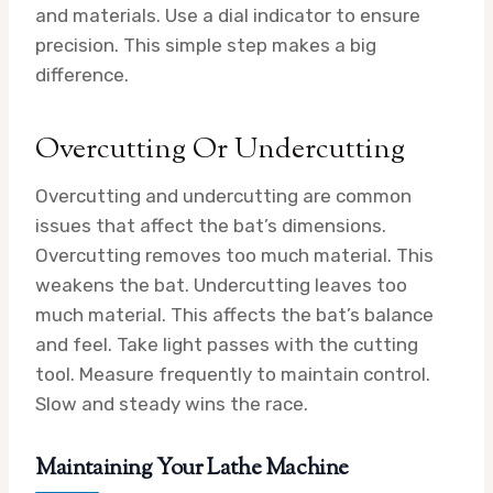
and materials. Use a dial indicator to ensure
precision. This simple step makes a big
difference.
Overcutting Or Undercutting
Overcutting and undercutting are common
issues that affect the bat’s dimensions.
Overcutting removes too much material. This
weakens the bat. Undercutting leaves too
much material. This affects the bat’s balance
and feel. Take light passes with the cutting
tool. Measure frequently to maintain control.
Slow and steady wins the race.
Maintaining Your Lathe Machine