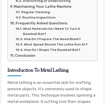
Overcutting Or Undercutting
Maintaining Your Lathe Machine
Regular Cleaning
Routine Inspections
Frequently Asked Questions
What Materials Do I Need To Turn A
Baseball Bat?
How Do I Prepare The Wood Blank?
What Speed Should The Lathe Run At?
How Do I Shape The Baseball Bat?
Conclusion
Introduction To Metal Lathing
Metal lathing is an essential skill for crafting
precise objects. It’s commonly used to shape
metal parts. This technique involves spinning a
metal workpiece. A cutting tool then shapes