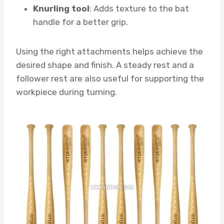
Knurling tool
: Adds texture to the bat
handle for a better grip.
Using the right attachments helps achieve the
desired shape and finish. A steady rest and a
follower rest are also useful for supporting the
workpiece during turning.