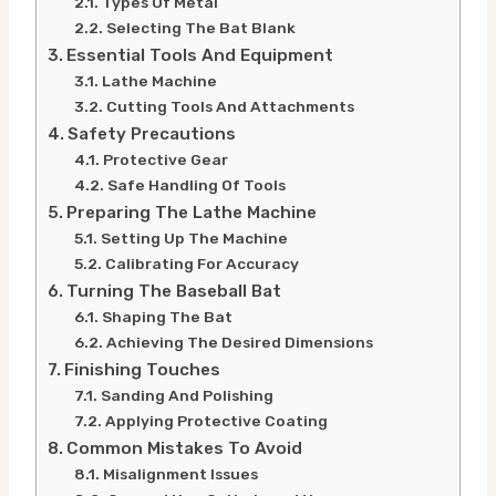
Types Of Metal
Selecting The Bat Blank
Essential Tools And Equipment
Lathe Machine
Cutting Tools And Attachments
Safety Precautions
Protective Gear
Safe Handling Of Tools
Preparing The Lathe Machine
Setting Up The Machine
Calibrating For Accuracy
Turning The Baseball Bat
Shaping The Bat
Achieving The Desired Dimensions
Finishing Touches
Sanding And Polishing
Applying Protective Coating
Common Mistakes To Avoid
Misalignment Issues