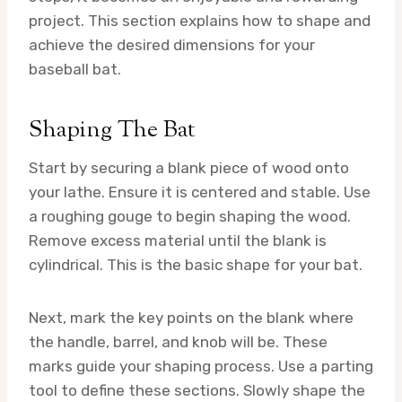
project. This section explains how to shape and
achieve the desired dimensions for your
baseball bat.
Shaping The Bat
Start by securing a blank piece of wood onto
your lathe. Ensure it is centered and stable. Use
a roughing gouge to begin shaping the wood.
Remove excess material until the blank is
cylindrical. This is the basic shape for your bat.
Next, mark the key points on the blank where
the handle, barrel, and knob will be. These
marks guide your shaping process. Use a parting
tool to define these sections. Slowly shape the