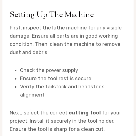
Setting Up The Machine
First, inspect the lathe machine for any visible
damage. Ensure all parts are in good working
condition. Then, clean the machine to remove
dust and debris.
Check the power supply
Ensure the tool rest is secure
Verify the tailstock and headstock
alignment
Next, select the correct
cutting tool
for your
project. Install it securely in the tool holder.
Ensure the tool is sharp for a clean cut.