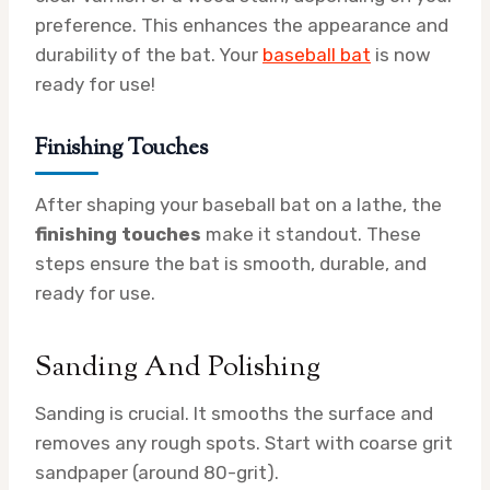
preference. This enhances the appearance and
durability of the bat. Your
baseball bat
is now
ready for use!
Finishing Touches
After shaping your baseball bat on a lathe, the
finishing touches
make it standout. These
steps ensure the bat is smooth, durable, and
ready for use.
Sanding And Polishing
Sanding is crucial. It smooths the surface and
removes any rough spots. Start with coarse grit
sandpaper (around 80-grit).