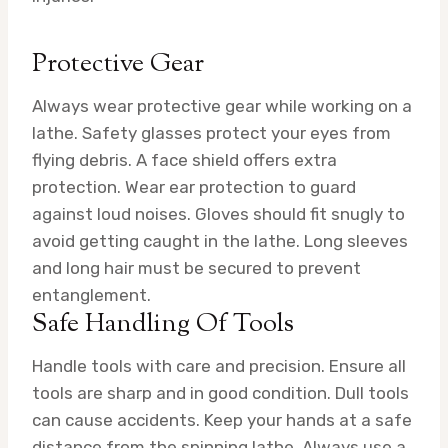
Protective Gear
Always wear protective gear while working on a
lathe. Safety glasses protect your eyes from
flying debris. A face shield offers extra
protection. Wear ear protection to guard
against loud noises. Gloves should fit snugly to
avoid getting caught in the lathe. Long sleeves
and long hair must be secured to prevent
entanglement.
Safe Handling Of Tools
Handle tools with care and precision. Ensure all
tools are sharp and in good condition. Dull tools
can cause accidents. Keep your hands at a safe
distance from the spinning lathe. Always use a