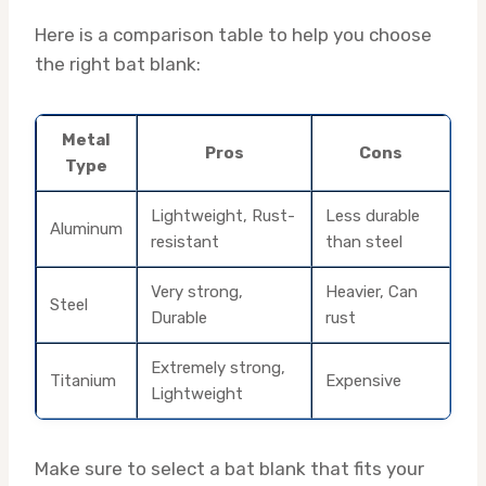
Here is a comparison table to help you choose
the right bat blank:
Metal
Pros
Cons
Type
Lightweight, Rust-
Less durable
Aluminum
resistant
than steel
Very strong,
Heavier, Can
Steel
Durable
rust
Extremely strong,
Titanium
Expensive
Lightweight
Make sure to select a bat blank that fits your