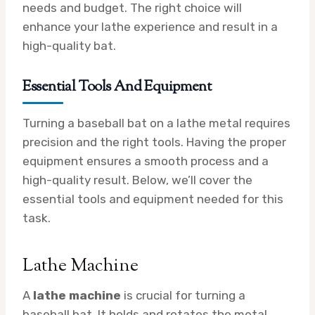
needs and budget. The right choice will
enhance your lathe experience and result in a
high-quality bat.
Essential Tools And Equipment
Turning a baseball bat on a lathe metal requires
precision and the right tools. Having the proper
equipment ensures a smooth process and a
high-quality result. Below, we’ll cover the
essential tools and equipment needed for this
task.
Lathe Machine
A
lathe machine
is crucial for turning a
baseball bat. It holds and rotates the metal