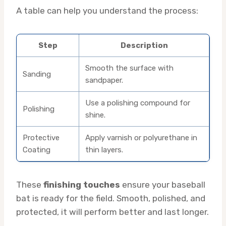
A table can help you understand the process:
Step
Description
Smooth the surface with
Sanding
sandpaper.
Use a polishing compound for
Polishing
shine.
Protective
Apply varnish or polyurethane in
Coating
thin layers.
These
finishing touches
ensure your baseball
bat is ready for the field. Smooth, polished, and
protected, it will perform better and last longer.