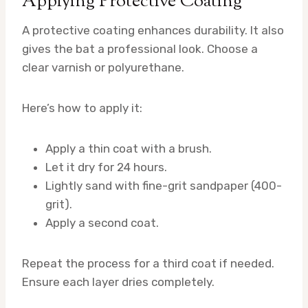
Applying Protective Coating
A protective coating enhances durability. It also
gives the bat a professional look. Choose a
clear varnish or polyurethane.
Here’s how to apply it:
Apply a thin coat with a brush.
Let it dry for 24 hours.
Lightly sand with fine-grit sandpaper (400-
grit).
Apply a second coat.
Repeat the process for a third coat if needed.
Ensure each layer dries completely.