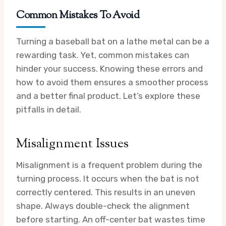
Common Mistakes To Avoid
Turning a baseball bat on a lathe metal can be a
rewarding task. Yet, common mistakes can
hinder your success. Knowing these errors and
how to avoid them ensures a smoother process
and a better final product. Let’s explore these
pitfalls in detail.
Misalignment Issues
Misalignment is a frequent problem during the
turning process. It occurs when the bat is not
correctly centered. This results in an uneven
shape. Always double-check the alignment
before starting. An off-center bat wastes time