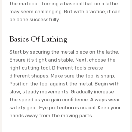
the material. Turning a baseball bat on a lathe
may seem challenging. But with practice, it can
be done successfully.
Basics Of Lathing
Start by securing the metal piece on the lathe.
Ensure it’s tight and stable. Next, choose the
right cutting tool. Different tools create
different shapes. Make sure the tool is sharp.
Position the tool against the metal. Begin with
slow, steady movements. Gradually increase
the speed as you gain confidence. Always wear
safety gear. Eye protection is crucial. Keep your
hands away from the moving parts.