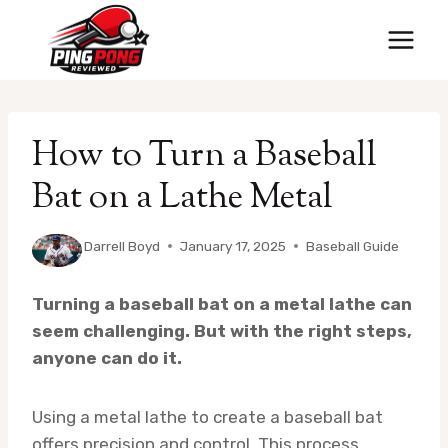
Skip
to
content
How to Turn a Baseball
Bat on a Lathe Metal
By
Darrell Boyd
January 17, 2025
Baseball Guide
Turning a baseball bat on a metal lathe can
seem challenging. But with the right steps,
anyone can do it.
Using a metal lathe to create a baseball bat
offers precision and control. This process