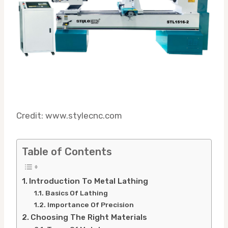
Credit: www.stylecnc.com
Table of Contents
Introduction To Metal Lathing
Basics Of Lathing
Importance Of Precision
Choosing The Right Materials