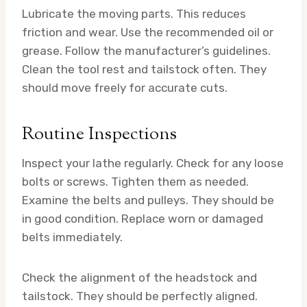
Lubricate the moving parts. This reduces
friction and wear. Use the recommended oil or
grease. Follow the manufacturer’s guidelines.
Clean the tool rest and tailstock often. They
should move freely for accurate cuts.
Routine Inspections
Inspect your lathe regularly. Check for any loose
bolts or screws. Tighten them as needed.
Examine the belts and pulleys. They should be
in good condition. Replace worn or damaged
belts immediately.
Check the alignment of the headstock and
tailstock. They should be perfectly aligned.