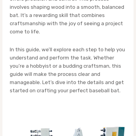
involves shaping wood into a smooth, balanced
bat. It’s a rewarding skill that combines
craftsmanship with the joy of seeing a project
come to life.
In this guide, we’ll explore each step to help you
understand and perform the task. Whether
you’re a hobbyist or a budding craftsman, this
guide will make the process clear and
manageable. Let’s dive into the details and get
started on crafting your perfect baseball bat.