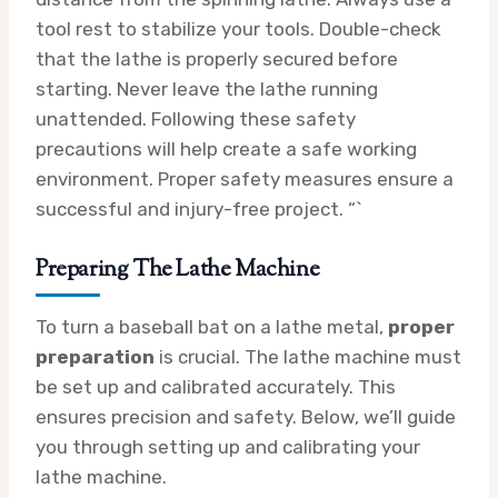
tool rest to stabilize your tools. Double-check
that the lathe is properly secured before
starting. Never leave the lathe running
unattended. Following these safety
precautions will help create a safe working
environment. Proper safety measures ensure a
successful and injury-free project. “`
Preparing The Lathe Machine
To turn a baseball bat on a lathe metal,
proper
preparation
is crucial. The lathe machine must
be set up and calibrated accurately. This
ensures precision and safety. Below, we’ll guide
you through setting up and calibrating your
lathe machine.