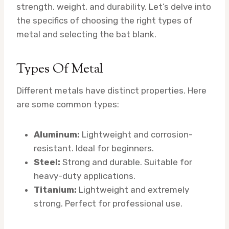
strength, weight, and durability. Let’s delve into
the specifics of choosing the right types of
metal and selecting the bat blank.
Types Of Metal
Different metals have distinct properties. Here
are some common types:
Aluminum:
Lightweight and corrosion-
resistant. Ideal for beginners.
Steel:
Strong and durable. Suitable for
heavy-duty applications.
Titanium:
Lightweight and extremely
strong. Perfect for professional use.