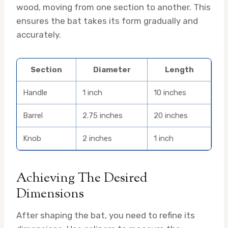
wood, moving from one section to another. This
ensures the bat takes its form gradually and
accurately.
Section
Diameter
Length
Handle
1 inch
10 inches
Barrel
2.75 inches
20 inches
Knob
2 inches
1 inch
Achieving The Desired
Dimensions
After shaping the bat, you need to refine its