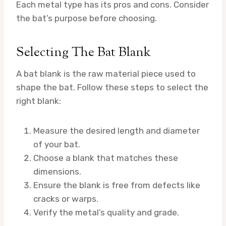
Each metal type has its pros and cons. Consider
the bat’s purpose before choosing.
Selecting The Bat Blank
A bat blank is the raw material piece used to
shape the bat. Follow these steps to select the
right blank:
Measure the desired length and diameter
of your bat.
Choose a blank that matches these
dimensions.
Ensure the blank is free from defects like
cracks or warps.
Verify the metal’s quality and grade.