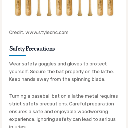
Credit: www.stylecnc.com
Safety Precautions
Wear safety goggles and gloves to protect
yourself. Secure the bat properly on the lathe.
Keep hands away from the spinning blade.
Turning a baseball bat on a lathe metal requires
strict safety precautions. Careful preparation
ensures a safe and enjoyable woodworking
experience. Ignoring safety can lead to serious
injuries.