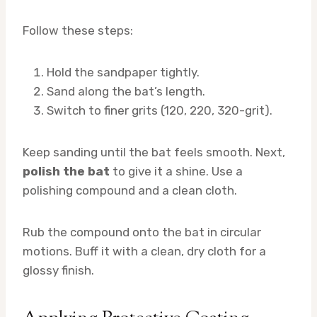
Follow these steps:
Hold the sandpaper tightly.
Sand along the bat’s length.
Switch to finer grits (120, 220, 320-grit).
Keep sanding until the bat feels smooth. Next,
polish the bat
to give it a shine. Use a
polishing compound and a clean cloth.
Rub the compound onto the bat in circular
motions. Buff it with a clean, dry cloth for a
glossy finish.