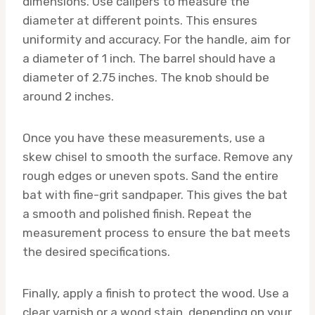
dimensions. Use calipers to measure the
diameter at different points. This ensures
uniformity and accuracy. For the handle, aim for
a diameter of 1 inch. The barrel should have a
diameter of 2.75 inches. The knob should be
around 2 inches.
Once you have these measurements, use a
skew chisel to smooth the surface. Remove any
rough edges or uneven spots. Sand the entire
bat with fine-grit sandpaper. This gives the bat
a smooth and polished finish. Repeat the
measurement process to ensure the bat meets
the desired specifications.
Finally, apply a finish to protect the wood. Use a
clear varnish or a wood stain, depending on your