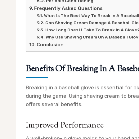
Periodic Conditioning
Frequently Asked Questions
What Is The Best Way To Break In A Basebal
Can Shaving Cream Damage A Baseball Gl
How Long Does It Take To Break In A Glove
Why Use Shaving Cream On A Baseball Glo
Conclusion
Benefits Of Breaking In A Baseb
Breaking in a baseball glove is essential for
during the game. Using shaving cream to break
offers several benefits.
Improved Performance
A well-broken-in glove molds to your hand and