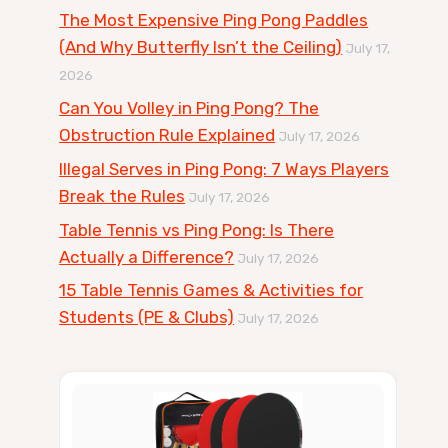
The Most Expensive Ping Pong Paddles
(And Why Butterfly Isn’t the Ceiling)
July 17,
2026
Can You Volley in Ping Pong? The
Obstruction Rule Explained
July 17, 2026
Illegal Serves in Ping Pong: 7 Ways Players
Break the Rules
July 17, 2026
Table Tennis vs Ping Pong: Is There
Actually a Difference?
July 17, 2026
15 Table Tennis Games & Activities for
Students (PE & Clubs)
July 17, 2026