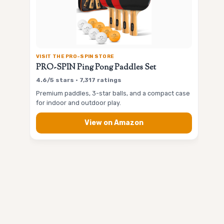
VISIT THE PRO-SPIN STORE
PRO-SPIN Ping Pong Paddles Set
4.6/5 stars • 7,317 ratings
Premium paddles, 3-star balls, and a compact case
for indoor and outdoor play.
View on Amazon