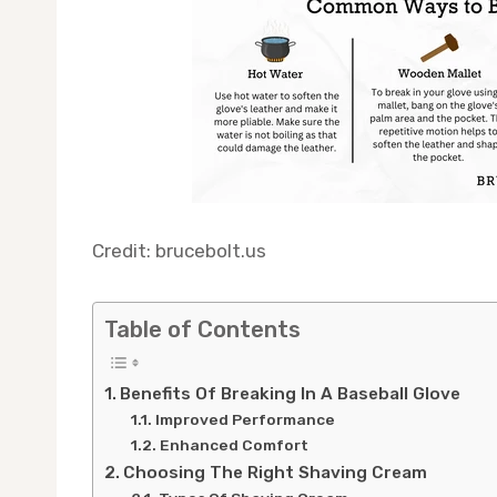
Credit: brucebolt.us
Table of Contents
Benefits Of Breaking In A Baseball Glove
Improved Performance
Enhanced Comfort
Choosing The Right Shaving Cream