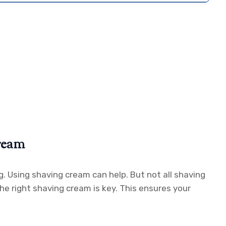
ream
g. Using shaving cream can help. But not all shaving
he right shaving cream is key. This ensures your