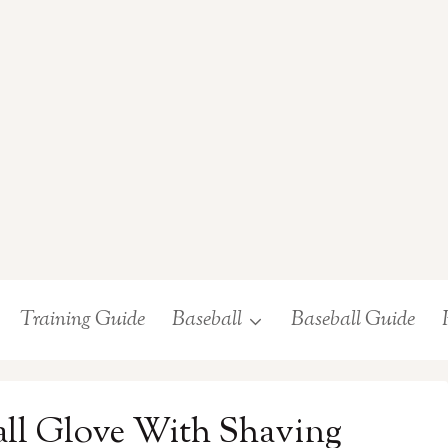
Training Guide
Baseball
Baseball Guide
all Glove With Shaving