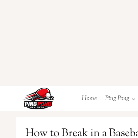
Skip
Home
Ping Pong
to
content
How to Break in a Baseb