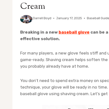
Cream
By
Darrell Boyd
January 17, 2025
Baseball Guid
Breaking in a new
baseball glove
can be a 
effective solution.
For many players, a new glove feels stiff and 
game-ready. Shaving cream helps soften the l
you probably already have at home.
You don’t need to spend extra money on speci
technique, your glove will be ready in no time
baseball glove using shaving cream. Let’s get 