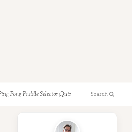
Ping Pong Paddle Selector Quiz
Search