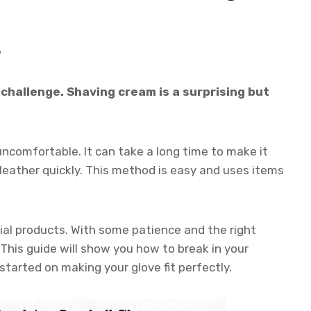
e
challenge. Shaving cream is a surprising but
uncomfortable. It can take a long time to make it
eather quickly. This method is easy and uses items
al products. With some patience and the right
. This guide will show you how to break in your
started on making your glove fit perfectly.