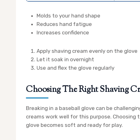
Molds to your hand shape
Reduces hand fatigue
Increases confidence
Apply shaving cream evenly on the glove
Let it soak in overnight
Use and flex the glove regularly
Choosing The Right Shaving C
Breaking in a baseball glove can be challengin
creams work well for this purpose. Choosing t
glove becomes soft and ready for play.