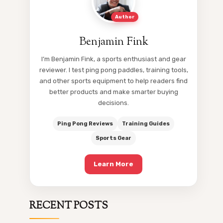
Author
Benjamin Fink
I’m Benjamin Fink, a sports enthusiast and gear
reviewer. I test ping pong paddles, training tools,
and other sports equipment to help readers find
better products and make smarter buying
decisions.
Ping Pong Reviews
Training Guides
Sports Gear
Learn More
RECENT POSTS