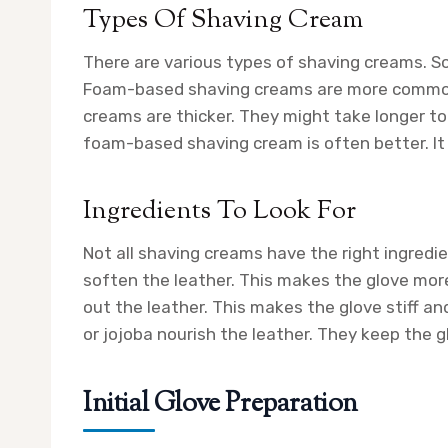
Types Of Shaving Cream
There are various types of shaving creams. S
Foam-based shaving creams are more common. 
creams are thicker. They might take longer to 
foam-based shaving cream is often better. It
Ingredients To Look For
Not all shaving creams have the right ingredie
soften the leather. This makes the glove more 
out the leather. This makes the glove stiff and 
or jojoba nourish the leather. They keep the g
Initial Glove Preparation