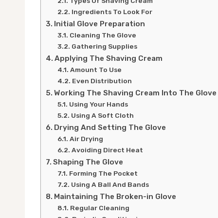
Types Of Shaving Cream
Ingredients To Look For
Initial Glove Preparation
Cleaning The Glove
Gathering Supplies
Applying The Shaving Cream
Amount To Use
Even Distribution
Working The Shaving Cream Into The Glove
Using Your Hands
Using A Soft Cloth
Drying And Setting The Glove
Air Drying
Avoiding Direct Heat
Shaping The Glove
Forming The Pocket
Using A Ball And Bands
Maintaining The Broken-in Glove
Regular Cleaning