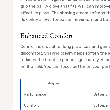
grip the ball. A glove that fits well can impro
effective plays. The shaving cream softens th
flexibility allows for easier movement and bet
Enhanced Comfort
Comfort is crucial for long practices and gam
discomfort. Shaving cream helps soften the l
reduces the break-in period significantly. A 
on the field. You can focus better on your pe
Aspect
Performance
Better gr
Comfort
Softer, mo