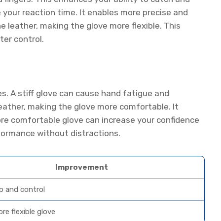
ve your reaction time. It enables more precise and
e leather, making the glove more flexible. This
ter control.
es. A stiff glove can cause hand fatigue and
eather, making the glove more comfortable. It
more comfortable glove can increase your confidence
rformance without distractions.
Improvement
ip and control
re flexible glove