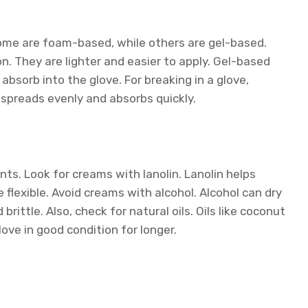
ome are foam-based, while others are gel-based.
They are lighter and easier to apply. Gel-based
absorb into the glove. For breaking in a glove,
 spreads evenly and absorbs quickly.
nts. Look for creams with lanolin. Lanolin helps
flexible. Avoid creams with alcohol. Alcohol can dry
brittle. Also, check for natural oils. Oils like coconut
love in good condition for longer.