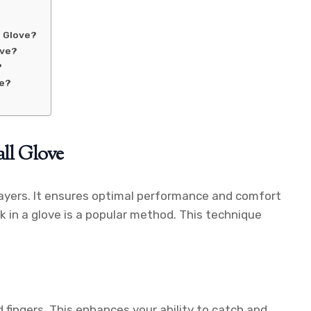
l Glove?
ove?
?
ve?
all Glove
 players. It ensures optimal performance and comfort
 in a glove is a popular method. This technique
 fingers. This enhances your ability to catch and