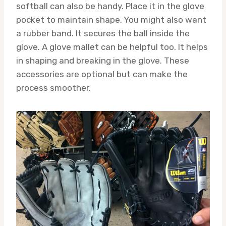
softball can also be handy. Place it in the glove
pocket to maintain shape. You might also want
a rubber band. It secures the ball inside the
glove. A glove mallet can be helpful too. It helps
in shaping and breaking in the glove. These
accessories are optional but can make the
process smoother.