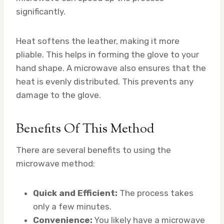
significantly.
Heat softens the leather, making it more
pliable. This helps in forming the glove to your
hand shape. A microwave also ensures that the
heat is evenly distributed. This prevents any
damage to the glove.
Benefits Of This Method
There are several benefits to using the
microwave method:
Quick and Efficient:
The process takes
only a few minutes.
Convenience:
You likely have a microwave