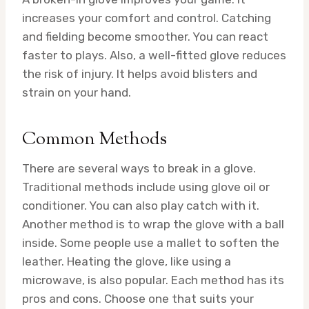
increases your comfort and control. Catching
and fielding become smoother. You can react
faster to plays. Also, a well-fitted glove reduces
the risk of injury. It helps avoid blisters and
strain on your hand.
Common Methods
There are several ways to break in a glove.
Traditional methods include using glove oil or
conditioner. You can also play catch with it.
Another method is to wrap the glove with a ball
inside. Some people use a mallet to soften the
leather. Heating the glove, like using a
microwave, is also popular. Each method has its
pros and cons. Choose one that suits your