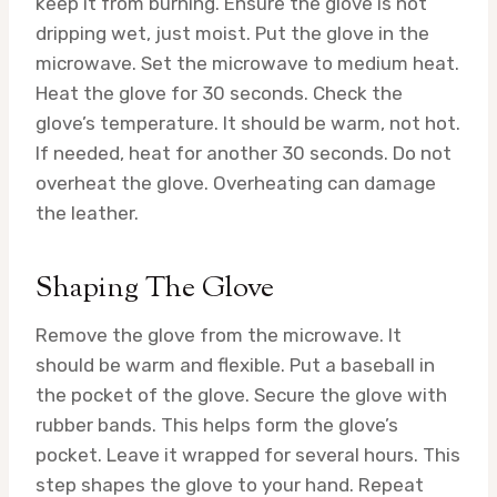
keep it from burning. Ensure the glove is not
dripping wet, just moist. Put the glove in the
microwave. Set the microwave to medium heat.
Heat the glove for 30 seconds. Check the
glove’s temperature. It should be warm, not hot.
If needed, heat for another 30 seconds. Do not
overheat the glove. Overheating can damage
the leather.
Shaping The Glove
Remove the glove from the microwave. It
should be warm and flexible. Put a baseball in
the pocket of the glove. Secure the glove with
rubber bands. This helps form the glove’s
pocket. Leave it wrapped for several hours. This
step shapes the glove to your hand. Repeat