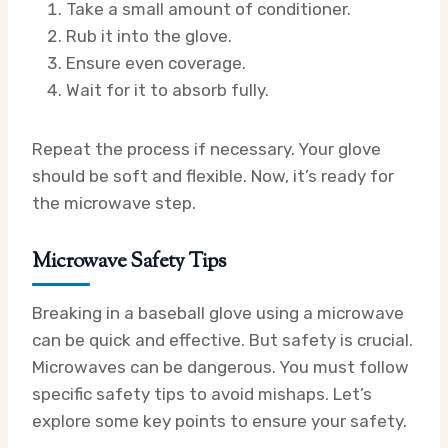
Take a small amount of conditioner.
Rub it into the glove.
Ensure even coverage.
Wait for it to absorb fully.
Repeat the process if necessary. Your glove
should be soft and flexible. Now, it’s ready for
the microwave step.
Microwave Safety Tips
Breaking in a baseball glove using a microwave
can be quick and effective. But safety is crucial.
Microwaves can be dangerous. You must follow
specific safety tips to avoid mishaps. Let’s
explore some key points to ensure your safety.