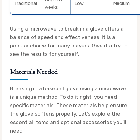
Traditional
Low
Medium
weeks
Using a microwave to break in a glove offers a
balance of speed and effectiveness. It is a
popular choice for many players. Give it a try to
see the results for yourself.
Materials Needed
Breaking in a baseball glove using a microwave
is a unique method. To do it right, you need
specific materials. These materials help ensure
the glove softens properly. Let’s explore the
essential items and optional accessories you’ll
need.