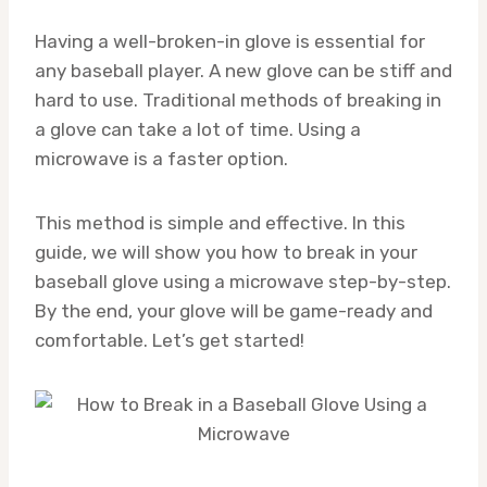
Having a well-broken-in glove is essential for
any baseball player. A new glove can be stiff and
hard to use. Traditional methods of breaking in
a glove can take a lot of time. Using a
microwave is a faster option.
This method is simple and effective. In this
guide, we will show you how to break in your
baseball glove using a microwave step-by-step.
By the end, your glove will be game-ready and
comfortable. Let’s get started!