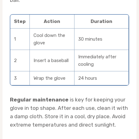
Step
Action
Duration
Cool down the
1
30 minutes
glove
Immediately after
2
Insert a baseball
cooling
3
Wrap the glove
24 hours
Regular maintenance
is key for keeping your
glove in top shape. After each use, clean it with
a damp cloth. Store it in a cool, dry place. Avoid
extreme temperatures and direct sunlight.