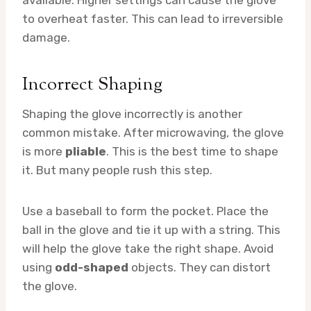
to overheat faster. This can lead to irreversible
damage.
Incorrect Shaping
Shaping the glove incorrectly is another
common mistake. After microwaving, the glove
is more
pliable
. This is the best time to shape
it. But many people rush this step.
Use a baseball to form the pocket. Place the
ball in the glove and tie it up with a string. This
will help the glove take the right shape. Avoid
using
odd-shaped
objects. They can distort
the glove.