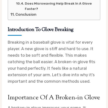
Does Microwaving Help Break In A Glove
Faster?
Conclusion
Introduction To Glove Breaking
Breaking in a baseball glove is vital for every
player. A new glove is stiff and hard to use. It
needs to be soft and flexible. This makes
catching the ball easier. A broken-in glove fits
your hand perfectly. It feels like a natural
extension of your arm. Let’s dive into why it’s
important and the common methods used.
Importance Of A Broken-in Glove
A broken-in glove improves your game. It