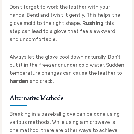
Don’t forget to work the leather with your
hands. Bend and twist it gently. This helps the
glove mold to the right shape.
Rushing
this
step can lead to a glove that feels awkward
and uncomfortable.
Always let the glove cool down naturally. Don’t
put it in the freezer or under cold water. Sudden
temperature changes can cause the leather to
harden
and crack.
Alternative Methods
Breaking in a baseball glove can be done using
various methods. While using a microwave is
one method, there are other ways to achieve