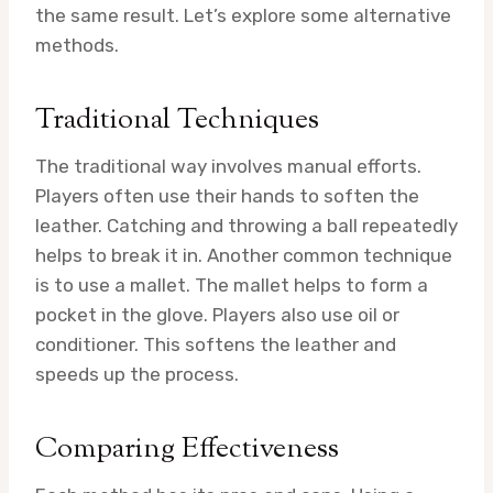
the same result. Let’s explore some alternative
methods.
Traditional Techniques
The traditional way involves manual efforts.
Players often use their hands to soften the
leather. Catching and throwing a ball repeatedly
helps to break it in. Another common technique
is to use a mallet. The mallet helps to form a
pocket in the glove. Players also use oil or
conditioner. This softens the leather and
speeds up the process.
Comparing Effectiveness