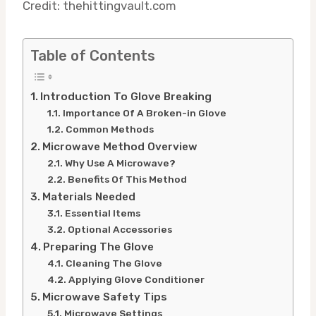
Credit: thehittingvault.com
Table of Contents
Introduction To Glove Breaking
Importance Of A Broken-in Glove
Common Methods
Microwave Method Overview
Why Use A Microwave?
Benefits Of This Method
Materials Needed
Essential Items
Optional Accessories
Preparing The Glove
Cleaning The Glove
Applying Glove Conditioner
Microwave Safety Tips
Microwave Settings