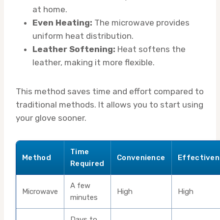
at home.
Even Heating:
The microwave provides
uniform heat distribution.
Leather Softening:
Heat softens the
leather, making it more flexible.
This method saves time and effort compared to
traditional methods. It allows you to start using
your glove sooner.
Time
Method
Convenience
Effective
Required
A few
Microwave
High
High
minutes
Days to