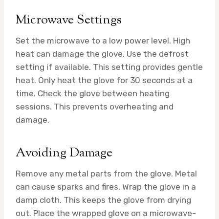
Microwave Settings
Set the microwave to a low power level. High
heat can damage the glove. Use the defrost
setting if available. This setting provides gentle
heat. Only heat the glove for 30 seconds at a
time. Check the glove between heating
sessions. This prevents overheating and
damage.
Avoiding Damage
Remove any metal parts from the glove. Metal
can cause sparks and fires. Wrap the glove in a
damp cloth. This keeps the glove from drying
out. Place the wrapped glove on a microwave-