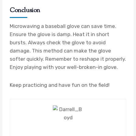
Conclusion
Microwaving a baseball glove can save time.
Ensure the glove is damp. Heat it in short
bursts. Always check the glove to avoid
damage. This method can make the glove
softer quickly. Remember to reshape it properly.
Enjoy playing with your well-broken-in glove.
Keep practicing and have fun on the field!