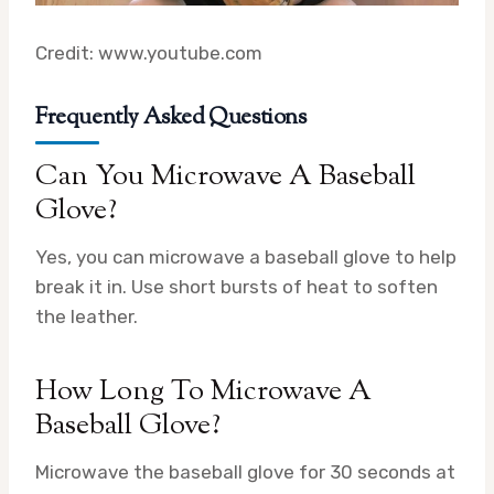
Credit: www.youtube.com
Frequently Asked Questions
Can You Microwave A Baseball
Glove?
Yes, you can microwave a baseball glove to help
break it in. Use short bursts of heat to soften
the leather.
How Long To Microwave A
Baseball Glove?
Microwave the baseball glove for 30 seconds at