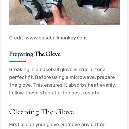
Credit: www.baseballmonkey.com
Preparing The Glove
Breaking in a baseball glove is crucial for a
perfect fit. Before using a microwave, prepare
the glove. This ensures it absorbs heat evenly.
Follow these steps for the best results.
Cleaning The Glove
First, clean your glove. Remove any dirt or