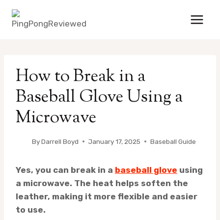
Skip
to
content
How to Break in a
Baseball Glove Using a
Microwave
By
Darrell Boyd
January 17, 2025
Baseball Guide
Yes, you can break in a
baseball glove
using
a microwave. The heat helps soften the
leather, making it more flexible and easier
to use.