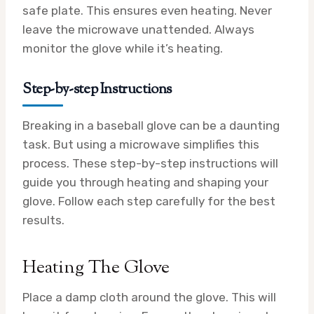
safe plate. This ensures even heating. Never
leave the microwave unattended. Always
monitor the glove while it’s heating.
Step-by-step Instructions
Breaking in a baseball glove can be a daunting
task. But using a microwave simplifies this
process. These step-by-step instructions will
guide you through heating and shaping your
glove. Follow each step carefully for the best
results.
Heating The Glove
Place a damp cloth around the glove. This will