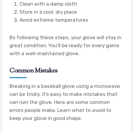
Clean with a damp cloth
Store in a cool, dry place
Avoid extreme temperatures
By following these steps, your glove will stay in
great condition. You’ll be ready for every game
with a well-maintained glove.
Common Mistakes
Breaking in a baseball glove using a microwave
can be tricky. It’s easy to make mistakes that
can ruin the glove. Here are some common
errors people make. Learn what to avoid to
keep your glove in good shape.