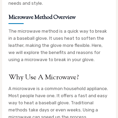
needs and style.
Microwave Method Overview
The microwave method is a quick way to break
in a baseball glove. It uses heat to soften the
leather, making the glove more flexible. Here,
we will explore the benefits and reasons for
using a microwave to break in your glove.
Why Use A Microwave?
A microwave is a common household appliance.
Most people have one. It offers a fast and easy
way to heat a baseball glove. Traditional
methods take days or even weeks. Using a
microwave can speed up the process