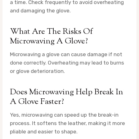
a time. Check frequently to avoid overheating
and damaging the glove.
What Are The Risks Of
Microwaving A Glove?
Microwaving a glove can cause damage if not
done correctly. Overheating may lead to burns
or glove deterioration.
Does Microwaving Help Break In
A Glove Faster?
Yes, microwaving can speed up the break-in
process. It softens the leather, making it more
pliable and easier to shape.