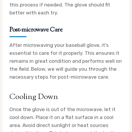
this process if needed. The glove should fit
better with each try.
Post-microwave Care
After microwaving your baseball glove, it’s
essential to care for it properly. This ensures it
remains in great condition and performs well on
the field. Below, we will guide you through the
necessary steps for post-microwave care.
Cooling Down
Once the glove is out of the microwave, let it
cool down. Place it on a flat surface in a cool
area. Avoid direct sunlight or heat sources