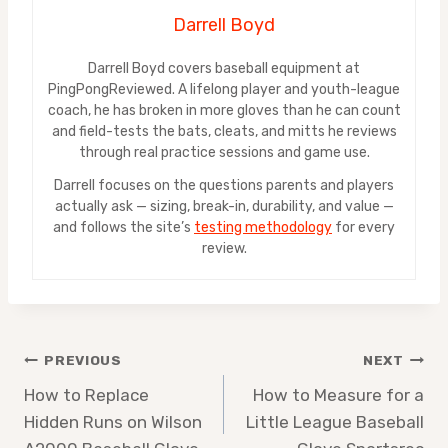
Darrell Boyd
Darrell Boyd covers baseball equipment at
PingPongReviewed. A lifelong player and youth-league
coach, he has broken in more gloves than he can count
and field-tests the bats, cleats, and mitts he reviews
through real practice sessions and game use.
Darrell focuses on the questions parents and players
actually ask — sizing, break-in, durability, and value —
and follows the site’s
testing methodology
for every
review.
Post
PREVIOUS
NEXT
How to Replace
How to Measure for a
navigation
Hidden Runs on Wilson
Little League Baseball