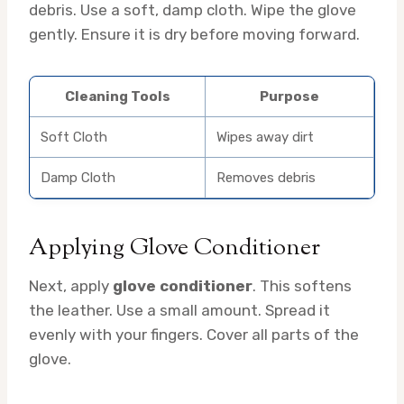
debris. Use a soft, damp cloth. Wipe the glove
gently. Ensure it is dry before moving forward.
Cleaning Tools
Purpose
Soft Cloth
Wipes away dirt
Damp Cloth
Removes debris
Applying Glove Conditioner
Next, apply
glove conditioner
. This softens
the leather. Use a small amount. Spread it
evenly with your fingers. Cover all parts of the
glove.