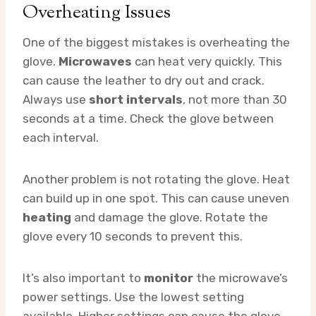
Overheating Issues
One of the biggest mistakes is overheating the
glove.
Microwaves
can heat very quickly. This
can cause the leather to dry out and crack.
Always use
short intervals
, not more than 30
seconds at a time. Check the glove between
each interval.
Another problem is not rotating the glove. Heat
can build up in one spot. This can cause uneven
heating
and damage the glove. Rotate the
glove every 10 seconds to prevent this.
It’s also important to
monitor
the microwave’s
power settings. Use the lowest setting
available. Higher settings can cause the glove