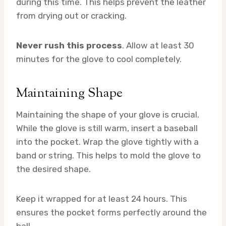
during this time. This helps prevent the leather
from drying out or cracking.
Never rush this process
. Allow at least 30
minutes for the glove to cool completely.
Maintaining Shape
Maintaining the shape of your glove is crucial.
While the glove is still warm, insert a baseball
into the pocket. Wrap the glove tightly with a
band or string. This helps to mold the glove to
the desired shape.
Keep it wrapped for at least 24 hours. This
ensures the pocket forms perfectly around the
ball.