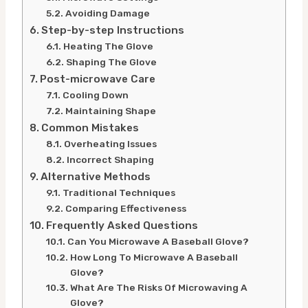
Avoiding Damage
Step-by-step Instructions
Heating The Glove
Shaping The Glove
Post-microwave Care
Cooling Down
Maintaining Shape
Common Mistakes
Overheating Issues
Incorrect Shaping
Alternative Methods
Traditional Techniques
Comparing Effectiveness
Frequently Asked Questions
Can You Microwave A Baseball Glove?
How Long To Microwave A Baseball
Glove?
What Are The Risks Of Microwaving A
Glove?