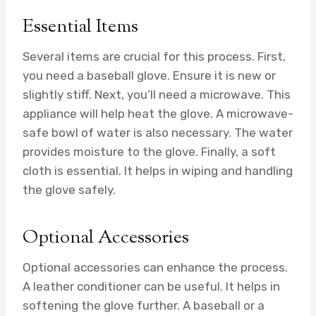
Essential Items
Several items are crucial for this process. First,
you need a baseball glove. Ensure it is new or
slightly stiff. Next, you’ll need a microwave. This
appliance will help heat the glove. A microwave-
safe bowl of water is also necessary. The water
provides moisture to the glove. Finally, a soft
cloth is essential. It helps in wiping and handling
the glove safely.
Optional Accessories
Optional accessories can enhance the process.
A leather conditioner can be useful. It helps in
softening the glove further. A baseball or a