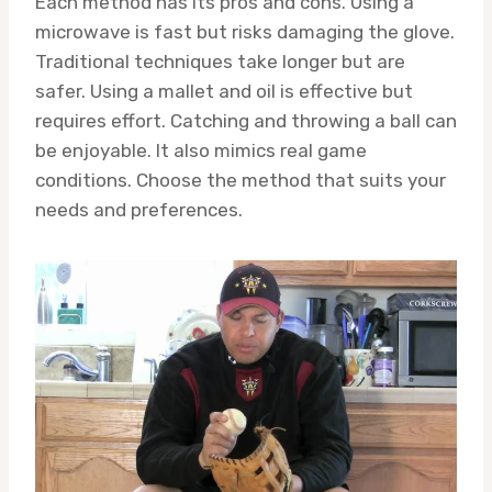
Each method has its pros and cons. Using a
microwave is fast but risks damaging the glove.
Traditional techniques take longer but are
safer. Using a mallet and oil is effective but
requires effort. Catching and throwing a ball can
be enjoyable. It also mimics real game
conditions. Choose the method that suits your
needs and preferences.