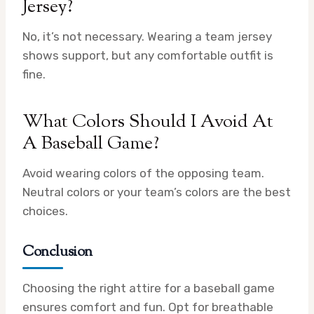
Jersey?
No, it’s not necessary. Wearing a team jersey
shows support, but any comfortable outfit is
fine.
What Colors Should I Avoid At
A Baseball Game?
Avoid wearing colors of the opposing team.
Neutral colors or your team’s colors are the best
choices.
Conclusion
Choosing the right attire for a baseball game
ensures comfort and fun. Opt for breathable