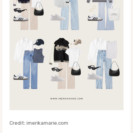
Credit: imerikamarie.com