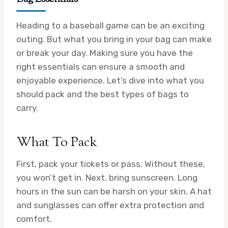
Heading to a baseball game can be an exciting
outing. But what you bring in your bag can make
or break your day. Making sure you have the
right essentials can ensure a smooth and
enjoyable experience. Let’s dive into what you
should pack and the best types of bags to
carry.
What To Pack
First, pack your tickets or pass. Without these,
you won’t get in. Next, bring sunscreen. Long
hours in the sun can be harsh on your skin. A hat
and sunglasses can offer extra protection and
comfort.