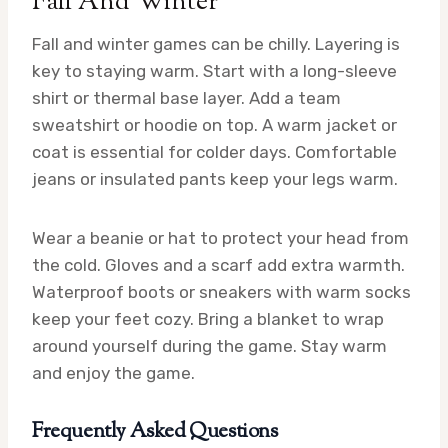
Fall And Winter
Fall and winter games can be chilly. Layering is
key to staying warm. Start with a long-sleeve
shirt or thermal base layer. Add a team
sweatshirt or hoodie on top. A warm jacket or
coat is essential for colder days. Comfortable
jeans or insulated pants keep your legs warm.
Wear a beanie or hat to protect your head from
the cold. Gloves and a scarf add extra warmth.
Waterproof boots or sneakers with warm socks
keep your feet cozy. Bring a blanket to wrap
around yourself during the game. Stay warm
and enjoy the game.
Frequently Asked Questions