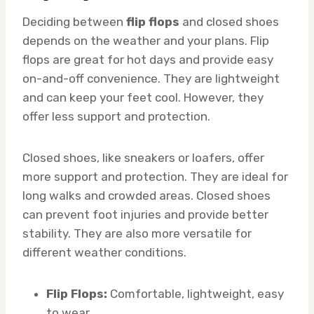
Deciding between
flip flops
and closed shoes
depends on the weather and your plans. Flip
flops are great for hot days and provide easy
on-and-off convenience. They are lightweight
and can keep your feet cool. However, they
offer less support and protection.
Closed shoes, like sneakers or loafers, offer
more support and protection. They are ideal for
long walks and crowded areas. Closed shoes
can prevent foot injuries and provide better
stability. They are also more versatile for
different weather conditions.
Flip Flops:
Comfortable, lightweight, easy
to wear