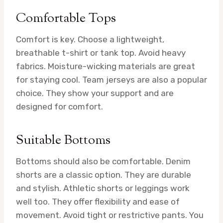
Comfortable Tops
Comfort is key. Choose a lightweight,
breathable t-shirt or tank top. Avoid heavy
fabrics. Moisture-wicking materials are great
for staying cool. Team jerseys are also a popular
choice. They show your support and are
designed for comfort.
Suitable Bottoms
Bottoms should also be comfortable. Denim
shorts are a classic option. They are durable
and stylish. Athletic shorts or leggings work
well too. They offer flexibility and ease of
movement. Avoid tight or restrictive pants. You