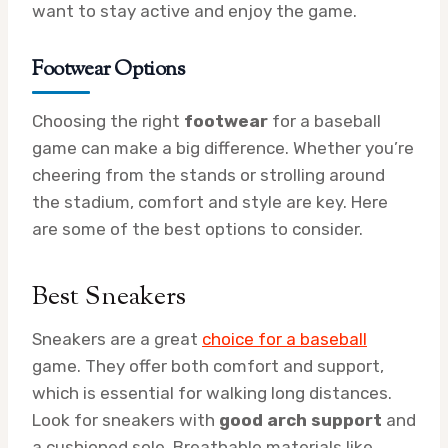
want to stay active and enjoy the game.
Footwear Options
Choosing the right
footwear
for a baseball
game can make a big difference. Whether you’re
cheering from the stands or strolling around
the stadium, comfort and style are key. Here
are some of the best options to consider.
Best Sneakers
Sneakers are a great
choice for a baseball
game. They offer both comfort and support,
which is essential for walking long distances.
Look for sneakers with
good arch support
and
a cushioned sole. Breathable materials like