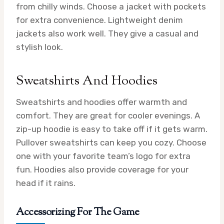
from chilly winds. Choose a jacket with pockets
for extra convenience. Lightweight denim
jackets also work well. They give a casual and
stylish look.
Sweatshirts And Hoodies
Sweatshirts and hoodies offer warmth and
comfort. They are great for cooler evenings. A
zip-up hoodie is easy to take off if it gets warm.
Pullover sweatshirts can keep you cozy. Choose
one with your favorite team’s logo for extra
fun. Hoodies also provide coverage for your
head if it rains.
Accessorizing For The Game