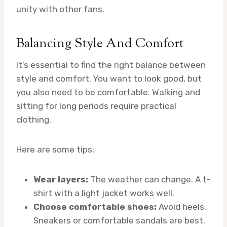
unity with other fans.
Balancing Style And Comfort
It’s essential to find the right balance between
style and comfort. You want to look good, but
you also need to be comfortable. Walking and
sitting for long periods require practical
clothing.
Here are some tips:
Wear layers:
The weather can change. A t-
shirt with a light jacket works well.
Choose comfortable shoes:
Avoid heels.
Sneakers or comfortable sandals are best.