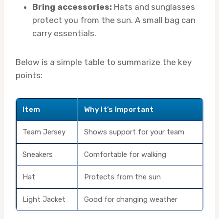
Bring accessories:
Hats and sunglasses
protect you from the sun. A small bag can
carry essentials.
Below is a simple table to summarize the key
points:
Item
Why It’s Important
Team Jersey
Shows support for your team
Sneakers
Comfortable for walking
Hat
Protects from the sun
Light Jacket
Good for changing weather