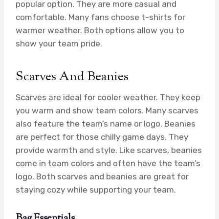
popular option. They are more casual and
comfortable. Many fans choose t-shirts for
warmer weather. Both options allow you to
show your team pride.
Scarves And Beanies
Scarves are ideal for cooler weather. They keep
you warm and show team colors. Many scarves
also feature the team’s name or logo. Beanies
are perfect for those chilly game days. They
provide warmth and style. Like scarves, beanies
come in team colors and often have the team’s
logo. Both scarves and beanies are great for
staying cozy while supporting your team.
Bag Essentials