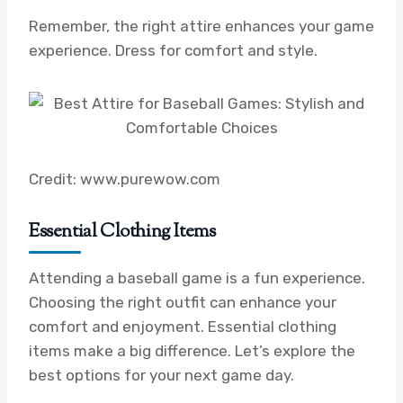
Remember, the right attire enhances your game
experience. Dress for comfort and style.
Credit: www.purewow.com
Essential Clothing Items
Attending a baseball game is a fun experience.
Choosing the right outfit can enhance your
comfort and enjoyment. Essential clothing
items make a big difference. Let’s explore the
best options for your next game day.