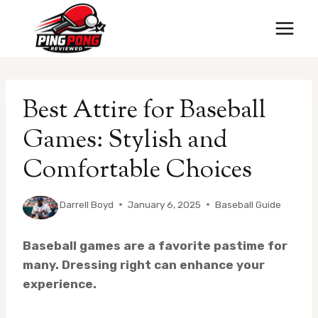
Skip
to
content
Best Attire for Baseball
Games: Stylish and
Comfortable Choices
By
Darrell Boyd
January 6, 2025
Baseball Guide
Baseball games are a favorite pastime for
many. Dressing right can enhance your
experience.