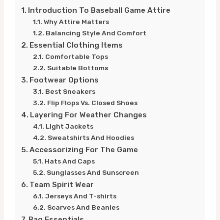
Introduction To Baseball Game Attire
Why Attire Matters
Balancing Style And Comfort
Essential Clothing Items
Comfortable Tops
Suitable Bottoms
Footwear Options
Best Sneakers
Flip Flops Vs. Closed Shoes
Layering For Weather Changes
Light Jackets
Sweatshirts And Hoodies
Accessorizing For The Game
Hats And Caps
Sunglasses And Sunscreen
Team Spirit Wear
Jerseys And T-shirts
Scarves And Beanies
Bag Essentials