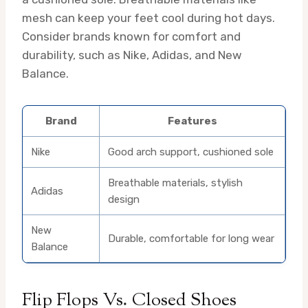
mesh can keep your feet cool during hot days.
Consider brands known for comfort and
durability, such as Nike, Adidas, and New
Balance.
Brand
Features
Nike
Good arch support, cushioned sole
Breathable materials, stylish
Adidas
design
New
Durable, comfortable for long wear
Balance
Flip Flops Vs. Closed Shoes