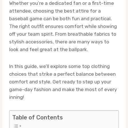
Whether you’re a dedicated fan or a first-time
attendee, choosing the best attire for a
baseball game can be both fun and practical.
The right outfit ensures comfort while showing
off your team spirit. From breathable fabrics to
stylish accessories, there are many ways to
look and feel great at the ballpark.
In this guide, we’ll explore some top clothing
choices that strike a perfect balance between
comfort and style. Get ready to step up your
game-day fashion and make the most of every
inning!
Table of Contents