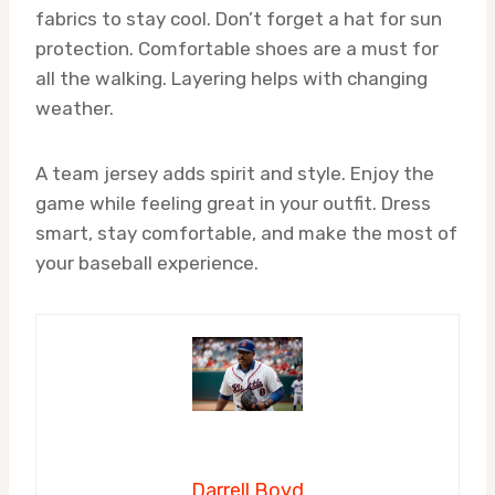
fabrics to stay cool. Don’t forget a hat for sun
protection. Comfortable shoes are a must for
all the walking. Layering helps with changing
weather.
A team jersey adds spirit and style. Enjoy the
game while feeling great in your outfit. Dress
smart, stay comfortable, and make the most of
your baseball experience.
Darrell Boyd