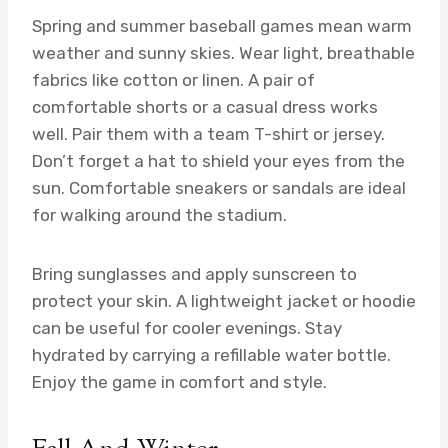
Spring and summer baseball games mean warm
weather and sunny skies. Wear light, breathable
fabrics like cotton or linen. A pair of
comfortable shorts or a casual dress works
well. Pair them with a team T-shirt or jersey.
Don’t forget a hat to shield your eyes from the
sun. Comfortable sneakers or sandals are ideal
for walking around the stadium.
Bring sunglasses and apply sunscreen to
protect your skin. A lightweight jacket or hoodie
can be useful for cooler evenings. Stay
hydrated by carrying a refillable water bottle.
Enjoy the game in comfort and style.