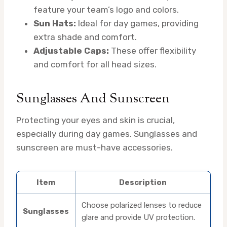
feature your team’s logo and colors.
Sun Hats:
Ideal for day games, providing
extra shade and comfort.
Adjustable Caps:
These offer flexibility
and comfort for all head sizes.
Sunglasses And Sunscreen
Protecting your eyes and skin is crucial,
especially during day games. Sunglasses and
sunscreen are must-have accessories.
Item
Description
Choose polarized lenses to reduce
Sunglasses
glare and provide UV protection.