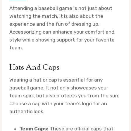
Attending a baseball game is not just about
watching the match. It is also about the
experience and the fun of dressing up.
Accessorizing can enhance your comfort and
style while showing support for your favorite
team.
Hats And Caps
Wearing a hat or cap is essential for any
baseball game. It not only showcases your
team spirit but also protects you from the sun.
Choose a cap with your team’s logo for an
authentic look.
Team Caps:
These are official caps that