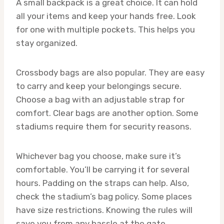
A small backpack is a great choice. It can hold
all your items and keep your hands free. Look
for one with multiple pockets. This helps you
stay organized.
Crossbody bags are also popular. They are easy
to carry and keep your belongings secure.
Choose a bag with an adjustable strap for
comfort. Clear bags are another option. Some
stadiums require them for security reasons.
Whichever bag you choose, make sure it’s
comfortable. You’ll be carrying it for several
hours. Padding on the straps can help. Also,
check the stadium’s bag policy. Some places
have size restrictions. Knowing the rules will
save you from any hassle at the gate.