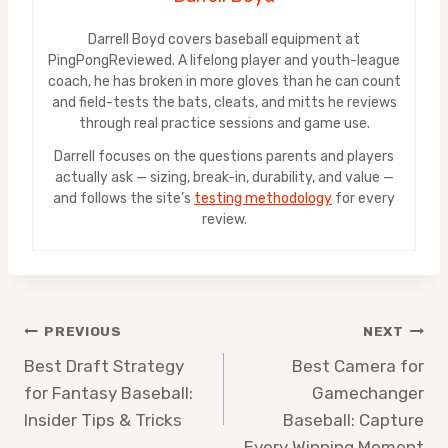
Darrell Boyd covers baseball equipment at
PingPongReviewed. A lifelong player and youth-league
coach, he has broken in more gloves than he can count
and field-tests the bats, cleats, and mitts he reviews
through real practice sessions and game use.
Darrell focuses on the questions parents and players
actually ask — sizing, break-in, durability, and value —
and follows the site’s
testing methodology
for every
review.
Post
PREVIOUS
NEXT
Best Draft Strategy
Best Camera for
navigation
for Fantasy Baseball:
Gamechanger
Insider Tips & Tricks
Baseball: Capture
Every Winning Moment