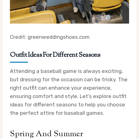
Credit: greenweddingshoes.com
Outfit Ideas For Different Seasons
Attending a baseball game is always exciting,
but dressing for the occasion can be tricky. The
right outfit can enhance your experience,
ensuring comfort and style. Let’s explore outfit
ideas for different seasons to help you choose
the perfect attire for baseball games.
Spring And Summer