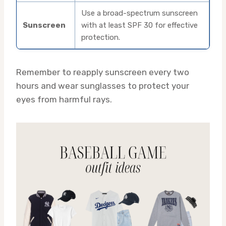
Use a broad-spectrum sunscreen
Sunscreen
with at least SPF 30 for effective
protection.
Remember to reapply sunscreen every two
hours and wear sunglasses to protect your
eyes from harmful rays.