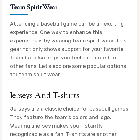
Team Spirit Wear
Attending a baseball game can be an exciting
experience. One way to enhance this
experience is by wearing team spirit wear. This
gear not only shows support for your favorite
team but also helps you feel connected to
other fans. Let’s explore some popular options
for team spirit wear.
Jerseys And T-shirts
Jerseys are a classic choice for baseball games.
They feature the team’s colors and logo.
Wearing a jersey makes you instantly
recognizable as a fan. T-shirts are another