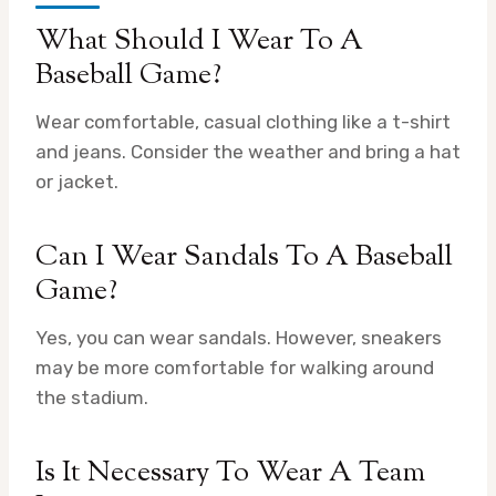
What Should I Wear To A
Baseball Game?
Wear comfortable, casual clothing like a t-shirt
and jeans. Consider the weather and bring a hat
or jacket.
Can I Wear Sandals To A Baseball
Game?
Yes, you can wear sandals. However, sneakers
may be more comfortable for walking around
the stadium.
Is It Necessary To Wear A Team