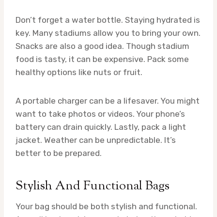
Don’t forget a water bottle. Staying hydrated is
key. Many stadiums allow you to bring your own.
Snacks are also a good idea. Though stadium
food is tasty, it can be expensive. Pack some
healthy options like nuts or fruit.
A portable charger can be a lifesaver. You might
want to take photos or videos. Your phone’s
battery can drain quickly. Lastly, pack a light
jacket. Weather can be unpredictable. It’s
better to be prepared.
Stylish And Functional Bags
Your bag should be both stylish and functional.