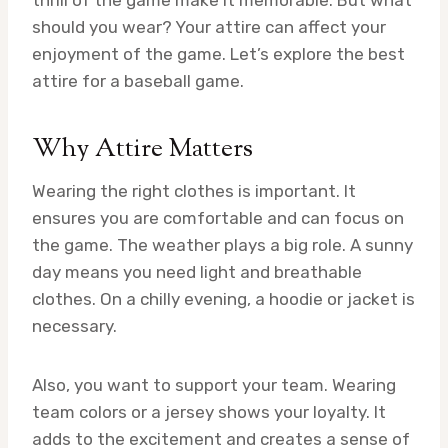
should you wear? Your attire can affect your
enjoyment of the game. Let’s explore the best
attire for a baseball game.
Why Attire Matters
Wearing the right clothes is important. It
ensures you are comfortable and can focus on
the game. The weather plays a big role. A sunny
day means you need light and breathable
clothes. On a chilly evening, a hoodie or jacket is
necessary.
Also, you want to support your team. Wearing
team colors or a jersey shows your loyalty. It
adds to the excitement and creates a sense of