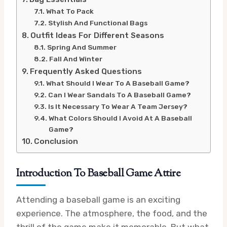
What To Pack
Stylish And Functional Bags
Outfit Ideas For Different Seasons
Spring And Summer
Fall And Winter
Frequently Asked Questions
What Should I Wear To A Baseball Game?
Can I Wear Sandals To A Baseball Game?
Is It Necessary To Wear A Team Jersey?
What Colors Should I Avoid At A Baseball
Game?
Conclusion
Introduction To Baseball Game Attire
Attending a baseball game is an exciting
experience. The atmosphere, the food, and the
thrill of the game make it memorable. But what