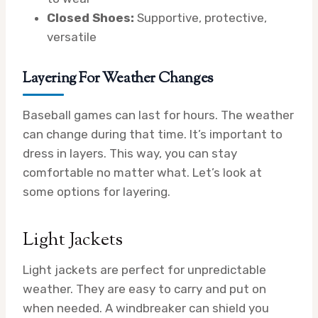
Closed Shoes:
Supportive, protective,
versatile
Layering For Weather Changes
Baseball games can last for hours. The weather
can change during that time. It’s important to
dress in layers. This way, you can stay
comfortable no matter what. Let’s look at
some options for layering.
Light Jackets
Light jackets are perfect for unpredictable
weather. They are easy to carry and put on
when needed. A windbreaker can shield you