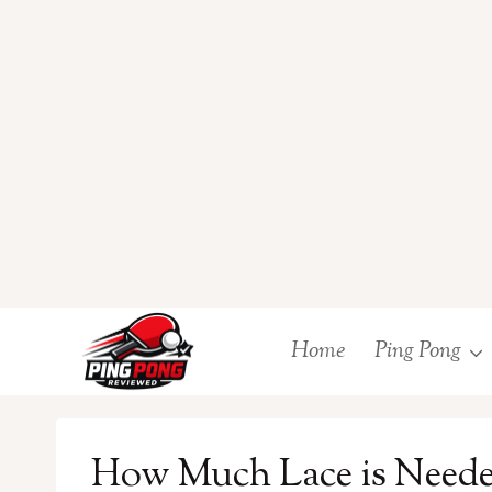
Skip
Home
Ping Pong
to
content
How Much Lace is Needed