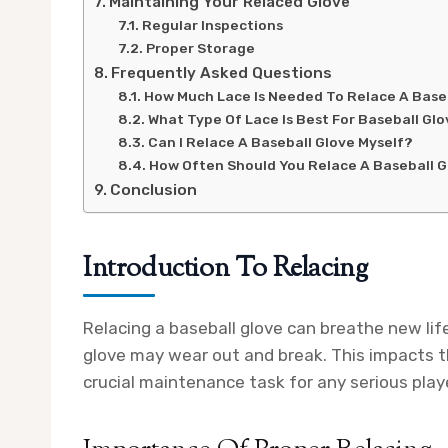
Maintaining Your Relaced Glove
Regular Inspections
Proper Storage
Frequently Asked Questions
How Much Lace Is Needed To Relace A Base
What Type Of Lace Is Best For Baseball Gl
Can I Relace A Baseball Glove Myself?
How Often Should You Relace A Baseball 
Conclusion
Introduction To Relacing
Relacing a baseball glove can breathe new life
glove may wear out and break. This impacts th
crucial maintenance task for any serious play