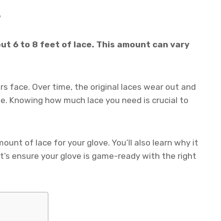
e
out 6 to 8 feet of lace. This amount can vary
rs face. Over time, the original laces wear out and
pe. Knowing how much lace you need is crucial to
ount of lace for your glove. You’ll also learn why it
t’s ensure your glove is game-ready with the right