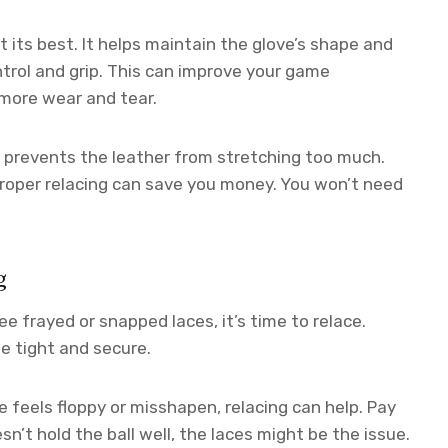
 its best. It helps maintain the glove’s shape and
ntrol and grip. This can improve your game
 more wear and tear.
It prevents the leather from stretching too much.
roper relacing can save you money. You won’t need
g
see frayed or snapped laces, it’s time to relace.
e tight and secure.
e feels floppy or misshapen, relacing can help. Pay
sn’t hold the ball well, the laces might be the issue.