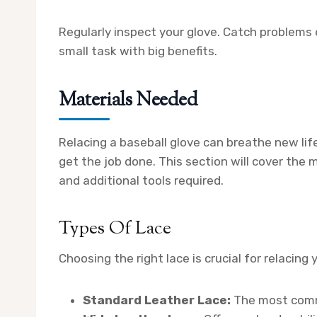
Regularly inspect your glove. Catch problems e
small task with big benefits.
Materials Needed
Relacing a baseball glove can breathe new life 
get the job done. This section will cover the m
and additional tools required.
Types Of Lace
Choosing the right lace is crucial for relacin
Standard Leather Lace:
The most commo