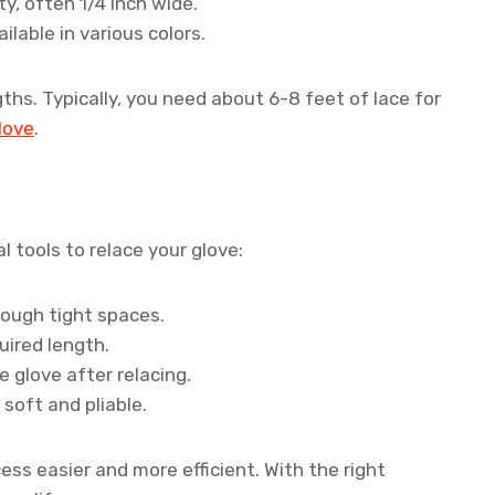
ty, often 1/4 inch wide.
lable in various colors.
ths. Typically, you need about 6-8 feet of lace for
glove
.
l tools to relace your glove:
rough tight spaces.
uired length.
 glove after relacing.
soft and pliable.
ess easier and more efficient. With the right