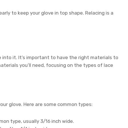
arly to keep your glove in top shape. Relacing is a
into it. It’s important to have the right materials to
aterials you’ll need, focusing on the types of lace
g your glove. Here are some common types:
n type, usually 3/16 inch wide.