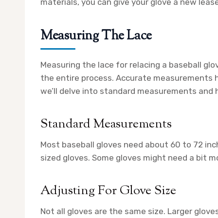
materials, you can give your glove a new lease 
Measuring The Lace
Measuring the lace for relacing a baseball glo
the entire process. Accurate measurements hel
we’ll delve into standard measurements and ho
Standard Measurements
Most baseball gloves need about 60 to 72 in
sized gloves. Some gloves might need a bit mo
Adjusting For Glove Size
Not all gloves are the same size. Larger gloves