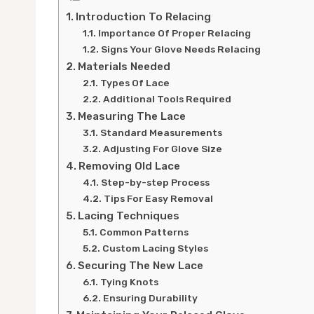
Introduction To Relacing
Importance Of Proper Relacing
Signs Your Glove Needs Relacing
Materials Needed
Types Of Lace
Additional Tools Required
Measuring The Lace
Standard Measurements
Adjusting For Glove Size
Removing Old Lace
Step-by-step Process
Tips For Easy Removal
Lacing Techniques
Common Patterns
Custom Lacing Styles
Securing The New Lace
Tying Knots
Ensuring Durability