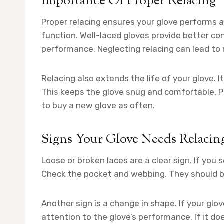
Importance Of Proper Relacing
Proper relacing ensures your glove performs at
function. Well-laced gloves provide better co
performance. Neglecting relacing can lead to
Relacing also extends the life of your glove. 
This keeps the glove snug and comfortable. P
to buy a new glove as often.
Signs Your Glove Needs Relacin
Loose or broken laces are a clear sign. If you 
Check the pocket and webbing. They should b
Another sign is a change in shape. If your glov
attention to the glove’s performance. If it doe