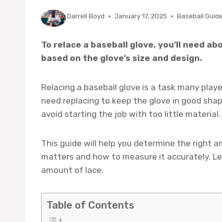
By
Darrell Boyd
January 17, 2025
Baseball Guid
To relace a baseball glove, you’ll need ab
based on the glove’s size and design.
Relacing a baseball glove is a task many playe
need replacing to keep the glove in good sha
avoid starting the job with too little material.
This guide will help you determine the right am
matters and how to measure it accurately. Le
amount of lace.
Table of Contents