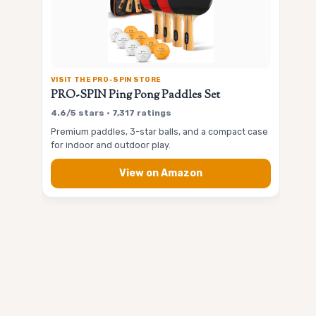
VISIT THE PRO-SPIN STORE
PRO-SPIN Ping Pong Paddles Set
4.6/5 stars • 7,317 ratings
Premium paddles, 3-star balls, and a compact case
for indoor and outdoor play.
View on Amazon