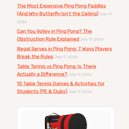
The Most Expensive Ping Pong Paddles
(And Why Butterfly Isn’t the Ceiling)
July 17,
2026
Can You Volley in Ping Pong? The
Obstruction Rule Explained
July 17, 2026
Illegal Serves in Ping Pong: 7 Ways Players
Break the Rules
July 17, 2026
Table Tennis vs Ping Pong: Is There
Actually a Difference?
July 17, 2026
15 Table Tennis Games & Activities for
Students (PE & Clubs)
July 17, 2026