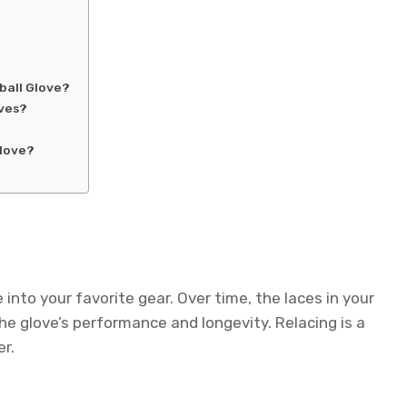
ball Glove?
oves?
Glove?
 into your favorite gear. Over time, the laces in your
e glove’s performance and longevity. Relacing is a
er.