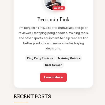
Author
Benjamin Fink
I’m Benjamin Fink, a sports enthusiast and gear
reviewer. I test ping pong paddles, training tools,
and other sports equipment to help readers find
better products and make smarter buying
decisions.
Ping Pong Reviews
Training Guides
Sports Gear
Learn More
RECENT POSTS