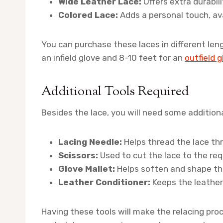
Wide Leather Lace:
Offers extra durabili
Colored Lace:
Adds a personal touch, avai
You can purchase these laces in different leng
an infield glove and 8-10 feet for an
outfield 
Additional Tools Required
Besides the lace, you will need some additiona
Lacing Needle:
Helps thread the lace th
Scissors:
Used to cut the lace to the req
Glove Mallet:
Helps soften and shape the
Leather Conditioner:
Keeps the leather 
Having these tools will make the relacing proc