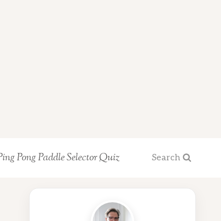
Ping Pong Paddle Selector Quiz
Search