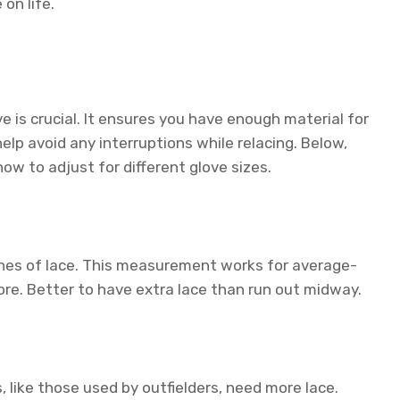
on life.
ve is crucial. It ensures you have enough material for
p avoid any interruptions while relacing. Below,
w to adjust for different glove sizes.
ches of lace. This measurement works for average-
re. Better to have extra lace than run out midway.
, like those used by outfielders, need more lace.