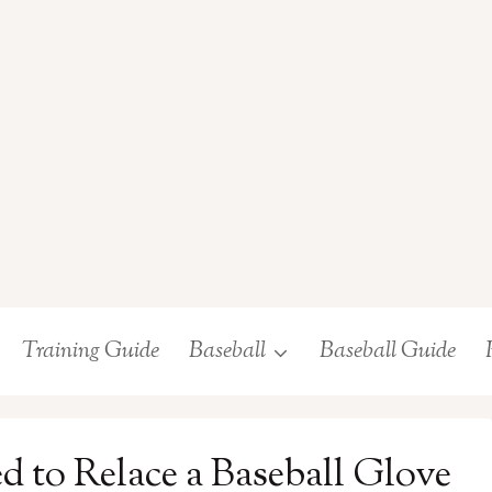
Training Guide
Baseball
Baseball Guide
 to Relace a Baseball Glove