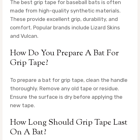
The best grip tape for baseball bats is often
made from high-quality synthetic materials.
These provide excellent grip, durability, and
comfort. Popular brands include Lizard Skins
and Vulcan.
How Do You Prepare A Bat For
Grip Tape?
To prepare a bat for grip tape, clean the handle
thoroughly. Remove any old tape or residue.
Ensure the surface is dry before applying the
new tape.
How Long Should Grip Tape Last
On A Bat?