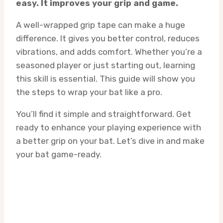
easy. It improves your grip and game.
A well-wrapped grip tape can make a huge
difference. It gives you better control, reduces
vibrations, and adds comfort. Whether you’re a
seasoned player or just starting out, learning
this skill is essential. This guide will show you
the steps to wrap your bat like a pro.
You’ll find it simple and straightforward. Get
ready to enhance your playing experience with
a better grip on your bat. Let’s dive in and make
your bat game-ready.