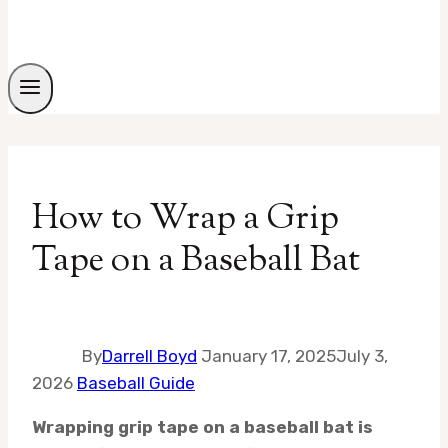
How to Wrap a Grip
Tape on a Baseball Bat
By
Darrell Boyd
January 17, 2025
July 3,
2026
Baseball Guide
Wrapping grip tape on a baseball bat is