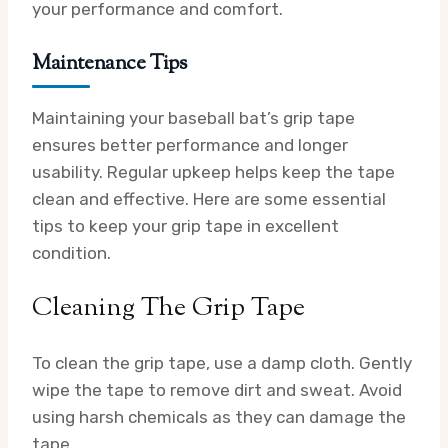
your performance and comfort.
Maintenance Tips
Maintaining your baseball bat’s grip tape
ensures better performance and longer
usability. Regular upkeep helps keep the tape
clean and effective. Here are some essential
tips to keep your grip tape in excellent
condition.
Cleaning The Grip Tape
To clean the grip tape, use a damp cloth. Gently
wipe the tape to remove dirt and sweat. Avoid
using harsh chemicals as they can damage the
tape.