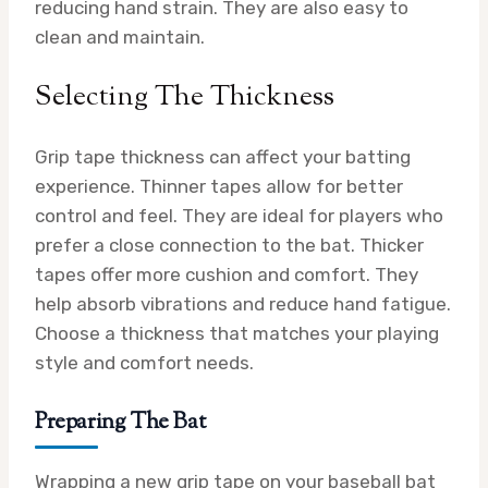
reducing hand strain. They are also easy to
clean and maintain.
Selecting The Thickness
Grip tape thickness can affect your batting
experience. Thinner tapes allow for better
control and feel. They are ideal for players who
prefer a close connection to the bat. Thicker
tapes offer more cushion and comfort. They
help absorb vibrations and reduce hand fatigue.
Choose a thickness that matches your playing
style and comfort needs.
Preparing The Bat
Wrapping a new grip tape on your baseball bat