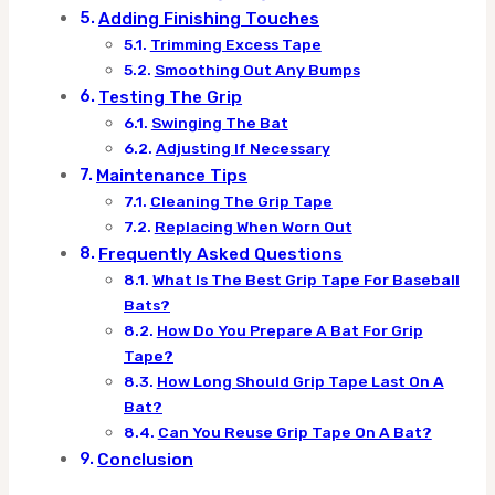
Adding Finishing Touches
Trimming Excess Tape
Smoothing Out Any Bumps
Testing The Grip
Swinging The Bat
Adjusting If Necessary
Maintenance Tips
Cleaning The Grip Tape
Replacing When Worn Out
Frequently Asked Questions
What Is The Best Grip Tape For Baseball
Bats?
How Do You Prepare A Bat For Grip
Tape?
How Long Should Grip Tape Last On A
Bat?
Can You Reuse Grip Tape On A Bat?
Conclusion