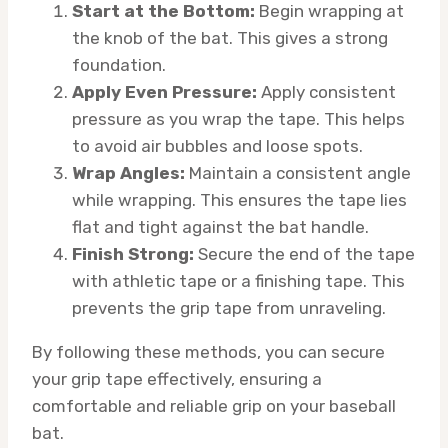
Start at the Bottom:
Begin wrapping at
the knob of the bat. This gives a strong
foundation.
Apply Even Pressure:
Apply consistent
pressure as you wrap the tape. This helps
to avoid air bubbles and loose spots.
Wrap Angles:
Maintain a consistent angle
while wrapping. This ensures the tape lies
flat and tight against the bat handle.
Finish Strong:
Secure the end of the tape
with athletic tape or a finishing tape. This
prevents the grip tape from unraveling.
By following these methods, you can secure
your grip tape effectively, ensuring a
comfortable and reliable grip on your baseball
bat.