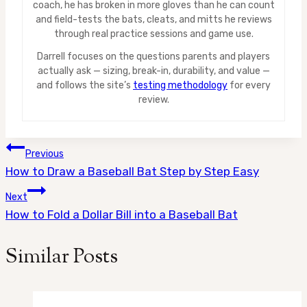
coach, he has broken in more gloves than he can count
and field-tests the bats, cleats, and mitts he reviews
through real practice sessions and game use.
Darrell focuses on the questions parents and players
actually ask — sizing, break-in, durability, and value —
and follows the site’s
testing methodology
for every
review.
Post
Previous
How to Draw a Baseball Bat Step by Step Easy
navigation
Next
How to Fold a Dollar Bill into a Baseball Bat
Similar Posts