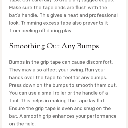
Make sure the tape ends are flush with the
bat’s handle. This gives a neat and professional
look. Trimming excess tape also prevents it
from peeling off during play.
Smoothing Out Any Bumps
Bumps in the grip tape can cause discomfort.
They may also affect your swing. Run your
hands over the tape to feel for any bumps.
Press down on the bumps to smooth them out.
You can use a small roller or the handle of a
tool. This helps in making the tape lay flat.
Ensure the grip tape is even and snug on the
bat. A smooth grip enhances your performance
on the field.