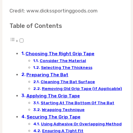
Credit: www.dickssportinggoods.com
Table of Contents
Choosing The Right Grip Tape
Consider The Material
Selecting The Thickness
Preparing The Bat
Cleaning The Bat Surface
Removing Old Grip Tape (if Applicable)
Applying The Grip Tape
Starting At The Bottom Of The Bat
Wrapping Technique
Securing The Grip Tape
Using Adhesive Or Overlapping Method
Ensuring A Tight Fit