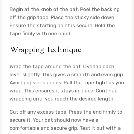
Begin at the knob of the bat. Peel the backing
off the grip tape. Place the sticky side down.
Ensure the starting point is secure. Hold the
tape firmly with one hand.
Wrapping Technique
Wrap the tape around the bat. Overlap each
layer slightly. This gives a smooth and even grip.
Avoid gaps or bubbles. Pull the tape tight as you
wrap. This ensures it stays in place. Continue
wrapping until you reach the desired length.
Cut off any excess tape. Press the end firmly to
secure it. Your bat should now have a
comfortable and secure grip. Test it out with a