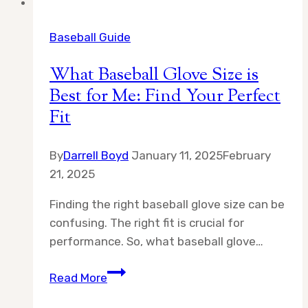
Baseball Guide
What Baseball Glove Size is
Best for Me: Find Your Perfect
Fit
By
Darrell Boyd
January 11, 2025
February
21, 2025
Finding the right baseball glove size can be
confusing. The right fit is crucial for
performance. So, what baseball glove…
What
Read More
Baseball
Glove