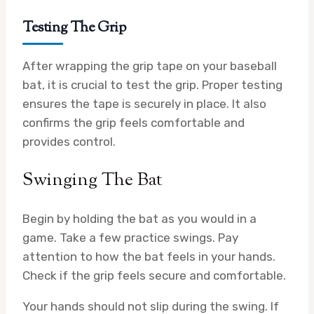
Testing The Grip
After wrapping the grip tape on your baseball
bat, it is crucial to test the grip. Proper testing
ensures the tape is securely in place. It also
confirms the grip feels comfortable and
provides control.
Swinging The Bat
Begin by holding the bat as you would in a
game. Take a few practice swings. Pay
attention to how the bat feels in your hands.
Check if the grip feels secure and comfortable.
Your hands should not slip during the swing. If