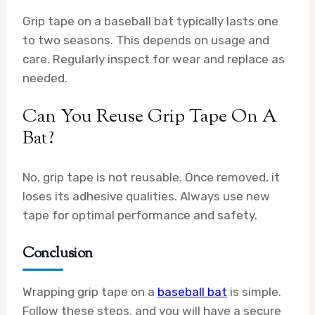
Grip tape on a baseball bat typically lasts one
to two seasons. This depends on usage and
care. Regularly inspect for wear and replace as
needed.
Can You Reuse Grip Tape On A
Bat?
No, grip tape is not reusable. Once removed, it
loses its adhesive qualities. Always use new
tape for optimal performance and safety.
Conclusion
Wrapping grip tape on a
baseball bat
is simple.
Follow these steps, and you will have a secure