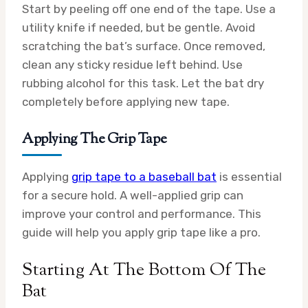
Start by peeling off one end of the tape. Use a
utility knife if needed, but be gentle. Avoid
scratching the bat’s surface. Once removed,
clean any sticky residue left behind. Use
rubbing alcohol for this task. Let the bat dry
completely before applying new tape.
Applying The Grip Tape
Applying
grip tape to a baseball bat
is essential
for a secure hold. A well-applied grip can
improve your control and performance. This
guide will help you apply grip tape like a pro.
Starting At The Bottom Of The
Bat