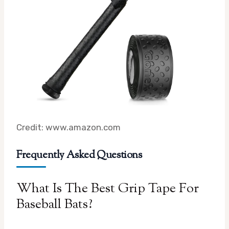
Credit: www.amazon.com
Frequently Asked Questions
What Is The Best Grip Tape For
Baseball Bats?