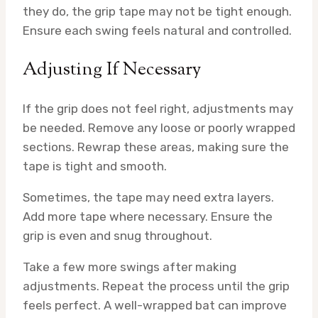
they do, the grip tape may not be tight enough.
Ensure each swing feels natural and controlled.
Adjusting If Necessary
If the grip does not feel right, adjustments may
be needed. Remove any loose or poorly wrapped
sections. Rewrap these areas, making sure the
tape is tight and smooth.
Sometimes, the tape may need extra layers.
Add more tape where necessary. Ensure the
grip is even and snug throughout.
Take a few more swings after making
adjustments. Repeat the process until the grip
feels perfect. A well-wrapped bat can improve