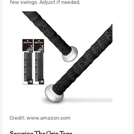
few swings. Adjust if needed.
Credit: www.amazon.com