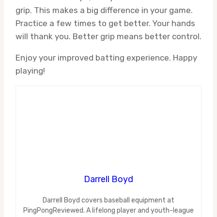
grip. This makes a big difference in your game.
Practice a few times to get better. Your hands
will thank you. Better grip means better control.
Enjoy your improved batting experience. Happy
playing!
Darrell Boyd
Darrell Boyd covers baseball equipment at
PingPongReviewed. A lifelong player and youth-league