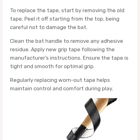
To replace the tape, start by removing the old
tape. Peel it off starting from the top, being
careful not to damage the bat.
Clean the bat handle to remove any adhesive
residue. Apply new grip tape following the
manufacturer’s instructions. Ensure the tape is
tight and smooth for optimal grip.
Regularly replacing worn-out tape helps
maintain control and comfort during play.