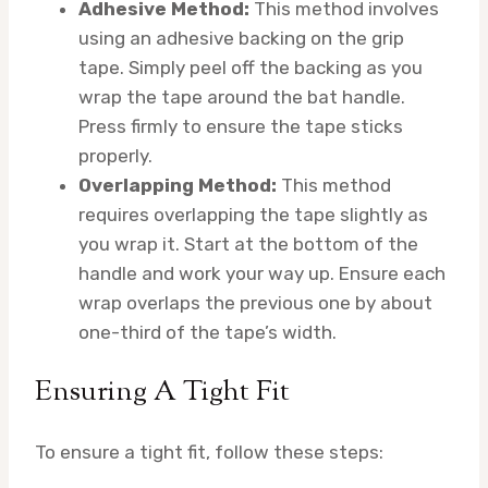
Adhesive Method:
This method involves
using an adhesive backing on the grip
tape. Simply peel off the backing as you
wrap the tape around the bat handle.
Press firmly to ensure the tape sticks
properly.
Overlapping Method:
This method
requires overlapping the tape slightly as
you wrap it. Start at the bottom of the
handle and work your way up. Ensure each
wrap overlaps the previous one by about
one-third of the tape’s width.
Ensuring A Tight Fit
To ensure a tight fit, follow these steps: