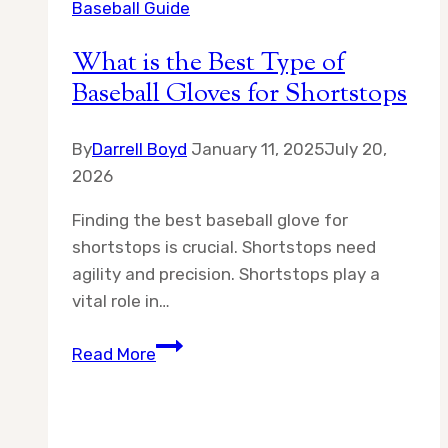
Baseball Guide
What is the Best Type of
Baseball Gloves for Shortstops
By
Darrell Boyd
January 11, 2025
July 20,
2026
Finding the best baseball glove for
shortstops is crucial. Shortstops need
agility and precision. Shortstops play a
vital role in…
What
Read More
is
the
Best