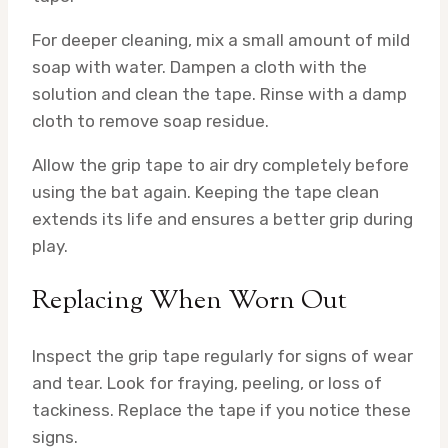
For deeper cleaning, mix a small amount of mild
soap with water. Dampen a cloth with the
solution and clean the tape. Rinse with a damp
cloth to remove soap residue.
Allow the grip tape to air dry completely before
using the bat again. Keeping the tape clean
extends its life and ensures a better grip during
play.
Replacing When Worn Out
Inspect the grip tape regularly for signs of wear
and tear. Look for fraying, peeling, or loss of
tackiness. Replace the tape if you notice these
signs.