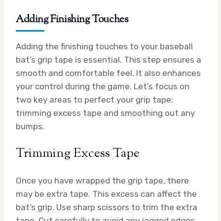
Adding Finishing Touches
Adding the finishing touches to your baseball
bat’s grip tape is essential. This step ensures a
smooth and comfortable feel. It also enhances
your control during the game. Let’s focus on
two key areas to perfect your grip tape:
trimming excess tape and smoothing out any
bumps.
Trimming Excess Tape
Once you have wrapped the grip tape, there
may be extra tape. This excess can affect the
bat’s grip. Use sharp scissors to trim the extra
tape. Cut carefully to avoid any jagged edges.