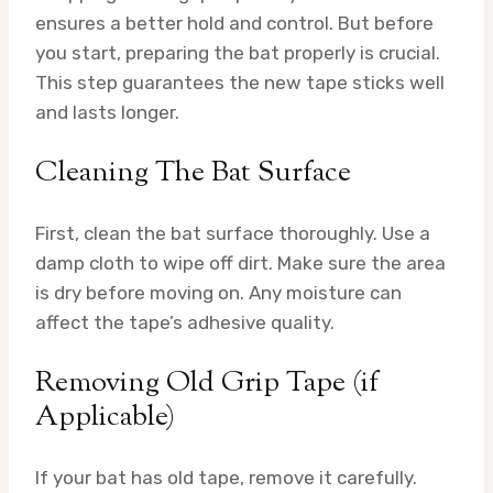
ensures a better hold and control. But before
you start, preparing the bat properly is crucial.
This step guarantees the new tape sticks well
and lasts longer.
Cleaning The Bat Surface
First, clean the bat surface thoroughly. Use a
damp cloth to wipe off dirt. Make sure the area
is dry before moving on. Any moisture can
affect the tape’s adhesive quality.
Removing Old Grip Tape (if
Applicable)
If your bat has old tape, remove it carefully.