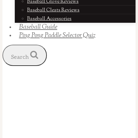
Baseball Glove Reviews
Baseball Cleats Reviews
Baseball Accessories
Baseball Guide
Ping Pong Paddle Selector Quiz
Search