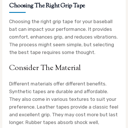
Choosing The Right Grip Tape
Choosing the right grip tape for your baseball
bat can impact your performance. It provides
comfort, enhances grip, and reduces vibrations.
The process might seem simple, but selecting
the best tape requires some thought.
Consider The Material
Different materials offer different benefits.
Synthetic tapes are durable and affordable.
They also come in various textures to suit your
preference. Leather tapes provide a classic feel
and excellent grip. They may cost more but last
longer. Rubber tapes absorb shock well,