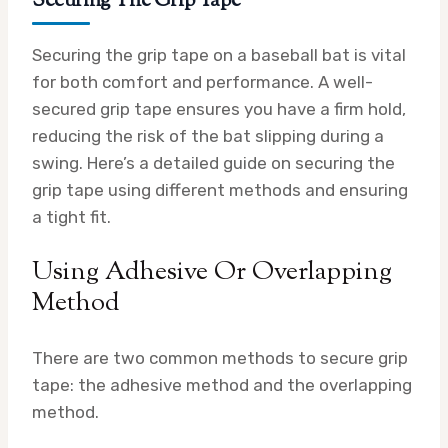
Securing The Grip Tape
Securing the grip tape on a baseball bat is vital
for both comfort and performance. A well-
secured grip tape ensures you have a firm hold,
reducing the risk of the bat slipping during a
swing. Here’s a detailed guide on securing the
grip tape using different methods and ensuring
a tight fit.
Using Adhesive Or Overlapping
Method
There are two common methods to secure grip
tape: the adhesive method and the overlapping
method.