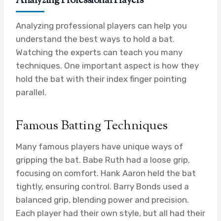
Analyzing Professional Players
Analyzing professional players can help you
understand the best ways to hold a bat.
Watching the experts can teach you many
techniques. One important aspect is how they
hold the bat with their index finger pointing
parallel.
Famous Batting Techniques
Many famous players have unique ways of
gripping the bat. Babe Ruth had a loose grip,
focusing on comfort. Hank Aaron held the bat
tightly, ensuring control. Barry Bonds used a
balanced grip, blending power and precision.
Each player had their own style, but all had their