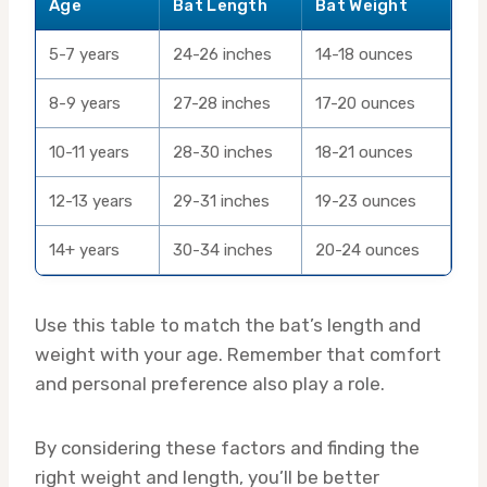
Age
Bat Length
Bat Weight
5-7 years
24-26 inches
14-18 ounces
8-9 years
27-28 inches
17-20 ounces
10-11 years
28-30 inches
18-21 ounces
12-13 years
29-31 inches
19-23 ounces
14+ years
30-34 inches
20-24 ounces
Use this table to match the bat’s length and
weight with your age. Remember that comfort
and personal preference also play a role.
By considering these factors and finding the
right weight and length, you’ll be better