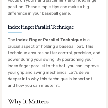
Focus on your hand placement and index finger
position. These simple tips can make a big
difference in your baseball game.
Index Finger Parallel Technique
The
Index Finger Parallel Technique
is a
crucial aspect of holding a baseball bat. This
technique ensures better control, precision, and
power during your swing. By positioning your
index finger parallel to the bat, you can improve
your grip and swing mechanics. Let’s delve
deeper into why this technique is important
and how you can master it.
Why It Matters