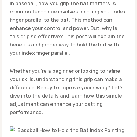
In baseball, how you grip the bat matters. A
common technique involves pointing your index
finger parallel to the bat. This method can
enhance your control and power. But, why is
this grip so effective? This post will explain the
benefits and proper way to hold the bat with
your index finger parallel.
Whether you’re a beginner or looking to refine
your skills, understanding this grip can make a
difference. Ready to improve your swing? Let’s
dive into the details and learn how this simple
adjustment can enhance your batting
performance.