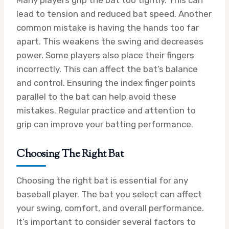
lead to tension and reduced bat speed. Another
common mistake is having the hands too far
apart. This weakens the swing and decreases
power. Some players also place their fingers
incorrectly. This can affect the bat’s balance
and control. Ensuring the index finger points
parallel to the bat can help avoid these
mistakes. Regular practice and attention to
grip can improve your batting performance.
Choosing The Right Bat
Choosing the right bat is essential for any
baseball player. The bat you select can affect
your swing, comfort, and overall performance.
It’s important to consider several factors to