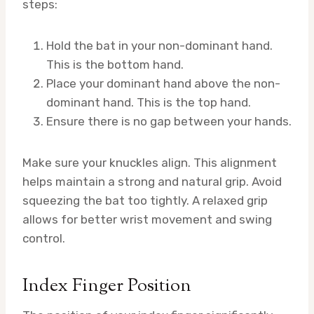
steps:
Hold the bat in your non-dominant hand.
This is the bottom hand.
Place your dominant hand above the non-
dominant hand. This is the top hand.
Ensure there is no gap between your hands.
Make sure your knuckles align. This alignment
helps maintain a strong and natural grip. Avoid
squeezing the bat too tightly. A relaxed grip
allows for better wrist movement and swing
control.
Index Finger Position