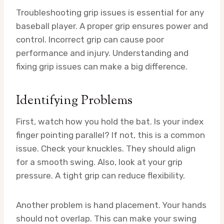
Troubleshooting grip issues is essential for any
baseball player. A proper grip ensures power and
control. Incorrect grip can cause poor
performance and injury. Understanding and
fixing grip issues can make a big difference.
Identifying Problems
First, watch how you hold the bat. Is your index
finger pointing parallel? If not, this is a common
issue. Check your knuckles. They should align
for a smooth swing. Also, look at your grip
pressure. A tight grip can reduce flexibility.
Another problem is hand placement. Your hands
should not overlap. This can make your swing