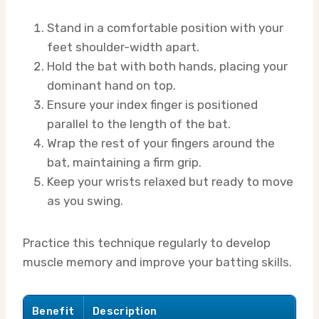
Stand in a comfortable position with your
feet shoulder-width apart.
Hold the bat with both hands, placing your
dominant hand on top.
Ensure your index finger is positioned
parallel to the length of the bat.
Wrap the rest of your fingers around the
bat, maintaining a firm grip.
Keep your wrists relaxed but ready to move
as you swing.
Practice this technique regularly to develop
muscle memory and improve your batting skills.
Benefit
Description