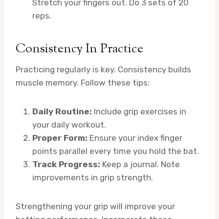
Stretch your fingers out. Do 3 sets of 20
reps.
Consistency In Practice
Practicing regularly is key. Consistency builds
muscle memory. Follow these tips:
Daily Routine:
Include grip exercises in
your daily workout.
Proper Form:
Ensure your index finger
points parallel every time you hold the bat.
Track Progress:
Keep a journal. Note
improvements in grip strength.
Strengthening your grip will improve your