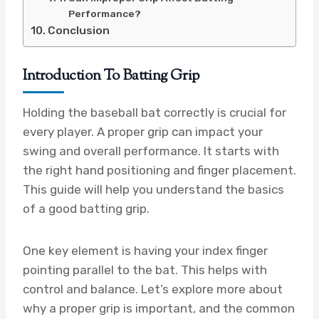
Performance?
Conclusion
Introduction To Batting Grip
Holding the baseball bat correctly is crucial for
every player. A proper grip can impact your
swing and overall performance. It starts with
the right hand positioning and finger placement.
This guide will help you understand the basics
of a good batting grip.
One key element is having your index finger
pointing parallel to the bat. This helps with
control and balance. Let’s explore more about
why a proper grip is important, and the common