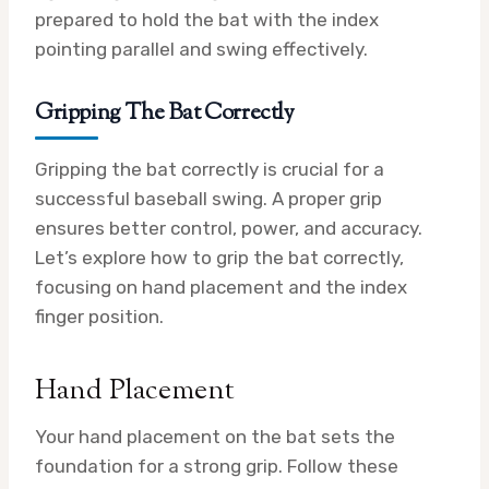
prepared to hold the bat with the index
pointing parallel and swing effectively.
Gripping The Bat Correctly
Gripping the bat correctly is crucial for a
successful baseball swing. A proper grip
ensures better control, power, and accuracy.
Let’s explore how to grip the bat correctly,
focusing on hand placement and the index
finger position.
Hand Placement
Your hand placement on the bat sets the
foundation for a strong grip. Follow these