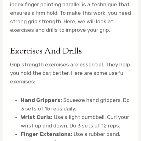
index finger pointing parallel is a technique that
ensures a firm hold. To make this work, you need
strong grip strength. Here, we will look at
exercises and drills to improve your grip.
Exercises And Drills
Grip strength exercises are essential. They help
you hold the bat better. Here are some useful
exercises:
Hand Grippers:
Squeeze hand grippers. Do
3 sets of 15 reps daily.
Wrist Curls:
Use a light dumbbell. Curl your
wrist up and down. Do 3 sets of 12 reps.
Finger Extensions:
Use a rubber band.