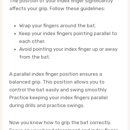
The position of your index finger significantly
affects your grip. Follow these guidelines:
Wrap your fingers around the bat.
Keep your index fingers pointing parallel to
each other.
Avoid pointing your index finger up or away
from the bat.
A parallel index finger position ensures a
balanced grip. This position allows you to
control the bat easily and swing smoothly.
Practice keeping your index fingers parallel
during drills and practice swings.
Now you know how to grip the bat correctly.