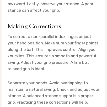
awkward. Lastly, observe your stance. A poor
stance can affect your grip.
Making Corrections
To correct a non-parallel index finger, adjust
your hand position. Make sure your finger points
along the bat. This improves control. Align your
knuckles. This ensures a smooth and powerful
swing. Adjust your grip pressure. A firm but
relaxed grip is ideal.
Separate your hands. Avoid overlapping to
maintain a natural swing. Check and adjust your
stance. A balanced stance supports a proper
grip. Practicing these corrections will help.