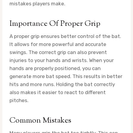
mistakes players make.
Importance Of Proper Grip
A proper grip ensures better control of the bat.
It allows for more powerful and accurate
swings. The correct grip can also prevent
injuries to your hands and wrists. When your
hands are properly positioned, you can
generate more bat speed. This results in better
hits and more runs. Holding the bat correctly
also makes it easier to react to different
pitches.
Common Mistakes
Many players grip the bat too tightly. This can