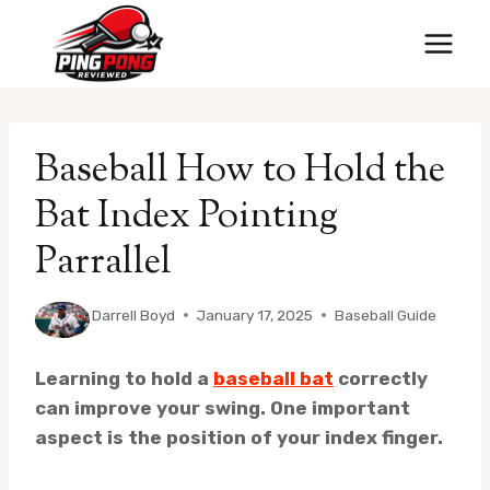
Skip
to
content
Baseball How to Hold the
Bat Index Pointing
Parrallel
By
Darrell Boyd
January 17, 2025
Baseball Guide
Learning to hold a
baseball bat
correctly
can improve your swing. One important
aspect is the position of your index finger.