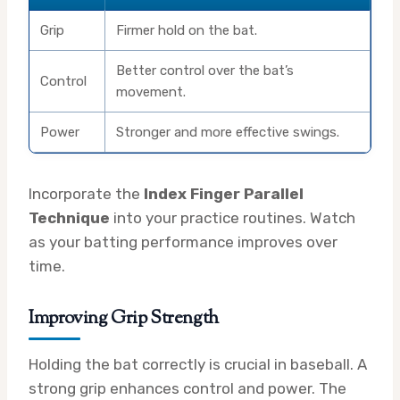
Grip
Firmer hold on the bat.
Better control over the bat’s
Control
movement.
Power
Stronger and more effective swings.
Incorporate the
Index Finger Parallel
Technique
into your practice routines. Watch
as your batting performance improves over
time.
Improving Grip Strength
Holding the bat correctly is crucial in baseball. A
strong grip enhances control and power. The