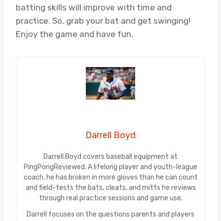
batting skills will improve with time and
practice. So, grab your bat and get swinging!
Enjoy the game and have fun.
Darrell Boyd
Darrell Boyd covers baseball equipment at
PingPongReviewed. A lifelong player and youth-league
coach, he has broken in more gloves than he can count
and field-tests the bats, cleats, and mitts he reviews
through real practice sessions and game use.
Darrell focuses on the questions parents and players