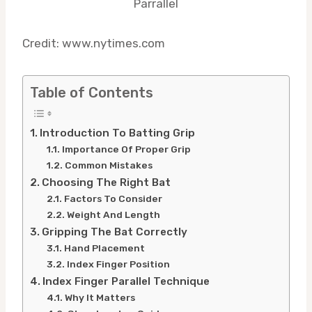
Credit: www.nytimes.com
Table of Contents
Introduction To Batting Grip
Importance Of Proper Grip
Common Mistakes
Choosing The Right Bat
Factors To Consider
Weight And Length
Gripping The Bat Correctly
Hand Placement
Index Finger Position
Index Finger Parallel Technique
Why It Matters