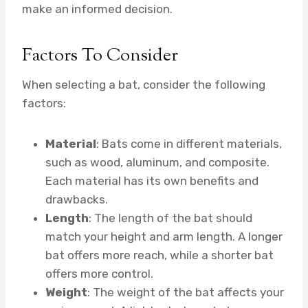
make an informed decision.
Factors To Consider
When selecting a bat, consider the following
factors:
Material
: Bats come in different materials,
such as wood, aluminum, and composite.
Each material has its own benefits and
drawbacks.
Length
: The length of the bat should
match your height and arm length. A longer
bat offers more reach, while a shorter bat
offers more control.
Weight
: The weight of the bat affects your