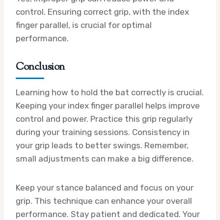
control. Ensuring correct grip, with the index
finger parallel, is crucial for optimal
performance.
Conclusion
Learning how to hold the bat correctly is crucial.
Keeping your index finger parallel helps improve
control and power. Practice this grip regularly
during your training sessions. Consistency in
your grip leads to better swings. Remember,
small adjustments can make a big difference.
Keep your stance balanced and focus on your
grip. This technique can enhance your overall
performance. Stay patient and dedicated. Your