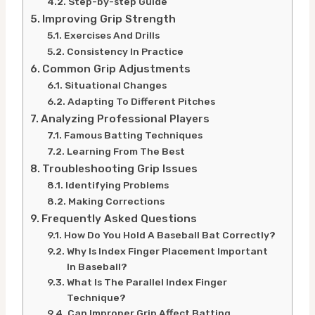
Step-by-step Guide
Improving Grip Strength
Exercises And Drills
Consistency In Practice
Common Grip Adjustments
Situational Changes
Adapting To Different Pitches
Analyzing Professional Players
Famous Batting Techniques
Learning From The Best
Troubleshooting Grip Issues
Identifying Problems
Making Corrections
Frequently Asked Questions
How Do You Hold A Baseball Bat Correctly?
Why Is Index Finger Placement Important
In Baseball?
What Is The Parallel Index Finger
Technique?
Can Improper Grip Affect Batting