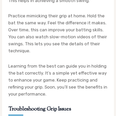
This helps in achieving a smooth swing.
Practice mimicking their grip at home. Hold the
bat the same way. Feel the difference it makes.
Over time, this can improve your batting skills.
You can also watch slow-motion videos of their
swings. This lets you see the details of their
technique.
Learning from the best can guide you in holding
the bat correctly. It’s a simple yet effective way
to enhance your game. Keep practicing and
refining your grip. Soon, you’ll see the benefits in
your performance.
Troubleshooting Grip Issues