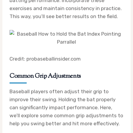
batting performance. Incorporate these
exercises and maintain consistency in practice.
This way, you’ll see better results on the field.
Credit: probaseballinsider.com
Common Grip Adjustments
Baseball players often adjust their grip to
improve their swing. Holding the bat properly
can significantly impact performance. Here,
we’ll explore some common grip adjustments to
help you swing better and hit more effectively.