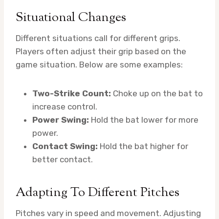
Situational Changes
Different situations call for different grips.
Players often adjust their grip based on the
game situation. Below are some examples:
Two-Strike Count:
Choke up on the bat to
increase control.
Power Swing:
Hold the bat lower for more
power.
Contact Swing:
Hold the bat higher for
better contact.
Adapting To Different Pitches
Pitches vary in speed and movement. Adjusting