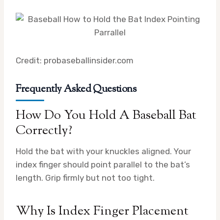
Credit: probaseballinsider.com
Frequently Asked Questions
How Do You Hold A Baseball Bat
Correctly?
Hold the bat with your knuckles aligned. Your
index finger should point parallel to the bat’s
length. Grip firmly but not too tight.
Why Is Index Finger Placement