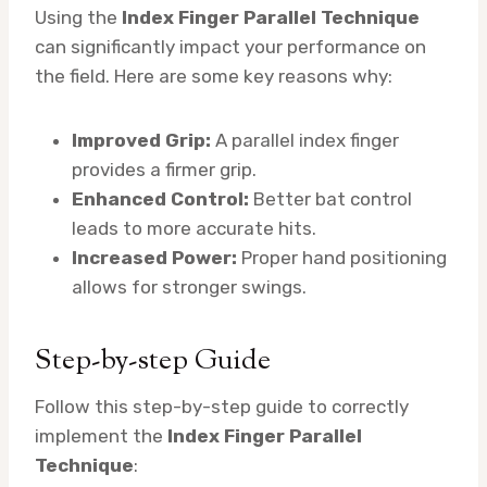
Using the
Index Finger Parallel Technique
can significantly impact your performance on
the field. Here are some key reasons why:
Improved Grip:
A parallel index finger
provides a firmer grip.
Enhanced Control:
Better bat control
leads to more accurate hits.
Increased Power:
Proper hand positioning
allows for stronger swings.
Step-by-step Guide
Follow this step-by-step guide to correctly
implement the
Index Finger Parallel
Technique
: