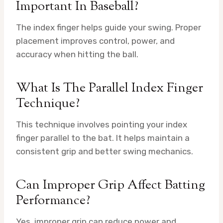
Important In Baseball?
The index finger helps guide your swing. Proper
placement improves control, power, and
accuracy when hitting the ball.
What Is The Parallel Index Finger
Technique?
This technique involves pointing your index
finger parallel to the bat. It helps maintain a
consistent grip and better swing mechanics.
Can Improper Grip Affect Batting
Performance?
Yes, improper grip can reduce power and