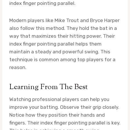
index finger pointing parallel.
Modern players like Mike Trout and Bryce Harper
also follow this method. They hold the bat in a
way that maximizes their hitting power. Their
index finger pointing parallel helps them
maintain a steady and powerful swing. This
technique is common among top players for a
reason.
Learning From The Best
Watching professional players can help you
improve your batting. Observe their grip closely.
Notice how they position their hands and
fingers. Their index finger pointing parallel is key.