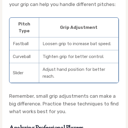
your grip can help you handle different pitches:
Pitch
Grip Adjustment
Type
Fastball
Loosen grip to increase bat speed.
Curveball
Tighten grip for better control.
Adjust hand position for better
Slider
reach.
Remember, small grip adjustments can make a
big difference. Practice these techniques to find
what works best for you.