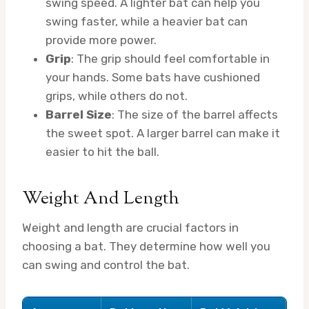
swing speed. A lighter bat can help you
swing faster, while a heavier bat can
provide more power.
Grip
: The grip should feel comfortable in
your hands. Some bats have cushioned
grips, while others do not.
Barrel Size
: The size of the barrel affects
the sweet spot. A larger barrel can make it
easier to hit the ball.
Weight And Length
Weight and length are crucial factors in
choosing a bat. They determine how well you
can swing and control the bat.