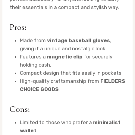
their essentials in a compact and stylish way.
Pros:
Made from
vintage baseball gloves
,
giving it a unique and nostalgic look.
Features a
magnetic clip
for securely
holding cash.
Compact design that fits easily in pockets.
High-quality craftsmanship from
FIELDERS
CHOICE GOODS
.
Cons:
Limited to those who prefer a
minimalist
wallet
.