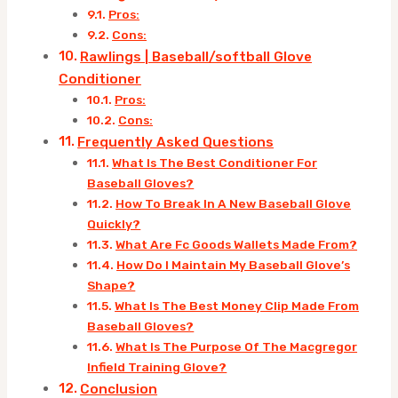
Pros:
Cons:
Rawlings | Baseball/softball Glove
Conditioner
Pros:
Cons:
Frequently Asked Questions
What Is The Best Conditioner For
Baseball Gloves?
How To Break In A New Baseball Glove
Quickly?
What Are Fc Goods Wallets Made From?
How Do I Maintain My Baseball Glove’s
Shape?
What Is The Best Money Clip Made From
Baseball Gloves?
What Is The Purpose Of The Macgregor
Infield Training Glove?
Conclusion