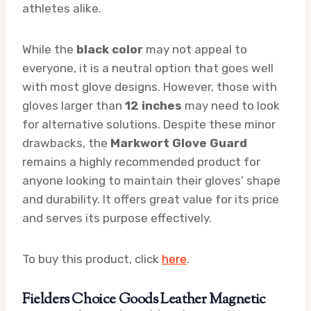
athletes alike.
While the
black color
may not appeal to
everyone, it is a neutral option that goes well
with most glove designs. However, those with
gloves larger than
12 inches
may need to look
for alternative solutions. Despite these minor
drawbacks, the
Markwort Glove Guard
remains a highly recommended product for
anyone looking to maintain their gloves’ shape
and durability. It offers great value for its price
and serves its purpose effectively.
To buy this product, click
here
.
Fielders Choice Goods Leather Magnetic