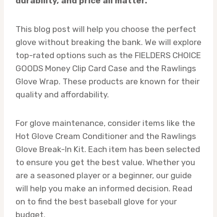
durability, and price all matter.
This blog post will help you choose the perfect
glove without breaking the bank. We will explore
top-rated options such as the FIELDERS CHOICE
GOODS Money Clip Card Case and the Rawlings
Glove Wrap. These products are known for their
quality and affordability.
For glove maintenance, consider items like the
Hot Glove Cream Conditioner and the Rawlings
Glove Break-In Kit. Each item has been selected
to ensure you get the best value. Whether you
are a seasoned player or a beginner, our guide
will help you make an informed decision. Read
on to find the best baseball glove for your
budget.