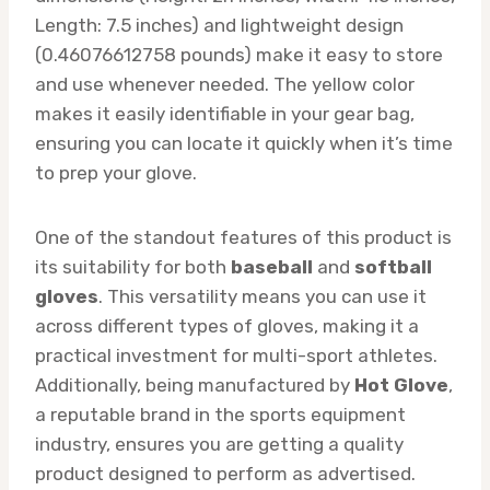
Length: 7.5 inches) and lightweight design
(0.46076612758 pounds) make it easy to store
and use whenever needed. The yellow color
makes it easily identifiable in your gear bag,
ensuring you can locate it quickly when it’s time
to prep your glove.
One of the standout features of this product is
its suitability for both
baseball
and
softball
gloves
. This versatility means you can use it
across different types of gloves, making it a
practical investment for multi-sport athletes.
Additionally, being manufactured by
Hot Glove
,
a reputable brand in the sports equipment
industry, ensures you are getting a quality
product designed to perform as advertised.