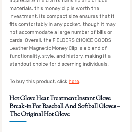
appreciate the craftsmanship and unique
materials, this money clip is worth the
investment. Its compact size ensures that it
fits comfortably in any pocket, though it may
not accommodate a large number of bills or
cards. Overall, the FIELDERS CHOICE GOODS
Leather Magnetic Money Clip is a blend of
functionality, style, and history, making it a
standout choice for discerning individuals.
To buy this product, click
here
.
Hot Glove Heat Treatment Instant Glove
Break-in For Baseball And Softball Gloves –
The Original Hot Glove