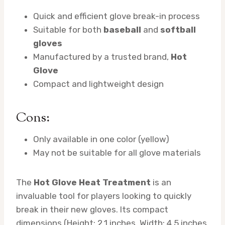
Quick and efficient glove break-in process
Suitable for both
baseball
and
softball
gloves
Manufactured by a trusted brand,
Hot
Glove
Compact and lightweight design
Cons:
Only available in one color (yellow)
May not be suitable for all glove materials
The
Hot Glove Heat Treatment
is an
invaluable tool for players looking to quickly
break in their new gloves. Its compact
dimensions (Height: 2.1 inches, Width: 4.5 inches,