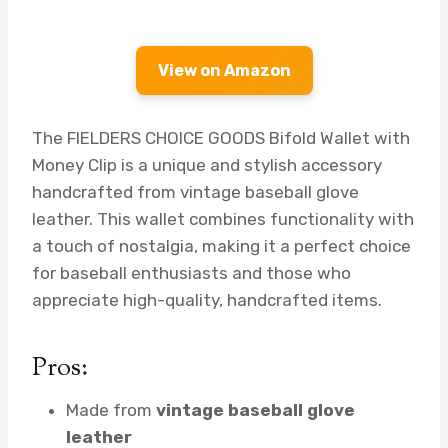
View on Amazon
The FIELDERS CHOICE GOODS Bifold Wallet with
Money Clip is a unique and stylish accessory
handcrafted from vintage baseball glove
leather. This wallet combines functionality with
a touch of nostalgia, making it a perfect choice
for baseball enthusiasts and those who
appreciate high-quality, handcrafted items.
Pros:
Made from
vintage baseball glove
leather