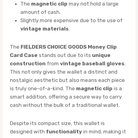
The
magnetic clip
may not hold a large
amount of cash.
Slightly more expensive due to the use of
vintage materials
.
The
FIELDERS CHOICE GOODS Money Clip
Card Case
stands out due to its
unique
construction
from
vintage baseball gloves
.
This not only gives the wallet a distinct and
nostalgic aesthetic but also means each piece
is truly one-of-a-kind. The
magnetic clip
is a
smart addition, offering a secure way to carry
cash without the bulk of a traditional wallet.
Despite its compact size, this wallet is
designed with
functionality
in mind, making it