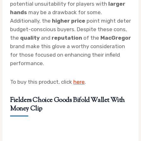
potential unsuitability for players with
larger
hands
may be a drawback for some.
Additionally, the
higher price
point might deter
budget-conscious buyers. Despite these cons,
the
quality
and
reputation
of the
MacGregor
brand make this glove a worthy consideration
for those focused on enhancing their infield
performance.
To buy this product, click
here
.
Fielders Choice Goods Bifold Wallet With
Money Clip