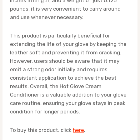
inches in length, and a weight of just 0.125
pounds, it is very convenient to carry around
and use whenever necessary.
This product is particularly beneficial for
extending the life of your glove by keeping the
leather soft and preventing it from cracking.
However, users should be aware that it may
emit a strong odor initially and requires
consistent application to achieve the best
results. Overall, the Hot Glove Cream
Conditioner is a valuable addition to your glove
care routine, ensuring your glove stays in peak
condition for longer periods.
To buy this product, click
here
.