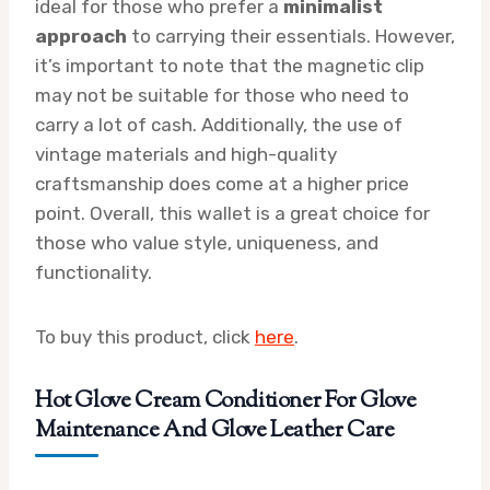
ideal for those who prefer a
minimalist
approach
to carrying their essentials. However,
it’s important to note that the magnetic clip
may not be suitable for those who need to
carry a lot of cash. Additionally, the use of
vintage materials and high-quality
craftsmanship does come at a higher price
point. Overall, this wallet is a great choice for
those who value style, uniqueness, and
functionality.
To buy this product, click
here
.
Hot Glove Cream Conditioner For Glove
Maintenance And Glove Leather Care