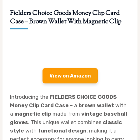
Fielders Choice Goods Money Clip Card
Case – Brown Wallet With Magnetic Clip
View on Amazon
Introducing the
FIELDERS CHOICE GOODS
Money Clip Card Case
– a
brown wallet
with
a
magnetic clip
made from
vintage baseball
gloves
. This unique wallet combines
classic
style
with
functional design
, making it a
perfect accessory for anyone looking to carry