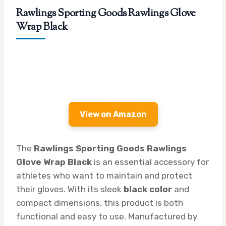
Rawlings Sporting Goods Rawlings Glove
Wrap Black
View on Amazon
The
Rawlings Sporting Goods Rawlings
Glove Wrap Black
is an essential accessory for
athletes who want to maintain and protect
their gloves. With its sleek
black color
and
compact dimensions, this product is both
functional and easy to use. Manufactured by