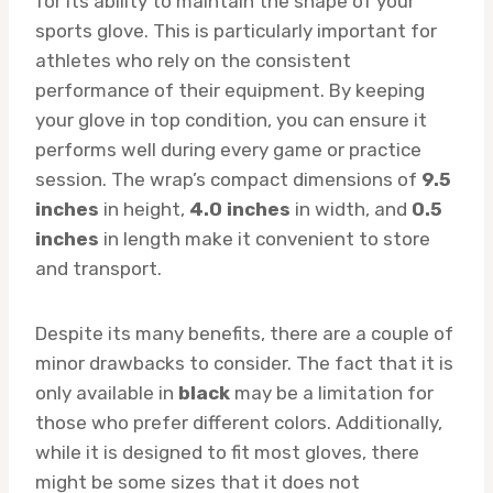
for its ability to maintain the shape of your
sports glove. This is particularly important for
athletes who rely on the consistent
performance of their equipment. By keeping
your glove in top condition, you can ensure it
performs well during every game or practice
session. The wrap’s compact dimensions of
9.5
inches
in height,
4.0 inches
in width, and
0.5
inches
in length make it convenient to store
and transport.
Despite its many benefits, there are a couple of
minor drawbacks to consider. The fact that it is
only available in
black
may be a limitation for
those who prefer different colors. Additionally,
while it is designed to fit most gloves, there
might be some sizes that it does not