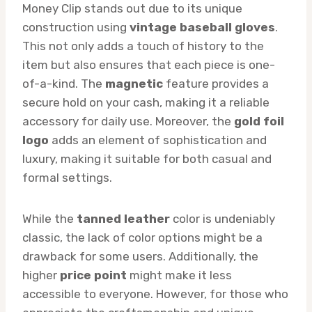
Money Clip stands out due to its unique
construction using
vintage baseball gloves
.
This not only adds a touch of history to the
item but also ensures that each piece is one-
of-a-kind. The
magnetic
feature provides a
secure hold on your cash, making it a reliable
accessory for daily use. Moreover, the
gold foil
logo
adds an element of sophistication and
luxury, making it suitable for both casual and
formal settings.
While the
tanned leather
color is undeniably
classic, the lack of color options might be a
drawback for some users. Additionally, the
higher
price point
might make it less
accessible to everyone. However, for those who