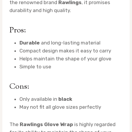
the renowned brand
Rawlings
, it promises
durability and high quality.
Pros:
Durable
and long-lasting material
Compact design makes it easy to carry
Helps maintain the shape of your glove
Simple to use
Cons:
Only available in
black
May not fit all glove sizes perfectly
The
Rawlings Glove Wrap
is highly regarded