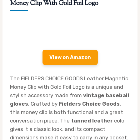
Money Clip With Gold Foil Logo
View on Amazon
The FIELDERS CHOICE GOODS Leather Magnetic
Money Clip with Gold Foil Logo is a unique and
stylish accessory made from
vintage baseball
gloves
. Crafted by
Fielders Choice Goods
,
this money clip is both functional and a great
conversation piece. The
tanned leather
color
gives it a classic look, and its compact
dimensions make it easy to carry in any pocket.