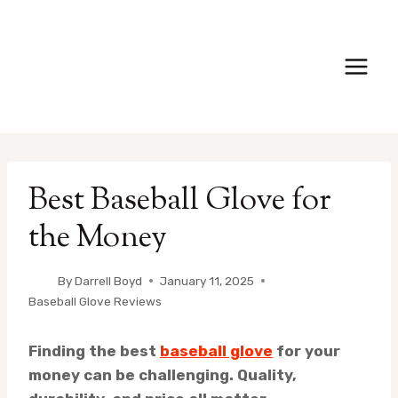
Skip
to
content
Best Baseball Glove for
the Money
By
Darrell Boyd
January 11, 2025
Baseball Glove Reviews
Finding the best
baseball glove
for your
money can be challenging. Quality,