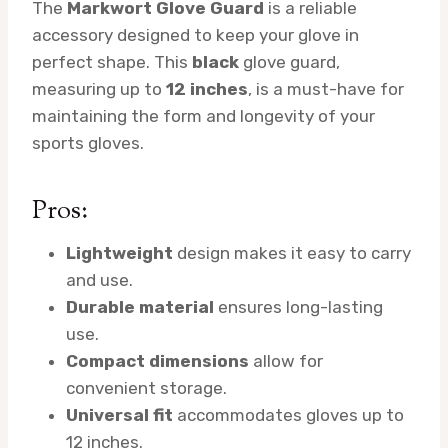
The
Markwort Glove Guard
is a reliable
accessory designed to keep your glove in
perfect shape. This
black
glove guard,
measuring up to
12 inches
, is a must-have for
maintaining the form and longevity of your
sports gloves.
Pros:
Lightweight
design makes it easy to carry
and use.
Durable material
ensures long-lasting
use.
Compact dimensions
allow for
convenient storage.
Universal fit
accommodates gloves up to
12 inches.