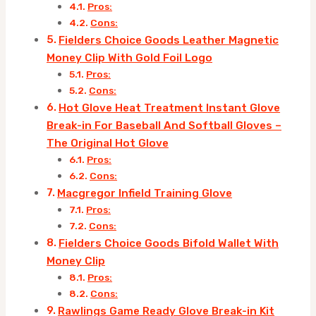
Pros:
Cons:
Fielders Choice Goods Leather Magnetic
Money Clip With Gold Foil Logo
Pros:
Cons:
Hot Glove Heat Treatment Instant Glove
Break-in For Baseball And Softball Gloves –
The Original Hot Glove
Pros:
Cons:
Macgregor Infield Training Glove
Pros:
Cons:
Fielders Choice Goods Bifold Wallet With
Money Clip
Pros:
Cons:
Rawlings Game Ready Glove Break-in Kit