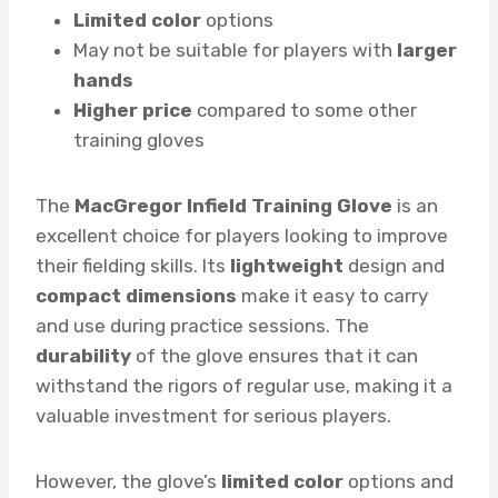
Limited color
options
May not be suitable for players with
larger
hands
Higher price
compared to some other
training gloves
The
MacGregor Infield Training Glove
is an
excellent choice for players looking to improve
their fielding skills. Its
lightweight
design and
compact dimensions
make it easy to carry
and use during practice sessions. The
durability
of the glove ensures that it can
withstand the rigors of regular use, making it a
valuable investment for serious players.
However, the glove’s
limited color
options and