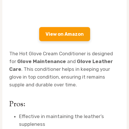
View on Amazon
The Hot Glove Cream Conditioner is designed
for
Glove Maintenance
and
Glove Leather
Care
. This conditioner helps in keeping your
glove in top condition, ensuring it remains
supple and durable over time.
Pros:
Effective in maintaining the leather’s
suppleness