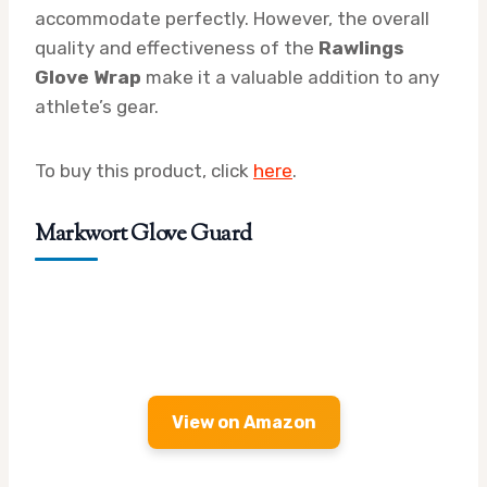
accommodate perfectly. However, the overall
quality and effectiveness of the
Rawlings
Glove Wrap
make it a valuable addition to any
athlete’s gear.
To buy this product, click
here
.
Markwort Glove Guard
View on Amazon