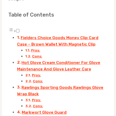
Table of Contents
Fielders Choice Goods Money Clip Card
Case – Brown Wallet With Magnetic Clip
Pros:
Cons:
Hot Glove Cream Conditioner For Glove
Maintenance And Glove Leather Care
Pros:
Cons:
Rawlings Sporting Goods Rawlings Glove
Wrap Black
Pros:
Cons:
Markwort Glove Guard