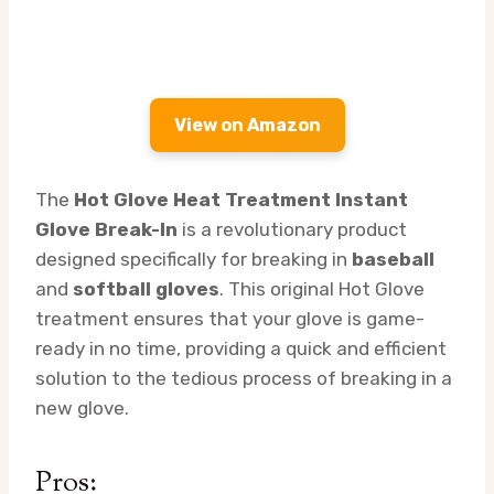
View on Amazon
The
Hot Glove Heat Treatment Instant
Glove Break-In
is a revolutionary product
designed specifically for breaking in
baseball
and
softball gloves
. This original Hot Glove
treatment ensures that your glove is game-
ready in no time, providing a quick and efficient
solution to the tedious process of breaking in a
new glove.
Pros: