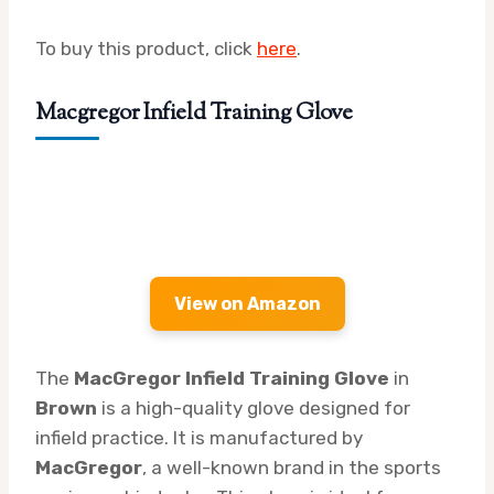
To buy this product, click
here
.
Macgregor Infield Training Glove
View on Amazon
The
MacGregor Infield Training Glove
in
Brown
is a high-quality glove designed for
infield practice. It is manufactured by
MacGregor
, a well-known brand in the sports