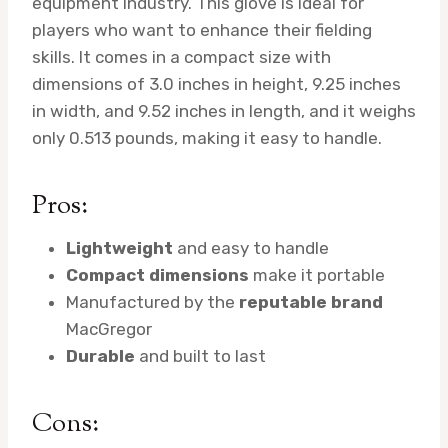
equipment industry. This glove is ideal for
players who want to enhance their fielding
skills. It comes in a compact size with
dimensions of 3.0 inches in height, 9.25 inches
in width, and 9.52 inches in length, and it weighs
only 0.513 pounds, making it easy to handle.
Pros:
Lightweight
and easy to handle
Compact dimensions
make it portable
Manufactured by the
reputable brand
MacGregor
Durable
and built to last
Cons: