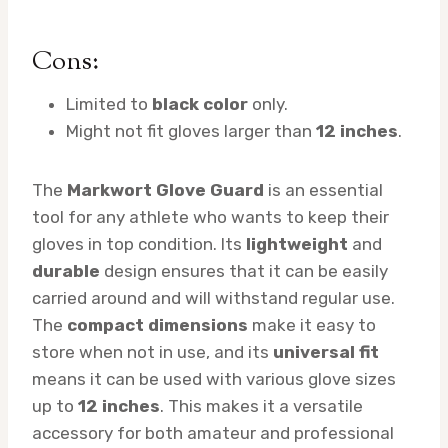
Cons:
Limited to
black color
only.
Might not fit gloves larger than
12 inches
.
The
Markwort Glove Guard
is an essential
tool for any athlete who wants to keep their
gloves in top condition. Its
lightweight
and
durable
design ensures that it can be easily
carried around and will withstand regular use.
The
compact dimensions
make it easy to
store when not in use, and its
universal fit
means it can be used with various glove sizes
up to
12 inches
. This makes it a versatile
accessory for both amateur and professional