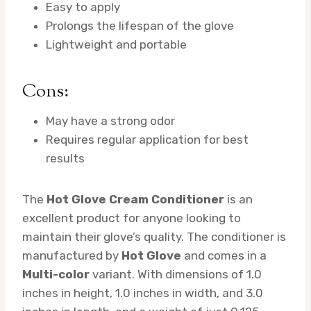
Easy to apply
Prolongs the lifespan of the glove
Lightweight and portable
Cons:
May have a strong odor
Requires regular application for best
results
The
Hot Glove Cream Conditioner
is an
excellent product for anyone looking to
maintain their glove’s quality. The conditioner is
manufactured by
Hot Glove
and comes in a
Multi-color
variant. With dimensions of 1.0
inches in height, 1.0 inches in width, and 3.0