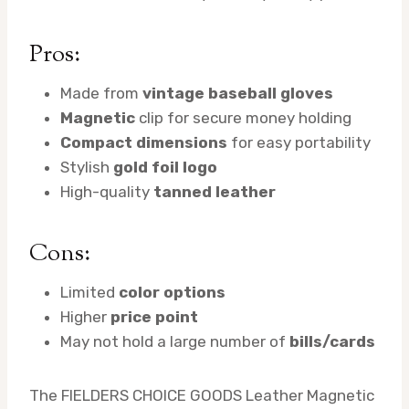
Pros:
Made from
vintage baseball gloves
Magnetic
clip for secure money holding
Compact dimensions
for easy portability
Stylish
gold foil logo
High-quality
tanned leather
Cons:
Limited
color options
Higher
price point
May not hold a large number of
bills/cards
The FIELDERS CHOICE GOODS Leather Magnetic