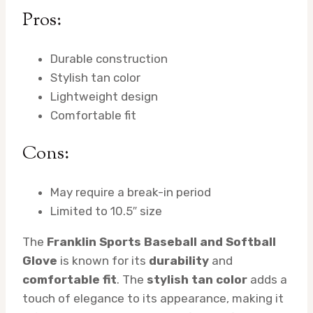
Pros:
Durable construction
Stylish tan color
Lightweight design
Comfortable fit
Cons:
May require a break-in period
Limited to 10.5″ size
The
Franklin Sports Baseball and Softball
Glove
is known for its
durability
and
comfortable fit
. The
stylish tan color
adds a
touch of elegance to its appearance, making it