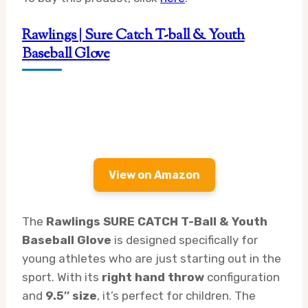
Rawlings | Sure Catch T-ball & Youth
Baseball Glove
View on Amazon
The
Rawlings SURE CATCH T-Ball & Youth
Baseball Glove
is designed specifically for
young athletes who are just starting out in the
sport. With its
right hand throw
configuration
and
9.5″ size
, it’s perfect for children. The