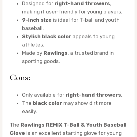
Designed for
right-hand throwers
,
making it user-friendly for young players.
9-inch size
is ideal for T-ball and youth
baseball.
Stylish black color
appeals to young
athletes.
Made by
Rawlings
, a trusted brand in
sporting goods.
Cons:
Only available for
right-hand throwers
.
The
black color
may show dirt more
easily.
The
Rawlings REMIX T-Ball & Youth Baseball
Glove
is an excellent starting glove for young