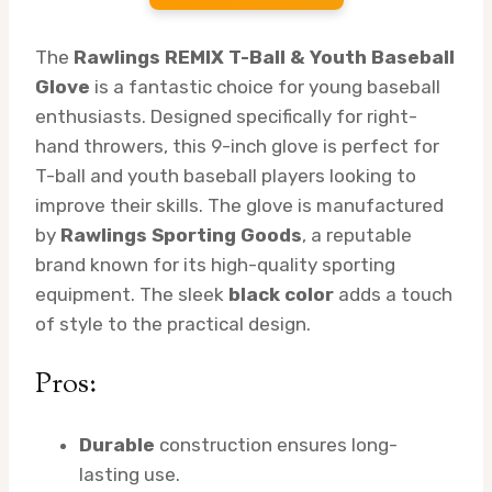
The
Rawlings REMIX T-Ball & Youth Baseball
Glove
is a fantastic choice for young baseball
enthusiasts. Designed specifically for right-
hand throwers, this 9-inch glove is perfect for
T-ball and youth baseball players looking to
improve their skills. The glove is manufactured
by
Rawlings Sporting Goods
, a reputable
brand known for its high-quality sporting
equipment. The sleek
black color
adds a touch
of style to the practical design.
Pros:
Durable
construction ensures long-
lasting use.