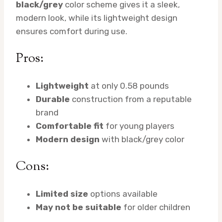
black/grey
color scheme gives it a sleek,
modern look, while its lightweight design
ensures comfort during use.
Pros:
Lightweight
at only 0.58 pounds
Durable
construction from a reputable
brand
Comfortable fit
for young players
Modern design
with black/grey color
Cons:
Limited size
options available
May not be suitable
for older children