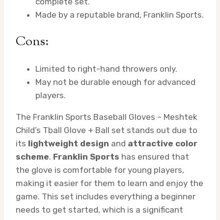
complete set.
Made by a reputable brand, Franklin Sports.
Cons:
Limited to right-hand throwers only.
May not be durable enough for advanced
players.
The Franklin Sports Baseball Gloves – Meshtek
Child’s Tball Glove + Ball set stands out due to
its
lightweight design
and
attractive color
scheme
.
Franklin Sports
has ensured that
the glove is comfortable for young players,
making it easier for them to learn and enjoy the
game. This set includes everything a beginner
needs to get started, which is a significant