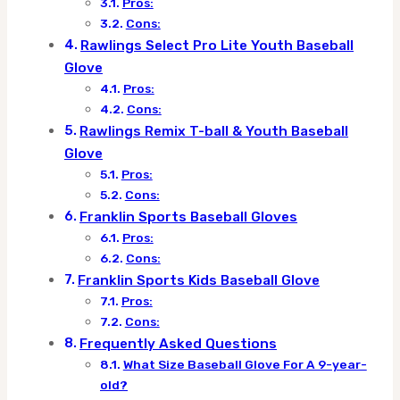
Pros:
Cons:
Rawlings Select Pro Lite Youth Baseball
Glove
Pros:
Cons:
Rawlings Remix T-ball & Youth Baseball
Glove
Pros:
Cons:
Franklin Sports Baseball Gloves
Pros:
Cons:
Franklin Sports Kids Baseball Glove
Pros:
Cons:
Frequently Asked Questions
What Size Baseball Glove For A 9-year-
old?