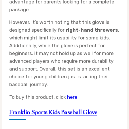
advantage for parents looking for a complete
package.
However, it’s worth noting that this glove is
designed specifically for
right-hand throwers
,
which might limit its usability for some kids.
Additionally, while the glove is perfect for
beginners, it may not hold up as well for more
advanced players who require more durability
and support. Overall, this set is an excellent
choice for young children just starting their
baseball journey.
To buy this product, click
here
.
Franklin Sports Kids Baseball Glove