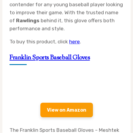
contender for any young baseball player looking
to improve their game. With the trusted name
of
Rawlings
behind it, this glove offers both
performance and style.
To buy this product, click
here
.
Franklin Sports Baseball Gloves
View on Amazon
The Franklin Sports Baseball Gloves – Meshtek