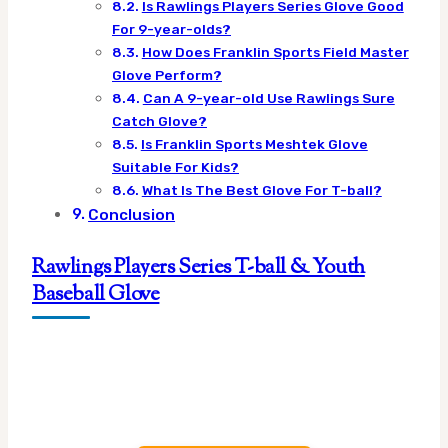
Is Rawlings Players Series Glove Good
For 9-year-olds?
How Does Franklin Sports Field Master
Glove Perform?
Can A 9-year-old Use Rawlings Sure
Catch Glove?
Is Franklin Sports Meshtek Glove
Suitable For Kids?
What Is The Best Glove For T-ball?
Conclusion
Rawlings Players Series T-ball & Youth
Baseball Glove