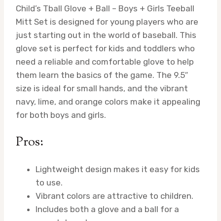
Child’s Tball Glove + Ball – Boys + Girls Teeball
Mitt Set is designed for young players who are
just starting out in the world of baseball. This
glove set is perfect for kids and toddlers who
need a reliable and comfortable glove to help
them learn the basics of the game. The 9.5″
size is ideal for small hands, and the vibrant
navy, lime, and orange colors make it appealing
for both boys and girls.
Pros:
Lightweight design makes it easy for kids
to use.
Vibrant colors are attractive to children.
Includes both a glove and a ball for a