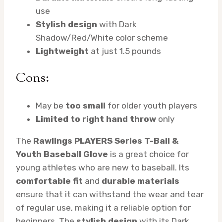
use
Stylish design
with Dark
Shadow/Red/White color scheme
Lightweight
at just 1.5 pounds
Cons:
May be
too small
for older youth players
Limited to right hand throw
only
The
Rawlings PLAYERS Series T-Ball &
Youth Baseball Glove
is a great choice for
young athletes who are new to baseball. Its
comfortable fit
and
durable materials
ensure that it can withstand the wear and tear
of regular use, making it a reliable option for
beginners. The
stylish design
with its Dark