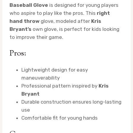
Baseball Glove
is designed for young players
who aspire to play like the pros. This
right
hand throw
glove, modeled after
Kris
Bryant’s
own glove, is perfect for kids looking
to improve their game.
Pros:
Lightweight design for easy
maneuverability
Professional pattern inspired by
Kris
Bryant
Durable construction ensures long-lasting
use
Comfortable fit for young hands