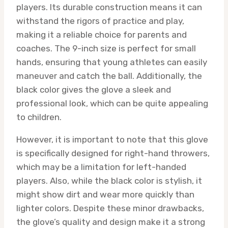
players. Its durable construction means it can
withstand the rigors of practice and play,
making it a reliable choice for parents and
coaches. The 9-inch size is perfect for small
hands, ensuring that young athletes can easily
maneuver and catch the ball. Additionally, the
black color gives the glove a sleek and
professional look, which can be quite appealing
to children.
However, it is important to note that this glove
is specifically designed for right-hand throwers,
which may be a limitation for left-handed
players. Also, while the black color is stylish, it
might show dirt and wear more quickly than
lighter colors. Despite these minor drawbacks,
the glove’s quality and design make it a strong