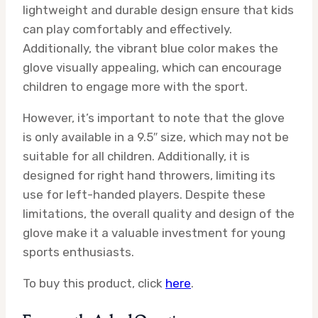
lightweight and durable design ensure that kids
can play comfortably and effectively.
Additionally, the vibrant blue color makes the
glove visually appealing, which can encourage
children to engage more with the sport.
However, it’s important to note that the glove
is only available in a 9.5″ size, which may not be
suitable for all children. Additionally, it is
designed for right hand throwers, limiting its
use for left-handed players. Despite these
limitations, the overall quality and design of the
glove make it a valuable investment for young
sports enthusiasts.
To buy this product, click
here
.