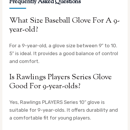
Frequently Asked Questions
What Size Baseball Glove For A 9-
year-old?
For a 9-year-old, a glove size between 9″ to 10.
5″ is ideal. It provides a good balance of control
and comfort.
Is Rawlings Players Series Glove
Good For 9-year-olds?
Yes, Rawlings PLAYERS Series 10″ glove is
suitable for 9-year-olds. It offers durability and
a comfortable fit for young players.