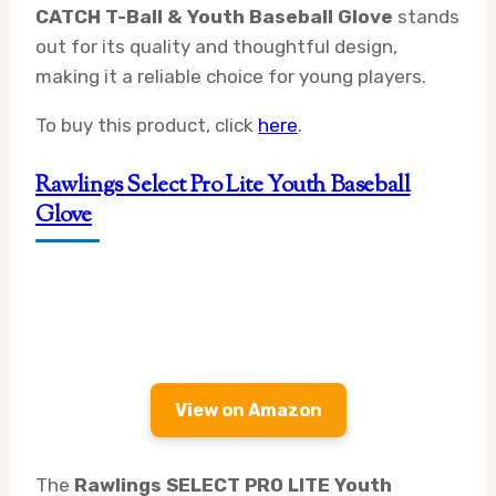
CATCH T-Ball & Youth Baseball Glove
stands
out for its quality and thoughtful design,
making it a reliable choice for young players.
To buy this product, click
here
.
Rawlings Select Pro Lite Youth Baseball
Glove
View on Amazon
The
Rawlings SELECT PRO LITE Youth