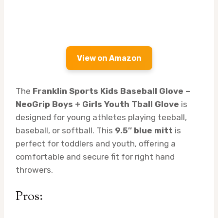
View on Amazon
The
Franklin Sports Kids Baseball Glove –
NeoGrip Boys + Girls Youth Tball Glove
is
designed for young athletes playing teeball,
baseball, or softball. This
9.5″ blue mitt
is
perfect for toddlers and youth, offering a
comfortable and secure fit for right hand
throwers.
Pros: