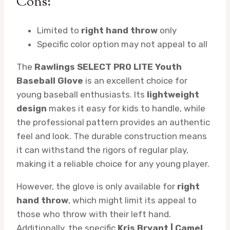
Cons:
Limited to
right hand throw
only
Specific color option may not appeal to all
The
Rawlings SELECT PRO LITE Youth
Baseball Glove
is an excellent choice for
young baseball enthusiasts. Its
lightweight
design
makes it easy for kids to handle, while
the professional pattern provides an authentic
feel and look. The durable construction means
it can withstand the rigors of regular play,
making it a reliable choice for any young player.
However, the glove is only available for
right
hand throw
, which might limit its appeal to
those who throw with their left hand.
Additionally, the specific
Kris Bryant | Camel