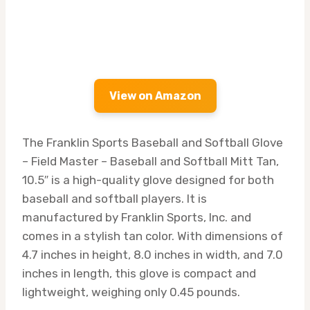
View on Amazon
The Franklin Sports Baseball and Softball Glove
– Field Master – Baseball and Softball Mitt Tan,
10.5″ is a high-quality glove designed for both
baseball and softball players. It is
manufactured by Franklin Sports, Inc. and
comes in a stylish tan color. With dimensions of
4.7 inches in height, 8.0 inches in width, and 7.0
inches in length, this glove is compact and
lightweight, weighing only 0.45 pounds.