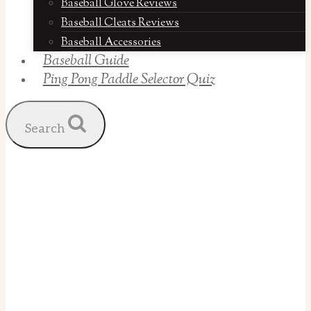
Baseball Glove Reviews
Baseball Cleats Reviews
Baseball Accessories
Baseball Guide
Ping Pong Paddle Selector Quiz
Search