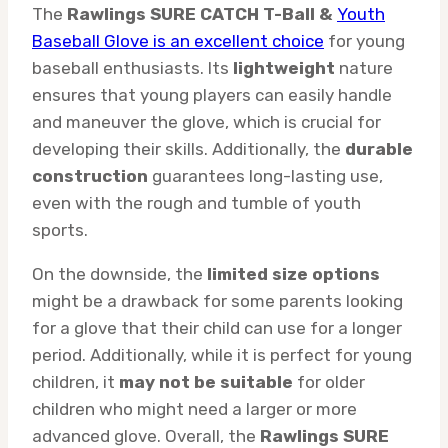
The
Rawlings SURE CATCH T-Ball &
Youth
Baseball Glove is an excellent choice
for young
baseball enthusiasts. Its
lightweight
nature
ensures that young players can easily handle
and maneuver the glove, which is crucial for
developing their skills. Additionally, the
durable
construction
guarantees long-lasting use,
even with the rough and tumble of youth
sports.
On the downside, the
limited size options
might be a drawback for some parents looking
for a glove that their child can use for a longer
period. Additionally, while it is perfect for young
children, it
may not be suitable
for older
children who might need a larger or more
advanced glove. Overall, the
Rawlings SURE