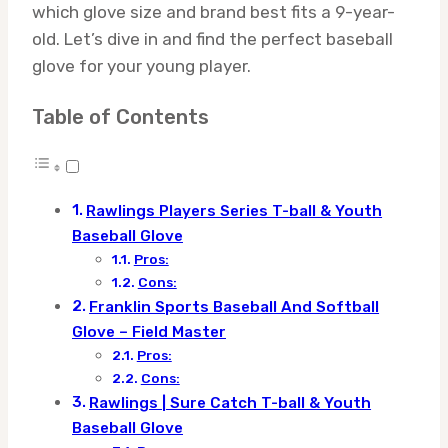
which glove size and brand best fits a 9-year-
old. Let’s dive in and find the perfect baseball
glove for your young player.
Table of Contents
Rawlings Players Series T-ball & Youth
Baseball Glove
Pros:
Cons:
Franklin Sports Baseball And Softball
Glove – Field Master
Pros:
Cons:
Rawlings | Sure Catch T-ball & Youth
Baseball Glove