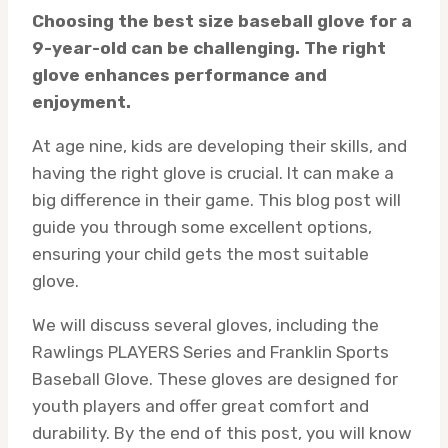
Choosing the best size baseball glove for a
9-year-old can be challenging. The right
glove enhances performance and
enjoyment.
At age nine, kids are developing their skills, and
having the right glove is crucial. It can make a
big difference in their game. This blog post will
guide you through some excellent options,
ensuring your child gets the most suitable
glove.
We will discuss several gloves, including the
Rawlings PLAYERS Series and Franklin Sports
Baseball Glove. These gloves are designed for
youth players and offer great comfort and
durability. By the end of this post, you will know