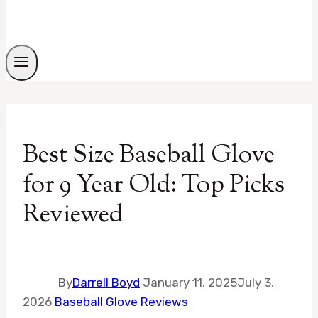
Best Size Baseball Glove
for 9 Year Old: Top Picks
Reviewed
By
Darrell Boyd
January 11, 2025
July 3,
2026
Baseball Glove Reviews