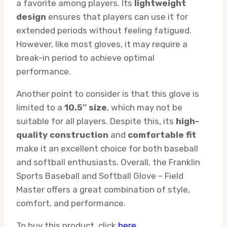
a favorite among players. Its
lightweight
design
ensures that players can use it for
extended periods without feeling fatigued.
However, like most gloves, it may require a
break-in period to achieve optimal
performance.
Another point to consider is that this glove is
limited to a
10.5″ size
, which may not be
suitable for all players. Despite this, its
high-
quality construction
and
comfortable fit
make it an excellent choice for both baseball
and softball enthusiasts. Overall, the Franklin
Sports Baseball and Softball Glove – Field
Master offers a great combination of style,
comfort, and performance.
To buy this product, click
here
.