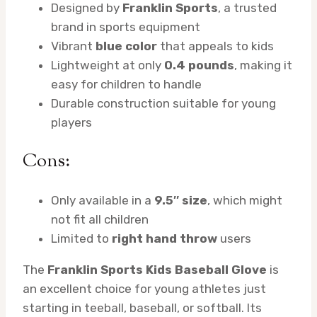
Designed by
Franklin Sports
, a trusted
brand in sports equipment
Vibrant
blue color
that appeals to kids
Lightweight at only
0.4 pounds
, making it
easy for children to handle
Durable construction suitable for young
players
Cons:
Only available in a
9.5″ size
, which might
not fit all children
Limited to
right hand throw
users
The
Franklin Sports Kids Baseball Glove
is
an excellent choice for young athletes just
starting in teeball, baseball, or softball. Its