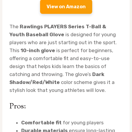
View on Amazon
The
Rawlings PLAYERS Series T-Ball &
Youth Baseball Glove
is designed for young
players who are just starting out in the sport.
This
10-inch glove
is perfect for beginners,
offering a comfortable fit and easy-to-use
design that helps kids learn the basics of
catching and throwing. The glove’s
Dark
Shadow/Red/White
color scheme gives it a
stylish look that young athletes will love.
Pros:
Comfortable fit
for young players
Durable materials
ensure long-lasting