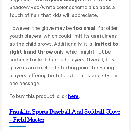
Shadow/Red/White color scheme also adds a
touch of flair that kids will appreciate.
However, the glove may be
too small
for older
youth players, which could limit its usefulness
as the child grows. Additionally, it is
limited to
right hand throw
only, which might not be
suitable for left-handed players. Overall, this
glove is an excellent starting point for young
players, offering both functionality and style in
one package.
To buy this product, click
here
.
Franklin Sports Baseball And Softball Glove
– Field Master