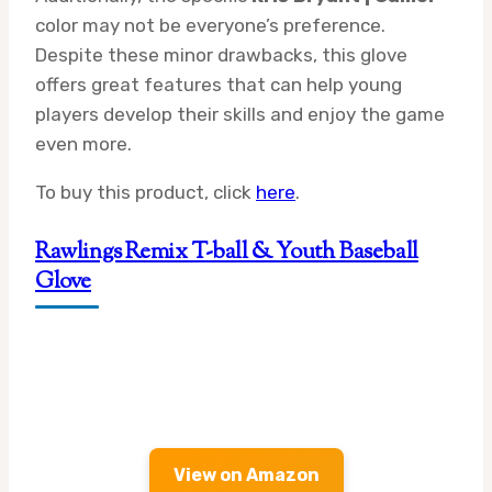
color may not be everyone’s preference.
Despite these minor drawbacks, this glove
offers great features that can help young
players develop their skills and enjoy the game
even more.
To buy this product, click
here
.
Rawlings Remix T-ball & Youth Baseball
Glove
View on Amazon