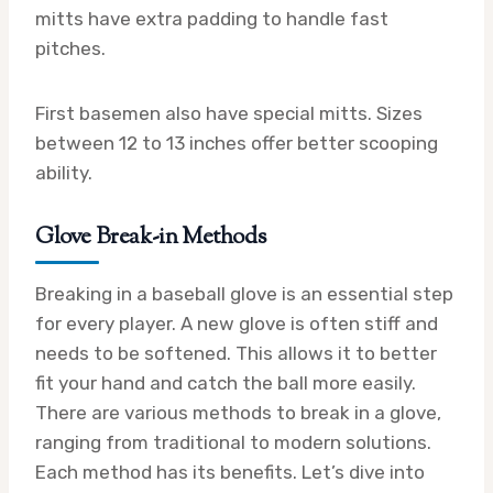
mitts have extra padding to handle fast
pitches.
First basemen also have special mitts. Sizes
between 12 to 13 inches offer better scooping
ability.
Glove Break-in Methods
Breaking in a baseball glove is an essential step
for every player. A new glove is often stiff and
needs to be softened. This allows it to better
fit your hand and catch the ball more easily.
There are various methods to break in a glove,
ranging from traditional to modern solutions.
Each method has its benefits. Let’s dive into