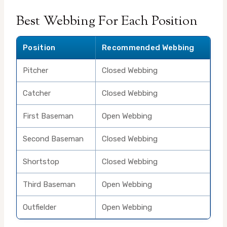
Best Webbing For Each Position
Position
Recommended Webbing
Pitcher
Closed Webbing
Catcher
Closed Webbing
First Baseman
Open Webbing
Second Baseman
Closed Webbing
Shortstop
Closed Webbing
Third Baseman
Open Webbing
Outfielder
Open Webbing