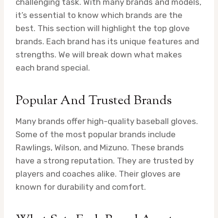
challenging task. With many brands and models,
it’s essential to know which brands are the
best. This section will highlight the top glove
brands. Each brand has its unique features and
strengths. We will break down what makes
each brand special.
Popular And Trusted Brands
Many brands offer high-quality baseball gloves.
Some of the most popular brands include
Rawlings, Wilson, and Mizuno. These brands
have a strong reputation. They are trusted by
players and coaches alike. Their gloves are
known for durability and comfort.