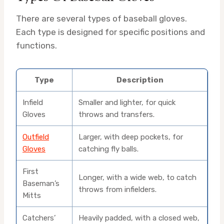
There are several types of baseball gloves.
Each type is designed for specific positions and
functions.
Type
Description
Infield
Smaller and lighter, for quick
Gloves
throws and transfers.
Outfield
Larger, with deep pockets, for
Gloves
catching fly balls.
First
Longer, with a wide web, to catch
Baseman’s
throws from infielders.
Mitts
Catchers’
Heavily padded, with a closed web,