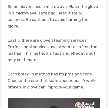
Some players use a microwave. Place the glove
in a microwave-safe bag. Heat it for 30
seconds. Be cautious to avoid burning the
glove.
Lastly, there are glove steaming services.
Professional services use steam to soften the
leather. This method is fast and effective but
may cost more.
Each break-in method has its pros and cons.
Choose the one that suits your needs. A well-
broken-in glove can improve your game.