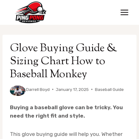
Skip
to
content
Glove Buying Guide &
Sizing Chart How to
Baseball Monkey
By
Darrell Boyd
January 17, 2025
Baseball Guide
Buying a baseball glove can be tricky. You
need the right fit and style.
This glove buying guide will help you. Whether