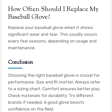
How Often Should I Replace My
Baseball Glove?
Replace your baseball glove when it shows
significant wear and tear. This usually occurs
every few seasons, depending on usage and
maintenance.
Conclusion
Choosing the right baseball glove is crucial for
performance. Size and fit matter. Always refer
to a sizing chart. Comfort ensures better play.
Check materials for durability. Try different
brands if needed. A good glove boosts
confidence on the field.