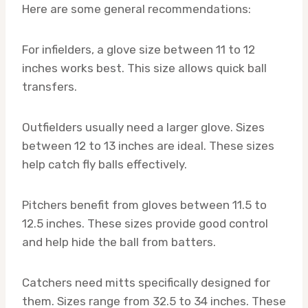
Here are some general recommendations:
For infielders, a glove size between 11 to 12
inches works best. This size allows quick ball
transfers.
Outfielders usually need a larger glove. Sizes
between 12 to 13 inches are ideal. These sizes
help catch fly balls effectively.
Pitchers benefit from gloves between 11.5 to
12.5 inches. These sizes provide good control
and help hide the ball from batters.
Catchers need mitts specifically designed for
them. Sizes range from 32.5 to 34 inches. These