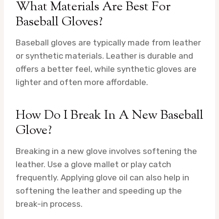
What Materials Are Best For
Baseball Gloves?
Baseball gloves are typically made from leather
or synthetic materials. Leather is durable and
offers a better feel, while synthetic gloves are
lighter and often more affordable.
How Do I Break In A New Baseball
Glove?
Breaking in a new glove involves softening the
leather. Use a glove mallet or play catch
frequently. Applying glove oil can also help in
softening the leather and speeding up the
break-in process.