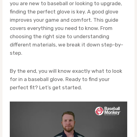
you are new to baseball or looking to upgrade,
finding the perfect glove is key. A good glove
improves your game and comfort. This guide
covers everything you need to know. From
choosing the right size to understanding
different materials, we break it down step-by-
step.
By the end, you will know exactly what to look
for in a baseball glove. Ready to find your
perfect fit? Let’s get started.