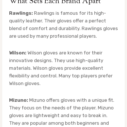
What Sets Each Brand Apart
Rawlings:
Rawlings is famous for its high-
quality leather. Their gloves offer a perfect
blend of comfort and durability. Rawlings gloves
are used by many professional players.
Wilson:
Wilson gloves are known for their
innovative designs. They use high-quality
materials. Wilson gloves provide excellent
flexibility and control. Many top players prefer
Wilson gloves.
Mizuno:
Mizuno offers gloves with a unique fit.
They focus on the needs of the player. Mizuno
gloves are lightweight and easy to break in.
They are popular among both beginners and