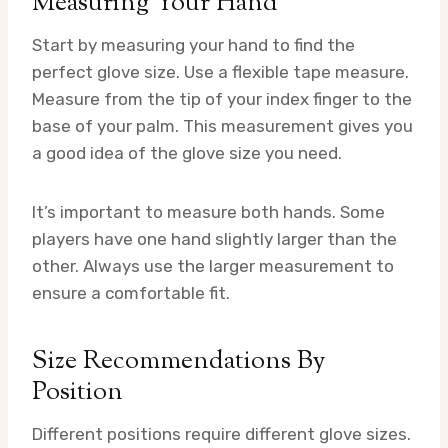
Measuring Your Hand
Start by measuring your hand to find the
perfect glove size. Use a flexible tape measure.
Measure from the tip of your index finger to the
base of your palm. This measurement gives you
a good idea of the glove size you need.
It’s important to measure both hands. Some
players have one hand slightly larger than the
other. Always use the larger measurement to
ensure a comfortable fit.
Size Recommendations By
Position
Different positions require different glove sizes.