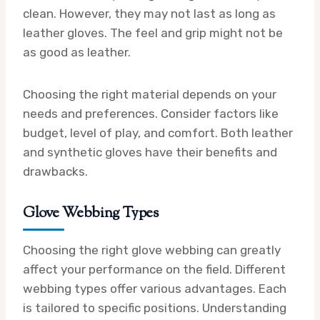
clean. However, they may not last as long as
leather gloves. The feel and grip might not be
as good as leather.
Choosing the right material depends on your
needs and preferences. Consider factors like
budget, level of play, and comfort. Both leather
and synthetic gloves have their benefits and
drawbacks.
Glove Webbing Types
Choosing the right glove webbing can greatly
affect your performance on the field. Different
webbing types offer various advantages. Each
is tailored to specific positions. Understanding