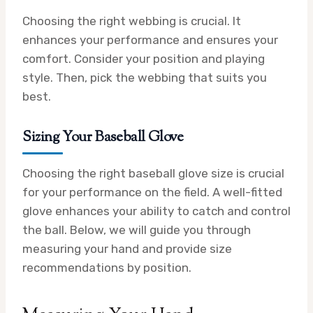
Choosing the right webbing is crucial. It
enhances your performance and ensures your
comfort. Consider your position and playing
style. Then, pick the webbing that suits you
best.
Sizing Your Baseball Glove
Choosing the right baseball glove size is crucial
for your performance on the field. A well-fitted
glove enhances your ability to catch and control
the ball. Below, we will guide you through
measuring your hand and provide size
recommendations by position.