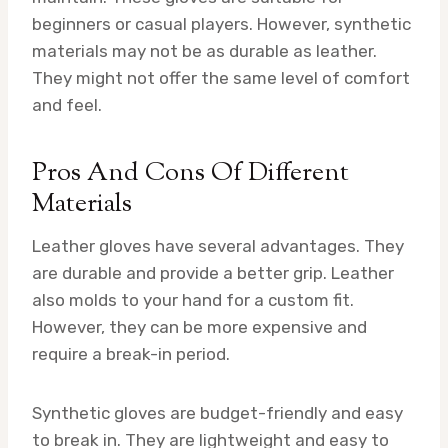
beginners or casual players. However, synthetic
materials may not be as durable as leather.
They might not offer the same level of comfort
and feel.
Pros And Cons Of Different
Materials
Leather gloves have several advantages. They
are durable and provide a better grip. Leather
also molds to your hand for a custom fit.
However, they can be more expensive and
require a break-in period.
Synthetic gloves are budget-friendly and easy
to break in. They are lightweight and easy to