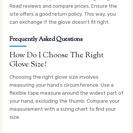
Read reviews and compare prices. Ensure the
site offers a good return policy. This way, you
can exchange if the glove doesn’t fit right.
Frequently Asked Questions
How Do I Choose The Right
Glove Size?
Choosing the right glove size involves
measuring your hand’s circumference. Use a
flexible tape measure around the widest part of
your hand, excluding the thumb. Compare your
measurement with a sizing chart to find your
size.