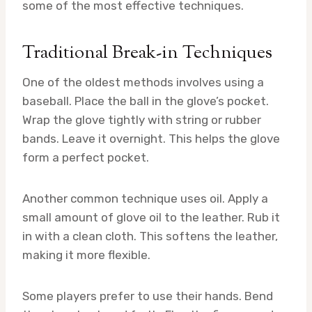
some of the most effective techniques.
Traditional Break-in Techniques
One of the oldest methods involves using a
baseball. Place the ball in the glove’s pocket.
Wrap the glove tightly with string or rubber
bands. Leave it overnight. This helps the glove
form a perfect pocket.
Another common technique uses oil. Apply a
small amount of glove oil to the leather. Rub it
in with a clean cloth. This softens the leather,
making it more flexible.
Some players prefer to use their hands. Bend