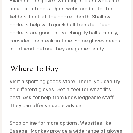
Examine the glove’s webbing. Closed webs are
ideal for pitchers. Open webs are better for
fielders. Look at the pocket depth. Shallow
pockets help with quick ball transfer. Deep
pockets are good for catching fly balls. Finally,
consider the break-in time. Some gloves need a
lot of work before they are game-ready.
Where To Buy
Visit a sporting goods store. There, you can try
on different gloves. Get a feel for what fits
best. Ask for help from knowledgeable staff.
They can offer valuable advice.
Shop online for more options. Websites like
Baseball Monkey provide a wide range of gloves.