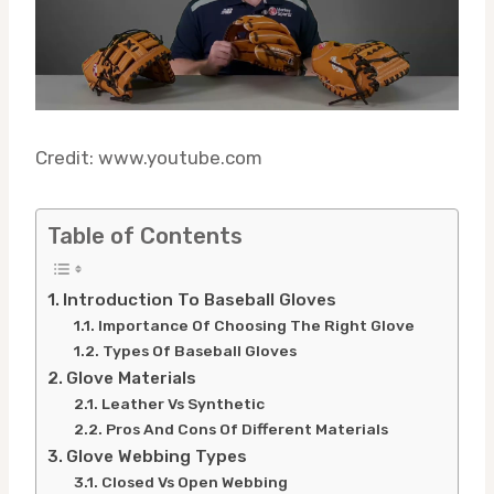
Credit: www.youtube.com
Table of Contents
Introduction To Baseball Gloves
Importance Of Choosing The Right Glove
Types Of Baseball Gloves
Glove Materials
Leather Vs Synthetic
Pros And Cons Of Different Materials
Glove Webbing Types
Closed Vs Open Webbing