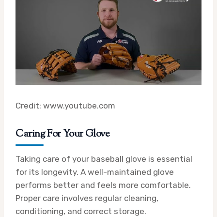
Credit: www.youtube.com
Caring For Your Glove
Taking care of your baseball glove is essential
for its longevity. A well-maintained glove
performs better and feels more comfortable.
Proper care involves regular cleaning,
conditioning, and correct storage.