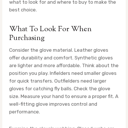
what to look for and where to buy to make the
best choice.
What To Look For When
Purchasing
Consider the glove material. Leather gloves
offer durability and comfort. Synthetic gloves
are lighter and more affordable. Think about the
position you play. Infielders need smaller gloves
for quick transfers. Outfielders need larger
gloves for catching fly balls. Check the glove
size. Measure your hand to ensure a proper fit. A
well-fitting glove improves control and
performance.