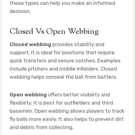
these types can help you make an informed
decision.
Closed Vs Open Webbing
Closed webbing
provides stability and
support. It is ideal for positions that require
quick transfers and secure catches. Examples
include pitchers and middle infielders. Closed
webbing helps conceal the ball from batters.
Open webbing
offers better visibility and
flexibility. It is best for outfielders and third
basemen. Open webbing allows players to track
fly balls more easily. It also helps to prevent dirt
and debris from collecting.