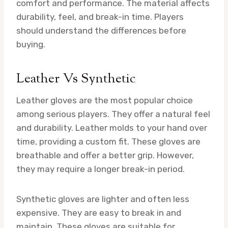
comfort and performance. The material affects
durability, feel, and break-in time. Players
should understand the differences before
buying.
Leather Vs Synthetic
Leather gloves are the most popular choice
among serious players. They offer a natural feel
and durability. Leather molds to your hand over
time, providing a custom fit. These gloves are
breathable and offer a better grip. However,
they may require a longer break-in period.
Synthetic gloves are lighter and often less
expensive. They are easy to break in and
maintain. These gloves are suitable for