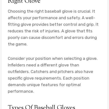
Right Glove
Choosing the right baseball glove is crucial. It
affects your performance and safety. A well-
fitting glove provides better control and grip. It
reduces the risk of injuries. A glove that fits
poorly can cause discomfort and errors during
the game.
Consider your position when selecting a glove.
Infielders need a different glove than
outfielders. Catchers and pitchers also have
specific glove requirements. Each position
demands unique features for optimal
performance.
Types Of Baseball Gloves