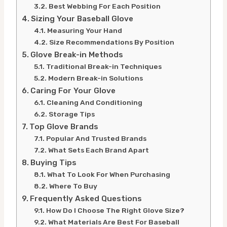
Best Webbing For Each Position
Sizing Your Baseball Glove
Measuring Your Hand
Size Recommendations By Position
Glove Break-in Methods
Traditional Break-in Techniques
Modern Break-in Solutions
Caring For Your Glove
Cleaning And Conditioning
Storage Tips
Top Glove Brands
Popular And Trusted Brands
What Sets Each Brand Apart
Buying Tips
What To Look For When Purchasing
Where To Buy
Frequently Asked Questions
How Do I Choose The Right Glove Size?
What Materials Are Best For Baseball