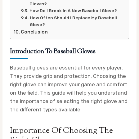
Gloves?
How Do I Break In A New Baseball Glove?
How Often Should I Replace My Baseball
Glove?
Conclusion
Introduction To Baseball Gloves
Baseball gloves are essential for every player.
They provide grip and protection. Choosing the
right glove can improve your game and comfort
on the field. This guide will help you understand
the importance of selecting the right glove and
the different types available.
Importance Of Choosing The