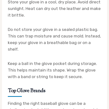
Store your glove in a cool, dry place. Avoid direct
sunlight. Heat can dry out the leather and make
it brittle.
Do not store your glove in a sealed plastic bag.
This can trap moisture and cause mold. Instead,
keep your glove in a breathable bag or on a
shelf.
Keep a ball in the glove pocket during storage.
This helps maintain its shape. Wrap the glove
with a band or string to keep it secure.
Top Glove Brands
Finding the right baseball glove can be a