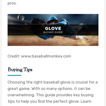
pros.
Credit: www.baseballmonkey.com
Buying Tips
Choosing the right baseball glove is crucial for a
great game. With so many options, it can be
overwhelming. This guide provides key buying
tips to help you find the perfect glove. Learn