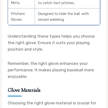
Mitts
to catch fast pitches.
Pitchers’
Designed to hide the ball, with
Gloves
closed webbing.
Understanding these types helps you choose
the right glove. Ensure it suits your playing
position and style.
Remember, the right glove enhances your
performance. It makes playing baseball more
enjoyable.
Glove Materials
Choosing the right glove material is crucial for