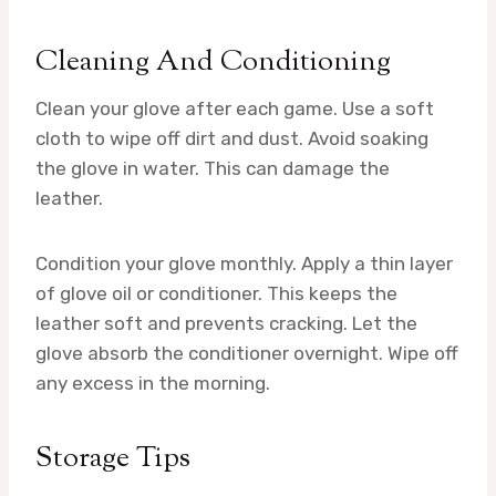
Cleaning And Conditioning
Clean your glove after each game. Use a soft
cloth to wipe off dirt and dust. Avoid soaking
the glove in water. This can damage the
leather.
Condition your glove monthly. Apply a thin layer
of glove oil or conditioner. This keeps the
leather soft and prevents cracking. Let the
glove absorb the conditioner overnight. Wipe off
any excess in the morning.
Storage Tips