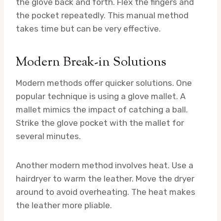
the glove back and forth. Flex the fingers and
the pocket repeatedly. This manual method
takes time but can be very effective.
Modern Break-in Solutions
Modern methods offer quicker solutions. One
popular technique is using a glove mallet. A
mallet mimics the impact of catching a ball.
Strike the glove pocket with the mallet for
several minutes.
Another modern method involves heat. Use a
hairdryer to warm the leather. Move the dryer
around to avoid overheating. The heat makes
the leather more pliable.