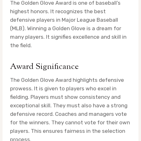
The Golden Glove Award is one of baseball’s
highest honors. It recognizes the best
defensive players in Major League Baseball
(MLB). Winning a Golden Glove is a dream for
many players. It signifies excellence and skill in
the field.
Award Significance
The Golden Glove Award highlights defensive
prowess. It is given to players who excel in
fielding. Players must show consistency and
exceptional skill. They must also have a strong
defensive record. Coaches and managers vote
for the winners. They cannot vote for their own
players. This ensures fairness in the selection
process.