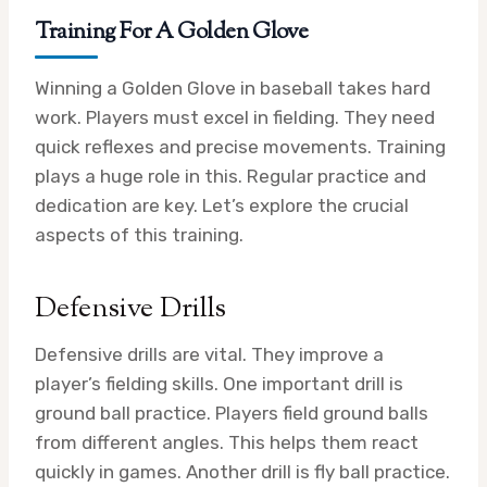
Training For A Golden Glove
Winning a Golden Glove in baseball takes hard
work. Players must excel in fielding. They need
quick reflexes and precise movements. Training
plays a huge role in this. Regular practice and
dedication are key. Let’s explore the crucial
aspects of this training.
Defensive Drills
Defensive drills are vital. They improve a
player’s fielding skills. One important drill is
ground ball practice. Players field ground balls
from different angles. This helps them react
quickly in games. Another drill is fly ball practice.