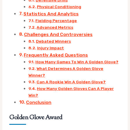
Physical Conditioning
Statistics And Analytics
Fielding Percentage
Advanced Metrics
Challenges And Controversies
Debated Winners
Injury Impact
Frequently Asked Questions
How Many Games To Win A Golden Glove?
What Determines A Golden Glove
Winner?
Can A Rookie Win A Golden Glove?
How Many Golden Gloves Can A Player
Win?
Conclusion
Golden Glove Award