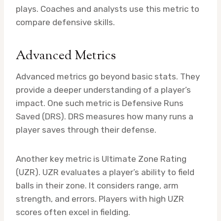
plays. Coaches and analysts use this metric to
compare defensive skills.
Advanced Metrics
Advanced metrics go beyond basic stats. They
provide a deeper understanding of a player’s
impact. One such metric is Defensive Runs
Saved (DRS). DRS measures how many runs a
player saves through their defense.
Another key metric is Ultimate Zone Rating
(UZR). UZR evaluates a player’s ability to field
balls in their zone. It considers range, arm
strength, and errors. Players with high UZR
scores often excel in fielding.