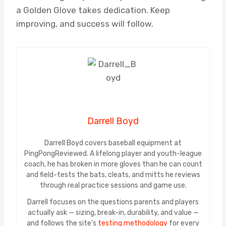
a Golden Glove takes dedication. Keep
improving, and success will follow.
Darrell Boyd
Darrell Boyd covers baseball equipment at
PingPongReviewed. A lifelong player and youth-league
coach, he has broken in more gloves than he can count
and field-tests the bats, cleats, and mitts he reviews
through real practice sessions and game use.
Darrell focuses on the questions parents and players
actually ask — sizing, break-in, durability, and value —
and follows the site’s
testing methodology
for every