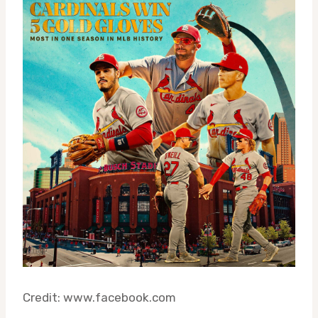
Credit: www.facebook.com