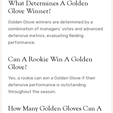
What Determines A Golden
Glove Winner?
Golden Glove winners are determined by a
combination of managers’ votes and advanced
defensive metrics, evaluating fielding
performance.
Can A Rookie Win A Golden
Glove?
Yes, a rookie can win a Golden Glove if their
defensive performance is outstanding
throughout the season.
How Many Golden Gloves Can A