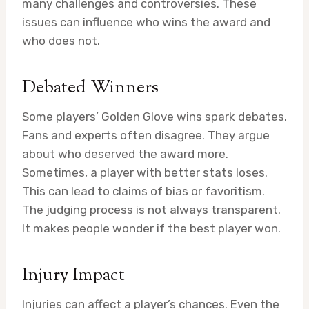
many challenges and controversies. These
issues can influence who wins the award and
who does not.
Debated Winners
Some players’ Golden Glove wins spark debates.
Fans and experts often disagree. They argue
about who deserved the award more.
Sometimes, a player with better stats loses.
This can lead to claims of bias or favoritism.
The judging process is not always transparent.
It makes people wonder if the best player won.
Injury Impact
Injuries can affect a player’s chances. Even the