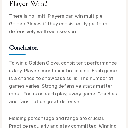
Player Win?
There is no limit. Players can win multiple
Golden Gloves if they consistently perform
defensively well each season.
Conclusion
To win a Golden Glove, consistent performance
is key. Players must excel in fielding. Each game
is a chance to showcase skills. The number of
games varies. Strong defensive stats matter
most. Focus on each play, every game. Coaches
and fans notice great defense.
Fielding percentage and range are crucial.
Practice regularly and stay committed. Winning