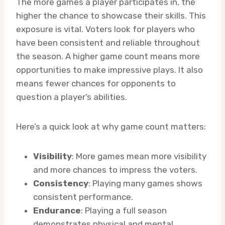
The more games a player participates in, the
higher the chance to showcase their skills. This
exposure is vital. Voters look for players who
have been consistent and reliable throughout
the season. A higher game count means more
opportunities to make impressive plays. It also
means fewer chances for opponents to
question a player’s abilities.
Here’s a quick look at why game count matters:
Visibility
: More games mean more visibility
and more chances to impress the voters.
Consistency
: Playing many games shows
consistent performance.
Endurance
: Playing a full season
demonstrates physical and mental