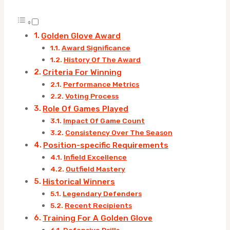
Golden Glove Award
Award Significance
History Of The Award
Criteria For Winning
Performance Metrics
Voting Process
Role Of Games Played
Impact Of Game Count
Consistency Over The Season
Position-specific Requirements
Infield Excellence
Outfield Mastery
Historical Winners
Legendary Defenders
Recent Recipients
Training For A Golden Glove
Defensive Drills