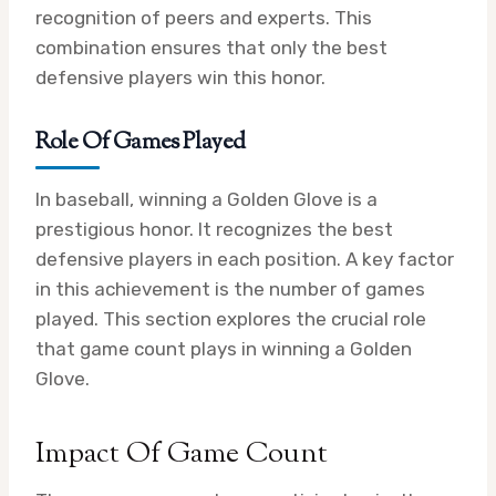
recognition of peers and experts. This
combination ensures that only the best
defensive players win this honor.
Role Of Games Played
In baseball, winning a Golden Glove is a
prestigious honor. It recognizes the best
defensive players in each position. A key factor
in this achievement is the number of games
played. This section explores the crucial role
that game count plays in winning a Golden
Glove.
Impact Of Game Count