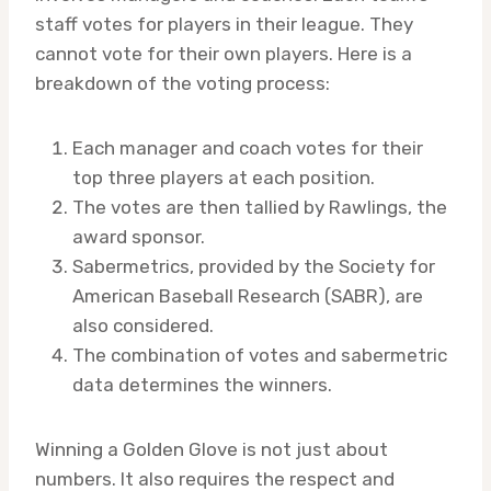
staff votes for players in their league. They
cannot vote for their own players. Here is a
breakdown of the voting process:
Each manager and coach votes for their
top three players at each position.
The votes are then tallied by Rawlings, the
award sponsor.
Sabermetrics, provided by the Society for
American Baseball Research (SABR), are
also considered.
The combination of votes and sabermetric
data determines the winners.
Winning a Golden Glove is not just about
numbers. It also requires the respect and