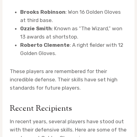
Brooks Robinson
: Won 16 Golden Gloves
at third base.
Ozzie Smith
: Known as “The Wizard,” won
13 awards at shortstop.
Roberto Clemente
: A right fielder with 12
Golden Gloves.
These players are remembered for their
incredible defense. Their skills have set high
standards for future players.
Recent Recipients
In recent years, several players have stood out
with their defensive skills. Here are some of the