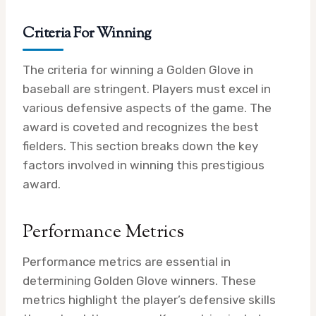
Criteria For Winning
The criteria for winning a Golden Glove in
baseball are stringent. Players must excel in
various defensive aspects of the game. The
award is coveted and recognizes the best
fielders. This section breaks down the key
factors involved in winning this prestigious
award.
Performance Metrics
Performance metrics are essential in
determining Golden Glove winners. These
metrics highlight the player’s defensive skills