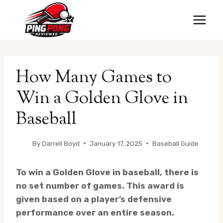
Skip
to
content
How Many Games to
Win a Golden Glove in
Baseball
By
Darrell Boyd
January 17, 2025
Baseball Guide
To win a Golden Glove in baseball, there is
no set number of games. This award is
given based on a player’s defensive
performance over an entire season.