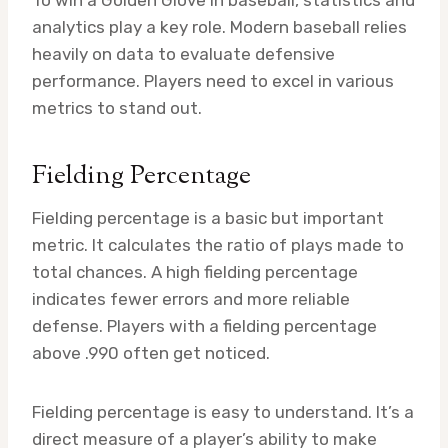
analytics play a key role. Modern baseball relies
heavily on data to evaluate defensive
performance. Players need to excel in various
metrics to stand out.
Fielding Percentage
Fielding percentage is a basic but important
metric. It calculates the ratio of plays made to
total chances. A high fielding percentage
indicates fewer errors and more reliable
defense. Players with a fielding percentage
above .990 often get noticed.
Fielding percentage is easy to understand. It’s a
direct measure of a player’s ability to make