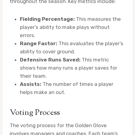
throughout the season. Key metrics include:
Fielding Percentage:
This measures the
player’s ability to make plays without
errors.
Range Factor:
This evaluates the player’s
ability to cover ground.
Defensive Runs Saved:
This metric
shows how many runs a player saves for
their team.
Assists:
The number of times a player
helps make an out.
Voting Process
The voting process for the Golden Glove
involves managers and coaches. Each team’s