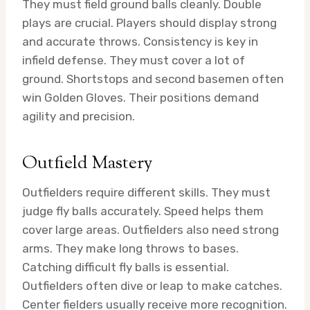
They must field ground balls cleanly. Double
plays are crucial. Players should display strong
and accurate throws. Consistency is key in
infield defense. They must cover a lot of
ground. Shortstops and second basemen often
win Golden Gloves. Their positions demand
agility and precision.
Outfield Mastery
Outfielders require different skills. They must
judge fly balls accurately. Speed helps them
cover large areas. Outfielders also need strong
arms. They make long throws to bases.
Catching difficult fly balls is essential.
Outfielders often dive or leap to make catches.
Center fielders usually receive more recognition.