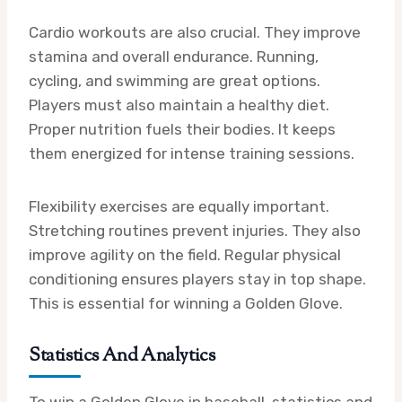
Cardio workouts are also crucial. They improve
stamina and overall endurance. Running,
cycling, and swimming are great options.
Players must also maintain a healthy diet.
Proper nutrition fuels their bodies. It keeps
them energized for intense training sessions.
Flexibility exercises are equally important.
Stretching routines prevent injuries. They also
improve agility on the field. Regular physical
conditioning ensures players stay in top shape.
This is essential for winning a Golden Glove.
Statistics And Analytics
To win a Golden Glove in baseball, statistics and