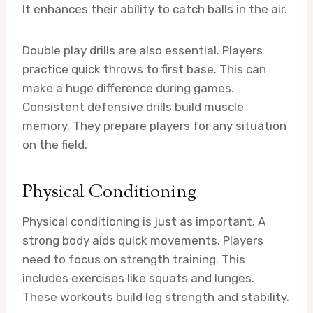
It enhances their ability to catch balls in the air.
Double play drills are also essential. Players
practice quick throws to first base. This can
make a huge difference during games.
Consistent defensive drills build muscle
memory. They prepare players for any situation
on the field.
Physical Conditioning
Physical conditioning is just as important. A
strong body aids quick movements. Players
need to focus on strength training. This
includes exercises like squats and lunges.
These workouts build leg strength and stability.