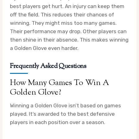
best players get hurt. An injury can keep them
off the field. This reduces their chances of
winning. They might miss too many games.
Their performance may drop. Other players can
then shine in their absence. This makes winning
a Golden Glove even harder.
Frequently Asked Questions
How Many Games To Win A
Golden Glove?
Winning a Golden Glove isn’t based on games
played. It’s awarded to the best defensive
players in each position over a season.