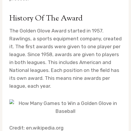
History Of The Award
The Golden Glove Award started in 1957.
Rawlings, a sports equipment company, created
it. The first awards were given to one player per
league. Since 1958, awards are given to players
in both leagues. This includes American and
National leagues. Each position on the field has
its own award. This means nine awards per
league, each year.
Credit: en.wikipedia.org