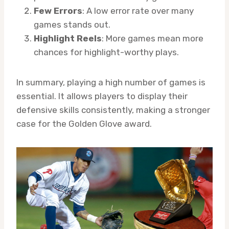
Few Errors
: A low error rate over many
games stands out.
Highlight Reels
: More games mean more
chances for highlight-worthy plays.
In summary, playing a high number of games is
essential. It allows players to display their
defensive skills consistently, making a stronger
case for the Golden Glove award.