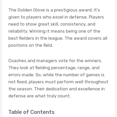
The Golden Glove is a prestigious award. It’s
given to players who excel in defense. Players
need to show great skill, consistency, and
reliability. Winning it means being one of the
best fielders in the league. The award covers all
positions on the field.
Coaches and managers vote for the winners.
They look at fielding percentage, range, and
errors made. So, while the number of games is
not fixed, players must perform well throughout
the season. Their dedication and excellence in
defense are what truly count.
Table of Contents