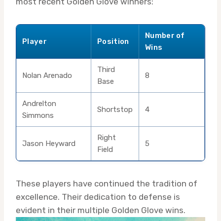
most recent Golden Glove winners:
Number of
Player
Position
Wins
Third
Nolan Arenado
8
Base
Andrelton
Shortstop
4
Simmons
Right
Jason Heyward
5
Field
These players have continued the tradition of
excellence. Their dedication to defense is
evident in their multiple Golden Glove wins.