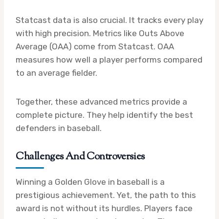
Statcast data is also crucial. It tracks every play
with high precision. Metrics like Outs Above
Average (OAA) come from Statcast. OAA
measures how well a player performs compared
to an average fielder.
Together, these advanced metrics provide a
complete picture. They help identify the best
defenders in baseball.
Challenges And Controversies
Winning a Golden Glove in baseball is a
prestigious achievement. Yet, the path to this
award is not without its hurdles. Players face