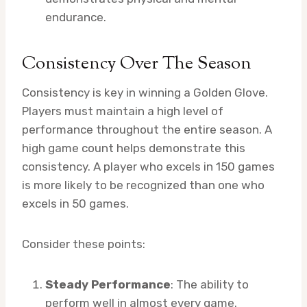
endurance.
Consistency Over The Season
Consistency is key in winning a Golden Glove.
Players must maintain a high level of
performance throughout the entire season. A
high game count helps demonstrate this
consistency. A player who excels in 150 games
is more likely to be recognized than one who
excels in 50 games.
Consider these points:
Steady Performance
: The ability to
perform well in almost every game.