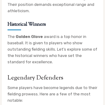
Their position demands exceptional range and
athleticism.
Historical Winners
The
Golden Glove
award is a top honor in
baseball. It is given to players who show
outstanding fielding skills. Let’s explore some of
the historical winners who have set the
standard for excellence.
Legendary Defenders
Some players have become legends due to their
fielding prowess. Here are a few of the most
notable: