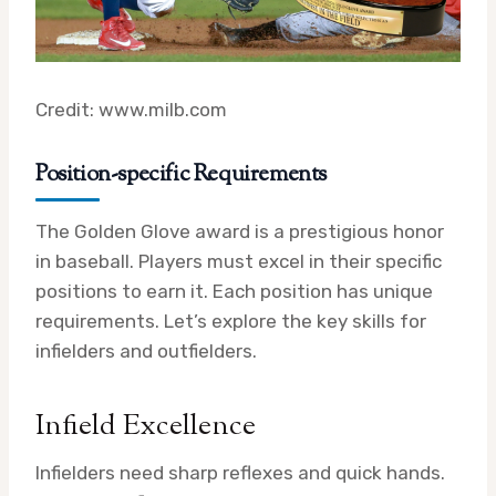
Credit: www.milb.com
Position-specific Requirements
The Golden Glove award is a prestigious honor
in baseball. Players must excel in their specific
positions to earn it. Each position has unique
requirements. Let’s explore the key skills for
infielders and outfielders.
Infield Excellence
Infielders need sharp reflexes and quick hands.