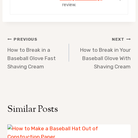
review.
Post
PREVIOUS
NEXT
How to Break in a
How to Break in Your
navigation
Baseball Glove Fast
Baseball Glove With
Shaving Cream
Shaving Cream
Similar Posts