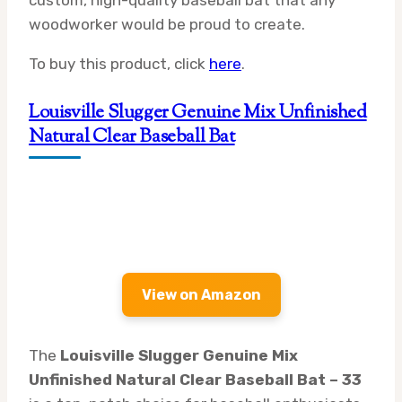
custom, high-quality baseball bat that any
woodworker would be proud to create.
To buy this product, click
here
.
Louisville Slugger Genuine Mix Unfinished
Natural Clear Baseball Bat
View on Amazon
The
Louisville Slugger Genuine Mix
Unfinished Natural Clear Baseball Bat – 33