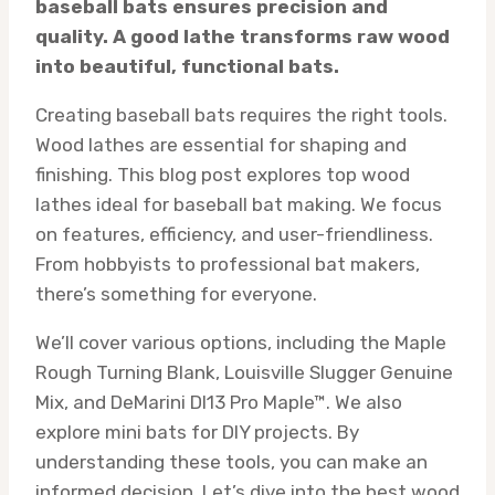
baseball bats ensures precision and
quality. A good lathe transforms raw wood
into beautiful, functional bats.
Creating baseball bats requires the right tools.
Wood lathes are essential for shaping and
finishing. This blog post explores top wood
lathes ideal for baseball bat making. We focus
on features, efficiency, and user-friendliness.
From hobbyists to professional bat makers,
there’s something for everyone.
We’ll cover various options, including the Maple
Rough Turning Blank, Louisville Slugger Genuine
Mix, and DeMarini DI13 Pro Maple™. We also
explore mini bats for DIY projects. By
understanding these tools, you can make an
informed decision. Let’s dive into the best wood