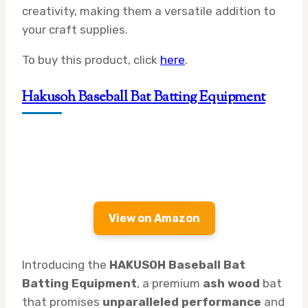
creativity, making them a versatile addition to
your craft supplies.
To buy this product, click
here
.
Hakusoh Baseball Bat Batting Equipment
View on Amazon
Introducing the
HAKUSOH Baseball Bat
Batting Equipment
, a premium
ash wood
bat
that promises
unparalleled performance
and