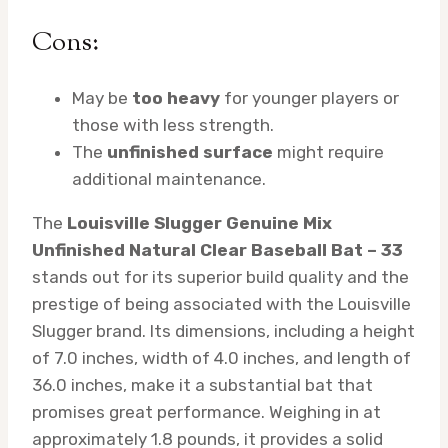
Cons:
May be
too heavy
for younger players or
those with less strength.
The
unfinished surface
might require
additional maintenance.
The
Louisville Slugger Genuine Mix
Unfinished Natural Clear Baseball Bat – 33
stands out for its superior build quality and the
prestige of being associated with the Louisville
Slugger brand. Its dimensions, including a height
of 7.0 inches, width of 4.0 inches, and length of
36.0 inches, make it a substantial bat that
promises great performance. Weighing in at
approximately 1.8 pounds, it provides a solid