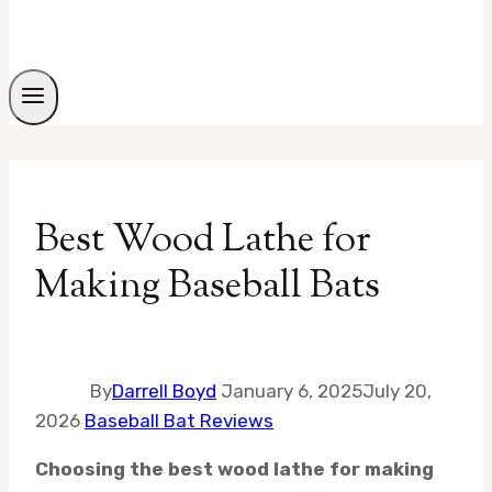
Best Wood Lathe for
Making Baseball Bats
By
Darrell Boyd
January 6, 2025
July 20,
2026
Baseball Bat Reviews
Choosing the best wood lathe for making