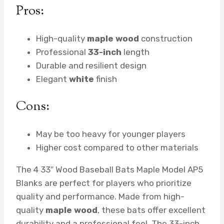
Pros:
High-quality
maple wood
construction
Professional
33-inch
length
Durable and resilient design
Elegant
white
finish
Cons:
May be too heavy for younger players
Higher cost compared to other materials
The 4 33″ Wood Baseball Bats Maple Model AP5
Blanks are perfect for players who prioritize
quality and performance. Made from high-
quality
maple wood
, these bats offer excellent
durability and a professional feel. The 33-inch