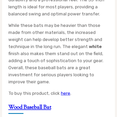
length is ideal for most players, providing a
balanced swing and optimal power transfer.
While these bats may be heavier than those
made from other materials, the increased
weight can help develop better strength and
technique in the long run. The elegant
white
finish also makes them stand out on the field,
adding a touch of sophistication to your gear.
Overall, these baseball bats are a great
investment for serious players looking to
improve their game.
To buy this product, click
here
.
Wood Baseball Bat