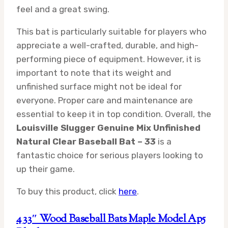
feel and a great swing.
This bat is particularly suitable for players who
appreciate a well-crafted, durable, and high-
performing piece of equipment. However, it is
important to note that its weight and
unfinished surface might not be ideal for
everyone. Proper care and maintenance are
essential to keep it in top condition. Overall, the
Louisville Slugger Genuine Mix Unfinished
Natural Clear Baseball Bat – 33
is a
fantastic choice for serious players looking to
up their game.
To buy this product, click
here
.
4 33″ Wood Baseball Bats Maple Model Ap5