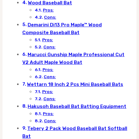
Wood Baseball Bat
Pros:
Cons:
Demarini Di13 Pro Maple™ Wood
Composite Baseball Bat
Pros:
Cons:
Marucci Gunship Maple Professional Cut
V2 Adult Maple Wood Bat
Pros:
Cons:
Wettarn 18 Inch 2 Pcs Mini Baseball Bats
Pros:
Cons:
Hakusoh Baseball Bat Batting Equipment
Pros:
Cons:
Tebery 2 Pack Wood Baseball Bat Softball
Bat