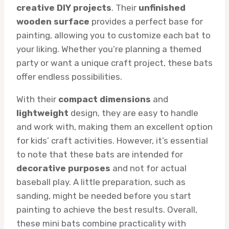
creative DIY projects
. Their
unfinished
wooden surface
provides a perfect base for
painting, allowing you to customize each bat to
your liking. Whether you’re planning a themed
party or want a unique craft project, these bats
offer endless possibilities.
With their
compact dimensions
and
lightweight
design, they are easy to handle
and work with, making them an excellent option
for kids’ craft activities. However, it’s essential
to note that these bats are intended for
decorative purposes
and not for actual
baseball play. A little preparation, such as
sanding, might be needed before you start
painting to achieve the best results. Overall,
these mini bats combine practicality with