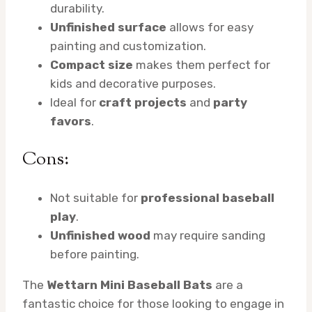
durability.
Unfinished surface
allows for easy
painting and customization.
Compact size
makes them perfect for
kids and decorative purposes.
Ideal for
craft projects
and
party
favors
.
Cons:
Not suitable for
professional baseball
play
.
Unfinished wood
may require sanding
before painting.
The
Wettarn Mini Baseball Bats
are a
fantastic choice for those looking to engage in