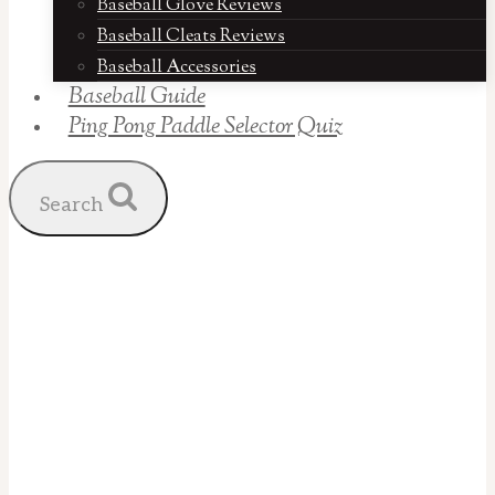
Baseball Glove Reviews
Baseball Cleats Reviews
Baseball Accessories
Baseball Guide
Ping Pong Paddle Selector Quiz
Search