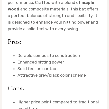
performance. Crafted with a blend of
maple
wood
and composite materials, this bat offers
a perfect balance of strength and flexibility. It
is designed to enhance your hitting power and
provide a solid feel with every swing.
Pros:
Durable composite construction
Enhanced hitting power
Solid feel on contact
Attractive grey/black color scheme
Cons:
Higher price point compared to traditional
wood bats