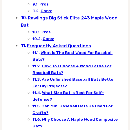
Pros:
Cons:
Rawlings Big Stick Elite 243 Maple Wood
Bat
Pros:
Cons:
Frequently Asked Questions
What Is The Best Wood For Baseball
Bats?
How Do I Choose A Wood Lathe For
Baseball Bats?
Are Unfinished Baseball Bats Better
For Diy Projects?
What Size Bat Is Best For Self-
defense?
Can Mini Baseball Bats Be Used For
Crafts?
Why Choose A Maple Wood Composite
Bat?