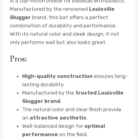
is a top-notch choice for baseball enthusiasts.
Manufactured by the renowned
Louisville
Slugger
brand, this bat offers a perfect
combination of durability and performance.
With its natural color and sleek design, it not
only performs well but also looks great.
Pros:
High-quality construction
ensures long-
lasting durability.
Manufactured by the
trusted Louisville
Slugger brand
.
The natural color and clear finish provide
an
attractive aesthetic
.
Well-balanced design for
optimal
performance
on the field.