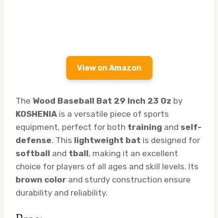
View on Amazon
The
Wood Baseball Bat 29 Inch 23 Oz
by
KOSHENIA
is a versatile piece of sports
equipment, perfect for both
training
and
self-
defense
. This
lightweight bat
is designed for
softball
and
tball
, making it an excellent
choice for players of all ages and skill levels. Its
brown color
and sturdy construction ensure
durability and reliability.