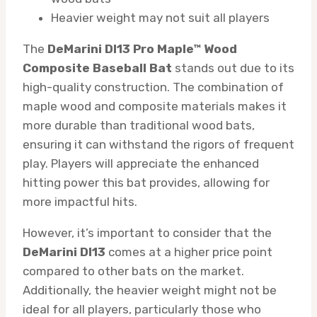
Heavier weight may not suit all players
The
DeMarini DI13 Pro Maple™ Wood
Composite Baseball Bat
stands out due to its
high-quality construction. The combination of
maple wood and composite materials makes it
more durable than traditional wood bats,
ensuring it can withstand the rigors of frequent
play. Players will appreciate the enhanced
hitting power this bat provides, allowing for
more impactful hits.
However, it’s important to consider that the
DeMarini DI13
comes at a higher price point
compared to other bats on the market.
Additionally, the heavier weight might not be
ideal for all players, particularly those who