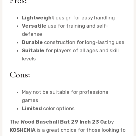
Pros:
Lightweight
design for easy handling
Versatile
use for training and self-
defense
Durable
construction for long-lasting use
Suitable
for players of all ages and skill
levels
Cons:
May not be suitable for professional
games
Limited
color options
The
Wood Baseball Bat 29 Inch 23 Oz
by
KOSHENIA
is a great choice for those looking to