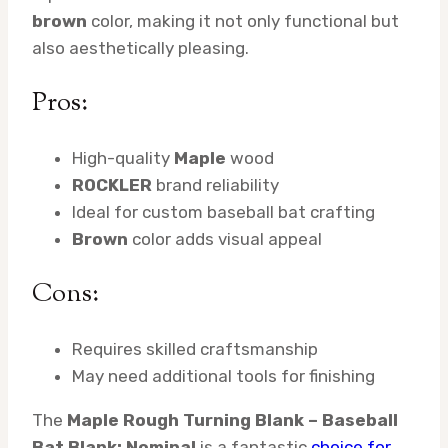
brown
color, making it not only functional but
also aesthetically pleasing.
Pros:
High-quality
Maple
wood
ROCKLER
brand reliability
Ideal for custom baseball bat crafting
Brown
color adds visual appeal
Cons:
Requires skilled craftsmanship
May need additional tools for finishing
The
Maple Rough Turning Blank – Baseball
Bat Blank: Nominal
is a fantastic
choice for