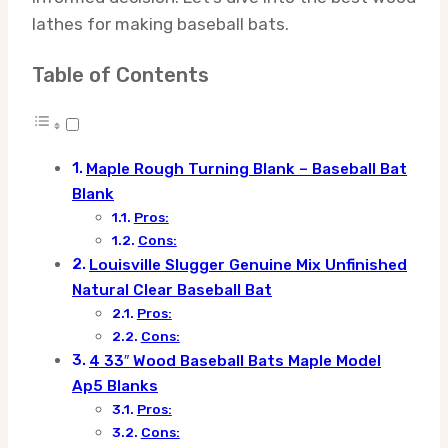
lathes for making baseball bats.
Table of Contents
Maple Rough Turning Blank – Baseball Bat
Blank
Pros:
Cons:
Louisville Slugger Genuine Mix Unfinished
Natural Clear Baseball Bat
Pros:
Cons:
4 33″ Wood Baseball Bats Maple Model
Ap5 Blanks
Pros:
Cons: