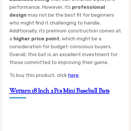
performance. However, its
professional
design
may not be the best fit for beginners
who might find it challenging to handle.
Additionally, its premium construction comes at
a
higher price point
, which might be a
consideration for budget-conscious buyers.
Overall, this bat is an excellent investment for
those committed to improving their game.
To buy this product, click
here
.
Wettarn 18 Inch 2 Pcs Mini Baseball Bats