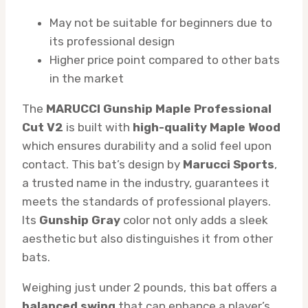
May not be suitable for beginners due to
its professional design
Higher price point compared to other bats
in the market
The
MARUCCI Gunship Maple Professional
Cut V2
is built with
high-quality Maple Wood
which ensures durability and a solid feel upon
contact. This bat’s design by
Marucci Sports
,
a trusted name in the industry, guarantees it
meets the standards of professional players.
Its
Gunship Gray
color not only adds a sleek
aesthetic but also distinguishes it from other
bats.
Weighing just under 2 pounds, this bat offers a
balanced swing
that can enhance a player’s