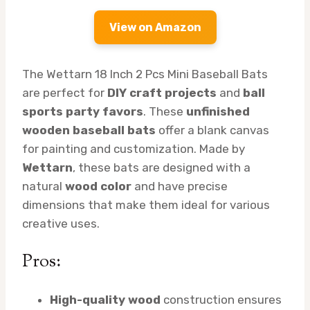
View on Amazon
The Wettarn 18 Inch 2 Pcs Mini Baseball Bats
are perfect for
DIY craft projects
and
ball
sports party favors
. These
unfinished
wooden baseball bats
offer a blank canvas
for painting and customization. Made by
Wettarn
, these bats are designed with a
natural
wood color
and have precise
dimensions that make them ideal for various
creative uses.
Pros:
High-quality wood
construction ensures