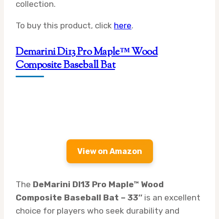
collection.
To buy this product, click
here
.
Demarini Di13 Pro Maple™ Wood
Composite Baseball Bat
View on Amazon
The
DeMarini DI13 Pro Maple™ Wood
Composite Baseball Bat – 33″
is an excellent
choice for players who seek durability and