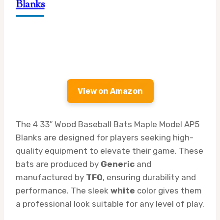
Blanks
View on Amazon
The 4 33″ Wood Baseball Bats Maple Model AP5
Blanks are designed for players seeking high-
quality equipment to elevate their game. These
bats are produced by
Generic
and
manufactured by
TFO
, ensuring durability and
performance. The sleek
white
color gives them
a professional look suitable for any level of play.