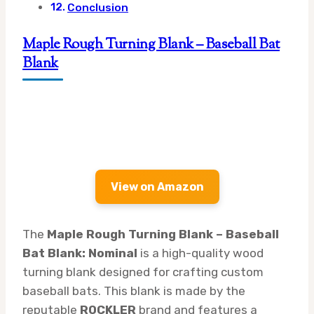
Conclusion
Maple Rough Turning Blank – Baseball Bat
Blank
View on Amazon
The
Maple Rough Turning Blank – Baseball
Bat Blank: Nominal
is a high-quality wood
turning blank designed for crafting custom
baseball bats. This blank is made by the
reputable
ROCKLER
brand and features a