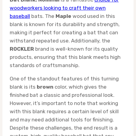
woodworkers looking to craft their own
baseball
bats. The
Maple
wood used in this
blank is known for its durability and strength,
making it perfect for creating a bat that can
withstand repeated use. Additionally, the
ROCKLER
brand is well-known for its quality
products, ensuring that this blank meets high
standards of craftsmanship.
One of the standout features of this turning
blank is its
brown
color, which gives the
finished bat a classic and professional look.
However, it’s important to note that working
with this blank requires a certain level of skill
and may need additional tools for finishing.
Despite these challenges, the end result is a