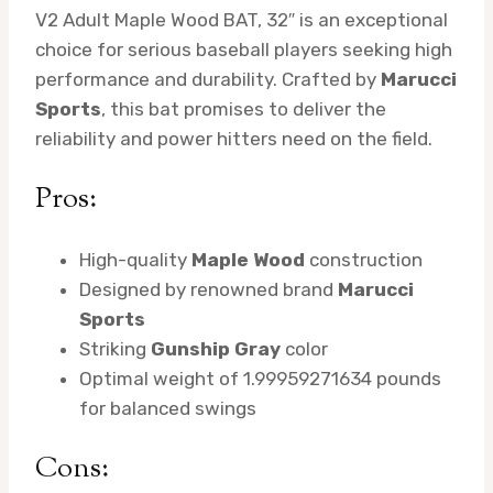
V2 Adult Maple Wood BAT, 32″ is an exceptional
choice for serious baseball players seeking high
performance and durability. Crafted by
Marucci
Sports
, this bat promises to deliver the
reliability and power hitters need on the field.
Pros:
High-quality
Maple Wood
construction
Designed by renowned brand
Marucci
Sports
Striking
Gunship Gray
color
Optimal weight of 1.99959271634 pounds
for balanced swings
Cons: