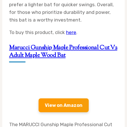
prefer a lighter bat for quicker swings. Overall,
for those who prioritize durability and power,
this bat is a worthy investment.
To buy this product, click
here
.
Marucci Gunship Maple Professional Cut V2
Adult Maple Wood Bat
View on Amazon
The MARUCCI Gunship Maple Professional Cut