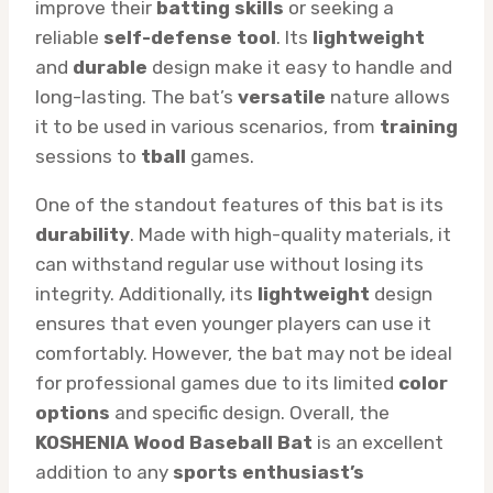
improve their
batting skills
or seeking a
reliable
self-defense tool
. Its
lightweight
and
durable
design make it easy to handle and
long-lasting. The bat’s
versatile
nature allows
it to be used in various scenarios, from
training
sessions to
tball
games.
One of the standout features of this bat is its
durability
. Made with high-quality materials, it
can withstand regular use without losing its
integrity. Additionally, its
lightweight
design
ensures that even younger players can use it
comfortably. However, the bat may not be ideal
for professional games due to its limited
color
options
and specific design. Overall, the
KOSHENIA Wood Baseball Bat
is an excellent
addition to any
sports enthusiast’s