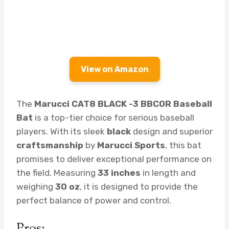
View on Amazon
The
Marucci CAT8 BLACK -3 BBCOR Baseball
Bat
is a top-tier choice for serious baseball
players. With its sleek
black
design and superior
craftsmanship
by
Marucci Sports
, this bat
promises to deliver exceptional performance on
the field. Measuring
33 inches
in length and
weighing
30 oz
, it is designed to provide the
perfect balance of power and control.
Pros: