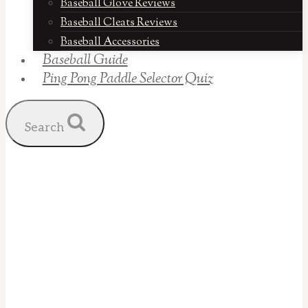
Baseball Glove Reviews
Baseball Cleats Reviews
Baseball Accessories
Baseball Guide
Ping Pong Paddle Selector Quiz
Search