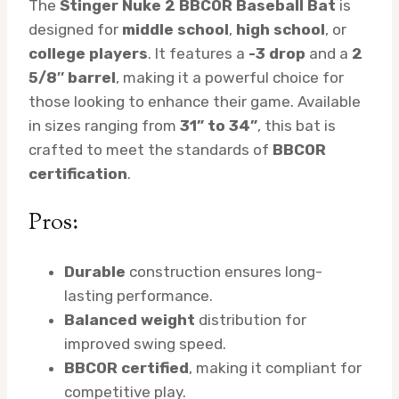
The
Stinger Nuke 2 BBCOR Baseball Bat
is
designed for
middle school
,
high school
, or
college players
. It features a
-3 drop
and a
2
5/8″ barrel
, making it a powerful choice for
those looking to enhance their game. Available
in sizes ranging from
31” to 34”
, this bat is
crafted to meet the standards of
BBCOR
certification
.
Pros:
Durable
construction ensures long-
lasting performance.
Balanced weight
distribution for
improved swing speed.
BBCOR certified
, making it compliant for
competitive play.