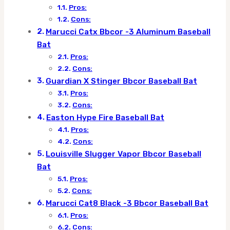
Pros:
Cons:
Marucci Catx Bbcor -3 Aluminum Baseball
Bat
Pros:
Cons:
Guardian X Stinger Bbcor Baseball Bat
Pros:
Cons:
Easton Hype Fire Baseball Bat
Pros:
Cons:
Louisville Slugger Vapor Bbcor Baseball
Bat
Pros:
Cons:
Marucci Cat8 Black -3 Bbcor Baseball Bat
Pros:
Cons: