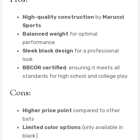
High-quality construction
by
Marucci
Sports
Balanced weight
for optimal
performance
Sleek black design
for a professional
look
BBCOR certified
, ensuring it meets all
standards for high school and college play
Cons:
Higher price point
compared to other
bats
Limited color options
(only available in
black)