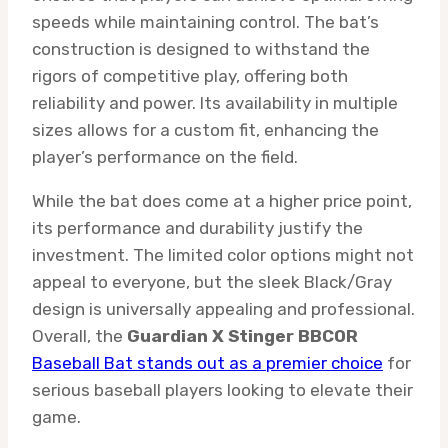
speeds while maintaining control. The bat’s
construction is designed to withstand the
rigors of competitive play, offering both
reliability and power. Its availability in multiple
sizes allows for a custom fit, enhancing the
player’s performance on the field.
While the bat does come at a higher price point,
its performance and durability justify the
investment. The limited color options might not
appeal to everyone, but the sleek Black/Gray
design is universally appealing and professional.
Overall, the
Guardian X Stinger BBCOR
Baseball Bat stands out as a premier choice
for
serious baseball players looking to elevate their
game.