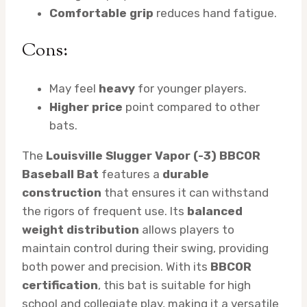
Comfortable grip
reduces hand fatigue.
Cons:
May feel
heavy
for younger players.
Higher price
point compared to other
bats.
The
Louisville Slugger Vapor (-3) BBCOR
Baseball Bat
features a
durable
construction
that ensures it can withstand
the rigors of frequent use. Its
balanced
weight distribution
allows players to
maintain control during their swing, providing
both power and precision. With its
BBCOR
certification
, this bat is suitable for high
school and collegiate play, making it a versatile