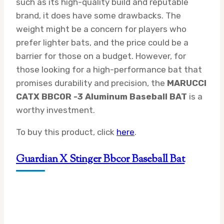
such as its high-quality build and reputable
brand, it does have some drawbacks. The
weight might be a concern for players who
prefer lighter bats, and the price could be a
barrier for those on a budget. However, for
those looking for a high-performance bat that
promises durability and precision, the
MARUCCI
CATX BBCOR -3 Aluminum Baseball BAT
is a
worthy investment.
To buy this product, click
here
.
Guardian X Stinger Bbcor Baseball Bat