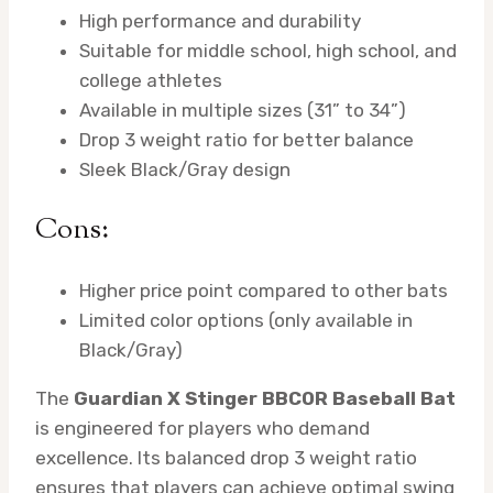
High performance and durability
Suitable for middle school, high school, and
college athletes
Available in multiple sizes (31” to 34”)
Drop 3 weight ratio for better balance
Sleek Black/Gray design
Cons:
Higher price point compared to other bats
Limited color options (only available in
Black/Gray)
The
Guardian X Stinger BBCOR Baseball Bat
is engineered for players who demand
excellence. Its balanced drop 3 weight ratio
ensures that players can achieve optimal swing