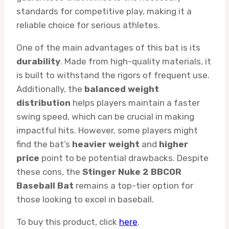
standards for competitive play, making it a
reliable choice for serious athletes.
One of the main advantages of this bat is its
durability
. Made from high-quality materials, it
is built to withstand the rigors of frequent use.
Additionally, the
balanced weight
distribution
helps players maintain a faster
swing speed, which can be crucial in making
impactful hits. However, some players might
find the bat’s
heavier weight
and
higher
price
point to be potential drawbacks. Despite
these cons, the
Stinger Nuke 2 BBCOR
Baseball Bat
remains a top-tier option for
those looking to excel in baseball.
To buy this product, click
here
.