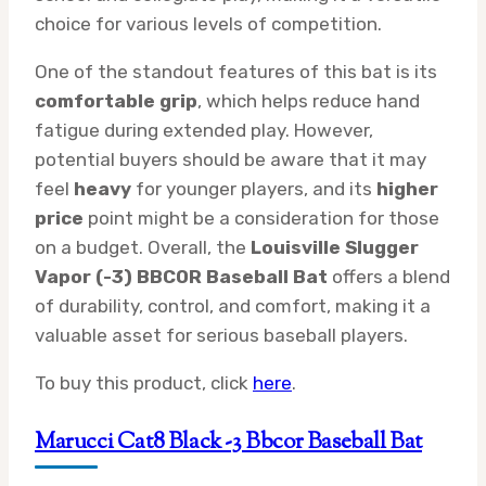
choice for various levels of competition.
One of the standout features of this bat is its
comfortable grip
, which helps reduce hand
fatigue during extended play. However,
potential buyers should be aware that it may
feel
heavy
for younger players, and its
higher
price
point might be a consideration for those
on a budget. Overall, the
Louisville Slugger
Vapor (-3) BBCOR Baseball Bat
offers a blend
of durability, control, and comfort, making it a
valuable asset for serious baseball players.
To buy this product, click
here
.
Marucci Cat8 Black -3 Bbcor Baseball Bat