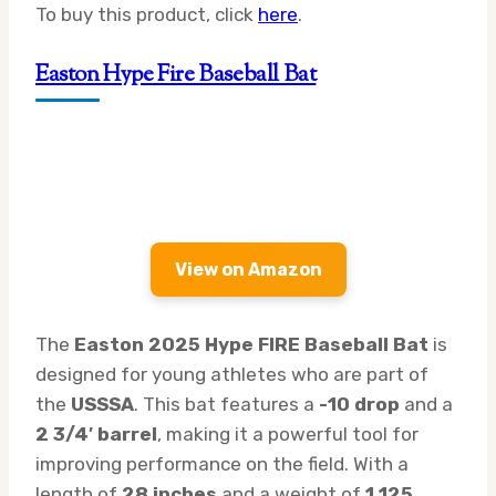
To buy this product, click
here
.
Easton Hype Fire Baseball Bat
View on Amazon
The
Easton 2025 Hype FIRE Baseball Bat
is
designed for young athletes who are part of
the
USSSA
. This bat features a
-10 drop
and a
2 3/4′ barrel
, making it a powerful tool for
improving performance on the field. With a
length of
28 inches
and a weight of
1.125