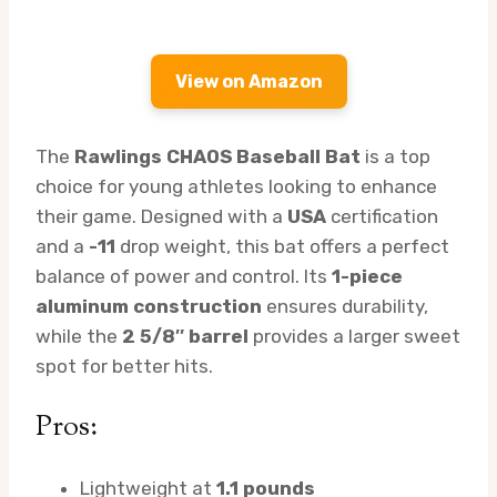
View on Amazon
The
Rawlings CHAOS Baseball Bat
is a top
choice for young athletes looking to enhance
their game. Designed with a
USA
certification
and a
-11
drop weight, this bat offers a perfect
balance of power and control. Its
1-piece
aluminum construction
ensures durability,
while the
2 5/8″ barrel
provides a larger sweet
spot for better hits.
Pros:
Lightweight at
1.1 pounds