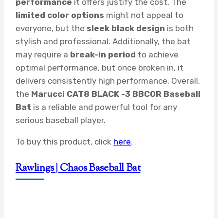
performance
it offers justify the cost. The
limited color options
might not appeal to
everyone, but the
sleek black design
is both
stylish and professional. Additionally, the bat
may require a
break-in period
to achieve
optimal performance, but once broken in, it
delivers consistently high performance. Overall,
the
Marucci CAT8 BLACK -3 BBCOR Baseball
Bat
is a reliable and powerful tool for any
serious baseball player.
To buy this product, click
here
.
Rawlings | Chaos Baseball Bat