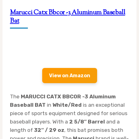
Marucci Catx Bbcor -3 Aluminum Baseball
Bat
View on Amazon
The
MARUCCI CATX BBCOR -3 Aluminum
Baseball BAT
in
White/Red
is an exceptional
piece of sports equipment designed for serious
baseball players. With a
2 5/8″ Barrel
and a
length of
32″ / 29 oz
, this bat promises both
power and precision. The
Marucci
brand is well-