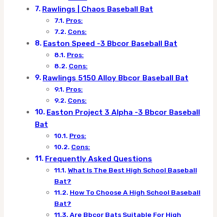
Rawlings | Chaos Baseball Bat
Pros:
Cons:
Easton Speed -3 Bbcor Baseball Bat
Pros:
Cons:
Rawlings 5150 Alloy Bbcor Baseball Bat
Pros:
Cons:
Easton Project 3 Alpha -3 Bbcor Baseball
Bat
Pros:
Cons:
Frequently Asked Questions
What Is The Best High School Baseball
Bat?
How To Choose A High School Baseball
Bat?
Are Bbcor Bats Suitable For High