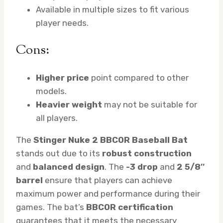
Available in multiple sizes to fit various
player needs.
Cons:
Higher price
point compared to other
models.
Heavier weight
may not be suitable for
all players.
The
Stinger Nuke 2 BBCOR Baseball Bat
stands out due to its
robust construction
and
balanced design
. The
-3 drop
and
2 5/8″
barrel
ensure that players can achieve
maximum power and performance during their
games. The bat’s
BBCOR certification
guarantees that it meets the necessary