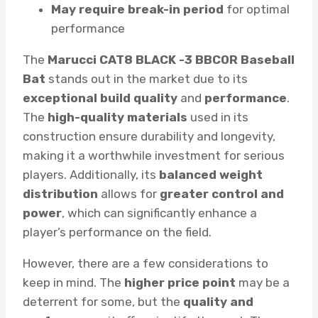
May require break-in period
for optimal
performance
The
Marucci CAT8 BLACK -3 BBCOR Baseball
Bat
stands out in the market due to its
exceptional build quality
and
performance
.
The
high-quality materials
used in its
construction ensure durability and longevity,
making it a worthwhile investment for serious
players. Additionally, its
balanced weight
distribution
allows for
greater control and
power
, which can significantly enhance a
player’s performance on the field.
However, there are a few considerations to
keep in mind. The
higher price point
may be a
deterrent for some, but the
quality and