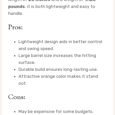
pounds
, it is both lightweight and easy to
handle.
Pros:
Lightweight design aids in better control
and swing speed.
Large barrel size increases the hitting
surface.
Durable build ensures long-lasting use.
Attractive orange color makes it stand
out.
Cons:
May be expensive for some budgets.