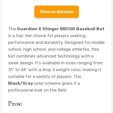
View on Amazon
The
Guardian X Stinger BBCOR Baseball Bat
is a top-tier choice for players seeking
performance and durability. Designed for middle
school, high school, and college athletes, this
bat combines advanced technology with a
sleek design. It’s available in sizes ranging from
31” to 34” with a drop 3 weight ratio, making it
suitable for a variety of players. The
Black/Gray
color scheme gives it a
professional look on the field.
Pros: