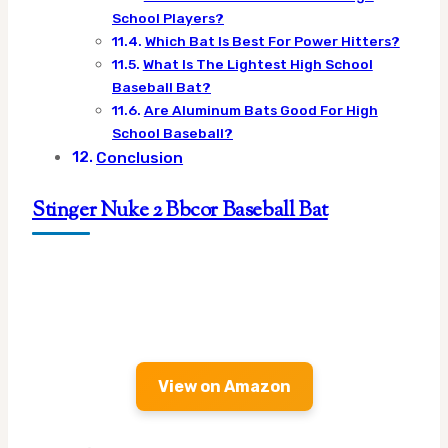
School Players?
Which Bat Is Best For Power Hitters?
What Is The Lightest High School
Baseball Bat?
Are Aluminum Bats Good For High
School Baseball?
Conclusion
Stinger Nuke 2 Bbcor Baseball Bat
View on Amazon