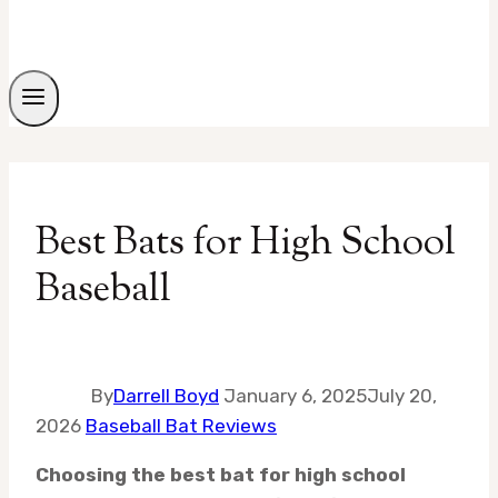
Best Bats for High School
Baseball
By
Darrell Boyd
January 6, 2025
July 20,
2026
Baseball Bat Reviews
Choosing the best bat for high school