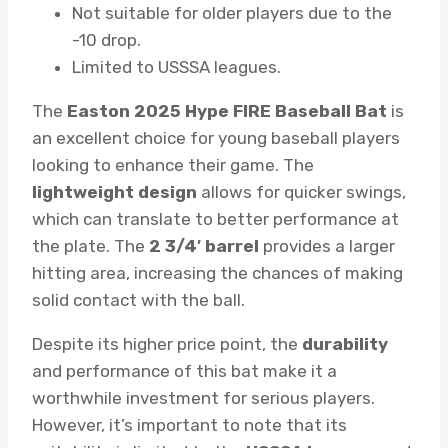
Not suitable for older players due to the
-10 drop.
Limited to USSSA leagues.
The
Easton 2025 Hype FIRE Baseball Bat
is
an excellent choice for young baseball players
looking to enhance their game. The
lightweight design
allows for quicker swings,
which can translate to better performance at
the plate. The
2 3/4′ barrel
provides a larger
hitting area, increasing the chances of making
solid contact with the ball.
Despite its higher price point, the
durability
and performance of this bat make it a
worthwhile investment for serious players.
However, it’s important to note that its