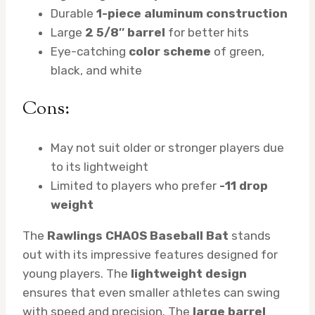
Durable
1-piece aluminum construction
Large
2 5/8″ barrel
for better hits
Eye-catching
color scheme
of green,
black, and white
Cons:
May not suit older or stronger players due
to its lightweight
Limited to players who prefer
-11 drop
weight
The
Rawlings CHAOS Baseball Bat
stands
out with its impressive features designed for
young players. The
lightweight design
ensures that even smaller athletes can swing
with speed and precision. The
large barrel