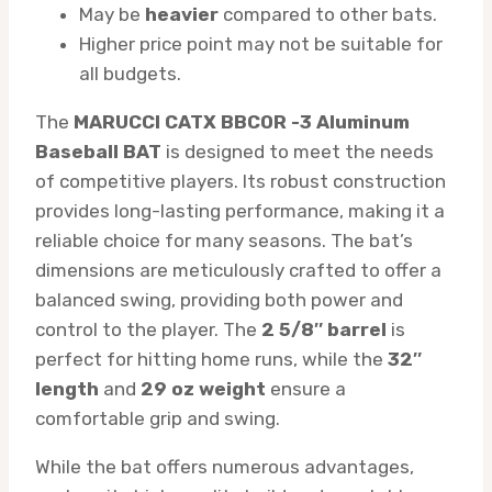
May be
heavier
compared to other bats.
Higher price point may not be suitable for
all budgets.
The
MARUCCI CATX BBCOR -3 Aluminum
Baseball BAT
is designed to meet the needs
of competitive players. Its robust construction
provides long-lasting performance, making it a
reliable choice for many seasons. The bat’s
dimensions are meticulously crafted to offer a
balanced swing, providing both power and
control to the player. The
2 5/8″ barrel
is
perfect for hitting home runs, while the
32″
length
and
29 oz weight
ensure a
comfortable grip and swing.
While the bat offers numerous advantages,