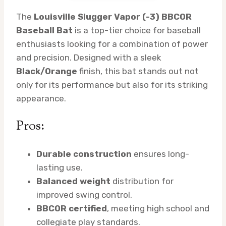
The
Louisville Slugger Vapor (-3) BBCOR
Baseball Bat
is a top-tier choice for baseball
enthusiasts looking for a combination of power
and precision. Designed with a sleek
Black/Orange
finish, this bat stands out not
only for its performance but also for its striking
appearance.
Pros:
Durable construction
ensures long-
lasting use.
Balanced weight
distribution for
improved swing control.
BBCOR certified
, meeting high school and
collegiate play standards.