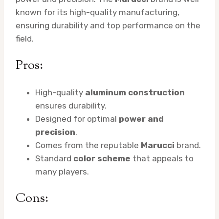
known for its high-quality manufacturing,
ensuring durability and top performance on the
field.
Pros:
High-quality
aluminum construction
ensures durability.
Designed for optimal
power and
precision
.
Comes from the reputable
Marucci
brand.
Standard
color scheme
that appeals to
many players.
Cons: