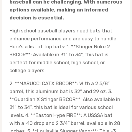
baseball can be challenging. With numerous
options available, making an informed
decision is essential.
High school baseball players need bats that
enhance performance and are easy to handle.
Here’s a list of top bats: 1. **Stinger Nuke 2
BBCOR**: Available in 31” to 34”, this bat is
perfect for middle school, high school, or
college players.
2. **MARUCCI CATX BBCOR**: With a 2 5/8″
barrel, this aluminum bat is 32″ and 29 oz. 3.
**Guardian X Stinger BBCOR**: Also available in
31” to 34”, this bat is ideal for various school
levels. 4. **Easton Hype FIRE**: A USSSA bat
with a -10 drop and 2 3/4″ barrel, available in 28
inches. 5. **Louisville Slugger Vapor**: This -3