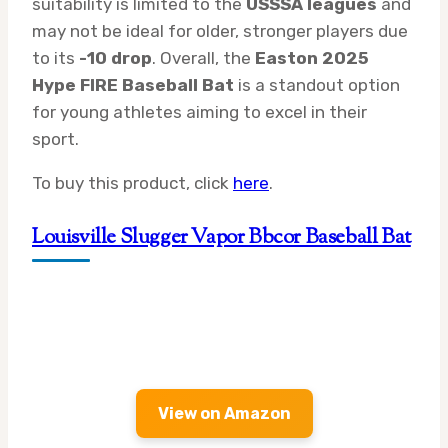
suitability is limited to the
USSSA leagues
and
may not be ideal for older, stronger players due
to its
-10 drop
. Overall, the
Easton 2025
Hype FIRE Baseball Bat
is a standout option
for young athletes aiming to excel in their
sport.
To buy this product, click
here
.
Louisville Slugger Vapor Bbcor Baseball Bat
View on Amazon