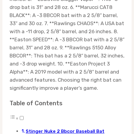
drop bat is 31″ and 28 oz. 6. **Marucci CAT8
BLACK**: A -3 BBCOR bat with a 2 5/8″ barrel,
33″ and 30 oz. 7. **Rawlings CHAOS**: A USA bat
with a -11 drop, 2 5/8″ barrel, and 26 inches. 8.
**Easton SPEED**: A -3 BBCOR bat with a 2 5/8″
barrel, 31″ and 28 oz. 9. **Rawlings 5150 Alloy
BBCOR**: This bat has a 2 5/8″ barrel, 32 inches,
and -3 drop weight. 10. **Easton Project 3
Alpha**: A 2019 model with a 2 5/8″ barrel and
advanced features. Choosing the right bat can
significantly improve a player’s game.
Table of Contents
Stinger Nuke 2 Bbcor Baseball Bat