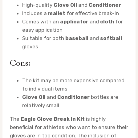
High-quality
Glove Oil
and
Conditioner
Includes a
mallet
for effective break-in
Comes with an
applicator
and
cloth
for
easy application
Suitable for both
baseball
and
softball
gloves
Cons:
The kit may be more expensive compared
to individual items
Glove Oil
and
Conditioner
bottles are
relatively small
The
Eagle Glove Break in Kit
is highly
beneficial for athletes who want to ensure their
gloves are in top condition. The inclusion of