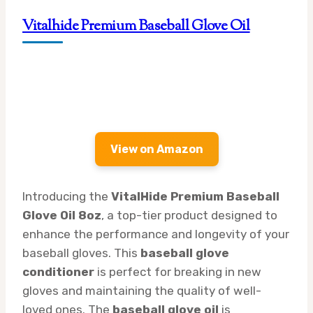
Vitalhide Premium Baseball Glove Oil
View on Amazon
Introducing the
VitalHide Premium Baseball
Glove Oil 8oz
, a top-tier product designed to
enhance the performance and longevity of your
baseball gloves. This
baseball glove
conditioner
is perfect for breaking in new
gloves and maintaining the quality of well-
loved ones. The
baseball glove oil
is