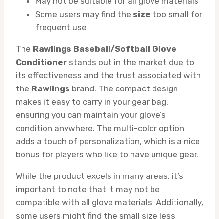
May not be suitable for all glove materials
Some users may find the
size
too small for
frequent use
The
Rawlings Baseball/Softball Glove
Conditioner
stands out in the market due to
its effectiveness and the trust associated with
the
Rawlings
brand. The compact design
makes it easy to carry in your gear bag,
ensuring you can maintain your glove’s
condition anywhere. The multi-color option
adds a touch of personalization, which is a nice
bonus for players who like to have unique gear.
While the product excels in many areas, it’s
important to note that it may not be
compatible with all glove materials. Additionally,
some users might find the small size less