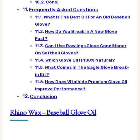
Cons:
Frequently Asked Questions
What Is The Best Oil For An Old Baseball
Glove?
How Do You Break In A New Glove
Fast?
Can I Use Rawlings Glove Conditioner
On Softball Gloves?
Which Glove Oil Is 100% Natural?
What Comes In The Eagle Glove Break-
in Kit?
How Does Vitalhide Premium Glove Oil
Improve Performance?
Conclusion
Rhino Wax – Baseball Glove Oil