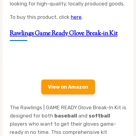
looking for high-quality, locally produced goods.
To buy this product, click
here
.
Rawlings Game Ready Glove Break-in Kit
View on Amazon
The Rawlings | GAME READY Glove Break-In Kit is
designed for both
baseball
and
softball
players who want to get their gloves game-
ready in no time. This comprehensive kit