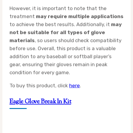
However, it is important to note that the
treatment
may require multiple applications
to achieve the best results. Additionally, it
may
not be suitable for all types of glove
materials
, so users should check compatibility
before use. Overall, this product is a valuable
addition to any baseball or softball player’s
gear, ensuring their gloves remain in peak
condition for every game.
To buy this product, click
here
.
Eagle Glove Break In Kit