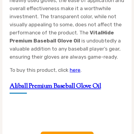
heavily used gloves, the ease of application and
overall effectiveness make it a worthwhile
investment. The transparent color, while not
visually appealing to some, does not affect the
performance of the product. The
VitalHide
Premium Baseball Glove Oil
is undoubtedly a
valuable addition to any baseball player’s gear,
ensuring their gloves are always game-ready.
To buy this product, click
here
.
Aliball Premium Baseball Glove Oil