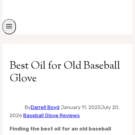
Best Oil for Old Baseball
Glove
By
Darrell Boyd
January 11, 2025
July 20,
2026
Baseball Glove Reviews
Finding the best oil for an old baseball