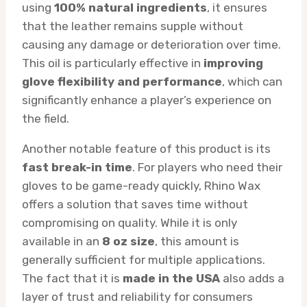
using
100% natural ingredients
, it ensures
that the leather remains supple without
causing any damage or deterioration over time.
This oil is particularly effective in
improving
glove flexibility and performance
, which can
significantly enhance a player’s experience on
the field.
Another notable feature of this product is its
fast break-in time
. For players who need their
gloves to be game-ready quickly, Rhino Wax
offers a solution that saves time without
compromising on quality. While it is only
available in an
8 oz size
, this amount is
generally sufficient for multiple applications.
The fact that it is
made in the USA
also adds a
layer of trust and reliability for consumers