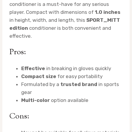
conditioner is a must-have for any serious
player. Compact with dimensions of
1.0 inches
in height, width, and length, this
SPORT_MITT
edition
conditioner is both convenient and
effective.
Pros:
Effective
in breaking in gloves quickly
Compact size
for easy portability
Formulated by a
trusted brand
in sports
gear
Multi-color
option available
Cons: