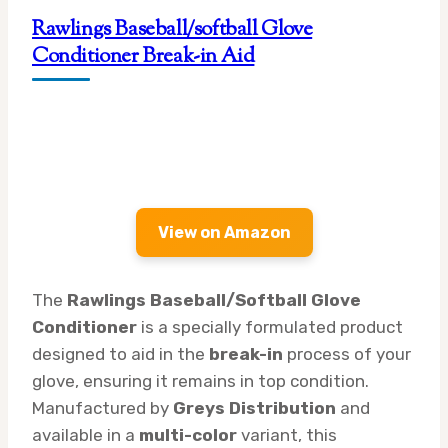
Rawlings Baseball/softball Glove
Conditioner Break-in Aid
View on Amazon
The
Rawlings Baseball/Softball Glove
Conditioner
is a specially formulated product
designed to aid in the
break-in
process of your
glove, ensuring it remains in top condition.
Manufactured by
Greys Distribution
and
available in a
multi-color
variant, this