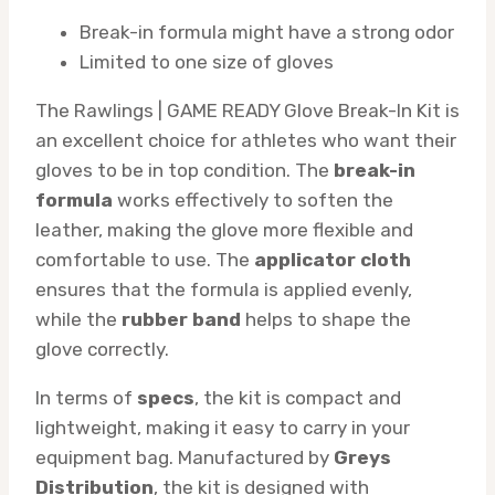
Break-in formula might have a strong odor
Limited to one size of gloves
The Rawlings | GAME READY Glove Break-In Kit is
an excellent choice for athletes who want their
gloves to be in top condition. The
break-in
formula
works effectively to soften the
leather, making the glove more flexible and
comfortable to use. The
applicator cloth
ensures that the formula is applied evenly,
while the
rubber band
helps to shape the
glove correctly.
In terms of
specs
, the kit is compact and
lightweight, making it easy to carry in your
equipment bag. Manufactured by
Greys
Distribution
, the kit is designed with