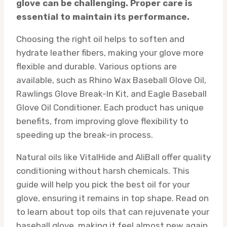
glove can be challenging. Proper care is
essential to maintain its performance.
Choosing the right oil helps to soften and
hydrate leather fibers, making your glove more
flexible and durable. Various options are
available, such as Rhino Wax Baseball Glove Oil,
Rawlings Glove Break-In Kit, and Eagle Baseball
Glove Oil Conditioner. Each product has unique
benefits, from improving glove flexibility to
speeding up the break-in process.
Natural oils like VitalHide and AliBall offer quality
conditioning without harsh chemicals. This
guide will help you pick the best oil for your
glove, ensuring it remains in top shape. Read on
to learn about top oils that can rejuvenate your
baseball glove, making it feel almost new again.