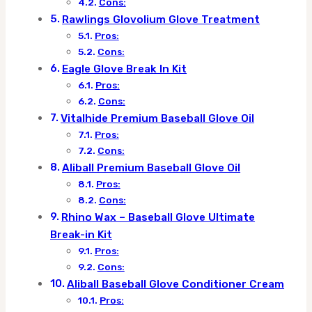
Cons:
Rawlings Glovolium Glove Treatment
Pros:
Cons:
Eagle Glove Break In Kit
Pros:
Cons:
Vitalhide Premium Baseball Glove Oil
Pros:
Cons:
Aliball Premium Baseball Glove Oil
Pros:
Cons:
Rhino Wax – Baseball Glove Ultimate
Break-in Kit
Pros:
Cons:
Aliball Baseball Glove Conditioner Cream
Pros: