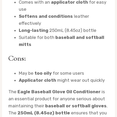
Comes with an
applicator cloth
for easy
use
Softens and conditions
leather
effectively
Long-lasting
250mL (8.45oz) bottle
Suitable for both
baseball and softball
mitts
Cons:
May be
too oily
for some users
Applicator cloth
might wear out quickly
The
Eagle Baseball Glove Oil Conditioner
is
an essential product for anyone serious about
maintaining their
baseball or softball gloves
.
The
250mL (8.45oz) bottle
ensures that you