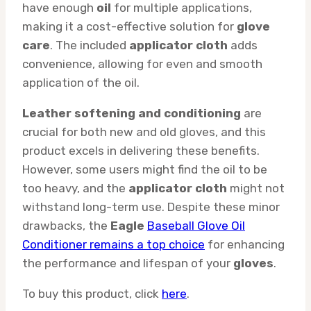
have enough
oil
for multiple applications,
making it a cost-effective solution for
glove
care
. The included
applicator cloth
adds
convenience, allowing for even and smooth
application of the oil.
Leather softening and conditioning
are
crucial for both new and old gloves, and this
product excels in delivering these benefits.
However, some users might find the oil to be
too heavy, and the
applicator cloth
might not
withstand long-term use. Despite these minor
drawbacks, the
Eagle
Baseball Glove Oil
Conditioner remains a top choice
for enhancing
the performance and lifespan of your
gloves
.
To buy this product, click
here
.