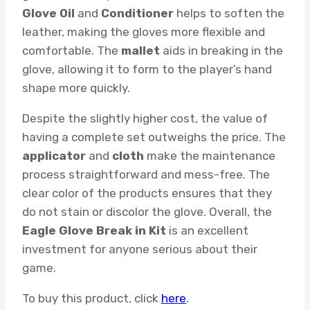
Glove Oil
and
Conditioner
helps to soften the
leather, making the gloves more flexible and
comfortable. The
mallet
aids in breaking in the
glove, allowing it to form to the player’s hand
shape more quickly.
Despite the slightly higher cost, the value of
having a complete set outweighs the price. The
applicator
and
cloth
make the maintenance
process straightforward and mess-free. The
clear color of the products ensures that they
do not stain or discolor the glove. Overall, the
Eagle Glove Break in Kit
is an excellent
investment for anyone serious about their
game.
To buy this product, click
here
.