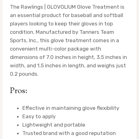
The Rawlings | GLOVOLIUM Glove Treatment is
an essential product for baseball and softball
players looking to keep their gloves in top
condition. Manufactured by Tanners Team
Sports, Inc., this glove treatment comes in a
convenient multi-color package with
dimensions of 7.0 inches in height, 3.5 inches in
width, and 1.5 inches in length, and weighs just
0.2 pounds.
Pros:
Effective in maintaining glove flexibility
Easy to apply
Lightweight and portable
Trusted brand with a good reputation