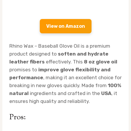
View on Amazon
Rhino Wax – Baseball Glove Oil is a premium
product designed to
soften and hydrate
leather fibers
effectively. This
8 oz glove oil
promises to
improve glove flexibility and
performance
, making it an excellent choice for
breaking in new gloves quickly. Made from
100%
natural
ingredients and crafted in the
USA
, it
ensures high quality and reliability.
Pros: