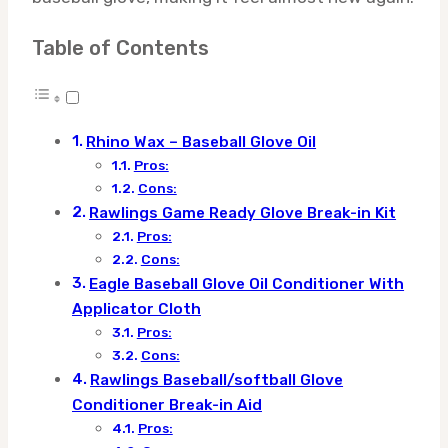
Table of Contents
Rhino Wax – Baseball Glove Oil
Pros:
Cons:
Rawlings Game Ready Glove Break-in Kit
Pros:
Cons:
Eagle Baseball Glove Oil Conditioner With
Applicator Cloth
Pros:
Cons:
Rawlings Baseball/softball Glove
Conditioner Break-in Aid
Pros: