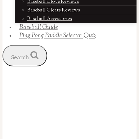
Baseball Glove Reviews
Baseball Cleats Reviews
Baseball Accessories
Baseball Guide
Ping Pong Paddle Selector Quiz
Search