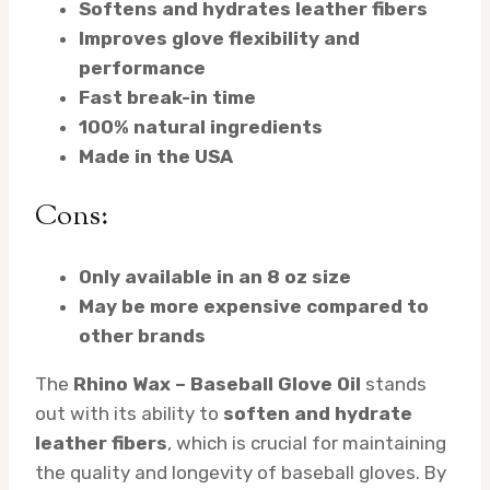
Softens and hydrates leather fibers
Improves glove flexibility and
performance
Fast break-in time
100% natural ingredients
Made in the USA
Cons:
Only available in an 8 oz size
May be more expensive compared to
other brands
The
Rhino Wax – Baseball Glove Oil
stands
out with its ability to
soften and hydrate
leather fibers
, which is crucial for maintaining
the quality and longevity of baseball gloves. By