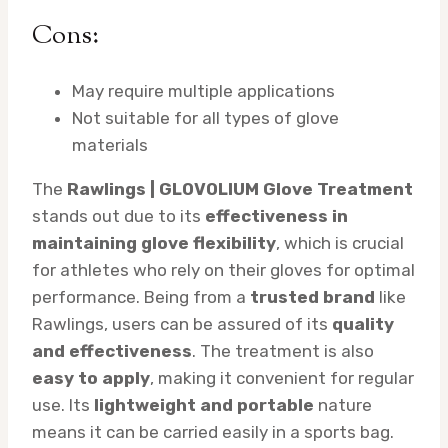
Cons:
May require multiple applications
Not suitable for all types of glove
materials
The
Rawlings | GLOVOLIUM Glove Treatment
stands out due to its
effectiveness in
maintaining glove flexibility
, which is crucial
for athletes who rely on their gloves for optimal
performance. Being from a
trusted brand
like
Rawlings, users can be assured of its
quality
and effectiveness
. The treatment is also
easy to apply
, making it convenient for regular
use. Its
lightweight and portable
nature
means it can be carried easily in a sports bag.