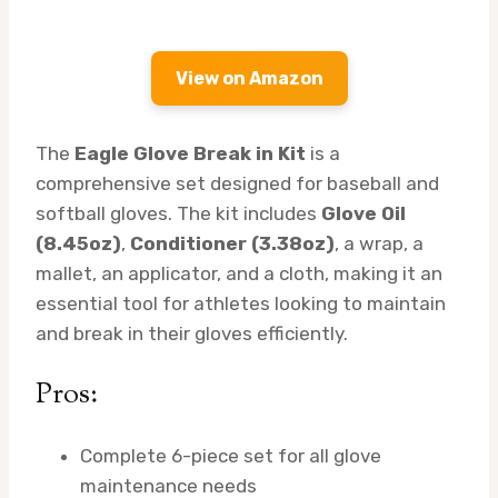
View on Amazon
The
Eagle Glove Break in Kit
is a
comprehensive set designed for baseball and
softball gloves. The kit includes
Glove Oil
(8.45oz)
,
Conditioner (3.38oz)
, a wrap, a
mallet, an applicator, and a cloth, making it an
essential tool for athletes looking to maintain
and break in their gloves efficiently.
Pros:
Complete 6-piece set for all glove
maintenance needs