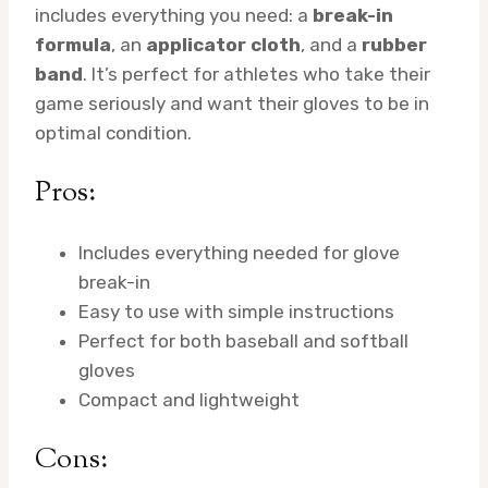
includes everything you need: a
break-in
formula
, an
applicator cloth
, and a
rubber
band
. It’s perfect for athletes who take their
game seriously and want their gloves to be in
optimal condition.
Pros:
Includes everything needed for glove
break-in
Easy to use with simple instructions
Perfect for both baseball and softball
gloves
Compact and lightweight
Cons: