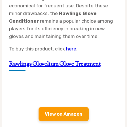
economical for frequent use. Despite these
minor drawbacks, the
Rawlings Glove
Conditioner
remains a popular choice among
players for its efficiency in breaking in new
gloves and maintaining them over time.
To buy this product, click
here
.
Rawlings Glovolium Glove Treatment
View on Amazon