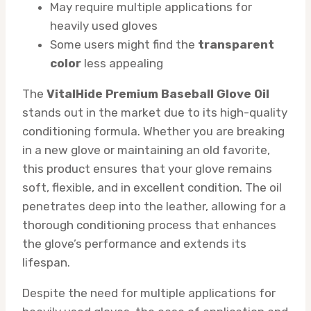
May require multiple applications for
heavily used gloves
Some users might find the
transparent
color
less appealing
The
VitalHide Premium Baseball Glove Oil
stands out in the market due to its high-quality
conditioning formula. Whether you are breaking
in a new glove or maintaining an old favorite,
this product ensures that your glove remains
soft, flexible, and in excellent condition. The oil
penetrates deep into the leather, allowing for a
thorough conditioning process that enhances
the glove’s performance and extends its
lifespan.
Despite the need for multiple applications for