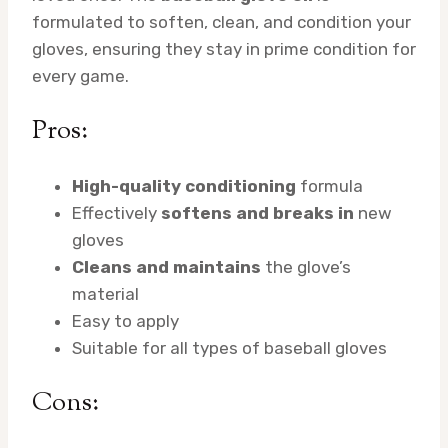
formulated to soften, clean, and condition your
gloves, ensuring they stay in prime condition for
every game.
Pros:
High-quality conditioning
formula
Effectively
softens and breaks in
new
gloves
Cleans and maintains
the glove’s
material
Easy to apply
Suitable for all types of baseball gloves
Cons: