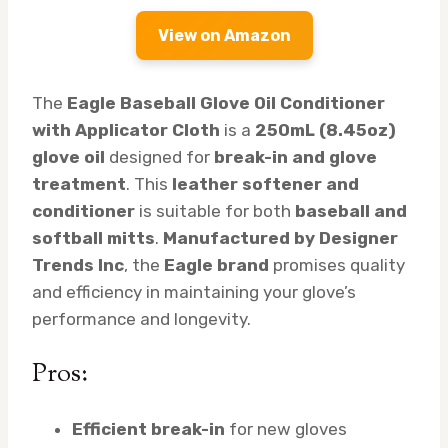
View on Amazon
The
Eagle Baseball Glove Oil Conditioner
with Applicator Cloth
is a
250mL (8.45oz)
glove oil
designed for
break-in and glove
treatment
. This
leather softener and
conditioner
is suitable for both
baseball and
softball mitts
.
Manufactured by Designer
Trends Inc
, the
Eagle brand
promises quality
and efficiency in maintaining your glove’s
performance and longevity.
Pros:
Efficient break-in
for new gloves