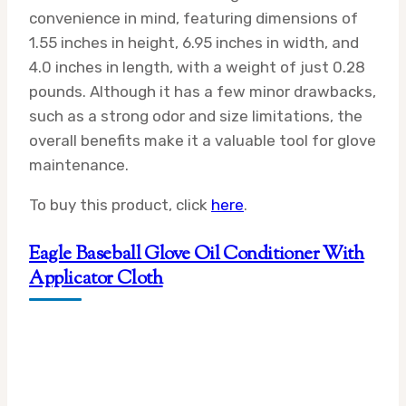
convenience in mind, featuring dimensions of
1.55 inches in height, 6.95 inches in width, and
4.0 inches in length, with a weight of just 0.28
pounds. Although it has a few minor drawbacks,
such as a strong odor and size limitations, the
overall benefits make it a valuable tool for glove
maintenance.
To buy this product, click
here
.
Eagle Baseball Glove Oil Conditioner With
Applicator Cloth