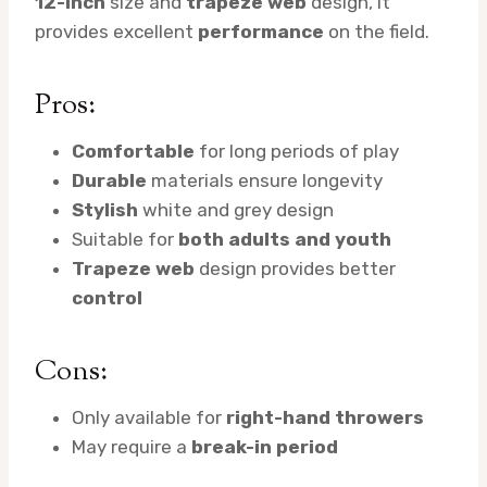
12-inch
size and
trapeze web
design, it
provides excellent
performance
on the field.
Pros:
Comfortable
for long periods of play
Durable
materials ensure longevity
Stylish
white and grey design
Suitable for
both adults and youth
Trapeze web
design provides better
control
Cons:
Only available for
right-hand throwers
May require a
break-in period