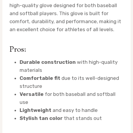
high-quality glove designed for both baseball
and softball players. This glove is built for
comfort, durability, and performance, making it
an excellent choice for athletes of all levels.
Pros:
Durable construction
with high-quality
materials
Comfortable fit
due to its well-designed
structure
Versatile
for both baseball and softball
use
Lightweight
and easy to handle
Stylish tan color
that stands out