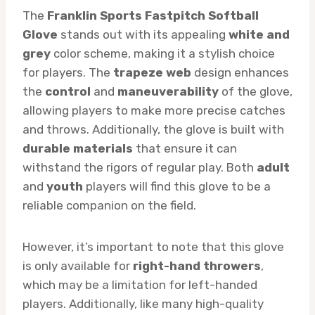
The
Franklin Sports Fastpitch Softball
Glove
stands out with its appealing
white and
grey
color scheme, making it a stylish choice
for players. The
trapeze web
design enhances
the
control
and
maneuverability
of the glove,
allowing players to make more precise catches
and throws. Additionally, the glove is built with
durable materials
that ensure it can
withstand the rigors of regular play. Both
adult
and
youth
players will find this glove to be a
reliable companion on the field.
However, it’s important to note that this glove
is only available for
right-hand throwers
,
which may be a limitation for left-handed
players. Additionally, like many high-quality