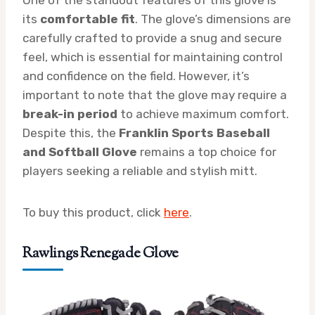
its
comfortable fit
. The glove’s dimensions are
carefully crafted to provide a snug and secure
feel, which is essential for maintaining control
and confidence on the field. However, it’s
important to note that the glove may require a
break-in period
to achieve maximum comfort.
Despite this, the
Franklin Sports Baseball
and Softball Glove
remains a top choice for
players seeking a reliable and stylish mitt.
To buy this product, click
here
.
Rawlings Renegade Glove