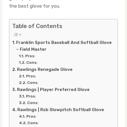
the best glove for you.
Table of Contents
Franklin Sports Baseball And Softball Glove
– Field Master
Pros:
Cons:
Rawlings Renegade Glove
Pros:
Cons:
Rawlings | Player Preferred Glove
Pros:
Cons:
Rawlings | Rsb Slowpitch Softball Glove
Pros:
Cons: