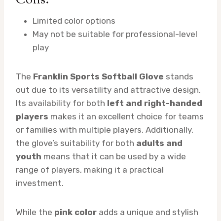
Cons:
Limited color options
May not be suitable for professional-level
play
The
Franklin Sports Softball Glove
stands
out due to its versatility and attractive design.
Its availability for both
left and right-handed
players
makes it an excellent choice for teams
or families with multiple players. Additionally,
the glove’s suitability for both
adults and
youth
means that it can be used by a wide
range of players, making it a practical
investment.
While the
pink color
adds a unique and stylish