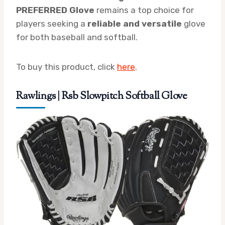
PREFERRED Glove
remains a top choice for
players seeking a
reliable and versatile
glove
for both baseball and softball.
To buy this product, click
here
.
Rawlings | Rsb Slowpitch Softball Glove