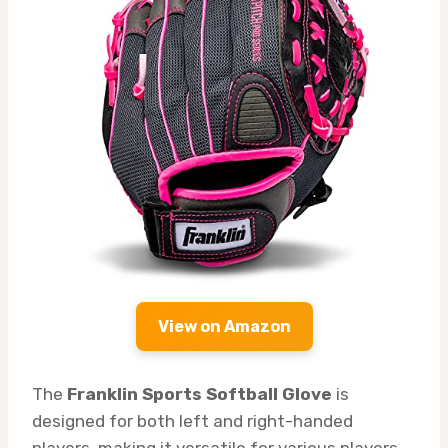
View on Amazon
The
Franklin Sports Softball Glove
is
designed for both left and right-handed
players, making it versatile for various players.