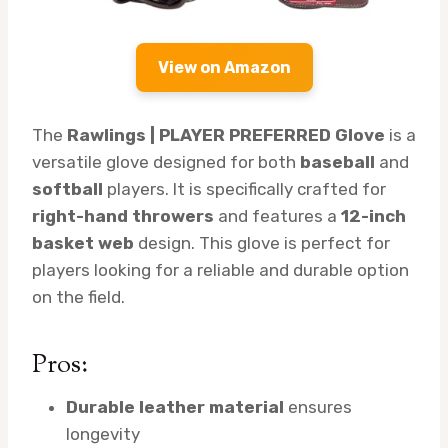
View on Amazon
The
Rawlings | PLAYER PREFERRED Glove
is a
versatile glove designed for both
baseball
and
softball
players. It is specifically crafted for
right-hand throwers
and features a
12-inch
basket web
design. This glove is perfect for
players looking for a reliable and durable option
on the field.
Pros:
Durable leather material
ensures
longevity