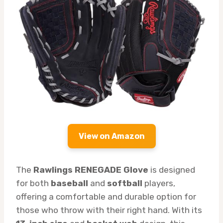
View on Amazon
The
Rawlings RENEGADE Glove
is designed
for both
baseball
and
softball
players,
offering a comfortable and durable option for
those who throw with their right hand. With its