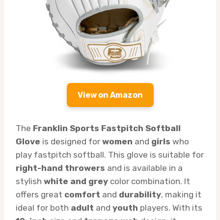
View on Amazon
The
Franklin Sports Fastpitch Softball
Glove
is designed for
women
and
girls
who
play fastpitch softball. This glove is suitable for
right-hand throwers
and is available in a
stylish
white and grey
color combination. It
offers great
comfort
and
durability
, making it
ideal for both
adult
and
youth
players. With its