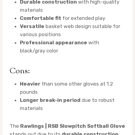
Durable construction
with high-quality
materials
Comfortable fit
for extended play
Versatile
basket web design suitable for
various positions
Professional appearance
with
black/gray color
Cons:
Heavier
than some other gloves at 1.2
pounds
Longer break-in period
due to robust
materials
The
Rawlings | RSB Slowpitch Softball Glove
stands out due to its
durable construction