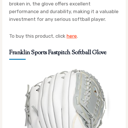
broken in, the glove offers excellent
performance and durability, making it a valuable
investment for any serious softball player.
To buy this product, click
here
.
Franklin Sports Fastpitch Softball Glove