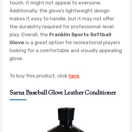
touch, it might not appeal to everyone.
Additionally, the glove’s lightweight design
makes it easy to handle, but it may not offer
the durability required for professional-level
play. Overall, the
Franklin Sports Softball
Glove
is a great option for recreational players
looking for a comfortable and visually appealing
glove.
To buy this product, click
here
.
Sarna Baseball Glove Leather Conditioner