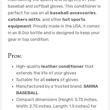
baseball and softball gloves. This conditioner is
perfect for use on all
baseball accessories
,
catchers mitts
, and other
hot sports
equipment
. Proudly made in the USA, it comes
in an 8.0oz bottle and is designed to keep your
gear in top condition.
Pros:
High-quality
leather conditioner
that
extends the life of your gloves
Suitable for all
colors
of gloves
Manufactured by a trusted brand,
SARNA
BASEBALL
Compact dimensions (Height: 5.75 inches,
Width: 2.75 inches, Length: 1.5 inches) for