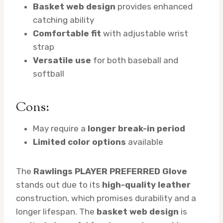
Basket web design
provides enhanced
catching ability
Comfortable fit
with adjustable wrist
strap
Versatile use
for both baseball and
softball
Cons:
May require a
longer break-in period
Limited color options
available
The
Rawlings PLAYER PREFERRED Glove
stands out due to its
high-quality leather
construction, which promises durability and a
longer lifespan. The
basket web design
is