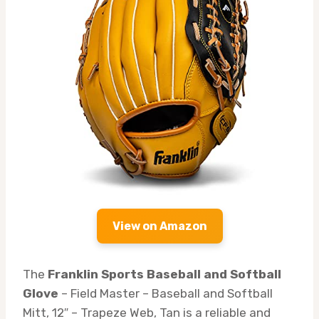
View on Amazon
The
Franklin Sports Baseball and Softball
Glove
– Field Master – Baseball and Softball
Mitt, 12″ – Trapeze Web, Tan is a reliable and