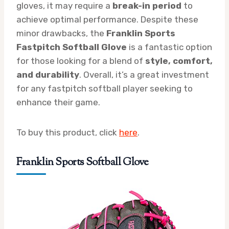
gloves, it may require a
break-in period
to
achieve optimal performance. Despite these
minor drawbacks, the
Franklin Sports
Fastpitch Softball Glove
is a fantastic option
for those looking for a blend of
style, comfort,
and durability
. Overall, it’s a great investment
for any fastpitch softball player seeking to
enhance their game.
To buy this product, click
here
.
Franklin Sports Softball Glove