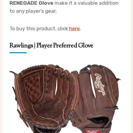
RENEGADE Glove
make it a valuable addition
to any player’s gear.
To buy this product, click
here
.
Rawlings | Player Preferred Glove