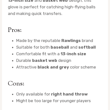
13-inch size
and
basket web
design, this
glove is perfect for catching high-flying balls
and making quick transfers.
Pros:
Made by the reputable
Rawlings
brand
Suitable for both
baseball
and
softball
Comfortable fit with a
13-inch size
Durable
basket web
design
Attractive
black and grey
color scheme
Cons:
Only available for
right hand throw
Might be too large for younger players