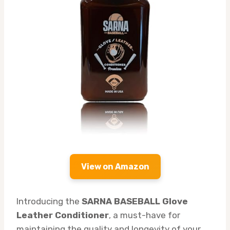
View on Amazon
Introducing the
SARNA BASEBALL Glove
Leather Conditioner
, a must-have for
maintaining the quality and longevity of your