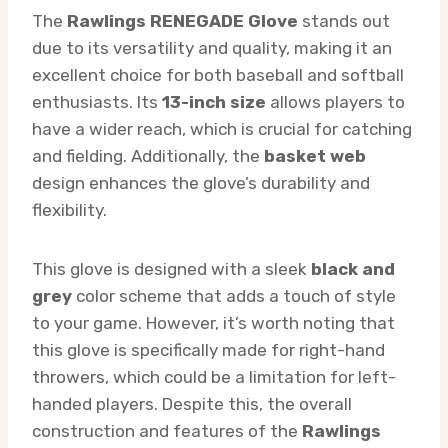
The
Rawlings RENEGADE Glove
stands out
due to its versatility and quality, making it an
excellent choice for both baseball and softball
enthusiasts. Its
13-inch size
allows players to
have a wider reach, which is crucial for catching
and fielding. Additionally, the
basket web
design enhances the glove’s durability and
flexibility.
This glove is designed with a sleek
black and
grey
color scheme that adds a touch of style
to your game. However, it’s worth noting that
this glove is specifically made for right-hand
throwers, which could be a limitation for left-
handed players. Despite this, the overall
construction and features of the
Rawlings