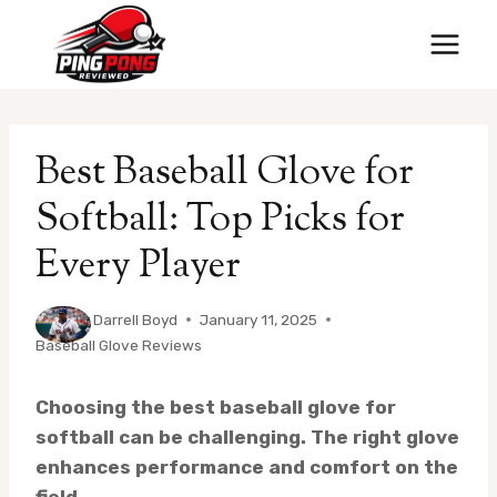
Skip
to
content
Best Baseball Glove for
Softball: Top Picks for
Every Player
By
Darrell Boyd
January 11, 2025
Baseball Glove Reviews
Choosing the best baseball glove for
softball can be challenging. The right glove
enhances performance and comfort on the
field.