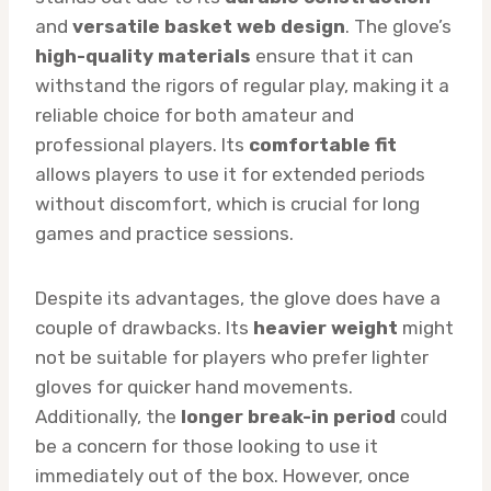
and
versatile basket web design
. The glove’s
high-quality materials
ensure that it can
withstand the rigors of regular play, making it a
reliable choice for both amateur and
professional players. Its
comfortable fit
allows players to use it for extended periods
without discomfort, which is crucial for long
games and practice sessions.
Despite its advantages, the glove does have a
couple of drawbacks. Its
heavier weight
might
not be suitable for players who prefer lighter
gloves for quicker hand movements.
Additionally, the
longer break-in period
could
be a concern for those looking to use it
immediately out of the box. However, once