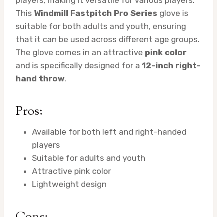
This
Windmill Fastpitch Pro Series
glove is
suitable for both adults and youth, ensuring
that it can be used across different age groups.
The glove comes in an attractive
pink color
and is specifically designed for a
12-inch right-
hand throw
.
Pros:
Available for both left and right-handed
players
Suitable for adults and youth
Attractive pink color
Lightweight design