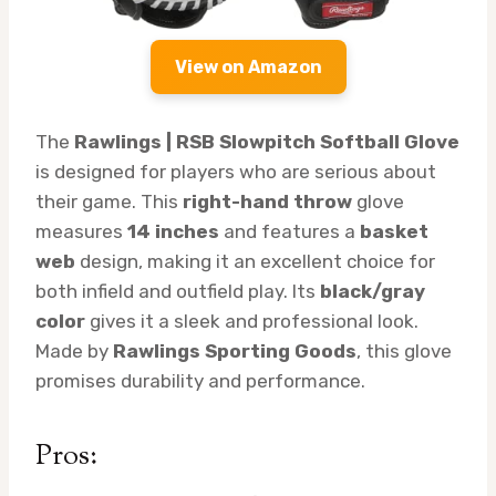
View on Amazon
The
Rawlings | RSB Slowpitch Softball Glove
is designed for players who are serious about
their game. This
right-hand throw
glove
measures
14 inches
and features a
basket
web
design, making it an excellent choice for
both infield and outfield play. Its
black/gray
color
gives it a sleek and professional look.
Made by
Rawlings Sporting Goods
, this glove
promises durability and performance.
Pros: