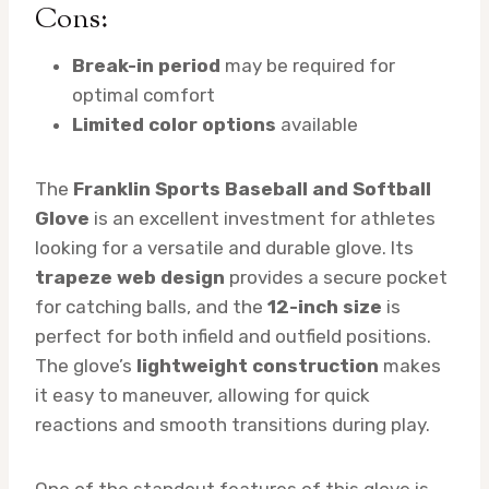
Cons:
Break-in period
may be required for
optimal comfort
Limited color options
available
The
Franklin Sports Baseball and Softball
Glove
is an excellent investment for athletes
looking for a versatile and durable glove. Its
trapeze web design
provides a secure pocket
for catching balls, and the
12-inch size
is
perfect for both infield and outfield positions.
The glove’s
lightweight construction
makes
it easy to maneuver, allowing for quick
reactions and smooth transitions during play.
One of the standout features of this glove is