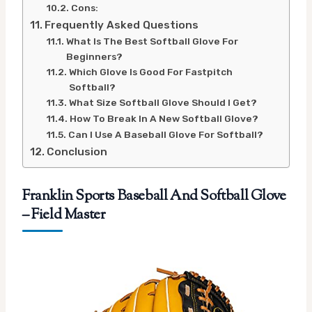
Cons:
Frequently Asked Questions
What Is The Best Softball Glove For
Beginners?
Which Glove Is Good For Fastpitch
Softball?
What Size Softball Glove Should I Get?
How To Break In A New Softball Glove?
Can I Use A Baseball Glove For Softball?
Conclusion
Franklin Sports Baseball And Softball Glove
– Field Master