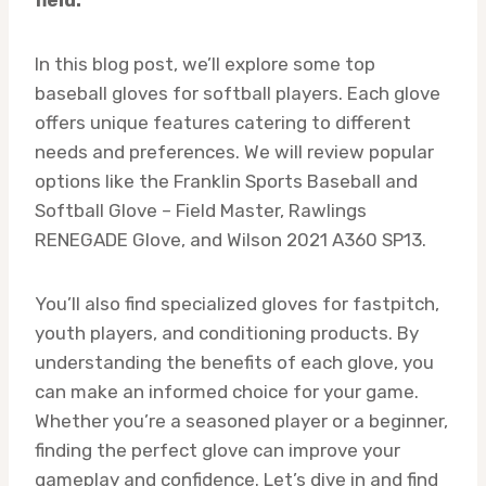
In this blog post, we’ll explore some top
baseball gloves for softball players. Each glove
offers unique features catering to different
needs and preferences. We will review popular
options like the Franklin Sports Baseball and
Softball Glove – Field Master, Rawlings
RENEGADE Glove, and Wilson 2021 A360 SP13.
You’ll also find specialized gloves for fastpitch,
youth players, and conditioning products. By
understanding the benefits of each glove, you
can make an informed choice for your game.
Whether you’re a seasoned player or a beginner,
finding the perfect glove can improve your
gameplay and confidence. Let’s dive in and find