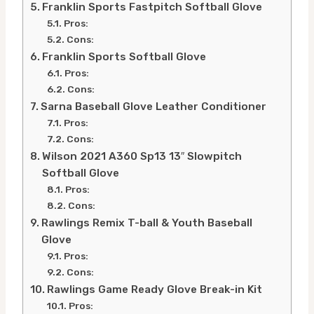
Franklin Sports Fastpitch Softball Glove
Pros:
Cons:
Franklin Sports Softball Glove
Pros:
Cons:
Sarna Baseball Glove Leather Conditioner
Pros:
Cons:
Wilson 2021 A360 Sp13 13″ Slowpitch
Softball Glove
Pros:
Cons:
Rawlings Remix T-ball & Youth Baseball
Glove
Pros:
Cons:
Rawlings Game Ready Glove Break-in Kit
Pros: