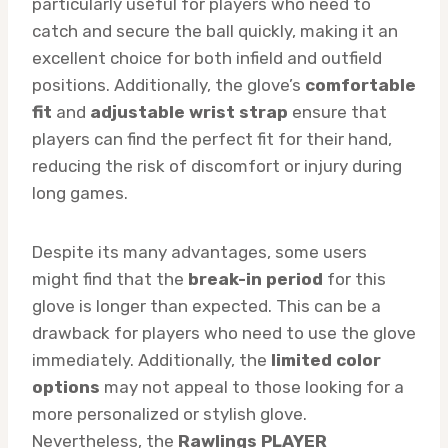
particularly useful for players who need to
catch and secure the ball quickly, making it an
excellent choice for both infield and outfield
positions. Additionally, the glove’s
comfortable
fit
and
adjustable wrist strap
ensure that
players can find the perfect fit for their hand,
reducing the risk of discomfort or injury during
long games.
Despite its many advantages, some users
might find that the
break-in period
for this
glove is longer than expected. This can be a
drawback for players who need to use the glove
immediately. Additionally, the
limited color
options
may not appeal to those looking for a
more personalized or stylish glove.
Nevertheless, the
Rawlings PLAYER