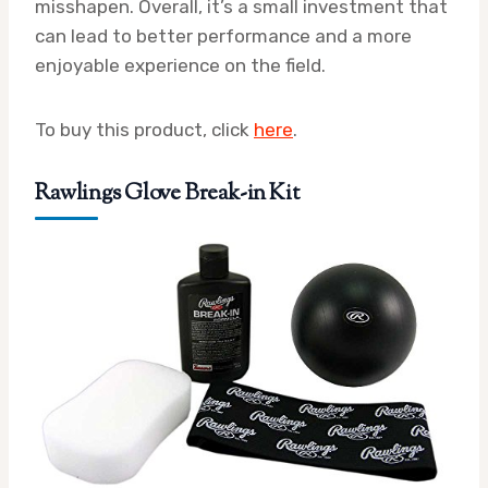
misshapen. Overall, it’s a small investment that
can lead to better performance and a more
enjoyable experience on the field.
To buy this product, click
here
.
Rawlings Glove Break-in Kit