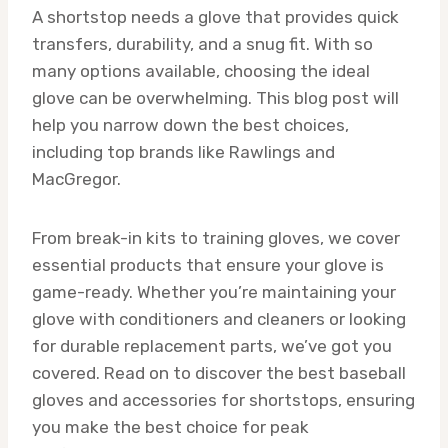
A shortstop needs a glove that provides quick
transfers, durability, and a snug fit. With so
many options available, choosing the ideal
glove can be overwhelming. This blog post will
help you narrow down the best choices,
including top brands like Rawlings and
MacGregor.
From break-in kits to training gloves, we cover
essential products that ensure your glove is
game-ready. Whether you’re maintaining your
glove with conditioners and cleaners or looking
for durable replacement parts, we’ve got you
covered. Read on to discover the best baseball
gloves and accessories for shortstops, ensuring
you make the best choice for peak