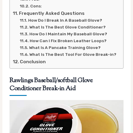
Cons:
Frequently Asked Questions
How Do I Break In A Baseball Glove?
What Is The Best Glove Conditioner?
How Do I Maintain My Baseball Glove?
How Can I Fix Broken Leather Loops?
What Is A Pancake Training Glove?
What Is The Best Tool For Glove Break-in?
Conclusion
Rawlings Baseball/softball Glove
Conditioner Break-in Aid