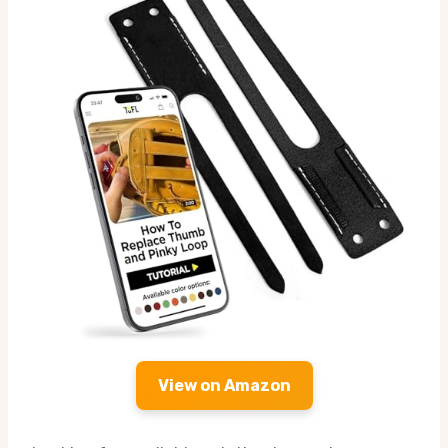
View on Amazon