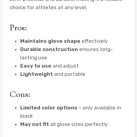
choice for athletes at any level.
Pros:
Maintains glove shape
effectively
Durable construction
ensures long-
lasting use
Easy to use
and adjust
Lightweight
and portable
Cons:
Limited color options
– only available in
black
May not fit
all glove sizes perfectly