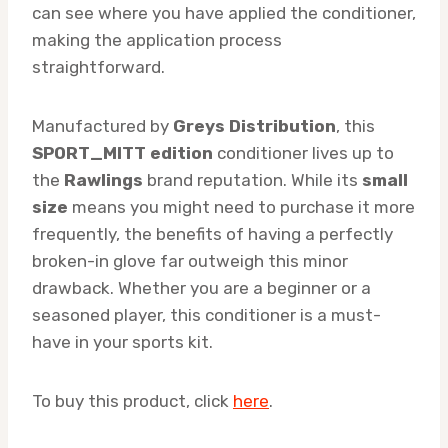
can see where you have applied the conditioner,
making the application process
straightforward.
Manufactured by
Greys Distribution
, this
SPORT_MITT edition
conditioner lives up to
the
Rawlings
brand reputation. While its
small
size
means you might need to purchase it more
frequently, the benefits of having a perfectly
broken-in glove far outweigh this minor
drawback. Whether you are a beginner or a
seasoned player, this conditioner is a must-
have in your sports kit.
To buy this product, click
here
.