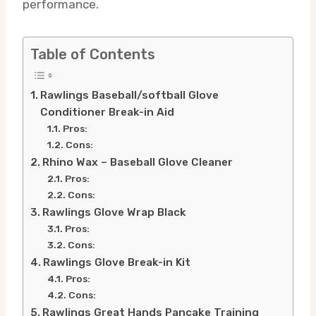
performance.
Table of Contents
Rawlings Baseball/softball Glove
Conditioner Break-in Aid
Pros:
Cons:
Rhino Wax – Baseball Glove Cleaner
Pros:
Cons:
Rawlings Glove Wrap Black
Pros:
Cons:
Rawlings Glove Break-in Kit
Pros:
Cons:
Rawlings Great Hands Pancake Training