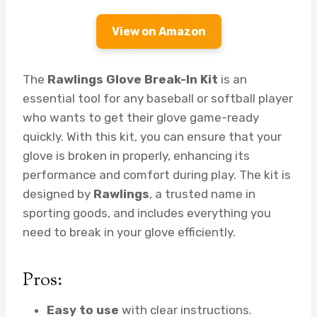
View on Amazon
The
Rawlings Glove Break-In Kit
is an
essential tool for any baseball or softball player
who wants to get their glove game-ready
quickly. With this kit, you can ensure that your
glove is broken in properly, enhancing its
performance and comfort during play. The kit is
designed by
Rawlings
, a trusted name in
sporting goods, and includes everything you
need to break in your glove efficiently.
Pros:
Easy to use
with clear instructions.