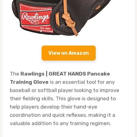
View on Amazon
The
Rawlings | GREAT HANDS Pancake
Training Glove
is an essential tool for any
baseball or softball player looking to improve
their fielding skills. This glove is designed to
help players develop their hand-eye
coordination and quick reflexes, making it a
valuable addition to any training regimen.