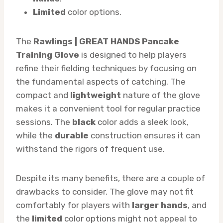
Limited
color options.
The
Rawlings | GREAT HANDS Pancake
Training Glove
is designed to help players
refine their fielding techniques by focusing on
the fundamental aspects of catching. The
compact and
lightweight
nature of the glove
makes it a convenient tool for regular practice
sessions. The
black
color adds a sleek look,
while the
durable
construction ensures it can
withstand the rigors of frequent use.
Despite its many benefits, there are a couple of
drawbacks to consider. The glove may not fit
comfortably for players with
larger hands
, and
the
limited
color options might not appeal to