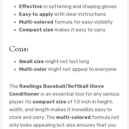
Effective
in softening and shaping gloves
Easy to apply
with clear instructions
Multi-colored
formula for easy visibility
Compact size
makes it easy to carry
Cons:
Small size
might not last long
Multi-color
might not appeal to everyone
The
Rawlings Baseball/Softball Glove
Conditioner
is an essential tool for any serious
player. Its
compact size
of 1.0 inch in height,
width, and length makes it incredibly easy to
store and carry. The
multi-colored
formula not
only looks appealing but also ensures that you