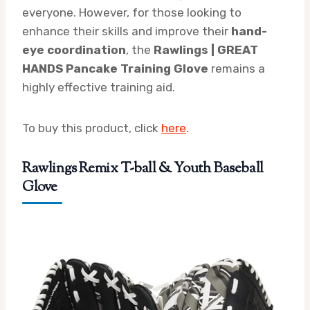
everyone. However, for those looking to
enhance their skills and improve their
hand-
eye coordination
, the
Rawlings | GREAT
HANDS Pancake Training Glove
remains a
highly effective training aid.
To buy this product, click
here
.
Rawlings Remix T-ball & Youth Baseball
Glove