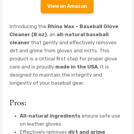
View on Amazon
Introducing the
Rhino Wax – Baseball Glove
Cleaner (8 oz)
, an
all-natural baseball
cleaner
that gently and effectively removes
dirt and grime from gloves and mitts. This
product is a critical first step for proper glove
care and is proudly
made in the USA
. It is
designed to maintain the integrity and
longevity of your baseball gear.
Pros:
All-natural ingredients
ensure safe use
on leather gloves.
Effectively removes
dirt and grime