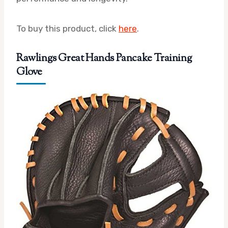
To buy this product, click
here
.
Rawlings Great Hands Pancake Training
Glove