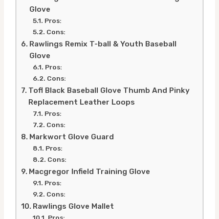
Glove
Pros:
Cons:
Rawlings Remix T-ball & Youth Baseball
Glove
Pros:
Cons:
Tofl Black Baseball Glove Thumb And Pinky
Replacement Leather Loops
Pros:
Cons:
Markwort Glove Guard
Pros:
Cons:
Macgregor Infield Training Glove
Pros:
Cons:
Rawlings Glove Mallet
Pros: