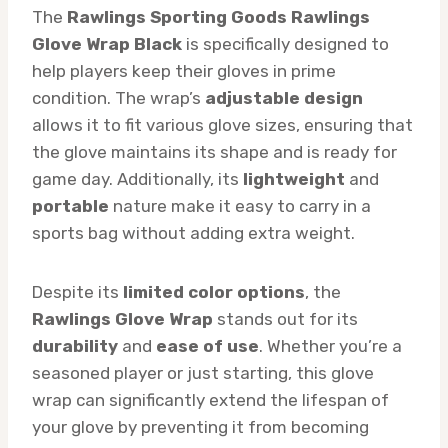
The
Rawlings Sporting Goods Rawlings
Glove Wrap Black
is specifically designed to
help players keep their gloves in prime
condition. The wrap’s
adjustable design
allows it to fit various glove sizes, ensuring that
the glove maintains its shape and is ready for
game day. Additionally, its
lightweight
and
portable
nature make it easy to carry in a
sports bag without adding extra weight.
Despite its
limited color options
, the
Rawlings Glove Wrap
stands out for its
durability
and
ease of use
. Whether you’re a
seasoned player or just starting, this glove
wrap can significantly extend the lifespan of
your glove by preventing it from becoming