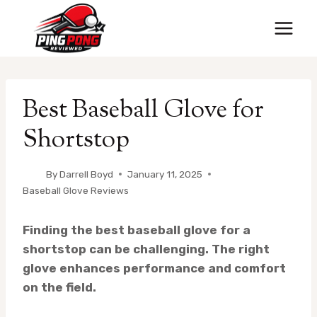
Skip
to
content
Best Baseball Glove for
Shortstop
By
Darrell Boyd
January 11, 2025
Baseball Glove Reviews
Finding the best baseball glove for a
shortstop can be challenging. The right
glove enhances performance and comfort
on the field.