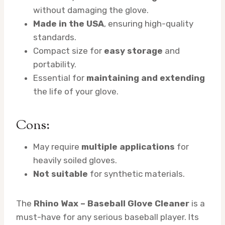
without damaging the glove.
Made in the USA
, ensuring high-quality
standards.
Compact size for
easy storage
and
portability.
Essential for
maintaining and extending
the life of your glove.
Cons:
May require
multiple applications
for
heavily soiled gloves.
Not suitable
for synthetic materials.
The
Rhino Wax – Baseball Glove Cleaner
is a
must-have for any serious baseball player. Its