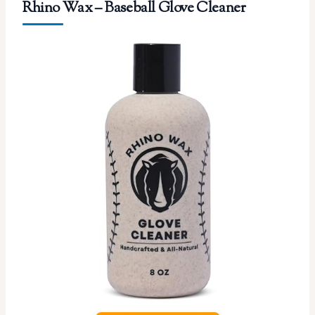
Rhino Wax – Baseball Glove Cleaner