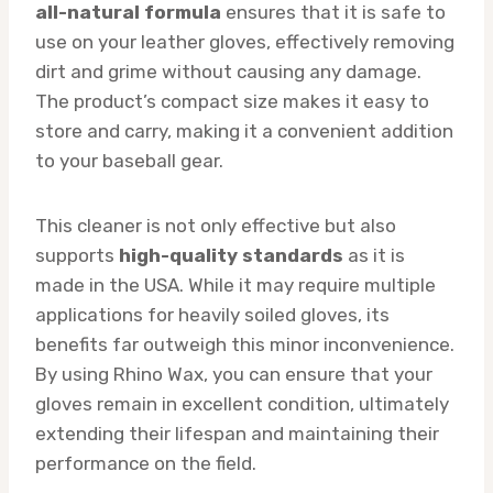
all-natural formula
ensures that it is safe to
use on your leather gloves, effectively removing
dirt and grime without causing any damage.
The product’s compact size makes it easy to
store and carry, making it a convenient addition
to your baseball gear.
This cleaner is not only effective but also
supports
high-quality standards
as it is
made in the USA. While it may require multiple
applications for heavily soiled gloves, its
benefits far outweigh this minor inconvenience.
By using Rhino Wax, you can ensure that your
gloves remain in excellent condition, ultimately
extending their lifespan and maintaining their
performance on the field.