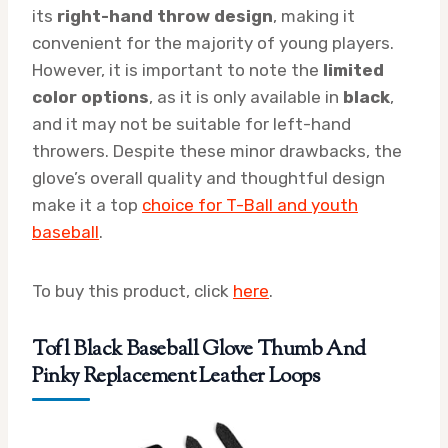
its
right-hand throw design
, making it
convenient for the majority of young players.
However, it is important to note the
limited
color options
, as it is only available in
black
,
and it may not be suitable for left-hand
throwers. Despite these minor drawbacks, the
glove’s overall quality and thoughtful design
make it a top
choice for T-Ball and youth
baseball
.
To buy this product, click
here
.
Tofl Black Baseball Glove Thumb And
Pinky Replacement Leather Loops