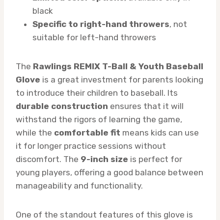
black
Specific to right-hand throwers
, not
suitable for left-hand throwers
The
Rawlings REMIX T-Ball & Youth Baseball
Glove
is a great investment for parents looking
to introduce their children to baseball. Its
durable construction
ensures that it will
withstand the rigors of learning the game,
while the
comfortable fit
means kids can use
it for longer practice sessions without
discomfort. The
9-inch size
is perfect for
young players, offering a good balance between
manageability and functionality.
One of the standout features of this glove is