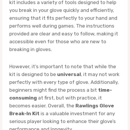
kit includes a variety of tools designed to help
you break in your glove quickly and efficiently,
ensuring that it fits perfectly to your hand and
performs well during games. The instructions
provided are clear and easy to follow, making it
accessible even for those who are new to
breaking in gloves.
However, it’s important to note that while the
kit is designed to be
universal
, it may not work
perfectly with every type of glove. Additionally,
beginners might find the process a bit
time-
consuming
at first, but with practice, it
becomes easier. Overall, the
Rawlings Glove
Break-In Kit
is a valuable investment for any
serious player looking to enhance their glove’s
performance and longevity.