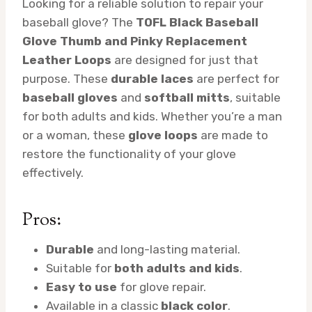
Looking for a reliable solution to repair your
baseball glove? The
TOFL Black Baseball
Glove Thumb and Pinky Replacement
Leather Loops
are designed for just that
purpose. These
durable laces
are perfect for
baseball gloves
and
softball mitts
, suitable
for both adults and kids. Whether you’re a man
or a woman, these
glove loops
are made to
restore the functionality of your glove
effectively.
Pros:
Durable
and long-lasting material.
Suitable for
both adults and kids
.
Easy to use
for glove repair.
Available in a classic
black color
.