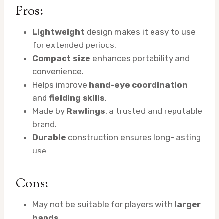
Pros:
Lightweight
design makes it easy to use
for extended periods.
Compact size
enhances portability and
convenience.
Helps improve
hand-eye coordination
and
fielding skills
.
Made by
Rawlings
, a trusted and reputable
brand.
Durable
construction ensures long-lasting
use.
Cons:
May not be suitable for players with
larger
hands
.