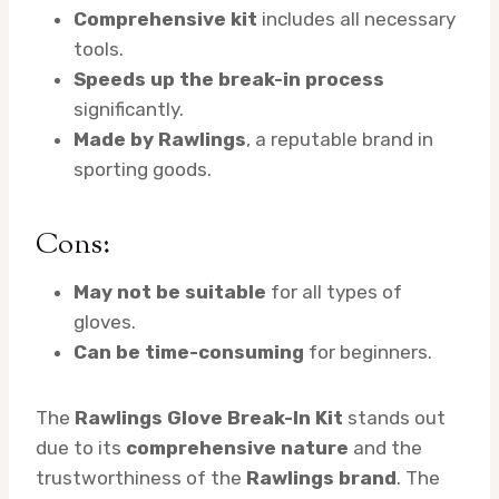
Comprehensive kit
includes all necessary
tools.
Speeds up the break-in process
significantly.
Made by Rawlings
, a reputable brand in
sporting goods.
Cons:
May not be suitable
for all types of
gloves.
Can be time-consuming
for beginners.
The
Rawlings Glove Break-In Kit
stands out
due to its
comprehensive nature
and the
trustworthiness of the
Rawlings brand
. The