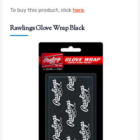
To buy this product, click
here
.
Rawlings Glove Wrap Black