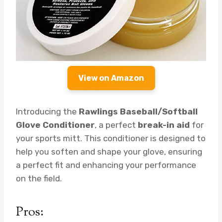
View on Amazon
Introducing the
Rawlings Baseball/Softball
Glove Conditioner
, a perfect
break-in aid
for
your sports mitt. This conditioner is designed to
help you soften and shape your glove, ensuring
a perfect fit and enhancing your performance
on the field.
Pros: