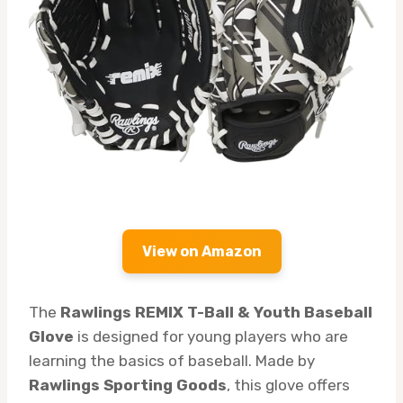
View on Amazon
The
Rawlings REMIX T-Ball & Youth Baseball
Glove
is designed for young players who are
learning the basics of baseball. Made by
Rawlings Sporting Goods
, this glove offers