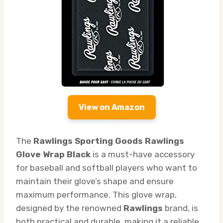
View on Amazon
The
Rawlings Sporting Goods Rawlings
Glove Wrap Black
is a must-have accessory
for baseball and softball players who want to
maintain their glove’s shape and ensure
maximum performance. This glove wrap,
designed by the renowned
Rawlings
brand, is
both practical and durable, making it a reliable