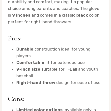
durability and comfort, making it a popular
choice among parents and coaches. The glove
is
9 inches
and comes in a classic
black
color,
perfect for right-hand throwers.
Pros:
Durable
construction ideal for young
players
Comfortable
fit for extended use
9-inch size
suitable for T-Ball and youth
baseball
Right-hand throw
design for ease of use
Cons:
Limited color options
, available only in