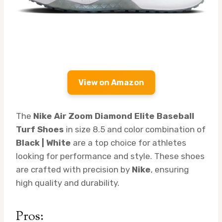
View on Amazon
The
Nike Air Zoom Diamond Elite Baseball
Turf Shoes
in size 8.5 and color combination of
Black | White
are a top choice for athletes
looking for performance and style. These shoes
are crafted with precision by
Nike
, ensuring
high quality and durability.
Pros: