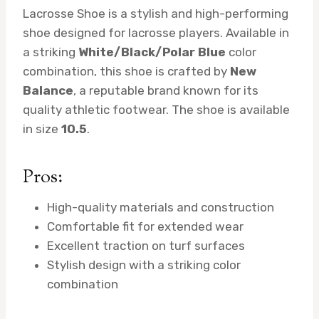
Lacrosse Shoe is a stylish and high-performing
shoe designed for lacrosse players. Available in
a striking
White/Black/Polar Blue
color
combination, this shoe is crafted by
New
Balance
, a reputable brand known for its
quality athletic footwear. The shoe is available
in size
10.5
.
Pros:
High-quality materials and construction
Comfortable fit for extended wear
Excellent traction on turf surfaces
Stylish design with a striking color
combination