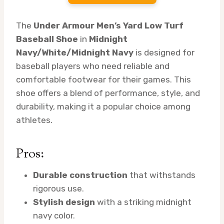
The
Under Armour Men’s Yard Low Turf
Baseball Shoe
in
Midnight
Navy/White/Midnight Navy
is designed for
baseball players who need reliable and
comfortable footwear for their games. This
shoe offers a blend of performance, style, and
durability, making it a popular choice among
athletes.
Pros:
Durable construction
that withstands
rigorous use.
Stylish design
with a striking midnight
navy color.