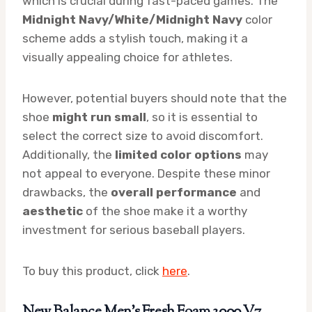
which is crucial during fast-paced games. The
Midnight Navy/White/Midnight Navy
color
scheme adds a stylish touch, making it a
visually appealing choice for athletes.
However, potential buyers should note that the
shoe
might run small
, so it is essential to
select the correct size to avoid discomfort.
Additionally, the
limited color options
may
not appeal to everyone. Despite these minor
drawbacks, the
overall performance
and
aesthetic
of the shoe make it a worthy
investment for serious baseball players.
To buy this product, click
here
.