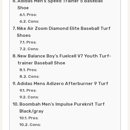
Adidas Men’s Speed Trainer 5 Baseball
Shoe
Pros:
Cons:
Nike Air Zoom Diamond Elite Baseball Turf
Shoes
Pros:
Cons:
New Balance Boy’s Fuelcell V7 Youth Turf-
trainer Baseball Shoe
Pros:
Cons:
Adidas Mens Adizero Afterburner 9 Turf
Pros:
Cons:
Boombah Men’s Impulse Pureknit Turf
Black/gray
Pros:
Cons: