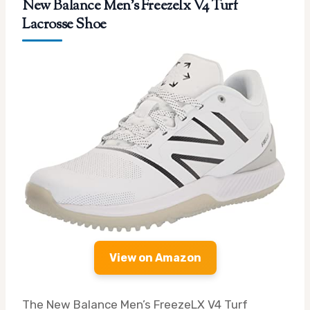
New Balance Men’s Freezelx V4 Turf
Lacrosse Shoe
View on Amazon
The New Balance Men’s FreezeLX V4 Turf