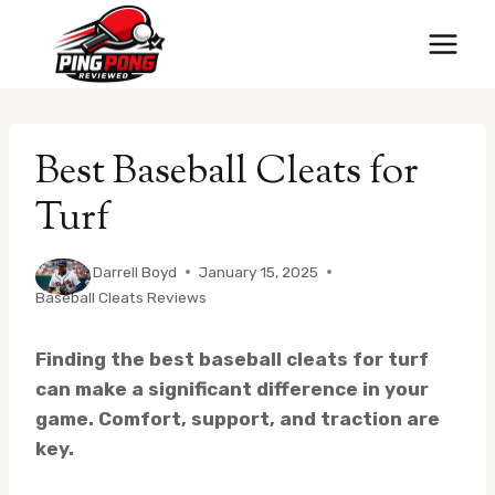
Skip
to
content
Best Baseball Cleats for
Turf
By
Darrell Boyd
January 15, 2025
Baseball Cleats Reviews
Finding the best baseball cleats for turf
can make a significant difference in your
game. Comfort, support, and traction are
key.