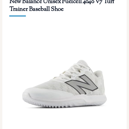
New Balance Unisex Fuelcell 4040 V7 Turf
Trainer Baseball Shoe