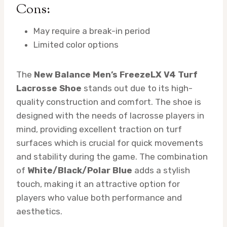
Cons:
May require a break-in period
Limited color options
The
New Balance Men’s FreezeLX V4 Turf
Lacrosse Shoe
stands out due to its high-
quality construction and comfort. The shoe is
designed with the needs of lacrosse players in
mind, providing excellent traction on turf
surfaces which is crucial for quick movements
and stability during the game. The combination
of
White/Black/Polar Blue
adds a stylish
touch, making it an attractive option for
players who value both performance and
aesthetics.