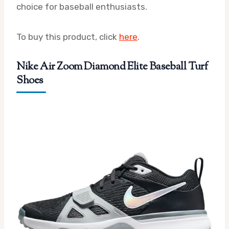
choice for baseball enthusiasts.
To buy this product, click
here
.
Nike Air Zoom Diamond Elite Baseball Turf
Shoes