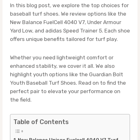
In this blog post, we explore the top choices for
baseball turf shoes. We review options like the
New Balance FuelCell 4040 V7, Under Armour
Yard Low, and adidas Speed Trainer 5. Each shoe
offers unique benefits tailored for turf play.
Whether you need lightweight comfort or
enhanced stability, we cover it all. We also
highlight youth options like the Guardian Bolt
Youth Baseball Turf Shoes. Read on to find the
perfect pair to elevate your performance on
the field.
Table of Contents
New Balance Unisex Fuelcell 4040 V7 Turf