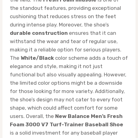
the standout features, providing exceptional
cushioning that reduces stress on the feet
during intense play. Moreover, the shoe’s
durable construction
ensures that it can
withstand the wear and tear of regular use,
making it a reliable option for serious players.
The
White/Black
color scheme adds a touch of
elegance and style, making it not just
functional but also visually appealing. However,
the limited color options might be a downside
for those looking for more variety. Additionally,
the shoe’s design may not cater to every foot
shape, which could affect comfort for some
users. Overall, the
New Balance Men’s Fresh
Foam 3000 V7 Turf-Trainer Baseball Shoe
is a solid investment for any baseball player