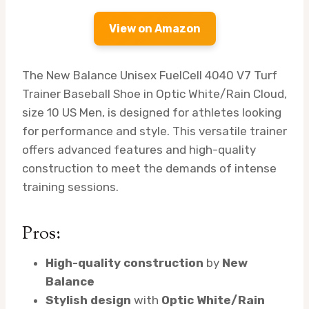
View on Amazon
The New Balance Unisex FuelCell 4040 V7 Turf
Trainer Baseball Shoe in Optic White/Rain Cloud,
size 10 US Men, is designed for athletes looking
for performance and style. This versatile trainer
offers advanced features and high-quality
construction to meet the demands of intense
training sessions.
Pros:
High-quality construction
by
New
Balance
Stylish design
with
Optic White/Rain