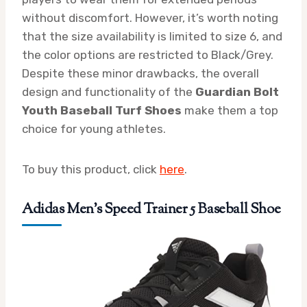
without discomfort. However, it’s worth noting
that the size availability is limited to size 6, and
the color options are restricted to Black/Grey.
Despite these minor drawbacks, the overall
design and functionality of the
Guardian Bolt
Youth Baseball Turf Shoes
make them a top
choice for young athletes.
To buy this product, click
here
.
Adidas Men’s Speed Trainer 5 Baseball Shoe