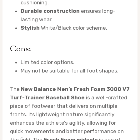
cushioning.
Durable construction
ensures long-
lasting wear.
Stylish
White/Black color scheme.
Cons:
Limited color options.
May not be suitable for all foot shapes.
The
New Balance Men’s Fresh Foam 3000 V7
Turf-Trainer Baseball Shoe
is a well-crafted
piece of footwear that delivers on multiple
fronts. Its lightweight nature significantly
enhances the athlete’s agility, allowing for
quick movements and better performance on
the field. The
Fresh Foam midsole
is one of