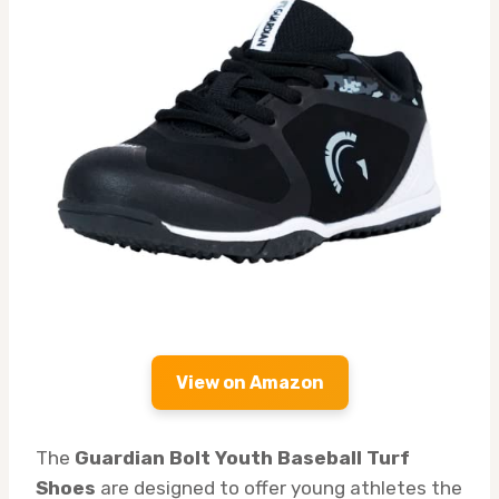
View on Amazon
The
Guardian Bolt Youth Baseball Turf
Shoes
are designed to offer young athletes the