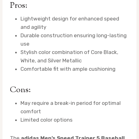
Pros:
Lightweight design for enhanced speed
and agility
Durable construction ensuring long-lasting
use
Stylish color combination of Core Black,
White, and Silver Metallic
Comfortable fit with ample cushioning
Cons:
May require a break-in period for optimal
comfort
Limited color options
The
adidas Men’s Speed Trainer 5 Baseball