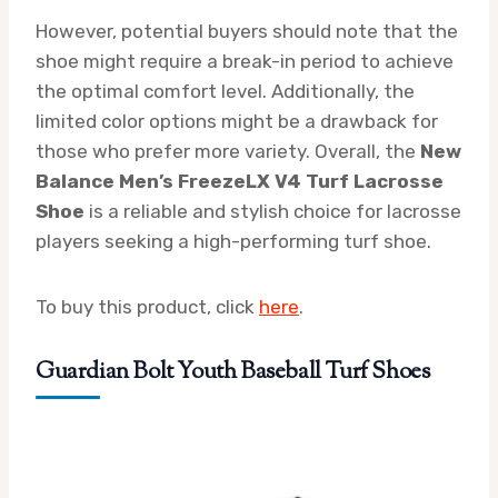
However, potential buyers should note that the
shoe might require a break-in period to achieve
the optimal comfort level. Additionally, the
limited color options might be a drawback for
those who prefer more variety. Overall, the
New
Balance Men’s FreezeLX V4 Turf Lacrosse
Shoe
is a reliable and stylish choice for lacrosse
players seeking a high-performing turf shoe.
To buy this product, click
here
.
Guardian Bolt Youth Baseball Turf Shoes