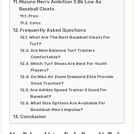
Mizuno Men’s Ambition 3 Bb Low As
Baseball Cleats
Pros:
Cons:
Frequently Asked Questions
What Are The Best Baseball Cleats For
Turf?
Are New Balance Turf Trainers
Comfortable?
Which Turf Shoes Are Best For Youth
Players?
Do Nike Air Zoom Diamond Elite Provide
Good Traction?
Are Adidas Speed Trainer 5 Good For
Baseball?
What Size Options Are Available For
Boombah Men’s Impulse?
Conclusion