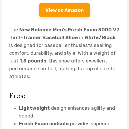
View on Amazon
The
New Balance Men’s Fresh Foam 3000 V7
Turf-Trainer Baseball Shoe
in
White/Black
is designed for baseball enthusiasts seeking
comfort, durability, and style. With a weight of
just
1.5 pounds
, this shoe offers excellent
performance on turf, making it a top choice for
athletes.
Pros:
Lightweight
design enhances agility and
speed.
Fresh Foam midsole
provides superior