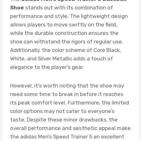
Shoe
stands out with its combination of
performance and style. The lightweight design
allows players to move swiftly on the field,
while the durable construction ensures the
shoe can withstand the rigors of regular use.
Additionally, the color scheme of Core Black,
White, and Silver Metallic adds a touch of
elegance to the player’s gear.
However, it’s worth noting that the shoe may
need some time to break in before it reaches
its peak comfort level. Furthermore, the limited
color options may not cater to everyone’s
taste. Despite these minor drawbacks, the
overall performance and aesthetic appeal make
the adidas Men’s Speed Trainer 5 an excellent