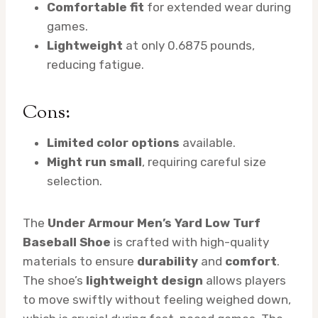
Comfortable fit
for extended wear during
games.
Lightweight
at only 0.6875 pounds,
reducing fatigue.
Cons:
Limited color options
available.
Might run small
, requiring careful size
selection.
The
Under Armour Men’s Yard Low Turf
Baseball Shoe
is crafted with high-quality
materials to ensure
durability
and
comfort
.
The shoe’s
lightweight design
allows players
to move swiftly without feeling weighed down,