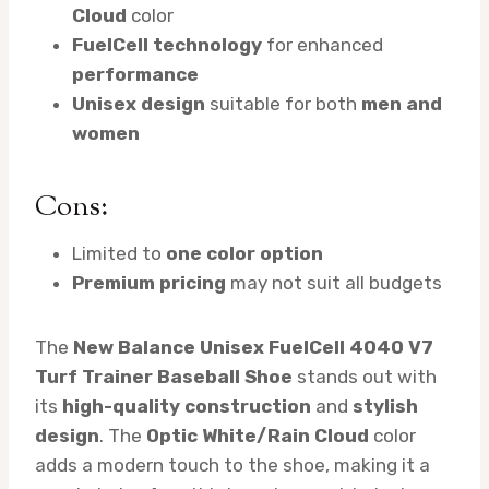
Cloud
color
FuelCell technology
for enhanced
performance
Unisex design
suitable for both
men and
women
Cons:
Limited to
one color option
Premium pricing
may not suit all budgets
The
New Balance Unisex FuelCell 4040 V7
Turf Trainer Baseball Shoe
stands out with
its
high-quality construction
and
stylish
design
. The
Optic White/Rain Cloud
color
adds a modern touch to the shoe, making it a