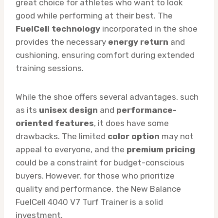
great choice for athletes who want to look
good while performing at their best. The
FuelCell technology
incorporated in the shoe
provides the necessary
energy return
and
cushioning, ensuring comfort during extended
training sessions.
While the shoe offers several advantages, such
as its
unisex design
and
performance-
oriented features
, it does have some
drawbacks. The limited
color option
may not
appeal to everyone, and the
premium pricing
could be a constraint for budget-conscious
buyers. However, for those who prioritize
quality and performance, the New Balance
FuelCell 4040 V7 Turf Trainer is a solid
investment.