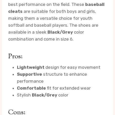
best performance on the field. These
baseball
cleats
are suitable for both boys and girls,
making them a versatile choice for youth
softball and baseball players. The shoes are
available in a sleek
Black/Grey
color
combination and come in size 6.
Pros:
Lightweight
design for easy movement
Supportive
structure to enhance
performance
Comfortable
fit for extended wear
Stylish
Black/Grey
color
Cons: