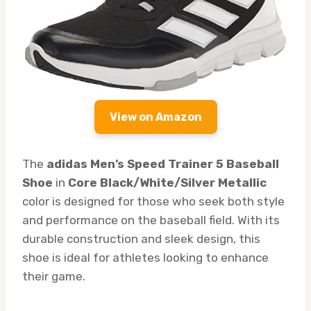
View on Amazon
The
adidas Men’s Speed Trainer 5 Baseball
Shoe
in
Core Black/White/Silver Metallic
color is designed for those who seek both style
and performance on the baseball field. With its
durable construction and sleek design, this
shoe is ideal for athletes looking to enhance
their game.