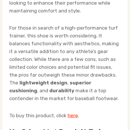
looking to enhance their performance while
maintaining comfort and style.
For those in search of a high-performance turf
trainer, this shoe is worth considering. It
balances functionality with aesthetics, making
it a versatile addition to any athlete’s gear
collection. While there are a few cons, such as
limited color choices and potential fit issues,
the pros far outweigh these minor drawbacks.
The
lightweight design
,
superior
cushioning
, and
durability
make it a top
contender in the market for baseball footwear.
To buy this product, click
here
.