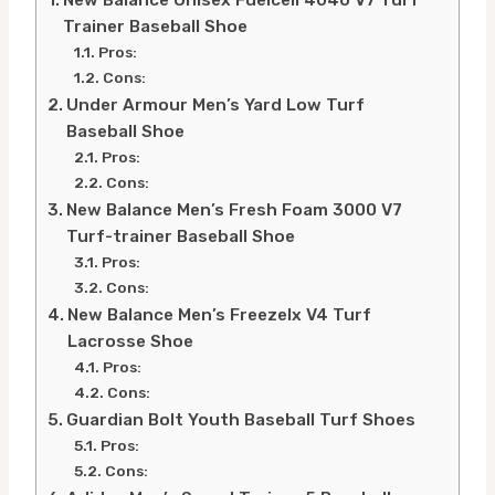
Trainer Baseball Shoe
Pros:
Cons:
Under Armour Men’s Yard Low Turf
Baseball Shoe
Pros:
Cons:
New Balance Men’s Fresh Foam 3000 V7
Turf-trainer Baseball Shoe
Pros:
Cons:
New Balance Men’s Freezelx V4 Turf
Lacrosse Shoe
Pros:
Cons:
Guardian Bolt Youth Baseball Turf Shoes
Pros:
Cons: