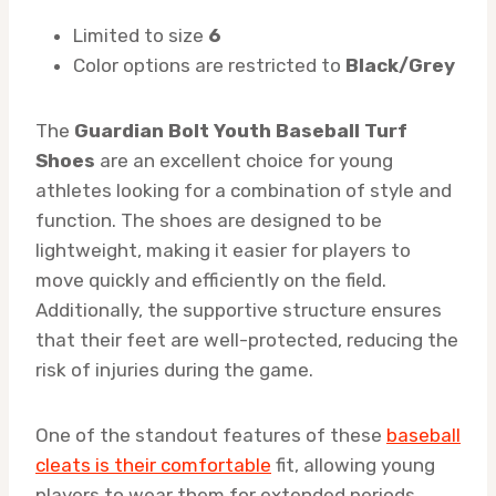
Limited to size
6
Color options are restricted to
Black/Grey
The
Guardian Bolt Youth Baseball Turf
Shoes
are an excellent choice for young
athletes looking for a combination of style and
function. The shoes are designed to be
lightweight, making it easier for players to
move quickly and efficiently on the field.
Additionally, the supportive structure ensures
that their feet are well-protected, reducing the
risk of injuries during the game.
One of the standout features of these
baseball
cleats is their comfortable
fit, allowing young
players to wear them for extended periods