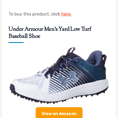
To buy this product, click
here
.
Under Armour Men’s Yard Low Turf
Baseball Shoe
View on Amazon