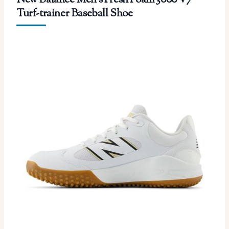
New Balance Men’s Fresh Foam 3000 V7
Turf-trainer Baseball Shoe