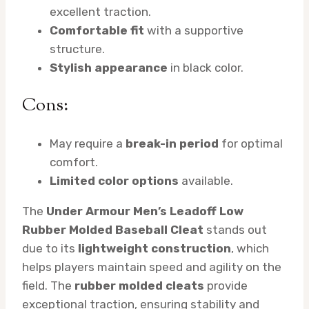
excellent traction.
Comfortable fit
with a supportive
structure.
Stylish appearance
in black color.
Cons:
May require a
break-in period
for optimal
comfort.
Limited color options
available.
The
Under Armour Men’s Leadoff Low
Rubber Molded Baseball Cleat
stands out
due to its
lightweight construction
, which
helps players maintain speed and agility on the
field. The
rubber molded cleats
provide
exceptional traction, ensuring stability and