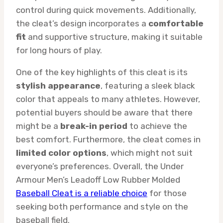
control during quick movements. Additionally,
the cleat’s design incorporates a
comfortable
fit
and supportive structure, making it suitable
for long hours of play.
One of the key highlights of this cleat is its
stylish appearance
, featuring a sleek black
color that appeals to many athletes. However,
potential buyers should be aware that there
might be a
break-in period
to achieve the
best comfort. Furthermore, the cleat comes in
limited color options
, which might not suit
everyone’s preferences. Overall, the Under
Armour Men’s Leadoff Low Rubber Molded
Baseball Cleat is a reliable choice
for those
seeking both performance and style on the
baseball field.