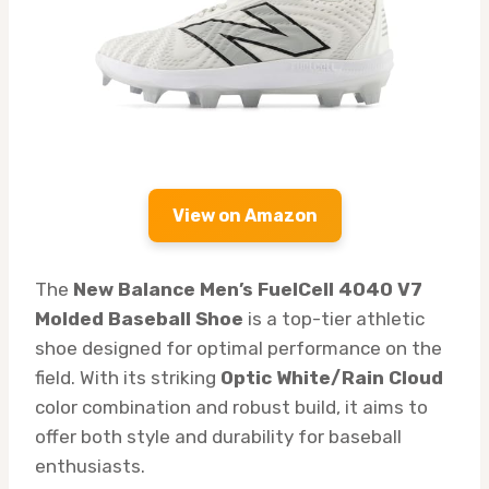
View on Amazon
The
New Balance Men’s FuelCell 4040 V7
Molded Baseball Shoe
is a top-tier athletic
shoe designed for optimal performance on the
field. With its striking
Optic White/Rain Cloud
color combination and robust build, it aims to
offer both style and durability for baseball
enthusiasts.