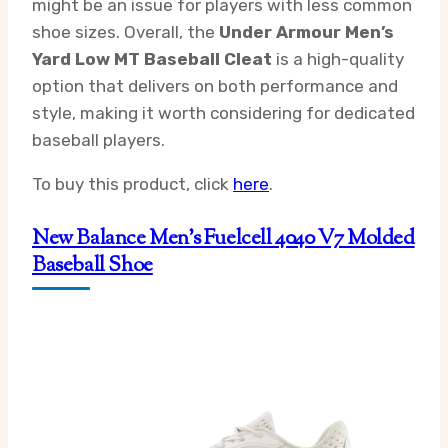
might be an issue for players with less common
shoe sizes. Overall, the
Under Armour Men’s
Yard Low MT Baseball Cleat
is a high-quality
option that delivers on both performance and
style, making it worth considering for dedicated
baseball players.
To buy this product, click
here
.
New Balance Men’s Fuelcell 4040 V7 Molded
Baseball Shoe