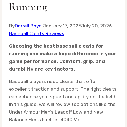
Running
By
Darrell Boyd
January 17, 2025
July 20, 2026
Baseball Cleats Reviews
Choosing the best baseball cleats for
running can make a huge difference in your
game performance. Comfort, grip, and
durability are key factors.
Baseball players need cleats that offer
excellent traction and support. The right cleats
can enhance your speed and agility on the field.
In this guide, we will review top options like the
Under Armour Men’s Leadoff Low and New
Balance Men’s FuelCell 4040 V7.