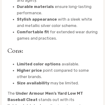
and agility.
Durable materials
ensure long-lasting
performance.
Stylish appearance
with a sleek white
and metallic silver color scheme.
Comfortable fit
for extended wear during
games and practices.
Cons:
Limited color options
available.
Higher price
point compared to some
other brands.
Size availability
may be limited.
The
Under Armour Men’s Yard Low MT
Baseball Cleat
stands out with its