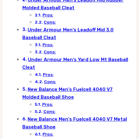
Under Armour Men’s Leadoff Mid Rubber
Molded Baseball Cleat
Pros:
Cons:
Under Armour Men’s Leadoff Mid 3.0
Baseball Cleat
Pros:
Cons:
Under Armour Men’s Yard Low Mt Baseball
Cleat
Pros:
Cons:
New Balance Men’s Fuelcell 4040 V7
Molded Baseball Shoe
Pros:
Cons:
New Balance Men’s Fuelcell 4040 V7 Metal
Baseball Shoe
Pros: