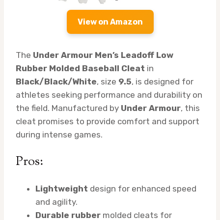
View on Amazon
The
Under Armour Men’s Leadoff Low
Rubber Molded Baseball Cleat
in
Black/Black/White
, size
9.5
, is designed for
athletes seeking performance and durability on
the field. Manufactured by
Under Armour
, this
cleat promises to provide comfort and support
during intense games.
Pros:
Lightweight
design for enhanced speed
and agility.
Durable rubber
molded cleats for