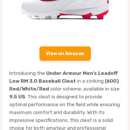
View on Amazon
Introducing the
Under Armour Men’s Leadoff
Low RM 3.0 Baseball Cleat
in a striking
(600)
Red/White/Red
color scheme, available in size
9.5 US
. This cleat is designed to provide
optimal performance on the field while ensuring
maximum comfort and durability. With its
impressive specifications, this cleat is a solid
choice for both amateur and professional