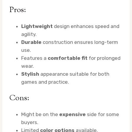
Pros:
Lightweight
design enhances speed and
agility.
Durable
construction ensures long-term
use.
Features a
comfortable fit
for prolonged
wear.
Stylish
appearance suitable for both
games and practice.
Cons:
Might be on the
expensive
side for some
buyers.
Limited
color options
available.