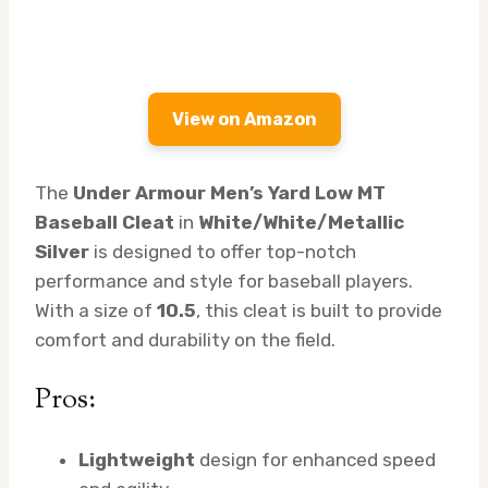
View on Amazon
The
Under Armour Men’s Yard Low MT
Baseball Cleat
in
White/White/Metallic
Silver
is designed to offer top-notch
performance and style for baseball players.
With a size of
10.5
, this cleat is built to provide
comfort and durability on the field.
Pros:
Lightweight
design for enhanced speed