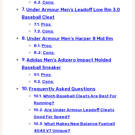
Cons:
Under Armour Men’s Leadoff Low Rm 3.0
Baseball Cleat
Pros:
Cons:
Under Armour Men’s Harper 8 Mid Rm
Pros:
Cons:
Adidas Men’s Adizero Impact Molded
Baseball Sneaker
Pros:
Cons:
Frequently Asked Questions
Which Baseball Cleats Are Best For
Running?
Are Under Armour Leadoff Cleats
Good For Speed?
What Makes New Balance Fuelcell
4040 V7 Unique?