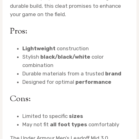
durable build, this cleat promises to enhance
your game on the field.
Pros:
Lightweight
construction
Stylish
black/black/white
color
combination
Durable materials from a trusted
brand
Designed for optimal
performance
Cons:
Limited to specific
sizes
May not fit
all foot types
comfortably
The Under Armour Men’s Leadoff Mid 3.0