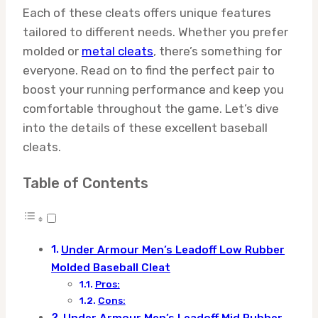
Each of these cleats offers unique features
tailored to different needs. Whether you prefer
molded or
metal cleats
, there’s something for
everyone. Read on to find the perfect pair to
boost your running performance and keep you
comfortable throughout the game. Let’s dive
into the details of these excellent baseball
cleats.
Table of Contents
Under Armour Men’s Leadoff Low Rubber
Molded Baseball Cleat
Pros:
Cons: