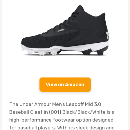
View on Amazon
The Under Armour Men’s Leadoff Mid 3.0
Baseball Cleat in (001) Black/Black/White is a
high-performance footwear option designed
for baseball players. With its sleek design and