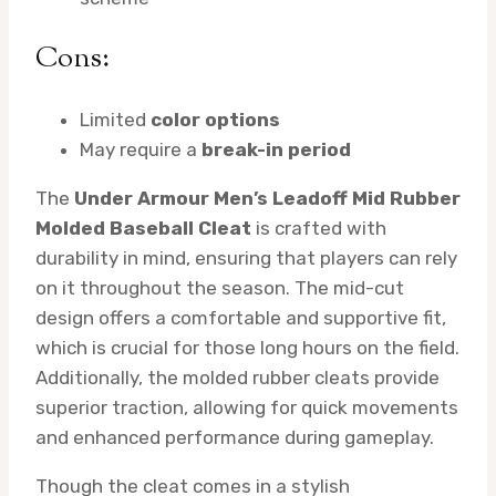
Cons:
Limited
color options
May require a
break-in period
The
Under Armour Men’s Leadoff Mid Rubber
Molded Baseball Cleat
is crafted with
durability in mind, ensuring that players can rely
on it throughout the season. The mid-cut
design offers a comfortable and supportive fit,
which is crucial for those long hours on the field.
Additionally, the molded rubber cleats provide
superior traction, allowing for quick movements
and enhanced performance during gameplay.
Though the cleat comes in a stylish