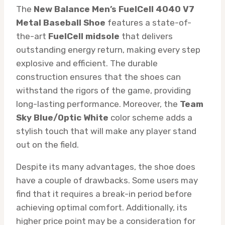
The
New Balance Men’s FuelCell 4040 V7
Metal Baseball Shoe
features a state-of-
the-art
FuelCell midsole
that delivers
outstanding energy return, making every step
explosive and efficient. The durable
construction ensures that the shoes can
withstand the rigors of the game, providing
long-lasting performance. Moreover, the
Team
Sky Blue/Optic White
color scheme adds a
stylish touch that will make any player stand
out on the field.
Despite its many advantages, the shoe does
have a couple of drawbacks. Some users may
find that it requires a break-in period before
achieving optimal comfort. Additionally, its
higher price point may be a consideration for