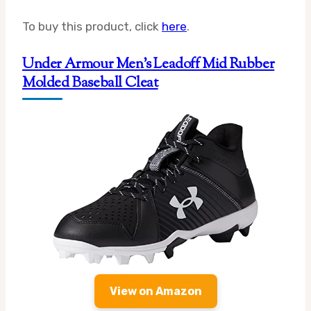
To buy this product, click
here
.
Under Armour Men’s Leadoff Mid Rubber
Molded Baseball Cleat
View on Amazon