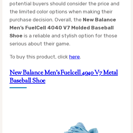
potential buyers should consider the price and
the limited color options when making their
purchase decision. Overall, the
New Balance
Men’s FuelCell 4040 V7 Molded Baseball
Shoe
is a reliable and stylish option for those
serious about their game.
To buy this product, click
here
.
New Balance Men’s Fuelcell 4040 V7 Metal
Baseball Shoe