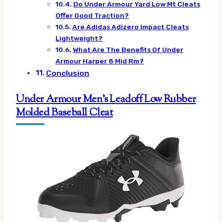
Do Under Armour Yard Low Mt Cleats
Offer Good Traction?
Are Adidas Adizero Impact Cleats
Lightweight?
What Are The Benefits Of Under
Armour Harper 8 Mid Rm?
Conclusion
Under Armour Men’s Leadoff Low Rubber
Molded Baseball Cleat