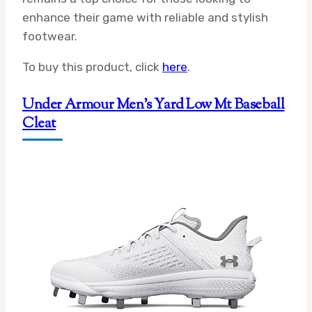
enhance their game with reliable and stylish
footwear.
To buy this product, click
here
.
Under Armour Men’s Yard Low Mt Baseball
Cleat