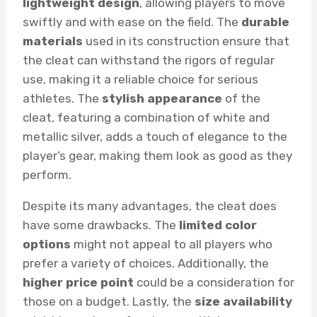
lightweight design
, allowing players to move
swiftly and with ease on the field. The
durable
materials
used in its construction ensure that
the cleat can withstand the rigors of regular
use, making it a reliable choice for serious
athletes. The
stylish appearance
of the
cleat, featuring a combination of white and
metallic silver, adds a touch of elegance to the
player’s gear, making them look as good as they
perform.
Despite its many advantages, the cleat does
have some drawbacks. The
limited color
options
might not appeal to all players who
prefer a variety of choices. Additionally, the
higher price point
could be a consideration for
those on a budget. Lastly, the
size availability