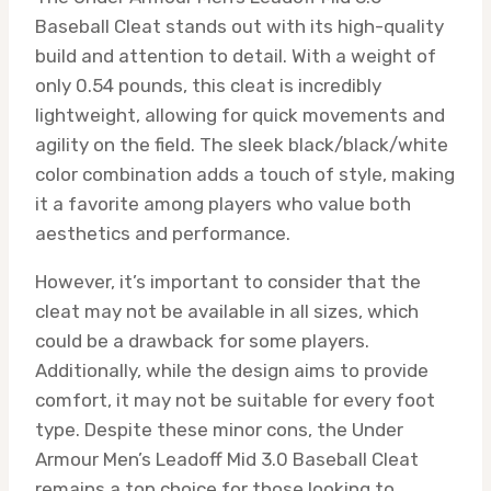
Baseball Cleat stands out with its high-quality
build and attention to detail. With a weight of
only 0.54 pounds, this cleat is incredibly
lightweight, allowing for quick movements and
agility on the field. The sleek black/black/white
color combination adds a touch of style, making
it a favorite among players who value both
aesthetics and performance.
However, it’s important to consider that the
cleat may not be available in all sizes, which
could be a drawback for some players.
Additionally, while the design aims to provide
comfort, it may not be suitable for every foot
type. Despite these minor cons, the Under
Armour Men’s Leadoff Mid 3.0 Baseball Cleat
remains a top choice for those looking to