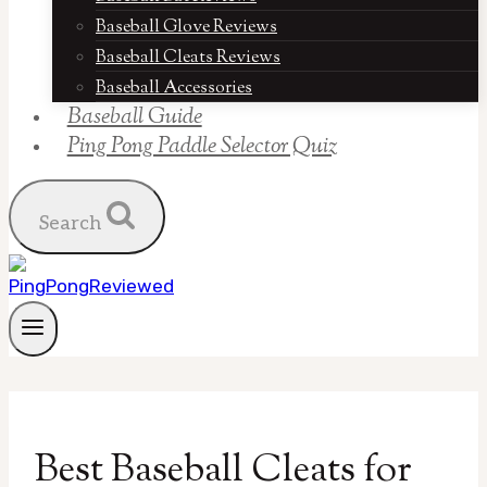
Baseball Glove Reviews
Baseball Cleats Reviews
Baseball Accessories
Baseball Guide
Ping Pong Paddle Selector Quiz
Search
Best Baseball Cleats for