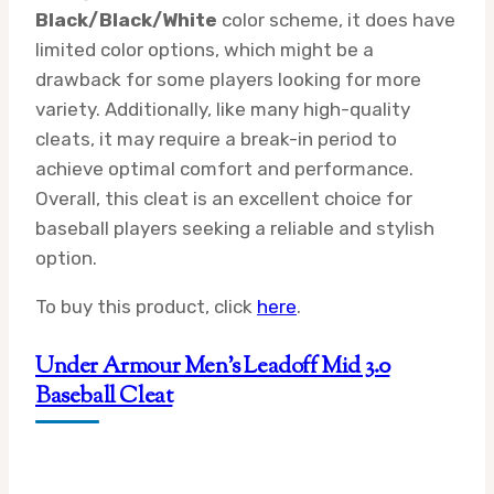
Black/Black/White
color scheme, it does have
limited color options, which might be a
drawback for some players looking for more
variety. Additionally, like many high-quality
cleats, it may require a break-in period to
achieve optimal comfort and performance.
Overall, this cleat is an excellent choice for
baseball players seeking a reliable and stylish
option.
To buy this product, click
here
.
Under Armour Men’s Leadoff Mid 3.0
Baseball Cleat