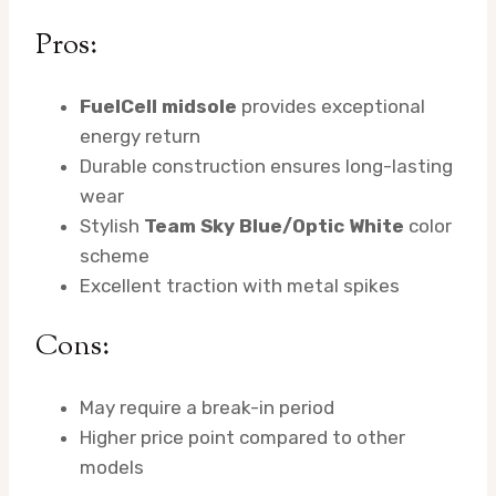
Pros:
FuelCell midsole
provides exceptional
energy return
Durable construction ensures long-lasting
wear
Stylish
Team Sky Blue/Optic White
color
scheme
Excellent traction with metal spikes
Cons:
May require a break-in period
Higher price point compared to other
models