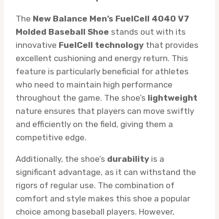
The
New Balance Men’s FuelCell 4040 V7
Molded Baseball Shoe
stands out with its
innovative
FuelCell technology
that provides
excellent cushioning and energy return. This
feature is particularly beneficial for athletes
who need to maintain high performance
throughout the game. The shoe’s
lightweight
nature ensures that players can move swiftly
and efficiently on the field, giving them a
competitive edge.
Additionally, the shoe’s
durability
is a
significant advantage, as it can withstand the
rigors of regular use. The combination of
comfort and style makes this shoe a popular
choice among baseball players. However,