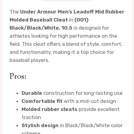
The
Under Armour Men’s Leadoff Mid Rubber
Molded Baseball Cleat
in
(001)
Black/Black/White, 10.5
is designed for
athletes looking for high performance on the
field. This cleat offers a blend of style, comfort,
and functionality, making it a top choice for
baseball players.
Pros:
Durable
construction for long-lasting use
Comfortable fit
with a mid-cut design
Molded rubber cleats
provide excellent
traction
Stylish design
in Black/Black/White color
scheme