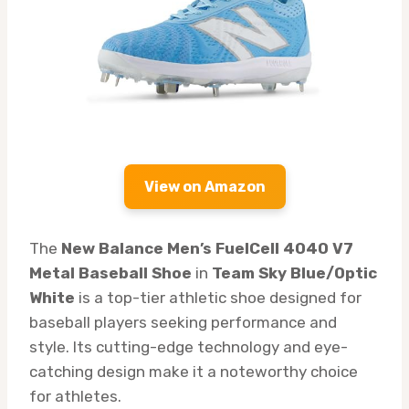
View on Amazon
The
New Balance Men’s FuelCell 4040 V7
Metal Baseball Shoe
in
Team Sky Blue/Optic
White
is a top-tier athletic shoe designed for
baseball players seeking performance and
style. Its cutting-edge technology and eye-
catching design make it a noteworthy choice
for athletes.