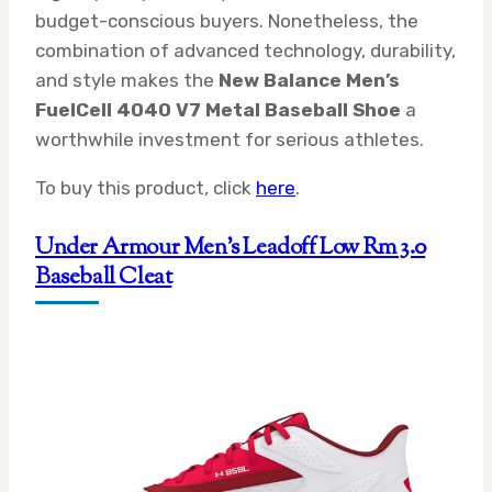
budget-conscious buyers. Nonetheless, the
combination of advanced technology, durability,
and style makes the
New Balance Men’s
FuelCell 4040 V7 Metal Baseball Shoe
a
worthwhile investment for serious athletes.
To buy this product, click
here
.
Under Armour Men’s Leadoff Low Rm 3.0
Baseball Cleat