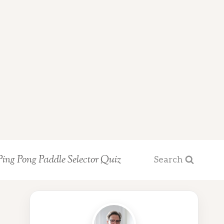
Ping Pong Paddle Selector Quiz
Search