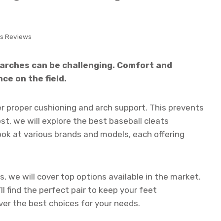
ts Reviews
h arches can be challenging. Comfort and
ce on the field.
er proper cushioning and arch support. This prevents
ost, we will explore the best baseball cleats
 look at various brands and models, each offering
 we will cover top options available in the market.
ll find the perfect pair to keep your feet
er the best choices for your needs.