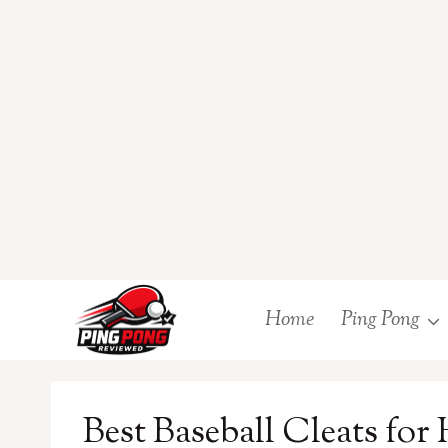
Skip
Home
Ping Pong
to
content
Best Baseball Cleats for