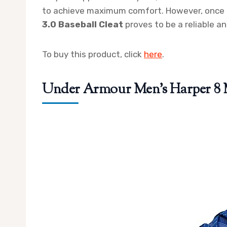
to achieve maximum comfort. However, once 
3.0 Baseball Cleat
proves to be a reliable an
To buy this product, click
here
.
Under Armour Men’s Harper 8