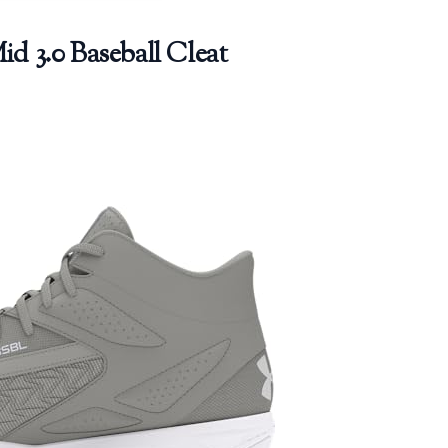
 3.0 Baseball Cleat