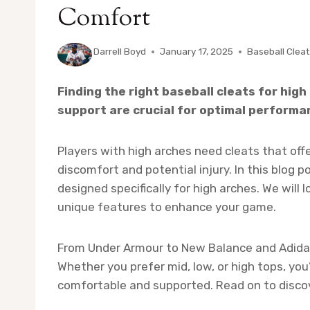
Comfort
By
Darrell Boyd
January 17, 2025
Baseball Clea
Finding the right baseball cleats for hig
support are crucial for optimal performan
Players with high arches need cleats that off
discomfort and potential injury. In this blog p
designed specifically for high arches. We will
unique features to enhance your game.
From Under Armour to New Balance and Adidas,
Whether you prefer mid, low, or high tops, you’
comfortable and supported. Read on to discov