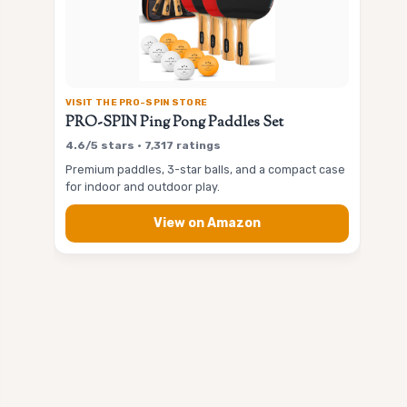
VISIT THE PRO-SPIN STORE
PRO-SPIN Ping Pong Paddles Set
4.6/5 stars • 7,317 ratings
Premium paddles, 3-star balls, and a compact case
for indoor and outdoor play.
View on Amazon