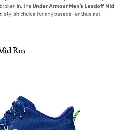
broken in, the
Under Armour Men’s Leadoff Mid
d stylish choice for any baseball enthusiast.
 Mid Rm