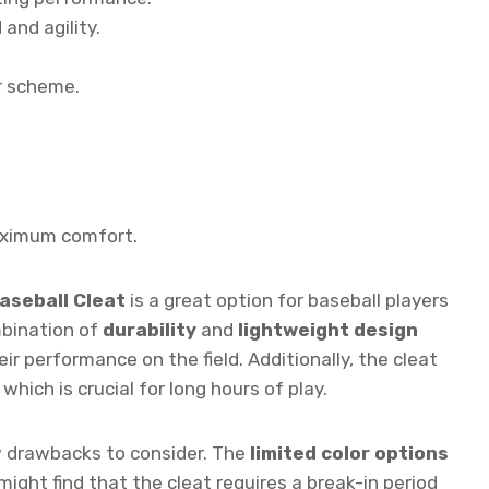
and agility.
r scheme.
ximum comfort.
aseball Cleat
is a great option for baseball players
mbination of
durability
and
lightweight design
ir performance on the field. Additionally, the cleat
hich is crucial for long hours of play.
w drawbacks to consider. The
limited color options
ght find that the cleat requires a break-in period