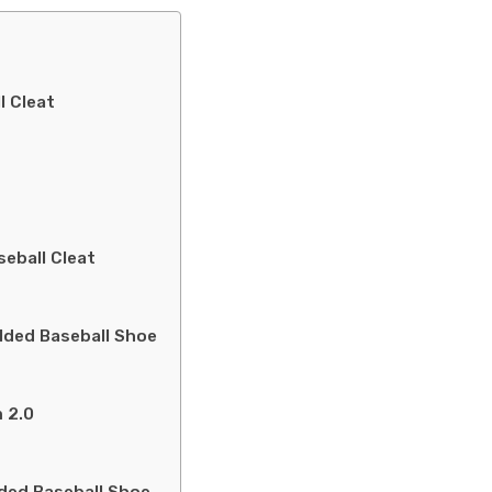
l Cleat
eball Cleat
lded Baseball Shoe
 2.0