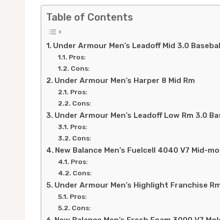
Table of Contents
Under Armour Men’s Leadoff Mid 3.0 Basebal
Pros:
Cons:
Under Armour Men’s Harper 8 Mid Rm
Pros:
Cons:
Under Armour Men’s Leadoff Low Rm 3.0 Bas
Pros:
Cons:
New Balance Men’s Fuelcell 4040 V7 Mid-mo
Pros:
Cons:
Under Armour Men’s Highlight Franchise Rm
Pros:
Cons: