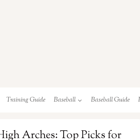
Training Guide
Baseball
Baseball Guide
 High Arches: Top Picks for