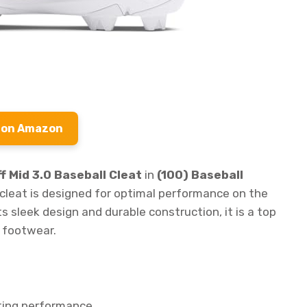
 on Amazon
 Mid 3.0 Baseball Cleat
in
(100) Baseball
s cleat is designed for optimal performance on the
ts sleek design and durable construction, it is a top
e footwear.
ting performance.