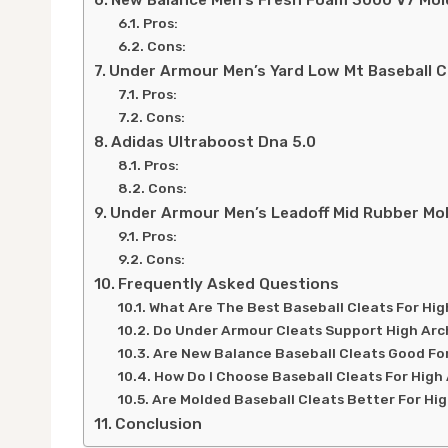
New Balance Men’s Fresh Foam 3000 V7 Mol
Pros:
Cons:
Under Armour Men’s Yard Low Mt Baseball C
Pros:
Cons:
Adidas Ultraboost Dna 5.0
Pros:
Cons:
Under Armour Men’s Leadoff Mid Rubber Mol
Pros:
Cons:
Frequently Asked Questions
What Are The Best Baseball Cleats For Hi
Do Under Armour Cleats Support High Ar
Are New Balance Baseball Cleats Good Fo
How Do I Choose Baseball Cleats For High
Are Molded Baseball Cleats Better For Hi
Conclusion