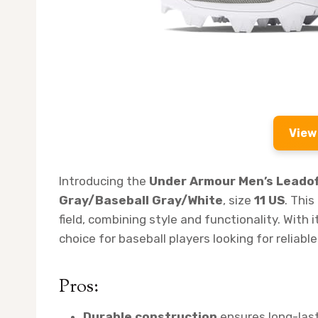
View
Introducing the
Under Armour Men’s Leadoff
Gray/Baseball Gray/White
, size
11 US
. Thi
field, combining style and functionality. With i
choice for baseball players looking for reliabl
Pros:
Durable construction
ensures long-las