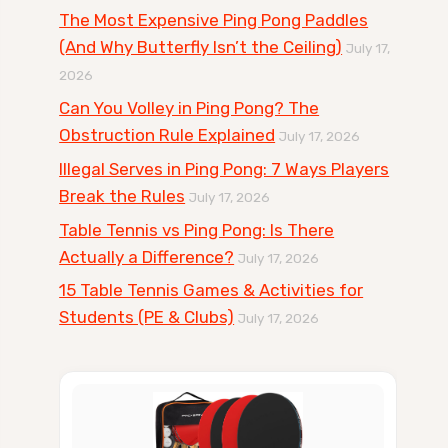
The Most Expensive Ping Pong Paddles
(And Why Butterfly Isn’t the Ceiling)
July 17,
2026
Can You Volley in Ping Pong? The
Obstruction Rule Explained
July 17, 2026
Illegal Serves in Ping Pong: 7 Ways Players
Break the Rules
July 17, 2026
Table Tennis vs Ping Pong: Is There
Actually a Difference?
July 17, 2026
15 Table Tennis Games & Activities for
Students (PE & Clubs)
July 17, 2026