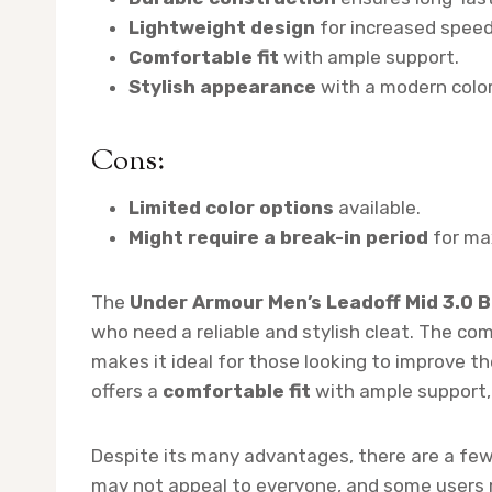
Lightweight design
for increased speed 
Comfortable fit
with ample support.
Stylish appearance
with a modern colo
Cons:
Limited color options
available.
Might require a break-in period
for ma
The
Under Armour Men’s Leadoff Mid 3.0 B
who need a reliable and stylish cleat. The co
makes it ideal for those looking to improve the
offers a
comfortable fit
with ample support, w
Despite its many advantages, there are a fe
may not appeal to everyone, and some users mi