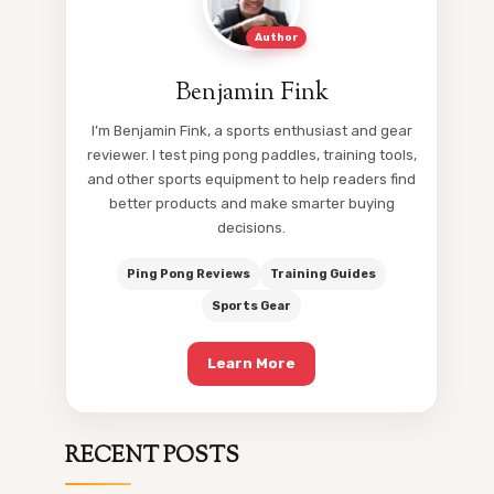
Author
Benjamin Fink
I’m Benjamin Fink, a sports enthusiast and gear
reviewer. I test ping pong paddles, training tools,
and other sports equipment to help readers find
better products and make smarter buying
decisions.
Ping Pong Reviews
Training Guides
Sports Gear
Learn More
RECENT POSTS