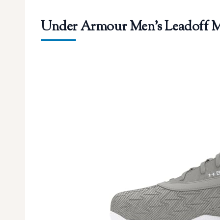
Under Armour Men’s Leadoff Mid