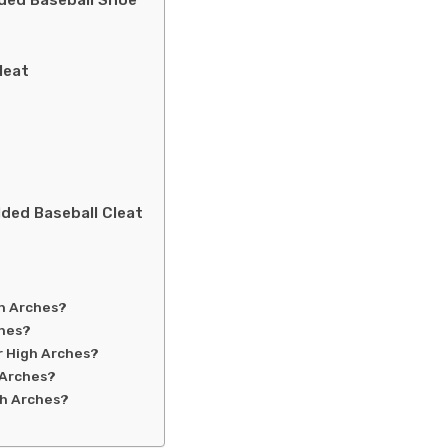
ded Baseball Shoe
leat
ded Baseball Cleat
gh Arches?
ches?
r High Arches?
 Arches?
gh Arches?