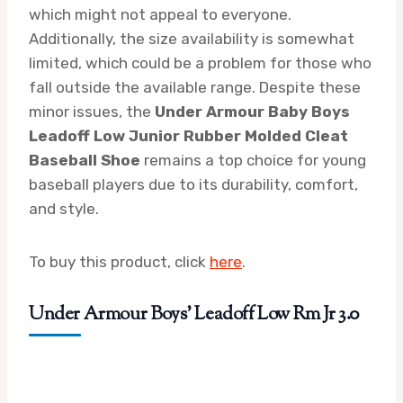
which might not appeal to everyone.
Additionally, the size availability is somewhat
limited, which could be a problem for those who
fall outside the available range. Despite these
minor issues, the
Under Armour Baby Boys
Leadoff Low Junior Rubber Molded Cleat
Baseball Shoe
remains a top choice for young
baseball players due to its durability, comfort,
and style.
To buy this product, click
here
.
Under Armour Boys’ Leadoff Low Rm Jr 3.0