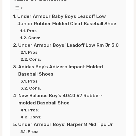
Under Armour Baby Boys Leadoff Low
Junior Rubber Molded Cleat Baseball Shoe
Pros:
Cons:
Under Armour Boys’ Leadoff Low Rm Jr 3.0
Pros:
Cons:
Adidas Boy’s Adizero Impact Molded
Baseball Shoes
Pros:
Cons:
New Balance Boy’s 4040 V7 Rubber-
molded Baseball Shoe
Pros:
Cons:
Under Armour Boys’ Harper 8 Mid Tpu Jr
Pros: