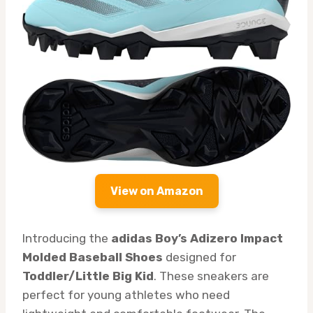
View on Amazon
Introducing the
adidas Boy’s Adizero Impact
Molded Baseball Shoes
designed for
Toddler/Little Big Kid
. These sneakers are
perfect for young athletes who need