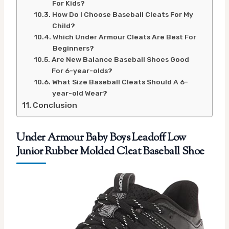
For Kids?
How Do I Choose Baseball Cleats For My
Child?
Which Under Armour Cleats Are Best For
Beginners?
Are New Balance Baseball Shoes Good
For 6-year-olds?
What Size Baseball Cleats Should A 6-
year-old Wear?
Conclusion
Under Armour Baby Boys Leadoff Low
Junior Rubber Molded Cleat Baseball Shoe