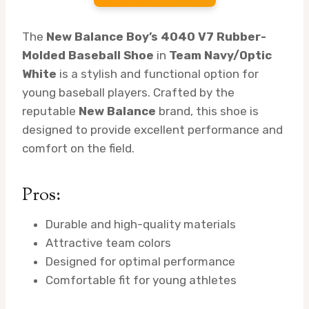
The
New Balance Boy’s 4040 V7 Rubber-
Molded Baseball Shoe
in
Team Navy/Optic
White
is a stylish and functional option for
young baseball players. Crafted by the
reputable
New Balance
brand, this shoe is
designed to provide excellent performance and
comfort on the field.
Pros:
Durable and high-quality materials
Attractive team colors
Designed for optimal performance
Comfortable fit for young athletes