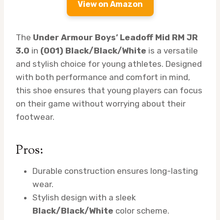
View on Amazon
The
Under Armour Boys’ Leadoff Mid RM JR
3.0
in
(001) Black/Black/White
is a versatile
and stylish choice for young athletes. Designed
with both performance and comfort in mind,
this shoe ensures that young players can focus
on their game without worrying about their
footwear.
Pros:
Durable construction ensures long-lasting
wear.
Stylish design with a sleek
Black/Black/White
color scheme.