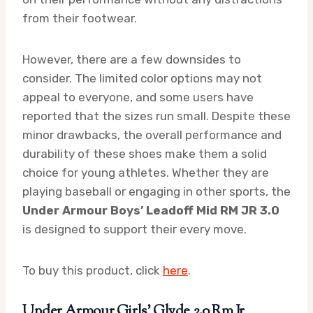
from their footwear.
However, there are a few downsides to
consider. The limited color options may not
appeal to everyone, and some users have
reported that the sizes run small. Despite these
minor drawbacks, the overall performance and
durability of these shoes make them a solid
choice for young athletes. Whether they are
playing baseball or engaging in other sports, the
Under Armour Boys’ Leadoff Mid RM JR 3.0
is designed to support their every move.
To buy this product, click
here
.
Under Armour Girls’ Glyde 2.0 Rm Jr