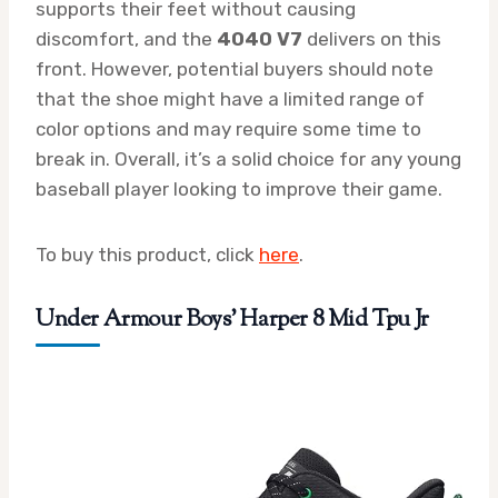
supports their feet without causing
discomfort, and the
4040 V7
delivers on this
front. However, potential buyers should note
that the shoe might have a limited range of
color options and may require some time to
break in. Overall, it’s a solid choice for any young
baseball player looking to improve their game.
To buy this product, click
here
.
Under Armour Boys’ Harper 8 Mid Tpu Jr