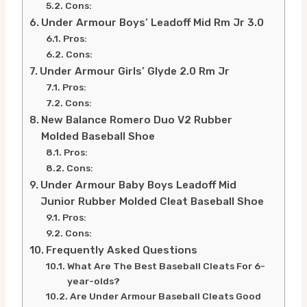
Cons:
Under Armour Boys’ Leadoff Mid Rm Jr 3.0
Pros:
Cons:
Under Armour Girls’ Glyde 2.0 Rm Jr
Pros:
Cons:
New Balance Romero Duo V2 Rubber
Molded Baseball Shoe
Pros:
Cons:
Under Armour Baby Boys Leadoff Mid
Junior Rubber Molded Cleat Baseball Shoe
Pros:
Cons:
Frequently Asked Questions
What Are The Best Baseball Cleats For 6-
year-olds?
Are Under Armour Baseball Cleats Good