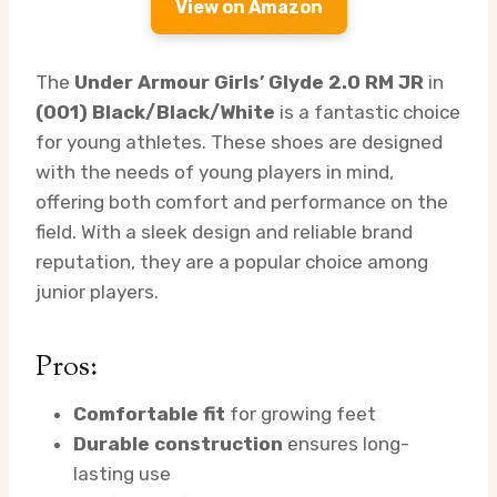
View on Amazon
The
Under Armour Girls’ Glyde 2.0 RM JR
in
(001) Black/Black/White
is a fantastic choice
for young athletes. These shoes are designed
with the needs of young players in mind,
offering both comfort and performance on the
field. With a sleek design and reliable brand
reputation, they are a popular choice among
junior players.
Pros:
Comfortable fit
for growing feet
Durable construction
ensures long-
lasting use