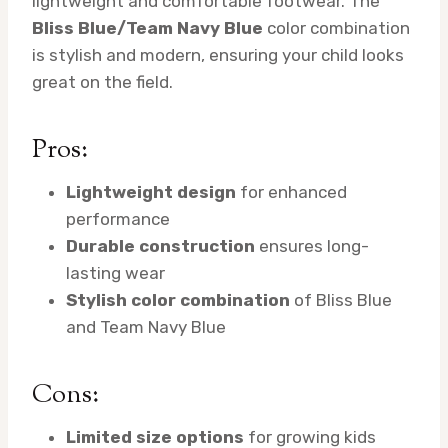
lightweight and comfortable footwear. The
Bliss Blue/Team Navy Blue
color combination
is stylish and modern, ensuring your child looks
great on the field.
Pros:
Lightweight design
for enhanced
performance
Durable construction
ensures long-
lasting wear
Stylish color combination
of Bliss Blue
and Team Navy Blue
Cons:
Limited size options
for growing kids