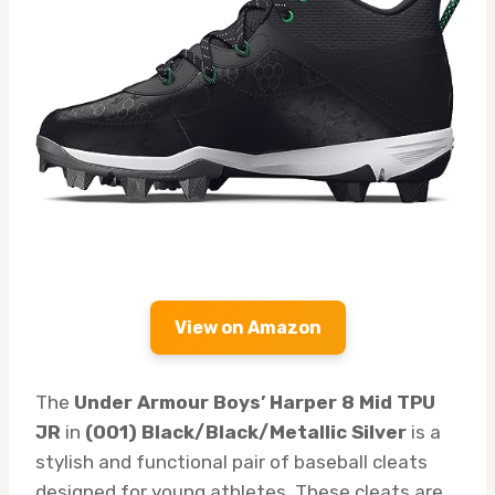
View on Amazon
The
Under Armour Boys’ Harper 8 Mid TPU
JR
in
(001) Black/Black/Metallic Silver
is a
stylish and functional pair of baseball cleats
designed for young athletes. These cleats are