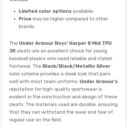
Limited color options
available.
Price
may be higher compared to other
brands.
The
Under Armour Boys’ Harper 8 Mid TPU
JR
cleats are an excellent choice for young
baseball players who need reliable and stylish
footwear. The
Black/Black/Metallic Silver
color scheme provides a sleek look that pairs
well with most team uniforms.
Under Armour’s
reputation for high-quality sportswear is
evident in the construction and design of these
cleats. The materials used are durable, ensuring
that they can withstand the wear and tear of
regular use on the field.