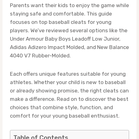
Parents want their kids to enjoy the game while
staying safe and comfortable. This guide
focuses on top baseball cleats for young
players. We’ve reviewed several options like the
Under Armour Baby Boys Leadoff Low Junior,
Adidas Adizero Impact Molded, and New Balance
4040 V7 Rubber-Molded.
Each offers unique features suitable for young
athletes. Whether your child is new to baseball
or already showing promise, the right cleats can
make a difference. Read on to discover the best
choices that combine style, function, and
comfort for your young baseball enthusiast.
Table of Contents