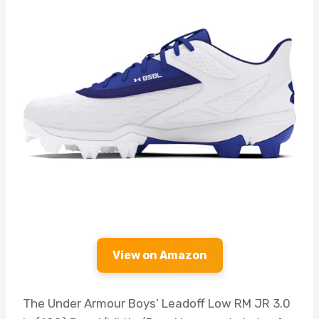
View on Amazon
The Under Armour Boys’ Leadoff Low RM JR 3.0