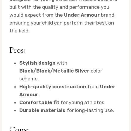
built with the quality and performance you
would expect from the
Under Armour
brand,
ensuring your child can perform their best on
the field.
Pros:
Stylish design
with
Black/Black/Metallic Silver
color
scheme.
High-quality construction
from
Under
Armour
.
Comfortable fit
for young athletes.
Durable materials
for long-lasting use.
Cons: