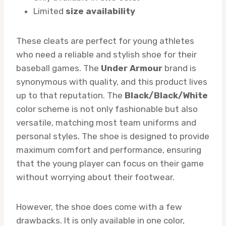
Limited
size availability
These cleats are perfect for young athletes
who need a reliable and stylish shoe for their
baseball games. The
Under Armour
brand is
synonymous with quality, and this product lives
up to that reputation. The
Black/Black/White
color scheme is not only fashionable but also
versatile, matching most team uniforms and
personal styles. The shoe is designed to provide
maximum comfort and performance, ensuring
that the young player can focus on their game
without worrying about their footwear.
However, the shoe does come with a few
drawbacks. It is only available in one color,