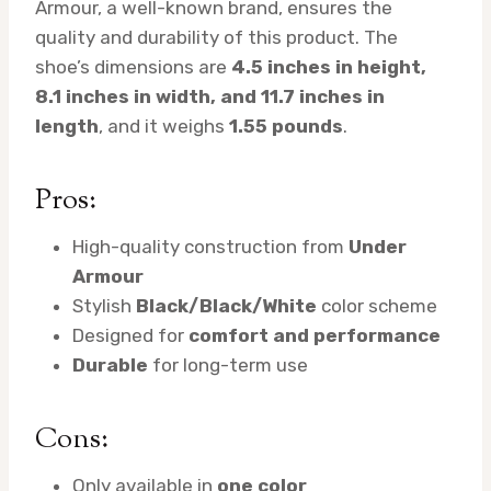
Armour, a well-known brand, ensures the
quality and durability of this product. The
shoe’s dimensions are
4.5 inches in height,
8.1 inches in width, and 11.7 inches in
length
, and it weighs
1.55 pounds
.
Pros:
High-quality construction from
Under
Armour
Stylish
Black/Black/White
color scheme
Designed for
comfort and performance
Durable
for long-term use
Cons:
Only available in
one color