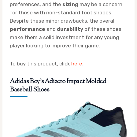
preferences, and the
sizing
may be a concern
for those with non-standard foot shapes.
Despite these minor drawbacks, the overall
performance
and
durability
of these shoes
make them a solid investment for any young
player looking to improve their game.
To buy this product, click
here
.
Adidas Boy’s Adizero Impact Molded
Baseball Shoes