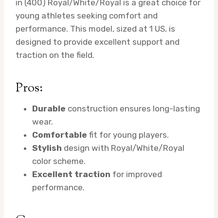
in (400) Royal/White/Royal is a great choice for
young athletes seeking comfort and
performance. This model, sized at 1 US, is
designed to provide excellent support and
traction on the field.
Pros:
Durable
construction ensures long-lasting
wear.
Comfortable
fit for young players.
Stylish
design with Royal/White/Royal
color scheme.
Excellent traction
for improved
performance.