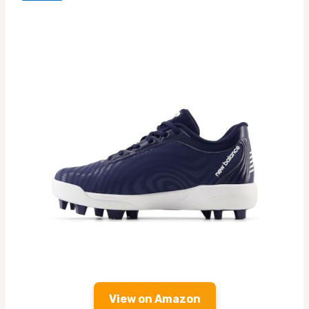
View on Amazon