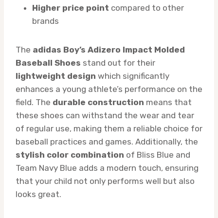
Higher price point
compared to other
brands
The
adidas Boy’s Adizero Impact Molded
Baseball Shoes
stand out for their
lightweight design
which significantly
enhances a young athlete’s performance on the
field. The
durable construction
means that
these shoes can withstand the wear and tear
of regular use, making them a reliable choice for
baseball practices and games. Additionally, the
stylish color combination
of Bliss Blue and
Team Navy Blue adds a modern touch, ensuring
that your child not only performs well but also
looks great.