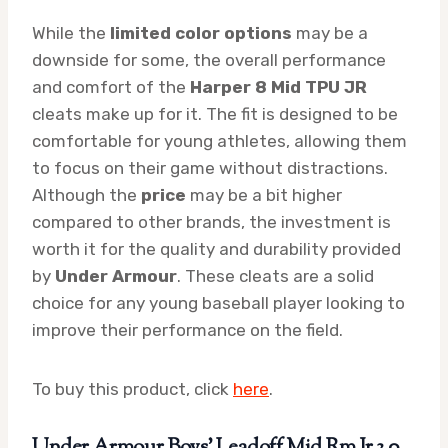
While the
limited color options
may be a
downside for some, the overall performance
and comfort of the
Harper 8 Mid TPU JR
cleats make up for it. The fit is designed to be
comfortable for young athletes, allowing them
to focus on their game without distractions.
Although the
price
may be a bit higher
compared to other brands, the investment is
worth it for the quality and durability provided
by
Under Armour
. These cleats are a solid
choice for any young baseball player looking to
improve their performance on the field.
To buy this product, click
here
.
Under Armour Boys’ Leadoff Mid Rm Jr 3.0