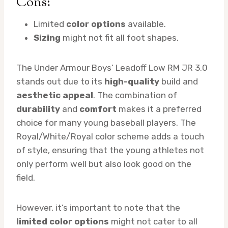
Cons:
Limited
color options
available.
Sizing
might not fit all foot shapes.
The Under Armour Boys’ Leadoff Low RM JR 3.0
stands out due to its
high-quality
build and
aesthetic appeal
. The combination of
durability
and
comfort
makes it a preferred
choice for many young baseball players. The
Royal/White/Royal color scheme adds a touch
of style, ensuring that the young athletes not
only perform well but also look good on the
field.
However, it’s important to note that the
limited color options
might not cater to all