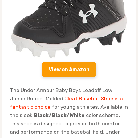
View on Amazon
The Under Armour Baby Boys Leadoff Low
Junior Rubber Molded
Cleat Baseball Shoe is a
fantastic choice
for young athletes. Available in
the sleek
Black/Black/White
color scheme,
this shoe is designed to provide both comfort
and performance on the baseball field. Under