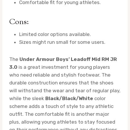
Comfortable fit for young athletes.
Cons:
Limited color options available.
Sizes might run small for some users.
The
Under Armour Boys’ Leadoff Mid RM JR
3.0
is a great investment for young players
who need reliable and stylish footwear. The
durable construction ensures that the shoes
will withstand the wear and tear of regular play,
while the sleek
Black/Black/White
color
scheme adds a touch of style to any athletic
outfit. The comfortable fit is another major
plus, allowing young athletes to stay focused
on their performance without any distractions