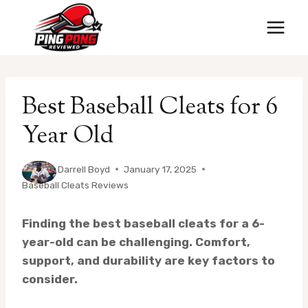
Skip
to
content
Best Baseball Cleats for 6
Year Old
By
Darrell Boyd
January 17, 2025
Baseball Cleats Reviews
Finding the best baseball cleats for a 6-
year-old can be challenging. Comfort,
support, and durability are key factors to
consider.