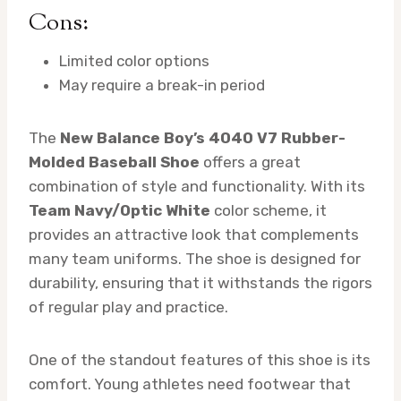
Cons:
Limited color options
May require a break-in period
The
New Balance Boy’s 4040 V7 Rubber-
Molded Baseball Shoe
offers a great
combination of style and functionality. With its
Team Navy/Optic White
color scheme, it
provides an attractive look that complements
many team uniforms. The shoe is designed for
durability, ensuring that it withstands the rigors
of regular play and practice.
One of the standout features of this shoe is its
comfort. Young athletes need footwear that