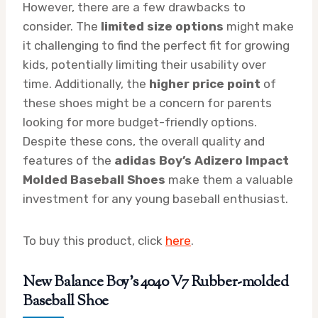
However, there are a few drawbacks to
consider. The
limited size options
might make
it challenging to find the perfect fit for growing
kids, potentially limiting their usability over
time. Additionally, the
higher price point
of
these shoes might be a concern for parents
looking for more budget-friendly options.
Despite these cons, the overall quality and
features of the
adidas Boy’s Adizero Impact
Molded Baseball Shoes
make them a valuable
investment for any young baseball enthusiast.
To buy this product, click
here
.
New Balance Boy’s 4040 V7 Rubber-molded
Baseball Shoe