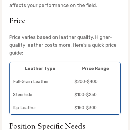
affects your performance on the field.
Price
Price varies based on leather quality. Higher-
quality leather costs more. Here’s a quick price
guide:
Leather Type
Price Range
Full-Grain Leather
$200-$400
Steerhide
$100-$250
Kip Leather
$150-$300
Position Specific Needs