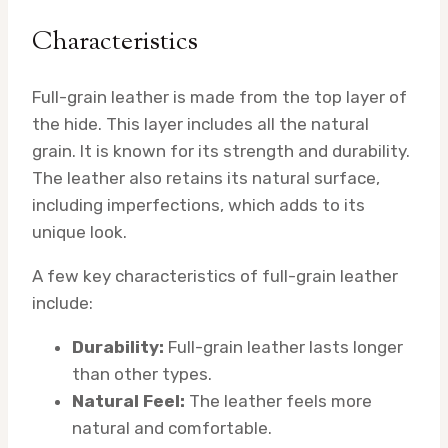
Characteristics
Full-grain leather is made from the top layer of
the hide. This layer includes all the natural
grain. It is known for its strength and durability.
The leather also retains its natural surface,
including imperfections, which adds to its
unique look.
A few key characteristics of full-grain leather
include:
Durability:
Full-grain leather lasts longer
than other types.
Natural Feel:
The leather feels more
natural and comfortable.