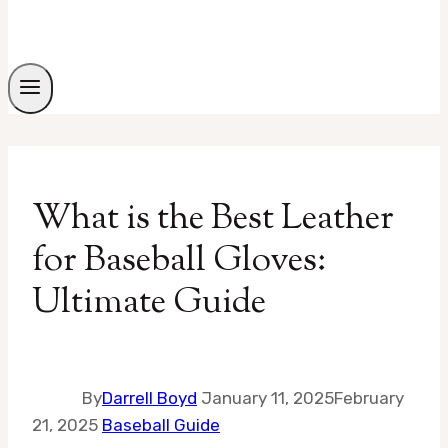
What is the Best Leather
for Baseball Gloves:
Ultimate Guide
By
Darrell Boyd
January 11, 2025
February
21, 2025
Baseball Guide