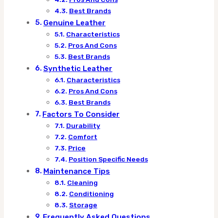
Best Brands
Genuine Leather
Characteristics
Pros And Cons
Best Brands
Synthetic Leather
Characteristics
Pros And Cons
Best Brands
Factors To Consider
Durability
Comfort
Price
Position Specific Needs
Maintenance Tips
Cleaning
Conditioning
Storage
Frequently Asked Questions