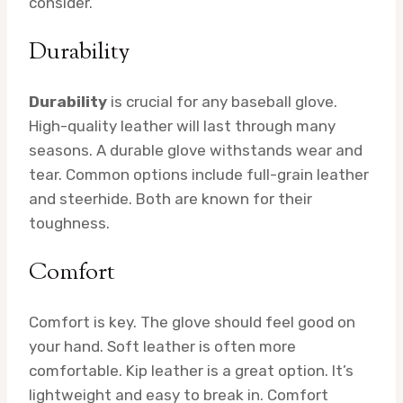
consider.
Durability
Durability
is crucial for any baseball glove.
High-quality leather will last through many
seasons. A durable glove withstands wear and
tear. Common options include full-grain leather
and steerhide. Both are known for their
toughness.
Comfort
Comfort is key. The glove should feel good on
your hand. Soft leather is often more
comfortable. Kip leather is a great option. It’s
lightweight and easy to break in. Comfort