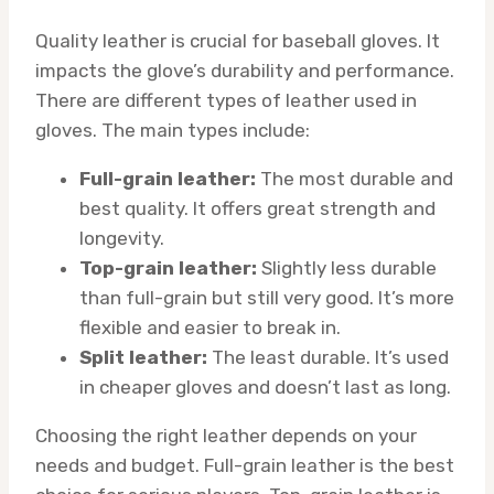
Quality leather is crucial for baseball gloves. It
impacts the glove’s durability and performance.
There are different types of leather used in
gloves. The main types include:
Full-grain leather:
The most durable and
best quality. It offers great strength and
longevity.
Top-grain leather:
Slightly less durable
than full-grain but still very good. It’s more
flexible and easier to break in.
Split leather:
The least durable. It’s used
in cheaper gloves and doesn’t last as long.
Choosing the right leather depends on your
needs and budget. Full-grain leather is the best