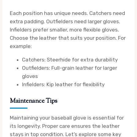
Each position has unique needs. Catchers need
extra padding. Outfielders need larger gloves.
Infielders prefer smaller, more flexible gloves.
Choose the leather that suits your position. For
example:
Catchers: Steerhide for extra durability
Outfielders: Full-grain leather for larger
gloves
Infielders: Kip leather for flexibility
Maintenance Tips
Maintaining your baseball glove is essential for
its longevity. Proper care ensures the leather
stays in top condition. Let’s explore some key