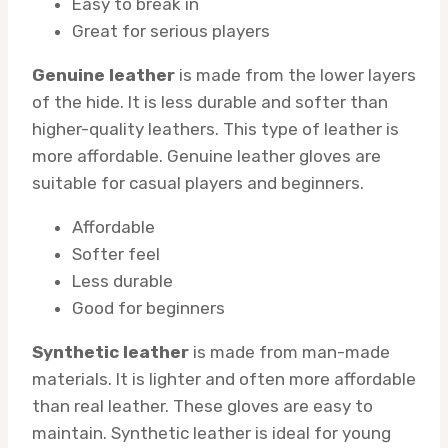
Easy to break in
Great for serious players
Genuine leather
is made from the lower layers
of the hide. It is less durable and softer than
higher-quality leathers. This type of leather is
more affordable. Genuine leather gloves are
suitable for casual players and beginners.
Affordable
Softer feel
Less durable
Good for beginners
Synthetic leather
is made from man-made
materials. It is lighter and often more affordable
than real leather. These gloves are easy to
maintain. Synthetic leather is ideal for young