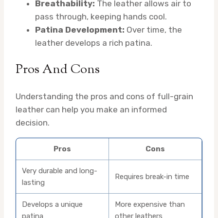
Breathability:
The leather allows air to
pass through, keeping hands cool.
Patina Development:
Over time, the
leather develops a rich patina.
Pros And Cons
Understanding the pros and cons of full-grain
leather can help you make an informed
decision.
Pros
Cons
Very durable and long-
Requires break-in time
lasting
Develops a unique
More expensive than
patina
other leathers