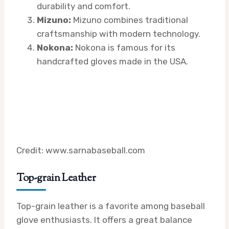
durability and comfort.
Mizuno:
Mizuno combines traditional
craftsmanship with modern technology.
Nokona:
Nokona is famous for its
handcrafted gloves made in the USA.
Credit: www.sarnabaseball.com
Top-grain Leather
Top-grain leather is a favorite among baseball
glove enthusiasts. It offers a great balance