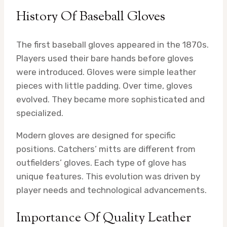
History Of Baseball Gloves
The first baseball gloves appeared in the 1870s.
Players used their bare hands before gloves
were introduced. Gloves were simple leather
pieces with little padding. Over time, gloves
evolved. They became more sophisticated and
specialized.
Modern gloves are designed for specific
positions. Catchers’ mitts are different from
outfielders’ gloves. Each type of glove has
unique features. This evolution was driven by
player needs and technological advancements.
Importance Of Quality Leather