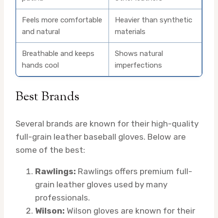
Feels more comfortable
Heavier than synthetic
and natural
materials
Breathable and keeps
Shows natural
hands cool
imperfections
Best Brands
Several brands are known for their high-quality
full-grain leather baseball gloves. Below are
some of the best:
Rawlings:
Rawlings offers premium full-
grain leather gloves used by many
professionals.
Wilson:
Wilson gloves are known for their