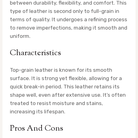
between durability, flexibility, and comfort. This
type of leather is second only to full-grain in
terms of quality. It undergoes a refining process
to remove imperfections, making it smooth and
uniform.
Characteristics
Top-grain leather is known for its smooth
surface. It is strong yet flexible, allowing for a
quick break-in period. This leather retains its
shape well, even after extensive use. It’s often
treated to resist moisture and stains,
increasing its lifespan.
Pros And Cons