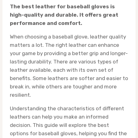
The best leather for baseball gloves is
high-quality and durable. It offers great
performance and comfort.
When choosing a baseball glove, leather quality
matters a lot. The right leather can enhance
your game by providing a better grip and longer-
lasting durability. There are various types of
leather available, each with its own set of
benefits. Some leathers are softer and easier to
break in, while others are tougher and more
resilient.
Understanding the characteristics of different
leathers can help you make an informed
decision. This guide will explore the best
options for baseball gloves, helping you find the