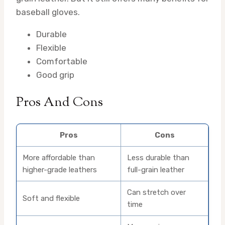
baseball gloves.
Durable
Flexible
Comfortable
Good grip
Pros And Cons
Pros
Cons
More affordable than
Less durable than
higher-grade leathers
full-grain leather
Can stretch over
Soft and flexible
time