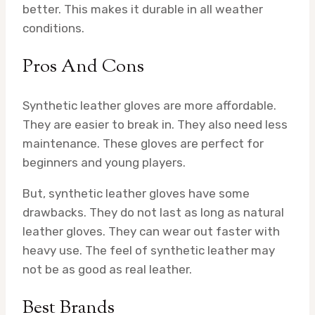
better. This makes it durable in all weather
conditions.
Pros And Cons
Synthetic leather gloves are more affordable.
They are easier to break in. They also need less
maintenance. These gloves are perfect for
beginners and young players.
But, synthetic leather gloves have some
drawbacks. They do not last as long as natural
leather gloves. They can wear out faster with
heavy use. The feel of synthetic leather may
not be as good as real leather.
Best Brands