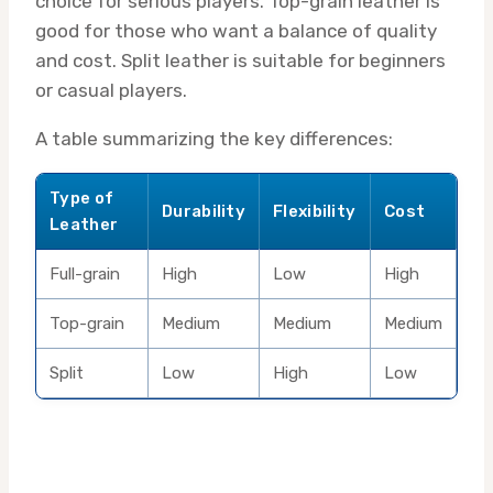
choice for serious players. Top-grain leather is
good for those who want a balance of quality
and cost. Split leather is suitable for beginners
or casual players.
A table summarizing the key differences:
Type of
Durability
Flexibility
Cost
Leather
Full-grain
High
Low
High
Top-grain
Medium
Medium
Medium
Split
Low
High
Low