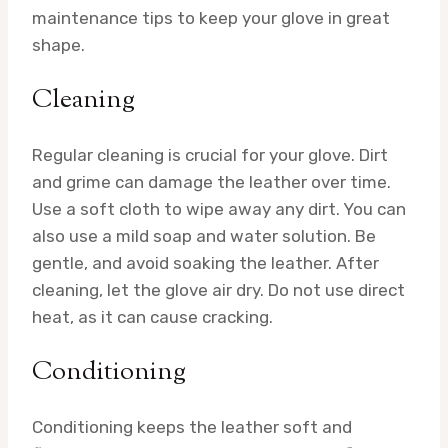
maintenance tips to keep your glove in great
shape.
Cleaning
Regular cleaning is crucial for your glove. Dirt
and grime can damage the leather over time.
Use a soft cloth to wipe away any dirt. You can
also use a mild soap and water solution. Be
gentle, and avoid soaking the leather. After
cleaning, let the glove air dry. Do not use direct
heat, as it can cause cracking.
Conditioning
Conditioning keeps the leather soft and