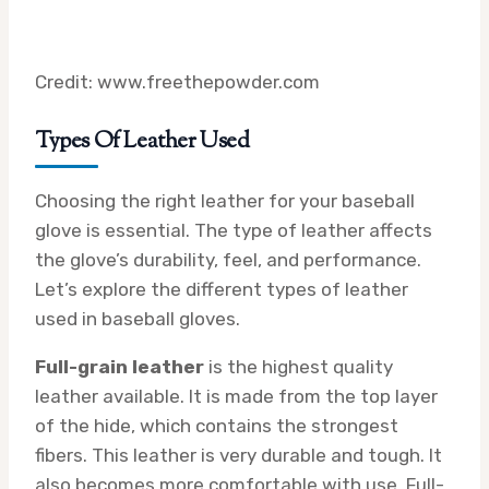
Credit: www.freethepowder.com
Types Of Leather Used
Choosing the right leather for your baseball
glove is essential. The type of leather affects
the glove’s durability, feel, and performance.
Let’s explore the different types of leather
used in baseball gloves.
Full-grain leather
is the highest quality
leather available. It is made from the top layer
of the hide, which contains the strongest
fibers. This leather is very durable and tough. It
also becomes more comfortable with use. Full-