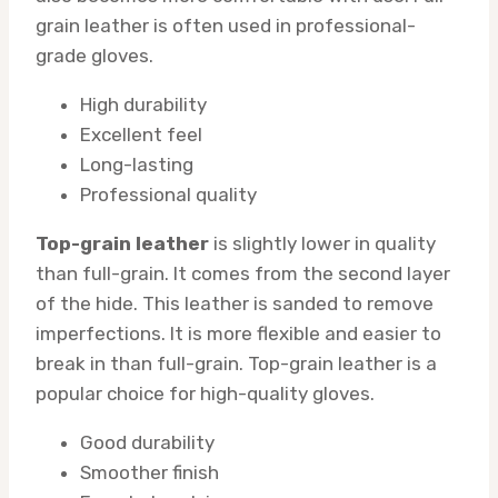
grain leather is often used in professional-
grade gloves.
High durability
Excellent feel
Long-lasting
Professional quality
Top-grain leather
is slightly lower in quality
than full-grain. It comes from the second layer
of the hide. This leather is sanded to remove
imperfections. It is more flexible and easier to
break in than full-grain. Top-grain leather is a
popular choice for high-quality gloves.
Good durability
Smoother finish