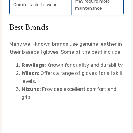
May require more
Comfortable to wear
maintenance
Best Brands
Many well-known brands use genuine leather in
their baseball gloves. Some of the best include:
Rawlings
: Known for quality and durability.
Wilson
: Offers a range of gloves for all skill
levels.
Mizuno
: Provides excellent comfort and
grip.