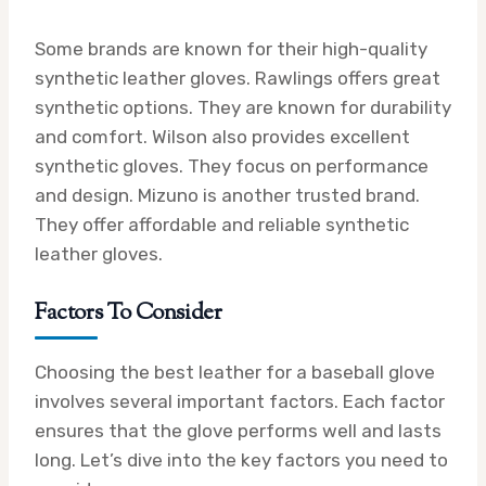
Some brands are known for their high-quality
synthetic leather gloves. Rawlings offers great
synthetic options. They are known for durability
and comfort. Wilson also provides excellent
synthetic gloves. They focus on performance
and design. Mizuno is another trusted brand.
They offer affordable and reliable synthetic
leather gloves.
Factors To Consider
Choosing the best leather for a baseball glove
involves several important factors. Each factor
ensures that the glove performs well and lasts
long. Let’s dive into the key factors you need to