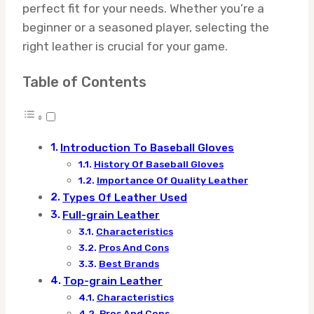
perfect fit for your needs. Whether you’re a
beginner or a seasoned player, selecting the
right leather is crucial for your game.
Table of Contents
Introduction To Baseball Gloves
History Of Baseball Gloves
Importance Of Quality Leather
Types Of Leather Used
Full-grain Leather
Characteristics
Pros And Cons
Best Brands
Top-grain Leather
Characteristics
Pros And Cons