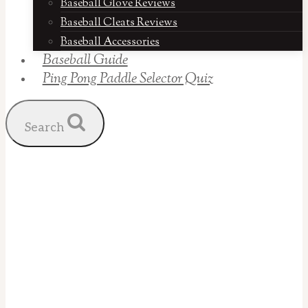
Baseball Glove Reviews
Baseball Cleats Reviews
Baseball Accessories
Baseball Guide
Ping Pong Paddle Selector Quiz
Search