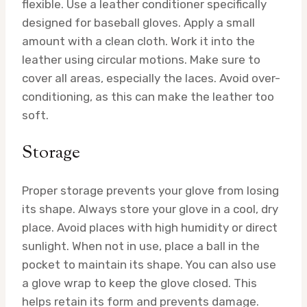
flexible. Use a leather conditioner specifically
designed for baseball gloves. Apply a small
amount with a clean cloth. Work it into the
leather using circular motions. Make sure to
cover all areas, especially the laces. Avoid over-
conditioning, as this can make the leather too
soft.
Storage
Proper storage prevents your glove from losing
its shape. Always store your glove in a cool, dry
place. Avoid places with high humidity or direct
sunlight. When not in use, place a ball in the
pocket to maintain its shape. You can also use
a glove wrap to keep the glove closed. This
helps retain its form and prevents damage.