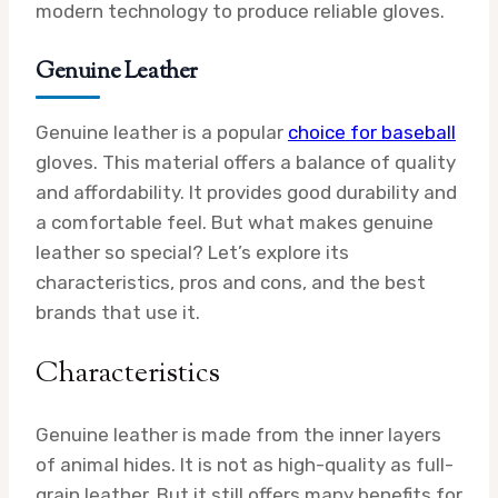
modern technology to produce reliable gloves.
Genuine Leather
Genuine leather is a popular
choice for baseball
gloves. This material offers a balance of quality
and affordability. It provides good durability and
a comfortable feel. But what makes genuine
leather so special? Let’s explore its
characteristics, pros and cons, and the best
brands that use it.
Characteristics
Genuine leather is made from the inner layers
of animal hides. It is not as high-quality as full-
grain leather. But it still offers many benefits for