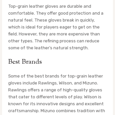
Top-grain leather gloves are durable and
comfortable. They offer good protection and a
natural feel. These gloves break in quickly,
which is ideal for players eager to get on the
field. However, they are more expensive than
other types. The refining process can reduce
some of the leather’s natural strength.
Best Brands
Some of the best brands for top-grain leather
gloves include Rawlings, Wilson, and Mizuno.
Rawlings offers a range of high-quality gloves
that cater to different levels of play. Wilson is
known for its innovative designs and excellent
craftsmanship. Mizuno combines tradition with