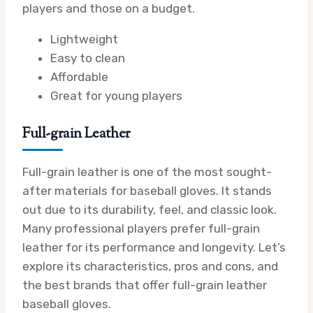
players and those on a budget.
Lightweight
Easy to clean
Affordable
Great for young players
Full-grain Leather
Full-grain leather is one of the most sought-
after materials for baseball gloves. It stands
out due to its durability, feel, and classic look.
Many professional players prefer full-grain
leather for its performance and longevity. Let’s
explore its characteristics, pros and cons, and
the best brands that offer full-grain leather
baseball gloves.