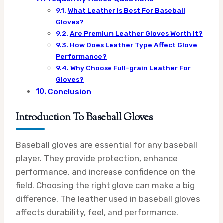
What Leather Is Best For Baseball
Gloves?
Are Premium Leather Gloves Worth It?
How Does Leather Type Affect Glove
Performance?
Why Choose Full-grain Leather For
Gloves?
Conclusion
Introduction To Baseball Gloves
Baseball gloves are essential for any baseball
player. They provide protection, enhance
performance, and increase confidence on the
field. Choosing the right glove can make a big
difference. The leather used in baseball gloves
affects durability, feel, and performance.