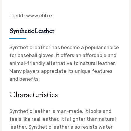
Credit: www.ebb.rs
Synthetic Leather
Synthetic leather has become a popular choice
for baseball gloves. It offers an affordable and
animal-friendly alternative to natural leather.
Many players appreciate its unique features
and benefits.
Characteristics
Synthetic leather is man-made. It looks and
feels like real leather. It is lighter than natural
leather. Synthetic leather also resists water