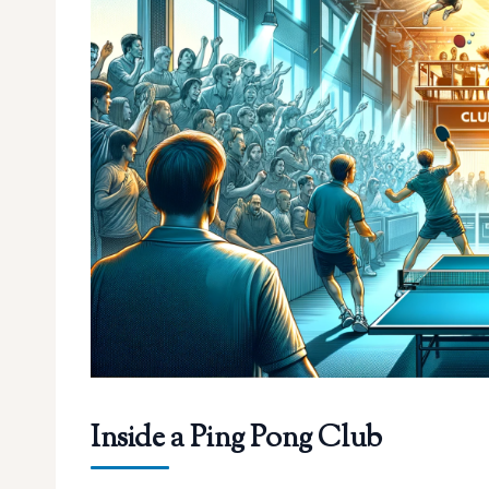
Inside a Ping Pong Club