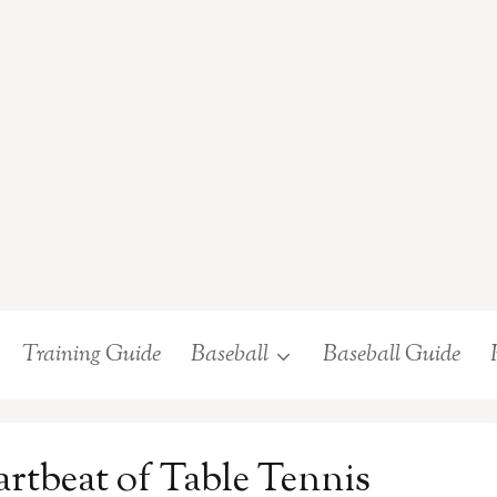
Training Guide
Baseball
Baseball Guide
rtbeat of Table Tennis