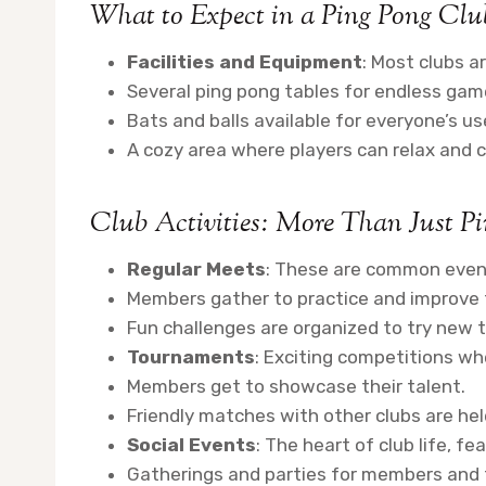
What to Expect in a Ping Pong Clu
Facilities and Equipment
: Most clubs a
Several ping pong tables for endless gam
Bats and balls available for everyone’s us
A cozy area where players can relax and c
Club Activities: More Than Just P
Regular Meets
: These are common even
Members gather to practice and improve th
Fun challenges are organized to try new 
Tournaments
: Exciting competitions wh
Members get to showcase their talent.
Friendly matches with other clubs are hel
Social Events
: The heart of club life, fe
Gatherings and parties for members and t