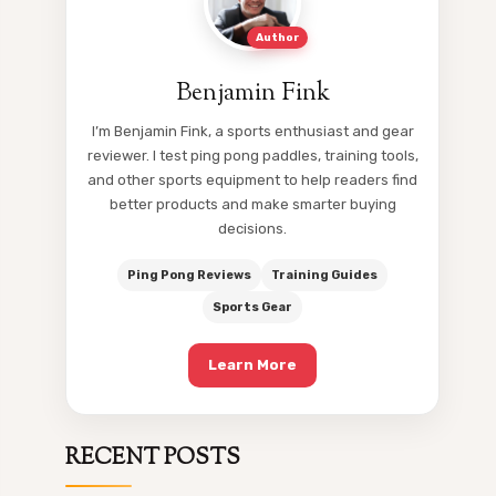
Author
Benjamin Fink
I’m Benjamin Fink, a sports enthusiast and gear
reviewer. I test ping pong paddles, training tools,
and other sports equipment to help readers find
better products and make smarter buying
decisions.
Ping Pong Reviews
Training Guides
Sports Gear
Learn More
RECENT POSTS