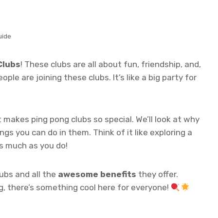
uide
Clubs
! These clubs are all about fun, friendship, and,
ple are joining these clubs. It’s like a big party for
t makes ping pong clubs so special. We’ll look at why
gs you can do in them. Think of it like exploring a
s much as you do!
ubs and all the
awesome benefits
they offer.
ng, there’s something cool here for everyone!