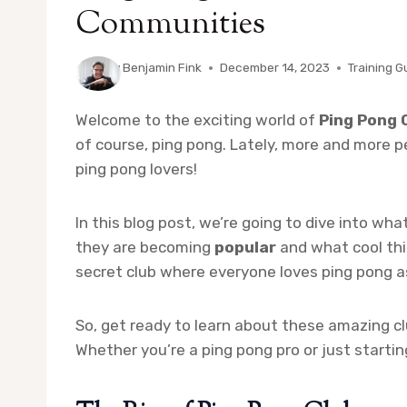
Communities
By
Benjamin Fink
December 14, 2023
Training G
Welcome to the exciting world of
Ping Pong 
of course, ping pong. Lately, more and more peo
ping pong lovers!
In this blog post, we’re going to dive into wha
they are becoming
popular
and what cool thin
secret club where everyone loves ping pong a
So, get ready to learn about these amazing cl
Whether you’re a ping pong pro or just starti