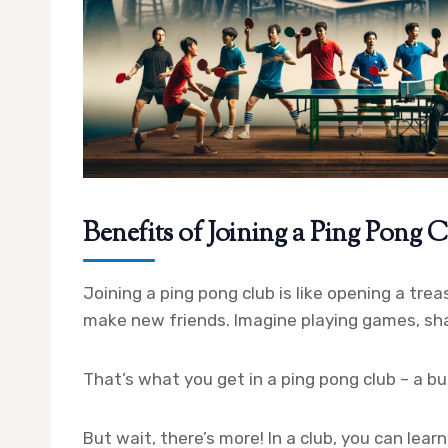
Benefits of Joining a Ping Pong 
Joining a ping pong club is like opening a treas
make new friends. Imagine playing games, sha
That’s what you get in a ping pong club – a bu
But wait, there’s more! In a club, you can lear