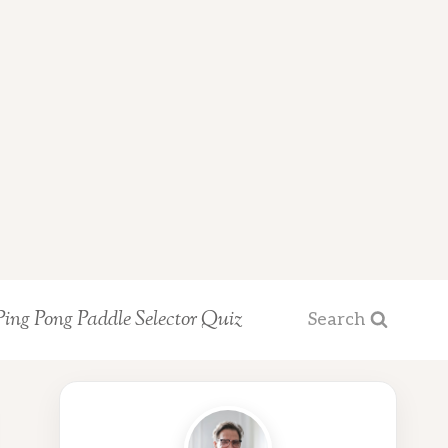
Ping Pong Paddle Selector Quiz
Search