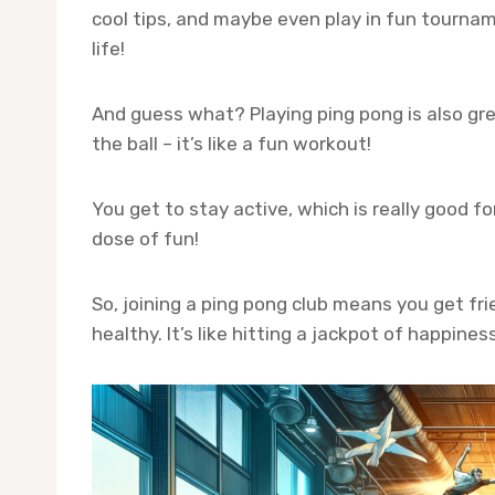
cool tips, and maybe even play in fun tournamen
life!
And guess what? Playing ping pong is also gre
the ball – it’s like a fun workout!
You get to stay active, which is really good fo
dose of fun!
So, joining a ping pong club means you get fr
healthy. It’s like hitting a jackpot of happine