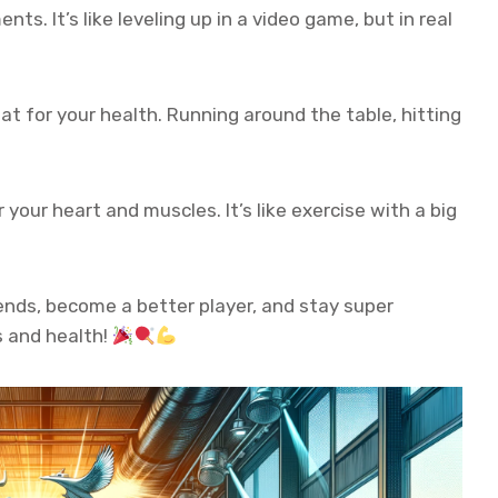
ts. It’s like leveling up in a video game, but in real
at for your health. Running around the table, hitting
r your heart and muscles. It’s like exercise with a big
iends, become a better player, and stay super
ss and health!