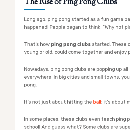
The Rise of Ping Pong Clubs
Long ago, ping pong started as a fun game pe
happened! People began to think, “Why not pl
That’s how
ping pong clubs
started. These 
young or old, could come together and enjoy 
Nowadays, ping pong clubs are popping up all o
everywhere! In big cities and small towns, you’
pong.
It’s not just about hitting the
ball
; it’s about
In some places, these clubs even teach ping po
school! And guess what? Some clubs are super 