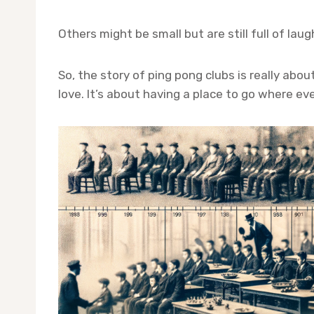
Others might be small but are still full of lau
So, the story of ping pong clubs is really ab
love. It’s about having a place to go where ev