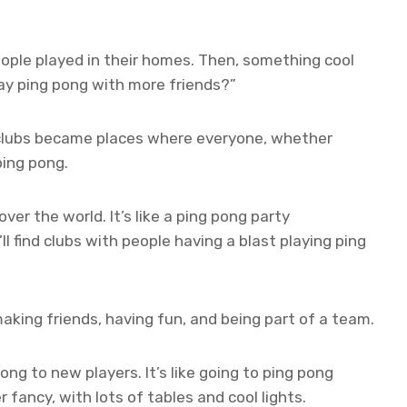
ople played in their homes. Then, something cool
ay ping pong with more friends?”
clubs became places where everyone, whether
ping pong.
ver the world. It’s like a ping pong party
ll find clubs with people having a blast playing ping
 making friends, having fun, and being part of a team.
ng to new players. It’s like going to ping pong
fancy, with lots of tables and cool lights.