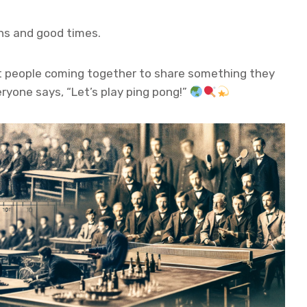
ghs and good times.
out people coming together to share something they
eryone says, “Let’s play ping pong!”