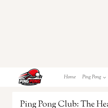
Skip
Home
Ping Pong
to
content
Ping Pong Club: The Hea