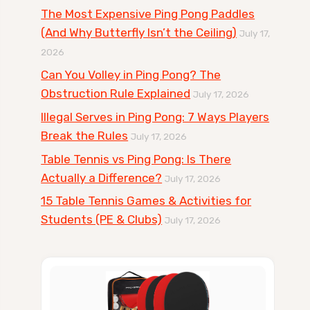
The Most Expensive Ping Pong Paddles
(And Why Butterfly Isn’t the Ceiling)
July 17,
2026
Can You Volley in Ping Pong? The
Obstruction Rule Explained
July 17, 2026
Illegal Serves in Ping Pong: 7 Ways Players
Break the Rules
July 17, 2026
Table Tennis vs Ping Pong: Is There
Actually a Difference?
July 17, 2026
15 Table Tennis Games & Activities for
Students (PE & Clubs)
July 17, 2026