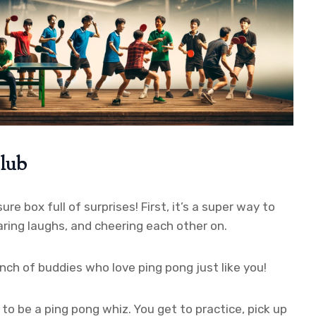
Club
ure box full of surprises! First, it’s a super way to
ring laughs, and cheering each other on.
nch of buddies who love ping pong just like you!
n to be a ping pong whiz. You get to practice, pick up