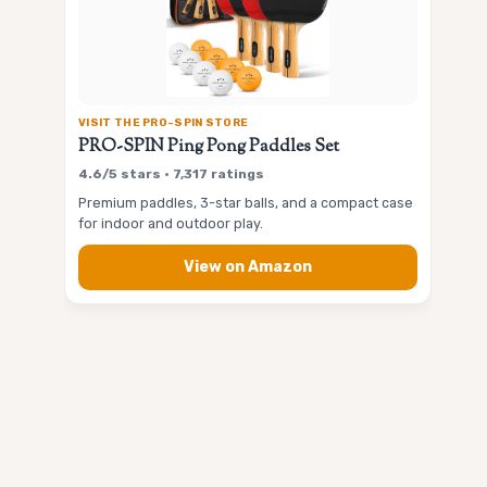
VISIT THE PRO-SPIN STORE
PRO-SPIN Ping Pong Paddles Set
4.6/5 stars • 7,317 ratings
Premium paddles, 3-star balls, and a compact case
for indoor and outdoor play.
View on Amazon