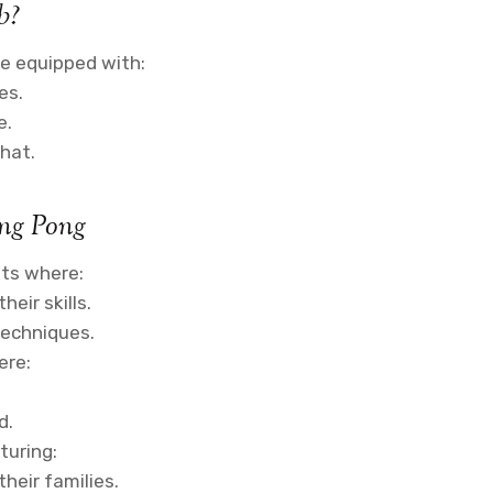
b?
re equipped with:
es.
e.
hat.
ing Pong
ts where:
eir skills.
techniques.
ere:
d.
aturing:
heir families.