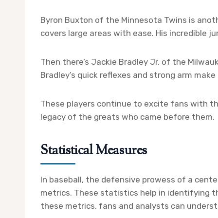
Byron Buxton of the Minnesota Twins is anoth
covers large areas with ease. His incredible 
Then there’s Jackie Bradley Jr. of the Milwau
Bradley’s quick reflexes and strong arm make h
These players continue to excite fans with th
legacy of the greats who came before them.
Statistical Measures
In baseball, the defensive prowess of a cente
metrics. These statistics help in identifying 
these metrics, fans and analysts can understa