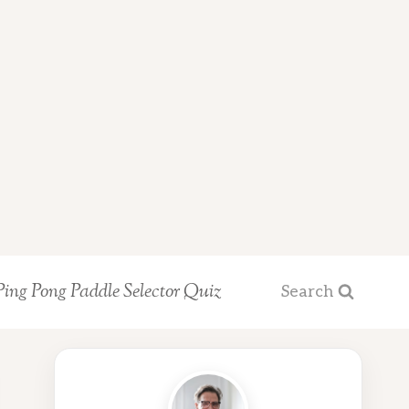
Ping Pong Paddle Selector Quiz
Search