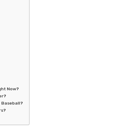
ight Now?
er?
 Baseball?
rs?