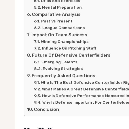
Drills And Exercises
Mental Preparation
Comparative Analysis
Past Vs Present
League Comparisons
Impact On Team Success
Winning Championships
Influence On Pitching Staff
Future Of Defensive Centerfielders
Emerging Talents
Evolving Strategies
Frequently Asked Questions
Who Is The Best Defensive Centerfielder R
What Makes A Great Defensive Centerfield
How Is Defensive Performance Measured In
Why Is Defense Important For Centerfielde
Conclusion