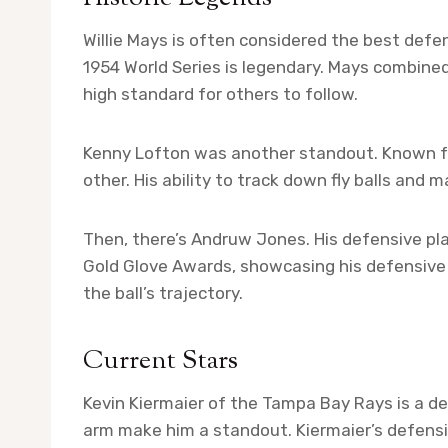
Willie Mays is often considered the best defen
1954 World Series is legendary. Mays combined s
high standard for others to follow.
Kenny Lofton was another standout. Known for
other. His ability to track down fly balls and
Then, there’s Andruw Jones. His defensive pl
Gold Glove Awards, showcasing his defensive 
the ball’s trajectory.
Current Stars
Kevin Kiermaier of the Tampa Bay Rays is a d
arm make him a standout. Kiermaier’s defensiv