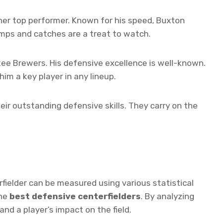
er top performer. Known for his speed, Buxton
jumps and catches are a treat to watch.
kee Brewers. His defensive excellence is well-known.
im a key player in any lineup.
eir outstanding defensive skills. They carry on the
rfielder can be measured using various statistical
the
best defensive centerfielders
. By analyzing
nd a player’s impact on the field.