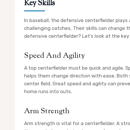
Key Skills
In baseball, the defensive centerfielder plays 
challenging catches. Their skills can change
defensive centerfielder? Let’s look at the key
Speed And Agility
A top centerfielder must be quick and agile. S
helps them change direction with ease. Both sk
center field. Great speed and agility can prev
home runs into outs.
Arm Strength
Arm strength is vital for a centerfielder. A s