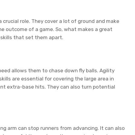
a crucial role. They cover a lot of ground and make
 the outcome of a game. So, what makes a great
 skills that set them apart.
peed allows them to chase down fly balls. Agility
ills are essential for covering the large area in
ent extra-base hits. They can also turn potential
trong arm can stop runners from advancing. It can also