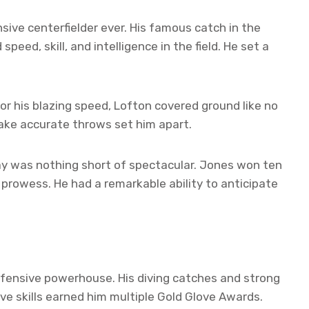
sive centerfielder ever. His famous catch in the
peed, skill, and intelligence in the field. He set a
 his blazing speed, Lofton covered ground like no
 make accurate throws set him apart.
ay was nothing short of spectacular. Jones won ten
prowess. He had a remarkable ability to anticipate
efensive powerhouse. His diving catches and strong
e skills earned him multiple Gold Glove Awards.