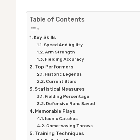
Table of Contents
Key Skills
Speed And Agility
Arm Strength
Fielding Accuracy
Top Performers
Historic Legends
Current Stars
Statistical Measures
Fielding Percentage
Defensive Runs Saved
Memorable Plays
Iconic Catches
Game-saving Throws
Training Techniques