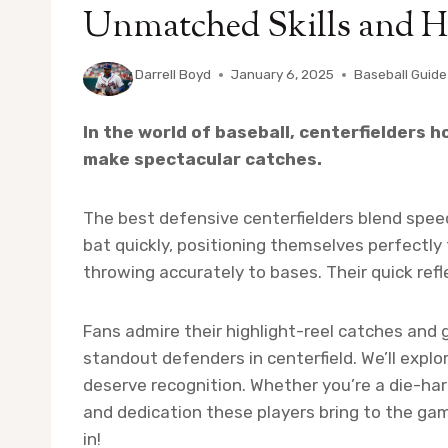
Unmatched Skills and H
By
Darrell Boyd
January 6, 2025
Baseball Guide
In the world of baseball, centerfielders h
make spectacular catches.
The best defensive centerfielders blend speed, 
bat quickly, positioning themselves perfectly
throwing accurately to bases. Their quick ref
Fans admire their highlight-reel catches and 
standout defenders in centerfield. We’ll exp
deserve recognition. Whether you’re a die-hard 
and dedication these players bring to the game
in!