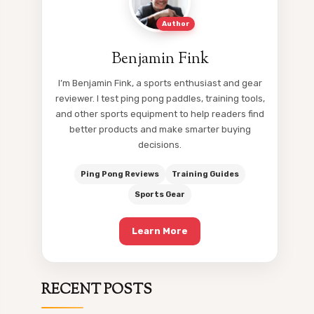
Author
Benjamin Fink
I’m Benjamin Fink, a sports enthusiast and gear
reviewer. I test ping pong paddles, training tools,
and other sports equipment to help readers find
better products and make smarter buying
decisions.
Ping Pong Reviews
Training Guides
Sports Gear
Learn More
RECENT POSTS