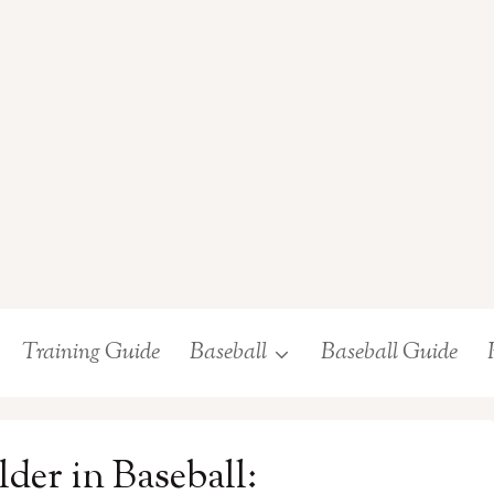
Training Guide
Baseball
Baseball Guide
der in Baseball: