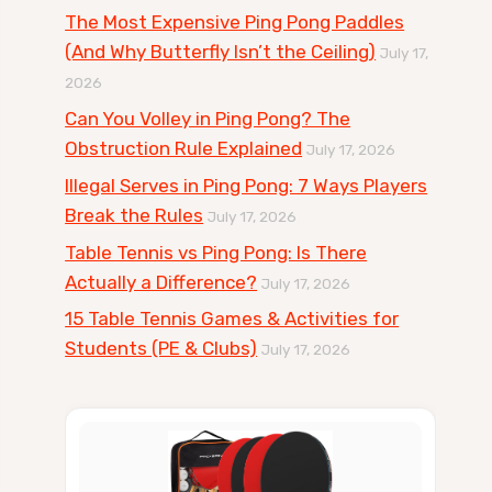
The Most Expensive Ping Pong Paddles
(And Why Butterfly Isn’t the Ceiling)
July 17,
2026
Can You Volley in Ping Pong? The
Obstruction Rule Explained
July 17, 2026
Illegal Serves in Ping Pong: 7 Ways Players
Break the Rules
July 17, 2026
Table Tennis vs Ping Pong: Is There
Actually a Difference?
July 17, 2026
15 Table Tennis Games & Activities for
Students (PE & Clubs)
July 17, 2026