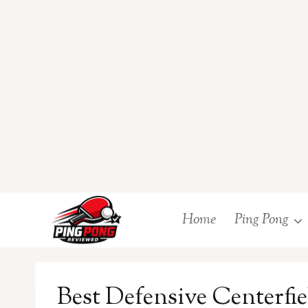
Skip
Home
Ping Pong
to
content
Best Defensive Centerfiel