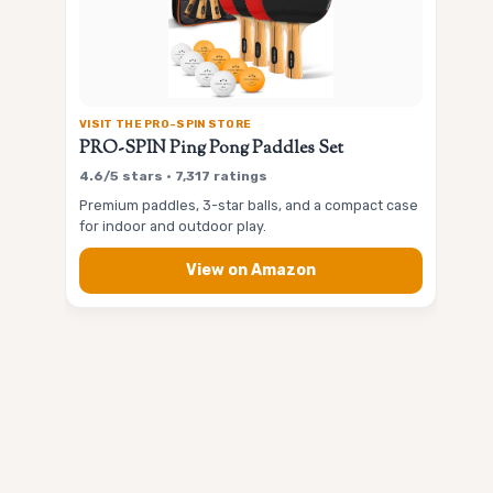
VISIT THE PRO-SPIN STORE
PRO-SPIN Ping Pong Paddles Set
4.6/5 stars • 7,317 ratings
Premium paddles, 3-star balls, and a compact case
for indoor and outdoor play.
View on Amazon