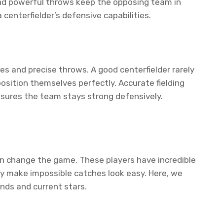
and powerful throws keep the opposing team in
 centerfielder’s defensive capabilities.
es and precise throws. A good centerfielder rarely
position themselves perfectly. Accurate fielding
nsures the team stays strong defensively.
can change the game. These players have incredible
hey make impossible catches look easy. Here, we
ends and current stars.