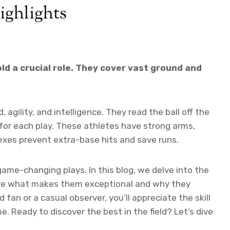
ighlights
old a crucial role. They cover vast ground and
agility, and intelligence. They read the ball off the
 for each play. These athletes have strong arms,
lexes prevent extra-base hits and save runs.
game-changing plays. In this blog, we delve into the
lore what makes them exceptional and why they
fan or a casual observer, you’ll appreciate the skill
. Ready to discover the best in the field? Let’s dive