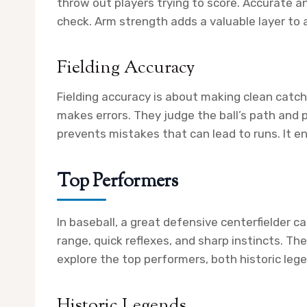
throw out players trying to score. Accurate 
check. Arm strength adds a valuable layer to a
Fielding Accuracy
Fielding accuracy is about making clean catch
makes errors. They judge the ball’s path and 
prevents mistakes that can lead to runs. It e
Top Performers
In baseball, a great defensive centerfielder 
range, quick reflexes, and sharp instincts. T
explore the top performers, both historic leg
Historic Legends