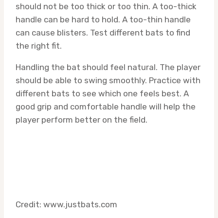
should not be too thick or too thin. A too-thick
handle can be hard to hold. A too-thin handle
can cause blisters. Test different bats to find
the right fit.
Handling the bat should feel natural. The player
should be able to swing smoothly. Practice with
different bats to see which one feels best. A
good grip and comfortable handle will help the
player perform better on the field.
Credit: www.justbats.com