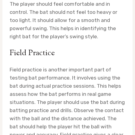
The player should feel comfortable and in
control. The bat should not feel too heavy or
too light. It should allow for a smooth and
powerful swing. This helps in identifying the
right bat for the player’s swing style.
Field Practice
Field practice is another important part of
testing bat performance. It involves using the
bat during actual practice sessions. This helps
assess how the bat performs in real game
situations. The player should use the bat during
batting practice and drills. Observe the contact
with the ball and the distance achieved. The
bat should help the player hit the ball with
power and accuracy. Field practice gives a clear