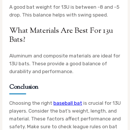
A good bat weight for 13U is between -8 and -5
drop. This balance helps with swing speed.
What Materials Are Best For 13u
Bats?
Aluminum and composite materials are ideal for
13U bats. These provide a good balance of
durability and performance.
Conclusion
Choosing the right
baseball bat
is crucial for 13U
players. Consider the bat’s weight, length, and
material. These factors affect performance and
safety. Make sure to check league rules on bat