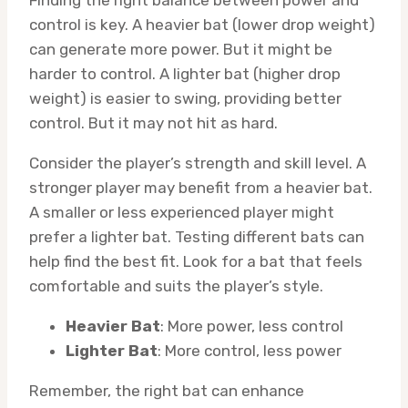
Finding the right balance between power and
control is key. A heavier bat (lower drop weight)
can generate more power. But it might be
harder to control. A lighter bat (higher drop
weight) is easier to swing, providing better
control. But it may not hit as hard.
Consider the player’s strength and skill level. A
stronger player may benefit from a heavier bat.
A smaller or less experienced player might
prefer a lighter bat. Testing different bats can
help find the best fit. Look for a bat that feels
comfortable and suits the player’s style.
Heavier Bat
: More power, less control
Lighter Bat
: More control, less power
Remember, the right bat can enhance