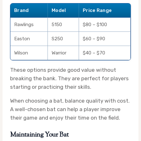
Brand
Model
Price Range
Rawlings
5150
$80 – $100
Easton
S250
$60 – $90
Wilson
Warrior
$40 – $70
These options provide good value without
breaking the bank. They are perfect for players
starting or practicing their skills.
When choosing a bat, balance quality with cost.
A well-chosen bat can help a player improve
their game and enjoy their time on the field.
Maintaining Your Bat