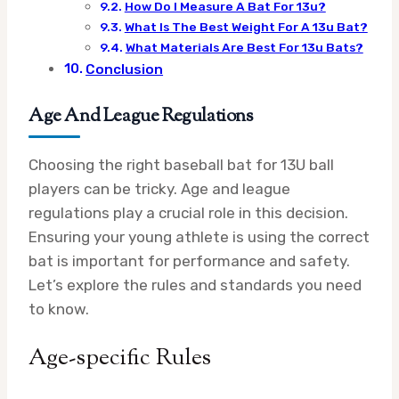
How Do I Measure A Bat For 13u?
What Is The Best Weight For A 13u Bat?
What Materials Are Best For 13u Bats?
Conclusion
Age And League Regulations
Choosing the right baseball bat for 13U ball
players can be tricky. Age and league
regulations play a crucial role in this decision.
Ensuring your young athlete is using the correct
bat is important for performance and safety.
Let’s explore the rules and standards you need
to know.
Age-specific Rules