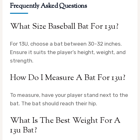
Frequently Asked Questions
What Size Baseball Bat For 13u?
For 13U, choose a bat between 30-32 inches.
Ensure it suits the player’s height, weight, and
strength.
How Do I Measure A Bat For 13u?
To measure, have your player stand next to the
bat. The bat should reach their hip.
What Is The Best Weight For A
13u Bat?