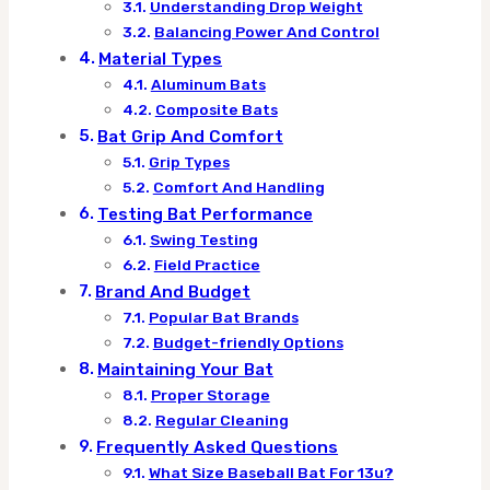
Understanding Drop Weight
Balancing Power And Control
Material Types
Aluminum Bats
Composite Bats
Bat Grip And Comfort
Grip Types
Comfort And Handling
Testing Bat Performance
Swing Testing
Field Practice
Brand And Budget
Popular Bat Brands
Budget-friendly Options
Maintaining Your Bat
Proper Storage
Regular Cleaning
Frequently Asked Questions
What Size Baseball Bat For 13u?