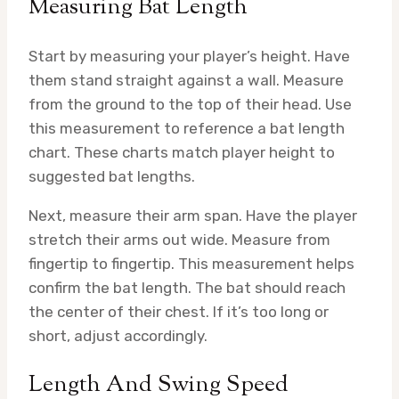
Measuring Bat Length
Start by measuring your player’s height. Have
them stand straight against a wall. Measure
from the ground to the top of their head. Use
this measurement to reference a bat length
chart. These charts match player height to
suggested bat lengths.
Next, measure their arm span. Have the player
stretch their arms out wide. Measure from
fingertip to fingertip. This measurement helps
confirm the bat length. The bat should reach
the center of their chest. If it’s too long or
short, adjust accordingly.
Length And Swing Speed