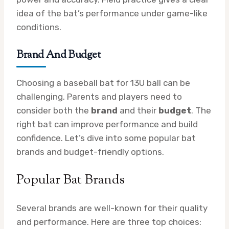
idea of the bat’s performance under game-like
conditions.
Brand And Budget
Choosing a baseball bat for 13U ball can be
challenging. Parents and players need to
consider both the
brand
and their
budget
. The
right bat can improve performance and build
confidence. Let’s dive into some popular bat
brands and budget-friendly options.
Popular Bat Brands
Several brands are well-known for their quality
and performance. Here are three top choices: