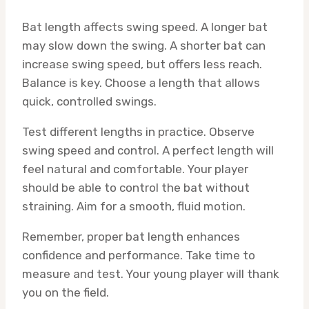
Bat length affects swing speed. A longer bat
may slow down the swing. A shorter bat can
increase swing speed, but offers less reach.
Balance is key. Choose a length that allows
quick, controlled swings.
Test different lengths in practice. Observe
swing speed and control. A perfect length will
feel natural and comfortable. Your player
should be able to control the bat without
straining. Aim for a smooth, fluid motion.
Remember, proper bat length enhances
confidence and performance. Take time to
measure and test. Your young player will thank
you on the field.