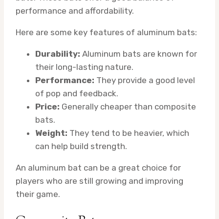
performance and affordability.
Here are some key features of aluminum bats:
Durability:
Aluminum bats are known for
their long-lasting nature.
Performance:
They provide a good level
of pop and feedback.
Price:
Generally cheaper than composite
bats.
Weight:
They tend to be heavier, which
can help build strength.
An aluminum bat can be a great choice for
players who are still growing and improving
their game.