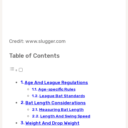
Credit: www.slugger.com
Table of Contents
Age And League Regulations
Age-specific Rules
League Bat Standards
Bat Length Considerations
Measuring Bat Length
Length And Swing Speed
Weight And Drop Weight