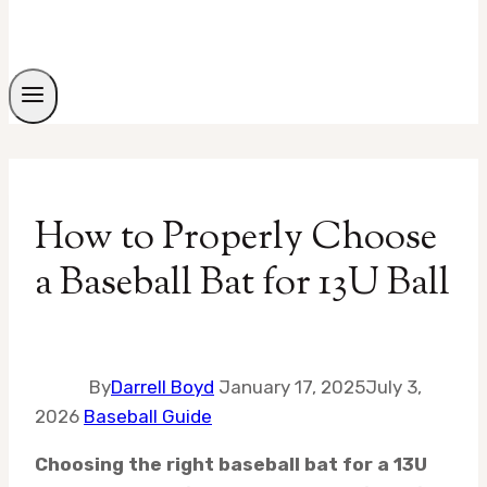
How to Properly Choose
a Baseball Bat for 13U Ball
By
Darrell Boyd
January 17, 2025
July 3,
2026
Baseball Guide
Choosing the right baseball bat for a 13U