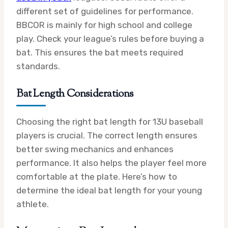
different set of guidelines for performance.
BBCOR is mainly for high school and college
play. Check your league’s rules before buying a
bat. This ensures the bat meets required
standards.
Bat Length Considerations
Choosing the right bat length for 13U baseball
players is crucial. The correct length ensures
better swing mechanics and enhances
performance. It also helps the player feel more
comfortable at the plate. Here’s how to
determine the ideal bat length for your young
athlete.