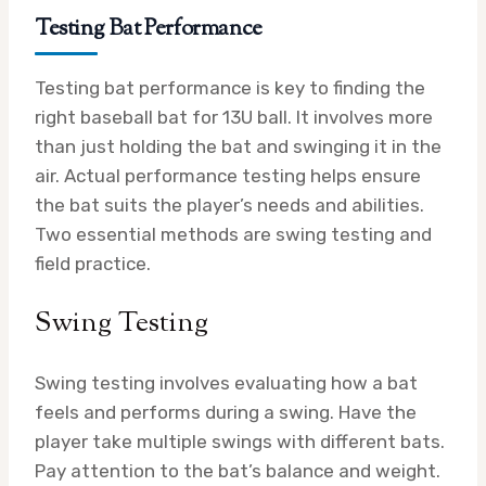
Testing Bat Performance
Testing bat performance is key to finding the
right baseball bat for 13U ball. It involves more
than just holding the bat and swinging it in the
air. Actual performance testing helps ensure
the bat suits the player’s needs and abilities.
Two essential methods are swing testing and
field practice.
Swing Testing
Swing testing involves evaluating how a bat
feels and performs during a swing. Have the
player take multiple swings with different bats.
Pay attention to the bat’s balance and weight.