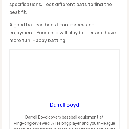
specifications. Test different bats to find the
best fit.
A good bat can boost confidence and
enjoyment. Your child will play better and have
more fun. Happy batting!
Darrell Boyd
Darrell Boyd covers baseball equipment at
PingPongReviewed. A lifelong player and youth-league