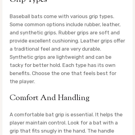
Baseball bats come with various grip types.
Some common options include rubber, leather,
and synthetic grips. Rubber grips are soft and
provide excellent cushioning. Leather grips offer
a traditional feel and are very durable.
Synthetic grips are lightweight and can be
tacky for better hold. Each type has its own
benefits. Choose the one that feels best for
the player.
Comfort And Handling
A comfortable bat grip is essential. It helps the
player maintain control. Look for a bat with a
grip that fits snugly in the hand. The handle