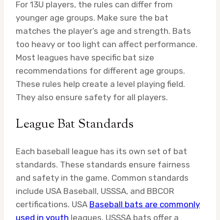
For 13U players, the rules can differ from
younger age groups. Make sure the bat
matches the player’s age and strength. Bats
too heavy or too light can affect performance.
Most leagues have specific bat size
recommendations for different age groups.
These rules help create a level playing field.
They also ensure safety for all players.
League Bat Standards
Each baseball league has its own set of bat
standards. These standards ensure fairness
and safety in the game. Common standards
include USA Baseball, USSSA, and BBCOR
certifications. USA
Baseball bats are commonly
used in youth
leagues. USSSA bats offer a