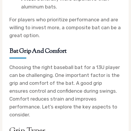
aluminum bats.
For players who prioritize performance and are
willing to invest more, a composite bat can be a
great option.
Bat Grip And Comfort
Choosing the right baseball bat for a 13U player
can be challenging. One important factor is the
grip and comfort of the bat. A good grip
ensures control and confidence during swings.
Comfort reduces strain and improves
performance. Let’s explore the key aspects to
consider.
Grip Types