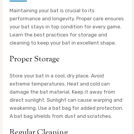
Maintaining your bat is crucial to its
performance and longevity. Proper care ensures
your bat stays in top condition for every game.
Learn the best practices for storage and
cleaning to keep your bat in excellent shape.
Proper Storage
Store your bat in a cool, dry place. Avoid
extreme temperatures. Heat and cold can
damage the bat material. Keep it away from
direct sunlight. Sunlight can cause warping and
weakening. Use a bat bag for added protection.
A bat bag shields from dust and scratches.
Regular Cleaning