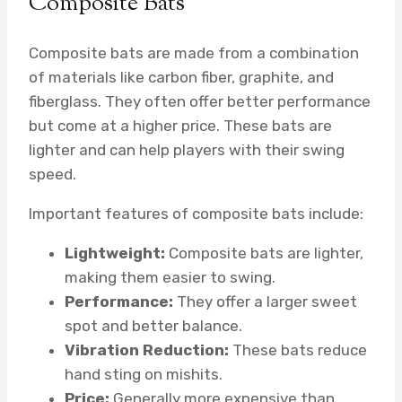
Composite Bats
Composite bats are made from a combination
of materials like carbon fiber, graphite, and
fiberglass. They often offer better performance
but come at a higher price. These bats are
lighter and can help players with their swing
speed.
Important features of composite bats include:
Lightweight:
Composite bats are lighter,
making them easier to swing.
Performance:
They offer a larger sweet
spot and better balance.
Vibration Reduction:
These bats reduce
hand sting on mishits.
Price:
Generally more expensive than