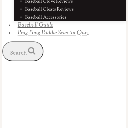
Baseball Glove Reviews
Baseball Cleats Reviews
Baseball Accessories
Baseball Guide
Ping Pong Paddle Selector Quiz
Search