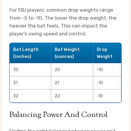
For 13U players, common drop weights range
from -5 to -10. The lower the drop weight, the
heavier the bat feels. This can impact the
player’s swing speed and control.
Bat Length
Bat Weight
Drop
(inches)
(ounces)
Weight
30
20
-10
31
21
-10
32
22
-10
Balancing Power And Control