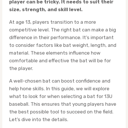
player can be tricky. It needs to suit their
size, strength, and skill level.
At age 13, players transition to a more
competitive level. The right bat can make a big
difference in their performance. It’s important
to consider factors like bat weight, length, and
material. These elements influence how
comfortable and effective the bat will be for
the player.
A well-chosen bat can boost confidence and
help hone skills. In this guide, we will explore
what to look for when selecting a bat for 13U
baseball. This ensures that young players have
the best possible tool to succeed on the field.
Let’s dive into the details.