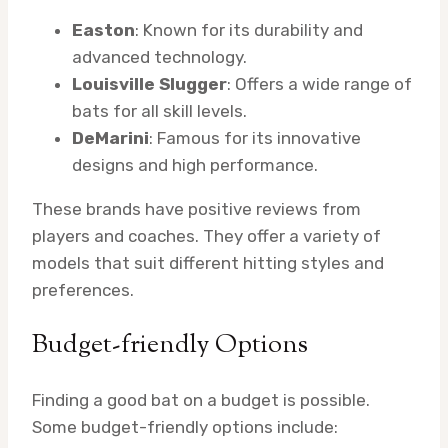
Easton
: Known for its durability and
advanced technology.
Louisville Slugger
: Offers a wide range of
bats for all skill levels.
DeMarini
: Famous for its innovative
designs and high performance.
These brands have positive reviews from
players and coaches. They offer a variety of
models that suit different hitting styles and
preferences.
Budget-friendly Options
Finding a good bat on a budget is possible.
Some budget-friendly options include: