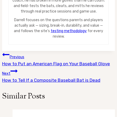
coach, he has broken in more gloves than he can count
and field-tests the bats, cleats, and mitts he reviews
through real practice sessions and game use.
Darrell focuses on the questions parents and players
actually ask — sizing, break-in, durability, and value —
and follows the site’s
testing methodology
for every
review.
Post
Previous
How to Put an American Flag on Your Baseball Glove
navigation
Next
How to Tell If a Composite Baseball Bat is Dead
Similar Posts