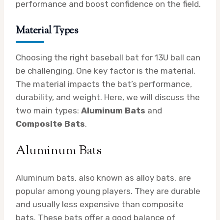
performance and boost confidence on the field.
Material Types
Choosing the right baseball bat for 13U ball can
be challenging. One key factor is the material.
The material impacts the bat’s performance,
durability, and weight. Here, we will discuss the
two main types:
Aluminum Bats
and
Composite Bats
.
Aluminum Bats
Aluminum bats, also known as alloy bats, are
popular among young players. They are durable
and usually less expensive than composite
bats. These bats offer a good balance of