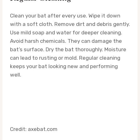
Clean your bat after every use. Wipe it down
with a soft cloth. Remove dirt and debris gently.
Use mild soap and water for deeper cleaning.
Avoid harsh chemicals. They can damage the
bat’s surface. Dry the bat thoroughly. Moisture
can lead to rusting or mold. Regular cleaning
keeps your bat looking new and performing
well.
Credit: axebat.com