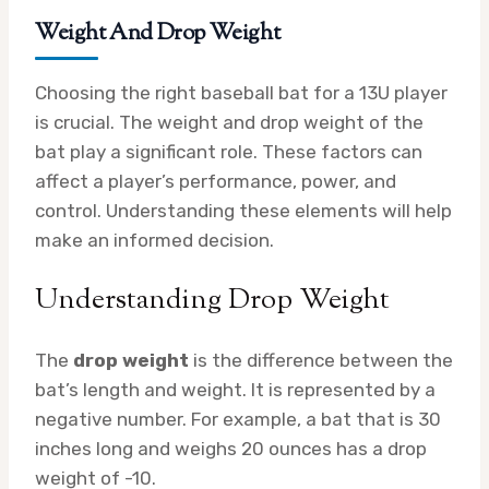
Weight And Drop Weight
Choosing the right baseball bat for a 13U player
is crucial. The weight and drop weight of the
bat play a significant role. These factors can
affect a player’s performance, power, and
control. Understanding these elements will help
make an informed decision.
Understanding Drop Weight
The
drop weight
is the difference between the
bat’s length and weight. It is represented by a
negative number. For example, a bat that is 30
inches long and weighs 20 ounces has a drop
weight of -10.