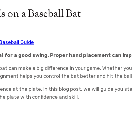
 on a Baseball Bat
Baseball Guide
cial for a good swing. Proper hand placement can i
bat can make a big difference in your game. Whether you’
lignment helps you control the bat better and hit the bal
idence at the plate. In this blog post, we will guide you 
the plate with confidence and skill.