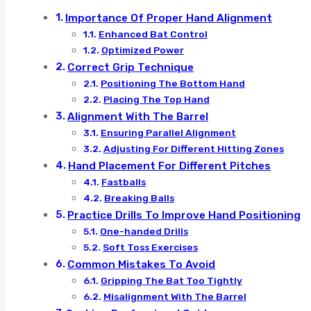
Importance Of Proper Hand Alignment
Enhanced Bat Control
Optimized Power
Correct Grip Technique
Positioning The Bottom Hand
Placing The Top Hand
Alignment With The Barrel
Ensuring Parallel Alignment
Adjusting For Different Hitting Zones
Hand Placement For Different Pitches
Fastballs
Breaking Balls
Practice Drills To Improve Hand Positioning
One-handed Drills
Soft Toss Exercises
Common Mistakes To Avoid
Gripping The Bat Too Tightly
Misalignment With The Barrel