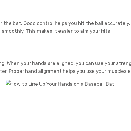
the bat. Good control helps you hit the ball accurately. 
smoothly. This makes it easier to aim your hits.
g. When your hands are aligned, you can use your strengt
ster. Proper hand alignment helps you use your muscles ef