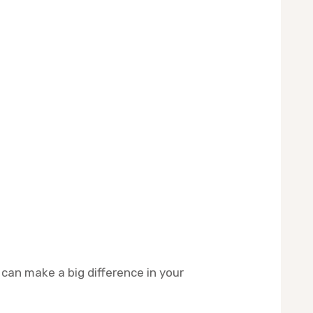
 can make a big difference in your