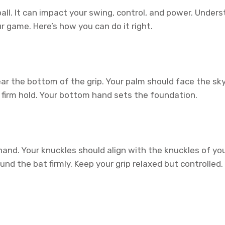
ball. It can impact your swing, control, and power. Under
r game. Here’s how you can do it right.
ar the bottom of the grip. Your palm should face the sky
a firm hold. Your bottom hand sets the foundation.
d. Your knuckles should align with the knuckles of you
d the bat firmly. Keep your grip relaxed but controlled. A 