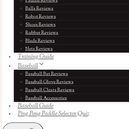
Paddle Reviews
Balls Reviews
Robot Reviews
Shoes Reviews
Rubber Reviews
Blade Reviews
Nets Reviews
Training Guide
Baseball
Baseball Bat Reviews
Baseball Glove Reviews
Baseball Cleats Reviews
Baseball Accessories
Baseball Guide
Ping Pong Paddle Selector Quiz