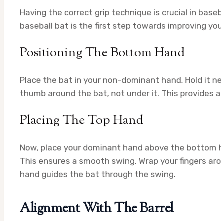
Having the correct grip technique is crucial in base
baseball bat is the first step towards improving you
Positioning The Bottom Hand
Place the bat in your non-dominant hand. Hold it ne
thumb around the bat, not under it. This provides 
Placing The Top Hand
Now, place your dominant hand above the bottom han
This ensures a smooth swing. Wrap your fingers aroun
hand guides the bat through the swing.
Alignment With The Barrel