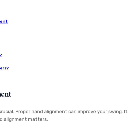
ment
?
ners?
ment
rucial. Proper hand alignment can improve your swing. It
nd alignment matters.