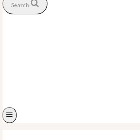
Search