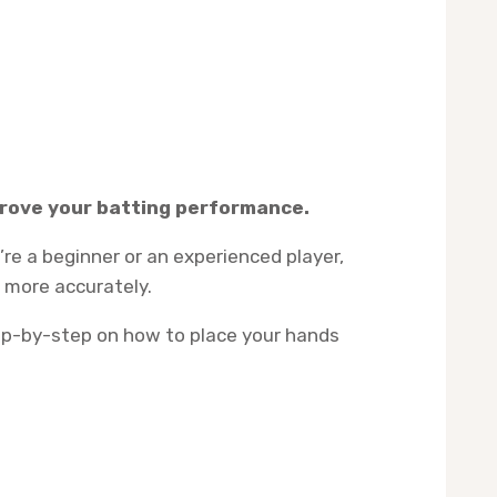
mprove your batting performance.
re a beginner or an experienced player,
l more accurately.
step-by-step on how to place your hands