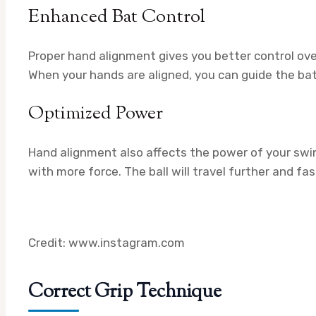
Enhanced Bat Control
Proper hand alignment gives you better control over 
When your hands are aligned, you can guide the bat 
Optimized Power
Hand alignment also affects the power of your swin
with more force. The ball will travel further and fa
Credit: www.instagram.com
Correct Grip Technique