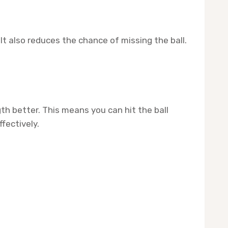
It also reduces the chance of missing the ball.
h better. This means you can hit the ball
fectively.