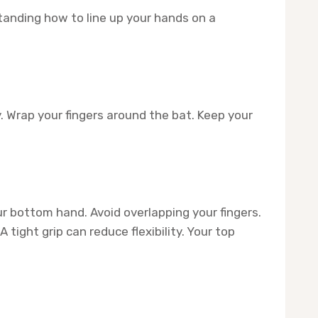
standing how to line up your hands on a
. Wrap your fingers around the bat. Keep your
r bottom hand. Avoid overlapping your fingers.
tight grip can reduce flexibility. Your top