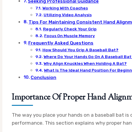
Seeking Professional Guidance
Working With Coaches
Utilizing Video Analysis
Tips For Maintaining Consistent Hand Align
Regularly Check Your Grip
Focus On Muscle Memory
Frequently Asked Questions
How Should You Grip A Baseball Bat?
Where Do Your Hands Go On A Baseball Bat
Why Align Knuckles When Holding A Bat?
What Is The Ideal Hand Position For Begin
Conclusion
Importance Of Proper Hand Align
The way you place your hands on a baseball bat is c
performance. This section explains why proper ha