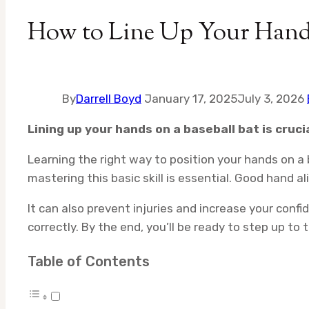
How to Line Up Your Hands
By
Darrell Boyd
January 17, 2025
July 3, 2026
Lining up your hands on a baseball bat is cru
Learning the right way to position your hands on a 
mastering this basic skill is essential. Good hand a
It can also prevent injuries and increase your conf
correctly. By the end, you’ll be ready to step up to 
Table of Contents