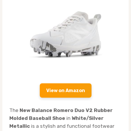
View on Amazon
The
New Balance Romero Duo V2 Rubber
Molded Baseball Shoe
in
White/Silver
Metallic
is a stylish and functional footwear