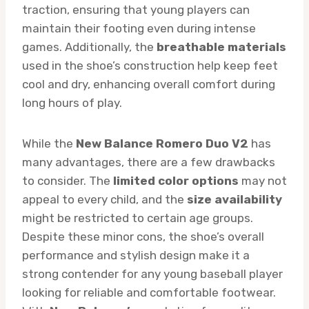
traction, ensuring that young players can
maintain their footing even during intense
games. Additionally, the
breathable materials
used in the shoe’s construction help keep feet
cool and dry, enhancing overall comfort during
long hours of play.
While the
New Balance Romero Duo V2
has
many advantages, there are a few drawbacks
to consider. The
limited color options
may not
appeal to every child, and the
size availability
might be restricted to certain age groups.
Despite these minor cons, the shoe’s overall
performance and stylish design make it a
strong contender for any young baseball player
looking for reliable and comfortable footwear.