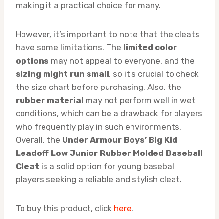
making it a practical choice for many.
However, it’s important to note that the cleats
have some limitations. The
limited color
options
may not appeal to everyone, and the
sizing might run small
, so it’s crucial to check
the size chart before purchasing. Also, the
rubber material
may not perform well in wet
conditions, which can be a drawback for players
who frequently play in such environments.
Overall, the
Under Armour Boys’ Big Kid
Leadoff Low Junior Rubber Molded Baseball
Cleat
is a solid option for young baseball
players seeking a reliable and stylish cleat.
To buy this product, click
here
.