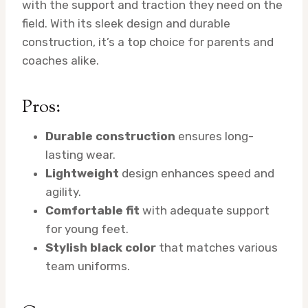
with the support and traction they need on the
field. With its sleek design and durable
construction, it’s a top choice for parents and
coaches alike.
Pros:
Durable construction
ensures long-
lasting wear.
Lightweight
design enhances speed and
agility.
Comfortable fit
with adequate support
for young feet.
Stylish black color
that matches various
team uniforms.