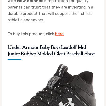
With
New Balance’s
reputation for quality,
parents can trust that they are investing in a
durable product that will support their child’s
athletic endeavors.
To buy this product, click
here
.
Under Armour Baby Boys Leadoff Mid
Junior Rubber Molded Cleat Baseball Shoe