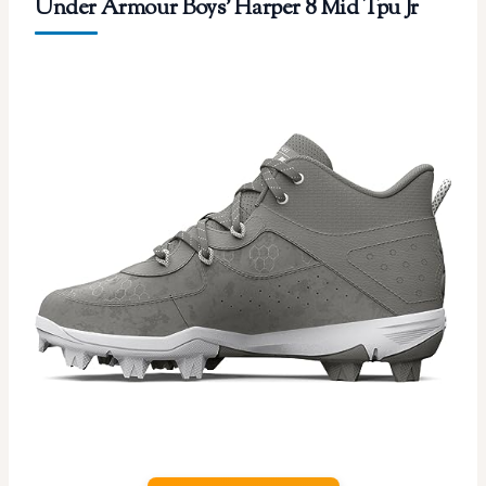
Under Armour Boys’ Harper 8 Mid Tpu Jr