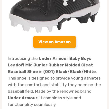
View on Amazon
Introducing the
Under Armour Baby Boys
Leadoff Mid Junior Rubber Molded Cleat
Baseball Shoe
in
(001) Black/Black/White
.
This shoe is designed to provide young athletes
with the comfort and stability they need on the
baseball field. Made by the renowned brand
Under Armour
, it combines style and
functionality seamlessly.