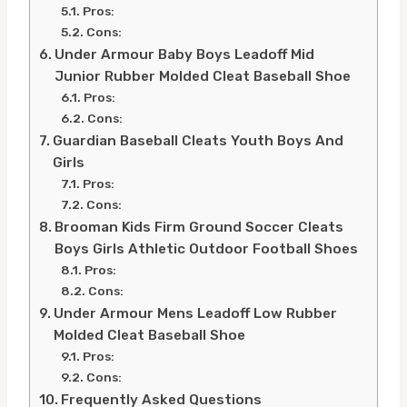
Pros:
Cons:
Under Armour Baby Boys Leadoff Mid
Junior Rubber Molded Cleat Baseball Shoe
Pros:
Cons:
Guardian Baseball Cleats Youth Boys And
Girls
Pros:
Cons:
Brooman Kids Firm Ground Soccer Cleats
Boys Girls Athletic Outdoor Football Shoes
Pros:
Cons:
Under Armour Mens Leadoff Low Rubber
Molded Cleat Baseball Shoe
Pros:
Cons:
Frequently Asked Questions