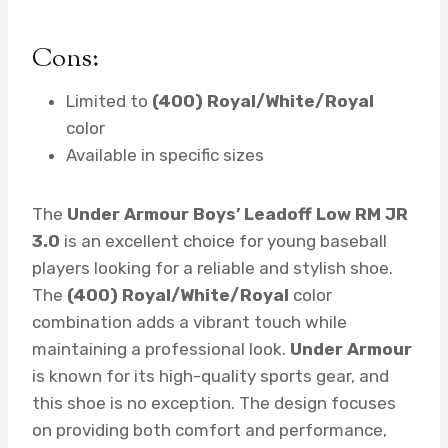
Cons:
Limited to
(400) Royal/White/Royal
color
Available in specific sizes
The
Under Armour Boys’ Leadoff Low RM JR
3.0
is an excellent choice for young baseball
players looking for a reliable and stylish shoe.
The
(400) Royal/White/Royal
color
combination adds a vibrant touch while
maintaining a professional look.
Under Armour
is known for its high-quality sports gear, and
this shoe is no exception. The design focuses
on providing both comfort and performance,