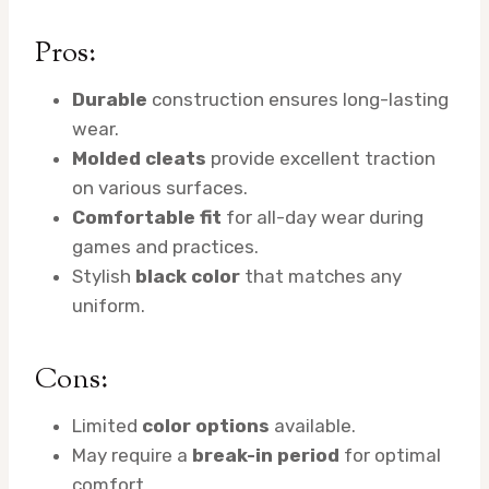
Pros:
Durable
construction ensures long-lasting
wear.
Molded cleats
provide excellent traction
on various surfaces.
Comfortable fit
for all-day wear during
games and practices.
Stylish
black color
that matches any
uniform.
Cons:
Limited
color options
available.
May require a
break-in period
for optimal
comfort.