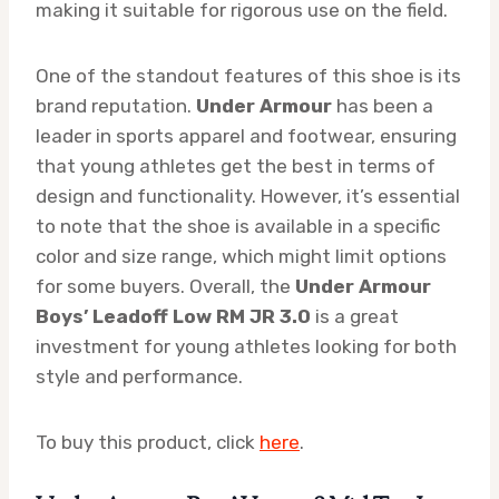
making it suitable for rigorous use on the field.
One of the standout features of this shoe is its
brand reputation.
Under Armour
has been a
leader in sports apparel and footwear, ensuring
that young athletes get the best in terms of
design and functionality. However, it’s essential
to note that the shoe is available in a specific
color and size range, which might limit options
for some buyers. Overall, the
Under Armour
Boys’ Leadoff Low RM JR 3.0
is a great
investment for young athletes looking for both
style and performance.
To buy this product, click
here
.