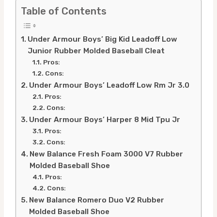
Table of Contents
Under Armour Boys’ Big Kid Leadoff Low
Junior Rubber Molded Baseball Cleat
Pros:
Cons:
Under Armour Boys’ Leadoff Low Rm Jr 3.0
Pros:
Cons:
Under Armour Boys’ Harper 8 Mid Tpu Jr
Pros:
Cons:
New Balance Fresh Foam 3000 V7 Rubber
Molded Baseball Shoe
Pros:
Cons:
New Balance Romero Duo V2 Rubber
Molded Baseball Shoe