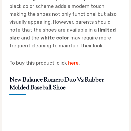
black color scheme adds a modern touch,
making the shoes not only functional but also
visually appealing. However, parents should
note that the shoes are available in a
limited
size
and the
white color
may require more
frequent cleaning to maintain their look.
To buy this product, click
here
.
New Balance Romero Duo V2 Rubber
Molded Baseball Shoe