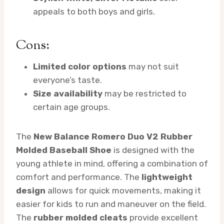
appeals to both boys and girls.
Cons:
Limited color options
may not suit
everyone’s taste.
Size availability
may be restricted to
certain age groups.
The
New Balance Romero Duo V2 Rubber
Molded Baseball Shoe
is designed with the
young athlete in mind, offering a combination of
comfort and performance. The
lightweight
design
allows for quick movements, making it
easier for kids to run and maneuver on the field.
The
rubber molded cleats
provide excellent