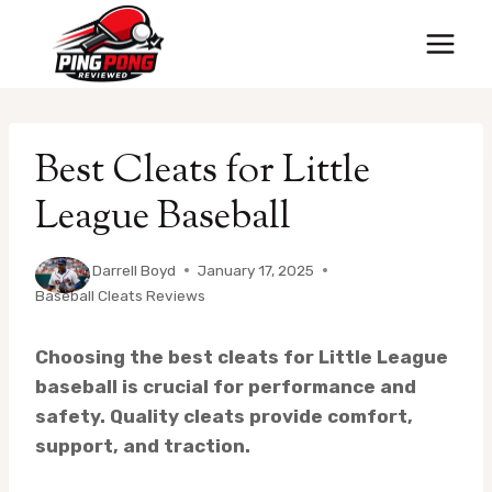
Skip
to
content
Best Cleats for Little
League Baseball
By
Darrell Boyd
January 17, 2025
Baseball Cleats Reviews
Choosing the best cleats for Little League
baseball is crucial for performance and
safety. Quality cleats provide comfort,
support, and traction.