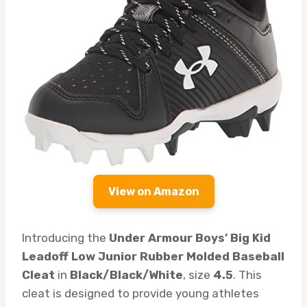
View on Amazon
Introducing the
Under Armour Boys’ Big Kid
Leadoff Low Junior Rubber Molded Baseball
Cleat
in
Black/Black/White
, size
4.5
. This
cleat is designed to provide young athletes