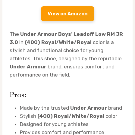
View on Amazon
The
Under Armour Boys’ Leadoff Low RM JR
3.0
in
(400) Royal/White/Royal
color is a
stylish and functional choice for young
athletes. This shoe, designed by the reputable
Under Armour
brand, ensures comfort and
performance on the field.
Pros:
Made by the trusted
Under Armour
brand
Stylish
(400) Royal/White/Royal
color
Designed for young athletes
Provides comfort and performance