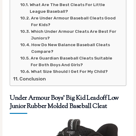
What Are The Best Cleats For Little
League Baseball?
Are Under Armour Baseball Cleats Good
For Kids?
Which Under Armour Cleats Are Best For
Juniors?
How Do New Balance Baseball Cleats
Compare?
Are Guardian Baseball Cleats Suitable
For Both Boys And Girls?
What Size Should I Get For My Child?
Conclusion
Under Armour Boys’ Big Kid Leadoff Low
Junior Rubber Molded Baseball Cleat