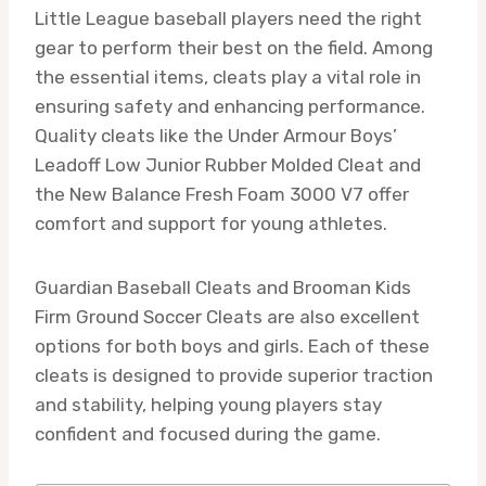
Little League baseball players need the right
gear to perform their best on the field. Among
the essential items, cleats play a vital role in
ensuring safety and enhancing performance.
Quality cleats like the Under Armour Boys’
Leadoff Low Junior Rubber Molded Cleat and
the New Balance Fresh Foam 3000 V7 offer
comfort and support for young athletes.
Guardian Baseball Cleats and Brooman Kids
Firm Ground Soccer Cleats are also excellent
options for both boys and girls. Each of these
cleats is designed to provide superior traction
and stability, helping young players stay
confident and focused during the game.