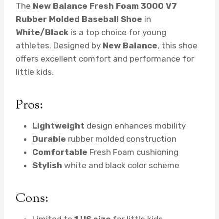
The
New Balance Fresh Foam 3000 V7
Rubber Molded Baseball Shoe
in
White/Black
is a top choice for young
athletes. Designed by
New Balance
, this shoe
offers excellent comfort and performance for
little kids.
Pros:
Lightweight
design enhances mobility
Durable
rubber molded construction
Comfortable
Fresh Foam cushioning
Stylish
white and black color scheme
Cons:
Limited to
1 US size
for little kids