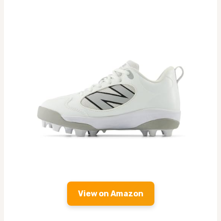
View on Amazon