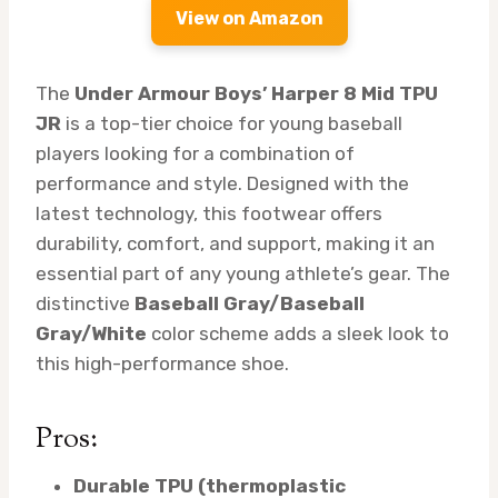
View on Amazon
The
Under Armour Boys’ Harper 8 Mid TPU
JR
is a top-tier choice for young baseball
players looking for a combination of
performance and style. Designed with the
latest technology, this footwear offers
durability, comfort, and support, making it an
essential part of any young athlete’s gear. The
distinctive
Baseball Gray/Baseball
Gray/White
color scheme adds a sleek look to
this high-performance shoe.
Pros:
Durable TPU (thermoplastic