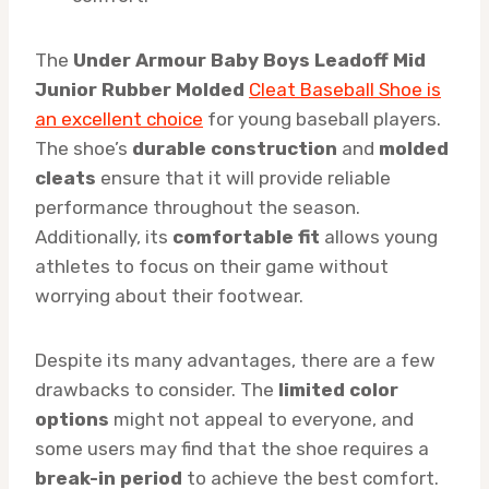
The
Under Armour Baby Boys Leadoff Mid
Junior Rubber Molded
Cleat Baseball Shoe is
an excellent choice
for young baseball players.
The shoe’s
durable construction
and
molded
cleats
ensure that it will provide reliable
performance throughout the season.
Additionally, its
comfortable fit
allows young
athletes to focus on their game without
worrying about their footwear.
Despite its many advantages, there are a few
drawbacks to consider. The
limited color
options
might not appeal to everyone, and
some users may find that the shoe requires a
break-in period
to achieve the best comfort.