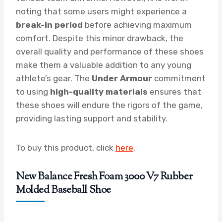
noting that some users might experience a
break-in period
before achieving maximum
comfort. Despite this minor drawback, the
overall quality and performance of these shoes
make them a valuable addition to any young
athlete’s gear. The
Under Armour
commitment
to using
high-quality materials
ensures that
these shoes will endure the rigors of the game,
providing lasting support and stability.
To buy this product, click
here
.
New Balance Fresh Foam 3000 V7 Rubber
Molded Baseball Shoe