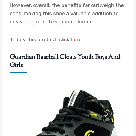
However, overall, the benefits far outweigh the
cons, making this shoe a valuable addition to
any young athlete’s gear collection.
To buy this product, click
here
.
Guardian Baseball Cleats Youth Boys And
Girls