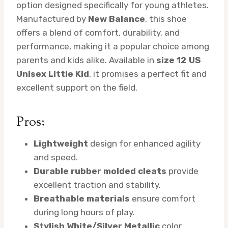
option designed specifically for young athletes.
Manufactured by
New Balance
, this shoe
offers a blend of comfort, durability, and
performance, making it a popular choice among
parents and kids alike. Available in
size 12 US
Unisex Little Kid
, it promises a perfect fit and
excellent support on the field.
Pros:
Lightweight
design for enhanced agility
and speed.
Durable rubber molded cleats
provide
excellent traction and stability.
Breathable materials
ensure comfort
during long hours of play.
Stylish White/Silver Metallic
color