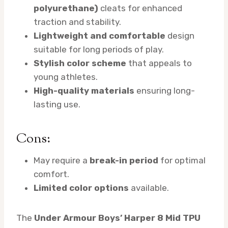
polyurethane)
cleats for enhanced
traction and stability.
Lightweight and comfortable
design
suitable for long periods of play.
Stylish color scheme
that appeals to
young athletes.
High-quality materials
ensuring long-
lasting use.
Cons:
May require a
break-in period
for optimal
comfort.
Limited color options
available.
The
Under Armour Boys’ Harper 8 Mid TPU