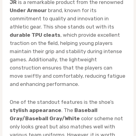
JR
is a remarkable product from the renowned
Under Armour
brand, known for its
commitment to quality and innovation in
athletic gear. This shoe stands out with its
durable TPU cleats
, which provide excellent
traction on the field, helping young players
maintain their grip and stability during intense
games. Additionally, the lightweight
construction ensures that the players can
move swiftly and comfortably, reducing fatigue
and enhancing performance.
One of the standout features is the shoe’s
stylish appearance
. The
Baseball
Gray/Baseball Gray/White
color scheme not
only looks great but also matches well with
various team uniforms. However, it is worth