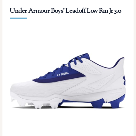
Under Armour Boys’ Leadoff Low Rm Jr 3.0