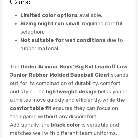
Cons:
Limited color options
available.
Sizing might run small
, requiring careful
selection.
Not suitable for wet conditions
due to
rubber material.
The
Under Armour Boys’ Big Kid Leadoff Low
Junior Rubber Molded Baseball Cleat
stands
out for its combination of durability, comfort,
and style. The
lightweight design
helps young
athletes move quickly and efficiently, while the
comfortable fit
ensures they can focus on
their game without any discomfort.
Additionally, the
black color
is versatile and
matches well with different team uniforms,