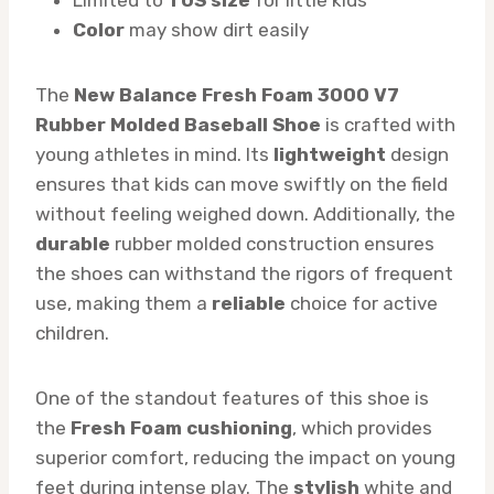
Color
may show dirt easily
The
New Balance Fresh Foam 3000 V7
Rubber Molded Baseball Shoe
is crafted with
young athletes in mind. Its
lightweight
design
ensures that kids can move swiftly on the field
without feeling weighed down. Additionally, the
durable
rubber molded construction ensures
the shoes can withstand the rigors of frequent
use, making them a
reliable
choice for active
children.
One of the standout features of this shoe is
the
Fresh Foam cushioning
, which provides
superior comfort, reducing the impact on young
feet during intense play. The
stylish
white and