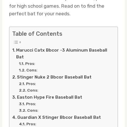
for high school games. Read on to find the
perfect bat for your needs.
Table of Contents
Marucci Catx Bbcor -3 Aluminum Baseball
Bat
Pros:
Cons:
Stinger Nuke 2 Bbcor Baseball Bat
Pros:
Cons:
Easton Hype Fire Baseball Bat
Pros:
Cons:
Guardian X Stinger Bbcor Baseball Bat
Pros: