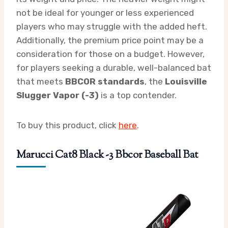
not be ideal for younger or less experienced
players who may struggle with the added heft.
Additionally, the premium price point may be a
consideration for those on a budget. However,
for players seeking a durable, well-balanced bat
that meets
BBCOR standards
, the
Louisville
Slugger Vapor (-3)
is a top contender.
To buy this product, click
here
.
Marucci Cat8 Black -3 Bbcor Baseball Bat