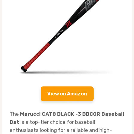
View on Amazon
The
Marucci CAT8 BLACK -3 BBCOR Baseball
Bat
is a top-tier choice for baseball
enthusiasts looking for a reliable and high-