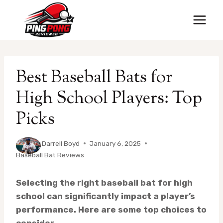
Skip
to
content
Best Baseball Bats for
High School Players: Top
Picks
By
Darrell Boyd
January 6, 2025
Baseball Bat Reviews
Selecting the right baseball bat for high
school can significantly impact a player’s
performance. Here are some top choices to
consider.