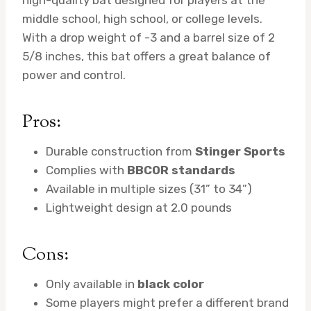
high-quality bat designed for players at the
middle school, high school, or college levels.
With a drop weight of -3 and a barrel size of 2
5/8 inches, this bat offers a great balance of
power and control.
Pros:
Durable construction from
Stinger Sports
Complies with
BBCOR standards
Available in multiple sizes (31” to 34”)
Lightweight design at 2.0 pounds
Cons:
Only available in
black color
Some players might prefer a different brand