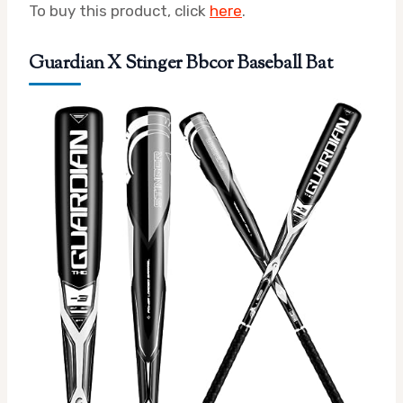
To buy this product, click
here
.
Guardian X Stinger Bbcor Baseball Bat