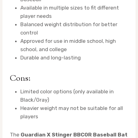
Available in multiple sizes to fit different
player needs
Balanced weight distribution for better
control
Approved for use in middle school, high
school, and college
Durable and long-lasting
Cons:
Limited color options (only available in
Black/Gray)
Heavier weight may not be suitable for all
players
The
Guardian X Stinger BBCOR Baseball Bat