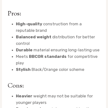
Pros:
High-quality
construction from a
reputable brand
Balanced weight
distribution for better
control
Durable
material ensuring long-lasting use
Meets
BBCOR standards
for competitive
play
Stylish
Black/Orange color scheme
Cons:
Heavier
weight may not be suitable for
younger players