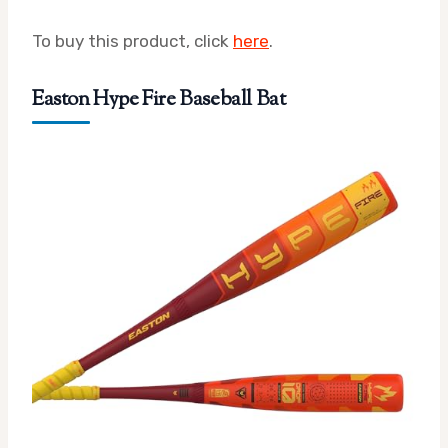
To buy this product, click
here
.
Easton Hype Fire Baseball Bat