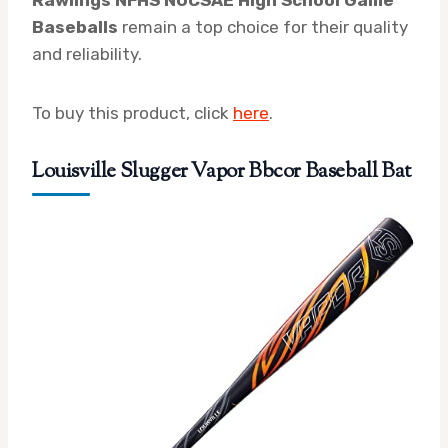
Rawlings NFHS NOCSAE High School Game
Baseballs
remain a top choice for their quality
and reliability.
To buy this product, click
here
.
Louisville Slugger Vapor Bbcor Baseball Bat