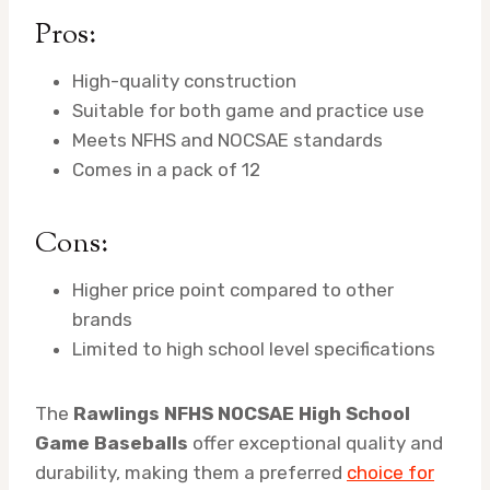
Pros:
High-quality construction
Suitable for both game and practice use
Meets NFHS and NOCSAE standards
Comes in a pack of 12
Cons:
Higher price point compared to other
brands
Limited to high school level specifications
The
Rawlings NFHS NOCSAE High School
Game Baseballs
offer exceptional quality and
durability, making them a preferred
choice for