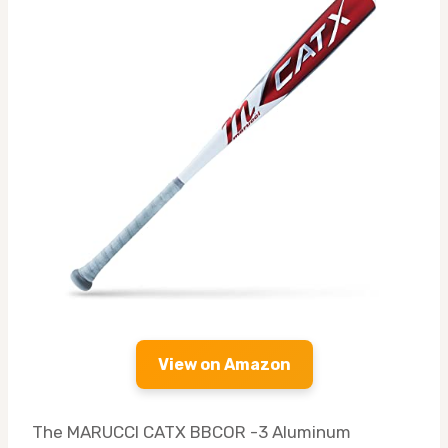
View on Amazon
The MARUCCI CATX BBCOR -3 Aluminum