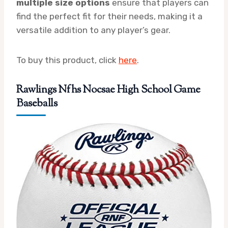
multiple size options
ensure that players can
find the perfect fit for their needs, making it a
versatile addition to any player’s gear.
To buy this product, click
here
.
Rawlings Nfhs Nocsae High School Game
Baseballs