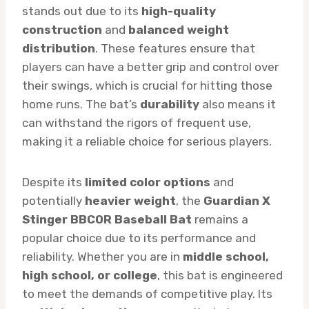
stands out due to its
high-quality
construction
and
balanced weight
distribution
. These features ensure that
players can have a better grip and control over
their swings, which is crucial for hitting those
home runs. The bat’s
durability
also means it
can withstand the rigors of frequent use,
making it a reliable choice for serious players.
Despite its
limited color options
and
potentially
heavier weight
, the
Guardian X
Stinger BBCOR Baseball Bat
remains a
popular choice due to its performance and
reliability. Whether you are in
middle school,
high school, or college
, this bat is engineered
to meet the demands of competitive play. Its