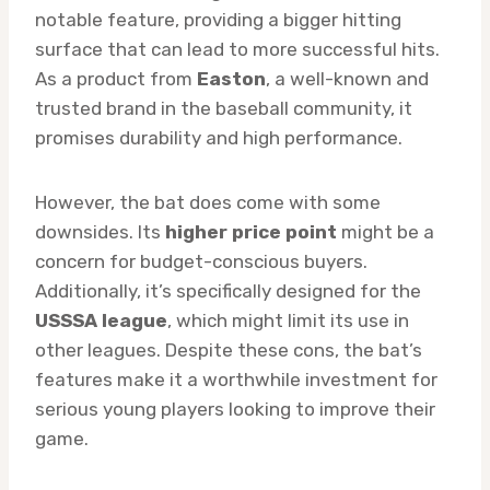
notable feature, providing a bigger hitting
surface that can lead to more successful hits.
As a product from
Easton
, a well-known and
trusted brand in the baseball community, it
promises durability and high performance.
However, the bat does come with some
downsides. Its
higher price point
might be a
concern for budget-conscious buyers.
Additionally, it’s specifically designed for the
USSSA league
, which might limit its use in
other leagues. Despite these cons, the bat’s
features make it a worthwhile investment for
serious young players looking to improve their
game.