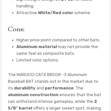
handling.
Attractive
White/Red color
scheme.
Cons:
Higher price point compared to other bats.
Aluminum material
may not provide the
same feel as composite bats.
Limited color options.
The MARUCCI CATX BBCOR -3 Aluminum
Baseball BAT stands out in the market due to
its
durability
and
performance
. The
aluminum construction
ensures that the bat
can withstand intense gameplay, while the
2
5/8″ barrel
offers a larger sweet spot, making