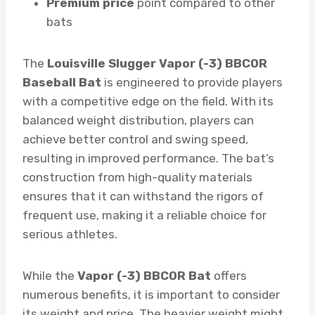
Premium price
point compared to other
bats
The
Louisville Slugger Vapor (-3) BBCOR
Baseball Bat
is engineered to provide players
with a competitive edge on the field. With its
balanced weight distribution, players can
achieve better control and swing speed,
resulting in improved performance. The bat’s
construction from high-quality materials
ensures that it can withstand the rigors of
frequent use, making it a reliable choice for
serious athletes.
While the
Vapor (-3) BBCOR Bat
offers
numerous benefits, it is important to consider
its weight and price. The heavier weight might