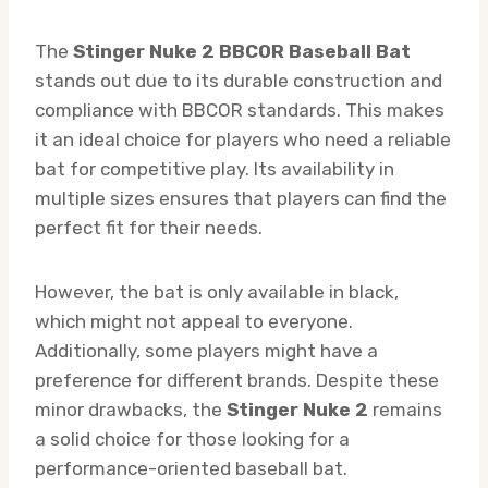
The
Stinger Nuke 2 BBCOR Baseball Bat
stands out due to its durable construction and
compliance with BBCOR standards. This makes
it an ideal choice for players who need a reliable
bat for competitive play. Its availability in
multiple sizes ensures that players can find the
perfect fit for their needs.
However, the bat is only available in black,
which might not appeal to everyone.
Additionally, some players might have a
preference for different brands. Despite these
minor drawbacks, the
Stinger Nuke 2
remains
a solid choice for those looking for a
performance-oriented baseball bat.