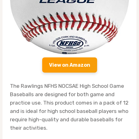
View on Amazon
The Rawlings NFHS NOCSAE High School Game
Baseballs are designed for both game and
practice use. This product comes in a pack of 12
and is ideal for high school baseball players who
require high-quality and durable baseballs for
their activities.