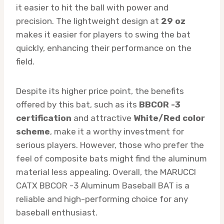
it easier to hit the ball with power and
precision. The lightweight design at
29 oz
makes it easier for players to swing the bat
quickly, enhancing their performance on the
field.
Despite its higher price point, the benefits
offered by this bat, such as its
BBCOR -3
certification
and attractive
White/Red color
scheme
, make it a worthy investment for
serious players. However, those who prefer the
feel of composite bats might find the aluminum
material less appealing. Overall, the MARUCCI
CATX BBCOR -3 Aluminum Baseball BAT is a
reliable and high-performing choice for any
baseball enthusiast.