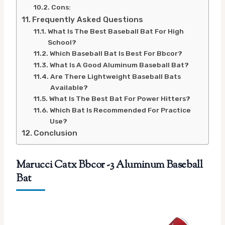
Cons:
Frequently Asked Questions
What Is The Best Baseball Bat For High
School?
Which Baseball Bat Is Best For Bbcor?
What Is A Good Aluminum Baseball Bat?
Are There Lightweight Baseball Bats
Available?
What Is The Best Bat For Power Hitters?
Which Bat Is Recommended For Practice
Use?
Conclusion
Marucci Catx Bbcor -3 Aluminum Baseball
Bat