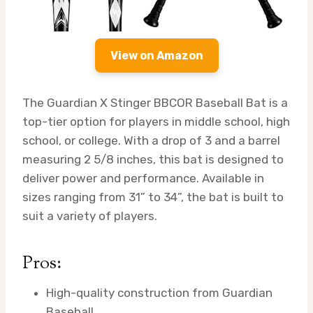
View on Amazon
The Guardian X Stinger BBCOR Baseball Bat is a
top-tier option for players in middle school, high
school, or college. With a drop of 3 and a barrel
measuring 2 5/8 inches, this bat is designed to
deliver power and performance. Available in
sizes ranging from 31” to 34”, the bat is built to
suit a variety of players.
Pros:
High-quality construction from Guardian
Baseball