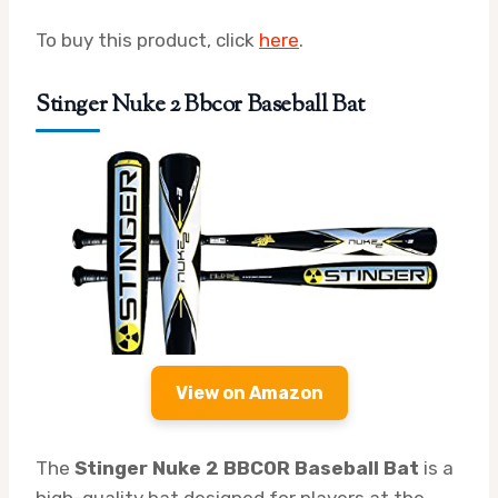
To buy this product, click
here
.
Stinger Nuke 2 Bbcor Baseball Bat
View on Amazon
The
Stinger Nuke 2 BBCOR Baseball Bat
is a