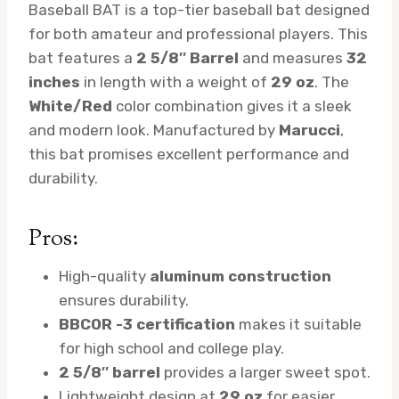
Baseball BAT is a top-tier baseball bat designed
for both amateur and professional players. This
bat features a
2 5/8″ Barrel
and measures
32
inches
in length with a weight of
29 oz
. The
White/Red
color combination gives it a sleek
and modern look. Manufactured by
Marucci
,
this bat promises excellent performance and
durability.
Pros:
High-quality
aluminum construction
ensures durability.
BBCOR -3 certification
makes it suitable
for high school and college play.
2 5/8″ barrel
provides a larger sweet spot.
Lightweight design at
29 oz
for easier