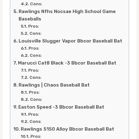
Cons:
Rawlings Nfhs Nocsae High School Game
Baseballs
Pros:
Cons:
Louisville Slugger Vapor Bbcor Baseball Bat
Pros:
Cons:
Marucci Cat8 Black -3 Bbcor Baseball Bat
Pros:
Cons:
Rawlings | Chaos Baseball Bat
Pros:
Cons:
Easton Speed -3 Bbcor Baseball Bat
Pros:
Cons:
Rawlings 5150 Alloy Bbcor Baseball Bat
Pros: