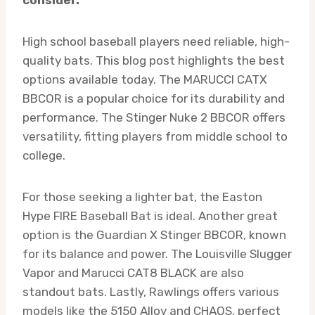
High school baseball players need reliable, high-
quality bats. This blog post highlights the best
options available today. The MARUCCI CATX
BBCOR is a popular choice for its durability and
performance. The Stinger Nuke 2 BBCOR offers
versatility, fitting players from middle school to
college.
For those seeking a lighter bat, the Easton
Hype FIRE Baseball Bat is ideal. Another great
option is the Guardian X Stinger BBCOR, known
for its balance and power. The Louisville Slugger
Vapor and Marucci CAT8 BLACK are also
standout bats. Lastly, Rawlings offers various
models like the 5150 Alloy and CHAOS, perfect