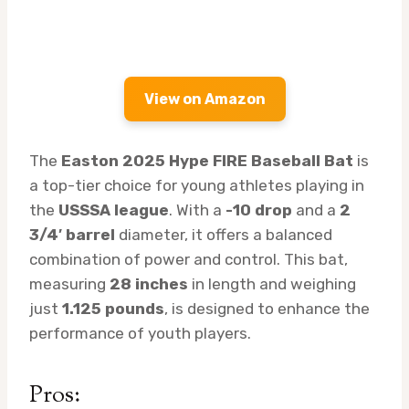
View on Amazon
The
Easton 2025 Hype FIRE Baseball Bat
is
a top-tier choice for young athletes playing in
the
USSSA league
. With a
-10 drop
and a
2
3/4′ barrel
diameter, it offers a balanced
combination of power and control. This bat,
measuring
28 inches
in length and weighing
just
1.125 pounds
, is designed to enhance the
performance of youth players.
Pros: