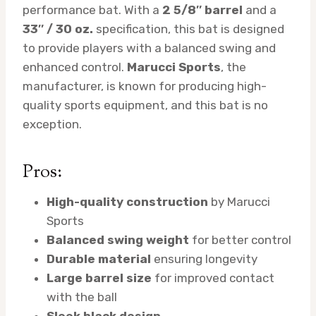
performance bat. With a
2 5/8″ barrel
and a
33″ / 30 oz.
specification, this bat is designed
to provide players with a balanced swing and
enhanced control.
Marucci Sports
, the
manufacturer, is known for producing high-
quality sports equipment, and this bat is no
exception.
Pros:
High-quality construction
by Marucci
Sports
Balanced swing weight
for better control
Durable material
ensuring longevity
Large barrel size
for improved contact
with the ball