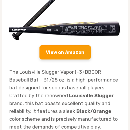
View on Amazon
The Louisville Slugger Vapor (-3) BBCOR
Baseball Bat – 31’/28 oz. is a high-performance
bat designed for serious baseball players.
Crafted by the renowned
Louisville Slugger
brand, this bat boasts excellent quality and
reliability. It features a sleek
Black/Orange
color scheme and is precisely manufactured to
meet the demands of competitive play.