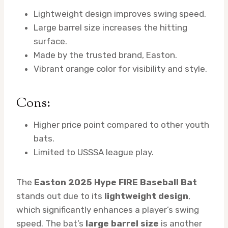
Lightweight design improves swing speed.
Large barrel size increases the hitting
surface.
Made by the trusted brand, Easton.
Vibrant orange color for visibility and style.
Cons:
Higher price point compared to other youth
bats.
Limited to USSSA league play.
The
Easton 2025 Hype FIRE Baseball Bat
stands out due to its
lightweight design
,
which significantly enhances a player’s swing
speed. The bat’s
large barrel size
is another