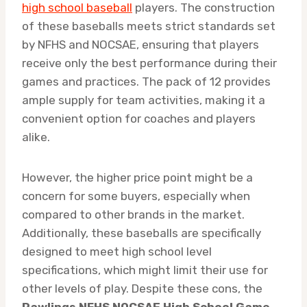
high school baseball
players. The construction
of these baseballs meets strict standards set
by NFHS and NOCSAE, ensuring that players
receive only the best performance during their
games and practices. The pack of 12 provides
ample supply for team activities, making it a
convenient option for coaches and players
alike.
However, the higher price point might be a
concern for some buyers, especially when
compared to other brands in the market.
Additionally, these baseballs are specifically
designed to meet high school level
specifications, which might limit their use for
other levels of play. Despite these cons, the