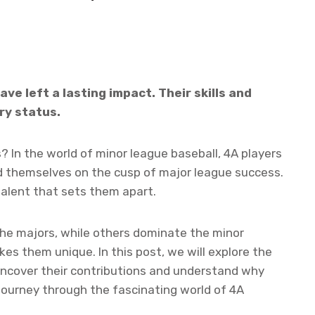
ave left a lasting impact. Their skills and
y status.
 In the world of minor league baseball, 4A players
nd themselves on the cusp of major league success.
talent that sets them apart.
he majors, while others dominate the minor
kes them unique. In this post, we will explore the
 uncover their contributions and understand why
 journey through the fascinating world of 4A