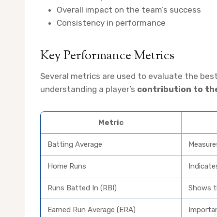
Overall impact on the team’s success
Consistency in performance
Key Performance Metrics
Several metrics are used to evaluate the best
understanding a player’s
contribution to t
Metric
Batting Average
Measures 
Home Runs
Indicate
Runs Batted In (RBI)
Shows th
Earned Run Average (ERA)
Importan