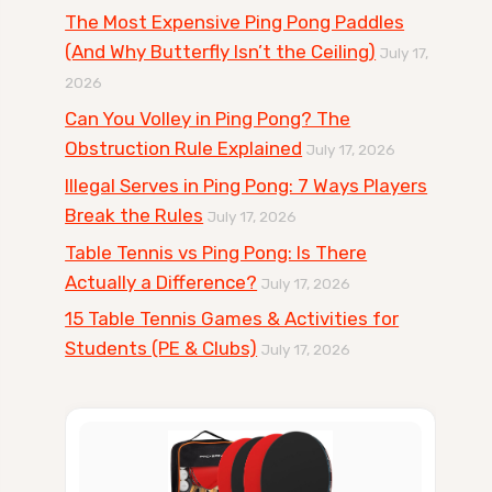
The Most Expensive Ping Pong Paddles
(And Why Butterfly Isn’t the Ceiling)
July 17,
2026
Can You Volley in Ping Pong? The
Obstruction Rule Explained
July 17, 2026
Illegal Serves in Ping Pong: 7 Ways Players
Break the Rules
July 17, 2026
Table Tennis vs Ping Pong: Is There
Actually a Difference?
July 17, 2026
15 Table Tennis Games & Activities for
Students (PE & Clubs)
July 17, 2026