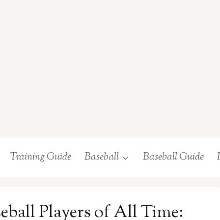
Training Guide
Baseball
Baseball Guide
ball Players of All Time: