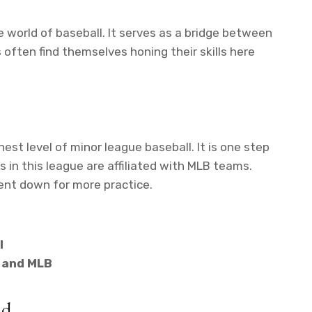
e world of baseball. It serves as a bridge between
often find themselves honing their skills here
hest level of minor league baseball. It is one step
in this league are affiliated with MLB teams.
sent down for more practice.
l
 and MLB
ld