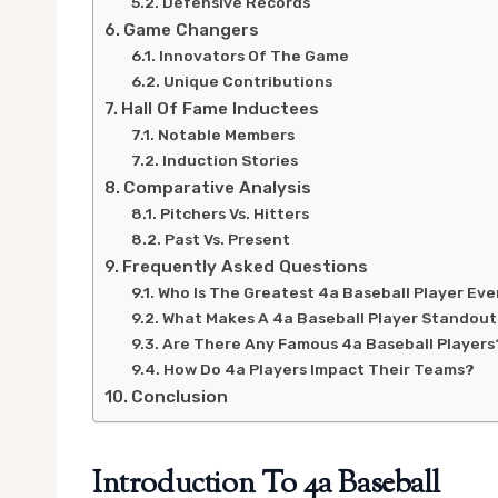
Defensive Records
Game Changers
Innovators Of The Game
Unique Contributions
Hall Of Fame Inductees
Notable Members
Induction Stories
Comparative Analysis
Pitchers Vs. Hitters
Past Vs. Present
Frequently Asked Questions
Who Is The Greatest 4a Baseball Player Eve
What Makes A 4a Baseball Player Standou
Are There Any Famous 4a Baseball Players
How Do 4a Players Impact Their Teams?
Conclusion
Introduction To 4a Baseball