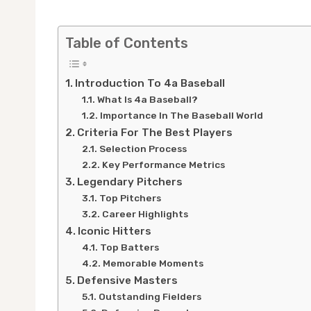
Table of Contents
Introduction To 4a Baseball
What Is 4a Baseball?
Importance In The Baseball World
Criteria For The Best Players
Selection Process
Key Performance Metrics
Legendary Pitchers
Top Pitchers
Career Highlights
Iconic Hitters
Top Batters
Memorable Moments
Defensive Masters
Outstanding Fielders