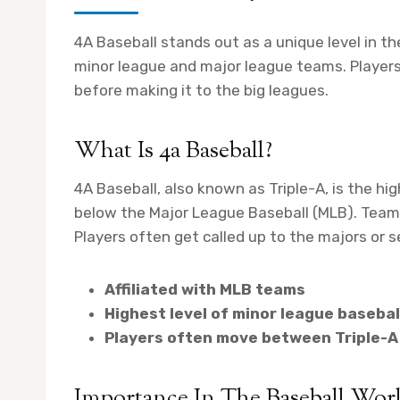
4A Baseball stands out as a unique level in th
minor league and major league teams. Players 
before making it to the big leagues.
What Is 4a Baseball?
4A Baseball, also known as Triple-A, is the hig
below the Major League Baseball (MLB). Teams 
Players often get called up to the majors or 
Affiliated with MLB teams
Highest level of minor league basebal
Players often move between Triple-A
Importance In The Baseball Wor