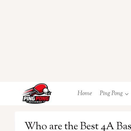
Skip
Home
Ping Pong
to
content
Who are the Best 4A Base