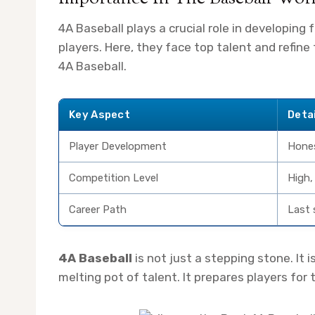
4A Baseball plays a crucial role in developing f
players. Here, they face top talent and refine 
4A Baseball.
Key Aspect
Deta
Player Development
Hones
Competition Level
High,
Career Path
Last 
4A Baseball
is not just a stepping stone. It i
melting pot of talent. It prepares players fo