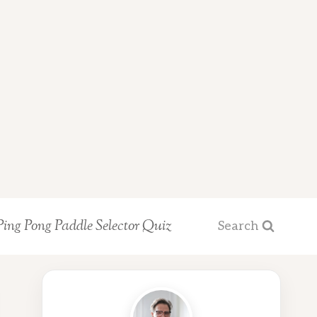
Ping Pong Paddle Selector Quiz
Search