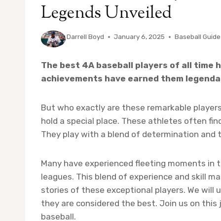
Legends Unveiled
By
Darrell Boyd
January 6, 2025
Baseball Guide
The best 4A baseball players of all time h
achievements have earned them legendar
But who exactly are these remarkable players?
hold a special place. These athletes often fi
They play with a blend of determination and 
Many have experienced fleeting moments in t
leagues. This blend of experience and skill ma
stories of these exceptional players. We will
they are considered the best. Join us on this
baseball.