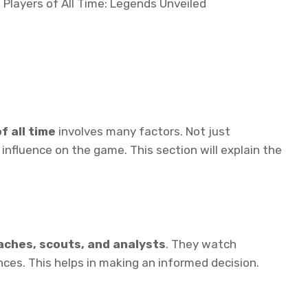
f all time
involves many factors. Not just
 influence on the game. This section will explain the
aches, scouts, and analysts
. They watch
es. This helps in making an informed decision.