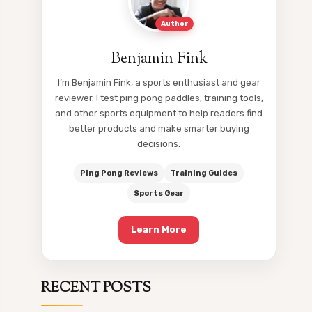
Author
Benjamin Fink
I’m Benjamin Fink, a sports enthusiast and gear
reviewer. I test ping pong paddles, training tools,
and other sports equipment to help readers find
better products and make smarter buying
decisions.
Ping Pong Reviews
Training Guides
Sports Gear
Learn More
RECENT POSTS