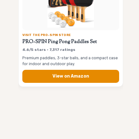
VISIT THE PRO-SPIN STORE
PRO-SPIN Ping Pong Paddles Set
4.6/5 stars • 7,317 ratings
Premium paddles, 3-star balls, and a compact case
for indoor and outdoor play.
View on Amazon