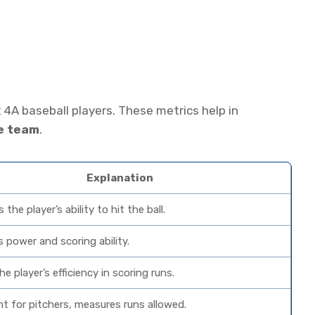
 4A baseball players. These metrics help in
he team
.
Explanation
the player’s ability to hit the ball.
s power and scoring ability.
e player’s efficiency in scoring runs.
t for pitchers, measures runs allowed.