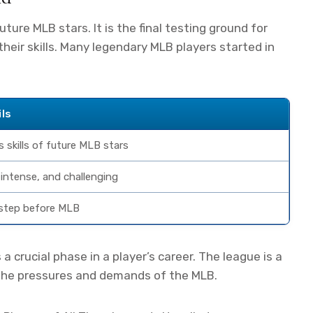
uture MLB stars. It is the final testing ground for
their skills. Many legendary MLB players started in
ils
 skills of future MLB stars
 intense, and challenging
step before MLB
s a crucial phase in a player’s career. The league is a
r the pressures and demands of the MLB.