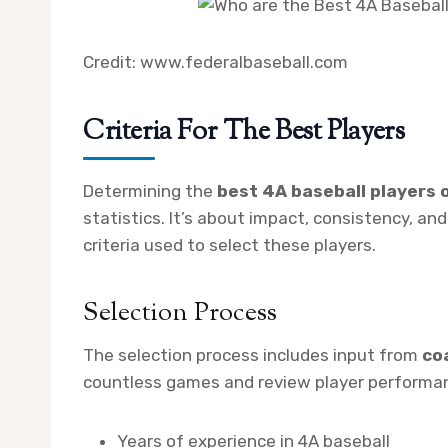
Credit: www.federalbaseball.com
Criteria For The Best Players
Determining the
best 4A baseball players o
statistics. It’s about impact, consistency, and
criteria used to select these players.
Selection Process
The selection process includes input from
co
countless games and review player performanc
Years of experience in 4A baseball