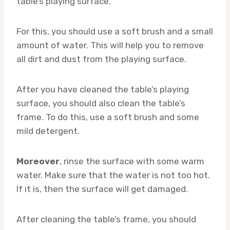
table’s playing surface.
For this, you should use a soft brush and a small
amount of water. This will help you to remove
all dirt and dust from the playing surface.
After you have cleaned the table’s playing
surface, you should also clean the table’s
frame. To do this, use a soft brush and some
mild detergent.
Moreover
, rinse the surface with some warm
water. Make sure that the water is not too hot.
If it is, then the surface will get damaged.
After cleaning the table’s frame, you should