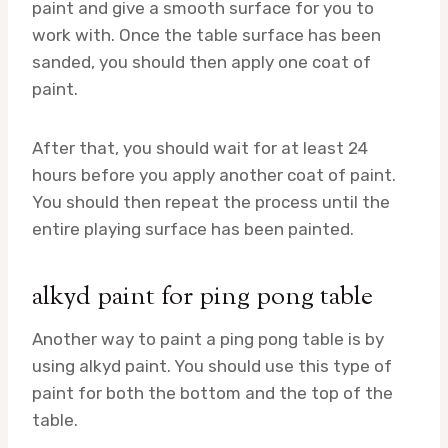
paint and give a smooth surface for you to
work with. Once the table surface has been
sanded, you should then apply one coat of
paint.
After that, you should wait for at least 24
hours before you apply another coat of paint.
You should then repeat the process until the
entire playing surface has been painted.
alkyd paint for ping pong table
Another way to paint a ping pong table is by
using alkyd paint. You should use this type of
paint for both the bottom and the top of the
table.