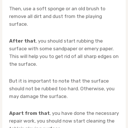
Then, use a soft sponge or an old brush to
remove all dirt and dust from the playing
surface.
After that
, you should start rubbing the
surface with some sandpaper or emery paper.
This will help you to get rid of all sharp edges on
the surface.
But it is important to note that the surface
should not be rubbed too hard. Otherwise, you
may damage the surface.
Apart from that
, you have done the necessary
repair work, you should now start cleaning the