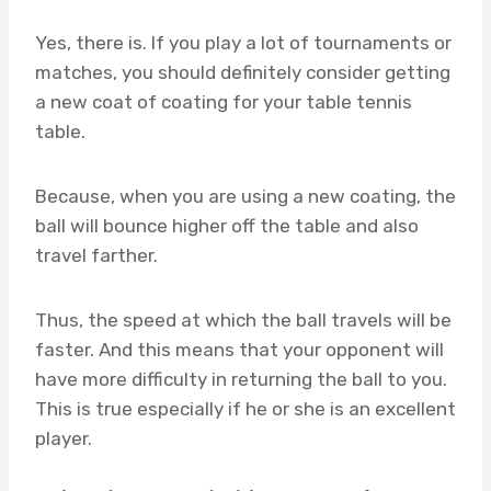
Yes, there is. If you play a lot of tournaments or
matches, you should definitely consider getting
a new coat of coating for your table tennis
table.
Because, when you are using a new coating, the
ball will bounce higher off the table and also
travel farther.
Thus, the speed at which the ball travels will be
faster. And this means that your opponent will
have more difficulty in returning the ball to you.
This is true especially if he or she is an excellent
player.