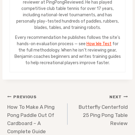
reviewer at PingPongReviewed. He has played
competitive club table tennis for over 17 years,
including national-level tournaments, and has
personally play-tested hundreds of paddles, rubbers,
blades, tables, and training robots.
Every recommendation he publishes follows the site’s
hands-on evaluation process — see
How We Test
for
the full methodology. When he isn’t reviewing gear,
Benjamin coaches beginners and writes training guides
to help recreational players improve faster.
Post
PREVIOUS
NEXT
How To Make A Ping
Butterfly Centerfold
navigation
Pong Paddle Out Of
25 Ping Pong Table
Cardboard – A
Review
Complete Guide