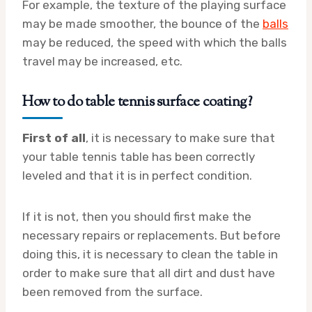
For example, the texture of the playing surface
may be made smoother, the bounce of the
balls
may be reduced, the speed with which the balls
travel may be increased, etc.
How to do table tennis surface coating?
First of all
, it is necessary to make sure that
your table tennis table has been correctly
leveled and that it is in perfect condition.
If it is not, then you should first make the
necessary repairs or replacements. But before
doing this, it is necessary to clean the table in
order to make sure that all dirt and dust have
been removed from the surface.