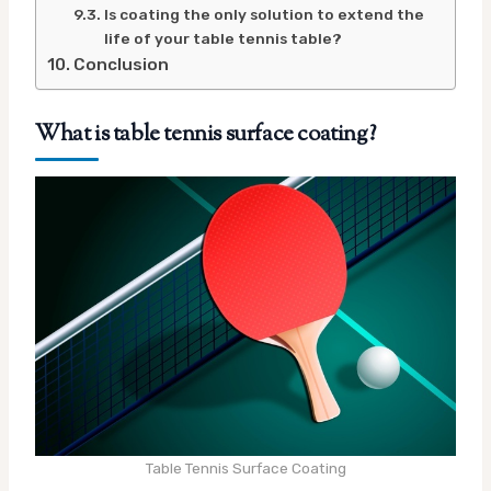
Is coating the only solution to extend the
life of your table tennis table?
Conclusion
What is table tennis surface coating?
Table Tennis Surface Coating