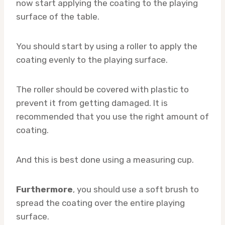
now start applying the coating to the playing
surface of the table.
You should start by using a roller to apply the
coating evenly to the playing surface.
The roller should be covered with plastic to
prevent it from getting damaged. It is
recommended that you use the right amount of
coating.
And this is best done using a measuring cup.
Furthermore
, you should use a soft brush to
spread the coating over the entire playing
surface.