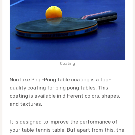
Coating
Noritake Ping-Pong table coating is a top-
quality coating for ping pong tables. This
coating is available in different colors, shapes,
and textures.
It is designed to improve the performance of
your table tennis table. But apart from this, the