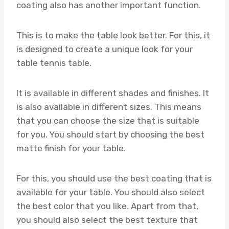
coating also has another important function.
This is to make the table look better. For this, it
is designed to create a unique look for your
table tennis table.
It is available in different shades and finishes. It
is also available in different sizes. This means
that you can choose the size that is suitable
for you. You should start by choosing the best
matte finish for your table.
For this, you should use the best coating that is
available for your table. You should also select
the best color that you like. Apart from that,
you should also select the best texture that