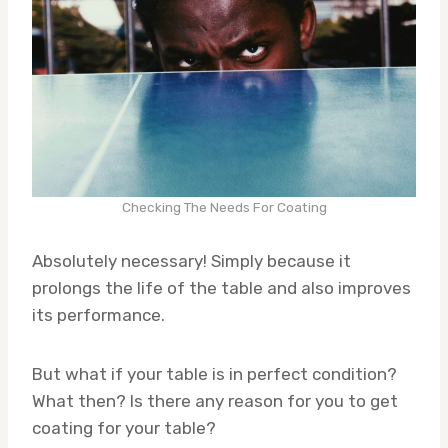
Checking The Needs For Coating
Absolutely necessary! Simply because it
prolongs the life of the table and also improves
its performance.
But what if your table is in perfect condition?
What then? Is there any reason for you to get
coating for your table?