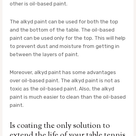
other is oil-based paint.
The alkyd paint can be used for both the top
and the bottom of the table. The oil-based
paint can be used only for the top. This will help
to prevent dust and moisture from getting in
between the layers of paint.
Moreover, alkyd paint has some advantages
over oil-based paint. The alkyd paint is not as
toxic as the oil-based paint. Also, the alkyd
paint is much easier to clean than the oil-based
paint.
Is coating the only solution to
extend the life of your table tennis