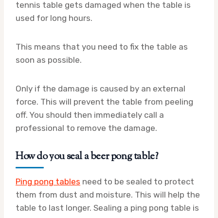
tennis table gets damaged when the table is
used for long hours.
This means that you need to fix the table as
soon as possible.
Only if the damage is caused by an external
force. This will prevent the table from peeling
off. You should then immediately call a
professional to remove the damage.
How do you seal a beer pong table?
Ping pong tables
need to be sealed to protect
them from dust and moisture. This will help the
table to last longer. Sealing a ping pong table is