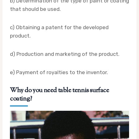
b) Determination of the type of paint or coating
that should be used.
c) Obtaining a patent for the developed
product.
d) Production and marketing of the product.
e) Payment of royalties to the inventor.
Why do you need table tennis surface
coating?