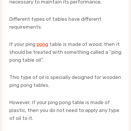
necessary to maintain its performance.
Different types of tables have different
requirements.
If your ping
pong
table is made of wood, then it
should be treated with something called a “ping
pong table oil”.
This type of oil is specially designed for wooden
ping pong tables.
However, if your ping pong table is made of
plastic, then you do not need to apply any type
of oil to it.