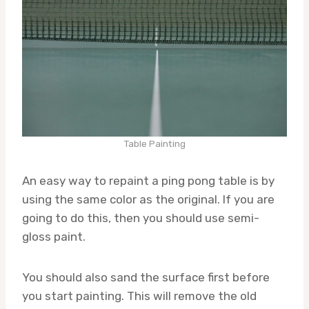
Table Painting
An easy way to repaint a ping pong table is by
using the same color as the original. If you are
going to do this, then you should use semi-
gloss paint.
You should also sand the surface first before
you start painting. This will remove the old