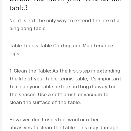
table?
No, it is not the only way to extend the life of a
ping pong table.
Table Tennis Table Coating and Maintenance
Tips:
1. Clean the Table: As the first step in extending
the life of your table tennis table, it’s important
to clean your table before putting it away for
the season. Use a soft brush or vacuum to
clean the surface of the table.
However, don’t use steel wool or other
abrasives to clean the table. This may damage