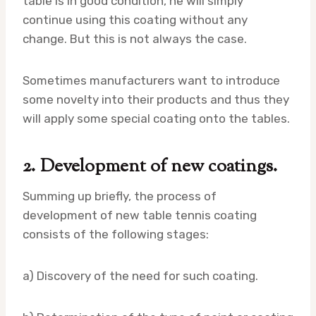
table is in good condition, he will simply
continue using this coating without any
change. But this is not always the case.
Sometimes manufacturers want to introduce
some novelty into their products and thus they
will apply some special coating onto the tables.
2. Development of new coatings.
Summing up briefly, the process of
development of new table tennis coating
consists of the following stages:
a) Discovery of the need for such coating.