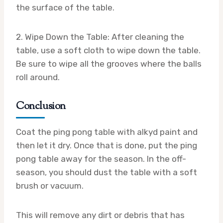
the surface of the table.
2. Wipe Down the Table: After cleaning the
table, use a soft cloth to wipe down the table.
Be sure to wipe all the grooves where the balls
roll around.
Conclusion
Coat the ping pong table with alkyd paint and
then let it dry. Once that is done, put the ping
pong table away for the season. In the off-
season, you should dust the table with a soft
brush or vacuum.
This will remove any dirt or debris that has