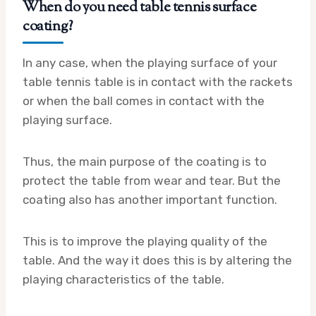
When do you need table tennis surface
coating?
In any case, when the playing surface of your
table tennis table is in contact with the rackets
or when the ball comes in contact with the
playing surface.
Thus, the main purpose of the coating is to
protect the table from wear and tear. But the
coating also has another important function.
This is to improve the playing quality of the
table. And the way it does this is by altering the
playing characteristics of the table.