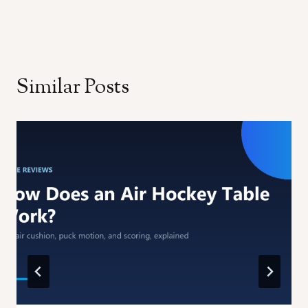
Similar Posts