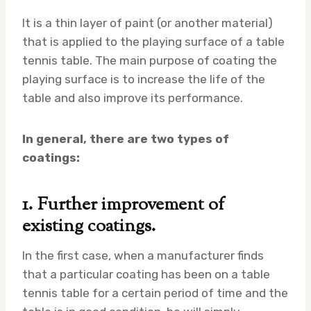
It is a thin layer of paint (or another material)
that is applied to the playing surface of a table
tennis table. The main purpose of coating the
playing surface is to increase the life of the
table and also improve its performance.
In general, there are two types of
coatings:
1. Further improvement of
existing coatings.
In the first case, when a manufacturer finds
that a particular coating has been on a table
tennis table for a certain period of time and the