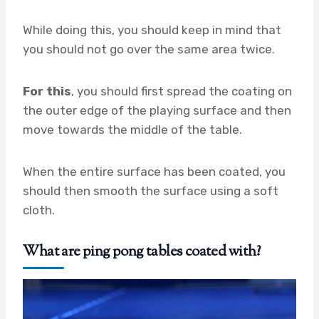
While doing this, you should keep in mind that
you should not go over the same area twice.
For this
, you should first spread the coating on
the outer edge of the playing surface and then
move towards the middle of the table.
When the entire surface has been coated, you
should then smooth the surface using a soft
cloth.
What are ping pong tables coated with?