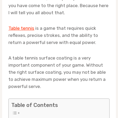
you have come to the right place. Because here
I will tell you all about that.
Table tennis
is a game that requires quick
reflexes, precise strokes, and the ability to
return a powerful serve with equal power.
A table tennis surface coating is a very
important component of your game. Without
the right surface coating, you may not be able
to achieve maximum power when you return a
powerful serve.
Table of Contents