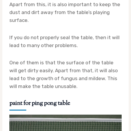
Apart from this, it is also important to keep the
dust and dirt away from the table’s playing
surface.
If you do not properly seal the table, then it will
lead to many other problems.
One of them is that the surface of the table
will get dirty easily. Apart from that, it will also
lead to the growth of fungus and mildew. This
will make the table unusable.
paint for ping pong table