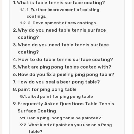
What is table tennis surface coating?
1. Further improvement of existing
coatings.
2. Development of new coatings.
Why do you need table tennis surface
coating?
When do you need table tennis surface
coating?
How to do table tennis surface coating?
What are ping pong tables coated with?
How do you fix a peeling ping pong table?
How do you seal a beer pong table?
paint for ping pong table
alkyd paint for ping pong table
Frequently Asked Questions Table Tennis
Surface Coating
Can a ping-pong table be painted?
What kind of paint do you use on a Pong
table?