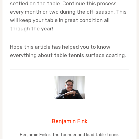
settled on the table. Continue this process
every month or two during the off-season. This
will keep your table in great condition all
through the year!
Hope this article has helped you to know
everything about table tennis surface coating.
Benjamin Fink
Benjamin Fink is the founder and lead table tennis