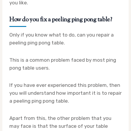
you like.
How do you fix a peeling ping pong table?
Only if you know what to do, can you repair a
peeling ping pong table.
This is a common problem faced by most ping
pong table users.
If you have ever experienced this problem, then
you will understand how important it is to repair
a peeling ping pong table.
Apart from this, the other problem that you
may face is that the surface of your table