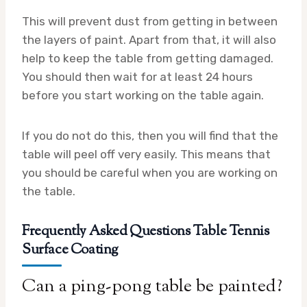
This will prevent dust from getting in between
the layers of paint. Apart from that, it will also
help to keep the table from getting damaged.
You should then wait for at least 24 hours
before you start working on the table again.
If you do not do this, then you will find that the
table will peel off very easily. This means that
you should be careful when you are working on
the table.
Frequently Asked Questions Table Tennis
Surface Coating
Can a ping-pong table be painted?