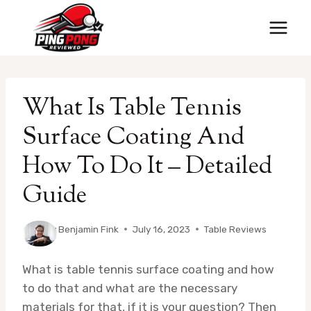
Skip
to
content
What Is Table Tennis
Surface Coating And
How To Do It – Detailed
Guide
By
Benjamin Fink
July 16, 2023
Table Reviews
What is table tennis surface coating and how
to do that and what are the necessary
materials for that, if it is your question? Then