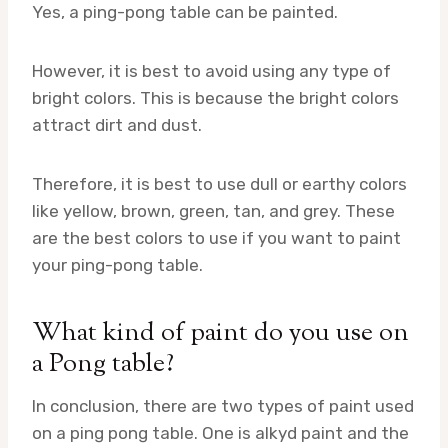
Yes, a ping-pong table can be painted.
However, it is best to avoid using any type of
bright colors. This is because the bright colors
attract dirt and dust.
Therefore, it is best to use dull or earthy colors
like yellow, brown, green, tan, and grey. These
are the best colors to use if you want to paint
your ping-pong table.
What kind of paint do you use on
a Pong table?
In conclusion, there are two types of paint used
on a ping pong table. One is alkyd paint and the