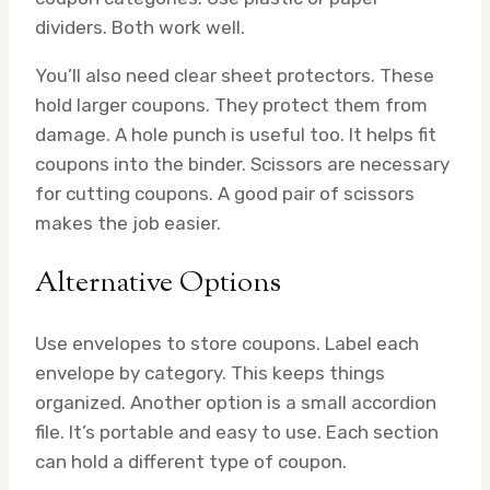
dividers. Both work well.
You’ll also need clear sheet protectors. These
hold larger coupons. They protect them from
damage. A hole punch is useful too. It helps fit
coupons into the binder. Scissors are necessary
for cutting coupons. A good pair of scissors
makes the job easier.
Alternative Options
Use envelopes to store coupons. Label each
envelope by category. This keeps things
organized. Another option is a small accordion
file. It’s portable and easy to use. Each section
can hold a different type of coupon.