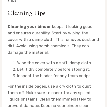
trips.
Cleaning Tips
Cleaning your binder
keeps it looking good
and ensures durability. Start by wiping the
cover with a damp cloth. This removes dust and
dirt. Avoid using harsh chemicals. They can
damage the material.
Wipe the cover with a soft, damp cloth.
Let it dry completely before storing it.
Inspect the binder for any tears or rips.
For the inside pages, use a dry cloth to dust
them off. Make sure to check for any spilled
liquids or stains. Clean them immediately to
prevent damage. Keeping your binder clean