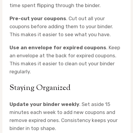
time spent flipping through the binder.
Pre-cut your coupons
. Cut out all your
coupons before adding them to your binder.
This makes it easier to see what you have.
Use an envelope for expired coupons
. Keep
an envelope at the back for expired coupons.
This makes it easier to clean out your binder
regularly.
Staying Organized
Update your binder weekly
. Set aside 15
minutes each week to add new coupons and
remove expired ones. Consistency keeps your
binder in top shape.