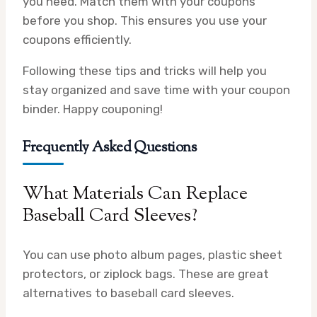
you need. Match them with your coupons
before you shop. This ensures you use your
coupons efficiently.
Following these tips and tricks will help you
stay organized and save time with your coupon
binder. Happy couponing!
Frequently Asked Questions
What Materials Can Replace
Baseball Card Sleeves?
You can use photo album pages, plastic sheet
protectors, or ziplock bags. These are great
alternatives to baseball card sleeves.