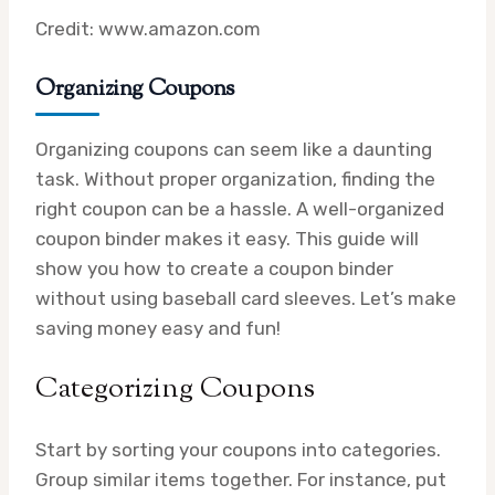
Credit: www.amazon.com
Organizing Coupons
Organizing coupons can seem like a daunting
task. Without proper organization, finding the
right coupon can be a hassle. A well-organized
coupon binder makes it easy. This guide will
show you how to create a coupon binder
without using baseball card sleeves. Let’s make
saving money easy and fun!
Categorizing Coupons
Start by sorting your coupons into categories.
Group similar items together. For instance, put