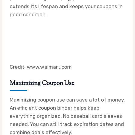
extends its lifespan and keeps your coupons in
good condition.
Credit: www.walmart.com
Maximizing Coupon Use
Maximizing coupon use can save a lot of money.
An efficient coupon binder helps keep
everything organized. No baseball card sleeves
needed. You can still track expiration dates and
combine deals effectively.