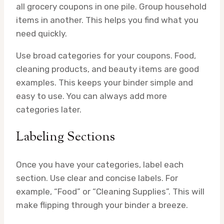
all grocery coupons in one pile. Group household
items in another. This helps you find what you
need quickly.
Use broad categories for your coupons. Food,
cleaning products, and beauty items are good
examples. This keeps your binder simple and
easy to use. You can always add more
categories later.
Labeling Sections
Once you have your categories, label each
section. Use clear and concise labels. For
example, “Food” or “Cleaning Supplies”. This will
make flipping through your binder a breeze.