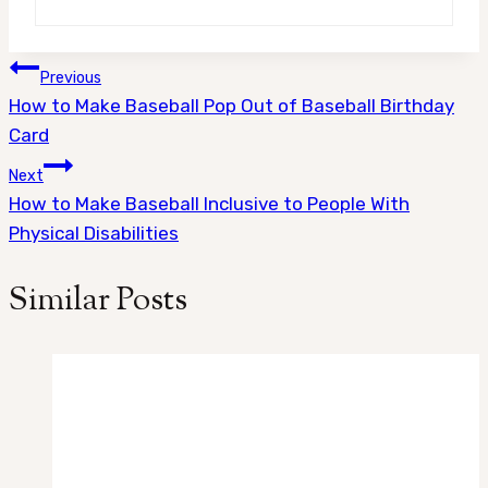
Post
Previous
How to Make Baseball Pop Out of Baseball Birthday
navigation
Card
Next
How to Make Baseball Inclusive to People With
Physical Disabilities
Similar Posts