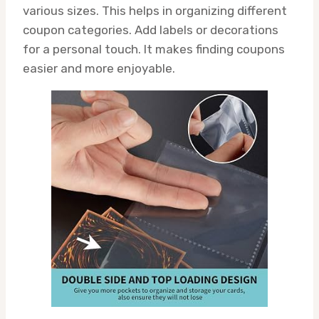
various sizes. This helps in organizing different
coupon categories. Add labels or decorations
for a personal touch. It makes finding coupons
easier and more enjoyable.