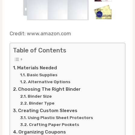
Credit: www.amazon.com
Table of Contents
Materials Needed
Basic Supplies
Alternative Options
Choosing The Right Binder
Binder Size
Binder Type
Creating Custom Sleeves
Using Plastic Sheet Protectors
Crafting Paper Pockets
Organizing Coupons