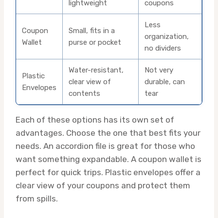
lightweight
coupons
Less
Coupon
Small, fits in a
organization,
Wallet
purse or pocket
no dividers
Water-resistant,
Not very
Plastic
clear view of
durable, can
Envelopes
contents
tear
Each of these options has its own set of
advantages. Choose the one that best fits your
needs. An accordion file is great for those who
want something expandable. A coupon wallet is
perfect for quick trips. Plastic envelopes offer a
clear view of your coupons and protect them
from spills.