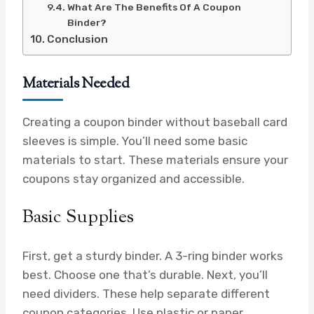
What Are The Benefits Of A Coupon
Binder?
Conclusion
Materials Needed
Creating a coupon binder without baseball card
sleeves is simple. You’ll need some basic
materials to start. These materials ensure your
coupons stay organized and accessible.
Basic Supplies
First, get a sturdy binder. A 3-ring binder works
best. Choose one that’s durable. Next, you’ll
need dividers. These help separate different
coupon categories. Use plastic or paper