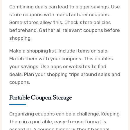
Combining deals can lead to bigger savings. Use
store coupons with manufacturer coupons.
Some stores allow this. Check store policies
beforehand. Gather all relevant coupons before
shopping.
Make a shopping list. Include items on sale.
Match them with your coupons. This doubles
your savings. Use apps or websites to find
deals. Plan your shopping trips around sales and
coupons.
Portable Coupon Storage
Organizing coupons can be a challenge. Keeping
them in a portable, easy-to-use format is
essential. A coupon binder without baseball