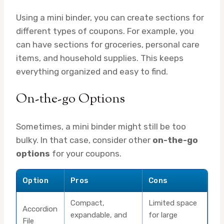
Using a mini binder, you can create sections for
different types of coupons. For example, you
can have sections for groceries, personal care
items, and household supplies. This keeps
everything organized and easy to find.
On-the-go Options
Sometimes, a mini binder might still be too
bulky. In that case, consider other
on-the-go
options
for your coupons.
Option
Pros
Cons
Compact,
Limited space
Accordion
expandable, and
for large
File