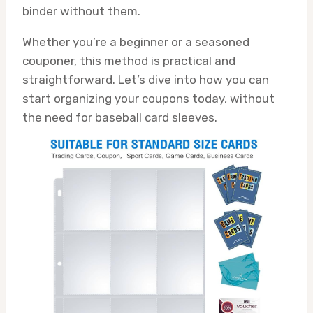
binder without them.
Whether you’re a beginner or a seasoned
couponer, this method is practical and
straightforward. Let’s dive into how you can
start organizing your coupons today, without
the need for baseball card sleeves.