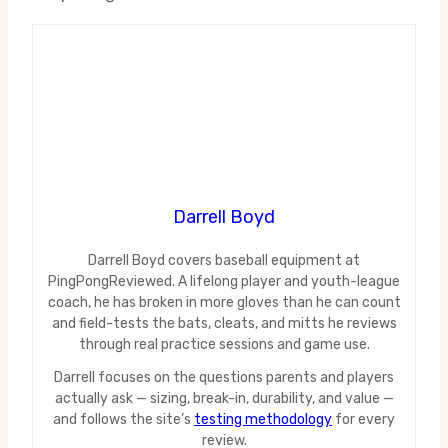
Darrell Boyd
Darrell Boyd covers baseball equipment at
PingPongReviewed. A lifelong player and youth-league
coach, he has broken in more gloves than he can count
and field-tests the bats, cleats, and mitts he reviews
through real practice sessions and game use.
Darrell focuses on the questions parents and players
actually ask — sizing, break-in, durability, and value —
and follows the site’s
testing methodology
for every
review.