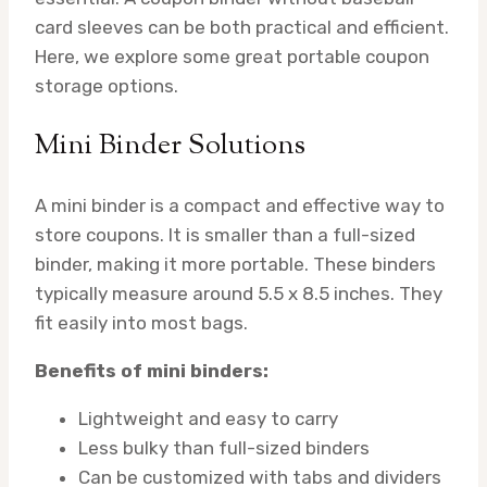
card sleeves can be both practical and efficient.
Here, we explore some great portable coupon
storage options.
Mini Binder Solutions
A mini binder is a compact and effective way to
store coupons. It is smaller than a full-sized
binder, making it more portable. These binders
typically measure around 5.5 x 8.5 inches. They
fit easily into most bags.
Benefits of mini binders:
Lightweight and easy to carry
Less bulky than full-sized binders
Can be customized with tabs and dividers