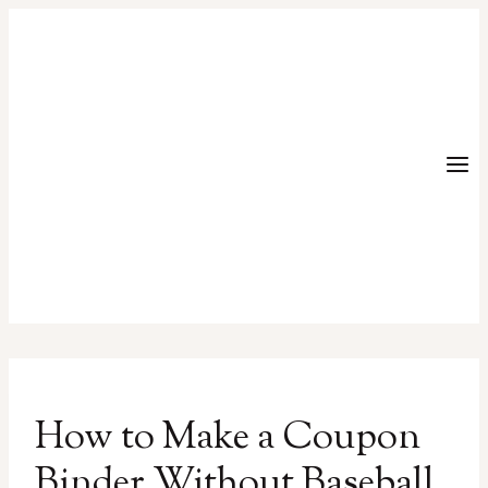
Skip
to
content
How to Make a Coupon
Binder Without Baseball