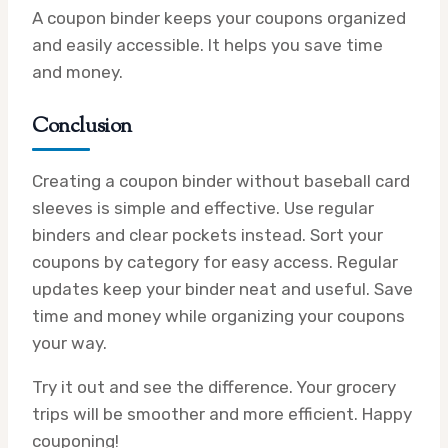
A coupon binder keeps your coupons organized
and easily accessible. It helps you save time
and money.
Conclusion
Creating a coupon binder without baseball card
sleeves is simple and effective. Use regular
binders and clear pockets instead. Sort your
coupons by category for easy access. Regular
updates keep your binder neat and useful. Save
time and money while organizing your coupons
your way.
Try it out and see the difference. Your grocery
trips will be smoother and more efficient. Happy
couponing!