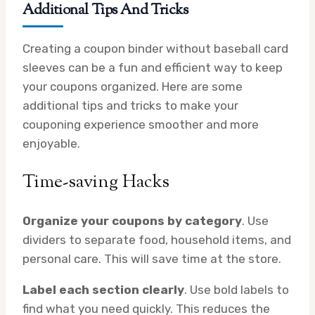
Additional Tips And Tricks
Creating a coupon binder without baseball card
sleeves can be a fun and efficient way to keep
your coupons organized. Here are some
additional tips and tricks to make your
couponing experience smoother and more
enjoyable.
Time-saving Hacks
Organize your coupons by category
. Use
dividers to separate food, household items, and
personal care. This will save time at the store.
Label each section clearly
. Use bold labels to
find what you need quickly. This reduces the