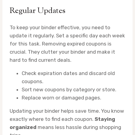
Regular Updates
To keep your binder effective, you need to
update it regularly. Set a specific day each week
for this task. Removing expired coupons is
crucial. They clutter your binder and make it
hard to find current deals.
Check expiration dates and discard old
coupons.
Sort new coupons by category or store.
Replace worn or damaged pages.
Updating your binder helps save time. You know
exactly where to find each coupon.
Staying
organized
means less hassle during shopping