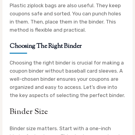
Plastic ziplock bags are also useful. They keep
coupons safe and sorted. You can punch holes
in them. Then, place them in the binder. This
method is flexible and practical.
Choosing The Right Binder
Choosing the right binder is crucial for making a
coupon binder without baseball card sleeves. A
well-chosen binder ensures your coupons are
organized and easy to access. Let’s dive into
the key aspects of selecting the perfect binder.
Binder Size
Binder size matters. Start with a one-inch