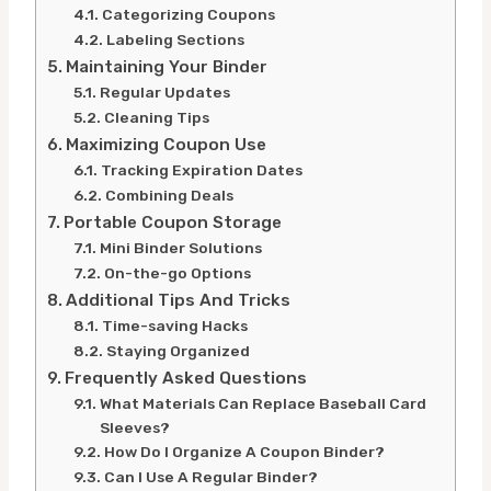
Categorizing Coupons
Labeling Sections
Maintaining Your Binder
Regular Updates
Cleaning Tips
Maximizing Coupon Use
Tracking Expiration Dates
Combining Deals
Portable Coupon Storage
Mini Binder Solutions
On-the-go Options
Additional Tips And Tricks
Time-saving Hacks
Staying Organized
Frequently Asked Questions
What Materials Can Replace Baseball Card
Sleeves?
How Do I Organize A Coupon Binder?
Can I Use A Regular Binder?