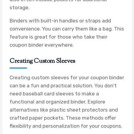
storage.
Binders with built-in handles or straps add
convenience. You can carry them like a bag. This
feature is great for those who take their
coupon binder everywhere.
Creating Custom Sleeves
Creating custom sleeves for your coupon binder
can be a fun and practical solution. You don’t
need baseball card sleeves to make a
functional and organized binder. Explore
alternatives like plastic sheet protectors and
crafted paper pockets. These methods offer
flexibility and personalization for your coupons.