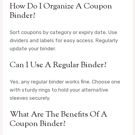
How Do I Organize A Coupon
Binder?
Sort coupons by category or expiry date. Use
dividers and labels for easy access. Regularly
update your binder.
Can I Use A Regular Binder?
Yes, any regular binder works fine. Choose one
with sturdy rings to hold your alternative
sleeves securely.
What Are The Benefits Of A
Coupon Binder?