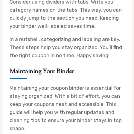
Consider using dividers with tabs. Write your
category names on the tabs. This way, you can
quickly jump to the section you need. Keeping
your binder well-labeled saves time.
In a nutshell, categorizing and labeling are key.
These steps help you stay organized. You’ll find
the right coupon in no time. Happy saving!
Maintaining Your Binder
Maintaining your coupon binder is essential for
staying organized. With a bit of effort, you can
keep your coupons neat and accessible. This
guide will help you with regular updates and
cleaning tips to ensure your binder stays in top
shape.