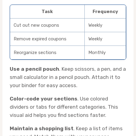
Task
Frequency
Cut out new coupons
Weekly
Remove expired coupons
Weekly
Reorganize sections
Monthly
Use a pencil pouch
. Keep scissors, a pen, and a
small calculator in a pencil pouch. Attach it to
your binder for easy access.
Color-code your sections
. Use colored
dividers or tabs for different categories. This
visual aid helps you find sections faster.
Maintain a shopping list
. Keep a list of items