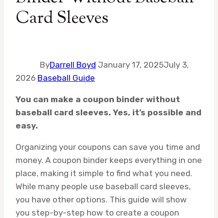
Card Sleeves
By
Darrell Boyd
January 17, 2025
July 3,
2026
Baseball Guide
You can make a coupon binder without
baseball card sleeves. Yes, it’s possible and
easy.
Organizing your coupons can save you time and
money. A coupon binder keeps everything in one
place, making it simple to find what you need.
While many people use baseball card sleeves,
you have other options. This guide will show
you step-by-step how to create a coupon