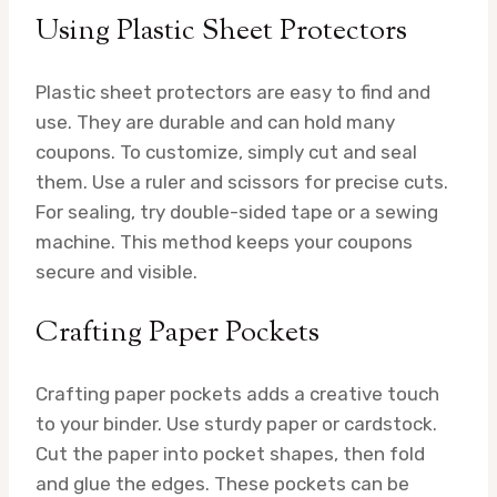
Using Plastic Sheet Protectors
Plastic sheet protectors are easy to find and
use. They are durable and can hold many
coupons. To customize, simply cut and seal
them. Use a ruler and scissors for precise cuts.
For sealing, try double-sided tape or a sewing
machine. This method keeps your coupons
secure and visible.
Crafting Paper Pockets
Crafting paper pockets adds a creative touch
to your binder. Use sturdy paper or cardstock.
Cut the paper into pocket shapes, then fold
and glue the edges. These pockets can be