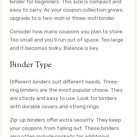
binder for beginners. This size is compact and
easy to carry. As your coupon collection grows,
upgrade to a two-inch or three-inch binder.
Consider how many coupons you plan to store.
Too small and you’ll run out of space. Too large
and it becomes bulky. Balance is key.
Binder Type
Different binders suit different needs. Three-
ring binders are the most popular choice. They
are sturdy and easy to use. Look for binders
with durable covers and strong rings.
Zip-up binders offer extra security. They keep
your coupons from falling out. These binders
also often include pockets for additional