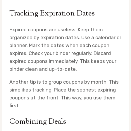
Tracking Expiration Dates
Expired coupons are useless. Keep them
organized by expiration dates. Use a calendar or
planner. Mark the dates when each coupon
expires. Check your binder regularly. Discard
expired coupons immediately. This keeps your
binder clean and up-to-date.
Another tip is to group coupons by month. This
simplifies tracking. Place the soonest expiring
coupons at the front. This way, you use them
first.
Combining Deals