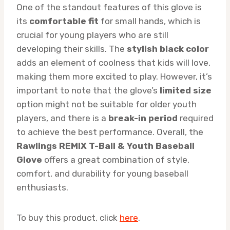
One of the standout features of this glove is
its
comfortable fit
for small hands, which is
crucial for young players who are still
developing their skills. The
stylish black color
adds an element of coolness that kids will love,
making them more excited to play. However, it’s
important to note that the glove’s
limited size
option might not be suitable for older youth
players, and there is a
break-in period
required
to achieve the best performance. Overall, the
Rawlings REMIX T-Ball & Youth Baseball
Glove
offers a great combination of style,
comfort, and durability for young baseball
enthusiasts.
To buy this product, click
here
.