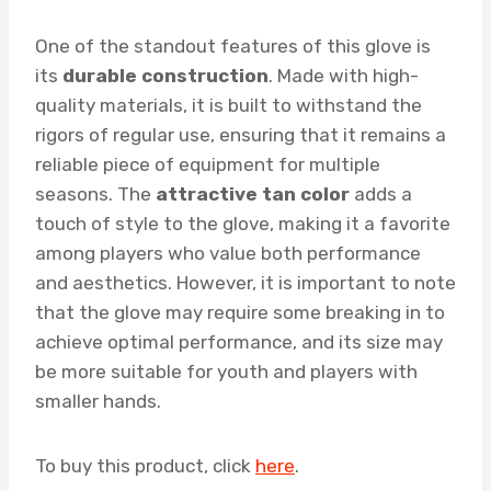
One of the standout features of this glove is
its
durable construction
. Made with high-
quality materials, it is built to withstand the
rigors of regular use, ensuring that it remains a
reliable piece of equipment for multiple
seasons. The
attractive tan color
adds a
touch of style to the glove, making it a favorite
among players who value both performance
and aesthetics. However, it is important to note
that the glove may require some breaking in to
achieve optimal performance, and its size may
be more suitable for youth and players with
smaller hands.
To buy this product, click
here
.