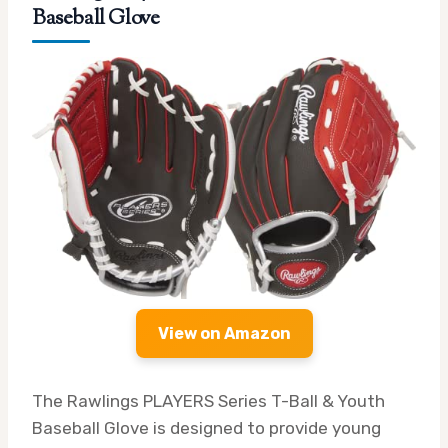
Baseball Glove
View on Amazon
The Rawlings PLAYERS Series T-Ball & Youth
Baseball Glove is designed to provide young