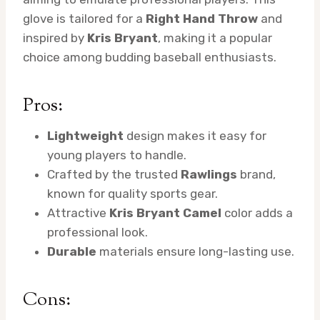
glove is tailored for a
Right Hand Throw
and
inspired by
Kris Bryant
, making it a popular
choice among budding baseball enthusiasts.
Pros:
Lightweight
design makes it easy for
young players to handle.
Crafted by the trusted
Rawlings
brand,
known for quality sports gear.
Attractive
Kris Bryant Camel
color adds a
professional look.
Durable
materials ensure long-lasting use.
Cons: