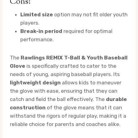
Cons:
Limited size
option may not fit older youth
players.
Break-in period
required for optimal
performance.
The
Rawlings REMIX T-Ball & Youth Baseball
Glove
is specifically crafted to cater to the
needs of young, aspiring baseball players. Its
lightweight design
allows kids to maneuver
the glove with ease, ensuring that they can
catch and field the ball effectively. The
durable
construction
of the glove means that it can
withstand the rigors of regular play, making it a
reliable choice for parents and coaches alike.