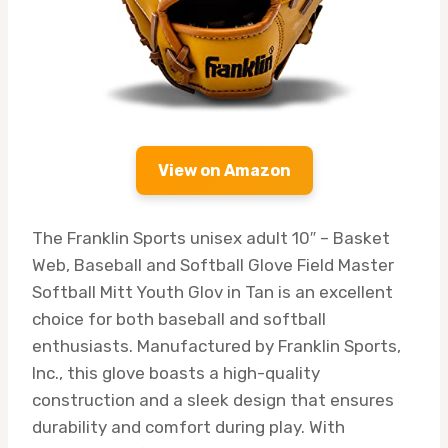
View on Amazon
The Franklin Sports unisex adult 10″ – Basket
Web, Baseball and Softball Glove Field Master
Softball Mitt Youth Glov in Tan is an excellent
choice for both baseball and softball
enthusiasts. Manufactured by Franklin Sports,
Inc., this glove boasts a high-quality
construction and a sleek design that ensures
durability and comfort during play. With