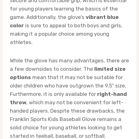
secure and comfortable grip, which is essential
for young players learning the basics of the
game. Additionally, the glove’s
vibrant blue
color
is sure to appeal to both boys and girls,
making it a popular choice among young
athletes.
While the glove has many advantages, there are
a few downsides to consider. The
limited size
options
mean that it may not be suitable for
older children who have outgrown the 9.5″ size.
Furthermore, it is only available for
right-hand
throw
, which may not be convenient for left-
handed players. Despite these drawbacks, the
Franklin Sports Kids Baseball Glove remains a
solid choice for young athletes looking to get
started in teeball, baseball, or softball.