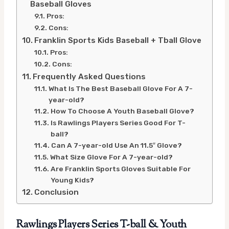
Baseball Gloves
Pros:
Cons:
Franklin Sports Kids Baseball + Tball Glove
Pros:
Cons:
Frequently Asked Questions
What Is The Best Baseball Glove For A 7-
year-old?
How To Choose A Youth Baseball Glove?
Is Rawlings Players Series Good For T-
ball?
Can A 7-year-old Use An 11.5″ Glove?
What Size Glove For A 7-year-old?
Are Franklin Sports Gloves Suitable For
Young Kids?
Conclusion
Rawlings Players Series T-ball & Youth