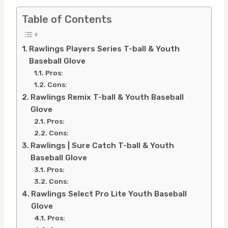
Table of Contents
Rawlings Players Series T-ball & Youth
Baseball Glove
Pros:
Cons:
Rawlings Remix T-ball & Youth Baseball
Glove
Pros:
Cons:
Rawlings | Sure Catch T-ball & Youth
Baseball Glove
Pros:
Cons:
Rawlings Select Pro Lite Youth Baseball
Glove
Pros: