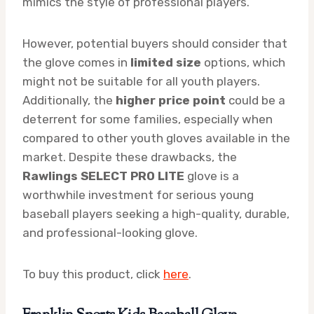
mimics the style of professional players.
However, potential buyers should consider that
the glove comes in
limited size
options, which
might not be suitable for all youth players.
Additionally, the
higher price point
could be a
deterrent for some families, especially when
compared to other youth gloves available in the
market. Despite these drawbacks, the
Rawlings SELECT PRO LITE
glove is a
worthwhile investment for serious young
baseball players seeking a high-quality, durable,
and professional-looking glove.
To buy this product, click
here
.