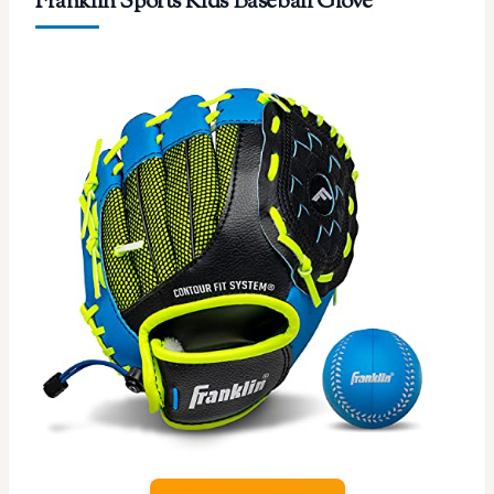
Franklin Sports Kids Baseball Glove