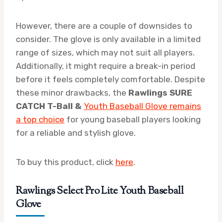
However, there are a couple of downsides to
consider. The glove is only available in a limited
range of sizes, which may not suit all players.
Additionally, it might require a break-in period
before it feels completely comfortable. Despite
these minor drawbacks, the
Rawlings SURE
CATCH T-Ball &
Youth Baseball Glove remains
a top choice
for young baseball players looking
for a reliable and stylish glove.
To buy this product, click
here
.
Rawlings Select Pro Lite Youth Baseball
Glove