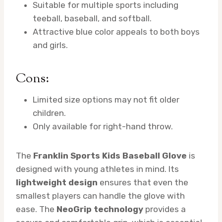
Suitable for multiple sports including
teeball, baseball, and softball.
Attractive blue color appeals to both boys
and girls.
Cons:
Limited size options may not fit older
children.
Only available for right-hand throw.
The
Franklin Sports Kids Baseball Glove
is
designed with young athletes in mind. Its
lightweight design
ensures that even the
smallest players can handle the glove with
ease. The
NeoGrip technology
provides a