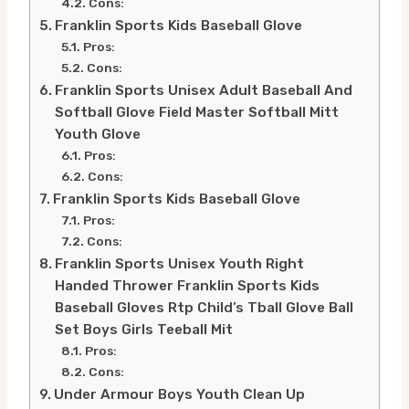
Cons:
Franklin Sports Kids Baseball Glove
Pros:
Cons:
Franklin Sports Unisex Adult Baseball And
Softball Glove Field Master Softball Mitt
Youth Glove
Pros:
Cons:
Franklin Sports Kids Baseball Glove
Pros:
Cons:
Franklin Sports Unisex Youth Right
Handed Thrower Franklin Sports Kids
Baseball Gloves Rtp Child’s Tball Glove Ball
Set Boys Girls Teeball Mit
Pros:
Cons:
Under Armour Boys Youth Clean Up