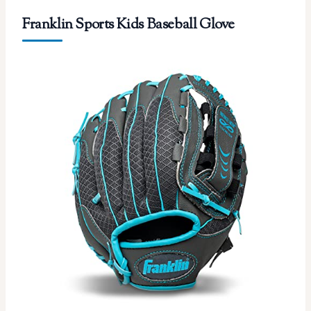
Franklin Sports Kids Baseball Glove