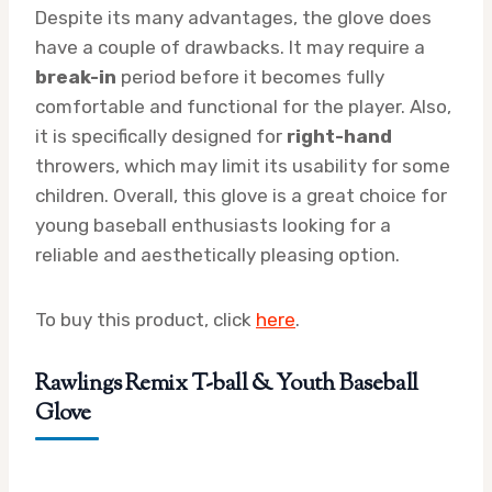
Despite its many advantages, the glove does
have a couple of drawbacks. It may require a
break-in
period before it becomes fully
comfortable and functional for the player. Also,
it is specifically designed for
right-hand
throwers, which may limit its usability for some
children. Overall, this glove is a great choice for
young baseball enthusiasts looking for a
reliable and aesthetically pleasing option.
To buy this product, click
here
.
Rawlings Remix T-ball & Youth Baseball
Glove