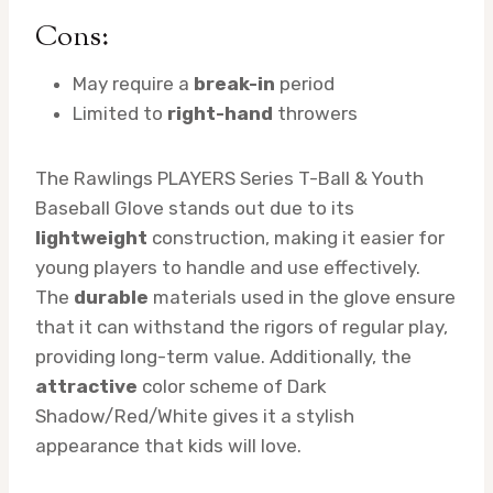
Cons:
May require a
break-in
period
Limited to
right-hand
throwers
The Rawlings PLAYERS Series T-Ball & Youth
Baseball Glove stands out due to its
lightweight
construction, making it easier for
young players to handle and use effectively.
The
durable
materials used in the glove ensure
that it can withstand the rigors of regular play,
providing long-term value. Additionally, the
attractive
color scheme of Dark
Shadow/Red/White gives it a stylish
appearance that kids will love.