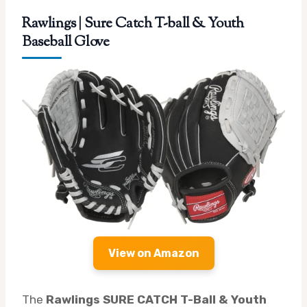
Rawlings | Sure Catch T-ball & Youth
Baseball Glove
View on Amazon
The
Rawlings SURE CATCH T-Ball & Youth