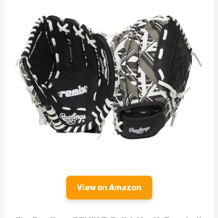
View on Amazon