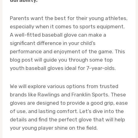
Parents want the best for their young athletes,
especially when it comes to sports equipment.
A well-fitted baseball glove can make a
significant difference in your child’s
performance and enjoyment of the game. This
blog post will guide you through some top
youth baseball gloves ideal for 7-year-olds.
We will explore various options from trusted
brands like Rawlings and Franklin Sports. These
gloves are designed to provide a good grip, ease
of use, and lasting comfort. Let’s dive into the
details and find the perfect glove that will help
your young player shine on the field.