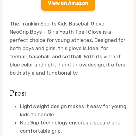
View on Amazon
The Franklin Sports Kids Baseball Glove –
NeoGrip Boys + Girls Youth Tball Glove is a
perfect choice for young athletes. Designed for
both boys and girls, this glove is ideal for
teeball, baseball, and softball. With its vibrant
blue color and right-hand throw design, it offers
both style and functionality.
Pros:
Lightweight design makes it easy for young
kids to handle.
NeoGrip technology ensures a secure and
comfortable grip.