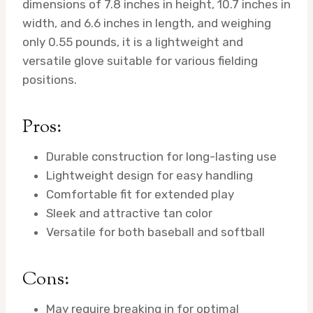
dimensions of 7.8 inches in height, 10.7 inches in
width, and 6.6 inches in length, and weighing
only 0.55 pounds, it is a lightweight and
versatile glove suitable for various fielding
positions.
Pros:
Durable construction for long-lasting use
Lightweight design for easy handling
Comfortable fit for extended play
Sleek and attractive tan color
Versatile for both baseball and softball
Cons:
May require breaking in for optimal