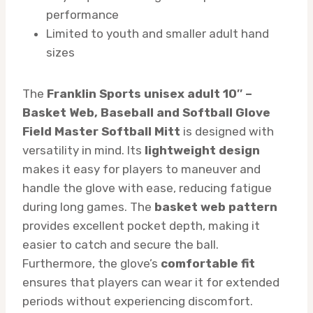
performance
Limited to youth and smaller adult hand
sizes
The
Franklin Sports unisex adult 10″ –
Basket Web, Baseball and Softball Glove
Field Master Softball Mitt
is designed with
versatility in mind. Its
lightweight design
makes it easy for players to maneuver and
handle the glove with ease, reducing fatigue
during long games. The
basket web pattern
provides excellent pocket depth, making it
easier to catch and secure the ball.
Furthermore, the glove’s
comfortable fit
ensures that players can wear it for extended
periods without experiencing discomfort.