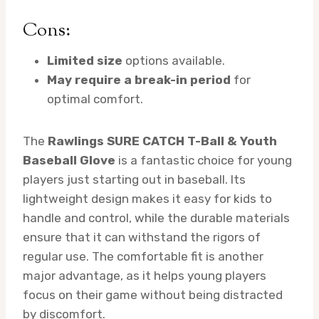
Cons:
Limited size
options available.
May require a break-in period
for
optimal comfort.
The
Rawlings SURE CATCH T-Ball & Youth
Baseball Glove
is a fantastic choice for young
players just starting out in baseball. Its
lightweight design makes it easy for kids to
handle and control, while the durable materials
ensure that it can withstand the rigors of
regular use. The comfortable fit is another
major advantage, as it helps young players
focus on their game without being distracted
by discomfort.