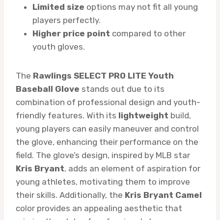
Limited size
options may not fit all young
players perfectly.
Higher price point
compared to other
youth gloves.
The
Rawlings SELECT PRO LITE Youth
Baseball Glove
stands out due to its
combination of professional design and youth-
friendly features. With its
lightweight
build,
young players can easily maneuver and control
the glove, enhancing their performance on the
field. The glove’s design, inspired by MLB star
Kris Bryant
, adds an element of aspiration for
young athletes, motivating them to improve
their skills. Additionally, the
Kris Bryant Camel
color provides an appealing aesthetic that