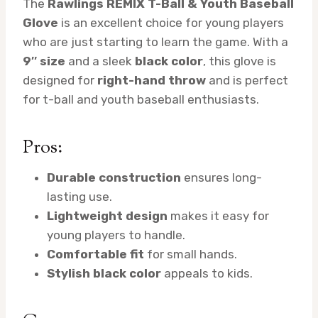
The
Rawlings REMIX T-Ball & Youth Baseball
Glove
is an excellent choice for young players
who are just starting to learn the game. With a
9″ size
and a sleek
black color
, this glove is
designed for
right-hand throw
and is perfect
for t-ball and youth baseball enthusiasts.
Pros:
Durable construction
ensures long-
lasting use.
Lightweight design
makes it easy for
young players to handle.
Comfortable fit
for small hands.
Stylish black color
appeals to kids.