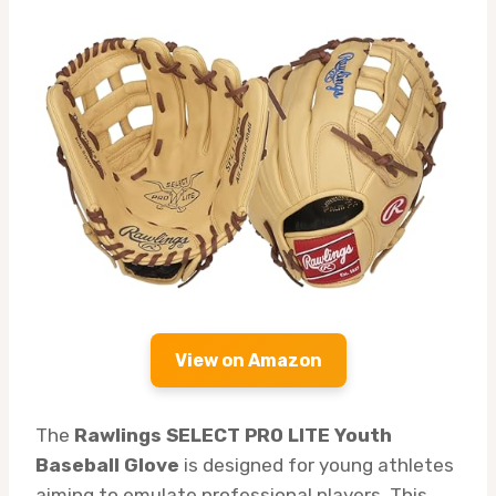
View on Amazon
The
Rawlings SELECT PRO LITE Youth
Baseball Glove
is designed for young athletes
aiming to emulate professional players. This