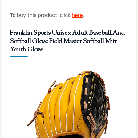
To buy this product, click
here
.
Franklin Sports Unisex Adult Baseball And
Softball Glove Field Master Softball Mitt
Youth Glove