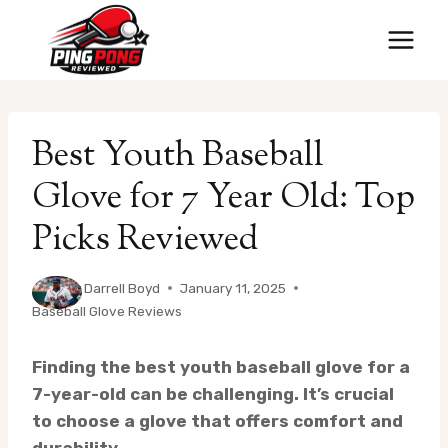
Skip
to
content
Best Youth Baseball
Glove for 7 Year Old: Top
Picks Reviewed
By
Darrell Boyd
January 11, 2025
Baseball Glove Reviews
Finding the best youth baseball glove for a
7-year-old can be challenging. It’s crucial
to choose a glove that offers comfort and
durability.