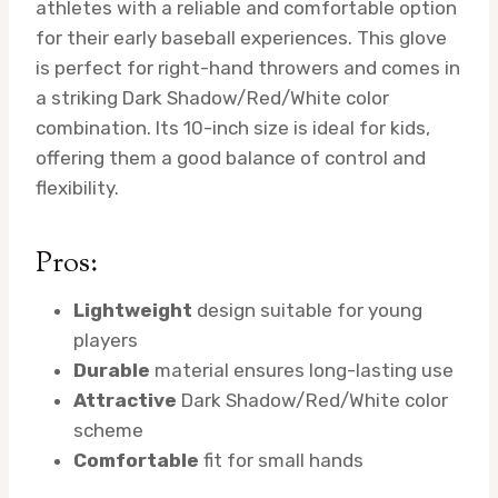
athletes with a reliable and comfortable option
for their early baseball experiences. This glove
is perfect for right-hand throwers and comes in
a striking Dark Shadow/Red/White color
combination. Its 10-inch size is ideal for kids,
offering them a good balance of control and
flexibility.
Pros:
Lightweight
design suitable for young
players
Durable
material ensures long-lasting use
Attractive
Dark Shadow/Red/White color
scheme
Comfortable
fit for small hands