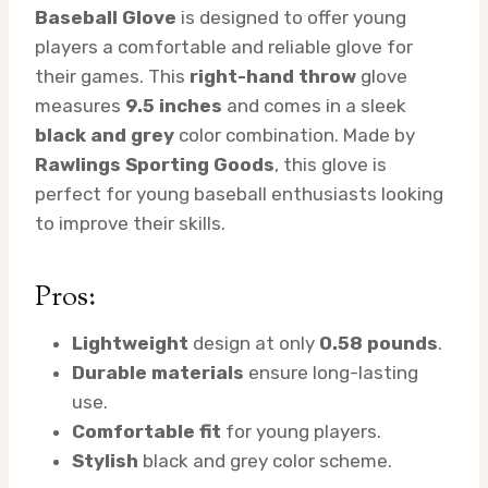
Baseball Glove
is designed to offer young
players a comfortable and reliable glove for
their games. This
right-hand throw
glove
measures
9.5 inches
and comes in a sleek
black and grey
color combination. Made by
Rawlings Sporting Goods
, this glove is
perfect for young baseball enthusiasts looking
to improve their skills.
Pros:
Lightweight
design at only
0.58 pounds
.
Durable materials
ensure long-lasting
use.
Comfortable fit
for young players.
Stylish
black and grey color scheme.