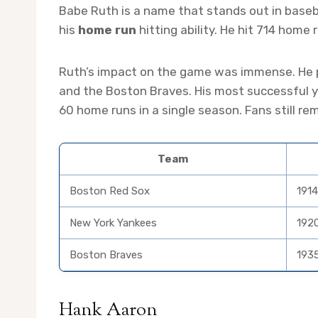
Babe Ruth is a name that stands out in baseba
his
home run
hitting ability. He hit 714 home 
Ruth’s impact on the game was immense. He p
and the Boston Braves. His most successful ye
60 home runs in a single season. Fans still r
Team
Boston Red Sox
1914
New York Yankees
192
Boston Braves
193
Hank Aaron