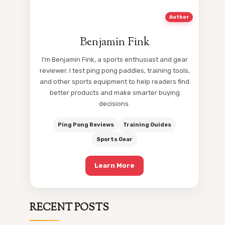
Author
Benjamin Fink
I’m Benjamin Fink, a sports enthusiast and gear
reviewer. I test ping pong paddles, training tools,
and other sports equipment to help readers find
better products and make smarter buying
decisions.
Ping Pong Reviews
Training Guides
Sports Gear
Learn More
RECENT POSTS