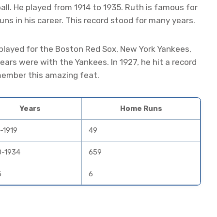
ll. He played from 1914 to 1935. Ruth is famous for
runs in his career. This record stood for many years.
layed for the Boston Red Sox, New York Yankees,
ars were with the Yankees. In 1927, he hit a record
emember this amazing feat.
Years
Home Runs
-1919
49
0-1934
659
5
6