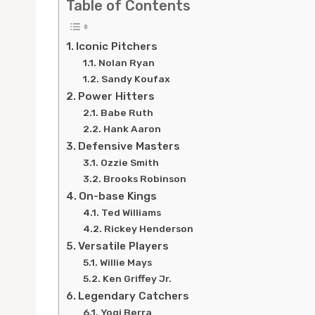
Table of Contents
Iconic Pitchers
Nolan Ryan
Sandy Koufax
Power Hitters
Babe Ruth
Hank Aaron
Defensive Masters
Ozzie Smith
Brooks Robinson
On-base Kings
Ted Williams
Rickey Henderson
Versatile Players
Willie Mays
Ken Griffey Jr.
Legendary Catchers
Yogi Berra