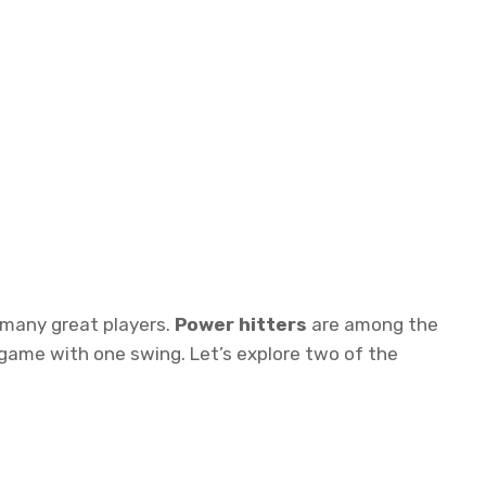
 many great players.
Power hitters
are among the
game with one swing. Let’s explore two of the