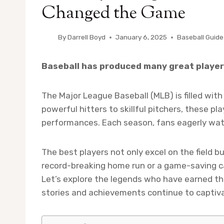
Changed the Game
By
Darrell Boyd
January 6, 2025
Baseball Guide
Baseball has produced many great players
The Major League Baseball (MLB) is filled wit
powerful hitters to skillful pitchers, these pl
performances. Each season, fans eagerly watc
The best players not only excel on the field bu
record-breaking home run or a game-saving 
Let’s explore the legends who have earned the
stories and achievements continue to captiva