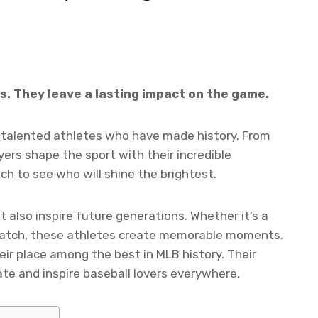
. They leave a lasting impact on the game.
h talented athletes who have made history. From
ayers shape the sport with their incredible
h to see who will shine the brightest.
t also inspire future generations. Whether it’s a
catch, these athletes create memorable moments.
ir place among the best in MLB history. Their
te and inspire baseball lovers everywhere.