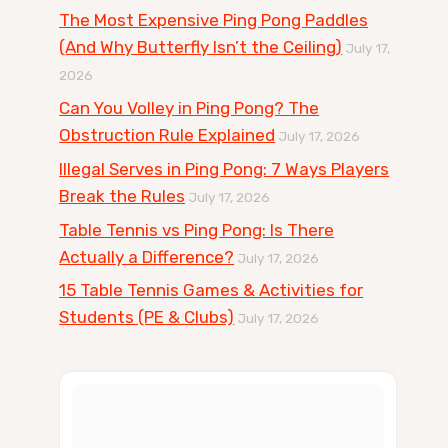
The Most Expensive Ping Pong Paddles
(And Why Butterfly Isn’t the Ceiling)
July 17,
2026
Can You Volley in Ping Pong? The
Obstruction Rule Explained
July 17, 2026
Illegal Serves in Ping Pong: 7 Ways Players
Break the Rules
July 17, 2026
Table Tennis vs Ping Pong: Is There
Actually a Difference?
July 17, 2026
15 Table Tennis Games & Activities for
Students (PE & Clubs)
July 17, 2026