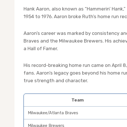
Hank Aaron, also known as “Hammerin’ Hank,” 
1954 to 1976. Aaron broke Ruth’s home run rec
Aaron’s career was marked by consistency an
Braves and the Milwaukee Brewers. His achie
a Hall of Famer.
His record-breaking home run came on April 8,
fans. Aaron’s legacy goes beyond his home ru
true strength and character.
Team
Milwaukee/Atlanta Braves
Milwaukee Brewers