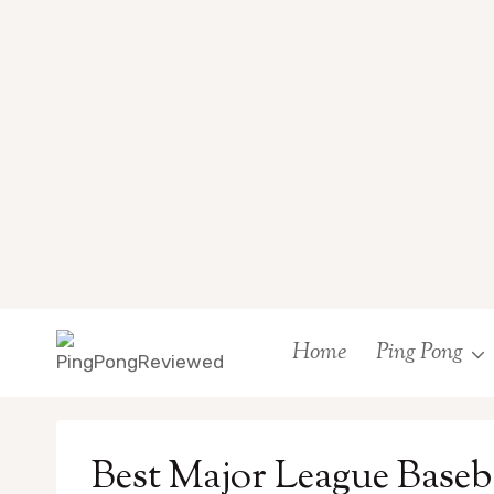
Skip
Home
Ping Pong
to
content
Best Major League Baseb