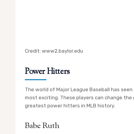
Credit: www2.baylor.edu
Power Hitters
The world of Major League Baseball has seen
most exciting. These players can change the 
greatest power hitters in MLB history.
Babe Ruth