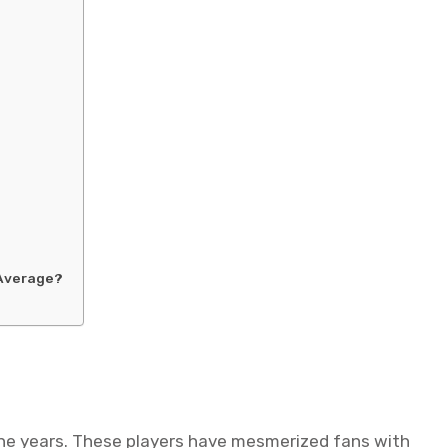
?
 Average?
the years. These players have mesmerized fans with