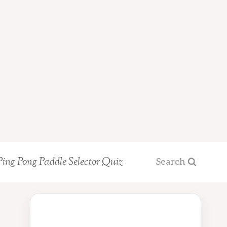
Ping Pong Paddle Selector Quiz
Search