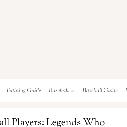
Training Guide
Baseball
Baseball Guide
all Players: Legends Who