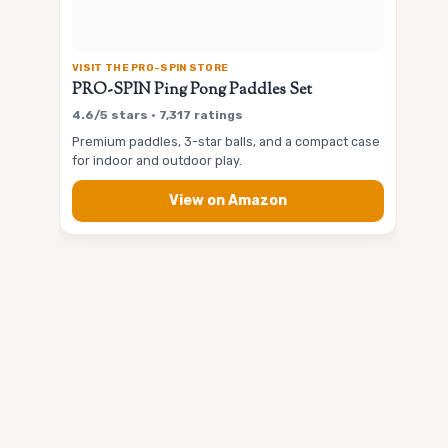
VISIT THE PRO-SPIN STORE
PRO-SPIN Ping Pong Paddles Set
4.6/5 stars • 7,317 ratings
Premium paddles, 3-star balls, and a compact case
for indoor and outdoor play.
View on Amazon