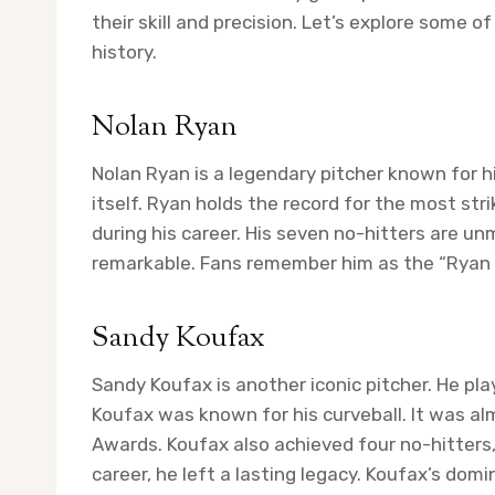
their skill and precision. Let’s explore some o
history.
Nolan Ryan
Nolan Ryan is a legendary pitcher known for hi
itself. Ryan holds the record for the most str
during his career. His seven no-hitters are 
remarkable. Fans remember him as the “Ryan E
Sandy Koufax
Sandy Koufax is another iconic pitcher. He pl
Koufax was known for his curveball. It was al
Awards. Koufax also achieved four no-hitters
career, he left a lasting legacy. Koufax’s domi