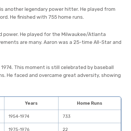
is another legendary power hitter. He played from
ord. He finished with 755 home runs.
d power. He played for the Milwaukee/Atlanta
vements are many. Aaron was a 25-time All-Star and
 1974. This moment is still celebrated by baseball
ns. He faced and overcame great adversity, showing
Years
Home Runs
1954-1974
733
1975-1976
22