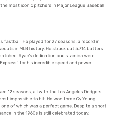
f the most iconic pitchers in Major League Baseball
s fastball. He played for 27 seasons, a record in
ikeouts in MLB history. He struck out 5,714 batters
unmatched. Ryan’s dedication and stamina were
xpress” for his incredible speed and power.
ayed 12 seasons, all with the Los Angeles Dodgers.
most impossible to hit. He won three Cy Young
, one of which was a perfect game. Despite a short
nance in the 1960s is still celebrated today.