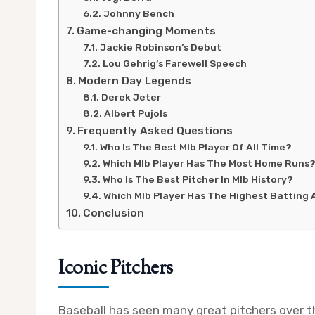
Johnny Bench
Game-changing Moments
Jackie Robinson’s Debut
Lou Gehrig’s Farewell Speech
Modern Day Legends
Derek Jeter
Albert Pujols
Frequently Asked Questions
Who Is The Best Mlb Player Of All Time?
Which Mlb Player Has The Most Home Runs
Who Is The Best Pitcher In Mlb History?
Which Mlb Player Has The Highest Batting
Conclusion
Iconic Pitchers
Baseball has seen many great pitchers over 