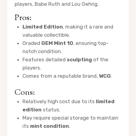
players, Babe Ruth and Lou Gehrig.
Pros:
Limited Edition
, making it a rare and
valuable collectible.
Graded
GEM Mint 10
, ensuring top-
notch condition.
Features detailed
sculpting
of the
players.
Comes from a reputable brand,
WCG
.
Cons:
Relatively high cost due to its
limited
edition
status.
May require special storage to maintain
its
mint condition
.