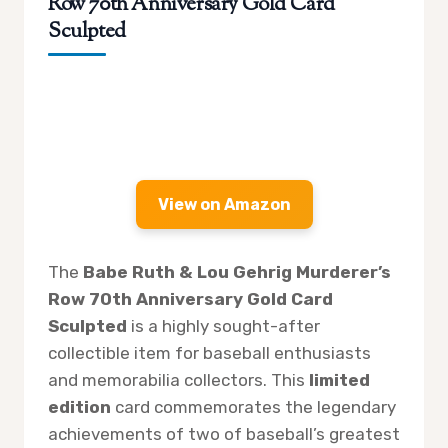
Row 70th Anniversary Gold Card
Sculpted
View on Amazon
The
Babe Ruth & Lou Gehrig Murderer’s
Row 70th Anniversary Gold Card
Sculpted
is a highly sought-after
collectible item for baseball enthusiasts
and memorabilia collectors. This
limited
edition
card commemorates the legendary
achievements of two of baseball’s greatest