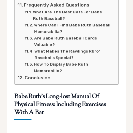
Frequently Asked Questions
What Are The Best Bats For Babe
Ruth Baseball?
Where Can I Find Babe Ruth Baseball
Memorabilia?
Are Babe Ruth Baseball Cards
Valuable?
What Makes The Rawlings Rbro1
Baseballs Special?
How To Display Babe Ruth
Memorabilia?
Conclusion
Babe Ruth’s Long-lost Manual Of
Physical Fitness: Including Exercises
With A Bat