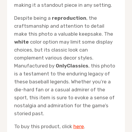
making it a standout piece in any setting.
Despite being a
reproduction
, the
craftsmanship and attention to detail
make this photo a valuable keepsake. The
white
color option may limit some display
choices, but its classic look can
complement various decor styles.
Manufactured by
OnlyClassics
, this photo
is a testament to the enduring legacy of
these baseball legends. Whether you’re a
die-hard fan or a casual admirer of the
sport, this item is sure to evoke a sense of
nostalgia and admiration for the game’s
storied past.
To buy this product, click
here
.