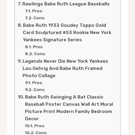
Rawlings Babe Ruth League Baseballs
Pros:
Cons:
Babe Ruth 1933 Goudey Topps Gold
Card Sculptured #53 Rookie New York
Yankees Signature Series
Pros:
Cons:
Legends Never Die New York Yankees
Lou Gehrig And Babe Ruth Framed
Photo Collage
Pros:
Cons:
Babe Ruth Swinging A Bat Classic
Baseball Poster Canvas Wall Art Mural
Picture Print Modern Family Bedroom
Decor
Pros:
Cons: