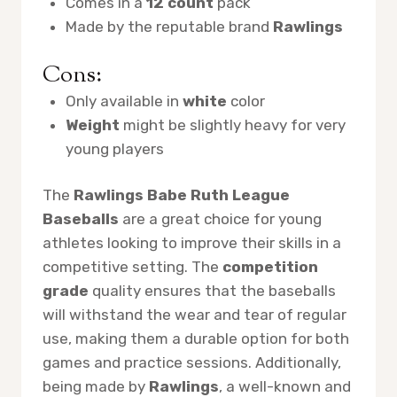
Comes in a
12 count
pack
Made by the reputable brand
Rawlings
Cons:
Only available in
white
color
Weight
might be slightly heavy for very
young players
The
Rawlings Babe Ruth League
Baseballs
are a great choice for young
athletes looking to improve their skills in a
competitive setting. The
competition
grade
quality ensures that the baseballs
will withstand the wear and tear of regular
use, making them a durable option for both
games and practice sessions. Additionally,
being made by
Rawlings
, a well-known and