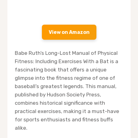
View on Amazon
Babe Ruth’s Long-Lost Manual of Physical
Fitness: Including Exercises With a Bat is a
fascinating book that offers a unique
glimpse into the fitness regime of one of
baseball’s greatest legends. This manual,
published by Hudson Society Press,
combines historical significance with
practical exercises, making it a must-have
for sports enthusiasts and fitness buffs
alike.