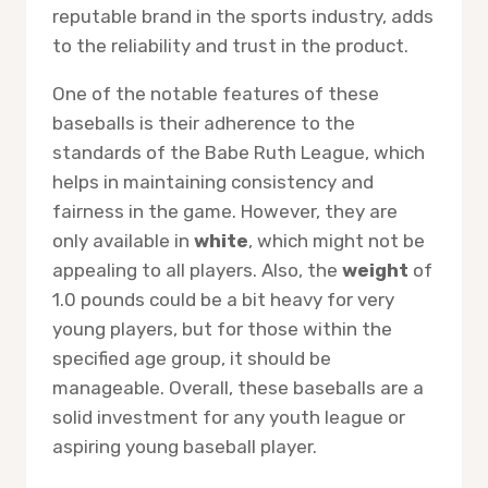
reputable brand in the sports industry, adds
to the reliability and trust in the product.
One of the notable features of these
baseballs is their adherence to the
standards of the Babe Ruth League, which
helps in maintaining consistency and
fairness in the game. However, they are
only available in
white
, which might not be
appealing to all players. Also, the
weight
of
1.0 pounds could be a bit heavy for very
young players, but for those within the
specified age group, it should be
manageable. Overall, these baseballs are a
solid investment for any youth league or
aspiring young baseball player.