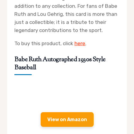
addition to any collection. For fans of Babe
Ruth and Lou Gehrig, this card is more than
just a collectible; it is a tribute to their
legendary contributions to the sport.
To buy this product, click
here
.
Babe Ruth Autographed 1930s Style
Baseball
View on Amazon