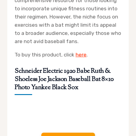
comprehensive resource for those looking
to incorporate unique fitness routines into
their regimen. However, the niche focus on
exercises with a bat might limit its appeal
to a broader audience, especially those who
are not avid baseball fans.
To buy this product, click
here
.
Schneider Electric 1920 Babe Ruth &
Shoeless Joe Jackson Baseball Bat 8×10
Photo Yankee Black Sox