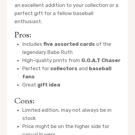
an excellent addition to your collection or a
perfect gift for a fellow baseball
enthusiast.
Pros:
Includes
five assorted cards
of the
legendary Babe Ruth
High-quality prints from
G.O.A.T Chaser
Perfect for
collectors
and
baseball
fans
Great
gift idea
Cons:
Limited edition, may not always be in
stock
Price might be on the higher side for
casual buyers