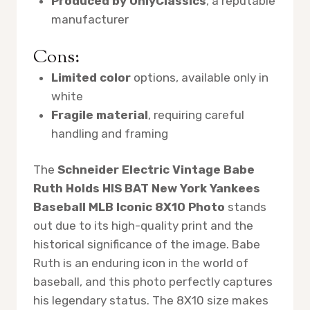
Produced by OnlyClassics
, a reputable
manufacturer
Cons:
Limited color
options, available only in
white
Fragile material
, requiring careful
handling and framing
The
Schneider Electric Vintage Babe
Ruth Holds HIS BAT New York Yankees
Baseball MLB Iconic 8X10 Photo
stands
out due to its high-quality print and the
historical significance of the image. Babe
Ruth is an enduring icon in the world of
baseball, and this photo perfectly captures
his legendary status. The 8X10 size makes