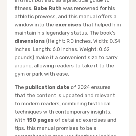
artifact but also as a practical guide to
fitness.
Babe Ruth
was renowned for his
athletic prowess, and this manual offers a
window into the
exercises
that helped him
maintain his legendary status. The book’s
dimensions
(Height: 9.0 inches, Width: 0.34
inches, Length: 6.0 inches, Weight: 0.62
pounds) make it a convenient size to carry
around, allowing readers to take it to the
gym or park with ease.
The
publication date
of 2024 ensures
that the content is updated and relevant
to modern readers, combining historical
techniques with contemporary insights.
With
150 pages
of detailed exercises and
tips, this manual promises to be a