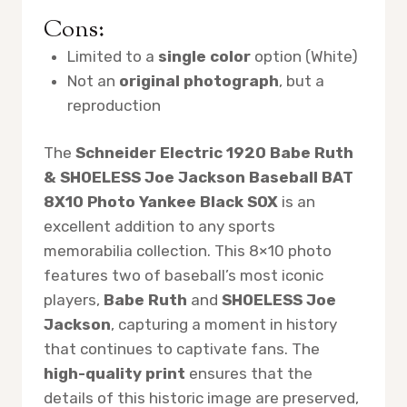
Cons:
Limited to a
single color
option (White)
Not an
original photograph
, but a
reproduction
The
Schneider Electric 1920 Babe Ruth
& SHOELESS Joe Jackson Baseball BAT
8X10 Photo Yankee Black SOX
is an
excellent addition to any sports
memorabilia collection. This 8×10 photo
features two of baseball’s most iconic
players,
Babe Ruth
and
SHOELESS Joe
Jackson
, capturing a moment in history
that continues to captivate fans. The
high-quality print
ensures that the
details of this historic image are preserved,