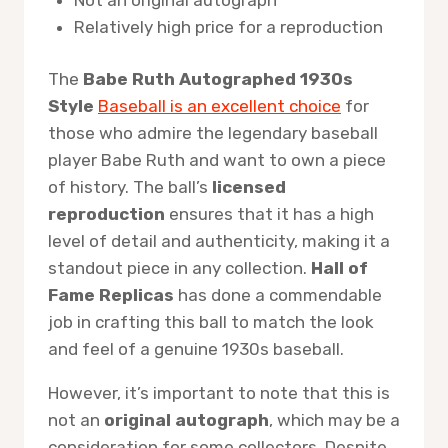
Relatively high price for a reproduction
The
Babe Ruth Autographed 1930s
Style
Baseball is an excellent choice
for
those who admire the legendary baseball
player Babe Ruth and want to own a piece
of history. The ball’s
licensed
reproduction
ensures that it has a high
level of detail and authenticity, making it a
standout piece in any collection.
Hall of
Fame Replicas
has done a commendable
job in crafting this ball to match the look
and feel of a genuine 1930s baseball.
However, it’s important to note that this is
not an
original autograph
, which may be a
consideration for some collectors. Despite