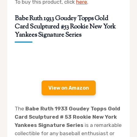
To buy this product, click
here
.
Babe Ruth 1933 Goudey Topps Gold
Card Sculptured #53 Rookie New York
Yankees Signature Series
View on Amazon
The
Babe Ruth 1933 Goudey Topps Gold
Card Sculptured # 53 Rookie New York
Yankees Signature Series
is a remarkable
collectible for any baseball enthusiast or