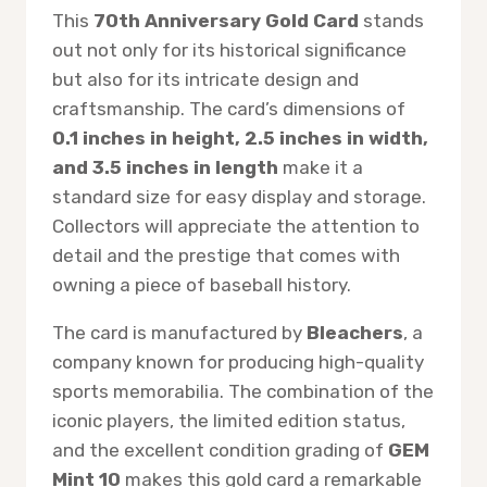
This
70th Anniversary Gold Card
stands
out not only for its historical significance
but also for its intricate design and
craftsmanship. The card’s dimensions of
0.1 inches in height, 2.5 inches in width,
and 3.5 inches in length
make it a
standard size for easy display and storage.
Collectors will appreciate the attention to
detail and the prestige that comes with
owning a piece of baseball history.
The card is manufactured by
Bleachers
, a
company known for producing high-quality
sports memorabilia. The combination of the
iconic players, the limited edition status,
and the excellent condition grading of
GEM
Mint 10
makes this gold card a remarkable