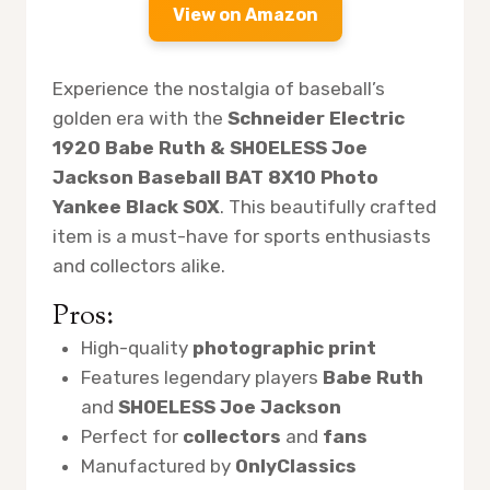
View on Amazon
Experience the nostalgia of baseball’s
golden era with the
Schneider Electric
1920 Babe Ruth & SHOELESS Joe
Jackson Baseball BAT 8X10 Photo
Yankee Black SOX
. This beautifully crafted
item is a must-have for sports enthusiasts
and collectors alike.
Pros:
High-quality
photographic print
Features legendary players
Babe Ruth
and
SHOELESS Joe Jackson
Perfect for
collectors
and
fans
Manufactured by
OnlyClassics