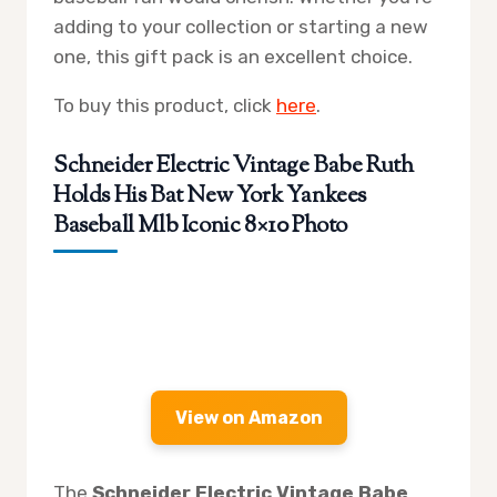
adding to your collection or starting a new
one, this gift pack is an excellent choice.
To buy this product, click
here
.
Schneider Electric Vintage Babe Ruth
Holds His Bat New York Yankees
Baseball Mlb Iconic 8×10 Photo
View on Amazon
The
Schneider Electric Vintage Babe