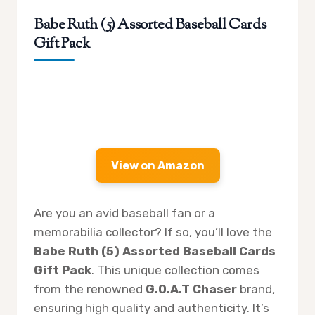
Babe Ruth (5) Assorted Baseball Cards
Gift Pack
View on Amazon
Are you an avid baseball fan or a
memorabilia collector? If so, you’ll love the
Babe Ruth (5) Assorted Baseball Cards
Gift Pack
. This unique collection comes
from the renowned
G.O.A.T Chaser
brand,
ensuring high quality and authenticity. It’s