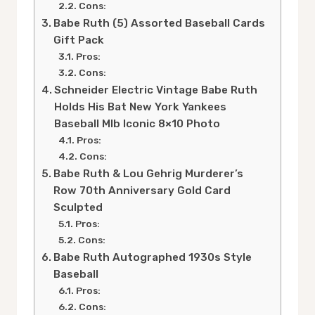
Cons:
Babe Ruth (5) Assorted Baseball Cards
Gift Pack
Pros:
Cons:
Schneider Electric Vintage Babe Ruth
Holds His Bat New York Yankees
Baseball Mlb Iconic 8×10 Photo
Pros:
Cons:
Babe Ruth & Lou Gehrig Murderer’s
Row 70th Anniversary Gold Card
Sculpted
Pros:
Cons:
Babe Ruth Autographed 1930s Style
Baseball
Pros:
Cons: