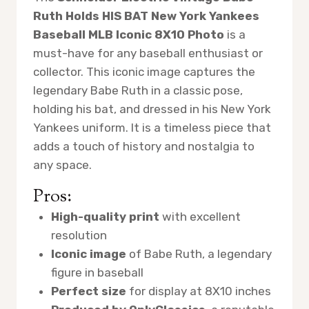
Ruth Holds HIS BAT New York Yankees
Baseball MLB Iconic 8X10 Photo
is a
must-have for any baseball enthusiast or
collector. This iconic image captures the
legendary Babe Ruth in a classic pose,
holding his bat, and dressed in his New York
Yankees uniform. It is a timeless piece that
adds a touch of history and nostalgia to
any space.
Pros:
High-quality print
with excellent
resolution
Iconic image
of Babe Ruth, a legendary
figure in baseball
Perfect size
for display at 8X10 inches