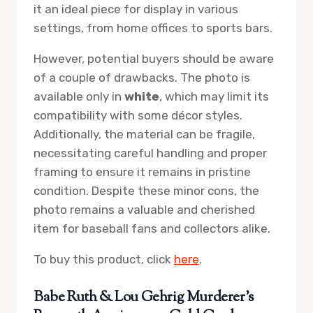
it an ideal piece for display in various
settings, from home offices to sports bars.
However, potential buyers should be aware
of a couple of drawbacks. The photo is
available only in
white
, which may limit its
compatibility with some décor styles.
Additionally, the material can be fragile,
necessitating careful handling and proper
framing to ensure it remains in pristine
condition. Despite these minor cons, the
photo remains a valuable and cherished
item for baseball fans and collectors alike.
To buy this product, click
here
.
Babe Ruth & Lou Gehrig Murderer’s