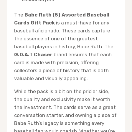
The
Babe Ruth (5) Assorted Baseball
Cards Gift Pack
is a must-have for any
baseball aficionado. These cards capture
the essence of one of the greatest
baseball players in history, Babe Ruth. The
G.O.A.T Chaser
brand ensures that each
card is made with precision, offering
collectors a piece of history that is both
valuable and visually appealing.
While the pack is a bit on the pricier side,
the quality and exclusivity make it worth
the investment. The cards serve as a great
conversation starter, and owning a piece of
Babe Ruth’s legacy is something every
baseball fan would cherish. Whether you’re