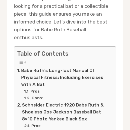
looking for a practical bat or a collectible
piece, this guide ensures you make an
informed choice. Let’s dive into the best
options for Babe Ruth Baseball
enthusiasts.
Table of Contents
Babe Ruth’s Long-lost Manual Of
Physical Fitness: Including Exercises
With A Bat
Pros:
Cons:
Schneider Electric 1920 Babe Ruth &
Shoeless Joe Jackson Baseball Bat
8×10 Photo Yankee Black Sox
Pros: