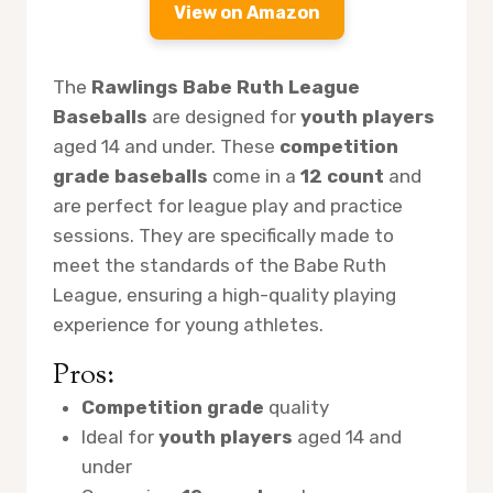
View on Amazon
The
Rawlings Babe Ruth League
Baseballs
are designed for
youth players
aged 14 and under. These
competition
grade baseballs
come in a
12 count
and
are perfect for league play and practice
sessions. They are specifically made to
meet the standards of the Babe Ruth
League, ensuring a high-quality playing
experience for young athletes.
Pros:
Competition grade
quality
Ideal for
youth players
aged 14 and
under