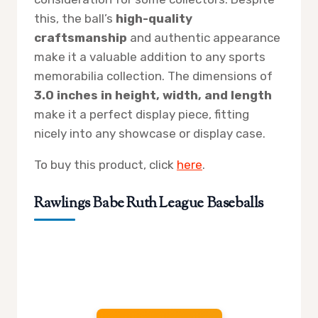
this, the ball’s
high-quality
craftsmanship
and authentic appearance
make it a valuable addition to any sports
memorabilia collection. The dimensions of
3.0 inches in height, width, and length
make it a perfect display piece, fitting
nicely into any showcase or display case.
To buy this product, click
here
.
Rawlings Babe Ruth League Baseballs