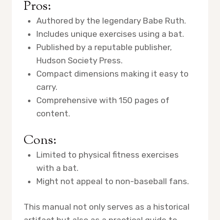
Pros:
Authored by the legendary Babe Ruth.
Includes unique exercises using a bat.
Published by a reputable publisher,
Hudson Society Press.
Compact dimensions making it easy to
carry.
Comprehensive with 150 pages of
content.
Cons:
Limited to physical fitness exercises
with a bat.
Might not appeal to non-baseball fans.
This manual not only serves as a historical