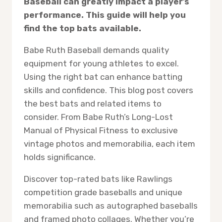
Baseball can greatly impact a player’s
performance. This guide will help you
find the top bats available.
Babe Ruth Baseball demands quality
equipment for young athletes to excel.
Using the right bat can enhance batting
skills and confidence. This blog post covers
the best bats and related items to
consider. From Babe Ruth’s Long-Lost
Manual of Physical Fitness to exclusive
vintage photos and memorabilia, each item
holds significance.
Discover top-rated bats like Rawlings
competition grade baseballs and unique
memorabilia such as autographed baseballs
and framed photo collages. Whether you’re