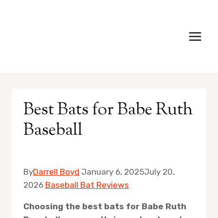
Skip
to
content
Best Bats for Babe Ruth
Baseball
By
Darrell Boyd
January 6, 2025
July 20,
2026
Baseball Bat Reviews
Choosing the best bats for Babe Ruth