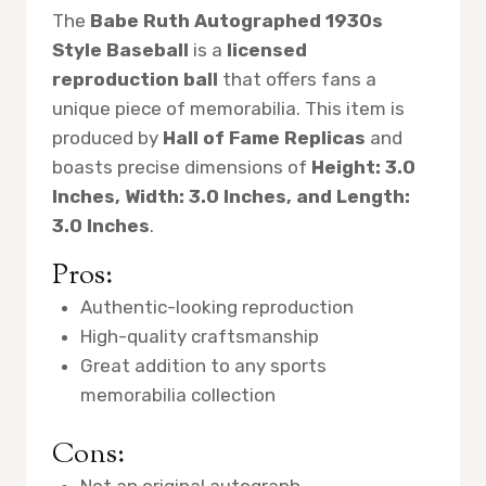
The
Babe Ruth Autographed 1930s
Style Baseball
is a
licensed
reproduction ball
that offers fans a
unique piece of memorabilia. This item is
produced by
Hall of Fame Replicas
and
boasts precise dimensions of
Height: 3.0
Inches, Width: 3.0 Inches, and Length:
3.0 Inches
.
Pros:
Authentic-looking reproduction
High-quality craftsmanship
Great addition to any sports
memorabilia collection
Cons:
Not an original autograph